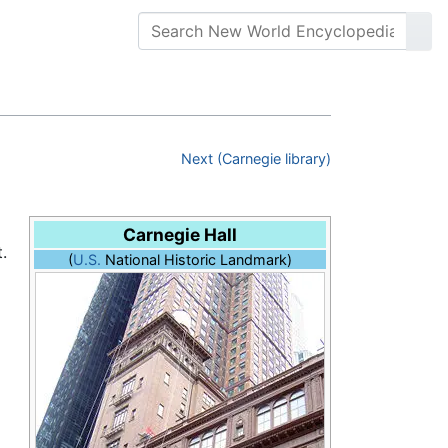
Next (Carnegie library)
Carnegie Hall
.
(
U.S.
National Historic Landmark)