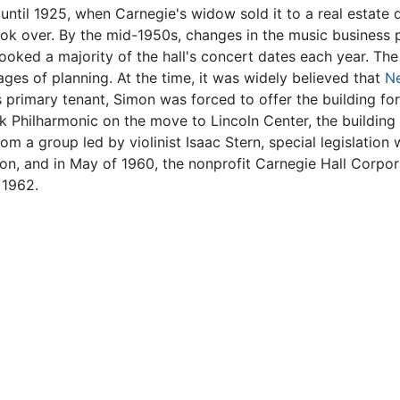
until 1925, when Carnegie's widow sold it to a real estate
took over. By the mid-1950s, changes in the music business
oked a majority of the hall's concert dates each year. The
tages of planning. At the time, it was widely believed that
Ne
's primary tenant, Simon was forced to offer the building fo
rk Philharmonic on the move to Lincoln Center, the building
m a group led by violinist Isaac Stern, special legislation
ion, and in May of 1960, the nonprofit Carnegie Hall Corpor
 1962.