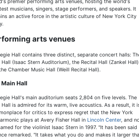
d's premier performing arts venues, hosting the world's
test musicians, singers, stage performers, and speakers. It
ins an active force in the artistic culture of New York City
y.
rforming arts venues
egie Hall contains three distinct, separate concert halls: Th
 Hall (Isaac Stern Auditorium), the Recital Hall (Zankel Hall)
the Chamber Music Hall (Weill Recital Hall).
 Main Hall
egie Hall's main auditorium seats 2,804 on five levels. The
Hall is admired for its warm, live acoustics. As a result, it i
onplace for critics to express regret that the New York
harmonic plays at Avery Fisher Hall in
Lincoln Center
, and n
amed for the violinist Isaac Stern in 1997. "It has been said
n once remarked. "It takes what you do and makes it larger th