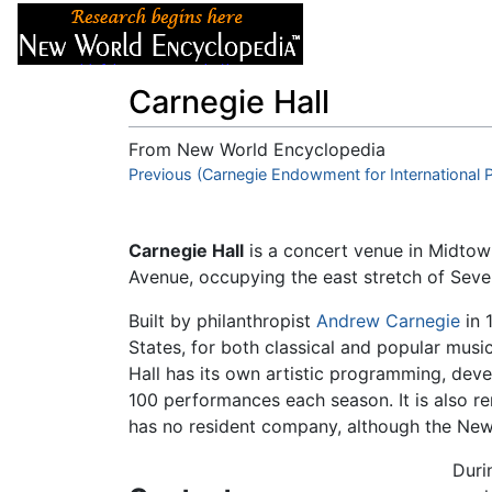
Articles
About
Carnegie Hall
From New World Encyclopedia
Jump to:
Previous (Carnegie Endowment for International 
navigation
,
search
Carnegie Hall
is a concert venue in Midtow
Avenue, occupying the east stretch of Sev
Built by philanthropist
Andrew Carnegie
in 
States, for both classical and popular musi
Hall has its own artistic programming, de
100 performances each season. It is also re
has no resident company, although the New Y
Duri