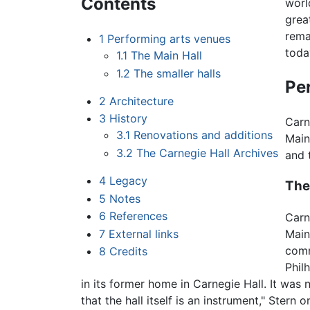
Contents
worl
grea
rema
1
Performing arts venues
toda
1.1
The Main Hall
1.2
The smaller halls
Pe
2
Architecture
3
History
Carn
3.1
Renovations and additions
Main
3.2
The Carnegie Hall Archives
and 
4
Legacy
The
5
Notes
6
References
Carn
Main 
7
External links
comm
8
Credits
Phil
in its former home in Carnegie Hall. It was n
that the hall itself is an instrument," Ster