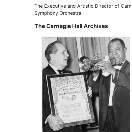
The Executive and Artistic Director of Carn
Symphony Orchestra.
The Carnegie Hall Archives