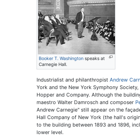
Booker T. Washington
speaks at
Carnegie Hall.
Industrialist and philanthropist
Andrew Carn
York and the New York Symphony Society, o
Hopper and Company. Although the building 
maestro Walter Damrosch and composer
P
Andrew Carnegie" still appear on the façad
Hall Company of New York (the hall's origi
to the building between 1893 and 1896, inclu
lower level.