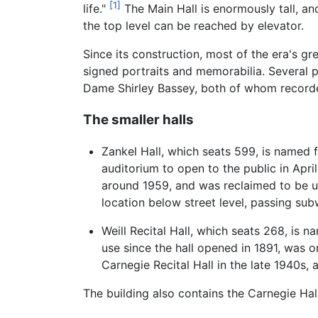
[1]
life."
The Main Hall is enormously tall, and
the top level can be reached by elevator.
Since its construction, most of the era's gr
signed portraits and memorabilia. Several
Dame Shirley Bassey, both of whom recorded
The smaller halls
Zankel Hall, which seats 599, is named fo
auditorium to open to the public in Apr
around 1959, and was reclaimed to be u
location below street level, passing su
Weill Recital Hall, which seats 268, is n
use since the hall opened in 1891, was 
Carnegie Recital Hall in the late 1940s, 
The building also contains the Carnegie Ha