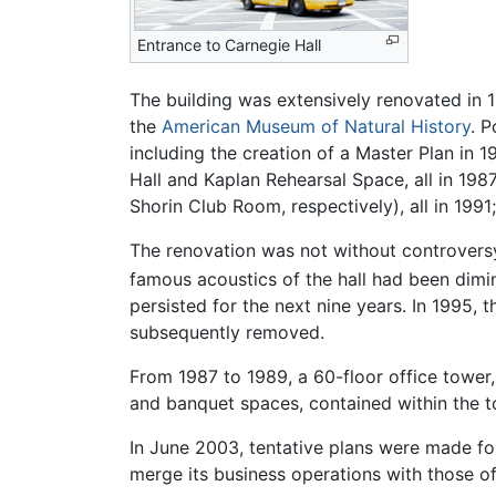
Entrance to Carnegie Hall
The building was extensively renovated i
the
American Museum of Natural History
. P
including the creation of a Master Plan in 1
Hall and Kaplan Rehearsal Space, all in 1
Shorin Club Room, respectively), all in 1991
The renovation was not without controversy
famous acoustics of the hall had been dimi
persisted for the next nine years. In 1995,
subsequently removed.
From 1987 to 1989, a 60-floor office towe
and banquet spaces, contained within the t
In June 2003, tentative plans were made for
merge its business operations with those of