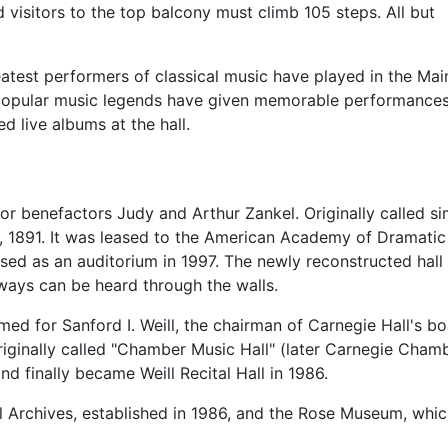
 visitors to the top balcony must climb 105 steps. All but
eatest performers of classical music have played in the Mai
 popular music legends have given memorable performances 
 live albums at the hall.
r benefactors Judy and Arthur Zankel. Originally called simp
il, 1891. It was leased to the American Academy of Dramatic
sed as an auditorium in 1997. The newly reconstructed hal
bways can be heard through the walls.
amed for Sanford I. Weill, the chairman of Carnegie Hall's bo
originally called "Chamber Music Hall" (later Carnegie Cha
and finally became Weill Recital Hall in 1986.
ll Archives, established in 1986, and the Rose Museum, whic