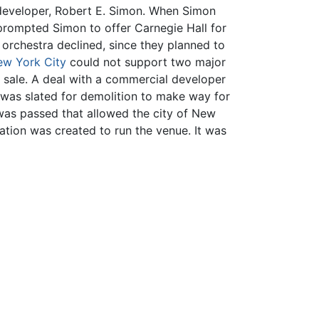
 developer, Robert E. Simon. When Simon
 prompted Simon to offer Carnegie Hall for
 orchestra declined, since they planned to
w York City
could not support two major
r sale. A deal with a commercial developer
 was slated for demolition to make way for
 was passed that allowed the city of New
ation was created to run the venue. It was