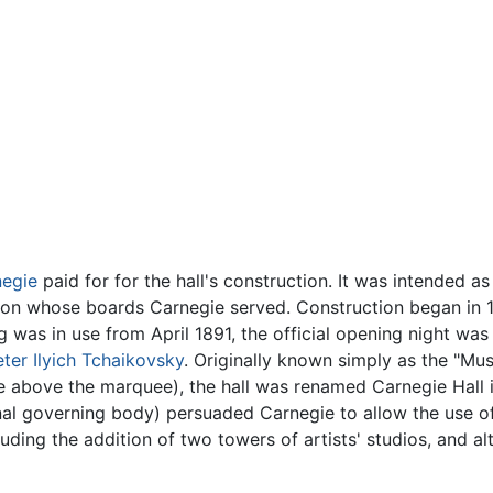
egie
paid for for the hall's construction. It was intended a
n whose boards Carnegie served. Construction began in 18
was in use from April 1891, the official opening night wa
eter Ilyich Tchaikovsky
. Originally known simply as the "Mu
e above the marquee), the hall was renamed Carnegie Hall 
nal governing body) persuaded Carnegie to allow the use o
ding the addition of two towers of artists' studios, and alt