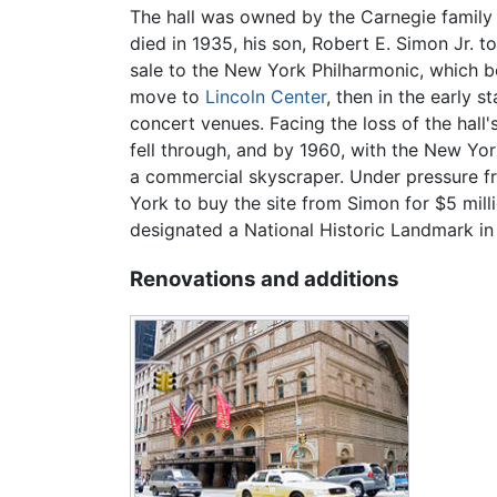
The hall was owned by the Carnegie family 
died in 1935, his son, Robert E. Simon Jr. 
sale to the New York Philharmonic, which bo
move to
Lincoln Center
, then in the early s
concert venues. Facing the loss of the hall
fell through, and by 1960, with the New Yo
a commercial skyscraper. Under pressure fro
York to buy the site from Simon for $5 mill
designated a National Historic Landmark in
Renovations and additions