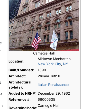
e
,
Carnegie Hall
Midtown Manhattan,
Location:
New York City
,
NY
Built/Founded:
1890
Architect:
William Tuthill
s
Architectural
Italian Renaissance
style(s):
Added to NRHP:
December 29, 1962
ot
Reference #:
66000535
an
Carnegie Hall
Governing body: