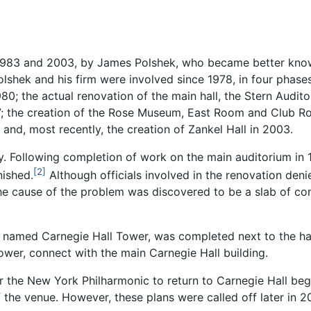
n 1983 and 2003, by James Polshek, who became better kn
olshek and his firm were involved since 1978, in four phase
980; the actual renovation of the main hall, the Stern Audito
987; the creation of the Rose Museum, East Room and Club
; and, most recently, the creation of Zankel Hall in 2003.
. Following completion of work on the main auditorium in 
[2]
nished.
Although officials involved in the renovation den
 the cause of the problem was discovered to be a slab of c
r, named Carnegie Hall Tower, was completed next to the h
ower, connect with the main Carnegie Hall building.
 the New York Philharmonic to return to Carnegie Hall begi
 the venue. However, these plans were called off later in 2