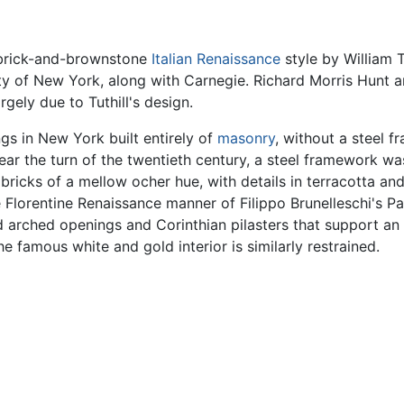
t brick-and-brownstone
Italian Renaissance
style by William T
y of New York, along with Carnegie. Richard Morris Hunt 
rgely due to Tuthill's design.
ngs in New York built entirely of
masonry
, without a steel f
ear the turn of the twentieth century, a steel framework w
 bricks of a mellow ocher hue, with details in terracotta 
e Florentine Renaissance manner of Filippo Brunelleschi's P
arched openings and Corinthian pilasters that support an
he famous white and gold interior is similarly restrained.