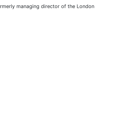
 formerly managing director of the London