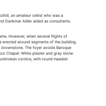
uthill, an amateur cellist who was a
and Dankmar Adler aided as consultants.
rame. However, when several flights of
as erected around segments of the building.
and brownstone. The foyer avoids Baroque
azzi Chapel: White plaster and gray stone
 unbroken cornice, with round-headed