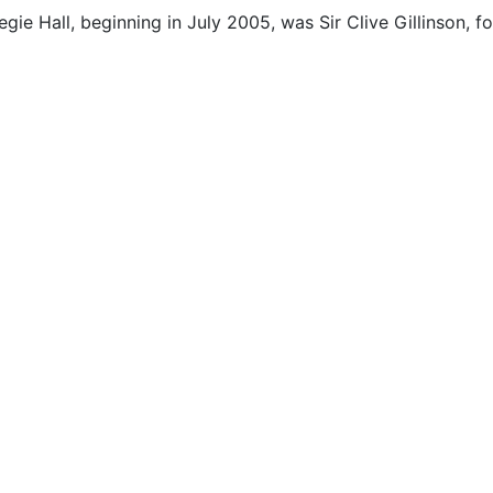
egie Hall, beginning in July 2005, was Sir Clive Gillinson,