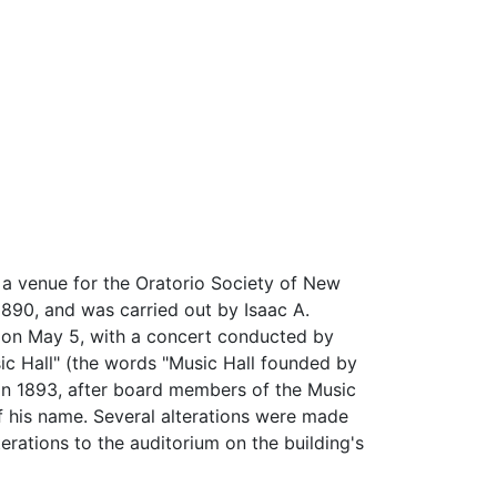
s a venue for the Oratorio Society of New
90, and was carried out by Isaac A.
s on May 5, with a concert conducted by
sic Hall" (the words "Music Hall founded by
in 1893, after board members of the Music
f his name. Several alterations were made
erations to the auditorium on the building's