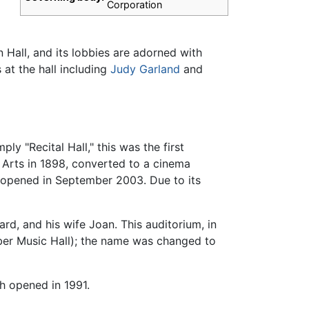
Corporation
n Hall, and its lobbies are adorned with
at the hall including
Judy Garland
and
ly "Recital Hall," this was the first
 Arts in 1898, converted to a cinema
l opened in September 2003. Due to its
ard, and his wife Joan. This auditorium, in
mber Music Hall); the name was changed to
h opened in 1991.