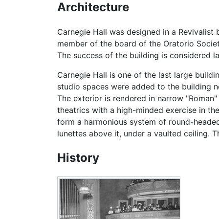
Architecture
Carnegie Hall was designed in a Revivalis
member of the board of the Oratorio Societ
The success of the building is considered la
Carnegie Hall is one of the last large buildi
studio spaces were added to the building n
The exterior is rendered in narrow "Roman"
theatrics with a high-minded exercise in th
form a harmonious system of round-headed 
lunettes above it, under a vaulted ceiling. T
History