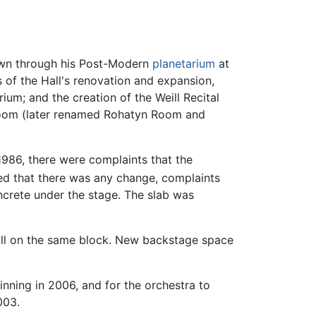
own through his Post-Modern
planetarium
at
s of the Hall's renovation and expansion,
rium; and the creation of the Weill Recital
 Room (later renamed Rohatyn Room and
1986, there were complaints that the
ied that there was any change, complaints
oncrete under the stage. The slab was
all on the same block. New backstage space
nning in 2006, and for the orchestra to
003.