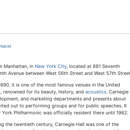
Feedback
Peace)
n Manhattan, in
New York City
, located at 881 Seventh
enth Avenue between West 56th Street and West 57th Street
1890, it is one of the most famous venues in the United
c, renowned for its beauty, history, and
acoustics
. Carnegie
velopment, and marketing departments and presents about
nted out to performing groups and for public speeches. It
ork Philharmonic was officially resident there until 1962.
ng the twentieth century, Carnegie Hall was one of the