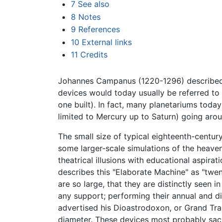
7
See also
8
Notes
9
References
10
External links
11
Credits
Johannes Campanus (1220-1296) described 
devices would today usually be referred to a
one built). In fact, many planetariums toda
limited to Mercury up to Saturn) going aroun
The small size of typical eighteenth-centur
some larger-scale simulations of the heave
theatrical illusions with educational aspirat
describes this "Elaborate Machine" as "twent
are so large, that they are distinctly seen 
any support; performing their annual and di
advertised his Dioastrodoxon, or Grand Tra
diameter. These devices most probably sac