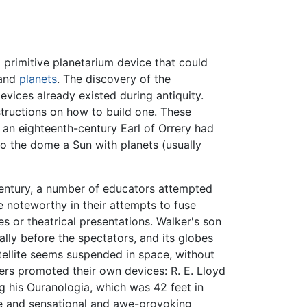
 primitive planetarium device that could
 and
planets
. The discovery of the
vices already existed during antiquity.
tructions on how to build one. These
: an eighteenth-century Earl of Orrery had
to the dome a Sun with planets (usually
 century, a number of educators attempted
e noteworthy in their attempts to fuse
es or theatrical presentations. Walker's son
ally before the spectators, and its globes
atellite seems suspended in space, without
rers promoted their own devices: R. E. Lloyd
g his Ouranologia, which was 42 feet in
le and sensational and awe-provoking