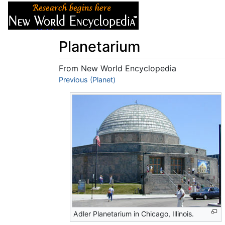
Articles
About
Planetarium
From New World Encyclopedia
Jump to:
Previous (Planet)
navigation
,
search
Adler Planetarium in Chicago, Illinois.