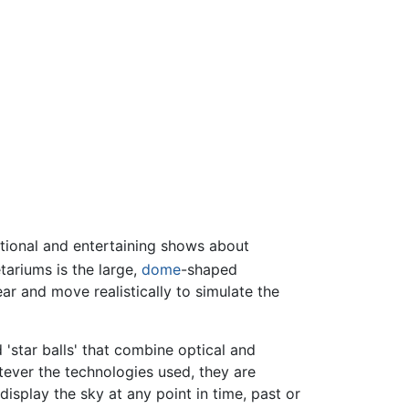
ational and entertaining shows about
ariums is the large,
dome
-shaped
ar and move realistically to simulate the
 'star balls' that combine optical and
tever the technologies used, they are
isplay the sky at any point in time, past or