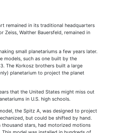
t remained in its traditional headquarters
for Zeiss, Walther Bauersfeld, remained in
king small planetariums a few years later.
e models, such as one built by the
. The Korkosz brothers built a large
nly) planetarium to project the planet
ears that the United States might miss out
anetariums in U.S. high schools.
model, the Spitz A, was designed to project
echanized, but could be shifted by hand.
 a thousand stars, had motorized motions
. This model was installed in hundreds of