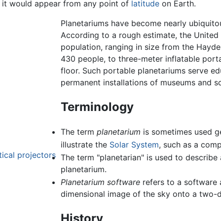
s it would appear from any point of
latitude
on Earth.
Planetariums have become nearly ubiquito
According to a rough estimate, the United
population, ranging in size from the Hayd
430 people, to three-meter inflatable port
floor. Such portable planetariums serve e
permanent installations of museums and sc
Terminology
The term
planetarium
is sometimes used ge
illustrate the
Solar System
, such as a comp
ical projectors
The term "planetarian" is used to describe
planetarium.
Planetarium software
refers to a software 
dimensional image of the sky onto a two-
History