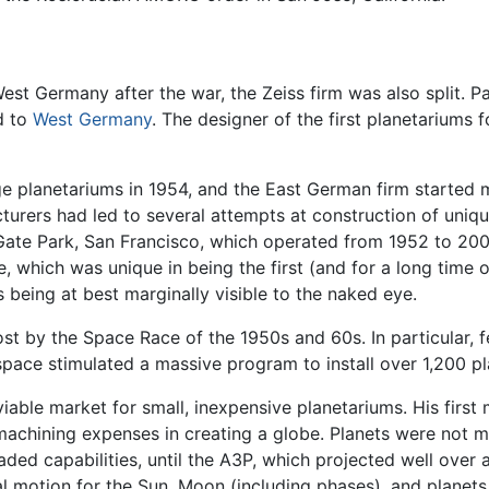
 Germany after the war, the Zeiss firm was also split. Par
d to
West Germany
. The designer of the first planetariums 
planetariums in 1954, and the East German firm started ma
urers had led to several attempts at construction of uniqu
ate Park, San Francisco, which operated from 1952 to 2003
 which was unique in being the first (and for a long time o
 being at best marginally visible to the naked eye.
t by the Space Race of the 1950s and 60s. In particular, f
 space stimulated a massive program to install over 1,200 pl
able market for small, inexpensive planetariums. His first 
achining expenses in creating a globe. Planets were not m
ded capabilities, until the A3P, which projected well over
al motion for the Sun, Moon (including phases), and planets