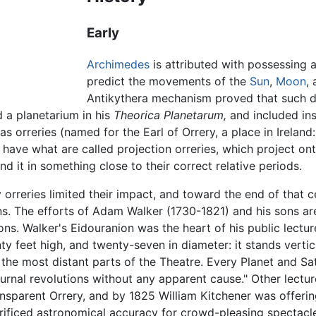
Early
Archimedes
is attributed with possessing a
predict the movements of the
Sun
,
Moon
,
Antikythera mechanism proved that such de
a planetarium in his
Theorica Planetarum,
and included ins
s orreries (named for the Earl of Orrery, a place in Ireland
y have what are called projection orreries, which project on
d it in something close to their correct relative periods.
y orreries limited their impact, and toward the end of that
ns. The efforts of Adam Walker (1730-1821) and his sons ar
ions. Walker's Eidouranion was the heart of his public lectur
y feet high, and twenty-seven in diameter: it stands vertic
in the most distant parts of the Theatre. Every Planet and S
urnal revolutions without any apparent cause." Other lectu
nsparent Orrery, and by 1825 William Kitchener was offerin
rificed astronomical accuracy for crowd-pleasing spectac