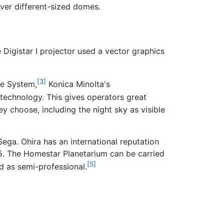
over different-sized domes.
 Digistar I projector used a vector graphics
[3]
ce System,
Konica Minolta's
o technology. This gives operators great
ey choose, including the night sky as visible
ga. Ohira has an international reputation
05. The Homestar Planetarium can be carried
[5]
ed as semi-professional.