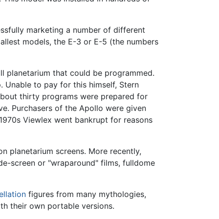
sfully marketing a number of different
allest models, the E-3 or E-5 (the numbers
all planetarium that could be programmed.
 Unable to pay for this himself, Stern
 About thirty programs were prepared for
ive. Purchasers of the Apollo were given
 1970s Viewlex went bankrupt for reasons
 planetarium screens. More recently,
de-screen or "wraparound" films, fulldome
ellation
figures from many mythologies,
th their own portable versions.