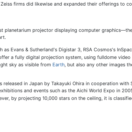
Zeiss firms did likewise and expanded their offerings to c
irst planetarium projector displaying computer graphics—the
rt.
ch as Evans & Sutherland's Digistar 3, RSA Cosmos's InSpa
ffer a fully digital projection system, using fulldome vide
ight sky as visible from
Earth
, but also any other images th
released in Japan by Takayuki Ohira in cooperation with Se
 exhibitions and events such as the Aichi World Expo in 20
er, by projecting 10,000 stars on the ceiling, it is classifi