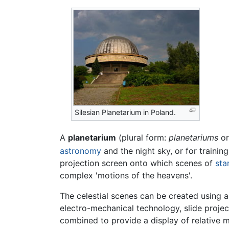
Silesian Planetarium in Poland.
A
planetarium
(plural form:
planetariums
o
astronomy
and the night sky, or for training
projection screen onto which scenes of
sta
complex 'motions of the heavens'.
The celestial scenes can be created using a
electro-mechanical technology, slide projec
combined to provide a display of relative mo