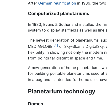
After
German reunification
in 1989, the two 
Computerized planetariums
In 1983, Evans & Sutherland installed the f
system to display starfields as well as line a
The newest generation of planetariums, su
[4]
MEDIAGLOBE,
or Sky-Skan's DigitalSky, o
flexibility in showing not only the modern n
from points far distant in space and time.
A new generation of home planetariums was 
for building portable planetariums used at
in a bag and is intended for home use; howev
Planetarium technology
Domes