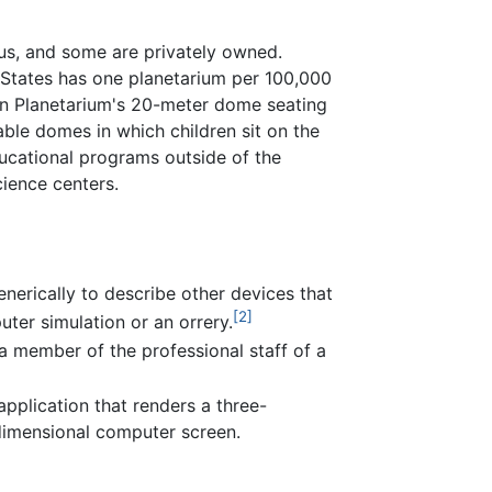
us, and some are privately owned.
 States has one planetarium per 100,000
en Planetarium's 20-meter dome seating
able domes in which children sit on the
ducational programs outside of the
ience centers.
nerically to describe other devices that
[2]
uter simulation or an orrery.
 a member of the professional staff of a
application that renders a three-
dimensional computer screen.