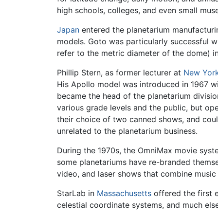
high schools, colleges, and even small mu
Japan
entered the planetarium manufacturi
models. Goto was particularly successful w
refer to the metric diameter of the dome) 
Phillip Stern, as former lecturer at
New York
His Apollo model was introduced in 1967 wit
became the head of the planetarium divisio
various grade levels and the public, but op
their choice of two canned shows, and coul
unrelated to the planetarium business.
During the 1970s, the OmniMax movie syst
some planetariums have re-branded thems
video, and laser shows that combine music 
StarLab in
Massachusetts
offered the first 
celestial coordinate systems, and much els