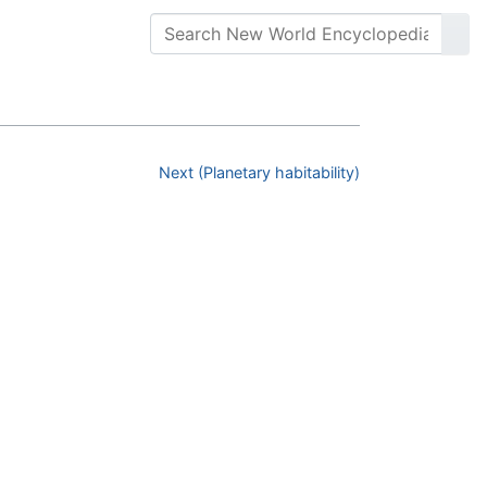
Next (Planetary habitability)