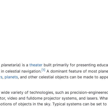
r
planetaria
) is a
theater
built primarily for presenting educ
[1]
 in celestial navigation.
A dominant feature of most planet
rs
,
planets
, and other celestial objects can be made to appe
 wide variety of technologies, such as precision-engineered
tor, video and fulldome projector systems, and lasers. Wha
tions of objects in the sky. Typical systems can be set to d