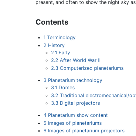
present, and often to show the night sky a
Contents
1
Terminology
2
History
2.1
Early
2.2
After World War II
2.3
Computerized planetariums
3
Planetarium technology
3.1
Domes
3.2
Traditional electromechanical/opt
3.3
Digital projectors
4
Planetarium show content
5
Images of planetariums
6
Images of planetarium projectors