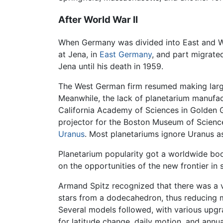
After World War II
When Germany was divided into East and West
at Jena, in
East Germany
, and part migrate
Jena until his death in 1959.
The West German firm resumed making large 
Meanwhile, the lack of planetarium manufact
California Academy of Sciences in Golden G
projector for the Boston Museum of Science,
Uranus
. Most planetariums ignore Uranus as
Planetarium popularity got a worldwide boos
on the opportunities of the new frontier in
Armand Spitz recognized that there was a vi
stars from a dodecahedron, thus reducing m
Several models followed, with various upgra
for latitude change, daily motion, and annu