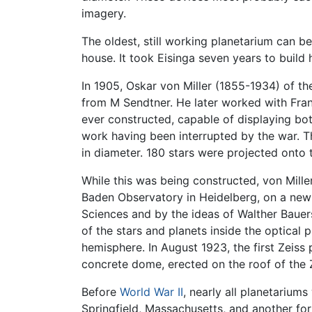
imagery.
The oldest, still working planetarium can be
house. It took Eisinga seven years to build
In 1905, Oskar von Miller (1855-1934) of 
from M Sendtner. He later worked with Franz
ever constructed, capable of displaying bo
work having been interrupted by the war. Th
in diameter. 180 stars were projected onto t
While this was being constructed, von Mill
Baden Observatory in Heidelberg, on a new
Sciences and by the ideas of Walther Bauer
of the stars and planets inside the optical
hemisphere. In August 1923, the first Zeiss
concrete dome, erected on the roof of the 
Before
World War II
, nearly all planetarium
Springfield, Massachusetts, and another fo