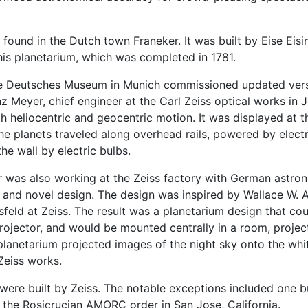
 found in the Dutch town Franeker. It was built by Eise Eisi
 his planetarium, which was completed in 1781.
the Deutsches Museum in Munich commissioned updated vers
 Meyer, chief engineer at the Carl Zeiss optical works in 
th heliocentric and geocentric motion. It was displayed at
e planets traveled along overhead rails, powered by electr
he wall by electric bulbs.
er was also working at the Zeiss factory with German astro
 and novel design. The design was inspired by Wallace W.
sfeld at Zeiss. The result was a planetarium design that c
 projector, and would be mounted centrally in a room, proje
 planetarium projected images of the night sky onto the whit
Zeiss works.
s were built by Zeiss. The notable exceptions included one 
r the Rosicrucian AMORC order in San Jose, California.