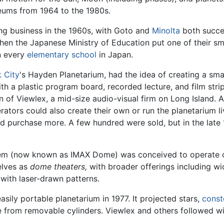
seums from 1964 to the 1980s.
ng business in the 1960s, with Goto and
Minolta
both succes
hen the Japanese Ministry of Education put one of their sm
in every
elementary school
in Japan.
 City
's Hayden Planetarium, had the idea of creating a sm
h a plastic program board, recorded lecture, and film strip.
n of Viewlex, a mid-size audio-visual firm on Long Island.
erators could also create their own or run the planetarium l
d purchase more. A few hundred were sold, but in the late
em (now known as IMAX Dome) was conceived to operate on
elves as
dome theaters,
with broader offerings including wi
with laser-drawn patterns.
easily portable planetarium in 1977. It projected stars,
const
e from removable cylinders. Viewlex and others followed wi