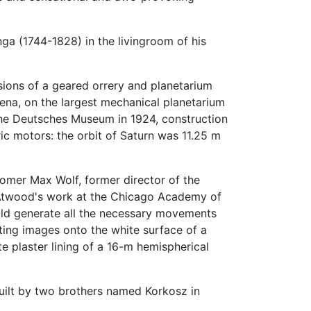
nga (1744-1828) in the livingroom of his
ions of a geared orrery and planetarium
Jena, on the largest mechanical planetarium
 the Deutsches Museum in 1924, construction
ic motors: the orbit of Saturn was 11.25 m
nomer Max Wolf, former director of the
 Atwood's work at the Chicago Academy of
ould generate all the necessary movements
cting images onto the white surface of a
e plaster lining of a 16-m hemispherical
built by two brothers named Korkosz in