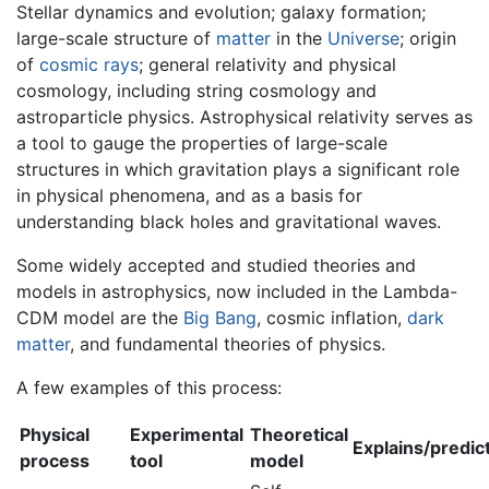
Stellar dynamics and evolution; galaxy formation;
large-scale structure of
matter
in the
Universe
; origin
of
cosmic rays
; general relativity and physical
cosmology, including string cosmology and
astroparticle physics. Astrophysical relativity serves as
a tool to gauge the properties of large-scale
structures in which gravitation plays a significant role
in physical phenomena, and as a basis for
understanding black holes and gravitational waves.
Some widely accepted and studied theories and
models in astrophysics, now included in the Lambda-
CDM model are the
Big Bang
, cosmic inflation,
dark
matter
, and fundamental theories of physics.
A few examples of this process:
Physical
Experimental
Theoretical
Explains/predic
process
tool
model