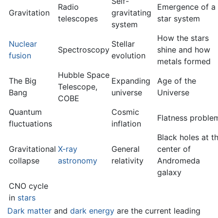
Self-
Radio
Emergence of a
Gravitation
gravitating
telescopes
star system
system
How the stars
Nuclear
Stellar
Spectroscopy
shine and how
fusion
evolution
metals formed
Hubble Space
The Big
Expanding
Age of the
Telescope,
Bang
universe
Universe
COBE
Quantum
Cosmic
Flatness proble
fluctuations
inflation
Black holes at t
Gravitational
X-ray
General
center of
collapse
astronomy
relativity
Andromeda
galaxy
CNO cycle
in
stars
Dark matter
and
dark energy
are the current leading