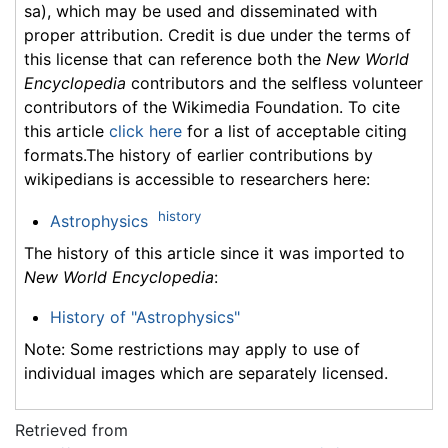
sa), which may be used and disseminated with
proper attribution. Credit is due under the terms of
this license that can reference both the
New World
Encyclopedia
contributors and the selfless volunteer
contributors of the Wikimedia Foundation. To cite
this article
click here
for a list of acceptable citing
formats.The history of earlier contributions by
wikipedians is accessible to researchers here:
history
Astrophysics
The history of this article since it was imported to
New World Encyclopedia
:
History of "Astrophysics"
Note: Some restrictions may apply to use of
individual images which are separately licensed.
Retrieved from