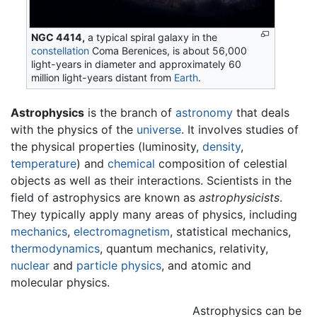
NGC 4414,
a typical spiral galaxy in the
constellation
Coma Berenices, is about 56,000
light-years in diameter and approximately 60
million light-years distant from
Earth
.
Astrophysics
is the branch of
astronomy
that deals
with the physics of the
universe
. It involves studies of
the physical properties (luminosity,
density
,
temperature
) and
chemical
composition of celestial
objects as well as their interactions. Scientists in the
field of astrophysics are known as
astrophysicists
.
They typically apply many areas of physics, including
mechanics
,
electromagnetism
, statistical mechanics,
thermodynamics
, quantum mechanics, relativity,
nuclear
and
particle physics
, and atomic and
molecular physics.
Astrophysics can be