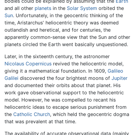
bodies could be explained by assuming that the
Earth
and all other
planets
in the
Solar System
orbited the
Sun
. Unfortunately, in the geocentric thinking of the
time, Aristarchus' heliocentric theory was deemed
outlandish and heretical, and for centuries, the
apparently common-sense view that the Sun and other
planets circled the Earth went basically unquestioned.
Later, in the sixteenth century, the astronomer
Nicolaus Copernicus
revived the heliocentric model,
giving it a mathematical foundation. In 1609,
Galileo
Galilei
discovered the four brightest moons of
Jupiter
and documented their orbits about that planet. His
work gave observational support to the heliocentric
model. However, he was compelled to recant his
heliocentric ideas to escape serious punishment from
the
Catholic Church
, which held the geocentric dogma
that was prevalent at that time.
The availability of accurate observational data (mainly