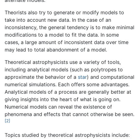
alternate models.
Theorists also try to generate or modify models to
take into account new data. In the case of an
inconsistency, the general tendency is to make minimal
modifications to a model to fit the data. In some
cases, a large amount of inconsistent data over time
may lead to total abandonment of a model.
Theoretical astrophysicists use a variety of tools,
including analytical models (such as polytropes to
approximate the behavior of a
star
) and computational
numerical simulations. Each offers some advantages.
Analytical models of a process are generally better at
giving insights into the heart of what is going on.
Numerical models can reveal the existence of
phenomena and effects that cannot otherwise be seen.
[2]
Topics studied by theoretical astrophysicists include: