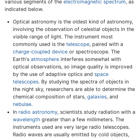
various segments of the
electromagnetic spectrum
, as
indicated below.
Optical astronomy is the oldest kind of astronomy,
involving the observation of celestial objects in the
visible range of light. The instrument most
commonly used is the
telescope
, paired with a
charge-coupled device
or spectroscope. The
Earth's
atmosphere
interferes somewhat with
optical observations, so image quality is improved
by the use of adaptive optics and
space
telescopes
. By studying the spectra of objects in
the night sky, researchers are able to determine the
chemical composition of stars,
galaxies
, and
nebulae
.
In
radio astronomy
, scientists study radiation with a
wavelength
greater than a few millimeters. The
instruments used are very large radio telescopes.
Radio waves are usually emitted by cold objects,