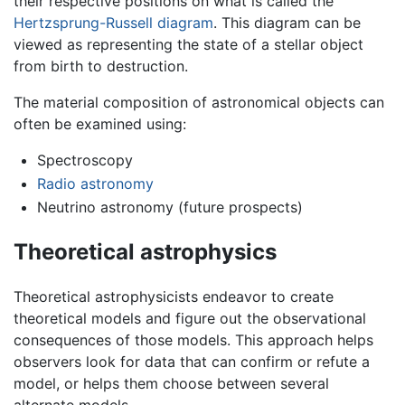
their respective positions on what is called the
Hertzsprung-Russell diagram
. This diagram can be
viewed as representing the state of a stellar object
from birth to destruction.
The material composition of astronomical objects can
often be examined using:
Spectroscopy
Radio astronomy
Neutrino astronomy (future prospects)
Theoretical astrophysics
Theoretical astrophysicists endeavor to create
theoretical models and figure out the observational
consequences of those models. This approach helps
observers look for data that can confirm or refute a
model, or helps them choose between several