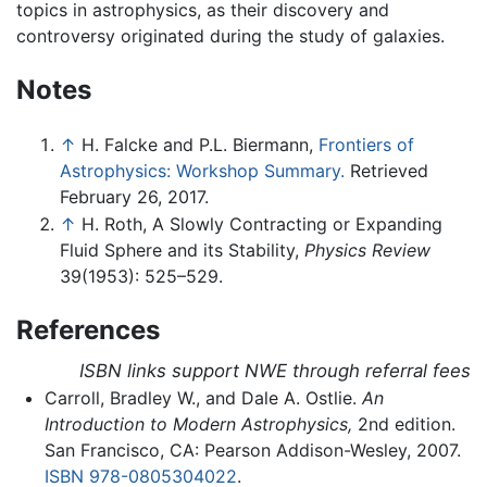
topics in astrophysics, as their discovery and
controversy originated during the study of galaxies.
Notes
↑
H. Falcke and P.L. Biermann,
Frontiers of
Astrophysics: Workshop Summary.
Retrieved
February 26, 2017.
↑
H. Roth, A Slowly Contracting or Expanding
Fluid Sphere and its Stability,
Physics Review
39(1953): 525–529.
References
ISBN links support NWE through referral fees
Carroll, Bradley W., and Dale A. Ostlie.
An
Introduction to Modern Astrophysics,
2nd edition.
San Francisco, CA: Pearson Addison-Wesley, 2007.
ISBN 978-0805304022
.