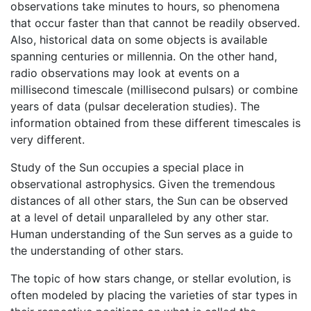
observations take minutes to hours, so phenomena
that occur faster than that cannot be readily observed.
Also, historical data on some objects is available
spanning centuries or millennia. On the other hand,
radio observations may look at events on a
millisecond timescale (millisecond pulsars) or combine
years of data (pulsar deceleration studies). The
information obtained from these different timescales is
very different.
Study of the Sun occupies a special place in
observational astrophysics. Given the tremendous
distances of all other stars, the Sun can be observed
at a level of detail unparalleled by any other star.
Human understanding of the Sun serves as a guide to
the understanding of other stars.
The topic of how stars change, or stellar evolution, is
often modeled by placing the varieties of star types in