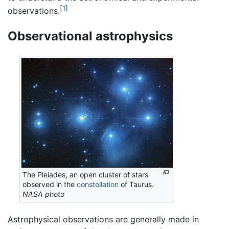
[1]
observations.
Observational astrophysics
The Pleiades, an open cluster of stars
observed in the
constellation
of Taurus.
NASA photo
Astrophysical observations are generally made in