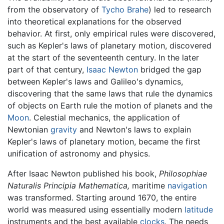
from the observatory of
Tycho Brahe
) led to research
into theoretical explanations for the observed
behavior. At first, only empirical rules were discovered,
such as Kepler's laws of planetary motion, discovered
at the start of the seventeenth century. In the later
part of that century,
Isaac Newton
bridged the gap
between Kepler's laws and Galileo's dynamics,
discovering that the same laws that rule the dynamics
of objects on Earth rule the motion of planets and the
Moon
. Celestial mechanics, the application of
Newtonian
gravity
and Newton's laws to explain
Kepler's laws of planetary motion, became the first
unification of astronomy and physics.
After Isaac Newton published his book,
Philosophiae
Naturalis Principia Mathematica,
maritime
navigation
was transformed. Starting around 1670, the entire
world was measured using essentially modern
latitude
instruments and the best available
clocks
. The needs