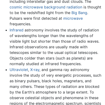
including interstellar gas and dust clouds. The
cosmic microwave background radiation
is thought
to be the redshifted light from the
Big Bang
.
Pulsars were first detected at
microwave
frequencies.
Infrared
astronomy involves the study of radiation
of wavelengths longer than the wavelengths of
visible light but shorter than those of radio waves.
Infrared observations are usually made with
telescopes similar to the usual optical telescopes.
Objects colder than stars (such as planets) are
normally studied at infrared frequencies.
Ultraviolet
,
X-ray
, and gamma ray astronomy
involve the study of very energetic processes, such
as binary pulsars, black holes, magnetars, and
many others. These types of radiation are blocked
by the Earth's atmosphere to a large extent. To
observe celestial objects and phenomena in these
regions of the electromagnetic spectrum, scientists