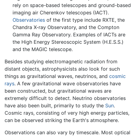
rely on space-based telescopes and ground-based
imaging air Cherenkov telescopes (IACT).
Observatories
of the first type include RXTE, the
Chandra X-ray Observatory, and the Compton
Gamma Ray Observatory. Examples of IACTs are
the High Energy Stereoscopic System (H.E.S.S.)
and the MAGIC telescope.
Besides studying electromagnetic radiation from
distant objects, astrophysicists also look for such
things as gravitational waves, neutrinos, and
cosmic
rays
. A few gravitational wave observatories have
been constructed, but gravitational waves are
extremely difficult to detect. Neutrino observatories
have also been built, primarily to study the
Sun
.
Cosmic rays, consisting of very high energy particles,
can be observed striking the Earth's atmosphere.
Observations can also vary by timescale. Most optical