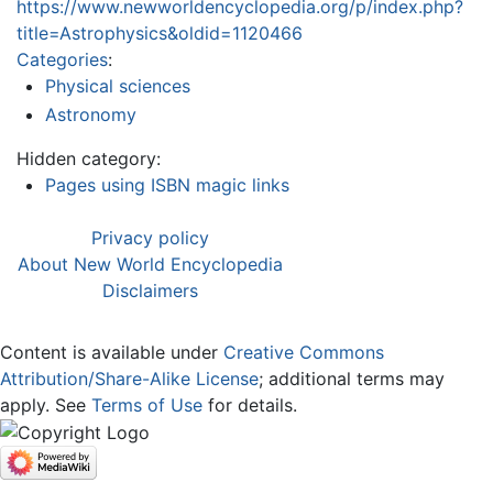
https://www.newworldencyclopedia.org/p/index.php?
title=Astrophysics&oldid=1120466
Categories
:
Physical sciences
Astronomy
Hidden category:
Pages using ISBN magic links
Privacy policy
About New World Encyclopedia
Disclaimers
Content is available under
Creative Commons
Attribution/Share-Alike License
; additional terms may
apply. See
Terms of Use
for details.