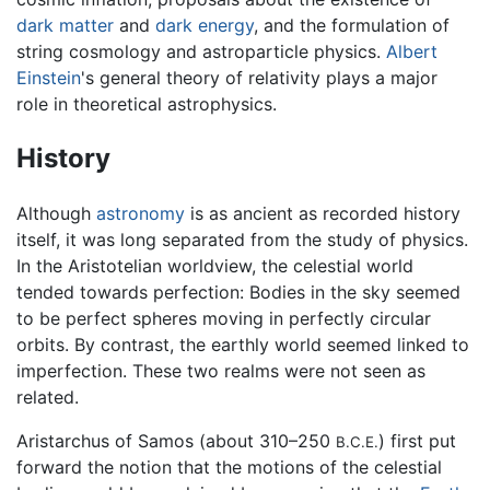
dark matter
and
dark energy
, and the formulation of
string cosmology and astroparticle physics.
Albert
Einstein
's general theory of relativity plays a major
role in theoretical astrophysics.
History
Although
astronomy
is as ancient as recorded history
itself, it was long separated from the study of physics.
In the Aristotelian worldview, the celestial world
tended towards perfection: Bodies in the sky seemed
to be perfect spheres moving in perfectly circular
orbits. By contrast, the earthly world seemed linked to
imperfection. These two realms were not seen as
related.
Aristarchus of Samos (about 310–250
) first put
B.C.E.
forward the notion that the motions of the celestial