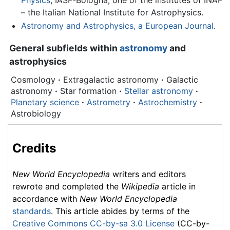
Physics
, IASF-Bologna, one of the institutes of INAF
– the Italian National Institute for Astrophysics.
Astronomy and Astrophysics, a European Journal
.
General subfields within
astronomy
and
astrophysics
Cosmology
·
Extragalactic astronomy
·
Galactic
astronomy
·
Star formation
·
Stellar astronomy
·
Planetary science
·
Astrometry
·
Astrochemistry
·
Astrobiology
Credits
New World Encyclopedia
writers and editors
rewrote and completed the
Wikipedia
article in
accordance with
New World Encyclopedia
standards
. This article abides by terms of the
Creative Commons CC-by-sa 3.0 License
(CC-by-