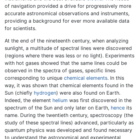
of navigation provided a drive for progressively more
accurate astronomical observations and instruments,
providing a background for ever more available data
for scientists.
At the end of the nineteenth century, when analyzing
sunlight, a multitude of spectral lines were discovered
(regions where there was less or no light). Experiments
with hot gases showed that the same lines could be
observed in the spectra of gases, specific lines
corresponding to unique
chemical elements
. In this
way, it was shown that chemical elements found in the
Sun (chiefly
hydrogen
) were also found on Earth.
Indeed, the element
helium
was first discovered in the
spectrum of the Sun and only later on Earth,
hence
its
name. During the twentieth century, spectroscopy (the
study of these spectral lines) advanced, particularly as
quantum physics was developed and found necessary
to understand the astronomical and experimental