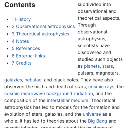
Contents
subdivided into
observational and
theoretical aspects.
1
History
Through
2
Observational astrophysics
observational
3
Theoretical astrophysics
astrophysics,
4
Notes
scientists have
5
References
discovered and
6
External links
studied such objects
7
Credits
as
planets
,
stars
,
pulsars, magnetars,
galaxies
,
nebulae
, and black holes. They have also
observed the birth and death of stars,
cosmic rays
, the
cosmic microwave background radiation
, and the
composition of the
interstellar medium
. Theoretical
astrophysics has led to models for the formation and
evolution of stars, galaxies, and the
universe
as a
whole. It has led to theories about the
Big Bang
and
cosmic inflation, proposals about the existence of