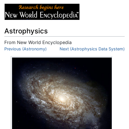
Astrophysics
From New World Encyclopedia
Jump to:
Previous (Astronomy)
navigation
,
search
Next (Astrophysics Data System)