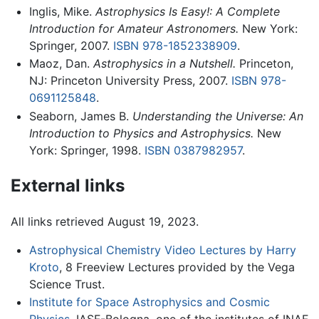
Inglis, Mike.
Astrophysics Is Easy!: A Complete
Introduction for Amateur Astronomers.
New York:
Springer, 2007.
ISBN 978-1852338909
.
Maoz, Dan.
Astrophysics in a Nutshell.
Princeton,
NJ: Princeton University Press, 2007.
ISBN 978-
0691125848
.
Seaborn, James B.
Understanding the Universe: An
Introduction to Physics and Astrophysics.
New
York: Springer, 1998.
ISBN 0387982957
.
External links
All links retrieved August 19, 2023.
Astrophysical Chemistry Video Lectures by Harry
Kroto
, 8 Freeview Lectures provided by the Vega
Science Trust.
Institute for Space Astrophysics and Cosmic