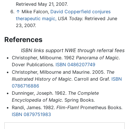
Retrieved May 21, 2007.
↑
Mike Falcon,
David Copperfield conjures
therapeutic magic,
USA Today.
Retrieved June
23, 2007.
References
ISBN links support NWE through referral fees
Christopher, Milbourne. 1962
Panorama of Magic
.
Dover Publications.
ISBN 0486207749
Christopher, Milbourne and Maurine. 2005.
The
Illustrated History of Magic
. Carroll and Graf.
ISBN
0786716886
Dunninger, Joseph. 1962.
The Complete
Encyclopedia of Magic.
Spring Books.
Randi, James. 1982.
Flim-Flam!
Prometheus Books.
ISBN 0879751983