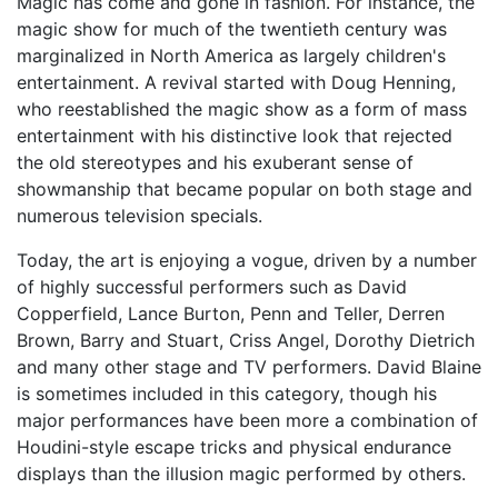
Magic has come and gone in fashion. For instance, the
magic show for much of the twentieth century was
marginalized in North America as largely children's
entertainment. A revival started with Doug Henning,
who reestablished the magic show as a form of mass
entertainment with his distinctive look that rejected
the old stereotypes and his exuberant sense of
showmanship that became popular on both stage and
numerous television specials.
Today, the art is enjoying a vogue, driven by a number
of highly successful performers such as David
Copperfield, Lance Burton, Penn and Teller, Derren
Brown, Barry and Stuart, Criss Angel, Dorothy Dietrich
and many other stage and TV performers. David Blaine
is sometimes included in this category, though his
major performances have been more a combination of
Houdini-style escape tricks and physical endurance
displays than the illusion magic performed by others.