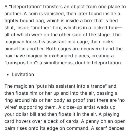
A "teleportation" transfers an object from one place to
another. A coin is vanished, then later found inside a
tightly bound bag, which is inside a box that is tied
shut, inside "another" box, which is in a locked box—
all of which were on the other side of the stage. The
magician locks his assistant in a cage, then locks
himself in another. Both cages are uncovered and the
pair have magically exchanged places, creating a
"transposition": a simultaneous, double teleportation.
Levitation
The magician "puts his assistant into a trance" and
then floats him or her up and into the air, passing a
ring around his or her body as proof that there are 'no
wires' supporting them. A close-up artist wads up
your dollar bill and then floats it in the air. A playing
card hovers over a deck of cards. A penny on an open
palm rises onto its edge on command. A scarf dances