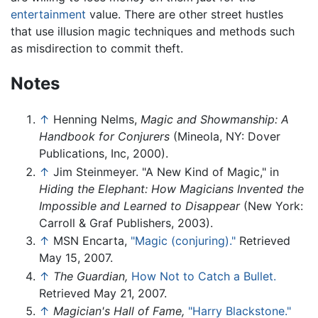
entertainment
value. There are other street hustles
that use illusion magic techniques and methods such
as misdirection to commit theft.
Notes
↑
Henning Nelms,
Magic and Showmanship: A
Handbook for Conjurers
(Mineola, NY: Dover
Publications, Inc, 2000).
↑
Jim Steinmeyer. "A New Kind of Magic," in
Hiding the Elephant: How Magicians Invented the
Impossible and Learned to Disappear
(New York:
Carroll & Graf Publishers, 2003).
↑
MSN Encarta,
"Magic (conjuring)."
Retrieved
May 15, 2007.
↑
The Guardian,
How Not to Catch a Bullet.
Retrieved May 21, 2007.
↑
Magician's Hall of Fame,
"Harry Blackstone."