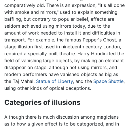
comparatively old. There is an expression, "it's all done
with smoke and mirrors," used to explain something
baffling, but contrary to popular belief, effects are
seldom achieved using mirrors today, due to the
amount of work needed to install it and difficulties in
transport. For example, the famous Pepper's Ghost, a
stage illusion first used in nineteenth century London,
required a specially built theatre. Harry Houdini led the
field of vanishing large objects, by making an elephant
disappear on stage, although not using mirrors, and
modern performers have vanished objects as big as
the Taj Mahal,
Statue of Liberty
, and the
Space Shuttle
,
using other kinds of optical deceptions.
Categories of illusions
Although there is much discussion among magicians
as to how a given effect is to be categorized, and in