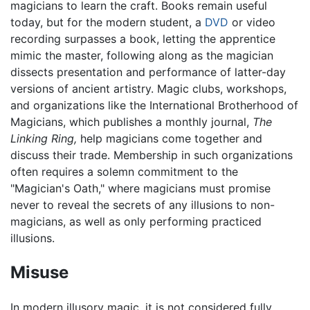
magicians to learn the craft. Books remain useful
today, but for the modern student, a
DVD
or video
recording surpasses a book, letting the apprentice
mimic the master, following along as the magician
dissects presentation and performance of latter-day
versions of ancient artistry. Magic clubs, workshops,
and organizations like the International Brotherhood of
Magicians, which publishes a monthly journal,
The
Linking Ring,
help magicians come together and
discuss their trade. Membership in such organizations
often requires a solemn commitment to the
"Magician's Oath," where magicians must promise
never to reveal the secrets of any illusions to non-
magicians, as well as only performing practiced
illusions.
Misuse
In modern illusory magic, it is not considered fully