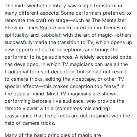
The mid-twentieth century saw magic transform in
many different aspects: Some performers preferred to
renovate the craft on stage—such as The Mentalizer
Show in Times Square which dared to mix themes of
spirituality
and
kabbalah
with the art of magic—others
successfully made the transition to TV, which opens up
new opportunities for deceptions, and brings the
performer to huge audiences. A widely accepted code
has developed, in which TV magicians can use all the
traditional forms of deception, but should not resort
to camera tricks, editing the videotape, or other TV
special effects—this makes deception too "easy," in
the popular mind. Most TV magicians are shown
performing before a live audience, who provide the
remote viewer with a (sometimes misleading)
reassurance that the effects are not obtained with the
help of camera tricks.
Many of the basic principles of magic are