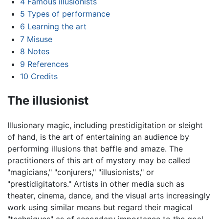
4
Famous illusionists
5
Types of performance
6
Learning the art
7
Misuse
8
Notes
9
References
10
Credits
The illusionist
Illusionary magic, including prestidigitation or sleight
of hand, is the art of entertaining an audience by
performing illusions that baffle and amaze. The
practitioners of this art of mystery may be called
"magicians," "conjurers," "illusionists," or
"prestidigitators." Artists in other media such as
theater, cinema, dance, and the visual arts increasingly
work using similar means but regard their magical