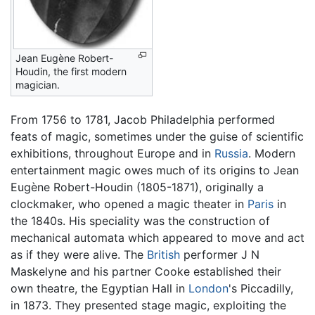
Jean Eugène Robert-
Houdin, the first modern
magician.
From 1756 to 1781, Jacob Philadelphia performed
feats of magic, sometimes under the guise of scientific
exhibitions, throughout Europe and in
Russia
. Modern
entertainment magic owes much of its origins to Jean
Eugène Robert-Houdin (1805-1871), originally a
clockmaker, who opened a magic theater in
Paris
in
the 1840s. His speciality was the construction of
mechanical automata which appeared to move and act
as if they were alive. The
British
performer J N
Maskelyne and his partner Cooke established their
own theatre, the Egyptian Hall in
London
's Piccadilly,
in 1873. They presented stage magic, exploiting the