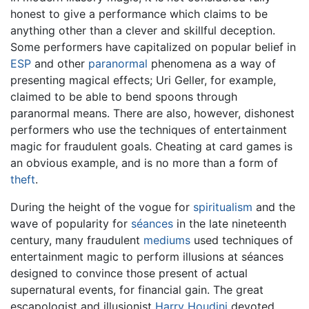
honest to give a performance which claims to be
anything other than a clever and skillful deception.
Some performers have capitalized on popular belief in
ESP
and other
paranormal
phenomena as a way of
presenting magical effects; Uri Geller, for example,
claimed to be able to bend spoons through
paranormal means. There are also, however, dishonest
performers who use the techniques of entertainment
magic for fraudulent goals. Cheating at card games is
an obvious example, and is no more than a form of
theft
.
During the height of the vogue for
spiritualism
and the
wave of popularity for
séances
in the late nineteenth
century, many fraudulent
mediums
used techniques of
entertainment magic to perform illusions at séances
designed to convince those present of actual
supernatural events, for financial gain. The great
escapologist and illusionist
Harry Houdini
devoted