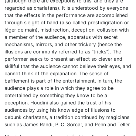
(although there are exceptions to this, and they are
regarded as charlatans). It is understood by everyone
that the effects in the performance are accomplished
through sleight of hand (also called prestidigitation or
léger de main), misdirection, deception, collusion with
a member of the audience, apparatus with secret
mechanisms, mirrors, and other trickery (hence the
illusions are commonly referred to as "tricks"). The
performer seeks to present an effect so clever and
skillful that the audience cannot believe their eyes, and
cannot think of the explanation. The sense of
bafflement is part of the entertainment. In turn, the
audience plays a role in which they agree to be
entertained by something they know to be a
deception. Houdini also gained the trust of his
audiences by using his knowledge of illusions to
debunk charlatans, a tradition continued by magicians
such as James Randi, P. C. Sorcar, and Penn and Teller.