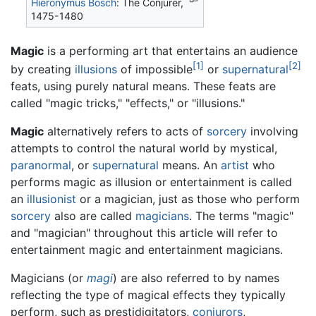
Hieronymus Bosch
: The Conjurer,
1475-1480
Magic
is a performing art that entertains an audience
[1]
[2]
by creating
illusions
of impossible
or
supernatural
feats, using purely natural means. These feats are
called "magic tricks," "effects," or "illusions."
Magic
alternatively refers to acts of
sorcery
involving
attempts to control the natural world by mystical,
paranormal
, or
supernatural
means. An
artist
who
performs magic as illusion or entertainment is called
an
illusionist
or a magician, just as those who perform
sorcery
also are called
magicians
. The terms "magic"
and "magician" throughout this article will refer to
entertainment magic and entertainment magicians.
Magicians (or
magi
) are also referred to by names
reflecting the type of magical effects they typically
perform, such as prestidigitators,
conjurors
,