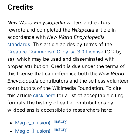
Credits
New World Encyclopedia
writers and editors
rewrote and completed the
Wikipedia
article in
accordance with
New World Encyclopedia
standards
. This article abides by terms of the
Creative Commons CC-by-sa 3.0 License
(CC-by-
sa), which may be used and disseminated with
proper attribution. Credit is due under the terms of
this license that can reference both the
New World
Encyclopedia
contributors and the selfless volunteer
contributors of the Wikimedia Foundation. To cite
this article
click here
for a list of acceptable citing
formats.The history of earlier contributions by
wikipedians is accessible to researchers here:
history
Magic_(illusion)
history
Magic_(Illusion)