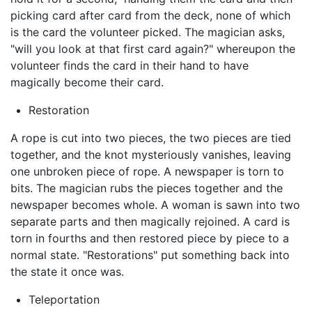
picking card after card from the deck, none of which
is the card the volunteer picked. The magician asks,
"will you look at that first card again?" whereupon the
volunteer finds the card in their hand to have
magically become their card.
Restoration
A rope is cut into two pieces, the two pieces are tied
together, and the knot mysteriously vanishes, leaving
one unbroken piece of rope. A newspaper is torn to
bits. The magician rubs the pieces together and the
newspaper becomes whole. A woman is sawn into two
separate parts and then magically rejoined. A card is
torn in fourths and then restored piece by piece to a
normal state. "Restorations" put something back into
the state it once was.
Teleportation