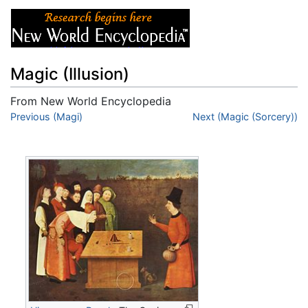
Magic (Illusion)
From New World Encyclopedia
Jump to:
Previous (Magi)
navigation
,
search
Next (Magic (Sorcery))