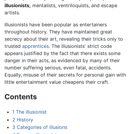
illusionists,
mentalists, ventriloquists, and escape
artists.
Illusionists have been popular as entertainers
throughout history. They have maintained great
secrecy about their art, revealing their tricks only to
trusted
apprentices
. The illusionists' strict code
appears justified by the fact that there exists some
danger in their acts, as evidenced by many of their
number suffering serious, even fatal, accidents.
Equally, misuse of their secrets for personal gain with
little entertainment value cheapens their craft.
Contents
1
The illusionist
2
History
3
Categories of illusions