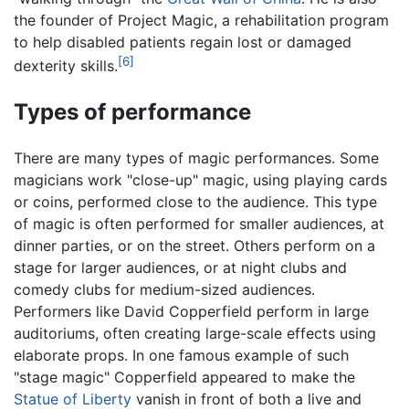
the founder of Project Magic, a rehabilitation program
to help disabled patients regain lost or damaged
[6]
dexterity skills.
Types of performance
There are many types of magic performances. Some
magicians work "close-up" magic, using playing cards
or coins, performed close to the audience. This type
of magic is often performed for smaller audiences, at
dinner parties, or on the street. Others perform on a
stage for larger audiences, or at night clubs and
comedy clubs for medium-sized audiences.
Performers like David Copperfield perform in large
auditoriums, often creating large-scale effects using
elaborate props. In one famous example of such
"stage magic" Copperfield appeared to make the
Statue of Liberty
vanish in front of both a live and