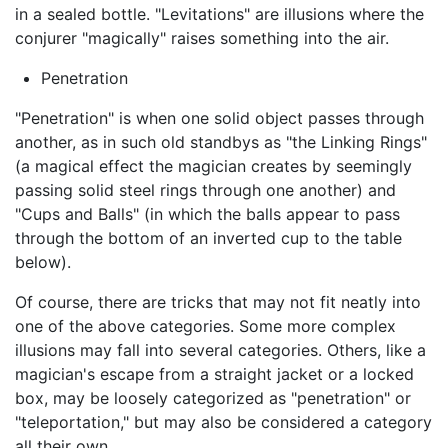
in a sealed bottle. "Levitations" are illusions where the
conjurer "magically" raises something into the air.
Penetration
"Penetration" is when one solid object passes through
another, as in such old standbys as "the Linking Rings"
(a magical effect the magician creates by seemingly
passing solid steel rings through one another) and
"Cups and Balls" (in which the balls appear to pass
through the bottom of an inverted cup to the table
below).
Of course, there are tricks that may not fit neatly into
one of the above categories. Some more complex
illusions may fall into several categories. Others, like a
magician's escape from a straight jacket or a locked
box, may be loosely categorized as "penetration" or
"teleportation," but may also be considered a category
all their own.