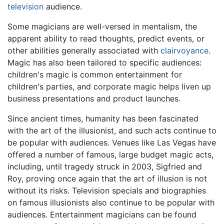
television
audience.
Some magicians are well-versed in mentalism, the
apparent ability to read thoughts, predict events, or
other abilities generally associated with
clairvoyance
.
Magic has also been tailored to specific audiences:
children's magic is common entertainment for
children's parties, and corporate magic helps liven up
business presentations and product launches.
Since ancient times, humanity has been fascinated
with the art of the illusionist, and such acts continue to
be popular with audiences. Venues like Las Vegas have
offered a number of famous, large budget magic acts,
including, until tragedy struck in 2003, Sigfried and
Roy, proving once again that the art of illusion is not
without its risks. Television specials and biographies
on famous illusionists also continue to be popular with
audiences. Entertainment magicians can be found