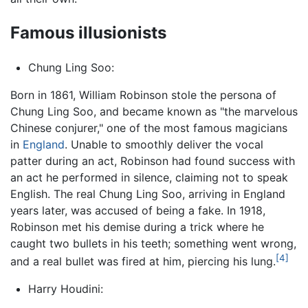
Famous illusionists
Chung Ling Soo:
Born in 1861, William Robinson stole the persona of
Chung Ling Soo, and became known as "the marvelous
Chinese conjurer," one of the most famous magicians
in
England
. Unable to smoothly deliver the vocal
patter during an act, Robinson had found success with
an act he performed in silence, claiming not to speak
English. The real Chung Ling Soo, arriving in England
years later, was accused of being a fake. In 1918,
Robinson met his demise during a trick where he
caught two bullets in his teeth; something went wrong,
[4]
and a real bullet was fired at him, piercing his lung.
Harry Houdini: