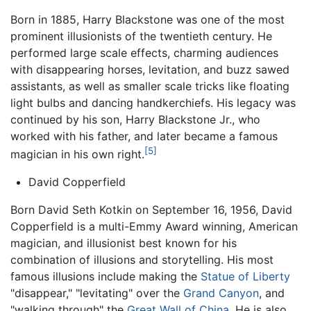
Born in 1885, Harry Blackstone was one of the most
prominent illusionists of the twentieth century. He
performed large scale effects, charming audiences
with disappearing horses, levitation, and buzz sawed
assistants, as well as smaller scale tricks like floating
light bulbs and dancing handkerchiefs. His legacy was
continued by his son, Harry Blackstone Jr., who
worked with his father, and later became a famous
[5]
magician in his own right.
David Copperfield
Born David Seth Kotkin on September 16, 1956, David
Copperfield is a multi-Emmy Award winning, American
magician, and illusionist best known for his
combination of illusions and storytelling. His most
famous illusions include making the
Statue of Liberty
"disappear," "levitating" over the
Grand Canyon
, and
"walking through" the
Great Wall of China
. He is also