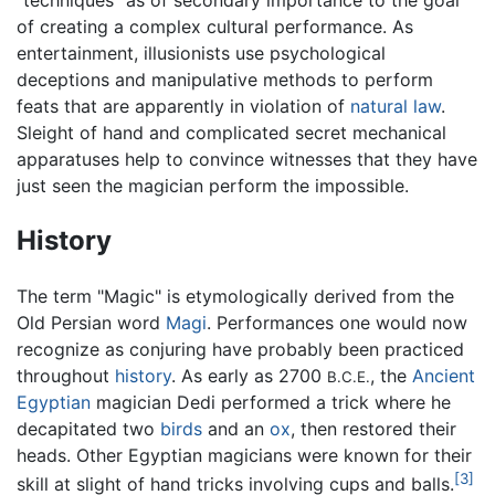
"techniques" as of secondary importance to the goal
of creating a complex cultural performance. As
entertainment, illusionists use psychological
deceptions and manipulative methods to perform
feats that are apparently in violation of
natural law
.
Sleight of hand and complicated secret mechanical
apparatuses help to convince witnesses that they have
just seen the magician perform the impossible.
History
The term "Magic" is etymologically derived from the
Old Persian word
Magi
. Performances one would now
recognize as conjuring have probably been practiced
throughout
history
. As early as 2700
, the
Ancient
B.C.E.
Egyptian
magician Dedi performed a trick where he
decapitated two
birds
and an
ox
, then restored their
heads. Other Egyptian magicians were known for their
[3]
skill at slight of hand tricks involving cups and balls.