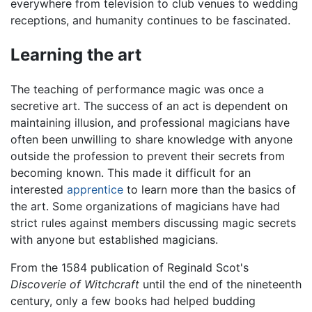
everywhere from television to club venues to wedding
receptions, and humanity continues to be fascinated.
Learning the art
The teaching of performance magic was once a
secretive art. The success of an act is dependent on
maintaining illusion, and professional magicians have
often been unwilling to share knowledge with anyone
outside the profession to prevent their secrets from
becoming known. This made it difficult for an
interested
apprentice
to learn more than the basics of
the art. Some organizations of magicians have had
strict rules against members discussing magic secrets
with anyone but established magicians.
From the 1584 publication of Reginald Scot's
Discoverie of Witchcraft
until the end of the nineteenth
century, only a few books had helped budding