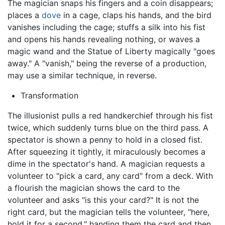
The magician snaps his fingers and a coin disappears;
places a
dove
in a cage, claps his hands, and the bird
vanishes including the cage; stuffs a silk into his fist
and opens his hands revealing nothing, or waves a
magic wand and the Statue of Liberty magically "goes
away." A "vanish," being the reverse of a production,
may use a similar technique, in reverse.
Transformation
The illusionist pulls a red handkerchief through his fist
twice, which suddenly turns blue on the third pass. A
spectator is shown a penny to hold in a closed fist.
After squeezing it tightly, it miraculously becomes a
dime in the spectator's hand. A magician requests a
volunteer to "pick a card, any card" from a deck. With
a flourish the magician shows the card to the
volunteer and asks "is this your card?" It is not the
right card, but the magician tells the volunteer, "here,
hold it for a second," handing them the card and then