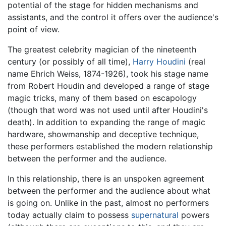
potential of the stage for hidden mechanisms and
assistants, and the control it offers over the audience's
point of view.
The greatest celebrity magician of the nineteenth
century (or possibly of all time),
Harry Houdini
(real
name Ehrich Weiss, 1874-1926), took his stage name
from Robert Houdin and developed a range of stage
magic tricks, many of them based on escapology
(though that word was not used until after Houdini's
death). In addition to expanding the range of magic
hardware, showmanship and deceptive technique,
these performers established the modern relationship
between the performer and the audience.
In this relationship, there is an unspoken agreement
between the performer and the audience about what
is going on. Unlike in the past, almost no performers
today actually claim to possess
supernatural
powers