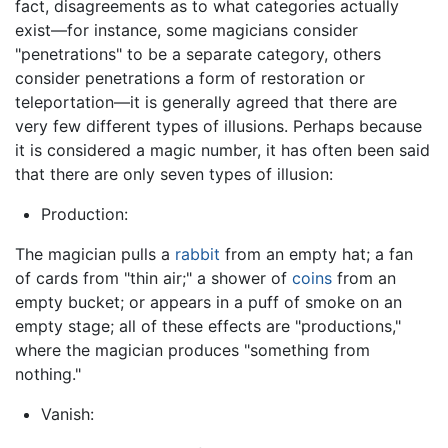
fact, disagreements as to what categories actually
exist—for instance, some magicians consider
"penetrations" to be a separate category, others
consider penetrations a form of restoration or
teleportation—it is generally agreed that there are
very few different types of illusions. Perhaps because
it is considered a magic number, it has often been said
that there are only seven types of illusion:
Production:
The magician pulls a
rabbit
from an empty hat; a fan
of cards from "thin air;" a shower of
coins
from an
empty bucket; or appears in a puff of smoke on an
empty stage; all of these effects are "productions,"
where the magician produces "something from
nothing."
Vanish: