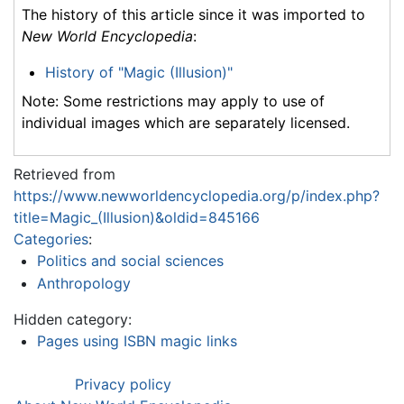
The history of this article since it was imported to
New World Encyclopedia
:
History of "Magic (Illusion)"
Note: Some restrictions may apply to use of
individual images which are separately licensed.
Retrieved from
https://www.newworldencyclopedia.org/p/index.php?
title=Magic_(Illusion)&oldid=845166
Categories
:
Politics and social sciences
Anthropology
Hidden category:
Pages using ISBN magic links
Privacy policy