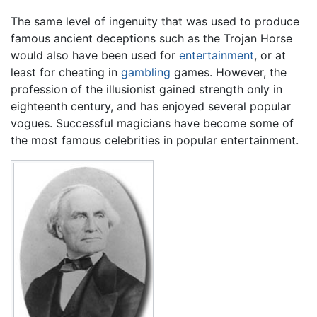
The same level of ingenuity that was used to produce
famous ancient deceptions such as the Trojan Horse
would also have been used for
entertainment
, or at
least for cheating in
gambling
games. However, the
profession of the illusionist gained strength only in
eighteenth century, and has enjoyed several popular
vogues. Successful magicians have become some of
the most famous celebrities in popular entertainment.