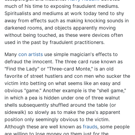
much of his time to exposing fraudulent mediums.
Spiritualists and mediums at work today tend to shy
away from effects such as making knocking sounds in
darkened rooms, and objects apparently moving
without being touched, as these were devices often
used in the past by fraudulent practitioners.
Many
con artists
use simple magician's effects to
defraud the innocent. The three card ruse known as
"Find the Lady" or "Three-card Monte," is an old
favorite of street hustlers and con men who sucker the
victim into betting on what seems like an easy and
obvious "game." Another example is the "shell game,"
in which a pea is hidden under one of three walnut
shells subsequently shuffled around the table (or
sidewalk) so slowly as to make the pea's apparent
position only seemingly obvious to the victim.
Although these are well known as
frauds
, some people
are willing to lose money on them just for the