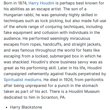
Born in 1874,
Harry Houdini
is perhaps best known for
his abilities as an escape artist. The son of a
Hungarian rabbi, he was genuinely highly skilled in
techniques such as lock picking, but also made full use
of the whole range of conjuring techniques, including
fake equipment and collusion with individuals in the
audience. He performed seemingly miraculous
escapes from ropes, handcuffs, and straight jackets,
and was famous throughout the world for feats like
escaping from a locked, submerged box in which he
was shackled. Houdini's show business savvy was as
great as his performing skill. Later in his life, Houdini
campaigned vehemently against frauds perpetrated by
Spiritualist
mediums
. He died in 1926, from peritonitis
after being unprepared for a punch in the stomach
taken as part of his act. There is a Houdini Museum
dedicated to him in Scranton, PA.
Harry Blackstone