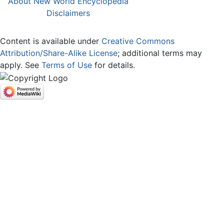
About New World Encyclopedia
Disclaimers
Content is available under
Creative Commons
Attribution/Share-Alike License
; additional terms may
apply. See
Terms of Use
for details.