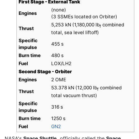
First Stage - External Tank
(none)
Engines
(3 SSMEs located on Orbiter)
5,253 kN (1,180,000 lb
combined
f
Thrust
total, sea level liftoff)
Specific
455 s
impulse
Burn time
480 s
Fuel
LOX/LH2
Second Stage - Orbiter
Engines
2 OME
53.378 kN (12,000 lb
combined
f
Thrust
total vacuum thrust)
Specific
316 s
impulse
Burn time
1250 s
Fuel
GN2
NASA's
Space Shuttle,
officially called the
Space