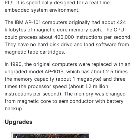
PL/I. It is specifically designed for a real time
embedded system environment.
The IBM AP-101 computers originally had about 424
kilobytes of magnetic core memory each. The CPU
could process about 400,000 instructions per second.
They have no hard disk drive and load software from
magnetic tape cartridges.
In 1990, the original computers were replaced with an
upgraded model AP-101S, which has about 2.5 times
the memory capacity (about 1 megabyte) and three
times the processor speed (about 1.2 million
instructions per second). The memory was changed
from magnetic core to semiconductor with battery
backup.
Upgrades