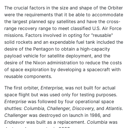
The crucial factors in the size and shape of the Orbiter
were the requirements that it be able to accommodate
the largest planned spy satellites and have the cross-
range recovery range to meet classified U.S. Air Force
missions. Factors involved in opting for "reusable"
solid rockets and an expendable fuel tank included the
desire of the Pentagon to obtain a high-capacity
payload vehicle for satellite deployment, and the
desire of the Nixon administration to reduce the costs
of space exploration by developing a spacecraft with
reusable components.
The first orbiter,
Enterprise,
was not built for actual
space flight but was used only for testing purposes.
Enterprise
was followed by four operational space
shuttles:
Columbia,
Challenger,
Discovery,
and
Atlantis
.
Challenger
was destroyed on launch in 1986, and
Endeavor
was built as a replacement.
Columbia
was