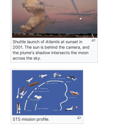
Shuttle launch of
Atlantis
at sunset in
2001. The sun is behind the camera, and
the plume's shadow intersects the moon
across the sky.
STS mission profile.