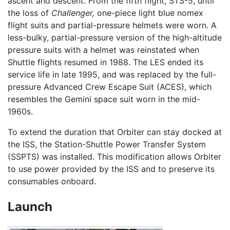
ascent and descent. From the fifth flight, STS-5, until
the loss of
Challenger,
one-piece light blue nomex
flight suits and partial-pressure helmets were worn. A
less-bulky, partial-pressure version of the high-altitude
pressure suits with a helmet was reinstated when
Shuttle flights resumed in 1988. The LES ended its
service life in late 1995, and was replaced by the full-
pressure Advanced Crew Escape Suit (ACES), which
resembles the Gemini space suit worn in the mid-
1960s.
To extend the duration that Orbiter can stay docked at
the ISS, the Station-Shuttle Power Transfer System
(SSPTS) was installed. This modification allows Orbiter
to use power provided by the ISS and to preserve its
consumables onboard.
Launch