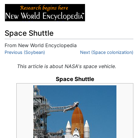
Space Shuttle
From New World Encyclopedia
Jump to:
Previous (Soybean)
navigation
,
search
Next (Space colonization)
This article is about NASA's space vehicle.
Space Shuttle