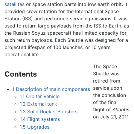
satellites
or space station parts into low earth orbit. It
provided crew rotation for the International Space
Station (ISS) and performed servicing missions. It was
used to return large payloads from the ISS to Earth, as
the Russian Soyuz spacecraft has limited capacity for
such return payloads. Each Shuttle was designed for a
projected lifespan of 100 launches, or 10 years,
operational life.
The Space
Contents
Shuttle was
retired from
service upon
1
Description of main components
the conclusion
1.1
Orbiter Vehicle
of the final
1.2
External tank
flight of
Atlantis‍
1.3
Solid Rocket Boosters
on July 21, 2011.
1.4
Flight systems
1.5
Upgrades