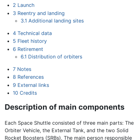
2
Launch
3
Reentry and landing
3.1
Additional landing sites
4
Technical data
5
Fleet history
6
Retirement
6.1
Distribution of orbiters
7
Notes
8
References
9
External links
10
Credits
Description of main components
Each Space Shuttle consisted of three main parts: The
Orbiter Vehicle, the External Tank, and the two Solid
Rocket Boosters (SRBs). The main person responsible