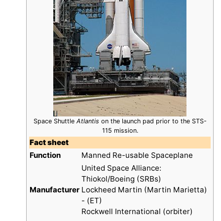
Space Shuttle
Atlantis
on the launch pad prior to the STS-
115 mission.
Fact sheet
Function
Manned Re-usable Spaceplane
United Space Alliance:
Thiokol/Boeing (SRBs)
Manufacturer
Lockheed Martin (Martin Marietta)
- (ET)
Rockwell International (orbiter)