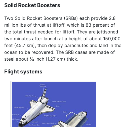
Solid Rocket Boosters
Two Solid Rocket Boosters (SRBs) each provide 2.8
million lbs of thrust at liftoff, which is 83 percent of
the total thrust needed for liftoff. They are jettisoned
two minutes after launch at a height of about 150,000
feet (45.7 km), then deploy parachutes and land in the
ocean to be recovered. The SRB cases are made of
steel about ½ inch (1.27 cm) thick.
Flight systems