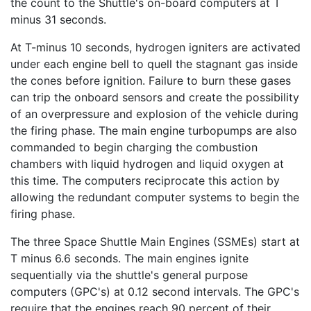
the count to the Shuttle's on-board computers at T
minus 31 seconds.
At T-minus 10 seconds, hydrogen igniters are activated
under each engine bell to quell the stagnant gas inside
the cones before ignition. Failure to burn these gases
can trip the onboard sensors and create the possibility
of an overpressure and explosion of the vehicle during
the firing phase. The main engine turbopumps are also
commanded to begin charging the combustion
chambers with liquid hydrogen and liquid oxygen at
this time. The computers reciprocate this action by
allowing the redundant computer systems to begin the
firing phase.
The three Space Shuttle Main Engines (SSMEs) start at
T minus 6.6 seconds. The main engines ignite
sequentially via the shuttle's general purpose
computers (GPC's) at 0.12 second intervals. The GPC's
require that the engines reach 90 percent of their