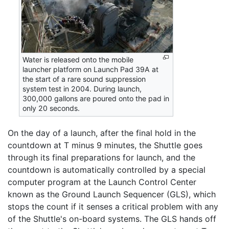
Water is released onto the mobile
launcher platform on Launch Pad 39A at
the start of a rare sound suppression
system test in 2004. During launch,
300,000 gallons are poured onto the pad in
only 20 seconds.
On the day of a launch, after the final hold in the
countdown at T minus 9 minutes, the Shuttle goes
through its final preparations for launch, and the
countdown is automatically controlled by a special
computer program at the Launch Control Center
known as the Ground Launch Sequencer (GLS), which
stops the count if it senses a critical problem with any
of the Shuttle's on-board systems. The GLS hands off