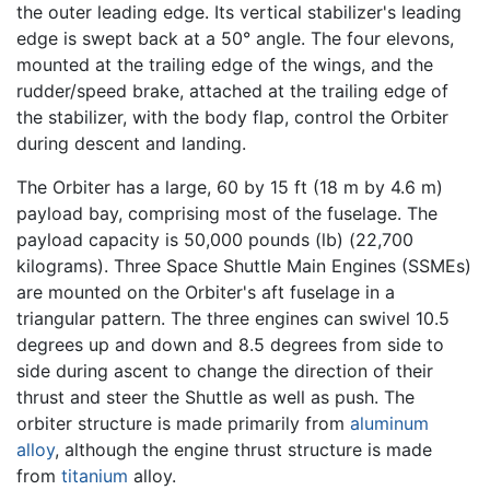
the outer leading edge. Its vertical stabilizer's leading
edge is swept back at a 50° angle. The four elevons,
mounted at the trailing edge of the wings, and the
rudder/speed brake, attached at the trailing edge of
the stabilizer, with the body flap, control the Orbiter
during descent and landing.
The Orbiter has a large, 60 by 15 ft (18 m by 4.6 m)
payload bay, comprising most of the fuselage. The
payload capacity is 50,000 pounds (lb) (22,700
kilograms). Three Space Shuttle Main Engines (SSMEs)
are mounted on the Orbiter's aft fuselage in a
triangular pattern. The three engines can swivel 10.5
degrees up and down and 8.5 degrees from side to
side during ascent to change the direction of their
thrust and steer the Shuttle as well as push. The
orbiter structure is made primarily from
aluminum
alloy
, although the engine thrust structure is made
from
titanium
alloy.