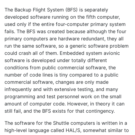
The Backup Flight System (BFS) is separately
developed software running on the fifth computer,
used only if the entire four-computer primary system
fails. The BFS was created because although the four
primary computers are hardware redundant, they all
run the same software, so a generic software problem
could crash all of them. Embedded system avionic
software is developed under totally different
conditions from public commercial software, the
number of code lines is tiny compared to a public
commercial software, changes are only made
infrequently and with extensive testing, and many
programming and test personnel work on the small
amount of computer code. However, in theory it can
still fail, and the BFS exists for that contingency.
The software for the Shuttle computers is written in a
high-level language called HAL/S, somewhat similar to