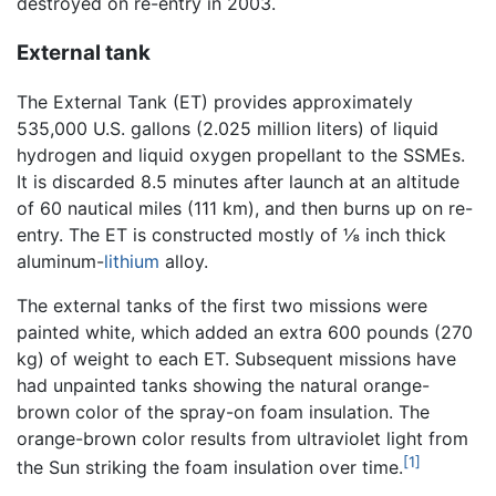
destroyed on re-entry in 2003.
External tank
The External Tank (ET) provides approximately
535,000 U.S. gallons (2.025 million liters) of liquid
hydrogen and liquid oxygen propellant to the SSMEs.
It is discarded 8.5 minutes after launch at an altitude
of 60 nautical miles (111 km), and then burns up on re-
entry. The ET is constructed mostly of ⅛ inch thick
aluminum-
lithium
alloy.
The external tanks of the first two missions were
painted white, which added an extra 600 pounds (270
kg) of weight to each ET. Subsequent missions have
had unpainted tanks showing the natural orange-
brown color of the spray-on foam insulation. The
orange-brown color results from ultraviolet light from
[1]
the Sun striking the foam insulation over time.