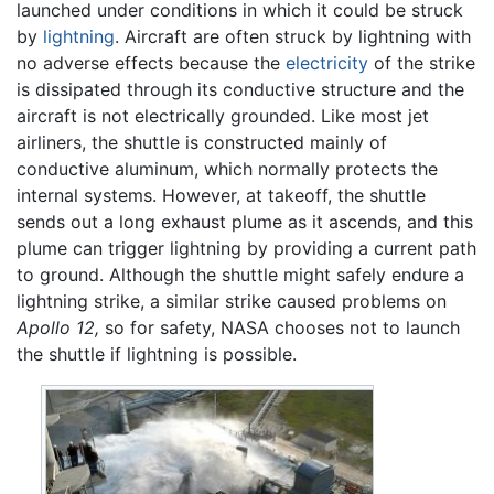
launched under conditions in which it could be struck
by
lightning
. Aircraft are often struck by lightning with
no adverse effects because the
electricity
of the strike
is dissipated through its conductive structure and the
aircraft is not electrically grounded. Like most jet
airliners, the shuttle is constructed mainly of
conductive aluminum, which normally protects the
internal systems. However, at takeoff, the shuttle
sends out a long exhaust plume as it ascends, and this
plume can trigger lightning by providing a current path
to ground. Although the shuttle might safely endure a
lightning strike, a similar strike caused problems on
Apollo 12,
so for safety, NASA chooses not to launch
the shuttle if lightning is possible.