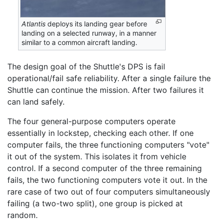
Atlantis
deploys its landing gear before
landing on a selected runway, in a manner
similar to a common aircraft landing.
The design goal of the Shuttle's DPS is fail
operational/fail safe reliability. After a single failure the
Shuttle can continue the mission. After two failures it
can land safely.
The four general-purpose computers operate
essentially in lockstep, checking each other. If one
computer fails, the three functioning computers "vote"
it out of the system. This isolates it from vehicle
control. If a second computer of the three remaining
fails, the two functioning computers vote it out. In the
rare case of two out of four computers simultaneously
failing (a two-two split), one group is picked at
random.