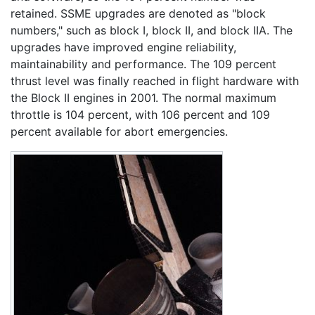
retained. SSME upgrades are denoted as "block
numbers," such as block I, block II, and block IIA. The
upgrades have improved engine reliability,
maintainability and performance. The 109 percent
thrust level was finally reached in flight hardware with
the Block II engines in 2001. The normal maximum
throttle is 104 percent, with 106 percent and 109
percent available for abort emergencies.