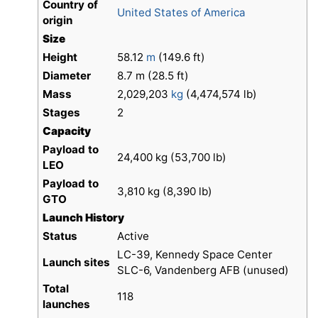
Country of
United States of America
origin
Size
Height
58.12
m
(149.6 ft)
Diameter
8.7 m (28.5 ft)
Mass
2,029,203
kg
(4,474,574 lb)
Stages
2
Capacity
Payload to
24,400 kg (53,700 lb)
LEO
Payload to
3,810 kg (8,390 lb)
GTO
Launch History
Status
Active
LC-39, Kennedy Space Center
Launch sites
SLC-6, Vandenberg AFB (unused)
Total
118
launches