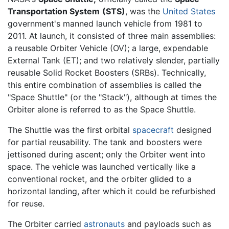
Transportation System
(STS)
, was the
United States
government's manned launch vehicle from 1981 to
2011. At launch, it consisted of three main assemblies:
a reusable Orbiter Vehicle (OV); a large, expendable
External Tank (ET); and two relatively slender, partially
reusable Solid Rocket Boosters (SRBs). Technically,
this entire combination of assemblies is called the
"Space Shuttle" (or the "Stack"), although at times the
Orbiter alone is referred to as the Space Shuttle.
The Shuttle was the first orbital
spacecraft
designed
for partial reusability. The tank and boosters were
jettisoned during ascent; only the Orbiter went into
space. The vehicle was launched vertically like a
conventional rocket, and the orbiter glided to a
horizontal landing, after which it could be refurbished
for reuse.
The Orbiter carried
astronauts
and payloads such as