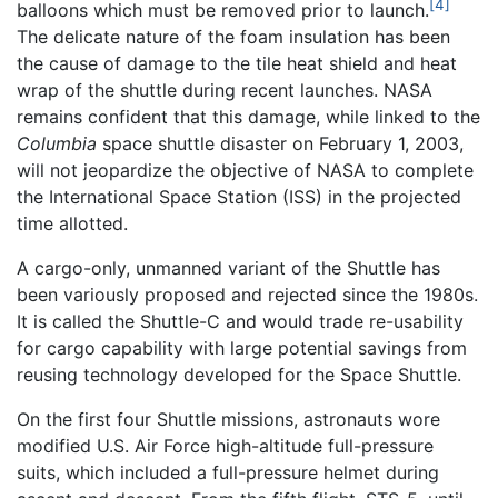
[4]
balloons which must be removed prior to launch.
The delicate nature of the foam insulation has been
the cause of damage to the tile heat shield and heat
wrap of the shuttle during recent launches. NASA
remains confident that this damage, while linked to the
Columbia
space shuttle disaster on February 1, 2003,
will not jeopardize the objective of NASA to complete
the International Space Station (ISS) in the projected
time allotted.
A cargo-only, unmanned variant of the Shuttle has
been variously proposed and rejected since the 1980s.
It is called the Shuttle-C and would trade re-usability
for cargo capability with large potential savings from
reusing technology developed for the Space Shuttle.
On the first four Shuttle missions, astronauts wore
modified U.S. Air Force high-altitude full-pressure
suits, which included a full-pressure helmet during