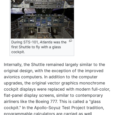
During STS-101,
Atlantis
was the
first Shuttle to fly with a glass
cockpit.
Internally, the Shuttle remained largely similar to the
original design, with the exception of the improved
avionics computers. In addition to the computer
upgrades, the original vector graphics monochrome
cockpit displays were replaced with modern full-color,
flat-panel display screens, similar to contemporary
airliners like the Boeing 777. This is called a "glass
cockpit." In the Apollo-Soyuz Test Project tradition,
programmable calculators are carried as well