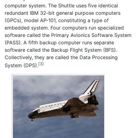
computer system. The Shuttle uses five identical
redundant IBM 32-bit general purpose computers
(GPCs), model AP-101, constituting a type of
embedded system. Four computers run specialized
software called the Primary Avionics Software System
(PASS). A fifth backup computer runs separate
software called the Backup Flight System (BFS).
Collectively, they are called the Data Processing
[3]
System (DPS).