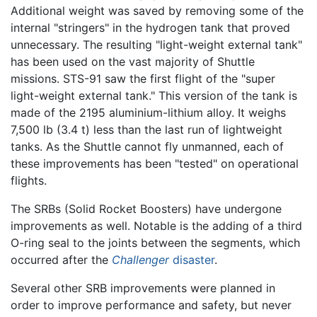
Additional weight was saved by removing some of the
internal "stringers" in the hydrogen tank that proved
unnecessary. The resulting "light-weight external tank"
has been used on the vast majority of Shuttle
missions. STS-91 saw the first flight of the "super
light-weight external tank." This version of the tank is
made of the 2195 aluminium-lithium alloy. It weighs
7,500 lb (3.4 t) less than the last run of lightweight
tanks. As the Shuttle cannot fly unmanned, each of
these improvements has been "tested" on operational
flights.
The SRBs (Solid Rocket Boosters) have undergone
improvements as well. Notable is the adding of a third
O-ring seal to the joints between the segments, which
occurred after the
Challenger
disaster
.
Several other SRB improvements were planned in
order to improve performance and safety, but never