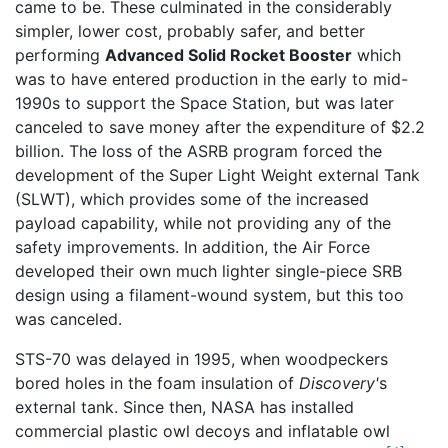
came to be. These culminated in the considerably
simpler, lower cost, probably safer, and better
performing
Advanced Solid Rocket Booster
which
was to have entered production in the early to mid-
1990s to support the Space Station, but was later
canceled to save money after the expenditure of $2.2
billion. The loss of the ASRB program forced the
development of the Super Light Weight external Tank
(SLWT), which provides some of the increased
payload capability, while not providing any of the
safety improvements. In addition, the Air Force
developed their own much lighter single-piece SRB
design using a filament-wound system, but this too
was canceled.
STS-70 was delayed in 1995, when woodpeckers
bored holes in the foam insulation of
Discovery'
s
external tank. Since then, NASA has installed
commercial plastic owl decoys and inflatable owl