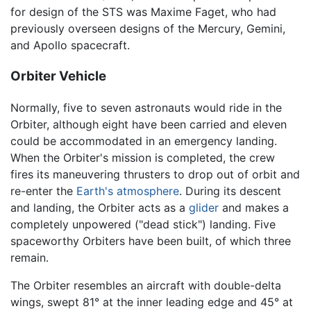
for design of the STS was Maxime Faget, who had
previously overseen designs of the Mercury, Gemini,
and Apollo spacecraft.
Orbiter Vehicle
Normally, five to seven astronauts would ride in the
Orbiter, although eight have been carried and eleven
could be accommodated in an emergency landing.
When the Orbiter's mission is completed, the crew
fires its maneuvering thrusters to drop out of orbit and
re-enter the
Earth's atmosphere
. During its descent
and landing, the Orbiter acts as a
glider
and makes a
completely unpowered ("dead stick") landing. Five
spaceworthy Orbiters have been built, of which three
remain.
The Orbiter resembles an aircraft with double-delta
wings, swept 81° at the inner leading edge and 45° at