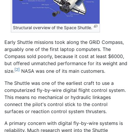
Structural overview of the Space Shuttle.
Early Shuttle missions took along the GRiD Compass,
arguably one of the first laptop computers. The
Compass sold poorly, because it cost at least $6000,
but offered unmatched performance for its weight and
[2]
size.
NASA was one of its main customers.
The Shuttle was one of the earliest craft to use a
computerized fly-by-wire digital flight control system.
This means no mechanical or hydraulic linkages
connect the pilot's control stick to the control
surfaces or reaction control system thrusters.
A primary concern with digital fly-by-wire systems is
reliability. Much research went into the Shuttle