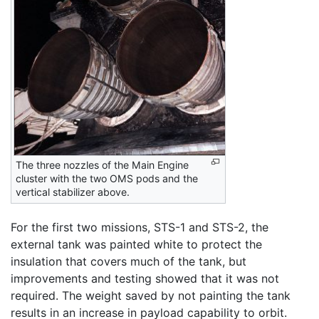
The three nozzles of the Main Engine
cluster with the two OMS pods and the
vertical stabilizer above.
For the first two missions, STS-1 and STS-2, the
external tank was painted white to protect the
insulation that covers much of the tank, but
improvements and testing showed that it was not
required. The weight saved by not painting the tank
results in an increase in payload capability to orbit.