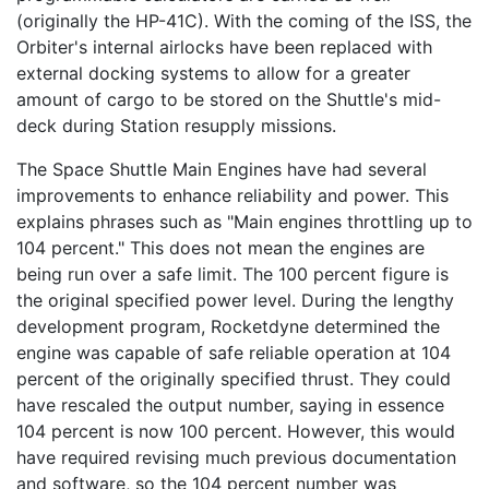
(originally the HP-41C). With the coming of the ISS, the
Orbiter's internal airlocks have been replaced with
external docking systems to allow for a greater
amount of cargo to be stored on the Shuttle's mid-
deck during Station resupply missions.
The Space Shuttle Main Engines have had several
improvements to enhance reliability and power. This
explains phrases such as "Main engines throttling up to
104 percent." This does not mean the engines are
being run over a safe limit. The 100 percent figure is
the original specified power level. During the lengthy
development program, Rocketdyne determined the
engine was capable of safe reliable operation at 104
percent of the originally specified thrust. They could
have rescaled the output number, saying in essence
104 percent is now 100 percent. However, this would
have required revising much previous documentation
and software, so the 104 percent number was