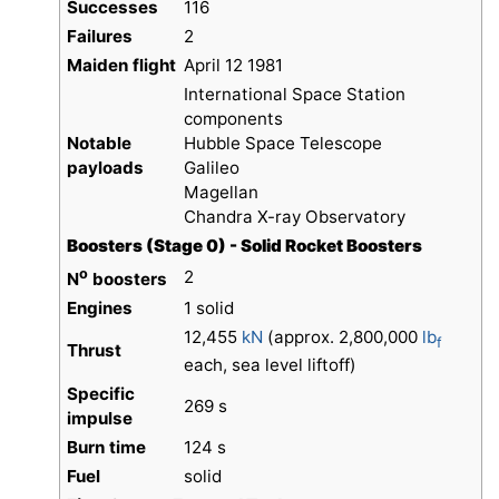
Successes
116
Failures
2
Maiden flight
April 12 1981
International Space Station
components
Notable
Hubble Space Telescope
payloads
Galileo
Magellan
Chandra X-ray Observatory
Boosters (Stage 0) - Solid Rocket Boosters
o
2
N
boosters
Engines
1 solid
12,455
kN
(approx. 2,800,000
lb
f
Thrust
each, sea level liftoff)
Specific
269 s
impulse
Burn time
124 s
Fuel
solid