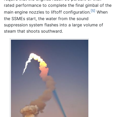
rated performance to complete the final gimbal of the
[5]
main engine nozzles to liftoff configuration.
When
the SSMEs start, the water from the sound
suppression system flashes into a large volume of
steam that shoots southward.