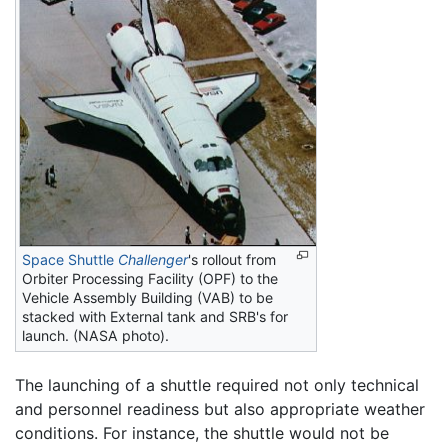
Space Shuttle
Challenger
's rollout from
Orbiter Processing Facility (OPF) to the
Vehicle Assembly Building (VAB) to be
stacked with External tank and SRB's for
launch. (NASA photo).
The launching of a shuttle required not only technical
and personnel readiness but also appropriate weather
conditions. For instance, the shuttle would not be