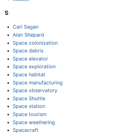
S
Carl Sagan
Alan Shepard
Space colonization
Space debris
Space elevator
Space exploration
Space habitat
Space manufacturing
Space observatory
Space Shuttle
Space station
Space tourism
Space weathering
Spacecraft