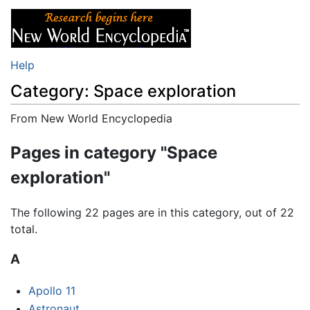
Help
Category: Space exploration
From New World Encyclopedia
Jump to:
navigation
,
search
Pages in category "Space
exploration"
The following 22 pages are in this category, out of 22
total.
A
Apollo 11
Astronaut