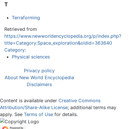
T
Terraforming
Retrieved from
https://www.newworldencyclopedia.org/p/index.php?
title=Category:Space_exploration&oldid=363640
Category
:
Physical sciences
Privacy policy
About New World Encyclopedia
Disclaimers
Content is available under
Creative Commons
Attribution/Share-Alike License
; additional terms may
apply. See
Terms of Use
for details.