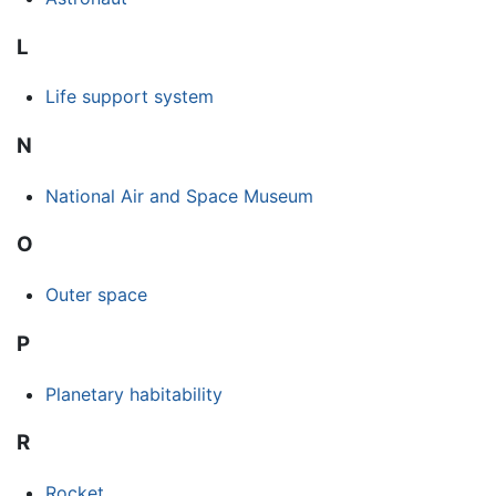
L
Life support system
N
National Air and Space Museum
O
Outer space
P
Planetary habitability
R
Rocket