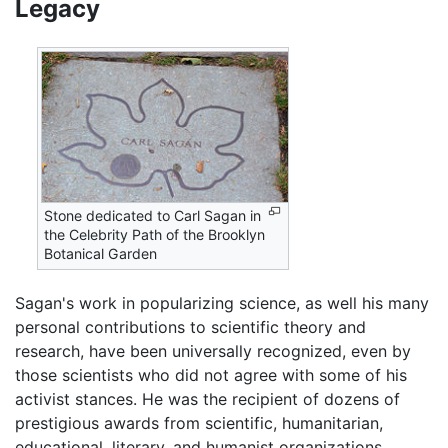
Legacy
Stone dedicated to Carl Sagan in
the Celebrity Path of the Brooklyn
Botanical Garden
Sagan's work in popularizing science, as well his many
personal contributions to scientific theory and
research, have been universally recognized, even by
those scientists who did not agree with some of his
activist stances. He was the recipient of dozens of
prestigious awards from scientific, humanitarian,
educational, literary, and humanist organizations,