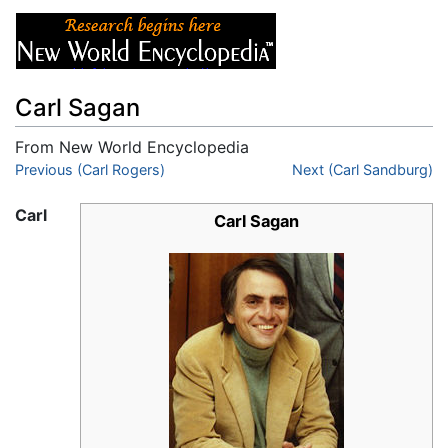
Carl Sagan
From New World Encyclopedia
Jump to:
Previous (Carl Rogers)
navigation
,
search
Next (Carl Sandburg)
Carl
Carl Sagan