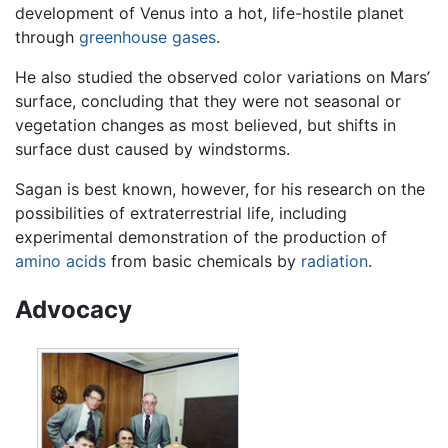
development of Venus into a hot, life-hostile planet
through
greenhouse gases
.
He also studied the observed color variations on Mars’
surface, concluding that they were not seasonal or
vegetation changes as most believed, but shifts in
surface dust caused by windstorms.
Sagan is best known, however, for his research on the
possibilities of extraterrestrial life, including
experimental demonstration of the production of
amino acids
from basic chemicals by
radiation
.
Advocacy