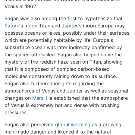
Venus in 1962.
Sagan was also among the first to hypothesize that
Saturn
's moon Titan and
Jupiter
's moon Europa may
possess oceans or lakes, possibly under their surfaces,
which are potentially habitable by life. Europa's
subsurface ocean was later indirectly confirmed by
the spacecraft Galileo. Sagan also helped solve the
mystery of the reddish haze seen on Titan, showing
that it is composed of complex carbon-based
molecules constantly raining down to its surface.
Sagan also furthered insights regarding the
atmospheres of Venus and Jupiter as well as seasonal
changes on
Mars
. He established that the atmosphere
of Venus is extremely hot and dense with crushing
pressures.
Sagan also perceived
global warming
as a growing,
man-made danger and likened it to the natural