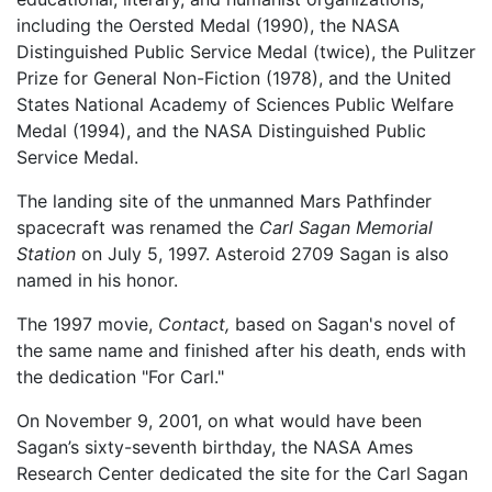
including the Oersted Medal (1990), the NASA
Distinguished Public Service Medal (twice), the Pulitzer
Prize for General Non-Fiction (1978), and the United
States National Academy of Sciences Public Welfare
Medal (1994), and the NASA Distinguished Public
Service Medal.
The landing site of the unmanned Mars Pathfinder
spacecraft was renamed the
Carl Sagan Memorial
Station
on July 5, 1997. Asteroid 2709 Sagan is also
named in his honor.
The 1997 movie,
Contact,
based on Sagan's novel of
the same name and finished after his death, ends with
the dedication "For Carl."
On November 9, 2001, on what would have been
Sagan’s sixty-seventh birthday, the NASA Ames
Research Center dedicated the site for the Carl Sagan