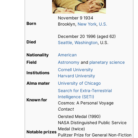
November 9 1934
Born
Brooklyn,
New York
,
U.S.
December 20 1996 (aged 62)
Died
Seattle, Washington
, U.S.
Nationality
American
Field
Astronomy
and
planetary science
Cornell University
Institutions
Harvard University
Alma mater
University of Chicago
Search for Extra-Terrestrial
Intelligence (SETI)
Known for
Cosmos: A Personal Voyage
Contact
Oersted Medal (1990)
NASA Distinguished Public Service
Medal (twice)
Notable prizes
Pulitzer Prize for General Non-Fiction