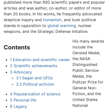
published more than 600 scientific papers and popular
articles and was author, co-author, or editor of more
than 20 books. In his works, he frequently advocated
skeptical inquiry and
humanism
, and took political
stands in opposition to
global warming
, nuclear
weapons, and the Strategic Defense Initiative.
His many awards
Contents
include the
Oersted Medal,
the NASA
1
Education and scientific career
Distinguished
2
Scientific achievements
Public Service
3
Advocacy
Medal, the
3.1
Sagan and UFOs
Pulitzer Prize for
3.2
Political activism
General Non-
Fiction, and the
4
Popularization of science
United States
5
Personal life
National
6
Legacy