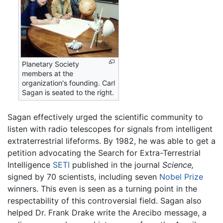
Planetary Society
members at the
organization's founding. Carl
Sagan is seated to the right.
Sagan effectively urged the scientific community to
listen with radio telescopes for signals from intelligent
extraterrestrial lifeforms. By 1982, he was able to get a
petition advocating the Search for Extra-Terrestrial
Intelligence
SETI
published in the journal
Science,
signed by 70 scientists, including seven
Nobel Prize
winners. This even is seen as a turning point in the
respectability of this controversial field. Sagan also
helped Dr. Frank Drake write the Arecibo message, a