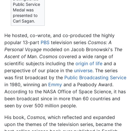
Public Service
Medal was
presented to
Carl Sagan.
He hosted, co-wrote, and co-produced the highly
popular 13-part
PBS
television series
Cosmos: A
Personal Voyage
modeled on Jacob Bronowski's
The
Ascent of Man
.
Cosmos
covered a wide range of
scientific subjects including the
origin of life
and a
perspective of our place in the
universe
. The series
was first broadcast by the
Public Broadcasting Service
in 1980, winning an
Emmy
and a Peabody Award.
According to the NASA Office of Space Science, it has
been broadcast since in more than 60 countries and
seen by over 500 million people.
His book,
Cosmos,
which reflected and expanded
upon the themes of the television series, became the