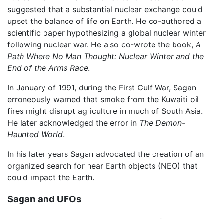
suggested that a substantial nuclear exchange could
upset the balance of life on Earth. He co-authored a
scientific paper hypothesizing a global nuclear winter
following nuclear war. He also co-wrote the book,
A
Path Where No Man Thought: Nuclear Winter and the
End of the Arms Race
.
In January of 1991, during the First Gulf War, Sagan
erroneously warned that smoke from the Kuwaiti oil
fires might disrupt agriculture in much of South Asia.
He later acknowledged the error in
The Demon-
Haunted World
.
In his later years Sagan advocated the creation of an
organized search for near Earth objects (NEO) that
could impact the Earth.
Sagan and UFOs