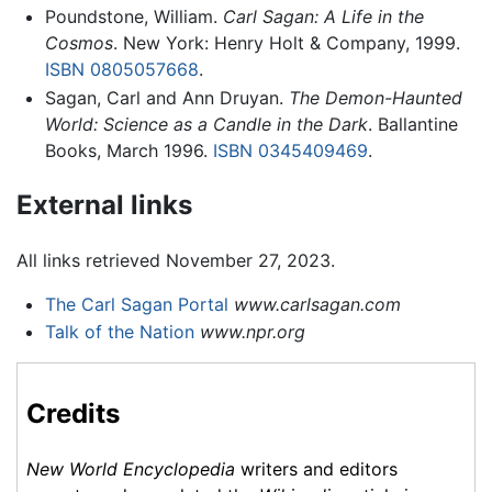
Poundstone, William.
Carl Sagan: A Life in the
Cosmos
. New York: Henry Holt & Company, 1999.
ISBN 0805057668
.
Sagan, Carl and Ann Druyan.
The Demon-Haunted
World: Science as a Candle in the Dark
. Ballantine
Books, March 1996.
ISBN 0345409469
.
External links
All links retrieved November 27, 2023.
The Carl Sagan Portal
www.carlsagan.com
Talk of the Nation
www.npr.org
Credits
New World Encyclopedia
writers and editors