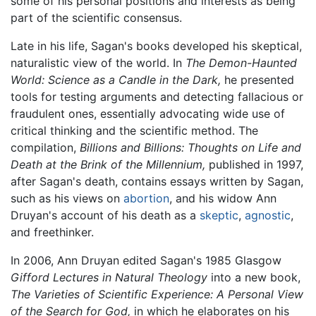
some of his personal positions and interests as being
part of the scientific consensus.
Late in his life, Sagan's books developed his skeptical,
naturalistic view of the world. In
The Demon-Haunted
World: Science as a Candle in the Dark,
he presented
tools for testing arguments and detecting fallacious or
fraudulent ones, essentially advocating wide use of
critical thinking and the scientific method. The
compilation,
Billions and Billions: Thoughts on Life and
Death at the Brink of the Millennium,
published in 1997,
after Sagan's death, contains essays written by Sagan,
such as his views on
abortion
, and his widow Ann
Druyan's account of his death as a
skeptic
,
agnostic
,
and freethinker.
In 2006, Ann Druyan edited Sagan's 1985 Glasgow
Gifford Lectures in Natural Theology
into a new book,
The Varieties of Scientific Experience: A Personal View
of the Search for God,
in which he elaborates on his