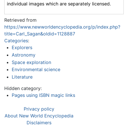
individual images which are separately licensed.
Retrieved from
https://www.newworldencyclopedia.org/p/index.php?
title=Carl_Sagan&oldid=1128887
Categories
:
Explorers
Astronomy
Space exploration
Environmental science
Literature
Hidden category:
Pages using ISBN magic links
Privacy policy
About New World Encyclopedia
Disclaimers