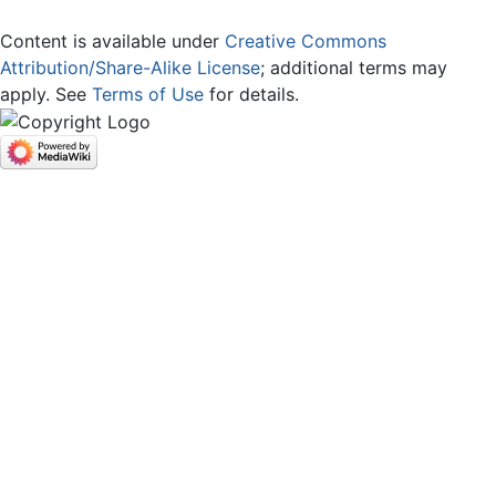
Content is available under
Creative Commons
Attribution/Share-Alike License
; additional terms may
apply. See
Terms of Use
for details.