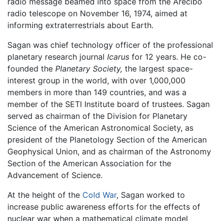
radio message beamed into space from the Arecibo
radio telescope on November 16, 1974, aimed at
informing extraterrestrials about Earth.
Sagan was chief technology officer of the professional
planetary research journal
Icarus
for 12 years. He co-
founded the
Planetary Society,
the largest space-
interest group in the world, with over 1,000,000
members in more than 149 countries, and was a
member of the SETI Institute board of trustees. Sagan
served as chairman of the Division for Planetary
Science of the American Astronomical Society, as
president of the Planetology Section of the American
Geophysical Union, and as chairman of the Astronomy
Section of the American Association for the
Advancement of Science.
At the height of the
Cold War
, Sagan worked to
increase public awareness efforts for the effects of
nuclear war when a mathematical climate model