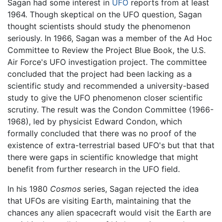
Sagan had some interest in
UFO
reports from at least
1964. Though skeptical on the UFO question, Sagan
thought scientists should study the phenomenon
seriously. In 1966, Sagan was a member of the Ad Hoc
Committee to Review the Project Blue Book, the U.S.
Air Force's UFO investigation project. The committee
concluded that the project had been lacking as a
scientific study and recommended a university-based
study to give the UFO phenomenon closer scientific
scrutiny. The result was the Condon Committee (1966-
1968), led by physicist Edward Condon, which
formally concluded that there was no proof of the
existence of extra-terrestrial based UFO's but that that
there were gaps in scientific knowledge that might
benefit from further research in the UFO field.
In his 1980
Cosmos
series, Sagan rejected the idea
that UFOs are visiting Earth, maintaining that the
chances any alien spacecraft would visit the Earth are