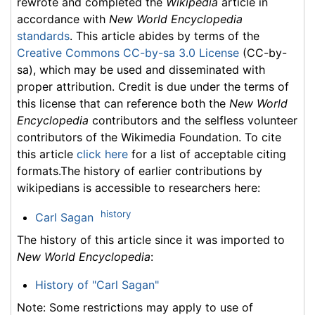
rewrote and completed the
Wikipedia
article in
accordance with
New World Encyclopedia
standards
. This article abides by terms of the
Creative Commons CC-by-sa 3.0 License
(CC-by-
sa), which may be used and disseminated with
proper attribution. Credit is due under the terms of
this license that can reference both the
New World
Encyclopedia
contributors and the selfless volunteer
contributors of the Wikimedia Foundation. To cite
this article
click here
for a list of acceptable citing
formats.The history of earlier contributions by
wikipedians is accessible to researchers here:
history
Carl Sagan
The history of this article since it was imported to
New World Encyclopedia
:
History of "Carl Sagan"
Note: Some restrictions may apply to use of