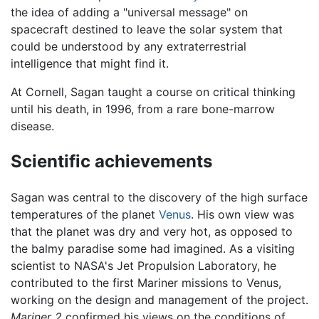
the idea of adding a "universal message" on
spacecraft destined to leave the solar system that
could be understood by any extraterrestrial
intelligence that might find it.
At Cornell, Sagan taught a course on critical thinking
until his death, in 1996, from a rare bone-marrow
disease.
Scientific achievements
Sagan was central to the discovery of the high surface
temperatures of the planet
Venus
. His own view was
that the planet was dry and very hot, as opposed to
the balmy paradise some had imagined. As a visiting
scientist to NASA's Jet Propulsion Laboratory, he
contributed to the first Mariner missions to Venus,
working on the design and management of the project.
Mariner 2
confirmed his views on the conditions of