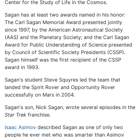
Center for the Study of Life in the Cosmos.
Sagan has at least two awards named in his honor:
The Carl Sagan Memorial Award presented jointly
since 1997, by the American Astronautical Society
(AAS) and the Planetary Society; and the Carl Sagan
Award for Public Understanding of Science presented
by Council of Scientific Society Presidents (CSSP).
Sagan himself was the first recipient of the CSSP
award in 1993.
Sagan's student Steve Squyres led the team that
landed the Spirit Rover and Opportunity Rover
successfully on Mars in 2004.
Sagan's son, Nick Sagan, wrote several episodes in the
Star Trek
franchise.
Isaac Asimov
described Sagan as one of only two
people he ever met who was smarter than Asimov