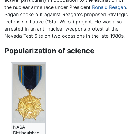
active, particularly in opposition to the escalation of
the nuclear arms race under President
Ronald Reagan
.
Sagan spoke out against Reagan's proposed Strategic
Defense Initiative ("Star Wars") project. He was also
arrested in an anti-nuclear weapons protest at the
Nevada Test Site on two occasions in the late 1980s.
Popularization of science
NASA
Distinguished