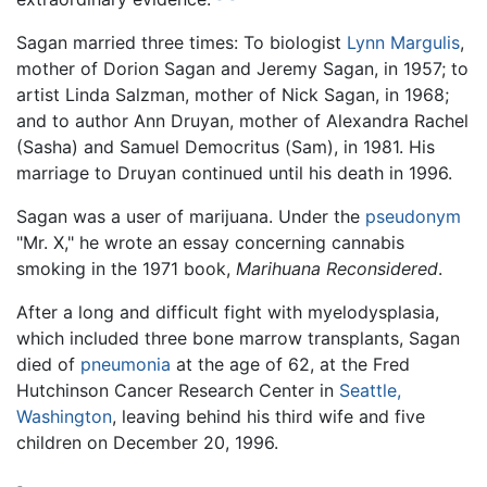
Sagan married three times: To biologist
Lynn Margulis
,
mother of Dorion Sagan and Jeremy Sagan, in 1957; to
artist Linda Salzman, mother of Nick Sagan, in 1968;
and to author Ann Druyan, mother of Alexandra Rachel
(Sasha) and Samuel Democritus (Sam), in 1981. His
marriage to Druyan continued until his death in 1996.
Sagan was a user of marijuana. Under the
pseudonym
"Mr. X," he wrote an essay concerning cannabis
smoking in the 1971 book,
Marihuana Reconsidered
.
After a long and difficult fight with myelodysplasia,
which included three bone marrow transplants, Sagan
died of
pneumonia
at the age of 62, at the Fred
Hutchinson Cancer Research Center in
Seattle,
Washington
, leaving behind his third wife and five
children on December 20, 1996.