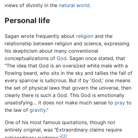
views of divinity in the
natural world
.
Personal life
Sagan wrote frequently about
religion
and the
relationship between religion and science, expressing
his skepticism about many conventional
conceptualizations of
God
. Sagan once stated, that
"The idea that God is an oversized white male with a
flowing beard, who sits in the sky and tallies the fall of
every sparrow is ludicrous. But if by 'God,' one means
the set of physical laws that govern the universe, then
clearly there is such a God. This God is emotionally
unsatisfying… it does not make much sense to
pray
to
the law of
gravity
."
One of his most famous quotations, though not
entirely original, was "Extraordinary claims require
[2]
extraordinary evidence."