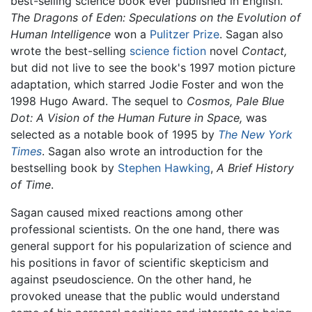
best-selling science book ever published in English.
The Dragons of Eden: Speculations on the Evolution of
Human Intelligence
won a
Pulitzer Prize
. Sagan also
wrote the best-selling
science fiction
novel
Contact,
but did not live to see the book's 1997 motion picture
adaptation, which starred Jodie Foster and won the
1998 Hugo Award. The sequel to
Cosmos,
Pale Blue
Dot: A Vision of the Human Future in Space,
was
selected as a notable book of 1995 by
The New York
Times
. Sagan also wrote an introduction for the
bestselling book by
Stephen Hawking
,
A Brief History
of Time
.
Sagan caused mixed reactions among other
professional scientists. On the one hand, there was
general support for his popularization of science and
his positions in favor of scientific skepticism and
against pseudoscience. On the other hand, he
provoked unease that the public would understand