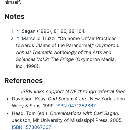
himself.
Notes
↑
Sagan (1996), 81-96, 99-104.
↑
Marcello Truzzi, "On Some Unfair Practices
towards Claims of the Paranormal,"
Oxymoron:
Annual Thematic Anthology of the Arts and
Sciences Vol.2: The Fringe
(Oxymoron Media,
Inc., 1998).
References
ISBN links support NWE through referral fees
Davidson, Keay.
Carl Sagan: A Life
. New York: John
Wiley & Sons, 1999.
ISBN 0471252867
.
Head, Tom (ed.).
Conversations with Carl Sagan
.
Jackson, MI: University of Mississippi Press, 2005.
ISBN 1578067367
.