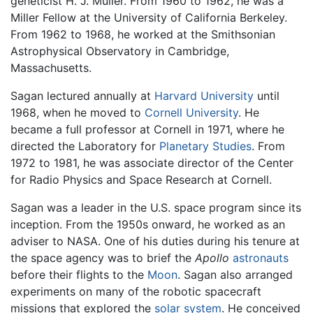
geneticist H. J. Muller. From 1960 to 1962, he was a
Miller Fellow at the University of California Berkeley.
From 1962 to 1968, he worked at the Smithsonian
Astrophysical Observatory in Cambridge,
Massachusetts.
Sagan lectured annually at
Harvard University
until
1968, when he moved to
Cornell University
. He
became a full professor at Cornell in 1971, where he
directed the Laboratory for
Planetary Studies
. From
1972 to 1981, he was associate director of the Center
for Radio Physics and Space Research at Cornell.
Sagan was a leader in the U.S. space program since its
inception. From the 1950s onward, he worked as an
adviser to NASA. One of his duties during his tenure at
the space agency was to brief the
Apollo
astronauts
before their flights to the
Moon
. Sagan also arranged
experiments on many of the robotic spacecraft
missions that explored the
solar system
. He conceived