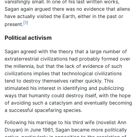
vanishingly small. In one of his last written works,
Sagan again argued there was no evidence that aliens
have actually visited the Earth, either in the past or
[1]
present.
Political activism
Sagan agreed with the theory that a large number of
extraterrestrial civilizations had probably formed over
the millennia, but that the lack of evidence of such
civilizations implies that technological civilizations
tend to destroy themselves rather quickly. This
stimulated his interest in identifying and publicizing
ways that humanity could destroy itself, with the hope
of avoiding such a cataclysm and eventually becoming
a successful spacefaring species.
Following his marriage to his third wife (novelist Ann
Druyan) in June 1981, Sagan became more politically