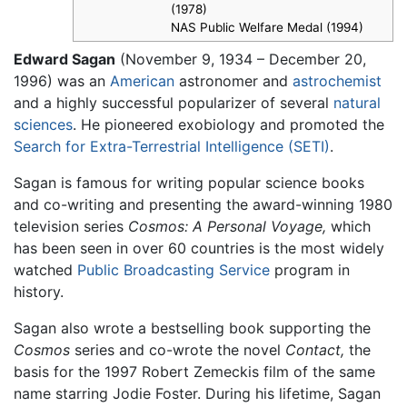
(1978)
NAS Public Welfare Medal (1994)
Edward Sagan
(November 9, 1934 – December 20,
1996) was an
American
astronomer and
astrochemist
and a highly successful popularizer of several
natural
sciences
. He pioneered exobiology and promoted the
Search for Extra-Terrestrial Intelligence (SETI)
.
Sagan is famous for writing popular science books
and co-writing and presenting the award-winning 1980
television series
Cosmos: A Personal Voyage,
which
has been seen in over 60 countries is the most widely
watched
Public Broadcasting Service
program in
history.
Sagan also wrote a bestselling book supporting the
Cosmos
series and co-wrote the novel
Contact,
the
basis for the 1997 Robert Zemeckis film of the same
name starring Jodie Foster. During his lifetime, Sagan