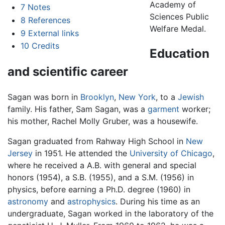
Academy of
7
Notes
Sciences Public
8
References
Welfare Medal.
9
External links
10
Credits
Education
and scientific career
Sagan was born in
Brooklyn
,
New York
, to a
Jewish
family. His father, Sam Sagan, was a
garment
worker;
his mother, Rachel Molly Gruber, was a housewife.
Sagan graduated from Rahway High School in
New
Jersey
in 1951. He attended the
University of Chicago
,
where he received a A.B. with general and special
honors (1954), a S.B. (1955), and a S.M. (1956) in
physics, before earning a Ph.D. degree (1960) in
astronomy
and
astrophysics
. During his time as an
undergraduate, Sagan worked in the laboratory of the