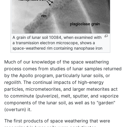
A grain of lunar soil 10084, when examined with
a transmission electron microscope, shows a
space-weathered rim containing nanophase iron
Much of our knowledge of the space weathering
process comes from studies of lunar samples returned
by the Apollo program, particularly lunar soils, or
regolith
. The continual impacts of high-energy
particles, micrometeorites, and larger meteorites act
to comminute (pulverize), melt, sputter, and vaporize
components of the lunar soil, as well as to "garden"
(overturn) it.
The first products of space weathering that were