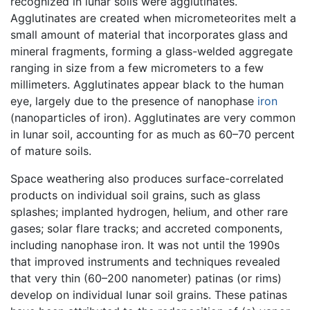
recognized in lunar soils were agglutinates.
Agglutinates are created when micrometeorites melt a
small amount of material that incorporates glass and
mineral fragments, forming a glass-welded aggregate
ranging in size from a few micrometers to a few
millimeters. Agglutinates appear black to the human
eye, largely due to the presence of nanophase
iron
(nanoparticles of iron). Agglutinates are very common
in lunar soil, accounting for as much as 60–70 percent
of mature soils.
Space weathering also produces surface-correlated
products on individual soil grains, such as glass
splashes; implanted hydrogen, helium, and other rare
gases; solar flare tracks; and accreted components,
including nanophase iron. It was not until the 1990s
that improved instruments and techniques revealed
that very thin (60–200 nanometer) patinas (or rims)
develop on individual lunar soil grains. These patinas