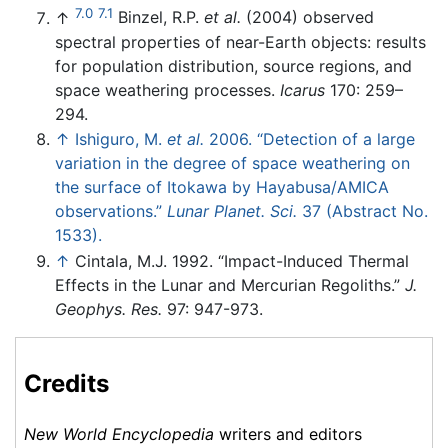
7.0
7.1
↑
Binzel, R.P.
et al.
(2004) observed
spectral properties of near-Earth objects: results
for population distribution, source regions, and
space weathering processes.
Icarus
170: 259–
294.
↑
Ishiguro, M.
et al.
2006. “Detection of a large
variation in the degree of space weathering on
the surface of Itokawa by Hayabusa/AMICA
observations.”
Lunar Planet. Sci.
37 (Abstract No.
1533).
↑
Cintala, M.J. 1992. “Impact-Induced Thermal
Effects in the Lunar and Mercurian Regoliths.”
J.
Geophys. Res.
97: 947-973.
Credits
New World Encyclopedia
writers and editors