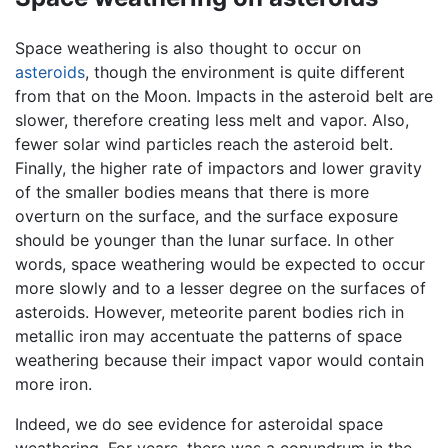
Space weathering is also thought to occur on
asteroids
, though the environment is quite different
from that on the Moon. Impacts in the asteroid belt are
slower, therefore creating less melt and vapor. Also,
fewer solar wind particles reach the asteroid belt.
Finally, the higher rate of impactors and lower gravity
of the smaller bodies means that there is more
overturn on the surface, and the surface exposure
should be younger than the lunar surface. In other
words, space weathering would be expected to occur
more slowly and to a lesser degree on the surfaces of
asteroids. However, meteorite parent bodies rich in
metallic iron may accentuate the patterns of space
weathering because their impact vapor would contain
more iron.
Indeed, we do see evidence for asteroidal space