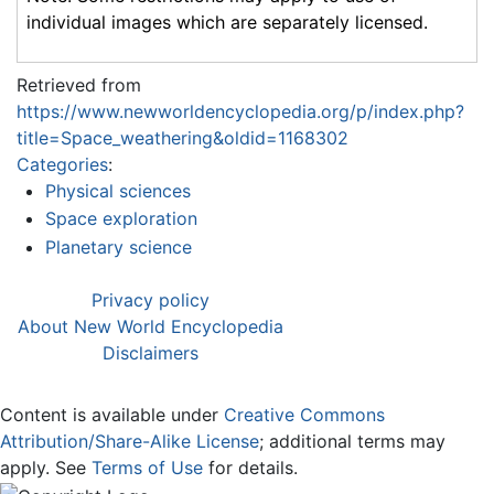
individual images which are separately licensed.
Retrieved from
https://www.newworldencyclopedia.org/p/index.php?
title=Space_weathering&oldid=1168302
Categories
:
Physical sciences
Space exploration
Planetary science
Privacy policy
About New World Encyclopedia
Disclaimers
Content is available under
Creative Commons
Attribution/Share-Alike License
; additional terms may
apply. See
Terms of Use
for details.