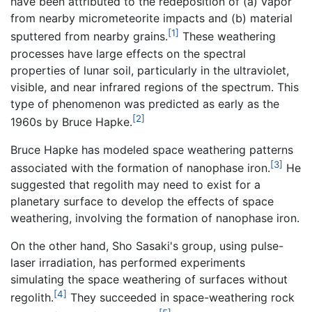
have been attributed to the redeposition of (a) vapor
from nearby micrometeorite impacts and (b) material
[1]
sputtered from nearby grains.
These weathering
processes have large effects on the spectral
properties of lunar soil, particularly in the ultraviolet,
visible, and near infrared regions of the spectrum. This
type of phenomenon was predicted as early as the
[2]
1960s by Bruce Hapke.
Bruce Hapke has modeled space weathering patterns
[3]
associated with the formation of nanophase iron.
He
suggested that regolith may need to exist for a
planetary surface to develop the effects of space
weathering, involving the formation of nanophase iron.
On the other hand, Sho Sasaki's group, using pulse-
laser irradiation, has performed experiments
simulating the space weathering of surfaces without
[4]
regolith.
They succeeded in space-weathering rock