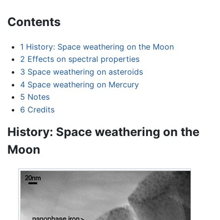
Contents
1
History: Space weathering on the Moon
2
Effects on spectral properties
3
Space weathering on asteroids
4
Space weathering on Mercury
5
Notes
6
Credits
History: Space weathering on the
Moon