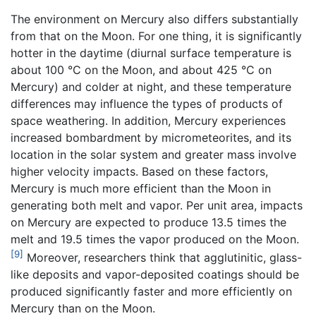
The environment on Mercury also differs substantially
from that on the Moon. For one thing, it is significantly
hotter in the daytime (diurnal surface temperature is
about 100 °C on the Moon, and about 425 °C on
Mercury) and colder at night, and these temperature
differences may influence the types of products of
space weathering. In addition, Mercury experiences
increased bombardment by micrometeorites, and its
location in the solar system and greater mass involve
higher velocity impacts. Based on these factors,
Mercury is much more efficient than the Moon in
generating both melt and vapor. Per unit area, impacts
on Mercury are expected to produce 13.5 times the
melt and 19.5 times the vapor produced on the Moon.
[9]
Moreover, researchers think that agglutinitic, glass-
like deposits and vapor-deposited coatings should be
produced significantly faster and more efficiently on
Mercury than on the Moon.