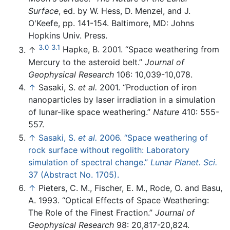
Surface
, ed. by W. Hess, D. Menzel, and J.
O'Keefe, pp. 141-154. Baltimore, MD: Johns
Hopkins Univ. Press.
3.0
3.1
↑
Hapke, B. 2001. “Space weathering from
Mercury to the asteroid belt.”
Journal of
Geophysical Research
106: 10,039-10,078.
↑
Sasaki, S.
et al.
2001. “Production of iron
nanoparticles by laser irradiation in a simulation
of lunar-like space weathering.”
Nature
410: 555-
557.
↑
Sasaki, S.
et al.
2006. “Space weathering of
rock surface without regolith: Laboratory
simulation of spectral change.”
Lunar Planet. Sci.
37 (Abstract No. 1705).
↑
Pieters, C. M., Fischer, E. M., Rode, O. and Basu,
A. 1993. “Optical Effects of Space Weathering:
The Role of the Finest Fraction.”
Journal of
Geophysical Research
98: 20,817-20,824.