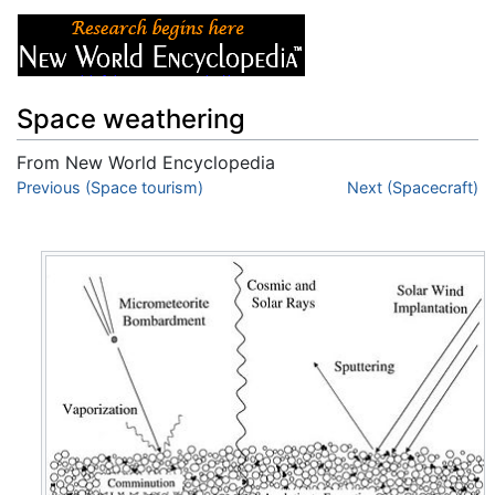
Space weathering
From New World Encyclopedia
Jump to:
Previous (Space tourism)
navigation
,
search
Next (Spacecraft)