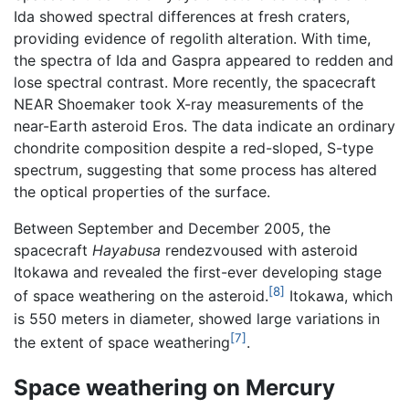
Ida showed spectral differences at fresh craters,
providing evidence of regolith alteration. With time,
the spectra of Ida and Gaspra appeared to redden and
lose spectral contrast. More recently, the spacecraft
NEAR Shoemaker took X-ray measurements of the
near-Earth asteroid Eros. The data indicate an ordinary
chondrite composition despite a red-sloped, S-type
spectrum, suggesting that some process has altered
the optical properties of the surface.
Between September and December 2005, the
spacecraft
Hayabusa
rendezvoused with asteroid
Itokawa and revealed the first-ever developing stage
[8]
of space weathering on the asteroid.
Itokawa, which
is 550 meters in diameter, showed large variations in
[7]
the extent of space weathering
.
Space weathering on Mercury