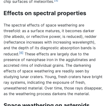
[5]
chip surfaces of meteorites.
Effects on spectral properties
The spectral effects of space weathering are
threefold: as a surface matures, it becomes darker
(the albedo, or reflective power, is reduced), redder
(reflectance increases with increasing wavelength),
and the depth of its diagnostic absorption bands is
[6]
reduced.
These effects are largely due to the
presence of nanophase iron in the agglutinates and
accreted rims of individual grains. The darkening
effects of space weathering are readily seen by
studying lunar craters. Young, fresh craters have bright
ray systems, indicating the exposure of fresh,
unweathered material. Over time, those rays disappear,
as the weathering process darkens the material.
Space weathering on asteroids