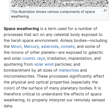
This illustration shows various components of space
weathering
Space weathering
is a term used for a number of
processes that act on any celestial body exposed to
the harsh space environment. Airless bodies—including
the
Moon
,
Mercury
,
asteroids
,
comets
, and some of
the moons of other planets—are exposed to galactic
and solar
cosmic rays
; irradiation, implantation, and
sputtering from
solar wind
particles; and
bombardment by all sizes of
meteorites
and
micrometeorites. These processes significantly affect
the physical and optical properties (especially the
color) of the surface of many planetary bodies. It is
therefore critical to understand the effects of space
weathering, to properly interpret our remotely sensed
data.