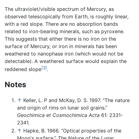
The ultraviolet/visible spectrum of Mercury, as
observed telescopically from Earth, is roughly linear,
with a red slope. There are no absorption bands
related to iron-bearing minerals, such as pyroxene.
This suggests that either there is no iron on the
surface of Mercury, or iron in minerals has been
weathered to nanophase iron (which would not be
detectable). A weathered surface would explain the
[3]
reddened slope
.
Notes
↑
Keller, L. P and McKay, D. S. 1997. “The nature
and origin of rims on lunar soil grains.”
Geochimica et Cosmochimica Acta
61: 2331-
2341.
↑
Hapke, B. 1966. “Optical properties of the
Moon's surface.”
The Nature of the Lunar