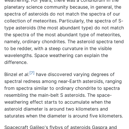
weathering. For years, there was a conundrum in the
planetary science community because, in general, the
spectra of asteroids do not match the spectra of our
collection of meteorites. Particularly, the spectra of S-
type asteroids (the most abundant type) do not match
the spectra of the most abundant type of meteorites,
namely, ordinary chondrites. The asteroid spectra tend
to be redder, with a steep curvature in the visible
wavelengths. Space weathering can explain the
difference.
[7]
Binzel
et al.
have discovered varying degrees of
spectral redness among near-Earth asteroids, ranging
from spectra similar to ordinary chondrite to spectra
resembling the main-belt S asteroids. The space-
weathering effect starts to accumulate when the
asteroid diameter is around two kilometers and
saturates when the diameter is around five kilometers.
Spacecraft Galileo's flybys of asteroids Gaspra and