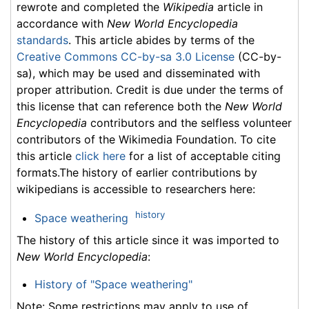
rewrote and completed the
Wikipedia
article in
accordance with
New World Encyclopedia
standards
. This article abides by terms of the
Creative Commons CC-by-sa 3.0 License
(CC-by-
sa), which may be used and disseminated with
proper attribution. Credit is due under the terms of
this license that can reference both the
New World
Encyclopedia
contributors and the selfless volunteer
contributors of the Wikimedia Foundation. To cite
this article
click here
for a list of acceptable citing
formats.The history of earlier contributions by
wikipedians is accessible to researchers here:
history
Space weathering
The history of this article since it was imported to
New World Encyclopedia
:
History of "Space weathering"
Note: Some restrictions may apply to use of