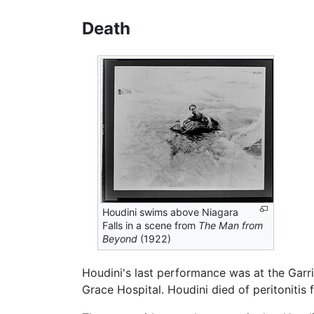
Death
Houdini swims above Niagara
Falls in a scene from
The Man from
Beyond
(1922)
Houdini's last performance was at the Garri
Grace Hospital. Houdini died of peritonitis