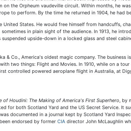
on the Orpheum vaudeville circuit. Within months, he was 
urope to perform. By the time he returned in 1904, he had 
 United States. He would free himself from handcuffs, chain
sometimes in plain sight of the audience. In 1913, he intr
s suspended upside-down in a locked glass and steel cabinet
a & Co., America's oldest magic company. The business is s
th two things: Flight and Movies. In 1910, while on a tour
rst controlled powered aeroplane flight in Australia, at Digg
e of Houdini: The Making of America's First Superhero
, by 
ed for both Scotland Yard and the US Secret Service. It su
n was documented in a journal kept by Scotland Yard Inspect
e been endorsed by former
CIA
director John McLaughlin wh