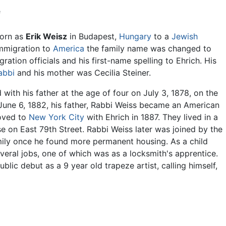
e
born as
Erik Weisz
in Budapest,
Hungary
to a
Jewish
immigration to
America
the family name was changed to
ration officials and his first-name spelling to Ehrich. His
abbi
and his mother was Cecilia Steiner.
with his father at the age of four on July 3, 1878, on the
June 6, 1882, his father, Rabbi Weiss became an American
oved to
New York City
with Ehrich in 1887. They lived in a
 on East 79th Street. Rabbi Weiss later was joined by the
mily once he found more permanent housing. As a child
veral jobs, one of which was as a locksmith's apprentice.
blic debut as a 9 year old trapeze artist, calling himself,