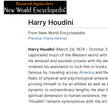
Articles
About
Harry Houdini
From New World Encyclopedia
Jump to:
Previous (Harry Harlow)
navigation
,
search
Harry Houdini
(March 24, 1874 – October 3
captivated much of the Western world with hi
He amazed and excited crowds with his de
ordered his assistants to lock him in trun
famous by traveling across
America
and the
feats of physical and psychological endura
proving himself to be an athlete as well as
dynamic to extraordinary lengths. He also bel
spiritual dimension to human existence. He
"Houdini" remains synonymous with the art