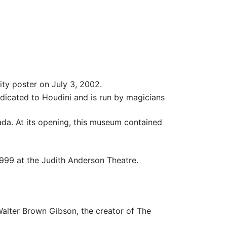
ity poster on July 3, 2002.
dedicated to Houdini and is run by magicians
ada. At its opening, this museum contained
1999 at the Judith Anderson Theatre.
alter Brown Gibson, the creator of The