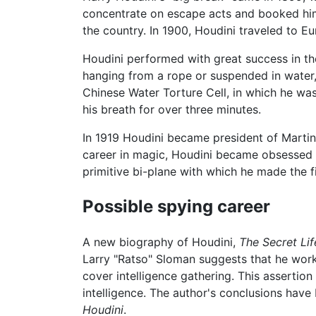
concentrate on escape acts and booked him 
the country. In 1900, Houdini traveled to E
Houdini performed with great success in the
hanging from a rope or suspended in water, 
Chinese Water Torture Cell, in which he wa
his breath for over three minutes.
In 1919 Houdini became president of Martink
career in magic, Houdini became obsessed wi
primitive bi-plane with which he made the fi
Possible spying career
A new biography of Houdini,
The Secret Lif
Larry "Ratso" Sloman suggests that he work
cover intelligence gathering. This assertio
intelligence. The author's conclusions hav
Houdini
.