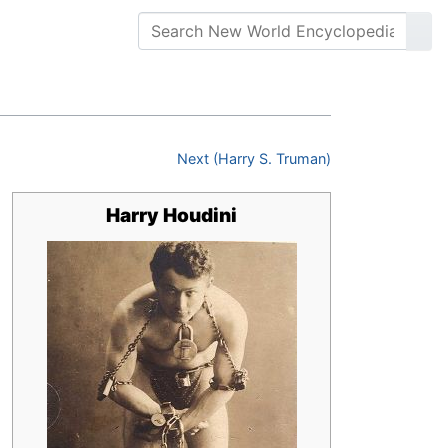
Next (Harry S. Truman)
Harry Houdini