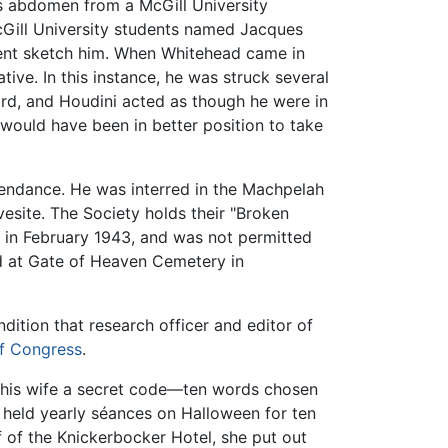
s abdomen from a McGill University
cGill University students named Jacques
udent sketch him. When Whitehead came in
tive. In this instance, he was struck several
ard, and Houdini acted as though he were in
 would have been in better position to take
tendance. He was interred in the Machpelah
esite. The Society holds their "Broken
d in February 1943, and was not permitted
ed at Gate of Heaven Cemetery in
ndition that research officer and editor of
of Congress
.
eft his wife a secret code—ten words chosen
e held yearly séances on Halloween for ten
f of the Knickerbocker Hotel, she put out