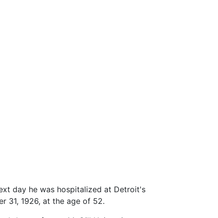
ext day he was hospitalized at Detroit's
r 31, 1926, at the age of 52.