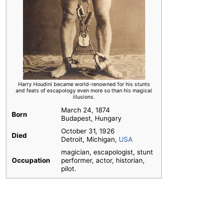
Harry Houdini became world-renowned for his stunts
and feats of escapology even more so than his magical
illusions.
March 24, 1874
Born
Budapest, Hungary
October 31, 1926
Died
Detroit, Michigan,
USA
magician, escapologist, stunt
Occupation
performer, actor, historian,
pilot.