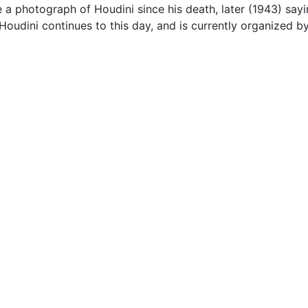
 a photograph of Houdini since his death, later (1943) sayi
 Houdini continues to this day, and is currently organized b