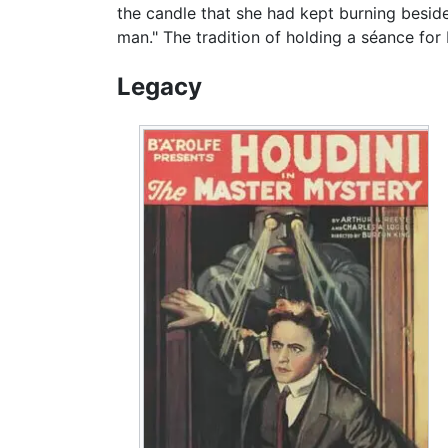
the candle that she had kept burning beside
man." The tradition of holding a séance for
Legacy