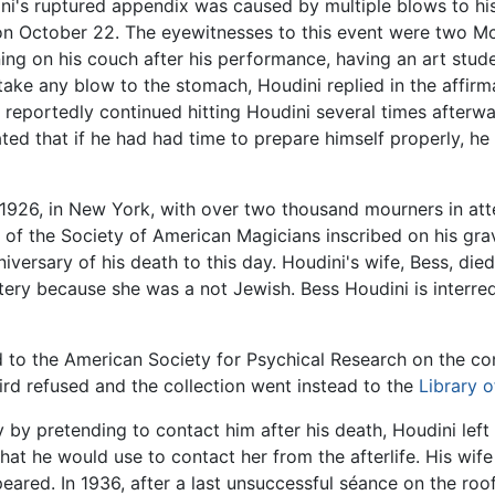
ni's ruptured appendix was caused by multiple blows to hi
 on October 22. The eyewitnesses to this event were two M
ning on his couch after his performance, having an art st
take any blow to the stomach, Houdini replied in the affirma
 reportedly continued hitting Houdini several times afterw
ted that if he had had time to prepare himself properly, he
1926, in New York, with over two thousand mourners in at
of the Society of American Magicians inscribed on his grav
versary of his death to this day. Houdini's wife, Bess, die
ery because she was a not Jewish. Bess Houdini is interr
red to the American Society for Psychical Research on the co
Bird refused and the collection went instead to the
Library 
acy by pretending to contact him after his death, Houdini l
at he would use to contact her from the afterlife. His wif
peared. In 1936, after a last unsuccessful séance on the roo