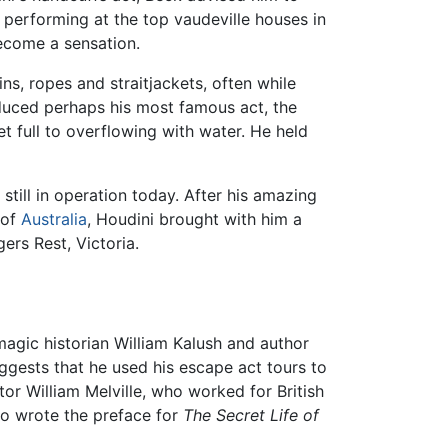
performing at the top vaudeville houses in
become a sensation.
s, ropes and straitjackets, often while
oduced perhaps his most famous act, the
 full to overflowing with water. He held
till in operation today. After his amazing
 of
Australia
, Houdini brought with him a
ers Rest, Victoria.
magic historian William Kalush and author
ggests that he used his escape act tours to
or William Melville, who worked for British
o wrote the preface for
The Secret Life of