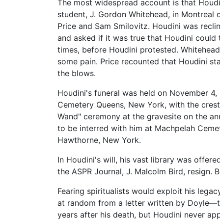
The most widespread account is that Houdi
student, J. Gordon Whitehead, in Montreal
Price and Sam Smilovitz. Houdini was recli
and asked if it was true that Houdini could 
times, before Houdini protested. Whitehead
some pain. Price recounted that Houdini sta
the blows.
Houdini's funeral was held on November 4, 
Cemetery Queens, New York, with the crest 
Wand" ceremony at the gravesite on the anni
to be interred with him at Machpelah Cemet
Hawthorne, New York.
In Houdini's will, his vast library was offe
the ASPR Journal, J. Malcolm Bird, resign. 
Fearing spiritualists would exploit his leg
at random from a letter written by Doyle—th
years after his death, but Houdini never ap