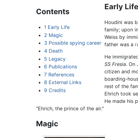
Early Lif
Contents
Houdini was 
1
Early Life
family; upon 
2
Magic
Weiss by immig
3
Possible spying career
father was a
r
4
Death
He immigrated 
5
Legacy
SS Fresia
. On 
6
Publications
citizen and m
7
References
boarding-house
8
External Links
rest of the fa
9
Credits
Ehrich took se
He made his pu
"Ehrich, the prince of the air."
Magic