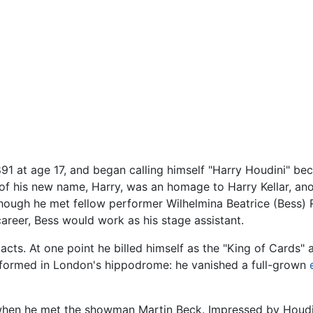
891 at age 17, and began calling himself "Harry Houdini" b
 his new name, Harry, was an homage to Harry Kellar, anothe
, though he met fellow performer Wilhelmina Beatrice (Bess)
career, Bess would work as his stage assistant.
d acts. At one point he billed himself as the "King of Cards"
rformed in London's hippodrome: he vanished a full-grown
 when he met the showman Martin Beck. Impressed by Houdin