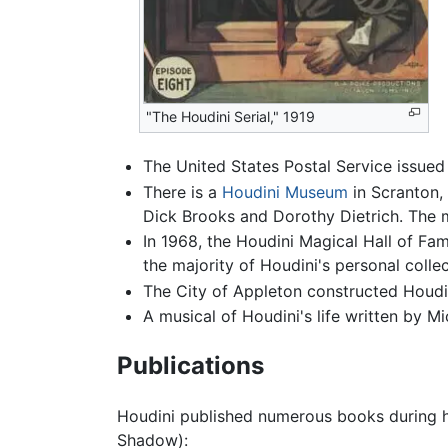
"The Houdini Serial," 1919
The United States Postal Service issued 
There is a
Houdini Museum
in Scranton, 
Dick Brooks and Dorothy Dietrich. The 
In 1968, the Houdini Magical Hall of Fam
the majority of Houdini's personal colle
The City of Appleton constructed Houdin
A musical of Houdini's life written by 
Publications
Houdini published numerous books during hi
Shadow):