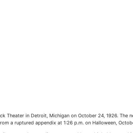
ck Theater in Detroit, Michigan on October 24, 1926. The n
 from a ruptured appendix at 1:26 p.m. on Halloween, Octobe