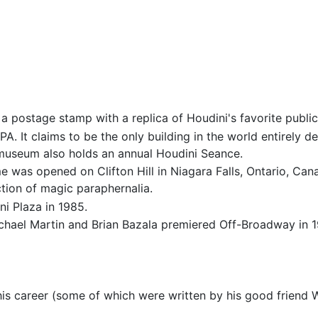
a postage stamp with a replica of Houdini's favorite public
PA. It claims to be the only building in the world entirely 
museum also holds an annual Houdini Seance.
e was opened on Clifton Hill in Niagara Falls, Ontario, Can
ction of magic paraphernalia.
i Plaza in 1985.
Michael Martin and Brian Bazala premiered Off-Broadway in 
s career (some of which were written by his good friend W