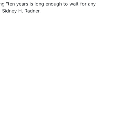
ng "ten years is long enough to wait for any
y Sidney H. Radner.