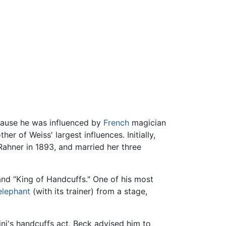
ecause he was influenced by
French
magician
r of Weiss' largest influences. Initially,
 Rahner in 1893, and married her three
 and “King of Handcuffs." One of his most
elephant
(with its trainer) from a stage,
i's handcuffs act, Beck advised him to