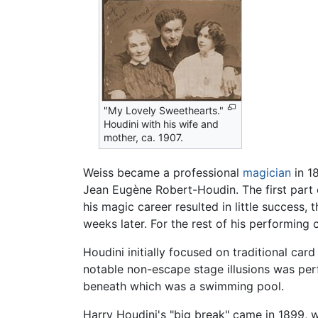
"My Lovely Sweethearts."
Houdini with his wife and
mother, ca. 1907.
Weiss became a professional
magician
in 1
Jean Eugène Robert-Houdin. The first part of
his magic career resulted in little success
weeks later. For the rest of his performing 
Houdini initially focused on traditional car
notable non-escape stage illusions was pe
beneath which was a swimming pool.
Harry Houdini's "big break" came in 1899,