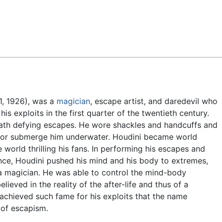
Feedback
1, 1926), was a
magician
, escape artist, and daredevil who
s exploits in the first quarter of the twentieth century.
ath defying escapes. He wore shackles and handcuffs and
ks or submerge him underwater. Houdini became world
 world thrilling his fans. In performing his escapes and
nce, Houdini pushed his mind and his body to extremes,
 a magician. He was able to control the mind-body
ieved in the reality of the after-life and thus of a
 achieved such fame for his exploits that the name
 of escapism.