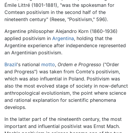
Émile Littré (1801-1881), "was the spokesman for
Comtean positivism in the second half of the
nineteenth century" (Reese, "Positivism," 596).
Argentine philosopher Alejandro Korn (1860-1936)
applied positivism in
Argentina
, holding that the
Argentine experience after independence represented
an Argentinian positivism.
Brazil
's national
motto
,
Ordem e Progresso
("Order
and Progress") was taken from Comte's positivism,
which was also influential in Poland. Positivism was
also the most evolved stage of society in now-defunct
anthropological evolutionism, the point where science
and rational explanation for scientific phenomena
develops.
In the latter part of the nineteenth century, the most
important and influential positivist was Ernst Mach.