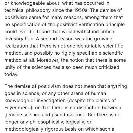
or knowledgeable about, what has occurred in
technical philosophy since the 1950s. The demise of
positivism came for many reasons, among them that
no specification of the positivist verification principle
could ever be found that would withstand critical
investigation. A second reason was the growing
realization that there is not one identifiable scientific
method, and possibly no rigidly specifiable scientific
method at all. Moreover, the notion that there is some
unity of the sciences has also been much criticized
today.
The demise of positivism does not mean that anything
goes in science, or any other arena of human
knowledge or investigation (despite the claims of
Feyerabend), or that there is no distinction between
genuine science and pseudoscience. But there is no
longer any philosophically, logically, or
methodologically rigorous basis on which such a