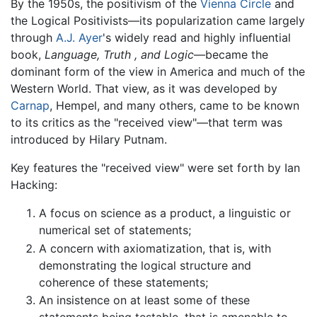
By the 1950s, the positivism of the
Vienna Circle
and
the Logical Positivists—its popularization came largely
through
A.J. Ayer
's widely read and highly influential
book,
Language, Truth , and Logic
—became the
dominant form of the view in America and much of the
Western World. That view, as it was developed by
Carnap
, Hempel, and many others, came to be known
to its critics as the "received view"—that term was
introduced by Hilary Putnam.
Key features the "received view" were set forth by Ian
Hacking:
A focus on science as a product, a linguistic or
numerical set of statements;
A concern with axiomatization, that is, with
demonstrating the logical structure and
coherence of these statements;
An insistence on at least some of these