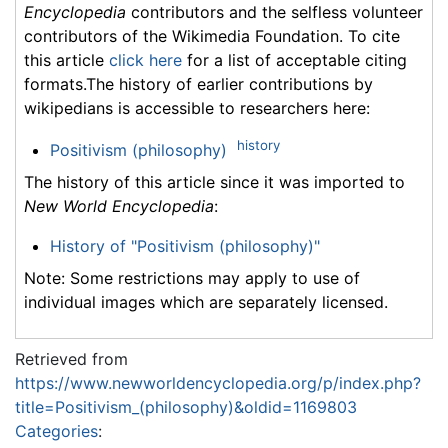
Encyclopedia
contributors and the selfless volunteer
contributors of the Wikimedia Foundation. To cite
this article
click here
for a list of acceptable citing
formats.The history of earlier contributions by
wikipedians is accessible to researchers here:
history
Positivism (philosophy)
The history of this article since it was imported to
New World Encyclopedia
:
History of "Positivism (philosophy)"
Note: Some restrictions may apply to use of
individual images which are separately licensed.
Retrieved from
https://www.newworldencyclopedia.org/p/index.php?
title=Positivism_(philosophy)&oldid=1169803
Categories
: