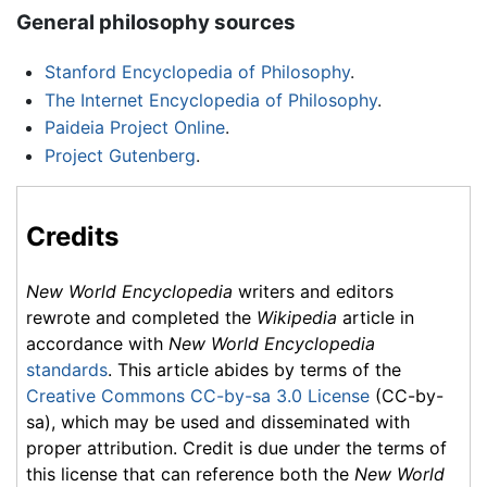
General philosophy sources
Stanford Encyclopedia of Philosophy
.
The Internet Encyclopedia of Philosophy
.
Paideia Project Online
.
Project Gutenberg
.
Credits
New World Encyclopedia
writers and editors
rewrote and completed the
Wikipedia
article in
accordance with
New World Encyclopedia
standards
. This article abides by terms of the
Creative Commons CC-by-sa 3.0 License
(CC-by-
sa), which may be used and disseminated with
proper attribution. Credit is due under the terms of
this license that can reference both the
New World