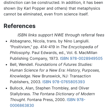
distinction can be constructed. In addition, it has been
shown (by Karl Popper and others) that metaphysics
cannot be eliminated, even from science itself.
References
ISBN links support NWE through referral fees
Abbagnano, Nicola, trans. by Nino Langiulli.
"Positivism," pp. 414-419 in
The Encyclopedia of
Philosophy.
Paul Edwards, ed., Vol. 6. MacMillan
Publishing Company, 1973.
ISBN 978-0028949505
Bell, Wendell.
Foundations of Futures Studies:
Human Science for a New Era: History, Purposes,
Knowledge
. New Brunswick, NJ: Transaction
Publishers, 2003.
ISBN 978-0765805393
Bullock, Alan, Stephen Trombley, and Oliver
Stallybrass.
The Fontana Dictionary of Modern
Thought
. Fontana Press, 2000.
ISBN 978-
0006863830