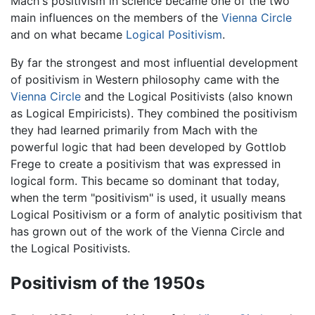
Mach's positivism in science became one of the two
main influences on the members of the
Vienna Circle
and on what became
Logical Positivism
.
By far the strongest and most influential development
of positivism in Western philosophy came with the
Vienna Circle
and the Logical Positivists (also known
as Logical Empiricists). They combined the positivism
they had learned primarily from Mach with the
powerful logic that had been developed by Gottlob
Frege to create a positivism that was expressed in
logical form. This became so dominant that today,
when the term "positivism" is used, it usually means
Logical Positivism or a form of analytic positivism that
has grown out of the work of the Vienna Circle and
the Logical Positivists.
Positivism of the 1950s