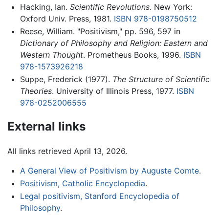
Hacking, Ian.
Scientific Revolutions
. New York:
Oxford Univ. Press, 1981.
ISBN 978-0198750512
Reese, William. "Positivism," pp. 596, 597 in
Dictionary of Philosophy and Religion: Eastern and
Western Thought
. Prometheus Books, 1996.
ISBN
978-1573926218
Suppe, Frederick (1977).
The Structure of Scientific
Theories
. University of Illinois Press, 1977.
ISBN
978-0252006555
External links
All links retrieved April 13, 2026.
A General View of Positivism by Auguste Comte
.
Positivism, Catholic Encyclopedia
.
Legal positivism, Stanford Encyclopedia of
Philosophy
.