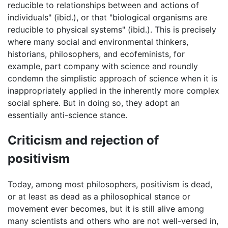
reducible to relationships between and actions of
individuals" (ibid.), or that "biological organisms are
reducible to physical systems" (ibid.). This is precisely
where many social and environmental thinkers,
historians, philosophers, and ecofeminists, for
example, part company with science and roundly
condemn the simplistic approach of science when it is
inappropriately applied in the inherently more complex
social sphere. But in doing so, they adopt an
essentially anti-science stance.
Criticism and rejection of
positivism
Today, among most philosophers, positivism is dead,
or at least as dead as a philosophical stance or
movement ever becomes, but it is still alive among
many scientists and others who are not well-versed in,