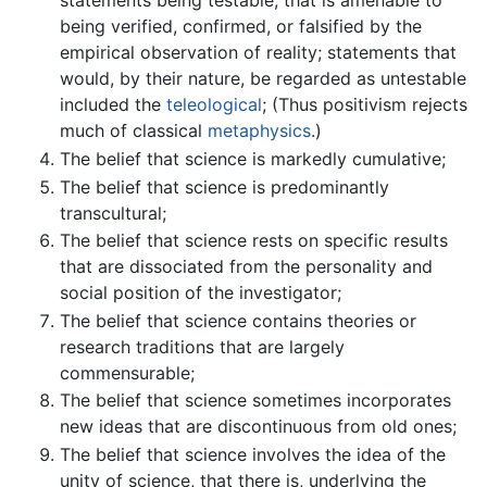
statements being testable, that is amenable to
being verified, confirmed, or falsified by the
empirical observation of reality; statements that
would, by their nature, be regarded as untestable
included the
teleological
; (Thus positivism rejects
much of classical
metaphysics
.)
The belief that science is markedly cumulative;
The belief that science is predominantly
transcultural;
The belief that science rests on specific results
that are dissociated from the personality and
social position of the investigator;
The belief that science contains theories or
research traditions that are largely
commensurable;
The belief that science sometimes incorporates
new ideas that are discontinuous from old ones;
The belief that science involves the idea of the
unity of science, that there is, underlying the