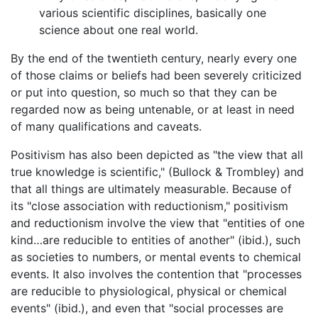
various scientific disciplines, basically one
science about one real world.
By the end of the twentieth century, nearly every one
of those claims or beliefs had been severely criticized
or put into question, so much so that they can be
regarded now as being untenable, or at least in need
of many qualifications and caveats.
Positivism has also been depicted as "the view that all
true knowledge is scientific," (Bullock & Trombley) and
that all things are ultimately measurable. Because of
its "close association with reductionism," positivism
and reductionism involve the view that "entities of one
kind…are reducible to entities of another" (ibid.), such
as societies to numbers, or mental events to chemical
events. It also involves the contention that "processes
are reducible to physiological, physical or chemical
events" (ibid.), and even that "social processes are