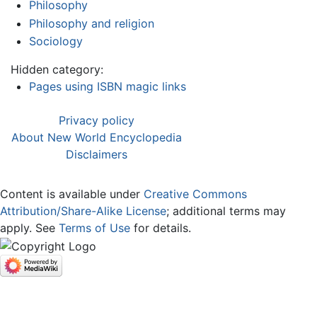
Philosophy
Philosophy and religion
Sociology
Hidden category:
Pages using ISBN magic links
Privacy policy
About New World Encyclopedia
Disclaimers
Content is available under
Creative Commons
Attribution/Share-Alike License
; additional terms may
apply. See
Terms of Use
for details.