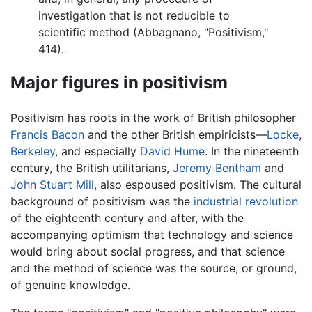
investigation that is not reducible to
scientific method (Abbagnano, "Positivism,"
414).
Major figures in positivism
Positivism has roots in the work of British philosopher
Francis Bacon
and the other British empiricists—
Locke
,
Berkeley
, and especially
David Hume
. In the nineteenth
century, the British utilitarians,
Jeremy Bentham
and
John Stuart Mill
, also espoused positivism. The cultural
background of positivism was the
industrial revolution
of the eighteenth century and after, with the
accompanying optimism that technology and science
would bring about social progress, and that science
and the method of science was the source, or ground,
of genuine knowledge.