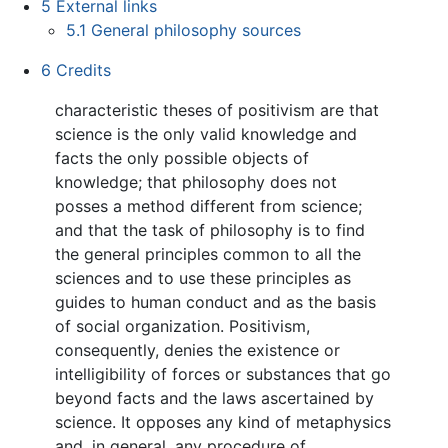
5
External links
5.1
General philosophy sources
6
Credits
characteristic theses of positivism are that
science is the only valid knowledge and
facts the only possible objects of
knowledge; that philosophy does not
posses a method different from science;
and that the task of philosophy is to find
the general principles common to all the
sciences and to use these principles as
guides to human conduct and as the basis
of social organization. Positivism,
consequently, denies the existence or
intelligibility of forces or substances that go
beyond facts and the laws ascertained by
science. It opposes any kind of metaphysics
and, in general, any procedure of