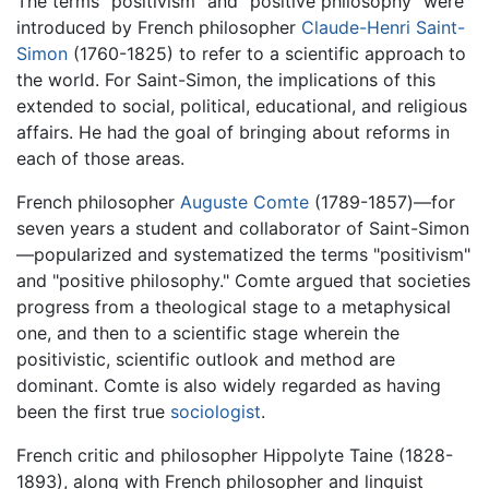
The terms "positivism" and "positive philosophy" were
introduced by French philosopher
Claude-Henri Saint-
Simon
(1760-1825) to refer to a scientific approach to
the world. For Saint-Simon, the implications of this
extended to social, political, educational, and religious
affairs. He had the goal of bringing about reforms in
each of those areas.
French philosopher
Auguste Comte
(1789-1857)—for
seven years a student and collaborator of Saint-Simon
—popularized and systematized the terms "positivism"
and "positive philosophy." Comte argued that societies
progress from a theological stage to a metaphysical
one, and then to a scientific stage wherein the
positivistic, scientific outlook and method are
dominant. Comte is also widely regarded as having
been the first true
sociologist
.
French critic and philosopher Hippolyte Taine (1828-
1893), along with French philosopher and linguist