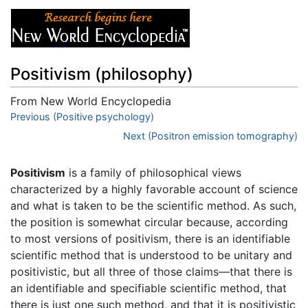
Positivism (philosophy)
From New World Encyclopedia
Jump to:
Previous (Positive psychology)
navigation
,
search
Next (Positron emission tomography)
Positivism
is a family of philosophical views
characterized by a highly favorable account of science
and what is taken to be the scientific method. As such,
the position is somewhat circular because, according
to most versions of positivism, there is an identifiable
scientific method that is understood to be unitary and
positivistic, but all three of those claims—that there is
an identifiable and specifiable scientific method, that
there is just one such method, and that it is positivistic