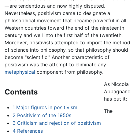
—are tendentious and now highly disputed.
Nevertheless, positivism came to designate a
philosophical movement that became powerful in all
Western countries toward the end of the nineteenth
century and well into the first half of the twentieth.
Moreover, positivists attempted to import the method
of science into philosophy, so that philosophy should
become "scientific." Another characteristic of
positivism was the attempt to eliminate any
metaphysical
component from philosophy.
As Niccola
Contents
Abbagnano
has put it:
1
Major figures in positivism
The
2
Positivism of the 1950s
3
Criticism and rejection of positivism
4
References