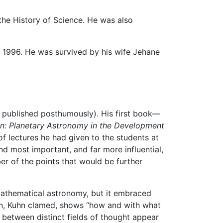
he History of Science. He was also
7, 1996. He was survived by his wife Jehane
th published posthumously). His first book—
n: Planetary Astronomy in the Development
f lectures he had given to the students at
d most important, and far more influential,
r of the points that would be further
mathematical astronomy, but it embraced
ion, Kuhn clamed, shows “how and with what
s between distinct fields of thought appear