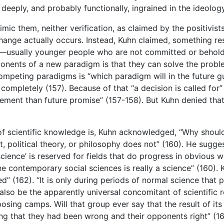
 deeply, and probably functionally, ingrained in the ideology
mic them, neither verification, as claimed by the positivist
ange actually occurs. Instead, Kuhn claimed, something re
—usually younger people who are not committed or beholden
nents of a new paradigm is that they can solve the problem
competing paradigms is “which paradigm will in the future
completely (157). Because of that “a decision is called for”
ement than future promise” (157-158). But Kuhn denied tha
f scientific knowledge is, Kuhn acknowledged, “Why should 
t, political theory, or philosophy does not” (160). He sugge
cience’ is reserved for fields that do progress in obvious w
 contemporary social sciences is really a science” (160). 
ed” (162). “It is only during periods of normal science tha
also be the apparently universal concomitant of scientific 
posing camps. Will that group ever say that the result of it
ng that they had been wrong and their opponents right” (166