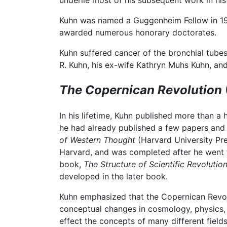
underlie most of his subsequent work in his
Kuhn was named a Guggenheim Fellow in 195
awarded numerous honorary doctorates.
Kuhn suffered cancer of the bronchial tubes
R. Kuhn, his ex-wife Kathryn Muhs Kuhn, and 
The Copernican Revolution
In his lifetime, Kuhn published more than a
he had already published a few papers and
of Western Thought
(Harvard University Pre
Harvard, and was completed after he went to
book,
The Structure of Scientific Revolution
developed in the later book.
Kuhn emphasized that the Copernican Revolu
conceptual changes in cosmology, physics, 
effect the concepts of many different fields