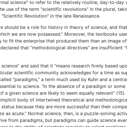
mal science" to refer to the relatively routine, day-to-day 
 use of the term “scientific revolutions” in the plural, taki
 "Scientific Revolution" in the late Renaissance.
 should be a role for history in theory of science, and tha
which we are now possessed.” Moreover, the textbooks used 
y to fit the enterprise that produced them than an image of
 declared that “methodological directives” are insufficient 
 science” and said that it “means research firmly based upo
cular scientific community acknowledges for a time as supp
called “paradigms,” a term much used by Kuhn and a central
sential to science. “In the absence of a paradigm or some c
f a given science are likely to seem equally relevant” (15).
implicit body of intertwined theoretical and methodological 
ir status because they are more successful than their compe
e as acute.” Normal science, then, is a puzzle-solving activ
rive from paradigms, but paradigms can guide science even 
ess to the ability of scientists regularly to select proble