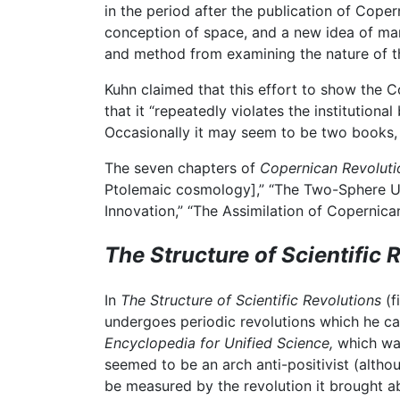
in the period after the publication of Cope
conception of space, and a new idea of man
and method from examining the nature of t
Kuhn claimed that this effort to show the Co
that it “repeatedly violates the institutiona
Occasionally it may seem to be two books, on
The seven chapters of
Copernican Revoluti
Ptolemaic cosmology],” “The Two-Sphere Univ
Innovation,” “The Assimilation of Copernica
The Structure of Scientific 
In
The Structure of Scientific Revolutions
(f
undergoes periodic revolutions which he call
Encyclopedia for Unified Science,
which wa
seemed to be an arch anti-positivist (alth
be measured by the revolution it brought a