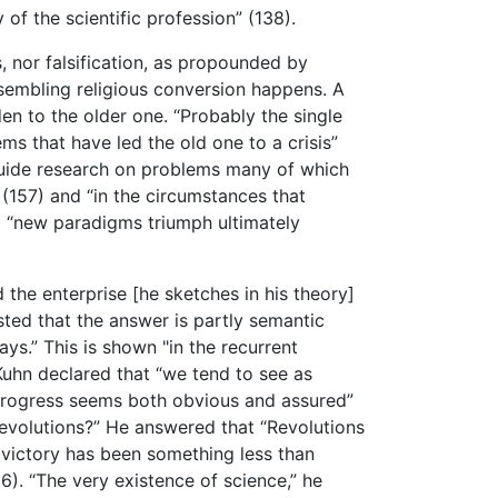
 of the scientific profession” (138).
s, nor falsification, as propounded by
sembling religious conversion happens. A
 to the older one. “Probably the single
s that have led the old one to a crisis”
 guide research on problems many of which
 (157) and “in the circumstances that
t “new paradigms triumph ultimately
the enterprise [he sketches in his theory]
sted that the answer is partly semantic
ays.” This is shown "in the recurrent
Kuhn declared that “we tend to see as
t progress seems both obvious and assured”
revolutions?” He answered that “Revolutions
s victory has been something less than
). “The very existence of science,” he