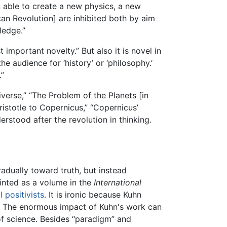
n able to create a new physics, a new
an Revolution] are inhibited both by aim
ledge.”
important novelty.” But also it is novel in
he audience for ‘history’ or ‘philosophy.’
.”
erse,” “The Problem of the Planets [in
istotle to Copernicus,” “Copernicus’
rstood after the revolution in thinking.
radually toward truth, but instead
rinted as a volume in the
International
l positivists
. It is ironic because Kuhn
). The enormous impact of Kuhn's work can
of science. Besides “paradigm” and