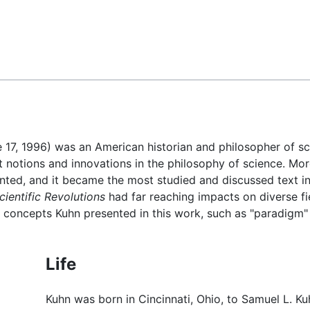
Feedback
e 17, 1996) was an American historian and philosopher of s
 notions and innovations in the philosophy of science. More
nted, and it became the most studied and discussed text in
cientific Revolutions
had far reaching impacts on diverse fi
Key concepts Kuhn presented in this work, such as "paradig
Life
Kuhn was born in Cincinnati, Ohio, to Samuel L. Kuh