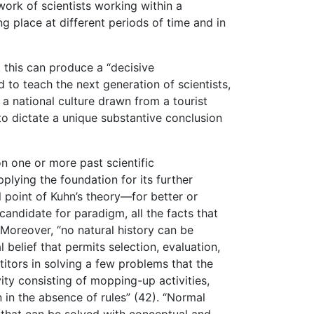
work of scientists working within a
ng place at different periods of time and in
t this can produce a “decisive
to teach the next generation of scientists,
 a national culture drawn from a tourist
“to dictate a unique substantive conclusion
n one or more past scientific
lying the foundation for its further
 point of Kuhn’s theory—for better or
andidate for paradigm, all the facts that
 Moreover, “no natural history can be
belief that permits selection, evaluation,
titors in solving a few problems that the
ity consisting of mopping-up activities,
in the absence of rules” (42). “Normal
ms that can be solved with conceptual and