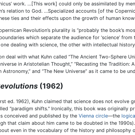
rnicus’ work. …[This work] could only be assimilated by me
’s relation to God. …Specialized accounts [of the Copernic
hese ties and their effects upon the growth of human know
pernican Revolution’s plurality is “probably the book’s most 
l boundaries which separate the audience for ‘science’ from t
e dealing with science, the other with intellectual history
on
deal with what Kuhn called “The Ancient Two-Sphere Univ
erse in Aristotelian Thought,” “Recasting the Tradition: Ar
n Astronomy,” and “The New Universe” as it came to be unde
Revolutions
(1962)
irst ed. 1962), Kuhn claimed that science does not evolve g
ed "paradigm shifts." Ironically, this book was originally p
s conceived and published by the
Vienna circle
—the
logica
ough that claim about him came to be doubted in the 1990s
bout even in the vocabulary of the history and philosophy 