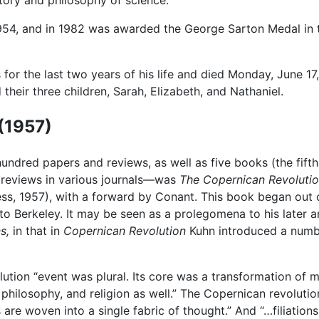
tory and philosophy of science.
4, and in 1982 was awarded the George Sarton Medal in t
 for the last two years of his life and died Monday, June 1
their three children, Sarah, Elizabeth, and Nathaniel.
(1957)
 hundred papers and reviews, as well as five books (the fif
 reviews in various journals—was
The Copernican Revolutio
ss, 1957), with a forward by Conant. This book began out o
 Berkeley. It may be seen as a prolegomena to his later an
s,
in that in
Copernican Revolution
Kuhn introduced a numbe
tion “event was plural. Its core was a transformation of 
philosophy, and religion as well.” The Copernican revolut
 are woven into a single fabric of thought.” And “…filiation