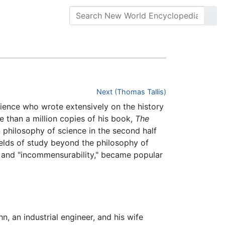
Next (Thomas Tallis)
cience who wrote extensively on the history
 than a million copies of his book,
The
 philosophy of science in the second half
elds of study beyond the philosophy of
m" and "incommensurability," became popular
n, an industrial engineer, and his wife