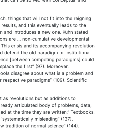
hings that will not fit into the reigning
results, and this eventually leads to the
ion and introduces a new one. Kuhn stated
tions are … non-cumulative developmental
 This crisis and its accompanying revolution
d defend the old paradigm or institutional
ference [between competing paradigms] could
splace the first” (97). Moreover,
chools disagree about what is a problem and
ir respective paradigms” (109). Scientific
t as revolutions but as additions to
lready articulated body of problems, data,
ed at the time they are written.” Textbooks,
“systematically misleading” (137).
w tradition of normal science” (144).