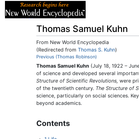
Articles
About
Thomas Samuel Kuhn
From New World Encyclopedia
(Redirected from
Thomas S. Kuhn
)
Jump to:
Previous (Thomas Robinson)
navigation
,
search
Thomas Samuel Kuhn
(July 18, 1922 – Jun
of science and developed several important
Structure of Scientific Revolutions,
were pri
of the twentieth century.
The Structure of S
science, particularly on social sciences. 
beyond academics.
Contents