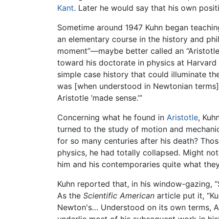
Kant
. Later he would say that his own posi
Sometime around 1947 Kuhn began teaching 
an elementary course in the history and phi
moment”—maybe better called an “Aristotle
toward his doctorate in physics at Harvar
simple case history that could illuminate t
was [when understood in Newtonian terms]
Aristotle ‘made sense.’”
Concerning what he found in
Aristotle
, Kuh
turned to the study of motion and mechanics
for so many centuries after his death? Those
physics, he had totally collapsed. Might not
him and his contemporaries quite what the
Kuhn reported that, in his window-gazing, “
As the
Scientific American
article put it, “
Newton's… Understood on its own terms, Aris