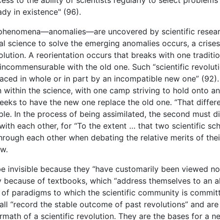
dy in existence" (96).
enomena—anomalies—are uncovered by scientific research, t
l science to solve the emerging anomalies occurs, a crises 
olution. A reorientation occurs that breaks with one tradit
incommensurable with the old one. Such “scientific revolu
aced in whole or in part by an incompatible new one” (92).
n within the science, with one camp striving to hold onto an
 seeks to have the new one replace the old one. “That dif
le. In the process of being assimilated, the second must di
ith each other, for “To the extent … that two scientific s
k through each other when debating the relative merits of the
ew.
 be invisible because they “have customarily been viewed no
ily because of textbooks, which “address themselves to an a
t of paradigms to which the scientific community is committ
all “record the stable outcome of past revolutions” and are 
math of a scientific revolution. They are the bases for a ne