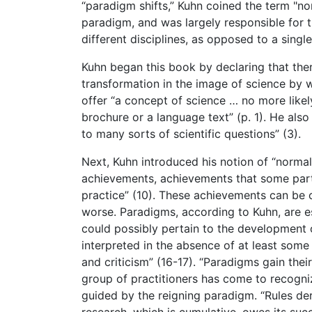
“paradigm shifts,” Kuhn coined the term "nor
paradigm, and was largely responsible for the
different disciplines, as opposed to a single
Kuhn began this book by declaring that there
transformation in the image of science by 
offer “a concept of science … no more likel
brochure or a language text” (p. 1). He also
to many sorts of scientific questions” (3).
Next, Kuhn introduced his notion of “normal
achievements, achievements that some parti
practice” (10). These achievements can be 
worse. Paradigms, according to Kuhn, are es
could possibly pertain to the development o
interpreted in the absence of at least some 
and criticism” (16-17). “Paradigms gain the
group of practitioners has come to recogniz
guided by the reigning paradigm. “Rules de
research, which is cumulative, owes its succ