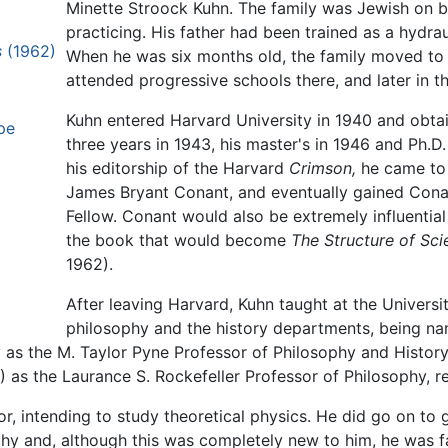
Minette Stroock Kuhn. The family was Jewish on b
practicing. His father had been trained as a hydra
s
(1962)
When he was six months old, the family moved to
attended progressive schools there, and later in 
Kuhn entered Harvard University in 1940 and obtai
pe
three years in 1943, his master's in 1946 and Ph.D.
his editorship of the Harvard
Crimson,
he came to 
James Bryant Conant, and eventually gained Cona
Fellow. Conant would also be extremely influential
the book that would become
The Structure of Scie
1962).
After leaving Harvard, Kuhn taught at the Universit
philosophy and the history departments, being nam
y as the M. Taylor Pyne Professor of Philosophy and History
 as the Laurance S. Rockefeller Professor of Philosophy, re
, intending to study theoretical physics. He did go on to g
hy and, although this was completely new to him, he was fas