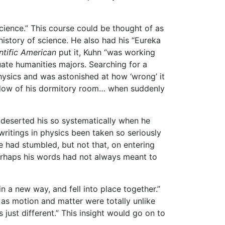
ence.” This course could be thought of as
history of science. He also had his “Eureka
ntific American
put it, Kuhn “was working
te humanities majors. Searching for a
hysics and was astonished at how ‘wrong’ it
ndow of his dormitory room… when suddenly
e deserted his so systematically when he
writings in physics been taken so seriously
le had stumbled, but not that, on entering
 Perhaps his words had not always meant to
 a new way, and fell into place together.”
s as motion and matter were totally unlike
just different.” This insight would go on to