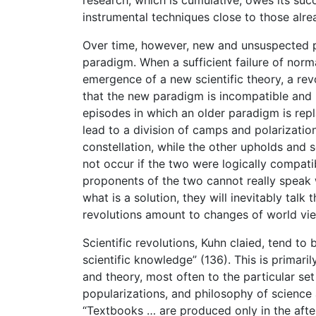
instrumental techniques close to those alrea
Over time, however, new and unsuspected ph
paradigm. When a sufficient failure of norma
emergence of a new scientific theory, a rev
that the new paradigm is incompatible and 
episodes in which an older paradigm is repl
lead to a division of camps and polarizatio
constellation, while the other upholds and
not occur if the two were logically compatib
proponents of the two cannot really speak w
what is a solution, they will inevitably tal
revolutions amount to changes of world vi
Scientific revolutions, Kuhn claied, tend to
scientific knowledge” (136). This is primar
and theory, most often to the particular se
popularizations, and philosophy of science 
“Textbooks … are produced only in the after