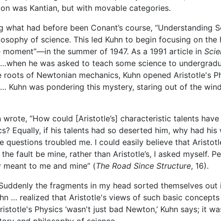
tion was Kantian, but with movable categories.
what had before been Conant’s course, “Understanding Sci
losophy of science. This led Kuhn to begin focusing on the 
 moment”—in the summer of 1947. As a 1991 article in
Scie
d …when he was asked to teach some science to undergradua
he roots of Newtonian mechanics, Kuhn opened Aristotle's P
… Kuhn was pondering this mystery, staring out of the wi
n wrote, “How could [Aristotle’s] characteristic talents hav
? Equally, if his talents had so deserted him, why had his 
 questions troubled me. I could easily believe that Aristot
 the fault be mine, rather than Aristotle’s, I asked myself.
y meant to me and mine” (
The Road Since Structure
, 16).
Suddenly the fragments in my head sorted themselves out in
Kuhn … realized that Aristotle's views of such basic concept
totle's Physics ‘wasn't just bad Newton,’ Kuhn says; it was 