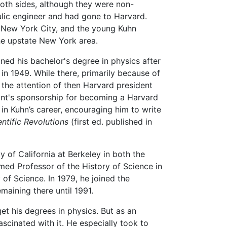
oth sides, although they were non-
ulic engineer and had gone to Harvard.
 New York City, and the young Kuhn
the upstate New York area.
ned his bachelor's degree in physics after
 in 1949. While there, primarily because of
the attention of then Harvard president
nt's sponsorship for becoming a Harvard
 in Kuhn’s career, encouraging him to write
ntific Revolutions
(first ed. published in
y of California at Berkeley in both the
ed Professor of the History of Science in
 of Science. In 1979, he joined the
maining there until 1991.
et his degrees in physics. But as an
cinated with it. He especially took to