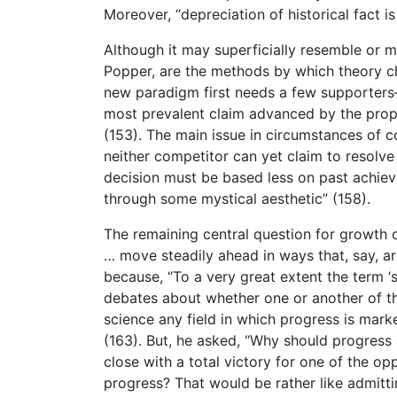
Moreover, “depreciation of historical fact is
Although it may superficially resemble or mi
Popper, are the methods by which theory ch
new paradigm first needs a few supporters
most prevalent claim advanced by the propo
(153). The main issue in circumstances of 
neither competitor can yet claim to resolve 
decision must be based less on past achiev
through some mystical aesthetic” (158).
The remaining central question for growth o
… move steadily ahead in ways that, say, ar
because, “To a very great extent the term ‘s
debates about whether one or another of the
science any field in which progress is mark
(163). But, he asked, “Why should progress 
close with a total victory for one of the op
progress? That would be rather like admitti