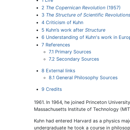
1
Life
2
The Copernican Revolution
(1957)
3
The Structure of Scientific Revolution
4
Criticism of Kuhn
5
Kuhn’s work after
Structure
6
Understanding of Kuhn's work in Euro
7
References
7.1
Primary Sources
7.2
Secondary Sources
8
External links
8.1
General Philosophy Sources
9
Credits
1961. In 1964, he joined Princeton Universit
Massachusetts Institute of Technology (MIT)
Kuhn had entered Harvard as a physics major
undergraduate he took a course in philosop