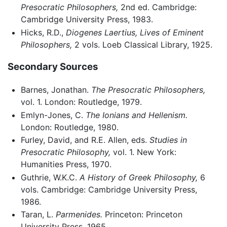
Presocratic Philosophers,
2nd ed. Cambridge:
Cambridge University Press, 1983.
Hicks, R.D.,
Diogenes Laertius, Lives of Eminent
Philosophers,
2 vols. Loeb Classical Library, 1925.
Secondary Sources
Barnes, Jonathan.
The Presocratic Philosophers,
vol. 1. London: Routledge, 1979.
Emlyn-Jones, C.
The Ionians and Hellenism.
London: Routledge, 1980.
Furley, David, and R.E. Allen, eds.
Studies in
Presocratic Philosophy,
vol. 1. New York:
Humanities Press, 1970.
Guthrie, W.K.C.
A History of Greek Philosophy,
6
vols. Cambridge: Cambridge University Press,
1986.
Taran, L.
Parmenides.
Princeton: Princeton
University Press, 1965.