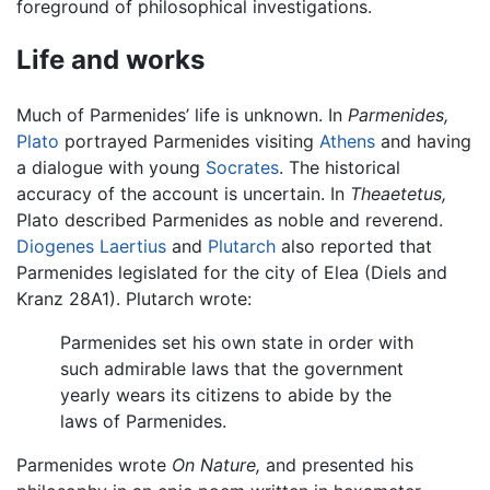
foreground of philosophical investigations.
Life and works
Much of Parmenides’ life is unknown. In
Parmenides,
Plato
portrayed Parmenides visiting
Athens
and having
a dialogue with young
Socrates
. The historical
accuracy of the account is uncertain. In
Theaetetus,
Plato described Parmenides as noble and reverend.
Diogenes Laertius
and
Plutarch
also reported that
Parmenides legislated for the city of Elea (Diels and
Kranz 28A1). Plutarch wrote:
Parmenides set his own state in order with
such admirable laws that the government
yearly wears its citizens to abide by the
laws of Parmenides.
Parmenides wrote
On Nature,
and presented his