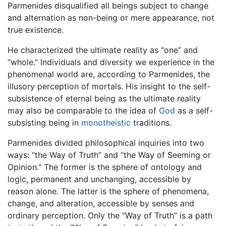
Parmenides disqualified all beings subject to change
and alternation as non-being or mere appearance, not
true existence.
He characterized the ultimate reality as “one” and
“whole.” Individuals and diversity we experience in the
phenomenal world are, according to Parmenides, the
illusory perception of mortals. His insight to the self-
subsistence of eternal being as the ultimate reality
may also be comparable to the idea of
God
as a self-
subsisting being in
monotheistic
traditions.
Parmenides divided philosophical inquiries into two
ways: “the Way of Truth” and “the Way of Seeming or
Opinion.” The former is the sphere of ontology and
logic, permanent and unchanging, accessible by
reason alone. The latter is the sphere of phenomena,
change, and alteration, accessible by senses and
ordinary perception. Only the “Way of Truth” is a path