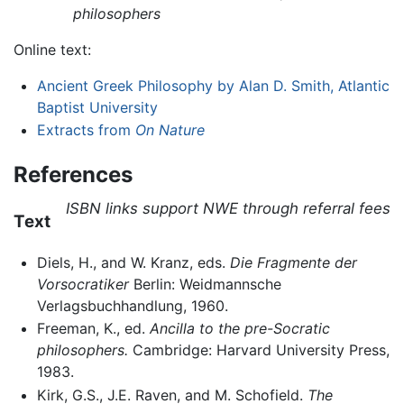
philosophers
Online text:
Ancient Greek Philosophy by Alan D. Smith, Atlantic
Baptist University
Extracts from
On Nature
References
ISBN links support NWE through referral fees
Text
Diels, H., and W. Kranz, eds.
Die Fragmente der
Vorsocratiker
Berlin: Weidmannsche
Verlagsbuchhandlung, 1960.
Freeman, K., ed.
Ancilla to the pre-Socratic
philosophers.
Cambridge: Harvard University Press,
1983.
Kirk, G.S., J.E. Raven, and M. Schofield.
The