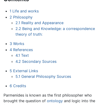
1
Life and works
2
Philosophy
2.1
Reality and Appearance
2.2
Being and Knowledge: a correspondence
theory of truth:
3
Works
4
References
4.1
Text
4.2
Secondary Sources
5
External Links
5.1
General Philosophy Sources
6
Credits
Parmenides is known as the first philosopher who
brought the question of
ontology
and logic into the