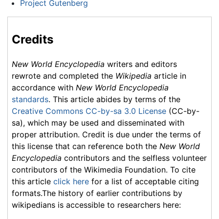
Project Gutenberg
Credits
New World Encyclopedia
writers and editors
rewrote and completed the
Wikipedia
article in
accordance with
New World Encyclopedia
standards
. This article abides by terms of the
Creative Commons CC-by-sa 3.0 License
(CC-by-
sa), which may be used and disseminated with
proper attribution. Credit is due under the terms of
this license that can reference both the
New World
Encyclopedia
contributors and the selfless volunteer
contributors of the Wikimedia Foundation. To cite
this article
click here
for a list of acceptable citing
formats.The history of earlier contributions by
wikipedians is accessible to researchers here: