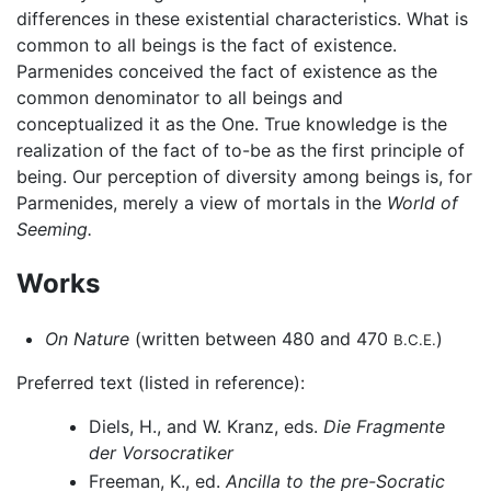
differences in these existential characteristics. What is
common to all beings is the fact of existence.
Parmenides conceived the fact of existence as the
common denominator to all beings and
conceptualized it as the One. True knowledge is the
realization of the fact of to-be as the first principle of
being. Our perception of diversity among beings is, for
Parmenides, merely a view of mortals in the
World of
Seeming.
Works
On Nature
(written between 480 and 470
)
B.C.E.
Preferred text (listed in reference):
Diels, H., and W. Kranz, eds.
Die Fragmente
der Vorsocratiker
Freeman, K., ed.
Ancilla to the pre-Socratic