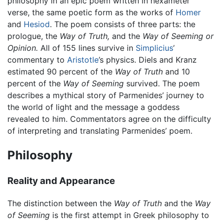
philosophy in an epic poem written in hexameter
verse, the same poetic form as the works of
Homer
and
Hesiod
. The poem consists of three parts: the
prologue, the
Way of Truth,
and the
Way of Seeming or
Opinion.
All of 155 lines survive in
Simplicius
’
commentary to
Aristotle
’s physics. Diels and Kranz
estimated 90 percent of the
Way of Truth
and 10
percent of the
Way of Seeming
survived. The poem
describes a mythical story of Parmenides’ journey to
the world of light and the message a goddess
revealed to him. Commentators agree on the difficulty
of interpreting and translating Parmenides’ poem.
Philosophy
Reality and Appearance
The distinction between the
Way of Truth
and the
Way
of Seeming
is the first attempt in Greek philosophy to