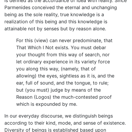
is defined as the accordance of idea with reality. Since
Parmenides conceived the eternal and unchanging
being as the sole reality, true knowledge is a
realization of this being and this knowledge is
attainable not by senses but by reason alone.
For this (view) can never predominate, that
That Which I Not exists. You must debar
your thought from this way of search, nor
let ordinary experience in its variety force
you along this way, (namely, that of
allowing) the eyes, sightless as it is, and the
ear, full of sound, and the tongue, to rule;
but (you must) judge by means of the
Reason (Logos) the much-contested proof
which is expounded by me.
In our everyday discourse, we distinguish beings
according to their kind, mode, and sense of existence.
Diversity of beings is established based upon