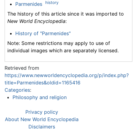
history
Parmenides
The history of this article since it was imported to
New World Encyclopedia
:
History of "Parmenides"
Note: Some restrictions may apply to use of
individual images which are separately licensed.
Retrieved from
https://www.newworldencyclopedia.org/p/index.php?
title=Parmenides&oldid=1165416
Categories
:
Philosophy and religion
Privacy policy
About New World Encyclopedia
Disclaimers