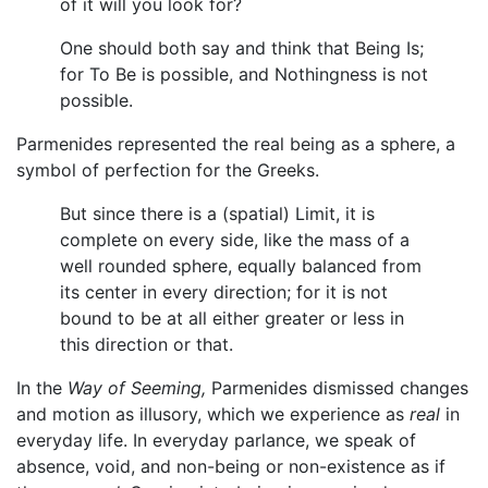
of it will you look for?
One should both say and think that Being Is;
for To Be is possible, and Nothingness is not
possible.
Parmenides represented the real being as a sphere, a
symbol of perfection for the Greeks.
But since there is a (spatial) Limit, it is
complete on every side, like the mass of a
well rounded sphere, equally balanced from
its center in every direction; for it is not
bound to be at all either greater or less in
this direction or that.
In the
Way of Seeming,
Parmenides dismissed changes
and motion as illusory, which we experience as
real
in
everyday life. In everyday parlance, we speak of
absence, void, and non-being or non-existence as if