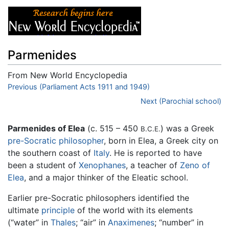
Parmenides
From New World Encyclopedia
Jump to:
Previous (Parliament Acts 1911 and 1949)
navigation
,
search
Next (Parochial school)
Parmenides of Elea
(c. 515 – 450
) was a Greek
B.C.E.
pre-Socratic philosopher
, born in Elea, a Greek city on
the southern coast of
Italy
. He is reported to have
been a student of
Xenophanes
, a teacher of
Zeno of
Elea
, and a major thinker of the Eleatic school.
Earlier pre-Socratic philosophers identified the
ultimate
principle
of the world with its elements
(“water” in
Thales
; “air” in
Anaximenes
; “number” in