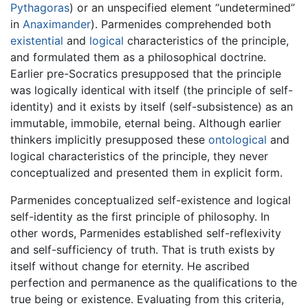
Pythagoras
) or an unspecified element “undetermined”
in
Anaximander
). Parmenides comprehended both
existential
and
logical
characteristics of the principle,
and formulated them as a philosophical doctrine.
Earlier pre-Socratics presupposed that the principle
was logically identical with itself (the principle of self-
identity) and it exists by itself (self-subsistence) as an
immutable, immobile, eternal being. Although earlier
thinkers implicitly presupposed these
ontological
and
logical characteristics of the principle, they never
conceptualized and presented them in explicit form.
Parmenides conceptualized self-existence and logical
self-identity as the first principle of philosophy. In
other words, Parmenides established self-reflexivity
and self-sufficiency of truth. That is truth exists by
itself without change for eternity. He ascribed
perfection and permanence as the qualifications to the
true being or existence. Evaluating from this criteria,