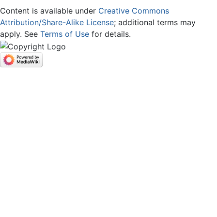
Content is available under
Creative Commons
Attribution/Share-Alike License
; additional terms may
apply. See
Terms of Use
for details.