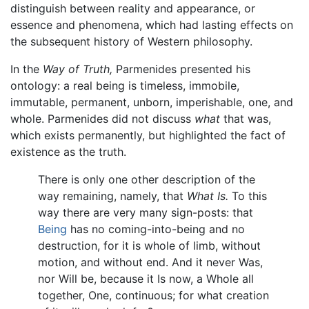
distinguish between reality and appearance, or
essence and phenomena, which had lasting effects on
the subsequent history of Western philosophy.
In the
Way of Truth,
Parmenides presented his
ontology: a real being is timeless, immobile,
immutable, permanent, unborn, imperishable, one, and
whole. Parmenides did not discuss
what
that was,
which exists permanently, but highlighted the fact of
existence as the truth.
There is only one other description of the
way remaining, namely, that
What Is.
To this
way there are very many sign-posts: that
Being
has no coming-into-being and no
destruction, for it is whole of limb, without
motion, and without end. And it never Was,
nor Will be, because it Is now, a Whole all
together, One, continuous; for what creation