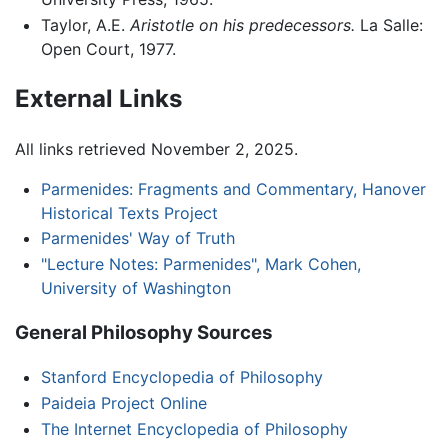
Taylor, A.E.
Aristotle on his predecessors.
La Salle:
Open Court, 1977.
External Links
All links retrieved November 2, 2025.
Parmenides: Fragments and Commentary, Hanover
Historical Texts Project
Parmenides' Way of Truth
"Lecture Notes: Parmenides", Mark Cohen,
University of Washington
General Philosophy Sources
Stanford Encyclopedia of Philosophy
Paideia Project Online
The Internet Encyclopedia of Philosophy