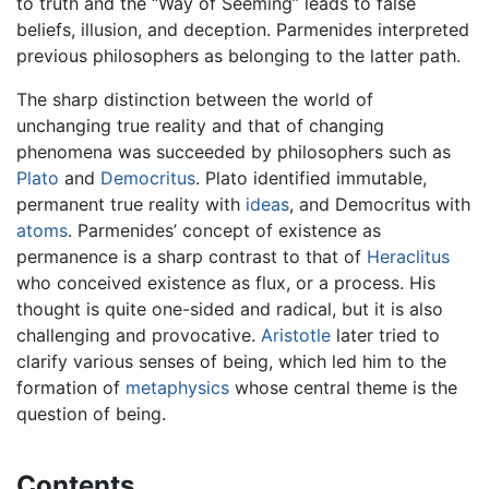
to truth and the “Way of Seeming” leads to false
beliefs, illusion, and deception. Parmenides interpreted
previous philosophers as belonging to the latter path.
The sharp distinction between the world of
unchanging true reality and that of changing
phenomena was succeeded by philosophers such as
Plato
and
Democritus
. Plato identified immutable,
permanent true reality with
ideas
, and Democritus with
atoms
. Parmenides’ concept of existence as
permanence is a sharp contrast to that of
Heraclitus
who conceived existence as flux, or a process. His
thought is quite one-sided and radical, but it is also
challenging and provocative.
Aristotle
later tried to
clarify various senses of being, which led him to the
formation of
metaphysics
whose central theme is the
question of being.
Contents