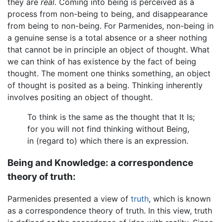
they are
real.
Coming into being is perceived as a
process from non-being to being, and disappearance
from being to non-being. For Parmenides, non-being in
a genuine sense is a total absence or a sheer nothing
that cannot be in principle an object of thought. What
we can think of has existence by the fact of being
thought. The moment one thinks something, an object
of thought is posited as a being. Thinking inherently
involves positing an object of thought.
To think is the same as the thought that It Is;
for you will not find thinking without Being,
in (regard to) which there is an expression.
Being and Knowledge: a correspondence
theory of truth:
Parmenides presented a view of
truth
, which is known
as a correspondence theory of truth. In this view, truth