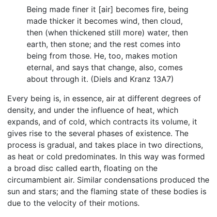
Being made finer it [air] becomes fire, being
made thicker it becomes wind, then cloud,
then (when thickened still more) water, then
earth, then stone; and the rest comes into
being from those. He, too, makes motion
eternal, and says that change, also, comes
about through it. (Diels and Kranz 13A7)
Every being is, in essence, air at different degrees of
density, and under the influence of heat, which
expands, and of cold, which contracts its volume, it
gives rise to the several phases of existence. The
process is gradual, and takes place in two directions,
as heat or cold predominates. In this way was formed
a broad disc called earth, floating on the
circumambient air. Similar condensations produced the
sun and stars; and the flaming state of these bodies is
due to the velocity of their motions.