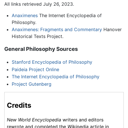
All links retrieved July 26, 2023.
Anaximenes
The Internet Encyclopedia of
Philosophy.
Anaximenes: Fragments and Commentary
Hanover
Historical Texts Project.
General Philosophy Sources
Stanford Encyclopedia of Philosophy
Paideia Project Online
The Internet Encyclopedia of Philosophy
Project Gutenberg
Credits
New World Encyclopedia
writers and editors
rewrote and completed the
Wikipedia
article in