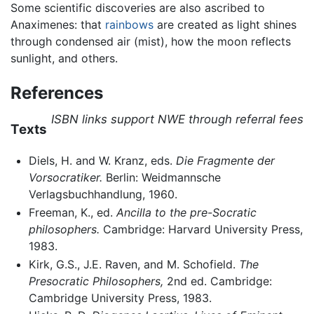
Some scientific discoveries are also ascribed to
Anaximenes: that
rainbows
are created as light shines
through condensed air (mist), how the moon reflects
sunlight, and others.
References
ISBN links support NWE through referral fees
Texts
Diels, H. and W. Kranz, eds.
Die Fragmente der
Vorsocratiker.
Berlin: Weidmannsche
Verlagsbuchhandlung, 1960.
Freeman, K., ed.
Ancilla to the pre-Socratic
philosophers.
Cambridge: Harvard University Press,
1983.
Kirk, G.S., J.E. Raven, and M. Schofield.
The
Presocratic Philosophers,
2nd ed. Cambridge:
Cambridge University Press, 1983.