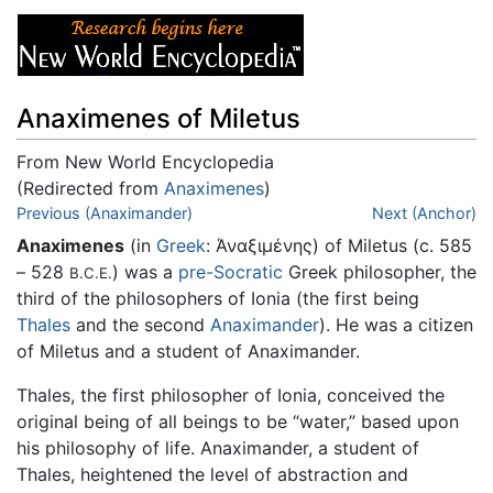
Anaximenes of Miletus
From New World Encyclopedia
(Redirected from
Anaximenes
)
Jump to:
Previous (Anaximander)
navigation
,
search
Next (Anchor)
Anaximenes
(in
Greek
: Άναξιμένης) of Miletus (c. 585
– 528
) was a
pre-Socratic
Greek philosopher, the
B.C.E.
third of the philosophers of Ionia (the first being
Thales
and the second
Anaximander
). He was a citizen
of Miletus and a student of Anaximander.
Thales, the first philosopher of Ionia, conceived the
original being of all beings to be “water,” based upon
his philosophy of life. Anaximander, a student of
Thales, heightened the level of abstraction and