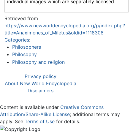
individual images which are separately licensed.
Retrieved from
https://www.newworldencyclopedia.org/p/index.php?
title=Anaximenes_of_Miletus&oldid=1118308
Categories
:
Philosophers
Philosophy
Philosophy and religion
Privacy policy
About New World Encyclopedia
Disclaimers
Content is available under
Creative Commons
Attribution/Share-Alike License
; additional terms may
apply. See
Terms of Use
for details.