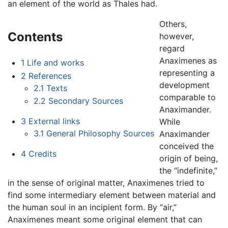
an element of the world as Thales had.
Others,
Contents
however,
regard
Anaximenes as
1
Life and works
representing a
2
References
development
2.1
Texts
comparable to
2.2
Secondary Sources
Anaximander.
3
External links
While
3.1
General Philosophy Sources
Anaximander
conceived the
4
Credits
origin of being,
the “indefinite,”
in the sense of original matter, Anaximenes tried to
find some intermediary element between material and
the human soul in an incipient form. By “air,”
Anaximenes meant some original element that can