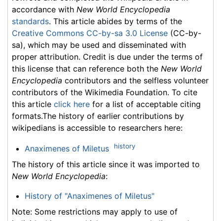
accordance with
New World Encyclopedia
standards
. This article abides by terms of the
Creative Commons CC-by-sa 3.0 License
(CC-by-
sa), which may be used and disseminated with
proper attribution. Credit is due under the terms of
this license that can reference both the
New World
Encyclopedia
contributors and the selfless volunteer
contributors of the Wikimedia Foundation. To cite
this article
click here
for a list of acceptable citing
formats.The history of earlier contributions by
wikipedians is accessible to researchers here:
history
Anaximenes of Miletus
The history of this article since it was imported to
New World Encyclopedia
:
History of "Anaximenes of Miletus"
Note: Some restrictions may apply to use of