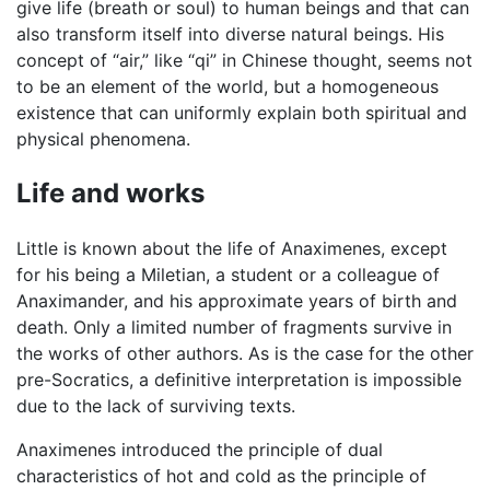
give life (breath or soul) to human beings and that can
also transform itself into diverse natural beings. His
concept of “air,” like “qi” in Chinese thought, seems not
to be an element of the world, but a homogeneous
existence that can uniformly explain both spiritual and
physical phenomena.
Life and works
Little is known about the life of Anaximenes, except
for his being a Miletian, a student or a colleague of
Anaximander, and his approximate years of birth and
death. Only a limited number of fragments survive in
the works of other authors. As is the case for the other
pre-Socratics, a definitive interpretation is impossible
due to the lack of surviving texts.
Anaximenes introduced the principle of dual
characteristics of hot and cold as the principle of