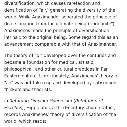
diversification, which causes rarefaction and
densification of “air,” generating the diversity of the
world. While Anaximander separated the principle of
diversification from the ultimate being (“indefinite”),
Anaximenes made the principle of diversification
intrinsic to the original being. Some regard this as an
advancement comparable with that of Anaximander.
The theory of “qi” developed over the centuries and
became a foundation for medical, artistic,
philosophical, and other cultural practices in Far
Eastern culture. Unfortunately, Anaximenes’ theory of
“air” was not taken up and developed by subsequent
thinkers and theorists.
In
Refutatio Omnium Haeresium
(
Refutation of
Heretics
), Hippolutus, a third-century church father,
records Anaximenes’ theory of diversification of the
world, which reads: