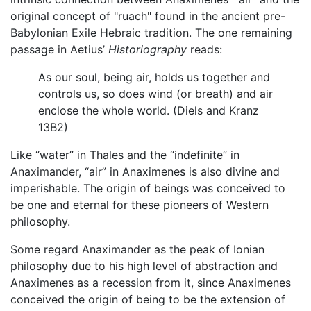
original concept of "ruach" found in the ancient pre-
Babylonian Exile Hebraic tradition. The one remaining
passage in Aetius’
Historiography
reads:
As our soul, being air, holds us together and
controls us, so does wind (or breath) and air
enclose the whole world. (Diels and Kranz
13B2)
Like “water” in Thales and the “indefinite” in
Anaximander, “air” in Anaximenes is also divine and
imperishable. The origin of beings was conceived to
be one and eternal for these pioneers of Western
philosophy.
Some regard Anaximander as the peak of Ionian
philosophy due to his high level of abstraction and
Anaximenes as a recession from it, since Anaximenes
conceived the origin of being to be the extension of