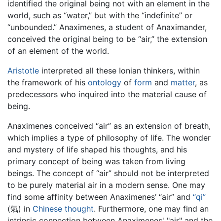
identified the original being not with an element in the
world, such as “water,” but with the “indefinite” or
“unbounded.” Anaximenes, a student of Anaximander,
conceived the original being to be “air,” the extension
of an element of the world.
Aristotle
interpreted all these Ionian thinkers, within
the framework of his
ontology
of
form
and
matter
, as
predecessors who inquired into the material cause of
being.
Anaximenes conceived “air” as an extension of breath,
which implies a type of philosophy of life. The wonder
and mystery of life shaped his thoughts, and his
primary concept of being was taken from living
beings. The concept of “air” should not be interpreted
to be purely material air in a modern sense. One may
find some affinity between Anaximenes’ “air” and
“qi”
(氣) in
Chinese thought
. Furthermore, one may find an
intrinsic connection between Anaximenes' "air" and the