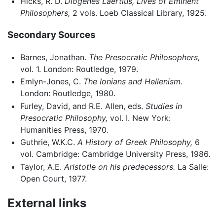
Hicks, R. D.
Diogenes Laertius, Lives of Eminent
Philosophers,
2 vols. Loeb Classical Library, 1925.
Secondary Sources
Barnes, Jonathan.
The Presocratic Philosophers,
vol. 1. London: Routledge, 1979.
Emlyn-Jones, C.
The Ionians and Hellenism.
London: Routledge, 1980.
Furley, David, and R.E. Allen, eds.
Studies in
Presocratic Philosophy,
vol. I. New York:
Humanities Press, 1970.
Guthrie, W.K.C.
A History of Greek Philosophy,
6
vol. Cambridge: Cambridge University Press, 1986.
Taylor, A.E.
Aristotle on his predecessors.
La Salle:
Open Court, 1977.
External links