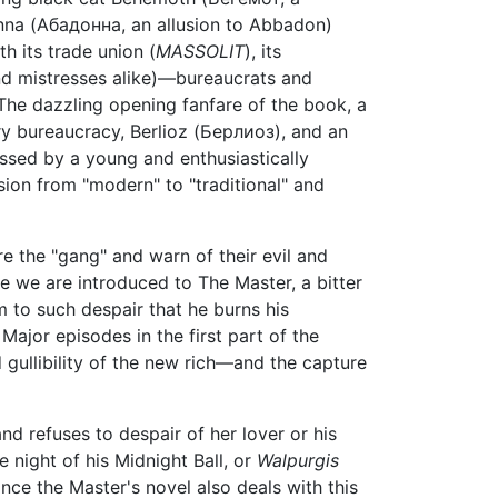
nna (Абадонна, an allusion to Abbadon)
th its trade union (
MASSOLIT
), its
nd mistresses alike)—bureaucrats and
 The dazzling opening fanfare of the book, a
ry bureaucracy, Berlioz (Берлиоз), and an
ssed by a young and enthusiastically
n from "modern" to "traditional" and
re the "gang" and warn of their evil and
re we are introduced to The Master, a bitter
m to such despair that he burns his
Major episodes in the first part of the
 gullibility of the new rich—and the capture
nd refuses to despair of her lover or his
 night of his Midnight Ball, or
Walpurgis
nce the Master's novel also deals with this