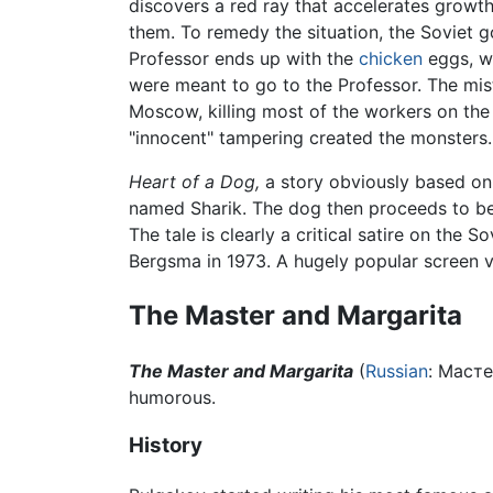
discovers a red ray that accelerates growth 
them. To remedy the situation, the Soviet g
Professor ends up with the
chicken
eggs, wh
were meant to go to the Professor. The mis
Moscow, killing most of the workers on th
"innocent" tampering created the monsters. 
Heart of a Dog,
a story obviously based o
named Sharik. The dog then proceeds to be
The tale is clearly a critical satire on the 
Bergsma in 1973. A hugely popular screen ve
The Master and Margarita
The Master and Margarita
(
Russian
:
Масте
humorous.
History