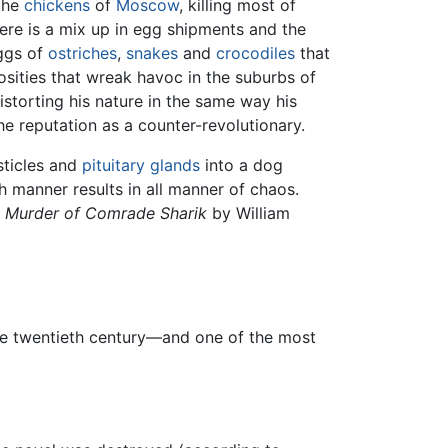
 the
chickens
of
Moscow
, killing most of
here is a mix up in egg shipments and the
ggs of
ostriches
,
snakes
and
crocodiles
that
sities that wreak havoc in the suburbs of
storting his nature in the same way his
e reputation as a counter-revolutionary.
sticles and
pituitary glands
into a dog
manner results in all manner of chaos.
 Murder of Comrade Sharik
by William
the twentieth century—and one of the most