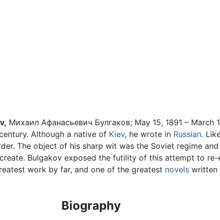
v,
Михаил Афанасьевич Булгаков; May 15, 1891 – March 1
h century. Although a native of
Kiev
, he wrote in
Russian
. Lik
order. The object of his sharp wit was the Soviet regime and
reate. Bulgakov exposed the futility of this attempt to re-e
reatest work by far, and one of the greatest
novels
written 
Biography