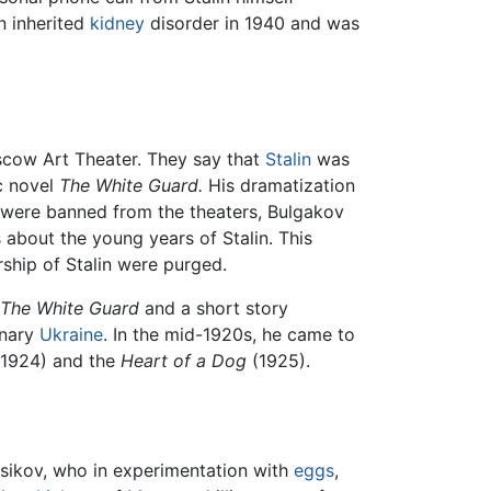
n inherited
kidney
disorder in 1940 and was
scow Art Theater. They say that
Stalin
was
c novel
The White Guard.
His dramatization
s were banned from the theaters, Bulgakov
 about the young years of Stalin. This
rship of Stalin were purged.
The White Guard
and a short story
onary
Ukraine
. In the mid-1920s, he came to
1924) and the
Heart of a Dog
(1925).
ersikov, who in experimentation with
eggs
,