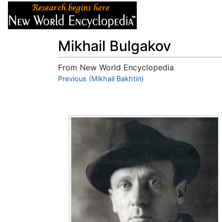
Articles
About
Mikhail Bulgakov
From New World Encyclopedia
Jump to:
Previous (Mikhail Bakhtin)
navigation
,
search