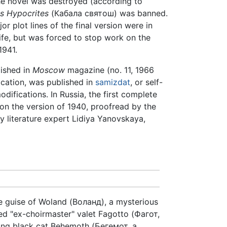
the novel was destroyed (according to
s Hypocrites
(Кабала святош) was banned.
 plot lines of the final version were in
wife, but was forced to stop work on the
1941.
lished in
Moscow
magazine (no. 11, 1966
fication, was published in
samizdat
, or self-
difications. In Russia, the first complete
on the version of 1940, proofread by the
y literature expert Lidiya Yanovskaya,
e guise of Woland (Воланд), a mysterious
sed "ex-choirmaster" valet Fagotto (Фагот,
king black cat Behemoth (Бегемот, a