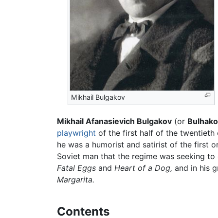
Mikhail Bulgakov
Mikhail Afanasievich Bulgakov
(or
Bulhako
playwright
of the first half of the twentiet
he was a humorist and satirist of the first 
Soviet man that the regime was seeking to c
Fatal Eggs
and
Heart of a Dog,
and in his g
Margarita.
Contents