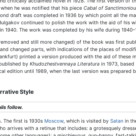
d critically acclaimed novel in 1928. The first version of 
 when he was notified that his piece
Cabal of Sanctimoniou
nd draft was completed in 1936 by which point all the major
. Bulgakov continued to polish the work with the aid of his 
 in 1940. The work was completed by his wife during 1940–
 removed and still more changed) of the book was first pub
d and changed parts, with indications of the places of modi
ankfurt) printed a version produced with the aid of these mo
 published by
Khudozhestvennaya Literatura
in 1973, based 
cal edition until 1989, when the last version was prepared b
rative Style
ils follow.
. The first is 1930s
Moscow
, which is visited by
Satan
in th
ho arrives with a retinue that includes: a grotesquely dres
 some other languages); a mischievous, gun-happy, fast-tal