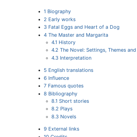
1
Biography
2
Early works
3
Fatal Eggs and Heart of a Dog
4
The Master and Margarita
4.1
History
4.2
The Novel: Settings, Themes and 
4.3
Interpretation
5
English translations
6
Influence
7
Famous quotes
8
Bibliography
8.1
Short stories
8.2
Plays
8.3
Novels
9
External links
10
Credits