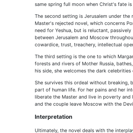
same spring full moon when Christ's fate is 
The second setting is Jerusalem under the ru
Master's rejected novel, which concerns Pon
need for Yeshua, but is reluctant, passively
between Jerusalem and Moscow throughout 
cowardice, trust, treachery, intellectual o
The third setting is the one to which Margar
forests and rivers of Mother Russia, bathes
his side, she welcomes the dark celebrities
She survives this ordeal without breaking,
part of human life. For her pains and her in
liberate the Master and live in poverty and l
and the couple leave Moscow with the Devil
Interpretation
Ultimately, the novel deals with the interp