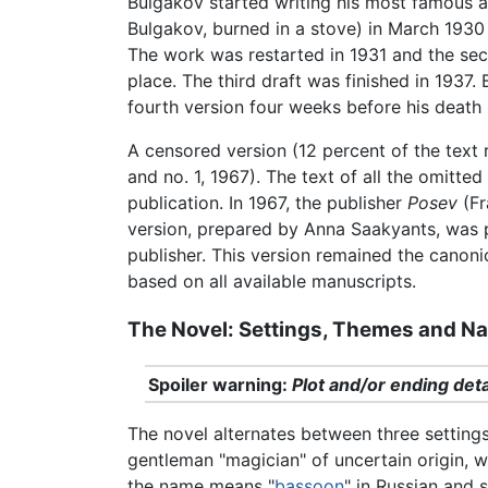
Bulgakov started writing his most famous an
Bulgakov, burned in a stove) in March 1930
The work was restarted in 1931 and the seco
place. The third draft was finished in 1937
fourth version four weeks before his death
A censored version (12 percent of the text
and no. 1, 1967). The text of all the omitte
publication. In 1967, the publisher
Posev
(Fr
version, prepared by Anna Saakyants, was
publisher. This version remained the canoni
based on all available manuscripts.
The Novel: Settings, Themes and Nar
Spoiler warning:
Plot and/or ending deta
The novel alternates between three settings
gentleman "magician" of uncertain origin, w
the name means "
bassoon
" in Russian and