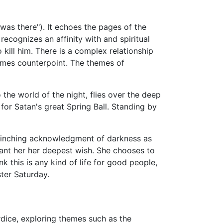
 was there"). It echoes the pages of the
e recognizes an affinity with and spiritual
 kill him. There is a complex relationship
mes counterpoint. The themes of
 the world of the night, flies over the deep
for Satan's great Spring Ball. Standing by
nflinching acknowledgment of darkness as
grant her her deepest wish. She chooses to
k this is any kind of life for good people,
ter Saturday.
rdice, exploring themes such as the