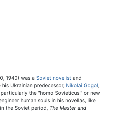
0, 1940) was a
Soviet
novelist
and
e his Ukrainian predecessor,
Nikolai Gogol
,
 particularly the "homo Sovieticus," or new
ngineer human souls in his novellas, like
in the Soviet period,
The Master and