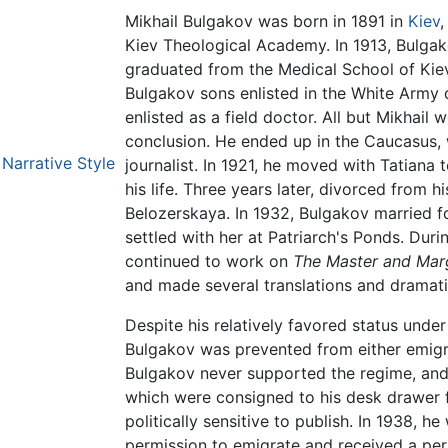
Mikhail Bulgakov was born in 1891 in
Kiev
Kiev Theological Academy. In 1913, Bulgak
graduated from the Medical School of Kiev
Bulgakov sons enlisted in the White Army d
enlisted as a field doctor. All but Mikhail
conclusion. He ended up in the Caucasus,
Narrative Style
journalist. In 1921, he moved with Tatiana 
his life. Three years later, divorced from h
Belozerskaya. In 1932, Bulgakov married fo
settled with her at Patriarch's Ponds. Duri
continued to work on
The Master and Marg
and made several translations and dramati
Despite his relatively favored status unde
Bulgakov was prevented from either emigrat
Bulgakov never supported the regime, and
which were consigned to his desk drawer 
politically sensitive to publish. In 1938, he
permission to emigrate and received a per