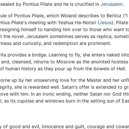
sealed by Pontius Pilate and he is crucified in
Jerusalem
.
le of Pontius Pilate, which Woland describes to Berlioz ("I
tius Pilate's meeting with Yeshua Ha-Notsri (
Jesus
). Pilat
 resigning himself to handing him over to those who want to
the novel. Jerusalem sometimes serves as replica, someti
penness and curiosity, and redemption are prominent.
ita provides a bridge. Learning to fly, she enters naked into
, and, cleansed, returns to Moscow as the anointed hostess 
 of human history as they pour up from the bowels of Hell.
 borne up by her unswerving love for the Master and her u
tegrity, she is rewarded well. Satan's offer is extended to 
ove with him. In an ironic ending, neither Satan nor God thin
, as its cupolas and windows burn in the setting sun of Eas
lay of good and evil, innocence and guilt, courage and cowa