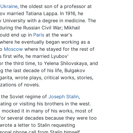
,
Ukraine
, the oldest son of a professor at
ov married Tatiana Lappa. In 1916, he
 University with a degree in medicine. The
uring the Russian Civil War; Mikhail
 would end up in
Paris
at the war's
 where he eventually began working as a
to
Moscow
where he stayed for the rest of
is first wife, he married Lyubov'
r the third time, to Yelena Shilovskaya, and
ng the last decade of his life, Bulgakov
arita,
wrote plays, critical works, stories,
zations of novels.
r the Soviet regime of
Joseph Stalin
,
ing or visiting his brothers in the west.
 mocked it in many of his works, most of
for several decades because they were too
 wrote a letter to Stalin requesting
sonal phone call from Stalin himself