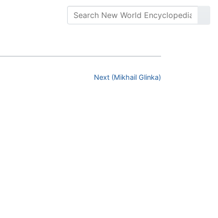
Next (Mikhail Glinka)