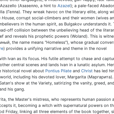
 Azazello (Азазелло, a hint to
Azazel
); a pale-faced Abado
lla (Гелла). They wreak havoc on the literary elite, along wi
s House,
corrupt social-climbers and their women (wives a
nbelievers in the human spirit, as Bulgakov understands it.
d-off collision between the unbelieving head of the litera
f and reveals his prophetic powers (Woland). This is witne
ый, the name means "Homeless"), whose gradual conversio
re
) provides a unifying narrative and theme in the novel
th Ivan as its focus. His futile attempt to chase and captu
other central scenes and lands Ivan in a lunatic asylum. He
e historical novel about
Pontius Pilate
and
Christ
has led hi
world, including his devoted lover, Margarita (Маргарита). 
an's show at the Variety, satirizing the vanity, greed, and
and his gang.
rita, the Master's mistress, who represents human passion a
cepts it, becoming a witch with supernatural powers on the
 Friday, linking all three elements of the book together, si