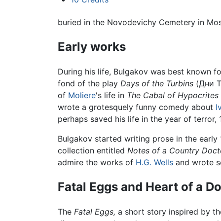
buried in the Novodevichy Cemetery in Mo
Early works
During his life, Bulgakov was best known fo
fond of the play
Days of the Turbins
(Дни Т
of
Moliere
's life in
The Cabal of Hypocrites
wrote a grotesquely funny comedy about
I
perhaps saved his life in the year of terror
Bulgakov started writing prose in the earl
collection entitled
Notes of a Country Doct
admire the works of
H.G. Wells
and wrote se
Fatal Eggs and Heart of a D
The
Fatal Eggs,
a short story inspired by t