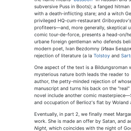
subversive Puss in Boots); a fanged hitman
with a death-inflicting stare; and a witch Ge
privileged HQ-cum-restaurant
Griboyedov'
profiteers—and, more generally, skeptical u
comic tour-de-force, presents a head-on/hea
urbane foreign gentleman who defends belie
modern poet, Ivan Bezdomny (Иван Бездомн
rejection of literature (a la
Tolstoy
and
Sart
One aspect of the text is a Bildungsroman wi
mysterious nature both leads the reader to 
author, the petty-minded rejection of whos
manuscript and turns his back on the "real" 
novel include another comic masterpiece—Sat
and occupation of Berlioz's flat by Woland 
Eventually, in part 2, we finally meet Marga
work. She is made an offer by Satan, and ac
Night,
which coincides with the night of Good