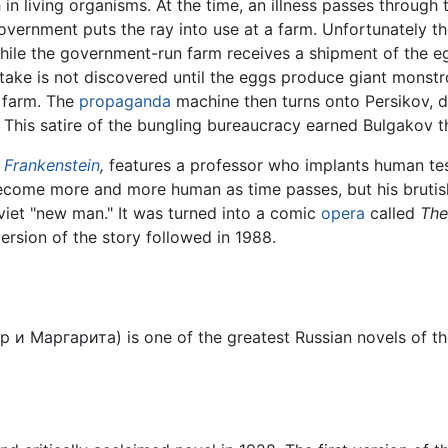
in living organisms. At the time, an illness passes through
overnment puts the ray into use at a farm. Unfortunately t
ile the government-run farm receives a shipment of the e
take is not discovered until the eggs produce giant monstro
e farm. The
propaganda
machine then turns onto Persikov, di
This satire of the bungling bureaucracy earned Bulgakov th
n
Frankenstein
,
features a professor who implants human te
come more and more human as time passes, but his brutish 
Soviet "new man." It was turned into a comic
opera
called
The
rsion of the story followed in 1988.
р и Маргарита
) is one of the greatest Russian novels of 