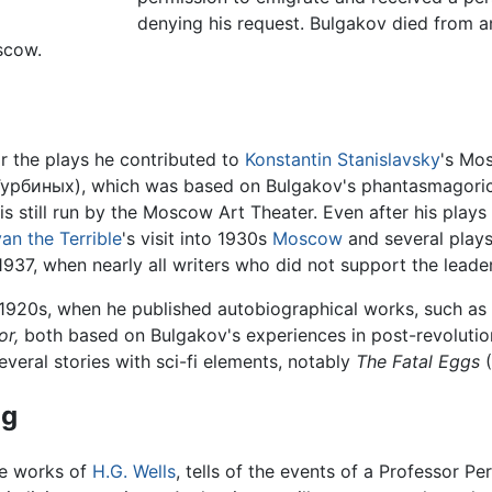
denying his request. Bulgakov died from a
scow.
r the plays he contributed to
Konstantin Stanislavsky
's Mo
урбиных), which was based on Bulgakov's phantasmagori
is still run by the Moscow Art Theater. Even after his play
van the Terrible
's visit into 1930s
Moscow
and several plays
, 1937, when nearly all writers who did not support the leade
y 1920s, when he published autobiographical works, such as
or,
both based on Bulgakov's experiences in post-revoluti
veral stories with sci-fi elements, notably
The Fatal Eggs
(
og
he works of
H.G. Wells
, tells of the events of a Professor P