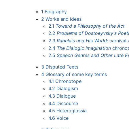
1
Biography
2
Works and Ideas
2.1
Toward a Philosophy of the Act
2.2
Problems of Dostoeyvsky's Poetic
2.3
Rabelais and His World
: carnival
2.4
The Dialogic Imagination
chronot
2.5
Speech Genres and Other Late E
3
Disputed Texts
4
Glossary of some key terms
4.1
Chronotope
4.2
Dialogism
4.3
Dialogue
4.4
Discourse
4.5
Heteroglossia
4.6
Voice