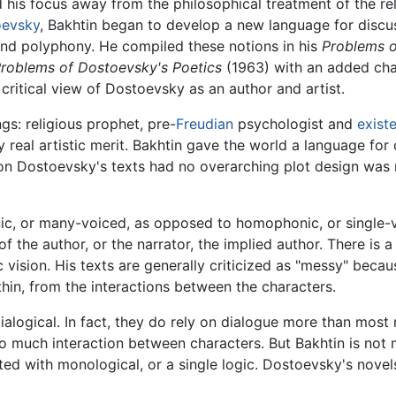
ed his focus away from the philosophical treatment of the rel
oevsky
, Bakhtin began to develop a new language for discus
f and polyphony. He compiled these notions in his
Problems o
roblems of Dostoevsky's Poetics
(1963) with an added cha
e critical view of Dostoevsky as an author and artist.
s: religious prophet, pre-
Freudian
psychologist and
existe
real artistic merit. Bakhtin gave the world a language for
son Dostoevsky's texts had no overarching plot design was not
ic, or many-voiced, as opposed to homophonic, or single-v
 of the author, or the narrator, the implied author. There is
vision. His texts are generally criticized as "messy" becaus
hin, from the interactions between the characters.
ialogical. In fact, they do rely on dialogue more than mo
so much interaction between characters. But Bakhtin is no
sted with monological, or a single logic. Dostoevsky's nove