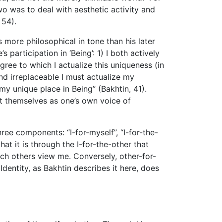
wo was to deal with aesthetic activity and
 54).
is more philosophical in tone than his later
participation in ‘Being’: 1) I both actively
gree to which I actualize this uniqueness (in
nd irreplaceable I must actualize my
 my unique place in Being” (Bakhtin, 41).
st themselves as one’s own voice of
ee components: “I-for-myself”, “I-for-the-
hat it is through the I-for-the-other that
ch others view me. Conversely, other-for-
dentity, as Bakhtin describes it here, does