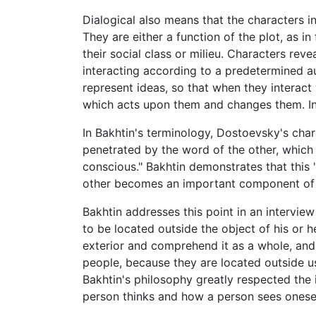
Dialogical also means that the characters in
They are either a function of the plot, as in
their social class or milieu. Characters reve
interacting according to a predetermined au
represent ideas, so that when they interact
which acts upon them and changes them. In 
In Bakhtin's terminology, Dostoevsky's char
penetrated by the word of the other, which m
conscious." Bakhtin demonstrates that this "
other becomes an important component of wh
Bakhtin addresses this point in an intervie
to be located outside the object of his or 
exterior and comprehend it as a whole, and
people, because they are located outside us
Bakhtin's philosophy greatly respected the 
person thinks and how a person sees oneself