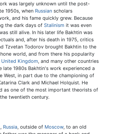
work was largely unknown until the post-
late 1950s, when
Russian
scholars
work, and his fame quickly grew. Because
ng the dark days of
Stalinism
it was even
s still alive. In his later life Bakhtin was
ectuals and, after his death in 1975, critics
and Tzvetan Todorov brought Bakhtin to the
phone world, and from there his popularity
e
United Kingdom
, and many other countries
he late 1980s Bakhtin's work experienced a
he West, in part due to the championing of
e Katarina Clark and Michael Holquist. He
d as one of the most important theorists of
 the twentieth century.
l,
Russia
, outside of
Moscow
, to an old