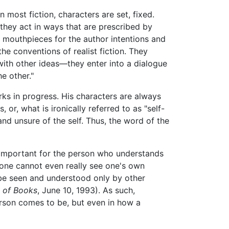
 most fiction, characters are set, fixed.
l, they act in ways that are prescribed by
 as mouthpieces for the author intentions and
e conventions of realist fiction. They
with other ideas—they enter into a dialogue
e other."
rks in progress. His characters are always
or, what is ironically referred to as "self-
and unsure of the self. Thus, the word of the
ly important for the person who understands
r one cannot even really see one's own
 be seen and understood only by other
 of Books
, June 10, 1993). As such,
person comes to be, but even in how a