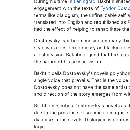
During his time in
Leningrad
, Bakhtin shift
engagement with the texts of
Fyodor Dost
terms like dialogism, the unfinalizable sel
translated into English and republished as
P
had the effect of helping to rehabilitate th
Dostoevsky had been considered many thing
style was considered messy and lacking any 
artistic vision. Bakhtin argued that the rea
the nature of his artistic vision.
Bakhtin calls Dostoevsky's novels polyphon
single voice that prevails. That is the voice
Dostoevsky does not have the same artistic 
and direction of the story emerges from wit
Bakhtin describes Dostoevsky's novels as d
due to the presence of so much dialogue, 
dialogue in the novels. Dialogical is contra
logic.