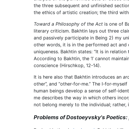
the three subsequent and unfinished section
the ethics of artistic creation; the third wit
Toward a Philosophy of the Act
is one of B
literary criticism. Bakhtin lays out three cl
and passively participate in Being 2) my uni
other words, it is in the performed act and
uniqueness. Bakhtin states: “It is in relati
According to Bakhtin, the ‘I’ cannot mainta
conscience (Hirschkop, 12-14).
It is here also that Bakhtin introduces an
ar
other”, and “other-for-me.” The I-for-myself 
human beings develop a sense of self-ident
me describes the way in which others incorp
not belong merely to the individual; rather,
Problems of Dostoeyvsky's Poetics: 