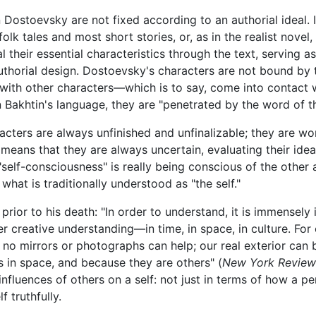
 Dostoevsky are not fixed according to an authorial ideal. In
 folk tales and most short stories, or, as in the realist nove
al their essential characteristics through the text, serving
thorial design. Dostoevsky's characters are not bound by th
 with other characters—which is to say, come into contact 
Bakhtin's language, they are "penetrated by the word of th
acters are always unfinished and unfinalizable; they are wo
eans that they are always uncertain, evaluating their ideas, 
self-consciousness" is really being conscious of the other 
at is traditionally understood as "the self."
w prior to his death: "In order to understand, it is immense
her creative understanding—in time, in space, in culture. Fo
 no mirrors or photographs can help; our real exterior can
 in space, and because they are others" (
New York Review
influences of others on a self: not just in terms of how a 
 truthfully.