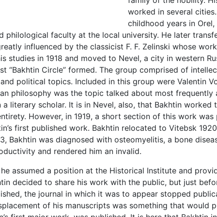
family of the nobility. 
worked in several cities.
childhood years in Orel, 
d philological faculty at the local university. He later trans
 greatly influenced by the classicist F. F. Zelinski whose wo
is studies in 1918 and moved to Nevel, a city in western R
irst “Bakhtin Circle” formed. The group comprised of intellec
s, and political topics. Included in this group were Valentin
man philosophy was the topic talked about most frequently a
 literary scholar. It is in Nevel, also, that Bakhtin worked
ntirety. However, in 1919, a short section of this work was 
in’s first published work. Bakhtin relocated to Vitebsk 1920.
3, Bakhtin was diagnosed with osteomyelitis, a bone diseas
roductivity and rendered him an invalid.
e assumed a position at the Historical Institute and provid
khtin decided to share his work with the public, but just b
ished, the journal in which it was to appear stopped public
isplacement of his manuscripts was something that would pl