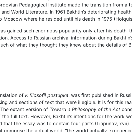
ordovian Pedagogical Institute made the transition from a te
d World Literature. In 1961 Bakhtin’s deteriorating health f
 Moscow where he resided until his death in 1975 (Holquist
as gained such enormous popularity only after his death, th
on. Access to Russian archival information during Bakhtin’s li
uch of what they thought they knew about the details of Ba
ranslation of
K filosofii postupka
, was first published in Russ
g and sections of text that were illegible. It is for this r
 The extant version of
Toward a Philosophy of the Act
consi
 the full text. However, Bakhtin’s intentions for the work w
d that the essay was to contain four parts (Liapunov, xvii). 
t comprise the actual world, “the world actually experience