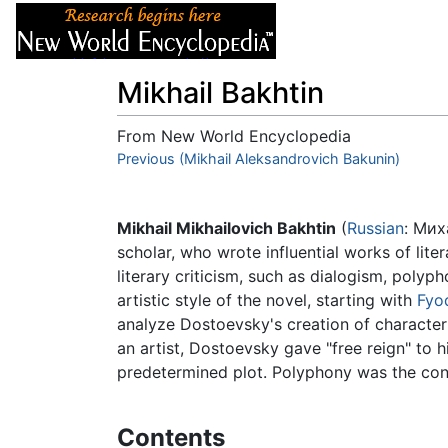
Articles
About
Mikhail Bakhtin
From New World Encyclopedia
Jump to:
Previous (Mikhail Aleksandrovich Bakunin)
navigation
,
search
Mikhail Mikhailovich Bakhtin
(
Russian
: Мих
scholar, who wrote influential works of lite
literary criticism, such as dialogism, polyp
artistic style of the novel, starting with
Fyo
analyze Dostoevsky's creation of character
an artist, Dostoevsky gave "free reign" to h
predetermined plot. Polyphony was the conc
Contents