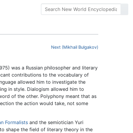
Next (Mikhail Bulgakov)
75) was a Russian philosopher and literary
ficant contributions to the vocabulary of
language allowed him to investigate the
ing in style. Dialogism allowed him to
 word of the other. Polyphony meant that as
irection the action would take, not some
an Formalists
and the semiotician Yuri
o shape the field of literary theory in the