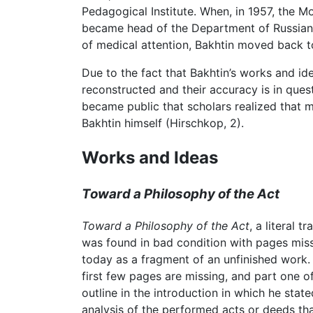
Pedagogical Institute. When, in 1957, the M
became head of the Department of Russian an
of medical attention, Bakhtin moved back to
Due to the fact that Bakhtin’s works and ide
reconstructed and their accuracy is in questi
became public that scholars realized that m
Bakhtin himself (Hirschkop, 2).
Works and Ideas
Toward a Philosophy of the Act
Toward a Philosophy of the Act
, a literal t
was found in bad condition with pages missin
today as a fragment of an unfinished work.
first few pages are missing, and part one of
outline in the introduction in which he state
analysis of the performed acts or deeds tha