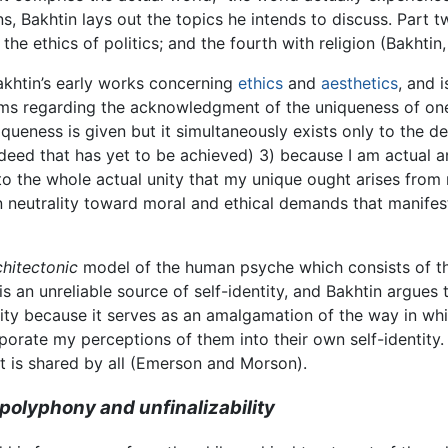
s, Bakhtin lays out the topics he intends to discuss. Part t
h the ethics of politics; and the fourth with religion (Bakhtin,
akhtin’s early works concerning
ethics
and
aesthetics
, and 
aims regarding the acknowledgment of the uniqueness of one’s 
queness is given but it simultaneously exists only to the de
 deed that has yet to be achieved) 3) because I am actual a
on to the whole actual unity that my unique ought arises from
in neutrality toward moral and ethical demands that manife
chitectonic
model of the human psyche which consists of thr
is an unreliable source of self-identity, and Bakhtin argues t
ity because it serves as an amalgamation of the way in whi
orate my perceptions of them into their own self-identity. I
 it is shared by all (Emerson and Morson).
polyphony and unfinalizability