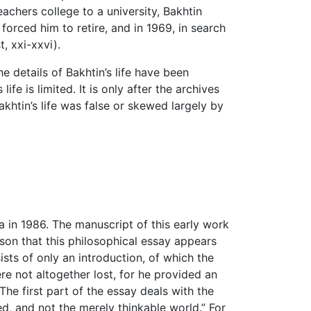
achers college to a university, Bakhtin
orced him to retire, and in 1969, in search
, xxi-xxvi).
e details of Bakhtin’s life have been
fe is limited. It is only after the archives
khtin’s life was false or skewed largely by
ia in 1986. The manuscript of this early work
eason that this philosophical essay appears
sts of only an introduction, of which the
ere not altogether lost, for he provided an
The first part of the essay deals with the
d, and not the merely thinkable world.” For