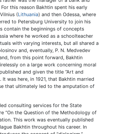
His father was the manager of a bank and
 For this reason Bakhtin spent his early
Vilnius (
Lithuania
) and then Odessa, where
ferred to Petersburg University to join his
rks contain the beginnings of concepts
ussia where he worked as a schoolteacher
tuals with varying interests, but all shared a
 Volosinov and, eventually, P. N. Medvedev
nd, from this point forward, Bakhtin
 tirelessly on a large work concerning moral
published and given the title “Art and
 It was here, in 1921, that Bakhtin married
e that ultimately led to the amputation of
ed consulting services for the State
efore “On the Question of the Methodology of
ation. This work was eventually published
ague Bakhtin throughout his career. In