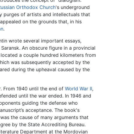
introduces the concept of “dialogism.”
Russian Orthodox Church
's underground
purges of artists and intellectuals that
 appealed on the grounds that, in his
an
.
htin wrote several important essays,
 Saransk. An obscure figure in a provincial
n located a couple hundred kilometers from
hich was subsequently accepted by the
eared during the upheaval caused by the
r. From 1940 until the end of
World War II
,
fended until the war ended. In 1946 and
 opponents guiding the defense who
anuscript’s acceptance. The book's
r, was the cause of many arguments that
gree by the State Accrediting Bureau.
Literature Department at the Mordovian