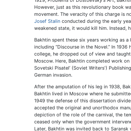
1929,
Problems of Dostoevsky’s Art
, Bakht
However, just as this revolutionary book w
movement. The veracity of this charge is no
Josef Stalin
conducted during the early years
weakened state, it would kill him. Instead, h
Bakhtin spent these six years working as a
including “Discourse in the Novel.” In 1936 
college, he dropped out of view and taught
Moscow. Here, Bakhtin completed work on 
Sovetski Pisatel’ (Soviet Writers') Publis
German invasion.
After the amputation of his leg in 1938, Ba
Bakhtin lived in Moscow where he submitte
1949 the defense of this dissertation divi
accepted the original and unorthodox manu
depiction of the role of the carnival, the 
ceased only when the government intervene
Later, Bakhtin was invited back to Saransk