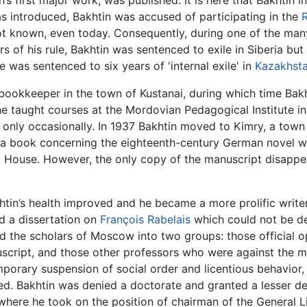
in’s first major work, was published. It is here that Bakhtin 
as introduced, Bakhtin was accused of participating in the
t known, even today. Consequently, during one of the many 
 of his rule, Bakhtin was sentenced to exile in Siberia but
e was sentenced to six years of 'internal exile' in
Kazakhst
 bookkeeper in the town of Kustanai, during which time Bak
he taught courses at the Mordovian Pedagogical Institute in
 only occasionally. In 1937 Bakhtin moved to Kimry, a tow
a book concerning the eighteenth-century German novel w
hing House. However, the only copy of the manuscript disapp
khtin’s health improved and he became a more prolific write
d a dissertation on
François Rabelais
which could not be de
ded the scholars of Moscow into two groups: those official
script, and those other professors who were against the m
temporary suspension of social order and licentious behavio
d. Bakhtin was denied a doctorate and granted a lesser de
 where he took on the position of chairman of the General 