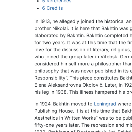
5
References
6
Credits
in 1913, he allegedly joined the historical an
brother Nikolai. It is here that Bakhtin was
elaborated by Bakhtin. Bakhtin completed h
for two years. It was at this time that the f
love for the discussion of literary, religiou
who joined the group later in Vitebsk. Ger
considered himself more a philosopher than a
philosophy that was never published in its e
Responsibility”. This piece constitutes Bakht
Elena Aleksandrovna Okolovič. Later, in 192
his leg in 1938. This illness hampered his p
In 1924, Bakhtin moved to
Leningrad
where h
Publishing House. It is at this time that Ba
Aesthetics in Written Works” was to be publ
fifty-one years later. The repression and m