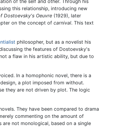
ation of the self and other. Through his
sing this relationship, introducing new
f Dostoevsky's Oeuvre
(1929), later
pter on the concept of
carnival
. This text
ntialist
philosopher, but as a novelist his
 discussing the features of Dostoevsky's
 a flaw in his artistic ability, but due to
oiced. In a homophonic novel, there is a
 a design, a plot imposed from without.
e they are not driven by plot. The logic
st novels. They have been compared to drama
t merely commenting on the amount of
ls are not monological, based on a single