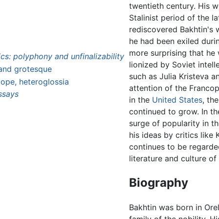
twentieth century. His 
Stalinist period of the 
rediscovered Bakhtin's 
he had been exiled duri
more surprising that he wa
s: polyphony and unfinalizability
lionized by Soviet intell
 and grotesque
such as Julia Kristeva 
ope, heteroglossia
attention of the Franco
ssays
in the
United States
, th
continued to grow. In t
surge of popularity in t
his ideas by critics lik
continues to be regarde
literature and culture of
Biography
Bakhtin was born in Ore