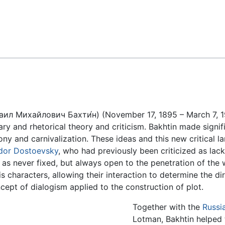
Feedback
аил Михайлович Бахти́н) (November 17, 1895 – March 7, 19
rary and rhetorical theory and criticism. Bakhtin made signi
hony and carnivalization. These ideas and this new critical 
dor Dostoevsky
, who had previously been criticized as lack
 as never fixed, but always open to the penetration of the
is characters, allowing their interaction to determine the d
ept of dialogism applied to the construction of plot.
Together with the
Russi
Lotman, Bakhtin helped t