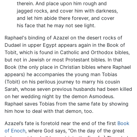
therein. And place upon him rough and
jagged rocks, and cover him with darkness,
and let him abide there forever, and cover
his face that he may not see light.
Raphael's binding of Azazel on the desert rocks of
Dudael in upper Egypt appears again in the Book of
Tobit, which is found in Catholic and Orthodox bibles,
but not in Jewish or most Protestant bibles. In that
Book (the only place in Christian bibles where Raphael
appears) he accompanies the young man Tobias
(Tobit) on his perilous journey to marry his cousin
Sarah, whose seven previous husbands had been killed
on her wedding night by the demon Asmodeus.
Raphael saves Tobias from the same fate by showing
him how to deal with that demon, too.
Azazel’s fate is foretold near the end of the first
Book
of Enoch
, where God says, "On the day of the great