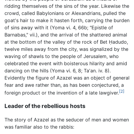
ridding themselves of the sins of the year. Likewise the
crowd, called Babylonians or Alexandrians, pulled the
goat's hair to make it hasten forth, carrying the burden
of sins away with it (Yoma vi. 4, 66b; "Epistle of
Barnabas," vii.), and the arrival of the shattered animal
at the bottom of the valley of the rock of Bet Ḥadudo,
twelve miles away from the city, was signalized by the
waving of shawls to the people of Jerusalem, who
celebrated the event with boisterous hilarity and amid
dancing on the hills (Yoma vi. 6, 8; Ta'an. iv. 8).
Evidently the figure of Azazel was an object of general
fear and awe rather than, as has been conjectured, a
[2]
foreign product or the invention of a late lawgiver.
Leader of the rebellious hosts
The story of Azazel as the seducer of men and women
was familiar also to the rabbis: