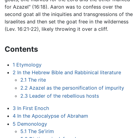
for Azazel" (16:18). Aaron was to confess over the
second goat all the iniquities and transgressions of the
Israelites and then set the goat free in the wilderness
(Lev. 16:21-22), likely throwing it over a cliff.
Contents
1
Etymology
2
In the Hebrew Bible and Rabbinical literature
2.1
The rite
2.2
Azazel as the personification of impurity
2.3
Leader of the rebellious hosts
3
In First Enoch
4
In the Apocalypse of Abraham
5
Demonology
5.1
The Se'irim