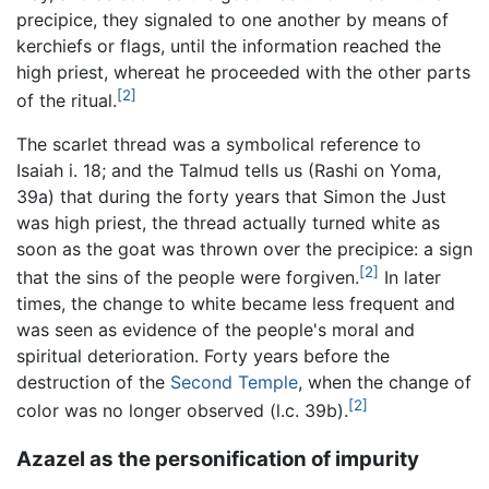
precipice, they signaled to one another by means of
kerchiefs or flags, until the information reached the
high priest, whereat he proceeded with the other parts
[2]
of the ritual.
The scarlet thread was a symbolical reference to
Isaiah i. 18; and the Talmud tells us (Rashi on Yoma,
39a) that during the forty years that Simon the Just
was high priest, the thread actually turned white as
soon as the goat was thrown over the precipice: a sign
[2]
that the sins of the people were forgiven.
In later
times, the change to white became less frequent and
was seen as evidence of the people's moral and
spiritual deterioration. Forty years before the
destruction of the
Second Temple
, when the change of
[2]
color was no longer observed (l.c. 39b).
Azazel as the personification of impurity