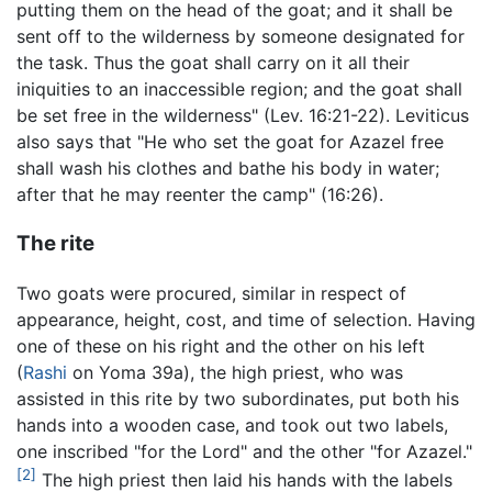
putting them on the head of the goat; and it shall be
sent off to the wilderness by someone designated for
the task. Thus the goat shall carry on it all their
iniquities to an inaccessible region; and the goat shall
be set free in the wilderness" (Lev. 16:21-22). Leviticus
also says that "He who set the goat for Azazel free
shall wash his clothes and bathe his body in water;
after that he may reenter the camp" (16:26).
The rite
Two goats were procured, similar in respect of
appearance, height, cost, and time of selection. Having
one of these on his right and the other on his left
(
Rashi
on Yoma 39a), the high priest, who was
assisted in this rite by two subordinates, put both his
hands into a wooden case, and took out two labels,
one inscribed "for the Lord" and the other "for Azazel."
[2]
The high priest then laid his hands with the labels