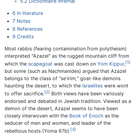
5.2
Dictionnaire Infernal
6
In literature
7
Notes
8
References
9
Credits
Most rabbis (fearing contamination from polytheism)
interpreted "Azazel" as the rugged mountain cliff from
[1]
which the
scapegoat
was cast down on
Yom Kippur
,
but some (such as Nachmanides) argued that Azazel
belongs to the class of "
se'irim,
" goat-like demons
haunting the desert, to which the
Israelites
were wont
[2]
to offer sacrifice.
Both views have been variously
endorsed and debated in Jewish tradition. Viewed as a
demon of the desert, Azazel seems to have been
closely interwoven with the
Book of Enoch
as the
seducer of men and women, and leader of the
[3]
rebellious hosts (Yoma 67b).