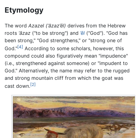
Etymology
The word
Azazel
(‘ăzaz’ēl)
derives from the Hebrew
roots
‘ăzaz
("to be strong") and
’ēl
("God"). "God has
been strong," "God strengthens," or "strong one of
[4]
God."
According to some scholars, however, this
compound could also figuratively mean "impudence"
(i.e., strengthened against someone) or "impudent to
God." Alternatively, the name may refer to the rugged
and strong mountain cliff from which the goat was
[2]
cast down.