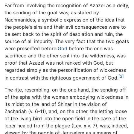
Far from involving the recognition of Azazel as a deity,
the sending of the goat was, as stated by
Nachmanides, a symbolic expression of the idea that
the people's sins and their evil consequences were to
be sent back to the spirit of desolation and ruin, the
source of all impurity. The very fact that the two goats
were presented before
God
before the one was
sacrificed and the other sent into the wilderness, was
proof that Azazel was not ranked with God, but
regarded simply as the personification of wickedness
[2]
in contrast with the righteous government of God.
The rite, resembling, on the one hand, the sending off
of the epha with the woman embodying wickedness in
its midst to the land of Shinar in the vision of
Zachariah (v. 6-11), and, on the other, the letting loose
of the living bird into the open field in the case of the
leper healed from the plague (Lev. xiv. 7), was, indeed,
viewed by the people of Jerusalem as a means of