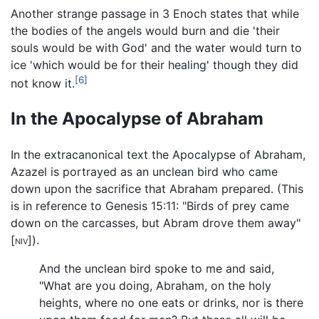
Another strange passage in 3 Enoch states that while
the bodies of the angels would burn and die 'their
souls would be with God' and the water would turn to
ice 'which would be for their healing' though they did
[6]
not know it.
In the Apocalypse of Abraham
In the extracanonical text the Apocalypse of Abraham,
Azazel is portrayed as an unclean bird who came
down upon the sacrifice that Abraham prepared. (This
is in reference to Genesis 15:11: "Birds of prey came
down on the carcasses, but Abram drove them away"
[
niv
]).
And the unclean bird spoke to me and said,
"What are you doing, Abraham, on the holy
heights, where no one eats or drinks, nor is there