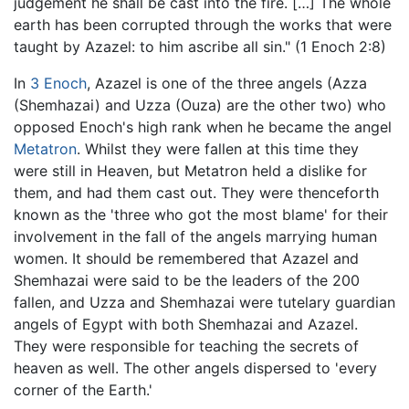
judgement he shall be cast into the fire. […] The whole
earth has been corrupted through the works that were
taught by Azazel: to him ascribe all sin." (1 Enoch 2:8)
In
3 Enoch
, Azazel is one of the three angels (Azza
(Shemhazai) and Uzza (Ouza) are the other two) who
opposed Enoch's high rank when he became the angel
Metatron
. Whilst they were fallen at this time they
were still in Heaven, but Metatron held a dislike for
them, and had them cast out. They were thenceforth
known as the 'three who got the most blame' for their
involvement in the fall of the angels marrying human
women. It should be remembered that Azazel and
Shemhazai were said to be the leaders of the 200
fallen, and Uzza and Shemhazai were tutelary guardian
angels of Egypt with both Shemhazai and Azazel.
They were responsible for teaching the secrets of
heaven as well. The other angels dispersed to 'every
corner of the Earth.'