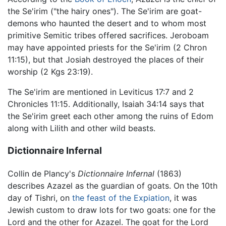
the Se'irim ("the hairy ones"). The Se'irim are goat-
demons who haunted the desert and to whom most
primitive Semitic tribes offered sacrifices. Jeroboam
may have appointed priests for the Se'irim (2 Chron
11:15), but that Josiah destroyed the places of their
worship (2 Kgs 23:19).
The Se'irim are mentioned in Leviticus 17:7 and 2
Chronicles 11:15. Additionally, Isaiah 34:14 says that
the Se'irim greet each other among the ruins of Edom
along with Lilith and other wild beasts.
Dictionnaire Infernal
Collin de Plancy's
Dictionnaire Infernal
(1863)
describes Azazel as the guardian of goats. On the 10th
day of Tishri, on
the feast of the Expiation
, it was
Jewish custom to draw lots for two goats: one for the
Lord and the other for Azazel. The goat for the Lord