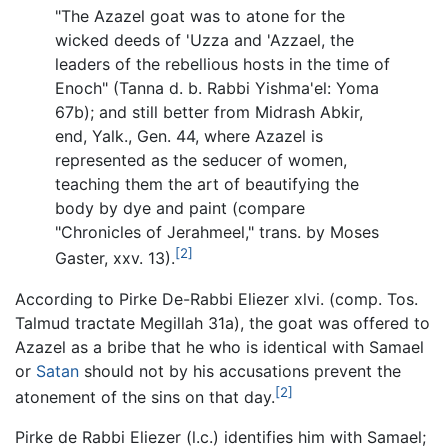
"The Azazel goat was to atone for the
wicked deeds of 'Uzza and 'Azzael, the
leaders of the rebellious hosts in the time of
Enoch" (Tanna d. b. Rabbi Yishma'el: Yoma
67b); and still better from Midrash Abkir,
end, Yalk., Gen. 44, where Azazel is
represented as the seducer of women,
teaching them the art of beautifying the
body by dye and paint (compare
"Chronicles of Jerahmeel," trans. by Moses
[2]
Gaster, xxv. 13).
According to Pirke De-Rabbi Eliezer xlvi. (comp. Tos.
Talmud tractate Megillah 31a), the goat was offered to
Azazel as a bribe that he who is identical with Samael
or
Satan
should not by his accusations prevent the
[2]
atonement of the sins on that day.
Pirke de Rabbi Eliezer (l.c.) identifies him with Samael;