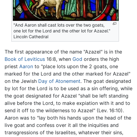
"And Aaron shall cast lots over the two goats,
one lot for the Lord and the other lot for Azazel."
Lincoln Cathedral
The first appearance of the name "Azazel" is in the
Book of Leviticus
16:8, when
God
orders the high
priest
Aaron
to "place lots upon the 2 goats, one
marked for the Lord and the other marked for Azazel"
on the Jewish
Day of Atonement
. The goat designated
by lot for the Lord is to be used as a sin offering, while
the goat designated for Azazel "shall be left standing
alive before the Lord, to make expiation with it and to
send it off to the wilderness to Azazel" (Lev. 16:10).
Aaron was to "lay both his hands upon the head of the
live goat and confess over it all the iniquities and
transgressions of the Israelites, whatever their sins,