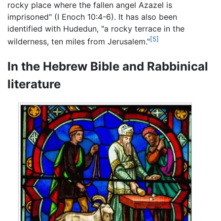
rocky place where the fallen angel Azazel is
imprisoned" (I Enoch 10:4-6). It has also been
identified with Hudedun, "a rocky terrace in the
[5]
wilderness, ten miles from Jerusalem."
In the Hebrew Bible and Rabbinical
literature