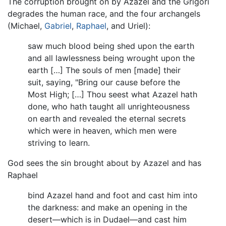
The corruption brought on by Azazel and the Grigori
degrades the human race, and the four archangels
(Michael,
Gabriel
,
Raphael
, and Uriel):
saw much blood being shed upon the earth
and all lawlessness being wrought upon the
earth […] The souls of men [made] their
suit, saying, "Bring our cause before the
Most High; […] Thou seest what Azazel hath
done, who hath taught all unrighteousness
on earth and revealed the eternal secrets
which were in heaven, which men were
striving to learn.
God sees the sin brought about by Azazel and has
Raphael
bind Azazel hand and foot and cast him into
the darkness: and make an opening in the
desert—which is in Dudael—and cast him