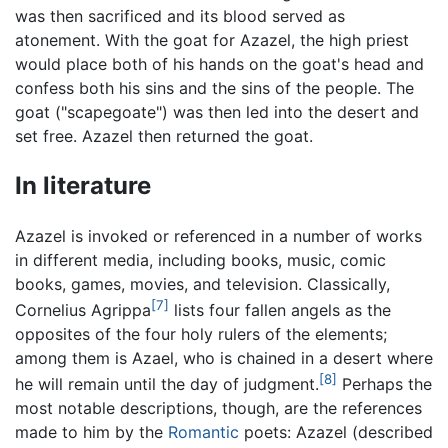
was then sacrificed and its blood served as
atonement. With the goat for Azazel, the high priest
would place both of his hands on the goat's head and
confess both his sins and the sins of the people. The
goat ("scapegoate") was then led into the desert and
set free. Azazel then returned the goat.
In literature
Azazel is invoked or referenced in a number of works
in different media, including books, music, comic
books, games, movies, and television. Classically,
[7]
Cornelius Agrippa
lists four fallen angels as the
opposites of the four holy rulers of the elements;
among them is Azael, who is chained in a desert where
[8]
he will remain until the day of judgment.
Perhaps the
most notable descriptions, though, are the references
made to him by the
Romantic
poets: Azazel (described