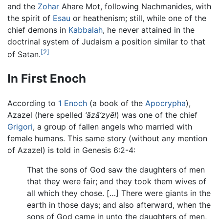
and the
Zohar
Ahare Mot, following Nachmanides, with
the spirit of
Esau
or heathenism; still, while one of the
chief demons in
Kabbalah
, he never attained in the
doctrinal system of Judaism a position similar to that
[2]
of Satan.
In First Enoch
According to
1 Enoch
(a book of the
Apocrypha
),
Azazel (here spelled
‘ăzā’zyēl
) was one of the chief
Grigori
, a group of fallen angels who married with
female humans. This same story (without any mention
of Azazel) is told in Genesis 6:2-4:
That the sons of God saw the daughters of men
that they were fair; and they took them wives of
all which they chose. […] There were giants in the
earth in those days; and also afterward, when the
sons of God came in unto the daughters of men,