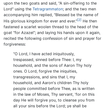
upon the two goats and said, "A sin-offering to the
Lord" using the
Tetragrammaton
; and the two men
accompanying him replied, "Blessed be the name of
[2]
His glorious kingdom for ever and ever."
He then
fastened a scarlet woolen thread to the head of the
goat "for Azazel"; and laying his hands upon it again,
recited the following confession of sin and prayer for
forgiveness:
"O Lord, I have acted iniquitously,
trespassed, sinned before Thee: I, my
household, and the sons of Aaron Thy holy
ones. O Lord, forgive the iniquities,
transgressions, and sins that I, my
household, and Aaron's children Thy holy
people committed before Thee, as is written
in the law of Moses, Thy servant, 'for on this
day He will forgive you, to cleanse you from
all your sins before the Lord; ye shall be