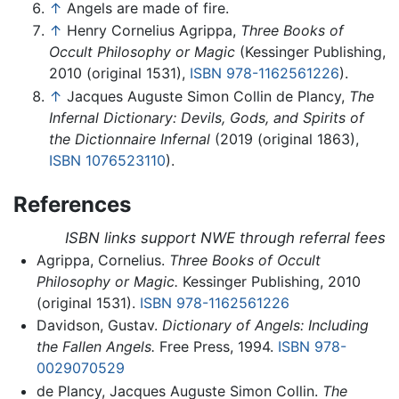
↑
Angels are made of fire.
↑
Henry Cornelius Agrippa,
Three Books of
Occult Philosophy or Magic
(Kessinger Publishing,
2010 (original 1531),
ISBN 978-1162561226
).
↑
Jacques Auguste Simon Collin de Plancy,
The
Infernal Dictionary: Devils, Gods, and Spirits of
the Dictionnaire Infernal
(2019 (original 1863),
ISBN 1076523110
).
References
ISBN links support NWE through referral fees
Agrippa, Cornelius.
Three Books of Occult
Philosophy or Magic.
Kessinger Publishing, 2010
(original 1531).
ISBN 978-1162561226
Davidson, Gustav.
Dictionary of Angels: Including
the Fallen Angels.
Free Press, 1994.
ISBN 978-
0029070529
de Plancy, Jacques Auguste Simon Collin.
The