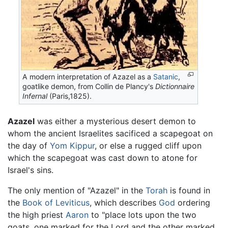
A modern interpretation of Azazel as a
Satanic
,
goatlike demon, from Collin de Plancy's
Dictionnaire
Infernal
(Paris,1825).
Azazel
was either a mysterious desert demon to
whom the ancient Israelites sacificed a scapegoat on
the day of
Yom Kippur
, or else a rugged cliff upon
which the scapegoat was cast down to atone for
Israel's sins.
The only mention of "Azazel" in the
Torah
is found in
the
Book of Leviticus
, which describes
God
ordering
the high priest
Aaron
to "place lots upon the two
goats, one marked for the Lord and the other marked