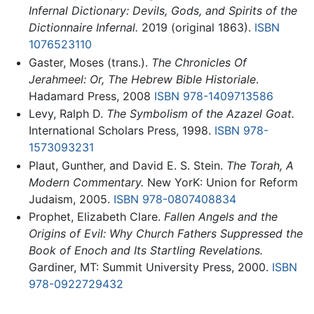
Infernal Dictionary: Devils, Gods, and Spirits of the
Dictionnaire Infernal.
2019 (original 1863).
ISBN
1076523110
Gaster, Moses (trans.).
The Chronicles Of
Jerahmeel: Or, The Hebrew Bible Historiale
.
Hadamard Press, 2008
ISBN 978-1409713586
Levy, Ralph D.
The Symbolism of the Azazel Goat.
International Scholars Press, 1998.
ISBN 978-
1573093231
Plaut, Gunther, and David E. S. Stein.
The Torah, A
Modern Commentary.
New YorK: Union for Reform
Judaism, 2005.
ISBN 978-0807408834
Prophet, Elizabeth Clare.
Fallen Angels and the
Origins of Evil: Why Church Fathers Suppressed the
Book of Enoch and Its Startling Revelations.
Gardiner, MT: Summit University Press, 2000.
ISBN
978-0922729432