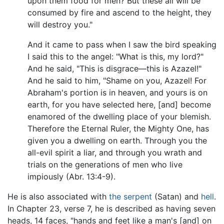
upon them food for men? But these all will be
consumed by fire and ascend to the height, they
will destroy you."
And it came to pass when I saw the bird speaking
I said this to the angel: "What is this, my lord?"
And he said, "This is disgrace—this is Azazel!"
And he said to him, "Shame on you, Azazel! For
Abraham's portion is in heaven, and yours is on
earth, for you have selected here, [and] become
enamored of the dwelling place of your blemish.
Therefore the Eternal Ruler, the Mighty One, has
given you a dwelling on earth. Through you the
all-evil spirit a liar, and through you wrath and
trials on the generations of men who live
impiously (Abr. 13:4-9).
He is also associated with
the serpent
(Satan) and
hell
.
In Chapter 23, verse 7, he is described as having seven
heads, 14 faces, "hands and feet like a man's [and] on