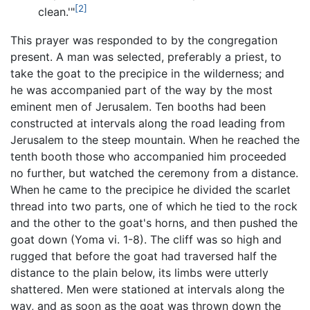
[2]
clean.'"
This prayer was responded to by the congregation
present. A man was selected, preferably a priest, to
take the goat to the precipice in the wilderness; and
he was accompanied part of the way by the most
eminent men of Jerusalem. Ten booths had been
constructed at intervals along the road leading from
Jerusalem to the steep mountain. When he reached the
tenth booth those who accompanied him proceeded
no further, but watched the ceremony from a distance.
When he came to the precipice he divided the scarlet
thread into two parts, one of which he tied to the rock
and the other to the goat's horns, and then pushed the
goat down (Yoma vi. 1-8). The cliff was so high and
rugged that before the goat had traversed half the
distance to the plain below, its limbs were utterly
shattered. Men were stationed at intervals along the
way, and as soon as the goat was thrown down the