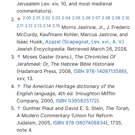
Jerusalem Lev. xiv. 10, and most medieval
commentators).
2.00
2.01
2.02
2.03
2.04
2.05
2.06
2.07
2.08
2.09
2.10
↑
2.11
2.12
2.13
2.14
2.15
Morris Jastrow, Jr., J. Frederic
McCurdy, Kaufmann Kohler, Marcus Jastrow, and
Isaac Husik,
Azazel (Scapegoat, Lev. xvi., A. V.)
Jewish Encyclopedia
. Retrieved March 26, 2026.
↑
Moses Gaster (trans.),
The Chronicles Of
Jerahmeel: Or, The Hebrew Bible Historiale
(Hadamard Press, 2008,
ISBN 978-1409713586
),
xxv, 13.
↑
The American Heritage dictionary of the
English language, 4th ed.
(Houghton Mifflin
Company, 2000,
ISBN 0395825172
).
↑
Gunther Plaut and David E. S. Stein,
The Torah,
A Modern Commentary
(Union for Reform
Judaism, 2005,
ISBN 978-0807408834
), 1735,
note 4.