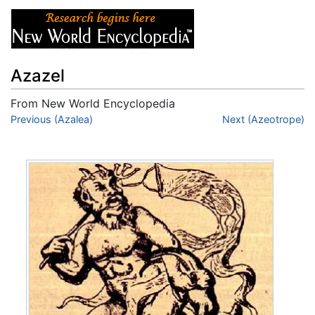
Azazel
From New World Encyclopedia
Jump to:
Previous (Azalea)
navigation
,
search
Next (Azeotrope)