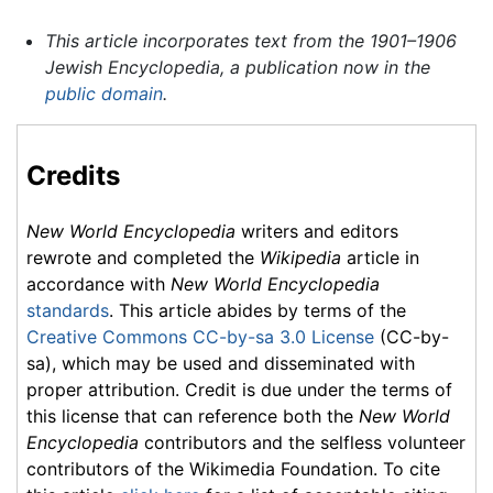
This article incorporates text from the 1901–1906
Jewish Encyclopedia, a publication now in the
public domain
.
Credits
New World Encyclopedia
writers and editors
rewrote and completed the
Wikipedia
article in
accordance with
New World Encyclopedia
standards
. This article abides by terms of the
Creative Commons CC-by-sa 3.0 License
(CC-by-
sa), which may be used and disseminated with
proper attribution. Credit is due under the terms of
this license that can reference both the
New World
Encyclopedia
contributors and the selfless volunteer
contributors of the Wikimedia Foundation. To cite