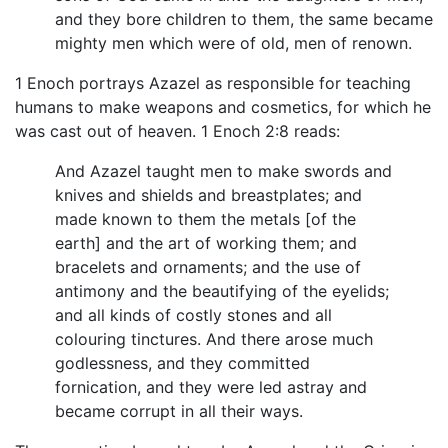
and they bore children to them, the same became
mighty men which were of old, men of renown.
1 Enoch portrays Azazel as responsible for teaching
humans to make weapons and cosmetics, for which he
was cast out of heaven. 1 Enoch 2:8 reads:
And Azazel taught men to make swords and
knives and shields and breastplates; and
made known to them the metals [of the
earth] and the art of working them; and
bracelets and ornaments; and the use of
antimony and the beautifying of the eyelids;
and all kinds of costly stones and all
colouring tinctures. And there arose much
godlessness, and they committed
fornication, and they were led astray and
became corrupt in all their ways.