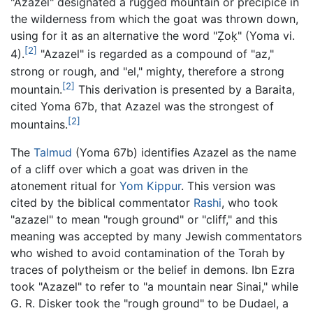
"Azazel" designated a rugged mountain or precipice in
the wilderness from which the goat was thrown down,
using for it as an alternative the word "Ẓoḳ" (Yoma vi.
[2]
4).
"Azazel" is regarded as a compound of "az,"
strong or rough, and "el," mighty, therefore a strong
[2]
mountain.
This derivation is presented by a Baraita,
cited Yoma 67b, that Azazel was the strongest of
[2]
mountains.
The
Talmud
(Yoma 67b) identifies Azazel as the name
of a cliff over which a goat was driven in the
atonement ritual for
Yom Kippur
. This version was
cited by the biblical commentator
Rashi
, who took
"azazel" to mean "rough ground" or "cliff," and this
meaning was accepted by many Jewish commentators
who wished to avoid contamination of the Torah by
traces of polytheism or the belief in demons. Ibn Ezra
took "Azazel" to refer to "a mountain near Sinai," while
G. R. Disker took the "rough ground" to be Dudael, a