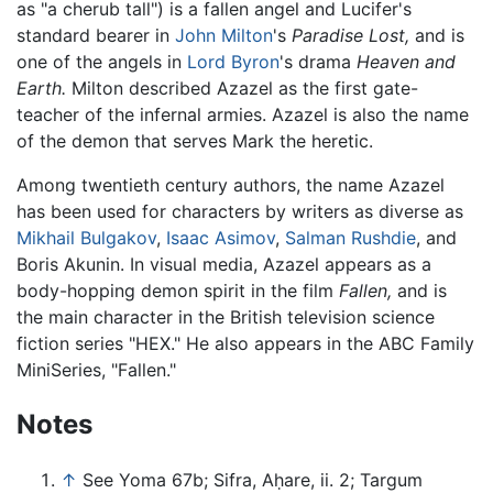
as "a cherub tall") is a fallen angel and Lucifer's
standard bearer in
John Milton
's
Paradise Lost,
and is
one of the angels in
Lord Byron
's drama
Heaven and
Earth.
Milton described Azazel as the first gate-
teacher of the infernal armies. Azazel is also the name
of the demon that serves Mark the heretic.
Among twentieth century authors, the name Azazel
has been used for characters by writers as diverse as
Mikhail Bulgakov
,
Isaac Asimov
,
Salman Rushdie
, and
Boris Akunin. In visual media, Azazel appears as a
body-hopping demon spirit in the film
Fallen,
and is
the main character in the British television science
fiction series "HEX." He also appears in the ABC Family
MiniSeries, "Fallen."
Notes
↑
See Yoma 67b; Sifra, Aḥare, ii. 2; Targum