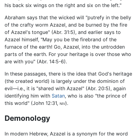
his back six wings on the right and six on the left."
Abraham says that the wicked will "putrefy in the belly
of the crafty worm Azazel, and be burned by the fire
of Azazel's tongue" (Abr. 31:5), and earlier says to
Azazel himself, "May you be the firebrand of the
furnace of the earth! Go, Azazel, into the untrodden
parts of the earth. For your heritage is over those who
are with you" (Abr. 14:5-6).
In these passages, there is the idea that God's heritage
(the created world) is largely under the dominion of
evil—i.e., it is "shared with Azazel" (Abr. 20:5), again
identifying him with
Satan
, who is also "the prince of
this world" (John 12:31,
niv
).
Demonology
In modern Hebrew, Azazel is a synonym for the word