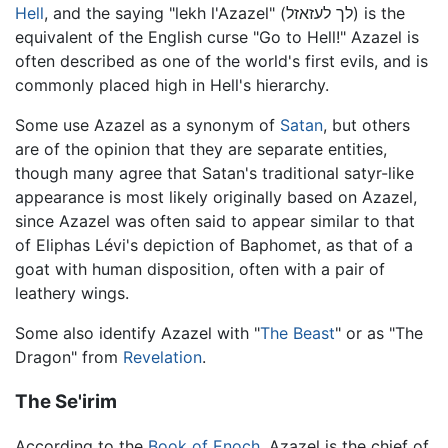
Hell
, and the saying "lekh l'Azazel" (לך לעזאזל) is the
equivalent of the English curse "Go to Hell!" Azazel is
often described as one of the world's first evils, and is
commonly placed high in Hell's hierarchy.
Some use Azazel as a synonym of
Satan
, but others
are of the opinion that they are separate entities,
though many agree that Satan's traditional satyr-like
appearance is most likely originally based on Azazel,
since Azazel was often said to appear similar to that
of Eliphas Lévi's depiction of Baphomet, as that of a
goat with human disposition, often with a pair of
leathery wings.
Some also identify Azazel with "
The Beast
" or as "The
Dragon" from
Revelation
.
The Se'irim
According to the
Book of Enoch
, Azazel is the chief of