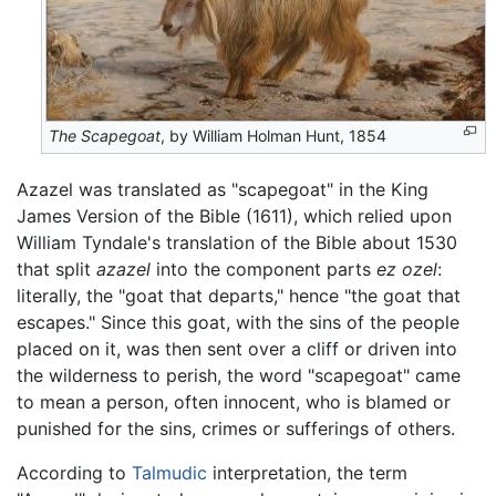
The Scapegoat
, by William Holman Hunt, 1854
Azazel was translated as "scapegoat" in the King
James Version of the Bible (1611), which relied upon
William Tyndale's translation of the Bible about 1530
that split
azazel
into the component parts
ez ozel
:
literally, the "goat that departs," hence "the goat that
escapes." Since this goat, with the sins of the people
placed on it, was then sent over a cliff or driven into
the wilderness to perish, the word "scapegoat" came
to mean a person, often innocent, who is blamed or
punished for the sins, crimes or sufferings of others.
According to
Talmudic
interpretation, the term