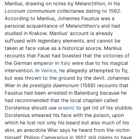
Manlius, drawing on notes by Melanchthon, in his
Locorum communium collectanea
dating to 1562.
According to Manlius, Johannes Faustus was a
personal acquaintance of Melanchthon's and had
studied in Krakow. Manlius' account is already
suffused with legendary elements, and cannot be
taken at face value as a historical source. Manlius
recounts that Faust had boasted that the victories of
the German emperor in
Italy
were due to his magical
intervention. In
Venice
, he allegedly attempted to fly,
but was thrown to the ground by the devil. Johannes
Wier in
de prestigiis daemonum
(1568) recounts that
Faustus had been arrested in Batenburg because he
had recommended that the local chaplain called
Dorstenius should use
arsenic
to get rid of his stubble.
Dorstenius smeared his face with the poison, upon
which he lost not only his beard but also much of his
skin, an anecdote Wier says he heard from the victim
himself. Philipp Camerarius in 1602 still claims to have