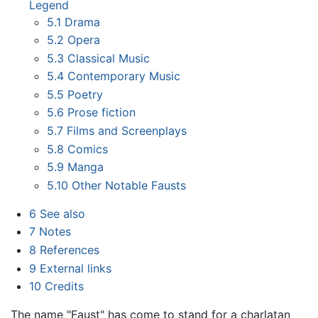
Legend
5.1
Drama
5.2
Opera
5.3
Classical Music
5.4
Contemporary Music
5.5
Poetry
5.6
Prose fiction
5.7
Films and Screenplays
5.8
Comics
5.9
Manga
5.10
Other Notable Fausts
6
See also
7
Notes
8
References
9
External links
10
Credits
The name "Faust" has come to stand for a charlatan