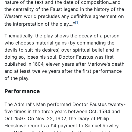
nature of the text and the date of composition...and
the centrality of the Faust legend in the history of the
Western world precludes any definitive agreement on
[1]
the interpretation of the play...."
Thematically, the play shows the decay of a person
who chooses material gains (by commanding the
devils to suit his desires) over spiritual belief and in
doing so, loses his soul. Doctor Faustus was first
published in 1604, eleven years after Marlowe's death
and at least twelve years after the first performance
of the play.
Performance
The Admiral's Men performed Doctor Faustus twenty-
five times in the three years between Oct. 1594 and
Oct. 1597. On Nov. 22, 1602, the Diary of Philip
Henslowe records a £4 payment to Samuel Rowley