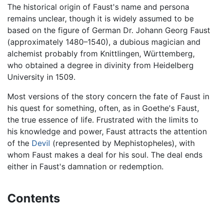
The historical origin of Faust's name and persona
remains unclear, though it is widely assumed to be
based on the figure of German Dr. Johann Georg Faust
(approximately 1480–1540), a dubious magician and
alchemist probably from Knittlingen, Württemberg,
who obtained a degree in divinity from Heidelberg
University in 1509.
Most versions of the story concern the fate of Faust in
his quest for something, often, as in Goethe's Faust,
the true essence of life. Frustrated with the limits to
his knowledge and power, Faust attracts the attention
of the
Devil
(represented by Mephistopheles), with
whom Faust makes a deal for his soul. The deal ends
either in Faust's damnation or redemption.
Contents