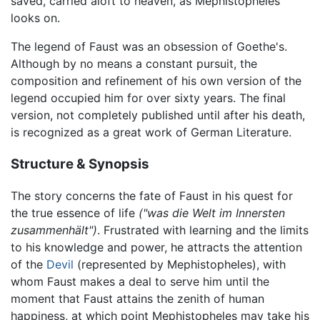
saved, carried aloft to heaven, as Mephistopheles
looks on.
The legend of Faust was an obsession of Goethe's.
Although by no means a constant pursuit, the
composition and refinement of his own version of the
legend occupied him for over sixty years. The final
version, not completely published until after his death,
is recognized as a great work of German Literature.
Structure & Synopsis
The story concerns the fate of Faust in his quest for
the true essence of life
("was die Welt im Innersten
zusammenhält")
. Frustrated with learning and the limits
to his knowledge and power, he attracts the attention
of the
Devil
(represented by Mephistopheles), with
whom Faust makes a deal to serve him until the
moment that Faust attains the zenith of human
happiness, at which point Mephistopheles may take his