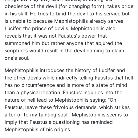
obedience of the devil (for changing form), takes pride
in his skill. He tries to bind the devil to his service but
is unable to because Mephistophilis already serves
Lucifer, the prince of devils. Mephistophilis also
reveals that it was not Faustus's power that
summoned him but rather anyone that abjured the
scriptures would result in the devil coming to claim
one's soul.
Mephistophilis introduces the history of Lucifer and
the other devils while indirectly telling Faustus that hell
has no circumference and is more of a state of mind
than a physical location. Faustus' inquiries into the
nature of hell lead to Mephistophilis saying: "Oh
Faustus, leave these frivolous demands, which strikes
a terror to my fainting soul." Mephistophilis seems to
imply that Faustus's questioning has reminded
Mephistophilis of his origins.