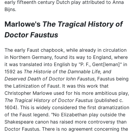
early fifteenth century Dutch play attributed to Anna
Bijns.
Marlowe's
The Tragical History of
Doctor Faustus
The early Faust chapbook, while already in circulation
in Northern Germany, found its way to England, where
it was translated into English by "P. F., Gent[leman]" in
1592 as
The Historie of the Damnable Life, and
Deserved Death of Doctor Iohn Faustus
, Faustus being
the Latinization of Faust. It was this work that
Christopher Marlowe used for his more ambitious play,
The Tragical History of Doctor Faustus
(published c.
1604). This is widely considered the first dramatization
of the Faust legend. "No Elizabethan play outside the
Shakespeare canon has raised more controversy than
Doctor Faustus. There is no agreement concerning the