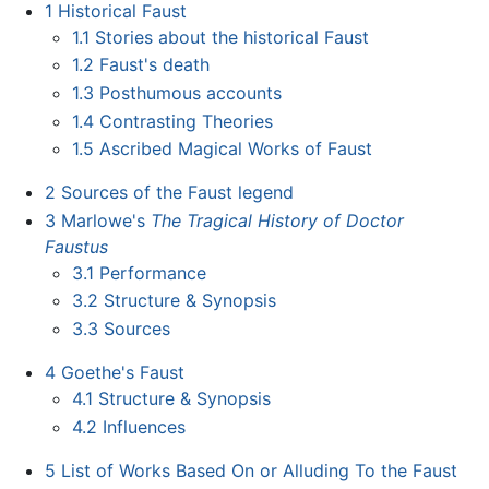
1
Historical Faust
1.1
Stories about the historical Faust
1.2
Faust's death
1.3
Posthumous accounts
1.4
Contrasting Theories
1.5
Ascribed Magical Works of Faust
2
Sources of the Faust legend
3
Marlowe's
The Tragical History of Doctor
Faustus
3.1
Performance
3.2
Structure & Synopsis
3.3
Sources
4
Goethe's Faust
4.1
Structure & Synopsis
4.2
Influences
5
List of Works Based On or Alluding To the Faust