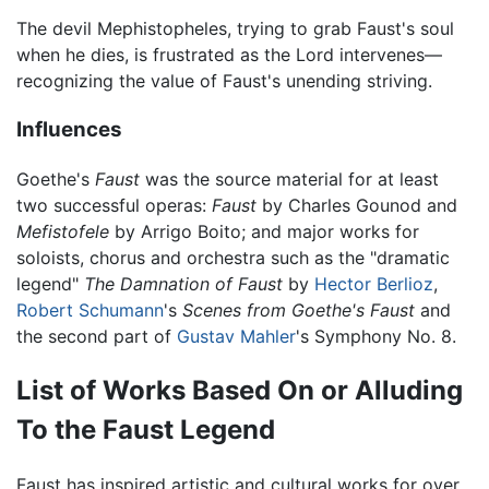
The devil Mephistopheles, trying to grab Faust's soul
when he dies, is frustrated as the Lord intervenes—
recognizing the value of Faust's unending striving.
Influences
Goethe's
Faust
was the source material for at least
two successful operas:
Faust
by Charles Gounod and
Mefistofele
by Arrigo Boito; and major works for
soloists, chorus and orchestra such as the "dramatic
legend"
The Damnation of Faust
by
Hector Berlioz
,
Robert Schumann
's
Scenes from Goethe's Faust
and
the second part of
Gustav Mahler
's Symphony No. 8.
List of Works Based On or Alluding
To the Faust Legend
Faust has inspired artistic and cultural works for over