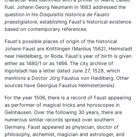
Fust. Johann Georg Neumann in 1683 addressed the
question in his
Disquisitio historica de Fausto
praestigiatore
, establishing Faust's historical existence
based on contemporary references.
Faust's possible places of origin of the historical
Johann Faust are Knittlingen (Manlius 1562), Helmstadt
near Heidelberg, or Roda. Faust's year of birth is given
either as 1480/1 or as 1466. The city archive of
Ingolstadt has a letter dated June 27, 1528, which
mentions a Doctor Jörg Faustus von Haidlberg. Other
sources have Georgius Faustus Helmstet(ensis).
For the year 1506, there is a record of Faust appearing
as performer of magical tricks and horoscopes in
Gelnhausen. Over the following 30 years, there are
numerous similar records spread over southern
Germany. Faust appeared as physician, doctor of
philosophy, alchemist, magician and astrologer, and