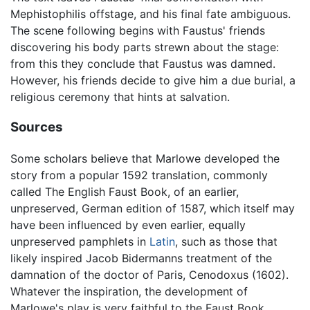
Mephistophilis offstage, and his final fate ambiguous.
The scene following begins with Faustus' friends
discovering his body parts strewn about the stage:
from this they conclude that Faustus was damned.
However, his friends decide to give him a due burial, a
religious ceremony that hints at salvation.
Sources
Some scholars believe that Marlowe developed the
story from a popular 1592 translation, commonly
called The English Faust Book, of an earlier,
unpreserved, German edition of 1587, which itself may
have been influenced by even earlier, equally
unpreserved pamphlets in
Latin
, such as those that
likely inspired Jacob Bidermanns treatment of the
damnation of the doctor of Paris, Cenodoxus (1602).
Whatever the inspiration, the development of
Marlowe's play is very faithful to the Faust Book,