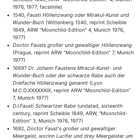
1976, 1977; facsimile)
1540,
Fausti Höllenzwang oder Mirakul-Kunst und
Wunder-Buch
(Wittenberg 1540, reprint Scheible
1849, ARW "Moonchild-Edition" 4, Munich 1976,
1977)
Doctor Fausts großer und gewaltiger Höllenzwang
(Prague, reprint ARW "Moonchild-Edition" 7, Munich
1977)
1669?
Dr. Johann Faustens Miracul-Kunst- und
Wunder-Buch oder der schwarze Rabe auch der
Dreifache Höllenzwang genannt
(Lyon
M.C.D.XXXXXXIX, reprint ARW "Moonchild-Edition"
7, Munich 1977)
D.I.Fausti Schwartzer Rabe
(undated, sixteenth
century, reprint Scheible 1849, ARW, "Moonchild-
Edition" 3, Munich 1976, 1977)
1692,
Doctor Faust's großer und gewaltiger
Meergeist, worinn Lucifer und drey Meergeister um