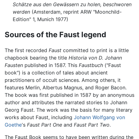
Schätze aus den Gewässern zu holen, beschworen
werden
(Amsterdam, reprint ARW "Moonchild-
Edition" 1, Munich 1977)
Sources of the Faust legend
The first recorded
Faust
committed to print is a little
chapbook bearing the title
Historia von D. Johann
Fausten
published in 1587. This
Faustbuch
("Faust
book") is a collection of tales about ancient
practitioners of occult sciences. Among others, it
features Merlin, Albertus Magnus, and Roger Bacon.
The book was first published in 1587 by an anonymous
author and attributes the narrated stories to Johann
Georg Faust. The work was the basis for many literary
works about Faust, including
Johann Wolfgang von
Goethe
's
Faust Part One
and
Faust Part Two
.
The Faust Book seems to have been written during the