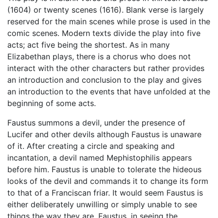
(1604) or twenty scenes (1616). Blank verse is largely
reserved for the main scenes while prose is used in the
comic scenes. Modern texts divide the play into five
acts; act five being the shortest. As in many
Elizabethan plays, there is a chorus who does not
interact with the other characters but rather provides
an introduction and conclusion to the play and gives
an introduction to the events that have unfolded at the
beginning of some acts.
Faustus summons a devil, under the presence of
Lucifer and other devils although Faustus is unaware
of it. After creating a circle and speaking and
incantation, a devil named Mephistophilis appears
before him. Faustus is unable to tolerate the hideous
looks of the devil and commands it to change its form
to that of a Franciscan friar. It would seem Faustus is
either deliberately unwilling or simply unable to see
things the way they are. Faustus, in seeing the