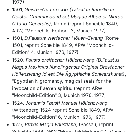
1977)
1501,
Geister-Commando (Tabellae Rabellinae
Geister Commando id est Magiae Albae et Nigrae
Citatio Generalis)
, Rome (reprint Scheible 1849,
ARW, "Moonchild-Edition" 3, Munich 1977)
1501,
D.Faustus vierfacher Höllen-Zwang
(Rome
1501, reprint Scheible 1849, ARW "Moonchild-
Edition" 4, Munich 1976, 1977)
1520,
Fausts dreifacher Höllenzwang (D.Faustus
Magus Maximus Kundlingensis Original Dreyfacher
Höllenzwang id est Die Ägyptische Schwarzkunst)
,
"Egyptian Nigromancy, magical seals for the
invocation of seven spirits. (reprint ARW
"Moonchild-Edition" 3, Munich 1976, 1977)
1524,
Johannis Fausti Manual Höllenzwang
(Wittenberg 1524 reprint Scheible 1849, ARW
"Moonchild-Edition" 6, Munich 1976, 1977)
1527,
Praxis Magia Faustiana
, (Passau, reprint
Scheible 1849, ARW "Moonchild-Edition" 4, Munich