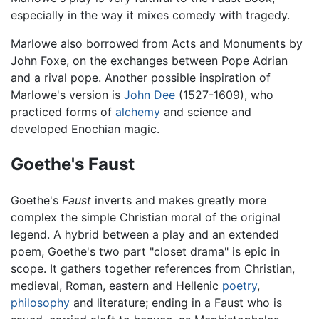
especially in the way it mixes comedy with tragedy.
Marlowe also borrowed from Acts and Monuments by
John Foxe, on the exchanges between Pope Adrian
and a rival pope. Another possible inspiration of
Marlowe's version is
John Dee
(1527-1609), who
practiced forms of
alchemy
and science and
developed Enochian magic.
Goethe's Faust
Goethe's
Faust
inverts and makes greatly more
complex the simple Christian moral of the original
legend. A hybrid between a play and an extended
poem, Goethe's two part "closet drama" is epic in
scope. It gathers together references from Christian,
medieval, Roman, eastern and Hellenic
poetry
,
philosophy
and literature; ending in a Faust who is