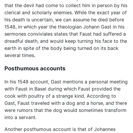
that the devil had come to collect him in person by his
clerical and scholarly enemies. While the exact year of
his death is uncertain, we can assume he died before
1548, in which year the theologian Johann Gast in his
sermones conviviales states that Faust had suffered a
dreadful death, and would keep turning his face to the
earth in spite of the body being turned on its back
several times.
Posthumous accounts
In his 1548 account, Gast mentions a personal meeting
with Faust in Basel during which Faust provided the
cook with poultry of a strange kind. According to
Gast, Faust traveled with a dog and a horse, and there
were rumors that the dog would sometimes transform
into a servant.
Another posthumous account is that of Johannes