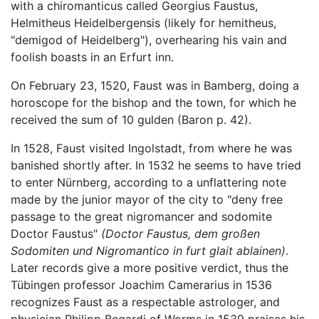
with a chiromanticus called Georgius Faustus,
Helmitheus Heidelbergensis (likely for hemitheus,
"demigod of Heidelberg"), overhearing his vain and
foolish boasts in an Erfurt inn.
On February 23, 1520, Faust was in Bamberg, doing a
horoscope for the bishop and the town, for which he
received the sum of 10 gulden (Baron p. 42).
In 1528, Faust visited Ingolstadt, from where he was
banished shortly after. In 1532 he seems to have tried
to enter Nürnberg, according to a unflattering note
made by the junior mayor of the city to "deny free
passage to the great nigromancer and sodomite
Doctor Faustus"
(Doctor Faustus, dem großen
Sodomiten und Nigromantico in furt glait ablainen)
.
Later records give a more positive verdict, thus the
Tübingen professor Joachim Camerarius in 1536
recognizes Faust as a respectable astrologer, and