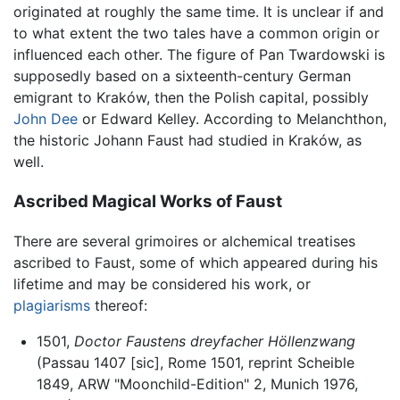
originated at roughly the same time. It is unclear if and
to what extent the two tales have a common origin or
influenced each other. The figure of Pan Twardowski is
supposedly based on a sixteenth-century German
emigrant to Kraków, then the Polish capital, possibly
John Dee
or Edward Kelley. According to Melanchthon,
the historic Johann Faust had studied in Kraków, as
well.
Ascribed Magical Works of Faust
There are several grimoires or alchemical treatises
ascribed to Faust, some of which appeared during his
lifetime and may be considered his work, or
plagiarisms
thereof:
1501,
Doctor Faustens dreyfacher Höllenzwang
(Passau 1407 [sic], Rome 1501, reprint Scheible
1849, ARW "Moonchild-Edition" 2, Munich 1976,