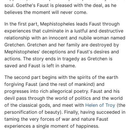
soul. Goethe's Faust is pleased with the deal, as he
believes the moment will never come.
In the first part, Mephistopheles leads Faust through
experiences that culminate in a lustful and destructive
relationship with an innocent and nubile woman named
Gretchen. Gretchen and her family are destroyed by
Mephistopheles' deceptions and Faust's desires and
actions. The story ends in tragedy as Gretchen is
saved and Faust is left in shame.
The second part begins with the spirits of the earth
forgiving Faust (and the rest of mankind) and
progresses into rich allegorical poetry. Faust and his
devil pass through the world of politics and the world
of the classical gods, and meet with
Helen of Troy
(the
personification of beauty). Finally, having succeeded in
taming the very forces of war and nature Faust
experiences a single moment of happiness.