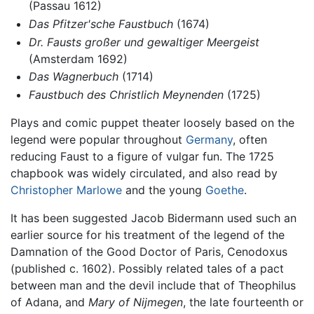
(Passau 1612)
Das Pfitzer'sche Faustbuch
(1674)
Dr. Fausts großer und gewaltiger Meergeist
(Amsterdam 1692)
Das Wagnerbuch
(1714)
Faustbuch des Christlich Meynenden
(1725)
Plays and comic puppet theater loosely based on the
legend were popular throughout
Germany
, often
reducing Faust to a figure of vulgar fun. The 1725
chapbook was widely circulated, and also read by
Christopher Marlowe
and the young
Goethe
.
It has been suggested Jacob Bidermann used such an
earlier source for his treatment of the legend of the
Damnation of the Good Doctor of Paris, Cenodoxus
(published c. 1602). Possibly related tales of a pact
between man and the devil include that of Theophilus
of Adana, and
Mary of Nijmegen
, the late fourteenth or