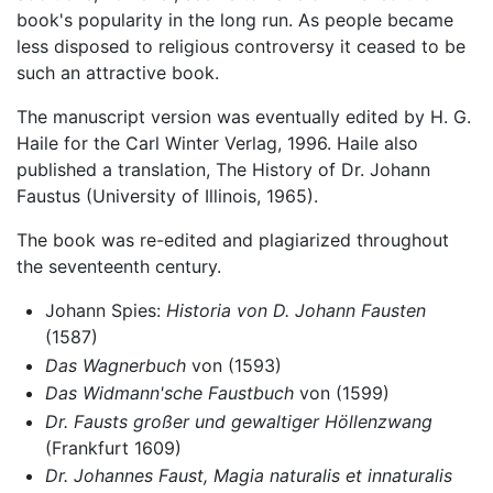
book's popularity in the long run. As people became
less disposed to religious controversy it ceased to be
such an attractive book.
The manuscript version was eventually edited by H. G.
Haile for the Carl Winter Verlag, 1996. Haile also
published a translation, The History of Dr. Johann
Faustus (University of Illinois, 1965).
The book was re-edited and plagiarized throughout
the seventeenth century.
Johann Spies:
Historia von D. Johann Fausten
(1587)
Das Wagnerbuch
von (1593)
Das Widmann'sche Faustbuch
von (1599)
Dr. Fausts großer und gewaltiger Höllenzwang
(Frankfurt 1609)
Dr. Johannes Faust, Magia naturalis et innaturalis