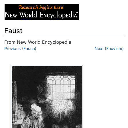
Faust
From New World Encyclopedia
Jump to:
Previous (Fauna)
navigation
,
search
Next (Fauvism)