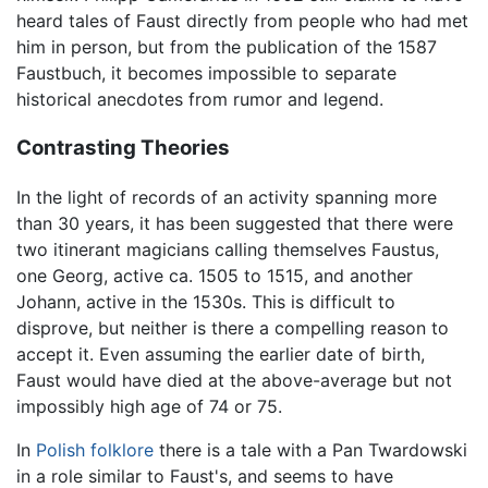
heard tales of Faust directly from people who had met
him in person, but from the publication of the 1587
Faustbuch, it becomes impossible to separate
historical anecdotes from rumor and legend.
Contrasting Theories
In the light of records of an activity spanning more
than 30 years, it has been suggested that there were
two itinerant magicians calling themselves Faustus,
one Georg, active ca. 1505 to 1515, and another
Johann, active in the 1530s. This is difficult to
disprove, but neither is there a compelling reason to
accept it. Even assuming the earlier date of birth,
Faust would have died at the above-average but not
impossibly high age of 74 or 75.
In
Polish
folklore
there is a tale with a Pan Twardowski
in a role similar to Faust's, and seems to have