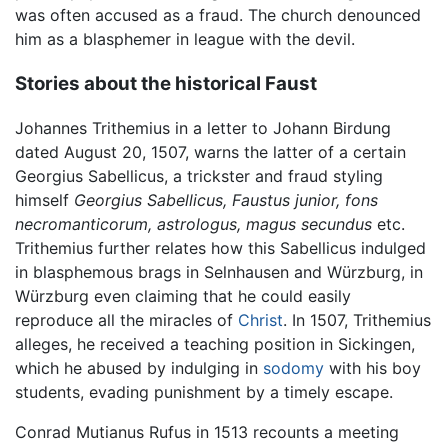
was often accused as a fraud. The church denounced
him as a blasphemer in league with the devil.
Stories about the historical Faust
Johannes Trithemius in a letter to Johann Birdung
dated August 20, 1507, warns the latter of a certain
Georgius Sabellicus, a trickster and fraud styling
himself
Georgius Sabellicus, Faustus junior, fons
necromanticorum, astrologus, magus secundus
etc.
Trithemius further relates how this Sabellicus indulged
in blasphemous brags in Selnhausen and Würzburg, in
Würzburg even claiming that he could easily
reproduce all the miracles of
Christ
. In 1507, Trithemius
alleges, he received a teaching position in Sickingen,
which he abused by indulging in
sodomy
with his boy
students, evading punishment by a timely escape.
Conrad Mutianus Rufus in 1513 recounts a meeting