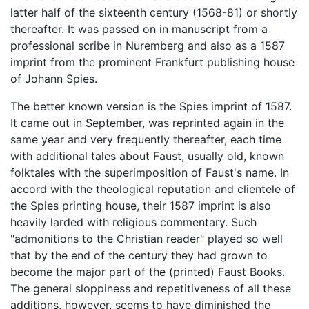
latter half of the sixteenth century (1568-81) or shortly
thereafter. It was passed on in manuscript from a
professional scribe in Nuremberg and also as a 1587
imprint from the prominent Frankfurt publishing house
of Johann Spies.
The better known version is the Spies imprint of 1587.
It came out in September, was reprinted again in the
same year and very frequently thereafter, each time
with additional tales about Faust, usually old, known
folktales with the superimposition of Faust's name. In
accord with the theological reputation and clientele of
the Spies printing house, their 1587 imprint is also
heavily larded with religious commentary. Such
"admonitions to the Christian reader" played so well
that by the end of the century they had grown to
become the major part of the (printed) Faust Books.
The general sloppiness and repetitiveness of all these
additions, however, seems to have diminished the