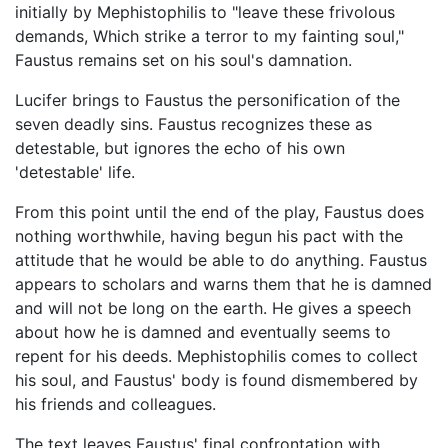
initially by Mephistophilis to "leave these frivolous
demands, Which strike a terror to my fainting soul,"
Faustus remains set on his soul's damnation.
Lucifer brings to Faustus the personification of the
seven deadly sins. Faustus recognizes these as
detestable, but ignores the echo of his own
'detestable' life.
From this point until the end of the play, Faustus does
nothing worthwhile, having begun his pact with the
attitude that he would be able to do anything. Faustus
appears to scholars and warns them that he is damned
and will not be long on the earth. He gives a speech
about how he is damned and eventually seems to
repent for his deeds. Mephistophilis comes to collect
his soul, and Faustus' body is found dismembered by
his friends and colleagues.
The text leaves Faustus' final confrontation with