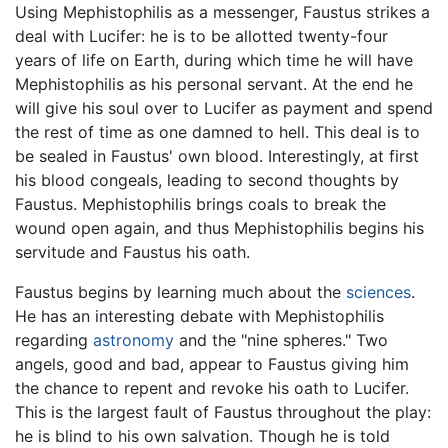
Using Mephistophilis as a messenger, Faustus strikes a
deal with Lucifer: he is to be allotted twenty-four
years of life on Earth, during which time he will have
Mephistophilis as his personal servant. At the end he
will give his soul over to Lucifer as payment and spend
the rest of time as one damned to hell. This deal is to
be sealed in Faustus' own blood. Interestingly, at first
his blood congeals, leading to second thoughts by
Faustus. Mephistophilis brings coals to break the
wound open again, and thus Mephistophilis begins his
servitude and Faustus his oath.
Faustus begins by learning much about the
sciences
.
He has an interesting debate with Mephistophilis
regarding
astronomy
and the "nine spheres." Two
angels, good and bad, appear to Faustus giving him
the chance to repent and revoke his oath to Lucifer.
This is the largest fault of Faustus throughout the play:
he is blind to his own salvation. Though he is told