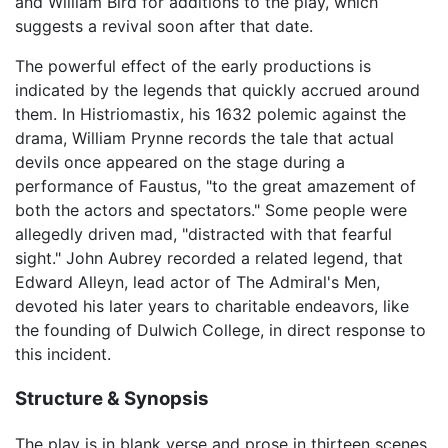
and William Bird for additions to the play, which
suggests a revival soon after that date.
The powerful effect of the early productions is
indicated by the legends that quickly accrued around
them. In Histriomastix, his 1632 polemic against the
drama, William Prynne records the tale that actual
devils once appeared on the stage during a
performance of Faustus, "to the great amazement of
both the actors and spectators." Some people were
allegedly driven mad, "distracted with that fearful
sight." John Aubrey recorded a related legend, that
Edward Alleyn, lead actor of The Admiral's Men,
devoted his later years to charitable endeavors, like
the founding of Dulwich College, in direct response to
this incident.
Structure & Synopsis
The play is in blank verse and prose in thirteen scenes