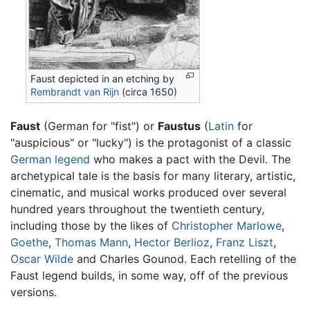
Faust depicted in an etching by
Rembrandt van Rijn
(circa 1650)
Faust
(German for "fist") or
Faustus
(
Latin
for
"auspicious" or "lucky") is the protagonist of a classic
German
legend
who makes a pact with the Devil. The
archetypical tale is the basis for many literary, artistic,
cinematic, and musical works produced over several
hundred years throughout the twentieth century,
including those by the likes of
Christopher Marlowe
,
Goethe
,
Thomas Mann
,
Hector Berlioz
,
Franz Liszt
,
Oscar Wilde
and Charles Gounod. Each retelling of the
Faust legend builds, in some way, off of the previous
versions.