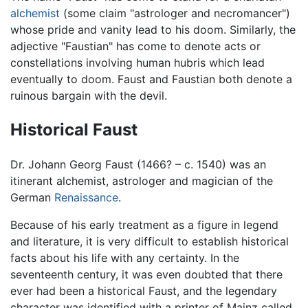
alchemist
(some claim "astrologer and necromancer")
whose pride and vanity lead to his doom. Similarly, the
adjective "Faustian" has come to denote acts or
constellations involving human hubris which lead
eventually to doom. Faust and Faustian both denote a
ruinous bargain with the devil.
Historical Faust
Dr. Johann Georg Faust (1466? – c. 1540) was an
itinerant alchemist, astrologer and magician of the
German
Renaissance
.
Because of his early treatment as a figure in legend
and literature, it is very difficult to establish historical
facts about his life with any certainty. In the
seventeenth century, it was even doubted that there
ever had been a historical Faust, and the legendary
character was identified with a printer of Mainz called