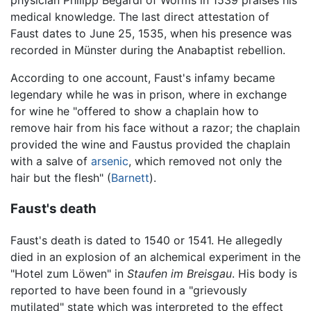
physician Philipp Begardi of Worms in 1539 praises his
medical knowledge. The last direct attestation of
Faust dates to June 25, 1535, when his presence was
recorded in Münster during the Anabaptist rebellion.
According to one account, Faust's infamy became
legendary while he was in prison, where in exchange
for wine he "offered to show a chaplain how to
remove hair from his face without a razor; the chaplain
provided the wine and Faustus provided the chaplain
with a salve of
arsenic
, which removed not only the
hair but the flesh" (
Barnett
).
Faust's death
Faust's death is dated to 1540 or 1541. He allegedly
died in an explosion of an alchemical experiment in the
"Hotel zum Löwen" in
Staufen im Breisgau
. His body is
reported to have been found in a "grievously
mutilated" state which was interpreted to the effect