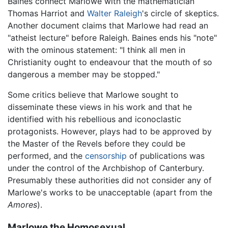
Baines connect Marlowe with the mathematician
Thomas Harriot and
Walter Raleigh
's circle of skeptics.
Another document claims that Marlowe had read an
"atheist lecture" before Raleigh. Baines ends his "note"
with the ominous statement: "I think all men in
Christianity ought to endeavour that the mouth of so
dangerous a member may be stopped."
Some critics believe that Marlowe sought to
disseminate these views in his work and that he
identified with his rebellious and iconoclastic
protagonists. However, plays had to be approved by
the Master of the Revels before they could be
performed, and the
censorship
of publications was
under the control of the Archbishop of Canterbury.
Presumably these authorities did not consider any of
Marlowe's works to be unacceptable (apart from the
Amores
).
Marlowe the Homosexual