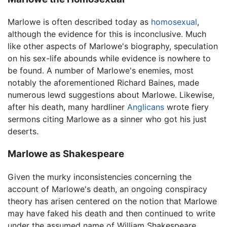
Marlowe is often described today as
homosexual
,
although the evidence for this is inconclusive. Much
like other aspects of Marlowe's biography, speculation
on his sex-life abounds while evidence is nowhere to
be found. A number of Marlowe's enemies, most
notably the aforementioned Richard Baines, made
numerous lewd suggestions about Marlowe. Likewise,
after his death, many hardliner
Anglicans
wrote fiery
sermons citing Marlowe as a sinner who got his just
deserts.
Marlowe as Shakespeare
Given the murky inconsistencies concerning the
account of Marlowe's death, an ongoing conspiracy
theory has arisen centered on the notion that Marlowe
may have faked his death and then continued to write
under the assumed name of William Shakespeare.