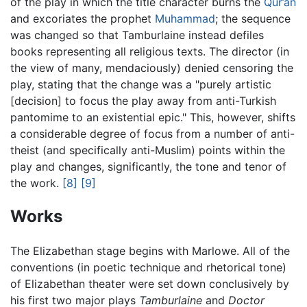
of the play in which the title character burns the
Qur’an
and excoriates the prophet
Muhammad
; the sequence
was changed so that Tamburlaine instead defiles
books representing all religious texts. The director (in
the view of many, mendaciously) denied censoring the
play, stating that the change was a "purely artistic
[decision] to focus the play away from anti-Turkish
pantomime to an existential epic." This, however, shifts
a considerable degree of focus from a number of anti-
theist (and specifically anti-Muslim) points within the
play and changes, significantly, the tone and tenor of
the work.
[8]
[9]
Works
The Elizabethan stage begins with Marlowe. All of the
conventions (in poetic technique and rhetorical tone)
of Elizabethan theater were set down conclusively by
his first two major plays
Tamburlaine
and
Doctor