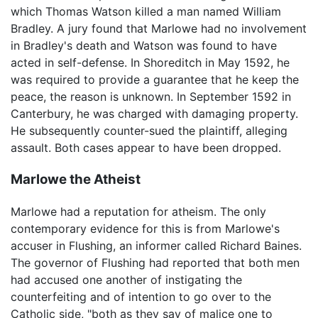
which Thomas Watson killed a man named William
Bradley. A jury found that Marlowe had no involvement
in Bradley's death and Watson was found to have
acted in self-defense. In Shoreditch in May 1592, he
was required to provide a guarantee that he keep the
peace, the reason is unknown. In September 1592 in
Canterbury, he was charged with damaging property.
He subsequently counter-sued the plaintiff, alleging
assault. Both cases appear to have been dropped.
Marlowe the Atheist
Marlowe had a reputation for atheism. The only
contemporary evidence for this is from Marlowe's
accuser in Flushing, an informer called Richard Baines.
The governor of Flushing had reported that both men
had accused one another of instigating the
counterfeiting and of intention to go over to the
Catholic side, "both as they say of malice one to