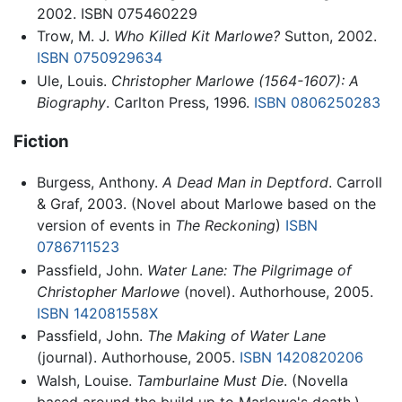
2002. ISBN 075460229
Trow, M. J.
Who Killed Kit Marlowe?
Sutton, 2002.
ISBN 0750929634
Ule, Louis.
Christopher Marlowe (1564-1607): A
Biography
. Carlton Press, 1996.
ISBN 0806250283
Fiction
Burgess, Anthony.
A Dead Man in Deptford
. Carroll
& Graf, 2003. (Novel about Marlowe based on the
version of events in
The Reckoning
)
ISBN
0786711523
Passfield, John.
Water Lane: The Pilgrimage of
Christopher Marlowe
(novel). Authorhouse, 2005.
ISBN 142081558X
Passfield, John.
The Making of Water Lane
(journal). Authorhouse, 2005.
ISBN 1420820206
Walsh, Louise.
Tamburlaine Must Die
. (Novella
based around the build up to Marlowe's death.)