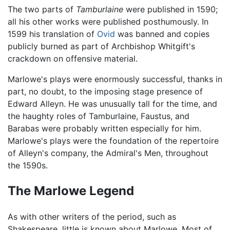
The two parts of
Tamburlaine
were published in 1590;
all his other works were published posthumously. In
1599 his translation of
Ovid
was banned and copies
publicly burned as part of Archbishop Whitgift's
crackdown on offensive material.
Marlowe's plays were enormously successful, thanks in
part, no doubt, to the imposing stage presence of
Edward Alleyn. He was unusually tall for the time, and
the haughty roles of Tamburlaine, Faustus, and
Barabas were probably written especially for him.
Marlowe's plays were the foundation of the repertoire
of Alleyn's company, the Admiral's Men, throughout
the 1590s.
The Marlowe Legend
As with other writers of the period, such as
Shakespeare, little is known about Marlowe. Most of