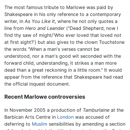
The most famous tribute to Marlowe was paid by
Shakespeare in his only reference to a contemporary
writer, in
As You Like It
, where he not only quotes a
line from
Hero and Leander
("Dead Shepherd, now I
find thy saw of might/'Who ever loved that loved not
at first sight?') but also gives to the clown Touchstone
the words "When a man's verses cannot be
understood, nor a man's good wit seconded with the
forward child, understanding, it strikes a man more
dead than a great reckoning in a little room." It would
appear from the reference that Shakespeare had read
the official inquest document.
Recent Marlowe controversies
In November 2005 a production of
Tamburlaine
at the
Barbican Arts Centre in
London
was accused of
deferring to
Muslim
sensibilities by amending a section