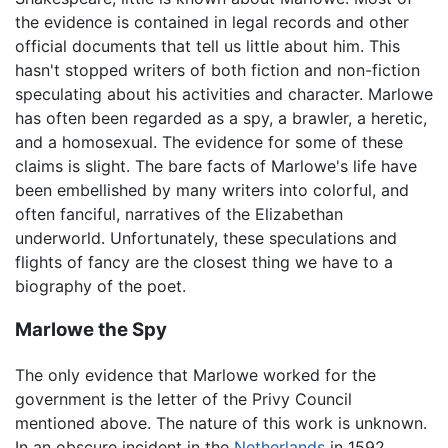
the evidence is contained in legal records and other
official documents that tell us little about him. This
hasn't stopped writers of both fiction and non-fiction
speculating about his activities and character. Marlowe
has often been regarded as a spy, a brawler, a heretic,
and a homosexual. The evidence for some of these
claims is slight. The bare facts of Marlowe's life have
been embellished by many writers into colorful, and
often fanciful, narratives of the Elizabethan
underworld. Unfortunately, these speculations and
flights of fancy are the closest thing we have to a
biography of the poet.
Marlowe the Spy
The only evidence that Marlowe worked for the
government is the letter of the Privy Council
mentioned above. The nature of this work is unknown.
In an obscure incident in the
Netherlands
in 1592,