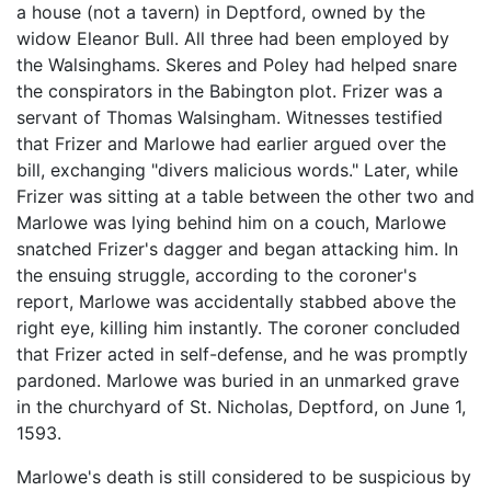
a house (not a tavern) in Deptford, owned by the
widow Eleanor Bull. All three had been employed by
the Walsinghams. Skeres and Poley had helped snare
the conspirators in the Babington plot. Frizer was a
servant of Thomas Walsingham. Witnesses testified
that Frizer and Marlowe had earlier argued over the
bill, exchanging "divers malicious words." Later, while
Frizer was sitting at a table between the other two and
Marlowe was lying behind him on a couch, Marlowe
snatched Frizer's dagger and began attacking him. In
the ensuing struggle, according to the coroner's
report, Marlowe was accidentally stabbed above the
right eye, killing him instantly. The coroner concluded
that Frizer acted in self-defense, and he was promptly
pardoned. Marlowe was buried in an unmarked grave
in the churchyard of St. Nicholas, Deptford, on June 1,
1593.
Marlowe's death is still considered to be suspicious by