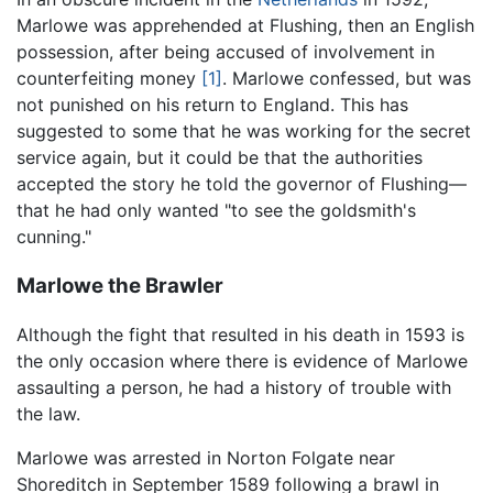
Marlowe was apprehended at Flushing, then an English
possession, after being accused of involvement in
counterfeiting money
[1]
. Marlowe confessed, but was
not punished on his return to England. This has
suggested to some that he was working for the secret
service again, but it could be that the authorities
accepted the story he told the governor of Flushing—
that he had only wanted "to see the goldsmith's
cunning."
Marlowe the Brawler
Although the fight that resulted in his death in 1593 is
the only occasion where there is evidence of Marlowe
assaulting a person, he had a history of trouble with
the law.
Marlowe was arrested in Norton Folgate near
Shoreditch in September 1589 following a brawl in