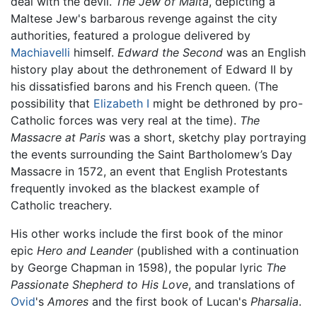
deal with the devil.
The Jew of Malta
, depicting a
Maltese Jew's barbarous revenge against the city
authorities, featured a prologue delivered by
Machiavelli
himself.
Edward the Second
was an English
history play about the dethronement of Edward II by
his dissatisfied barons and his French queen. (The
possibility that
Elizabeth I
might be dethroned by pro-
Catholic forces was very real at the time).
The
Massacre at Paris
was a short, sketchy play portraying
the events surrounding the Saint Bartholomew’s Day
Massacre in 1572, an event that English Protestants
frequently invoked as the blackest example of
Catholic treachery.
His other works include the first book of the minor
epic
Hero and Leander
(published with a continuation
by George Chapman in 1598), the popular lyric
The
Passionate Shepherd to His Love
, and translations of
Ovid
's
Amores
and the first book of Lucan's
Pharsalia
.