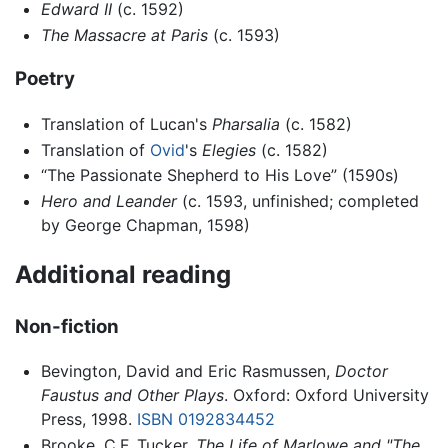
Edward II
(c. 1592)
The Massacre at Paris
(c. 1593)
Poetry
Translation of Lucan's
Pharsalia
(c. 1582)
Translation of
Ovid
's
Elegies
(c. 1582)
“The Passionate Shepherd to His Love” (1590s)
Hero and Leander
(c. 1593, unfinished; completed
by George Chapman, 1598)
Additional reading
Non-fiction
Bevington, David and Eric Rasmussen,
Doctor
Faustus and Other Plays
. Oxford: Oxford University
Press, 1998.
ISBN 0192834452
Brooke, C.F. Tucker.
The Life of Marlowe and "The