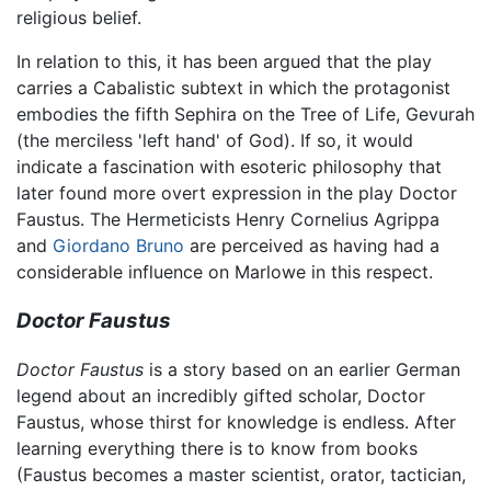
religious belief.
In relation to this, it has been argued that the play
carries a Cabalistic subtext in which the protagonist
embodies the fifth Sephira on the Tree of Life, Gevurah
(the merciless 'left hand' of God). If so, it would
indicate a fascination with esoteric philosophy that
later found more overt expression in the play Doctor
Faustus. The Hermeticists Henry Cornelius Agrippa
and
Giordano Bruno
are perceived as having had a
considerable influence on Marlowe in this respect.
Doctor Faustus
Doctor Faustus
is a story based on an earlier German
legend about an incredibly gifted scholar, Doctor
Faustus, whose thirst for knowledge is endless. After
learning everything there is to know from books
(Faustus becomes a master scientist, orator, tactician,