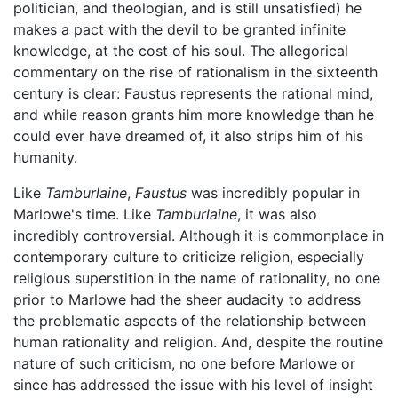
politician, and theologian, and is still unsatisfied) he
makes a pact with the devil to be granted infinite
knowledge, at the cost of his soul. The allegorical
commentary on the rise of rationalism in the sixteenth
century is clear: Faustus represents the rational mind,
and while reason grants him more knowledge than he
could ever have dreamed of, it also strips him of his
humanity.
Like
Tamburlaine
,
Faustus
was incredibly popular in
Marlowe's time. Like
Tamburlaine
, it was also
incredibly controversial. Although it is commonplace in
contemporary culture to criticize religion, especially
religious superstition in the name of rationality, no one
prior to Marlowe had the sheer audacity to address
the problematic aspects of the relationship between
human rationality and religion. And, despite the routine
nature of such criticism, no one before Marlowe or
since has addressed the issue with his level of insight