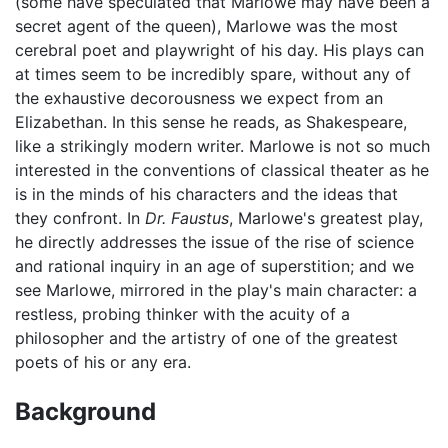
(some have speculated that Marlowe may have been a
secret agent of the queen), Marlowe was the most
cerebral poet and playwright of his day. His plays can
at times seem to be incredibly spare, without any of
the exhaustive decorousness we expect from an
Elizabethan. In this sense he reads, as Shakespeare,
like a strikingly modern writer. Marlowe is not so much
interested in the conventions of classical theater as he
is in the minds of his characters and the ideas that
they confront. In
Dr. Faustus
, Marlowe's greatest play,
he directly addresses the issue of the rise of science
and rational inquiry in an age of superstition; and we
see Marlowe, mirrored in the play's main character: a
restless, probing thinker with the acuity of a
philosopher and the artistry of one of the greatest
poets of his or any era.
Background