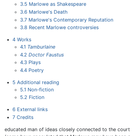
3.5
Marlowe as Shakespeare
3.6
Marlowe's Death
3.7
Marlowe's Contemporary Reputation
3.8
Recent Marlowe controversies
4
Works
4.1
Tamburlaine
4.2
Doctor Faustus
4.3
Plays
4.4
Poetry
5
Additional reading
5.1
Non-fiction
5.2
Fiction
6
External links
7
Credits
educated man of ideas closely connected to the court