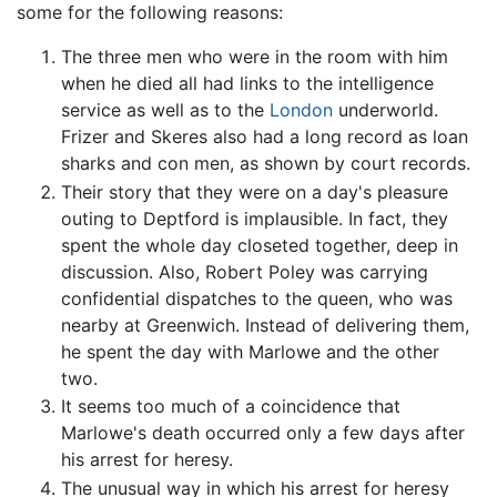
some for the following reasons:
The three men who were in the room with him
when he died all had links to the intelligence
service as well as to the
London
underworld.
Frizer and Skeres also had a long record as loan
sharks and con men, as shown by court records.
Their story that they were on a day's pleasure
outing to Deptford is implausible. In fact, they
spent the whole day closeted together, deep in
discussion. Also, Robert Poley was carrying
confidential dispatches to the queen, who was
nearby at Greenwich. Instead of delivering them,
he spent the day with Marlowe and the other
two.
It seems too much of a coincidence that
Marlowe's death occurred only a few days after
his arrest for heresy.
The unusual way in which his arrest for heresy