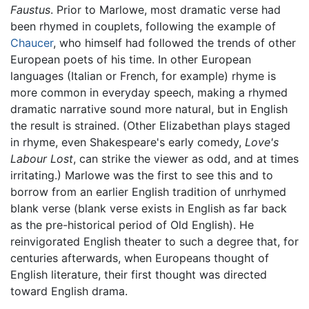
Faustus
. Prior to Marlowe, most dramatic verse had
been rhymed in couplets, following the example of
Chaucer
, who himself had followed the trends of other
European poets of his time. In other European
languages (Italian or French, for example) rhyme is
more common in everyday speech, making a rhymed
dramatic narrative sound more natural, but in English
the result is strained. (Other Elizabethan plays staged
in rhyme, even Shakespeare's early comedy,
Love's
Labour Lost
, can strike the viewer as odd, and at times
irritating.) Marlowe was the first to see this and to
borrow from an earlier English tradition of unrhymed
blank verse (blank verse exists in English as far back
as the pre-historical period of Old English). He
reinvigorated English theater to such a degree that, for
centuries afterwards, when Europeans thought of
English literature, their first thought was directed
toward English drama.