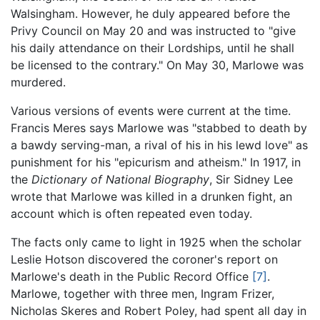
Walsingham. However, he duly appeared before the
Privy Council on May 20 and was instructed to "give
his daily attendance on their Lordships, until he shall
be licensed to the contrary." On May 30, Marlowe was
murdered.
Various versions of events were current at the time.
Francis Meres says Marlowe was "stabbed to death by
a bawdy serving-man, a rival of his in his lewd love" as
punishment for his "epicurism and atheism." In 1917, in
the
Dictionary of National Biography
, Sir Sidney Lee
wrote that Marlowe was killed in a drunken fight, an
account which is often repeated even today.
The facts only came to light in 1925 when the scholar
Leslie Hotson discovered the coroner's report on
Marlowe's death in the Public Record Office
[7]
.
Marlowe, together with three men, Ingram Frizer,
Nicholas Skeres and Robert Poley, had spent all day in