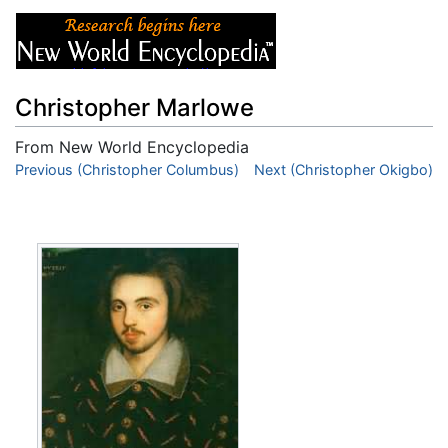
Christopher Marlowe
From New World Encyclopedia
Jump to:
Previous (Christopher Columbus)
navigation
,
search
Next (Christopher Okigbo)