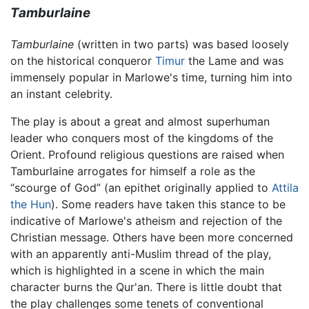
Tamburlaine
Tamburlaine
(written in two parts) was based loosely
on the historical conqueror
Timur
the Lame and was
immensely popular in Marlowe's time, turning him into
an instant celebrity.
The play is about a great and almost superhuman
leader who conquers most of the kingdoms of the
Orient. Profound religious questions are raised when
Tamburlaine arrogates for himself a role as the
“scourge of God” (an epithet originally applied to
Attila
the Hun
). Some readers have taken this stance to be
indicative of Marlowe's atheism and rejection of the
Christian message. Others have been more concerned
with an apparently anti-Muslim thread of the play,
which is highlighted in a scene in which the main
character burns the Qur'an. There is little doubt that
the play challenges some tenets of conventional