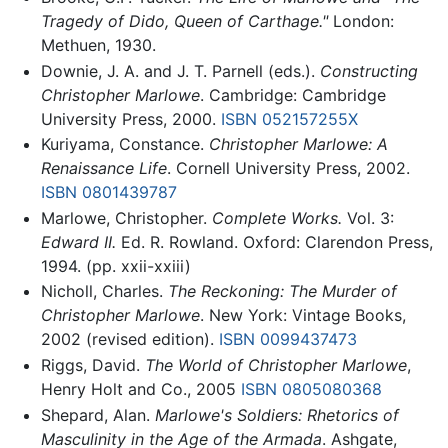
Tragedy of Dido, Queen of Carthage."
London:
Methuen, 1930.
Downie, J. A. and J. T. Parnell (eds.).
Constructing
Christopher Marlowe
. Cambridge: Cambridge
University Press, 2000.
ISBN 052157255X
Kuriyama, Constance.
Christopher Marlowe: A
Renaissance Life
. Cornell University Press, 2002.
ISBN 0801439787
Marlowe, Christopher.
Complete Works.
Vol. 3:
Edward II.
Ed. R. Rowland. Oxford: Clarendon Press,
1994. (pp. xxii-xxiii)
Nicholl, Charles.
The Reckoning: The Murder of
Christopher Marlowe
. New York: Vintage Books,
2002 (revised edition).
ISBN 0099437473
Riggs, David.
The World of Christopher Marlowe
,
Henry Holt and Co., 2005
ISBN 0805080368
Shepard, Alan.
Marlowe's Soldiers: Rhetorics of
Masculinity in the Age of the Armada
. Ashgate,