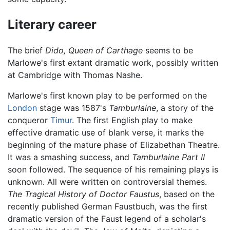
Literary career
The brief
Dido, Queen of Carthage
seems to be
Marlowe's first extant dramatic work, possibly written
at Cambridge with Thomas Nashe.
Marlowe's first known play to be performed on the
London
stage was 1587's
Tamburlaine
, a story of the
conqueror
Timur
. The first English play to make
effective dramatic use of blank verse, it marks the
beginning of the mature phase of Elizabethan Theatre.
It was a smashing success, and
Tamburlaine Part II
soon followed. The sequence of his remaining plays is
unknown. All were written on controversial themes.
The Tragical History of Doctor Faustus
, based on the
recently published German Faustbuch, was the first
dramatic version of the Faust legend of a scholar's