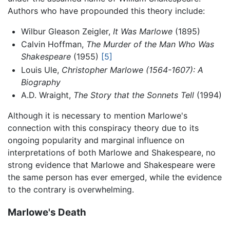
Authors who have propounded this theory include:
Wilbur Gleason Zeigler,
It Was Marlowe
(1895)
Calvin Hoffman,
The Murder of the Man Who Was
Shakespeare
(1955)
[5]
Louis Ule,
Christopher Marlowe (1564-1607): A
Biography
A.D. Wraight,
The Story that the Sonnets Tell
(1994)
Although it is necessary to mention Marlowe's
connection with this conspiracy theory due to its
ongoing popularity and marginal influence on
interpretations of both Marlowe and Shakespeare, no
strong evidence that Marlowe and Shakespeare were
the same person has ever emerged, while the evidence
to the contrary is overwhelming.
Marlowe's Death