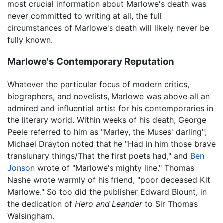
most crucial information about Marlowe's death was
never committed to writing at all, the full
circumstances of Marlowe's death will likely never be
fully known.
Marlowe's Contemporary Reputation
Whatever the particular focus of modern critics,
biographers, and novelists, Marlowe was above all an
admired and influential artist for his contemporaries in
the literary world. Within weeks of his death, George
Peele referred to him as "Marley, the Muses' darling";
Michael Drayton noted that he "Had in him those brave
translunary things/That the first poets had," and
Ben
Jonson
wrote of "Marlowe's mighty line." Thomas
Nashe wrote warmly of his friend, "poor deceased Kit
Marlowe." So too did the publisher Edward Blount, in
the dedication of
Hero and Leander
to Sir Thomas
Walsingham.