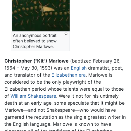
An anonymous portrait,
often believed to show
Christopher Marlowe.
Christopher ("Kit") Marlowe
(baptized February 26,
1564 – May 30, 1593) was an
English
dramatist, poet,
and translator of the
Elizabethan era
. Marlowe is
considered to be the only playwright of the
Elizabethan period whose talents were equal to those
of
William Shakespeare
. Were it not for his untimely
death at an early age, some speculate that it might be
Marlowe—and not Shakespeare—who would have
garnered the reputation as the single greatest writer in
the English language. Marlowe is known to have
pioneered all of the traditions of the Elizabethan