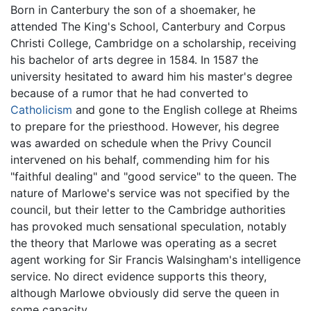
Born in Canterbury the son of a shoemaker, he
attended The King's School, Canterbury and Corpus
Christi College, Cambridge on a scholarship, receiving
his bachelor of arts degree in 1584. In 1587 the
university hesitated to award him his master's degree
because of a rumor that he had converted to
Catholicism
and gone to the English college at Rheims
to prepare for the priesthood. However, his degree
was awarded on schedule when the Privy Council
intervened on his behalf, commending him for his
"faithful dealing" and "good service" to the queen. The
nature of Marlowe's service was not specified by the
council, but their letter to the Cambridge authorities
has provoked much sensational speculation, notably
the theory that Marlowe was operating as a secret
agent working for Sir Francis Walsingham's intelligence
service. No direct evidence supports this theory,
although Marlowe obviously did serve the queen in
some capacity.