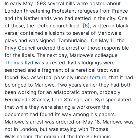
In early May 1593 several bills were posted about
London threatening Protestant refugees from France
and the Netherlands who had settled in the city. One
of these, the "Dutch church libel"
[6]
, written in blank
verse, contained allusions to several of Marlowe's
plays and was signed "Tamburlaine." On May 11, the
Privy Council ordered the arrest of those responsible
for the libels. The next day, Marlowe's colleague
Thomas Kyd
was arrested. Kyd's lodgings were
searched and a fragment of a heretical tract was
found. Kyd asserted, possibly under
torture
, that it had
belonged to Marlowe. Two years earlier they had both
been working for an aristocratic patron, probably
Ferdinando Stanley, Lord Strange, and Kyd speculated
that while they were sharing a workroom the
document had found its way among his papers.
Marlowe's arrest was ordered on May 18. Marlowe was
not in London, but was staying with Thomas
Walsingham, the cousin of the late Sir Francis