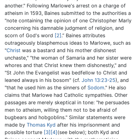
another." Following Marlowe's arrest on a charge of
atheism in 1593, Baines submitted to the authorities a
"note containing the opinion of one Christopher Marly
concerning his damnable judgment of religion, and
scorn of God's word
[2]
.” Baines attributes
outrageously blasphemous ideas to Marlowe, such as
"
Christ
was a bastard and his mother dishonest
unchaste," "the woman of Samaria and her sister were
whores and that Christ knew them dishonestly," and
"St John the Evangelist was bedfellow to Christ and
leaned always in his bosom" (cf.
John 13:23-25
), and
"that he used him as the sinners of
Sodom
." He also
claims that Marlowe had Catholic sympathies. Other
passages are merely skeptical in tone: "he persuades
men to atheism, willing them not to be afraid of
bugbears and hobgoblins." Similar statements were
made by
Thomas Kyd
after his imprisonment and
possible torture
[3]
[4]
(see below); both Kyd and