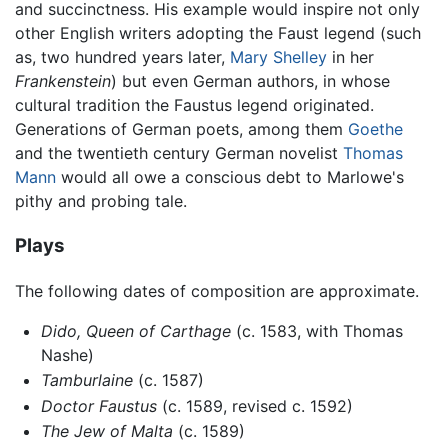
and succinctness. His example would inspire not only
other English writers adopting the Faust legend (such
as, two hundred years later,
Mary Shelley
in her
Frankenstein
) but even German authors, in whose
cultural tradition the Faustus legend originated.
Generations of German poets, among them
Goethe
and the twentieth century German novelist
Thomas
Mann
would all owe a conscious debt to Marlowe's
pithy and probing tale.
Plays
The following dates of composition are approximate.
Dido, Queen of Carthage
(c. 1583, with Thomas
Nashe)
Tamburlaine
(c. 1587)
Doctor Faustus
(c. 1589, revised c. 1592)
The Jew of Malta
(c. 1589)