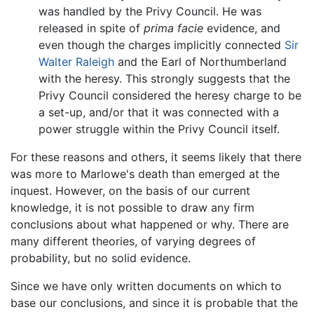
was handled by the Privy Council. He was
released in spite of
prima facie
evidence, and
even though the charges implicitly connected
Sir
Walter Raleigh
and the Earl of Northumberland
with the heresy. This strongly suggests that the
Privy Council considered the heresy charge to be
a set-up, and/or that it was connected with a
power struggle within the Privy Council itself.
For these reasons and others, it seems likely that there
was more to Marlowe's death than emerged at the
inquest. However, on the basis of our current
knowledge, it is not possible to draw any firm
conclusions about what happened or why. There are
many different theories, of varying degrees of
probability, but no solid evidence.
Since we have only written documents on which to
base our conclusions, and since it is probable that the