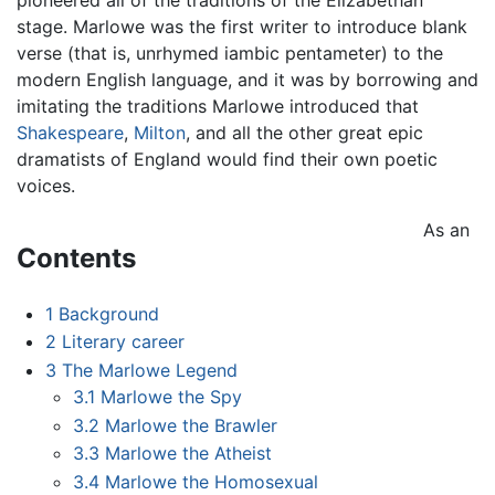
stage. Marlowe was the first writer to introduce blank
verse (that is, unrhymed iambic pentameter) to the
modern English language, and it was by borrowing and
imitating the traditions Marlowe introduced that
Shakespeare
,
Milton
, and all the other great epic
dramatists of England would find their own poetic
voices.
As an
Contents
1
Background
2
Literary career
3
The Marlowe Legend
3.1
Marlowe the Spy
3.2
Marlowe the Brawler
3.3
Marlowe the Atheist
3.4
Marlowe the Homosexual