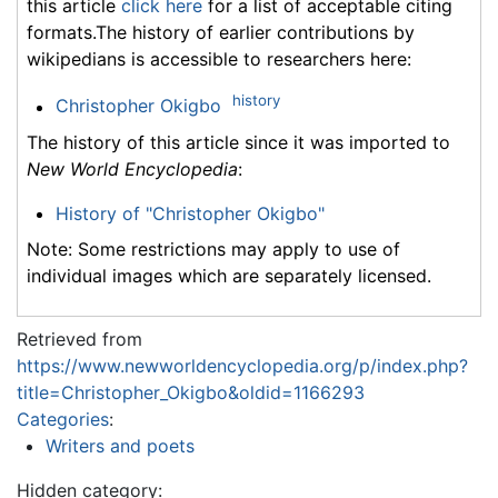
this article
click here
for a list of acceptable citing
formats.The history of earlier contributions by
wikipedians is accessible to researchers here:
history
Christopher Okigbo
The history of this article since it was imported to
New World Encyclopedia
:
History of "Christopher Okigbo"
Note: Some restrictions may apply to use of
individual images which are separately licensed.
Retrieved from
https://www.newworldencyclopedia.org/p/index.php?
title=Christopher_Okigbo&oldid=1166293
Categories
:
Writers and poets
Hidden category: