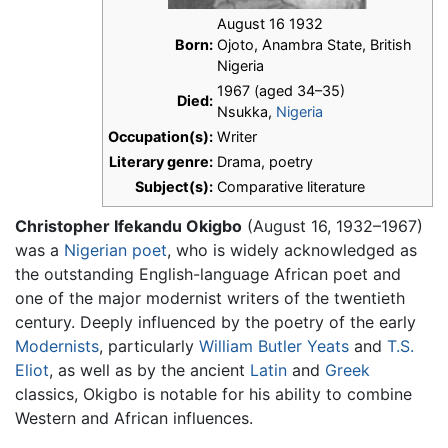
August 16 1932
Born:
Ojoto, Anambra State, British
Nigeria
1967 (aged 34–35)
Died:
Nsukka,
Nigeria
Occupation(s):
Writer
Literary genre:
Drama, poetry
Subject(s):
Comparative literature
Christopher Ifekandu Okigbo
(August 16, 1932–1967)
was a
Nigerian
poet
, who is widely acknowledged as
the outstanding English-language African poet and
one of the major modernist writers of the twentieth
century. Deeply influenced by the poetry of the early
Modernists
, particularly
William Butler Yeats
and
T.S.
Eliot
, as well as by the ancient
Latin
and
Greek
classics, Okigbo is notable for his ability to combine
Western and African influences.