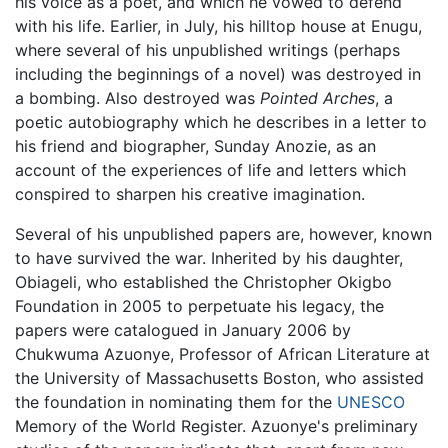
his voice as a poet, and which he vowed to defend
with his life. Earlier, in July, his hilltop house at Enugu,
where several of his unpublished writings (perhaps
including the beginnings of a novel) was destroyed in
a bombing. Also destroyed was
Pointed Arches
, a
poetic autobiography which he describes in a letter to
his friend and biographer, Sunday Anozie, as an
account of the experiences of life and letters which
conspired to sharpen his creative imagination.
Several of his unpublished papers are, however, known
to have survived the war. Inherited by his daughter,
Obiageli, who established the Christopher Okigbo
Foundation in 2005 to perpetuate his legacy, the
papers were catalogued in January 2006 by
Chukwuma Azuonye, Professor of African Literature at
the University of Massachusetts Boston, who assisted
the foundation in nominating them for the
UNESCO
Memory of the World Register. Azuonye's preliminary