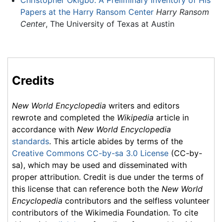
Christopher Okigbo: A Preliminary Inventory of His
Papers at the Harry Ransom Center
Harry Ransom
Center
, The University of Texas at Austin
Credits
New World Encyclopedia
writers and editors
rewrote and completed the
Wikipedia
article in
accordance with
New World Encyclopedia
standards
. This article abides by terms of the
Creative Commons CC-by-sa 3.0 License
(CC-by-
sa), which may be used and disseminated with
proper attribution. Credit is due under the terms of
this license that can reference both the
New World
Encyclopedia
contributors and the selfless volunteer
contributors of the Wikimedia Foundation. To cite