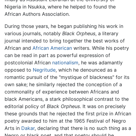
Nigeria in Nsukka, where he helped to found the
African Authors Association.
During those years, he began publishing his work in
various journals, notably
Black Orpheus
, a literary
journal intended to bring together the best works of
African and
African American
writers. While his poetry
can be read in part as powerful expression of
postcolonial African
nationalism
, he was adamantly
opposed to
Negritude
, which he denounced as a
romantic pursuit of the "mystique of blackness" for its
own sake; he similarly rejected the conception of a
commonality of experience between Africans and
black Americans, a stark philosophical contrast to the
editorial policy of
Black Orpheus
. It was on precisely
these grounds that he rejected the first prize in African
poetry awarded to him at the 1965 Festival of Negro
Arts in
Dakar
, declaring that there is no such thing as a
Negro or black poet, and that poetry should be