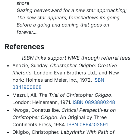
shore
Gazing heavenward for a new star approaching;
The new star appears, foreshadows its going
Before a going and coming that goes on
forever....
References
ISBN links support NWE through referral fees
Anozie, Sunday.
Christopher Okigbo: Creative
Rhetoric
. London: Evan Brothers Ltd., and New
York: Holmes and Meier, Inc., 1972.
ISBN
0841900868
Mazrui, Ali.
The Trial of Christopher Okigbo
.
London: Heinemann, 1971.
ISBN 0893880248
Nwoga, Donatus Ibe.
Critical Perspectives on
Christopher Okigbo
. An Original by Three
Continents Press, 1984.
ISBN 0894102591
Okigbo, Christopher.
Labyrinths With Path of