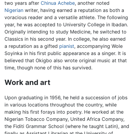
two years after
Chinua Achebe
, another noted
Nigerian
writer, having earned a reputation as both a
voracious reader and a versatile athlete. The following
year, he was accepted to University College in Ibadan.
Originally intending to study Medicine, he switched to
Classics in his second year. In college, he also earned
a reputation as a gifted
pianist
, accompanying Wole
Soyinka in his first public appearance as a singer. It is
believed that Okigbo also wrote original music at that
time, though none of this has survived.
Work and art
Upon graduating in 1956, he held a succession of jobs
in various locations throughout the country, while
making his first forays into poetry. He worked at the
Nigerian Tobacco Company, United Africa Company,
the Fiditi Grammar School (where he taught Latin), and
finally as Assistant Librarian at the University of