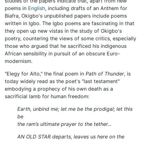
studies of the papers indicate that, apart from new
poems in
English
, including drafts of an Anthem for
Biafra, Okigbo's unpublished papers include poems
written in Igbo. The Igbo poems are fascinating in that
they open up new vistas in the study of Okigbo's
poetry, countering the views of some critics, especially
those who argued that he sacrificed his indigenous
African sensibility in pursuit of an obscure Euro-
modernism.
"Elegy for Alto," the final poem in
Path of Thunder
, is
today widely read as the poet's "last testament"
embodying a prophecy of his own death as a
sacrificial lamb for human freedom:
Earth, unbind me; let me be the prodigal; let this
be
the ram’s ultimate prayer to the tether...
AN OLD STAR departs, leaves us here on the