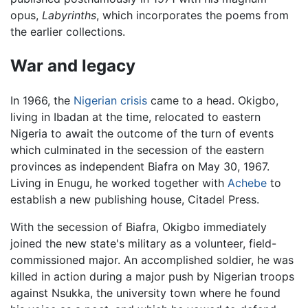
opus,
Labyrinths
, which incorporates the poems from
the earlier collections.
War and legacy
In 1966, the
Nigerian crisis
came to a head. Okigbo,
living in Ibadan at the time, relocated to eastern
Nigeria to await the outcome of the turn of events
which culminated in the secession of the eastern
provinces as independent Biafra on May 30, 1967.
Living in Enugu, he worked together with
Achebe
to
establish a new publishing house, Citadel Press.
With the secession of Biafra, Okigbo immediately
joined the new state's military as a volunteer, field-
commissioned major. An accomplished soldier, he was
killed in action during a major push by Nigerian troops
against Nsukka, the university town where he found