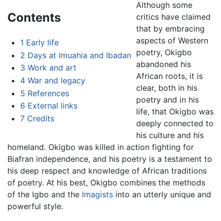
Although some
Contents
critics have claimed
that by embracing
aspects of Western
1
Early life
poetry, Okigbo
2
Days at Imuahia and Ibadan
abandoned his
3
Work and art
African roots, it is
4
War and legacy
clear, both in his
5
References
poetry and in his
6
External links
life, that Okigbo was
7
Credits
deeply connected to
his culture and his
homeland. Okigbo was killed in action fighting for
Biafran independence, and his poetry is a testament to
his deep respect and knowledge of African traditions
of poetry. At his best, Okigbo combines the methods
of the Igbo and the
Imagists
into an utterly unique and
powerful style.