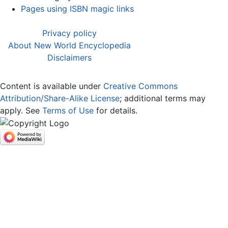
Pages using ISBN magic links
Privacy policy
About New World Encyclopedia
Disclaimers
Content is available under
Creative Commons
Attribution/Share-Alike License
; additional terms may
apply. See
Terms of Use
for details.