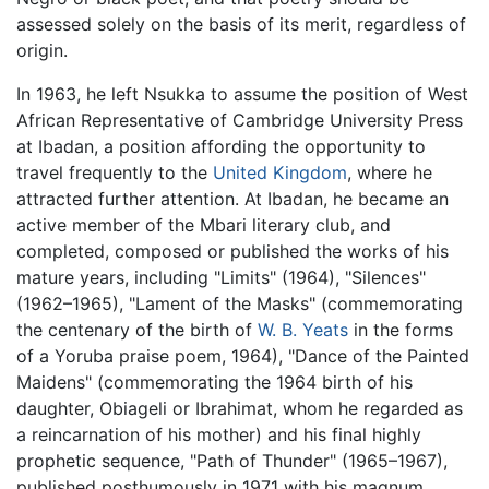
assessed solely on the basis of its merit, regardless of
origin.
In 1963, he left Nsukka to assume the position of West
African Representative of Cambridge University Press
at Ibadan, a position affording the opportunity to
travel frequently to the
United Kingdom
, where he
attracted further attention. At Ibadan, he became an
active member of the Mbari literary club, and
completed, composed or published the works of his
mature years, including "Limits" (1964), "Silences"
(1962–1965), "Lament of the Masks" (commemorating
the centenary of the birth of
W. B. Yeats
in the forms
of a Yoruba praise poem, 1964), "Dance of the Painted
Maidens" (commemorating the 1964 birth of his
daughter, Obiageli or Ibrahimat, whom he regarded as
a reincarnation of his mother) and his final highly
prophetic sequence, "Path of Thunder" (1965–1967),
published posthumously in 1971 with his magnum