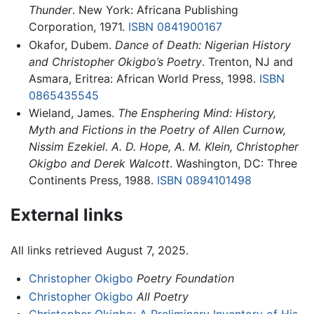
Thunder
. New York: Africana Publishing
Corporation, 1971.
ISBN 0841900167
Okafor, Dubem.
Dance of Death: Nigerian History
and Christopher Okigbo’s Poetry
. Trenton, NJ and
Asmara, Eritrea: African World Press, 1998.
ISBN
0865435545
Wieland, James.
The Ensphering Mind: History,
Myth and Fictions in the Poetry of Allen Curnow,
Nissim Ezekiel. A. D. Hope, A. M. Klein, Christopher
Okigbo and Derek Walcott
. Washington, DC: Three
Continents Press, 1988.
ISBN 0894101498
External links
All links retrieved August 7, 2025.
Christopher Okigbo
Poetry Foundation
Christopher Okigbo
All Poetry