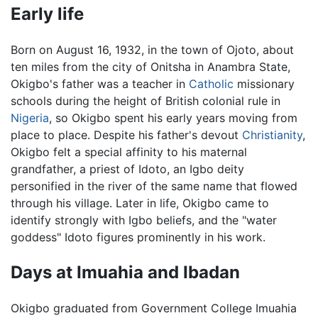
Early life
Born on August 16, 1932, in the town of Ojoto, about
ten miles from the city of Onitsha in Anambra State,
Okigbo's father was a teacher in
Catholic
missionary
schools during the height of British colonial rule in
Nigeria
, so Okigbo spent his early years moving from
place to place. Despite his father's devout
Christianity
,
Okigbo felt a special affinity to his maternal
grandfather, a priest of Idoto, an Igbo deity
personified in the river of the same name that flowed
through his village. Later in life, Okigbo came to
identify strongly with Igbo beliefs, and the "water
goddess" Idoto figures prominently in his work.
Days at Imuahia and Ibadan
Okigbo graduated from Government College Imuahia