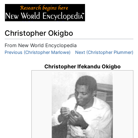
Christopher Okigbo
From New World Encyclopedia
Jump to:
Previous (Christopher Marlowe)
navigation
,
search
Next (Christopher Plummer)
Christopher Ifekandu Okigbo