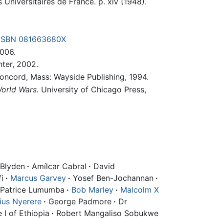
s Universitaires de France. p. xiv (1948).
ISBN 081663680X
006.
ter, 2002.
ncord, Mass: Wayside Publishing, 1994.
orld Wars.
University of Chicago Press,
Blyden
·
Amílcar Cabral
·
David
i
·
Marcus Garvey
·
Yosef Ben-Jochannan
·
Patrice Lumumba
·
Bob Marley
·
Malcolm X
lius Nyerere
·
George Padmore
·
Dr
 I of Ethiopia
·
Robert Mangaliso Sobukwe