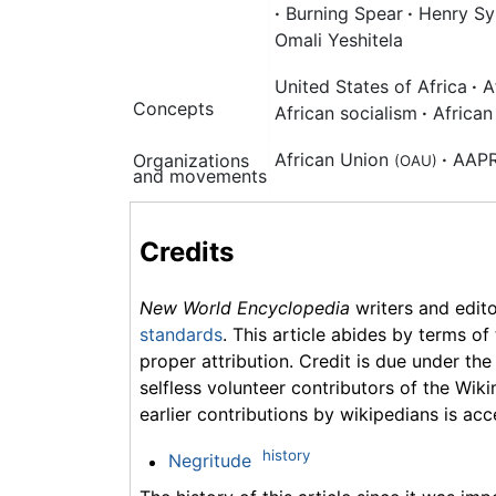
·
Burning Spear
·
Henry Syl
Omali Yeshitela
United States of Africa
·
A
Concepts
African socialism
·
African
African Union
·
AAP
Organizations
(OAU)
and movements
Credits
New World Encyclopedia
writers and edit
standards
. This article abides by terms of
proper attribution. Credit is due under the
selfless volunteer contributors of the Wiki
earlier contributions by wikipedians is acc
history
Negritude