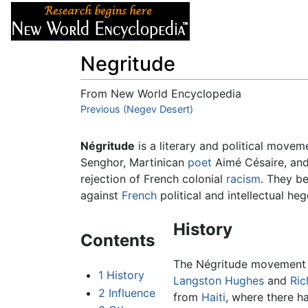
Articles
About
Negritude
From New World Encyclopedia
Jump to:
Previous (Negev Desert)
navigation
,
search
Négritude
is a literary and political move
Senghor, Martinican
poet
Aimé Césaire, an
rejection of French colonial
racism
. They be
against
French
political and intellectual h
History
Contents
The Négritude movement w
1
History
Langston Hughes
and
Ric
2
Influence
from
Haiti
, where there ha