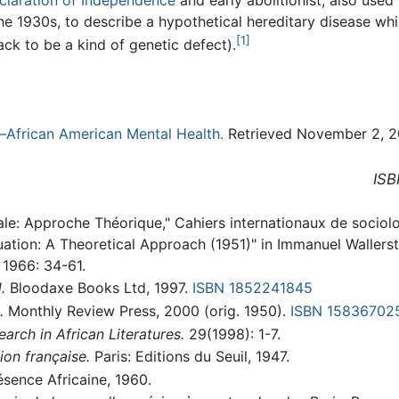
he 1930s, to describe a hypothetical hereditary disease wh
[1]
ack to be a kind of genetic defect).
—African American Mental Health.
Retrieved November 2, 2
ISB
ale: Approche Théorique," Cahiers internationaux de sociolog
uation: A Theoretical Approach (1951)" in Immanuel Wallerst
1966: 34-61.
.
Bloodaxe Books Ltd, 1997.
ISBN 1852241845
.
Monthly Review Press, 2000 (orig. 1950).
ISBN 15836702
earch in African Literatures.
29(1998): 1-7.
ion française.
Paris: Editions du Seuil, 1947.
ésence Africaine, 1960.