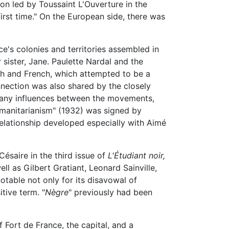
ion led by Toussaint L'Ouverture in the
first time." On the European side, there was
e's colonies and territories assembled in
sister, Jane. Paulette Nardal and the
ish and French, which attempted to be a
nection was also shared by the closely
 many influences between the movements,
umanitarianism" (1932) was signed by
relationship developed especially with Aimé
ésaire in the third issue of
L'Étudiant noir,
 as Gilbert Gratiant, Leonard Sainville,
notable not only for its disavowal of
itive term. "
Nègre
" previously had been
 Fort de France, the capital, and a