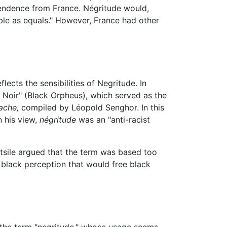
pendence from France. Négritude would,
able as equals." However, France had other
ects the sensibilities of Negritude. In
Noir" (Black Orpheus), which served as the
ache,
compiled by Léopold Senghor. In this
In his view,
négritude
was an "anti-racist
itsile argued that the term was based too
 black perception that would free black
d the term "negritude," whose usage seems