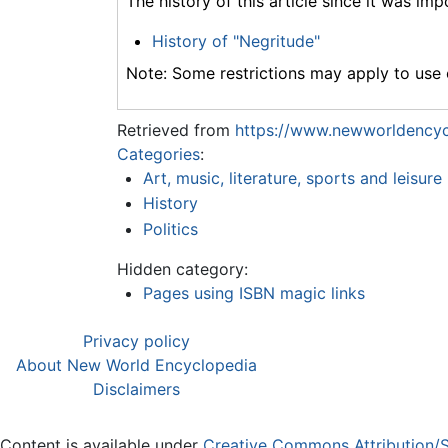
The history of this article since it was im
History of "Negritude"
Note: Some restrictions may apply to use o
Retrieved from
https://www.newworldencyc
Categories
:
Art, music, literature, sports and leisure
History
Politics
Hidden category:
Pages using ISBN magic links
Privacy policy
About New World Encyclopedia
Disclaimers
Content is available under
Creative Commons Attribution/S