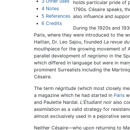
3
Other uses
holds particular pride of 
4
Notes
1790s. Césaire speaks, thu
5
References
also influence and suppo
6
Credits
During the 1920s and 1930
Paris, where they were introduced to the wr
Haitian, Dr. Leo Sajou, founded
La revue d
mouthpiece for the growing movement of Afr
parallel development of
negrismo
in the Sp
which differed in language but were in man
prominent Surrealists including the Martini
Césaire.
The term
négritude
(which most closely mean
a magazine which he had started in
Paris
wi
and Paulette Nardal.
L'Étudiant noir
also con
assimilation as a valid strategy for resistan
almost exclusively used in a pejorative sen
Neither Césaire—who upon returning to Marti