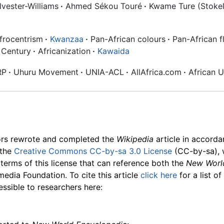
vester-Williams
·
Ahmed Sékou Touré
·
Kwame Ture (Stokel
frocentrism
·
Kwanzaa
·
Pan-African colours
·
Pan-African f
 Century
·
Africanization
·
Kawaida
RP
·
Uhuru Movement
·
UNIA-ACL
·
AllAfrica.com
·
African U
ors rewrote and completed the
Wikipedia
article in accord
 the
Creative Commons CC-by-sa 3.0 License
(CC-by-sa), 
 terms of this license that can reference both the
New Worl
media Foundation. To cite this article
click here
for a list o
essible to researchers here: