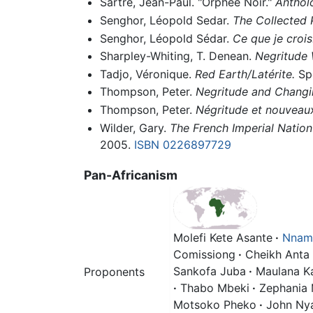
Sartre, Jean-Paul. "Orphée Noir."
Anthol
Senghor, Léopold Sedar.
The Collected 
Senghor, Léopold Sédar.
Ce que je crois
Sharpley-Whiting, T. Denean.
Negritude
Tadjo, Véronique.
Red Earth/Latérite.
Spo
Thompson, Peter.
Negritude and Changi
Thompson, Peter.
Négritude et nouveaux
Wilder, Gary.
The French Imperial Natio
2005.
ISBN 0226897729
Pan-Africanism
Molefi Kete Asante
·
Nnamd
Comissiong
·
Cheikh Anta
Sankofa Juba
·
Maulana K
Proponents
·
Thabo Mbeki
·
Zephania
Motsoko Pheko
·
John Nya