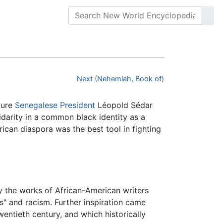
Next (Nehemiah, Book of)
ture
Senegalese
President
Léopold Sédar
darity in a common black identity as a
ican diaspora was the best tool in fighting
 the works of African-American writers
" and racism. Further inspiration came
twentieth century, and which historically