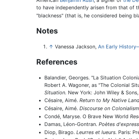
to have independently arisen from that of t
"blackness" (that is, he considered being bl
Notes
↑
Vanessa Jackson,
An Early History
References
Balandier, Georges. "La Situation Coloni
Robert A. Wagoner, as "The Colonial Sit
Situation.
New York: John Wiley & Sons, 
Césaire, Aimé.
Return to My Native Land
Césaire, Aimé.
Discourse on Colonialism
Condé, Maryse. O Brave New World
Res
Damas, Léon-Gontran.
Poètes d'express
Diop, Birago.
Leurres et lueurs.
Paris: Pr