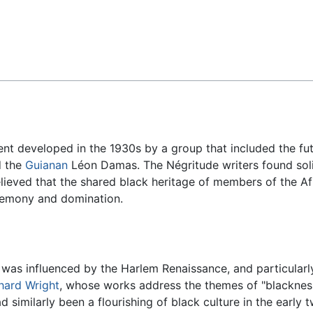
Feedback
ment developed in the 1930s by a group that included the fu
d the
Guianan
Léon Damas. The Négritude writers found soli
lieved that the shared black heritage of members of the Afr
egemony and domination.
as influenced by the Harlem Renaissance, and particularly
hard Wright
, whose works address the themes of "blackness
d similarly been a flourishing of black culture in the early 