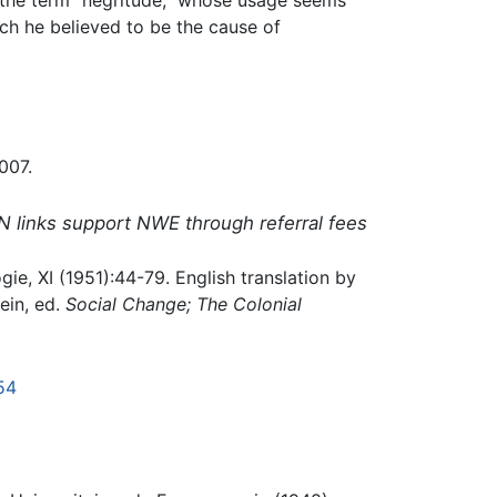
ich he believed to be the cause of
007.
N links support NWE through referral fees
ie, XI (1951):44-79. English translation by
ein, ed.
Social Change; The Colonial
54