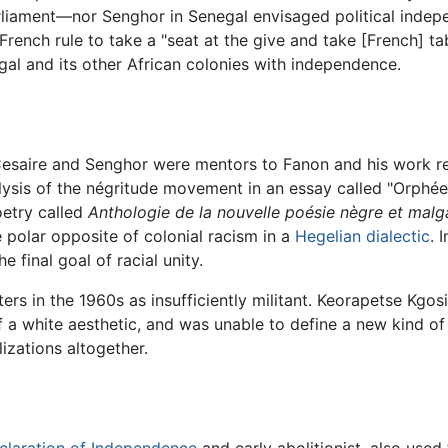
arliament—nor Senghor in Senegal envisaged political inde
rench rule to take a "seat at the give and take [French] t
gal and its other African colonies with independence.
Cesaire and Senghor were mentors to Fanon and his work refl
sis of the négritude movement in an essay called "Orphée 
oetry called
Anthologie de la nouvelle poésie nègre et malg
 polar opposite of colonial racism in a
Hegelian
dialectic
. 
e final goal of racial unity.
ers in the 1960s as insufficiently militant. Keorapetse Kgos
a white aesthetic, and was unable to define a new kind of
izations altogether.
claration of Independence
and early abolitionist, also use