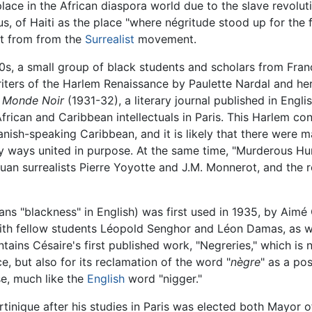
place in the African diaspora world due to the slave revolut
s, of Haiti as the place "where négritude stood up for the 
rt from from the
Surrealist
movement.
s, a small group of black students and scholars from Franc
iters of the Harlem Renaissance by Paulette Nardal and her 
u Monde Noir
(1931-32), a literary journal published in Engl
ican and Caribbean intellectuals in Paris. This Harlem con
anish-speaking Caribbean, and it is likely that there were
y ways united in purpose. At the same time, "Murderous H
quan surrealists Pierre Yoyotte and J.M. Monnerot, and the 
s "blackness" in English) was first used in 1935, by Aimé C
th fellow students Léopold Senghor and Léon Damas, as well
tains Césaire's first published work, "Negreries," which is 
ce, but also for its reclamation of the word "
nègre
" as a pos
se, much like the
English
word "nigger."
nique after his studies in Paris was elected both Mayor of