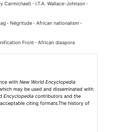
y Carmichael)
·
I.T.A. Wallace-Johnson
·
lag
·
Négritude
·
African nationalism
·
nification Front
·
African diaspora
ance with
New World Encyclopedia
which may be used and disseminated with
d Encyclopedia
contributors and the
f acceptable citing formats.The history of