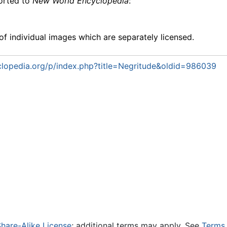
ported to
New World Encyclopedia
:
f individual images which are separately licensed.
lopedia.org/p/index.php?title=Negritude&oldid=986039
hare-Alike License
; additional terms may apply. See
Terms