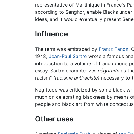
representative of Martinique in France's P
according to Senghor, enable Blacks under F
ideas, and it would eventually present Sene
Influence
The term was embraced by
Frantz Fanon
. 
1948,
Jean-Paul Sartre
wrote a famous analy
introduction to a volume of francophone p
essay, Sartre characterizes
négritude
as the
racism"
(racisme antiraciste)
necessary to th
Négritude was criticized by some black writ
much on celebrating blackness by means of 
people and black art from white conceptual
Other uses
American
Benjamin Rush
, a signer of
the De