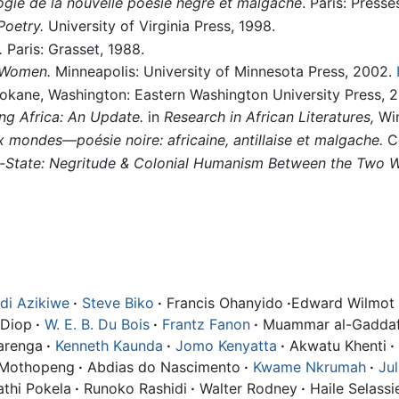
ogie de la nouvelle poésie nègre et malgache
. Paris: Presse
Poetry.
University of Virginia Press, 1998.
.
Paris: Grasset, 1988.
 Women.
Minneapolis: University of Minnesota Press, 2002.
kane, Washington: Eastern Washington University Press, 2
ng Africa: An Update.
in
Research in African Literatures,
Win
 mondes—poésie noire: africaine, antillaise et malgache.
Co
n-State: Negritude & Colonial Humanism Between the Two W
i Azikiwe
·
Steve Biko
·
Francis Ohanyido
·
Edward Wilmot 
 Diop
·
W. E. B. Du Bois
·
Frantz Fanon
·
Muammar al-Gaddaf
arenga
·
Kenneth Kaunda
·
Jomo Kenyatta
·
Akwatu Khenti
·
 Mothopeng
·
Abdias do Nascimento
·
Kwame Nkrumah
·
Ju
thi Pokela
·
Runoko Rashidi
·
Walter Rodney
·
Haile Selassie