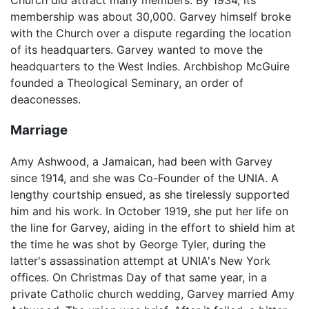
Church did attract many members. By 1934, its
membership was about 30,000. Garvey himself broke
with the Church over a dispute regarding the location
of its headquarters. Garvey wanted to move the
headquarters to the West Indies. Archbishop McGuire
founded a Theological Seminary, an order of
deaconesses.
Marriage
Amy Ashwood, a Jamaican, had been with Garvey
since 1914, and she was Co-Founder of the UNIA. A
lengthy courtship ensued, as she tirelessly supported
him and his work. In October 1919, she put her life on
the line for Garvey, aiding in the effort to shield him at
the time he was shot by George Tyler, during the
latter's assassination attempt at UNIA's New York
offices. On Christmas Day of that same year, in a
private Catholic church wedding, Garvey married Amy