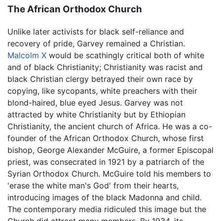
The African Orthodox Church
Unlike later activists for black self-reliance and
recovery of pride, Garvey remained a Christian.
Malcolm X
would be scathingly critical both of white
and of black Christianity; Christianity was racist and
black Christian clergy betrayed their own race by
copying, like sycopants, white preachers with their
blond-haired, blue eyed Jesus. Garvey was not
attracted by white Christianity but by Ethiopian
Christianity, the ancient church of Africa. He was a co-
founder of the African Orthodox Church, whose first
bishop, George Alexander McGuire, a former Episcopal
priest, was consecrated in 1921 by a patriarch of the
Syrian Orthodox Church. McGuire told his members to
'erase the white man's God' from their hearts,
introducing images of the black Madonna and child.
The contemporary media ridiculed this image but the