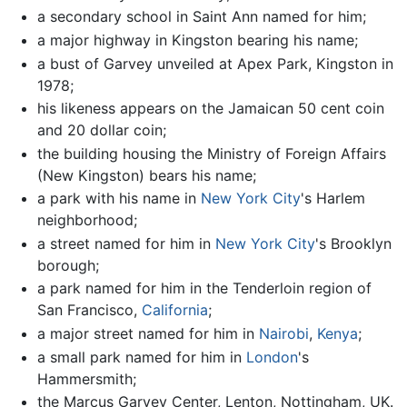
a secondary school in Saint Ann named for him;
a major highway in Kingston bearing his name;
a bust of Garvey unveiled at Apex Park, Kingston in
1978;
his likeness appears on the Jamaican 50 cent coin
and 20 dollar coin;
the building housing the Ministry of Foreign Affairs
(New Kingston) bears his name;
a park with his name in
New York City
's Harlem
neighborhood;
a street named for him in
New York City
's Brooklyn
borough;
a park named for him in the Tenderloin region of
San Francisco,
California
;
a major street named for him in
Nairobi
,
Kenya
;
a small park named for him in
London
's
Hammersmith;
the Marcus Garvey Center, Lenton, Nottingham, UK.