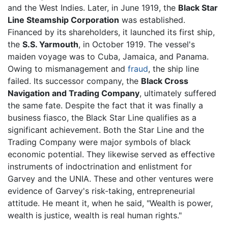
and the West Indies. Later, in June 1919, the
Black Star
Line Steamship Corporation
was established.
Financed by its shareholders, it launched its first ship,
the
S.S. Yarmouth
, in October 1919. The vessel's
maiden voyage was to Cuba, Jamaica, and Panama.
Owing to mismanagement and
fraud
, the ship line
failed. Its successor company, the
Black Cross
Navigation and Trading Company
, ultimately suffered
the same fate. Despite the fact that it was finally a
business fiasco, the Black Star Line qualifies as a
significant achievement. Both the Star Line and the
Trading Company were major symbols of black
economic potential. They likewise served as effective
instruments of indoctrination and enlistment for
Garvey and the UNIA. These and other ventures were
evidence of Garvey's risk-taking, entrepreneurial
attitude. He meant it, when he said, "Wealth is power,
wealth is justice, wealth is real human rights."