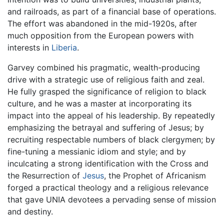
and railroads, as part of a financial base of operations.
The effort was abandoned in the mid-1920s, after
much opposition from the European powers with
interests in
Liberia
.
Garvey combined his pragmatic, wealth-producing
drive with a strategic use of religious faith and zeal.
He fully grasped the significance of religion to black
culture, and he was a master at incorporating its
impact into the appeal of his leadership. By repeatedly
emphasizing the betrayal and suffering of Jesus; by
recruiting respectable numbers of black clergymen; by
fine-tuning a messianic idiom and style; and by
inculcating a strong identification with the Cross and
the Resurrection of
Jesus
, the Prophet of Africanism
forged a practical theology and a religious relevance
that gave UNIA devotees a pervading sense of mission
and destiny.