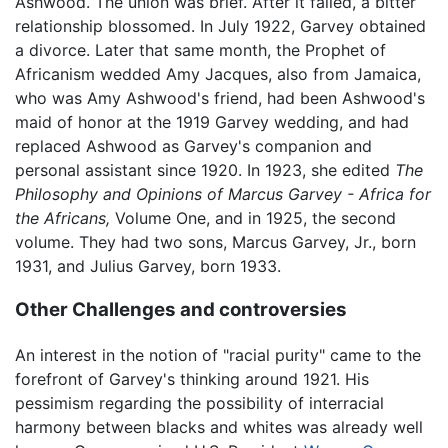
Ashwood. The union was brief. After it failed, a bitter
relationship blossomed. In July 1922, Garvey obtained
a divorce. Later that same month, the Prophet of
Africanism wedded Amy Jacques, also from Jamaica,
who was Amy Ashwood's friend, had been Ashwood's
maid of honor at the 1919 Garvey wedding, and had
replaced Ashwood as Garvey's companion and
personal assistant since 1920. In 1923, she edited
The
Philosophy and Opinions of Marcus Garvey - Africa for
the Africans,
Volume One, and in 1925, the second
volume. They had two sons, Marcus Garvey, Jr., born
1931, and Julius Garvey, born 1933.
Other Challenges and controversies
An interest in the notion of "racial purity" came to the
forefront of Garvey's thinking around 1921. His
pessimism regarding the possibility of interracial
harmony between blacks and whites was already well