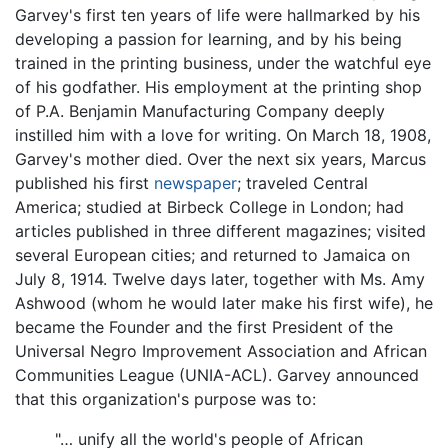
Garvey's first ten years of life were hallmarked by his
developing a passion for learning, and by his being
trained in the printing business, under the watchful eye
of his godfather. His employment at the printing shop
of P.A. Benjamin Manufacturing Company deeply
instilled him with a love for writing. On March 18, 1908,
Garvey's mother died. Over the next six years, Marcus
published his first
newspaper
; traveled Central
America; studied at Birbeck College in London; had
articles published in three different magazines; visited
several European cities; and returned to Jamaica on
July 8, 1914. Twelve days later, together with Ms. Amy
Ashwood (whom he would later make his first wife), he
became the Founder and the first President of the
Universal Negro Improvement Association and African
Communities League (UNIA-ACL). Garvey announced
that this organization's purpose was to:
"… unify all the world's people of African