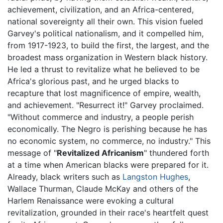
achievement, civilization, and an Africa-centered,
national sovereignty all their own. This vision fueled
Garvey's political nationalism, and it compelled him,
from 1917-1923, to build the first, the largest, and the
broadest mass organization in Western black history.
He led a thrust to revitalize what he believed to be
Africa's glorious past, and he urged blacks to
recapture that lost magnificence of empire, wealth,
and achievement. "Resurrect it!" Garvey proclaimed.
"Without commerce and industry, a people perish
economically. The Negro is perishing because he has
no economic system, no commerce, no industry." This
message of "
Revitalized Africanism
" thundered forth
at a time when American blacks were prepared for it.
Already, black writers such as
Langston Hughes
,
Wallace Thurman, Claude McKay and others of the
Harlem Renaissance were evoking a cultural
revitalization, grounded in their race's heartfelt quest