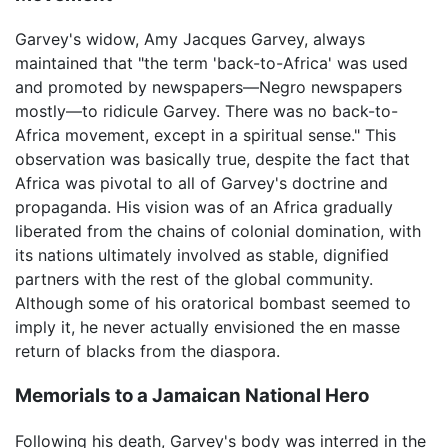
Garvey's widow, Amy Jacques Garvey, always
maintained that "the term 'back-to-Africa' was used
and promoted by newspapers—Negro newspapers
mostly—to ridicule Garvey. There was no back-to-
Africa movement, except in a spiritual sense." This
observation was basically true, despite the fact that
Africa was pivotal to all of Garvey's doctrine and
propaganda. His vision was of an Africa gradually
liberated from the chains of colonial domination, with
its nations ultimately involved as stable, dignified
partners with the rest of the global community.
Although some of his oratorical bombast seemed to
imply it, he never actually envisioned the en masse
return of blacks from the diaspora.
Memorials to a Jamaican National Hero
Following his death, Garvey's body was interred in the