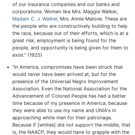
of our insurance companies and our banks and
corporations. Women like Mrs. Maggie Walker,
Madam C. J. Walker
, Mrs. Annie Malone. These are
the people who are constructively building to help
the race, because out of their efforts, which is at a
great risk, employment is being found for the
people, and opportunity is being given for them to
exist." (1925)
"In America, compromises have been struck that
would never have been arrived at, but for the
presence of the Universal Negro Improvement
Association. Even the National Association for the
Advancement of Colored People has had a better
time because of my presence in America, because
they were able to use my name and UNIA's in
approaching white men for their patronage.
Because if [whites] did not support the middle, that
is, the NAACP, they would have to grapple with the