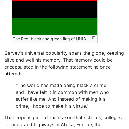
The Red, black and green flag of UNIA.
Garvey's universal popularity spans the globe, keeping
alive and well his memory. That memory could be
encapsulated in the following statement he once
uttered:
"The world has made being black a crime,
and I have felt it in common with men who
suffer like me. And instead of making it a
crime, I hope to make it a virtue."
That hope is part of the reason that schools, colleges,
libraries, and highways in Africa, Europe, the