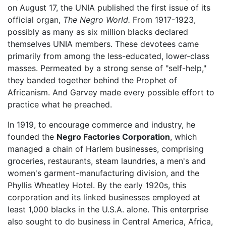
on August 17, the UNIA published the first issue of its
official organ,
The Negro World.
From 1917-1923,
possibly as many as six million blacks declared
themselves UNIA members. These devotees came
primarily from among the less-educated, lower-class
masses. Permeated by a strong sense of "self-help,"
they banded together behind the Prophet of
Africanism. And Garvey made every possible effort to
practice what he preached.
In 1919, to encourage commerce and industry, he
founded the
Negro Factories Corporation
, which
managed a chain of Harlem businesses, comprising
groceries, restaurants, steam laundries, a men's and
women's garment-manufacturing division, and the
Phyllis Wheatley Hotel. By the early 1920s, this
corporation and its linked businesses employed at
least 1,000 blacks in the U.S.A. alone. This enterprise
also sought to do business in Central America, Africa,