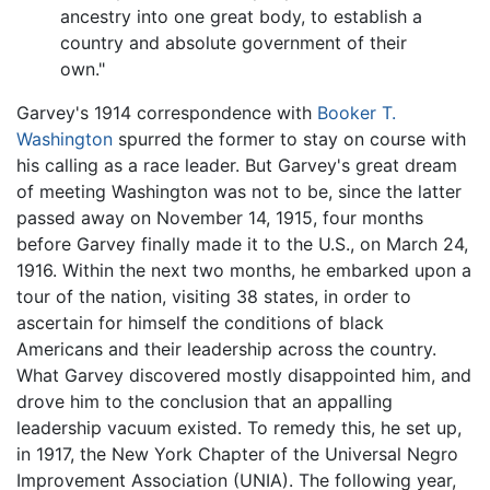
ancestry into one great body, to establish a
country and absolute government of their
own."
Garvey's 1914 correspondence with
Booker T.
Washington
spurred the former to stay on course with
his calling as a race leader. But Garvey's great dream
of meeting Washington was not to be, since the latter
passed away on November 14, 1915, four months
before Garvey finally made it to the U.S., on March 24,
1916. Within the next two months, he embarked upon a
tour of the nation, visiting 38 states, in order to
ascertain for himself the conditions of black
Americans and their leadership across the country.
What Garvey discovered mostly disappointed him, and
drove him to the conclusion that an appalling
leadership vacuum existed. To remedy this, he set up,
in 1917, the New York Chapter of the Universal Negro
Improvement Association (UNIA). The following year,