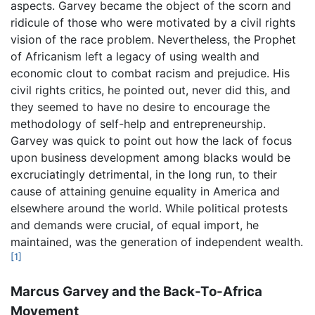
aspects. Garvey became the object of the scorn and
ridicule of those who were motivated by a civil rights
vision of the race problem. Nevertheless, the Prophet
of Africanism left a legacy of using wealth and
economic clout to combat racism and prejudice. His
civil rights critics, he pointed out, never did this, and
they seemed to have no desire to encourage the
methodology of self-help and entrepreneurship.
Garvey was quick to point out how the lack of focus
upon business development among blacks would be
excruciatingly detrimental, in the long run, to their
cause of attaining genuine equality in America and
elsewhere around the world. While political protests
and demands were crucial, of equal import, he
maintained, was the generation of independent wealth.
[1]
Marcus Garvey and the Back-To-Africa
Movement