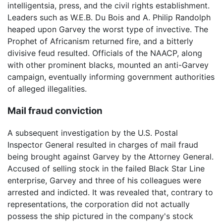
intelligentsia, press, and the civil rights establishment.
Leaders such as W.E.B. Du Bois and A. Philip Randolph
heaped upon Garvey the worst type of invective. The
Prophet of Africanism returned fire, and a bitterly
divisive feud resulted. Officials of the NAACP, along
with other prominent blacks, mounted an anti-Garvey
campaign, eventually informing government authorities
of alleged illegalities.
Mail fraud conviction
A subsequent investigation by the U.S. Postal
Inspector General resulted in charges of mail fraud
being brought against Garvey by the Attorney General.
Accused of selling stock in the failed Black Star Line
enterprise, Garvey and three of his colleagues were
arrested and indicted. It was revealed that, contrary to
representations, the corporation did not actually
possess the ship pictured in the company's stock