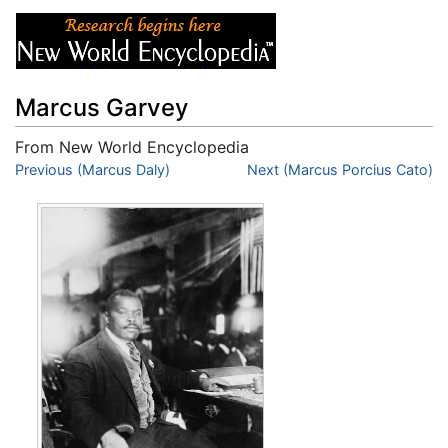
Marcus Garvey
From New World Encyclopedia
Jump to:
Previous (Marcus Daly)
navigation
,
search
Next (Marcus Porcius Cato)