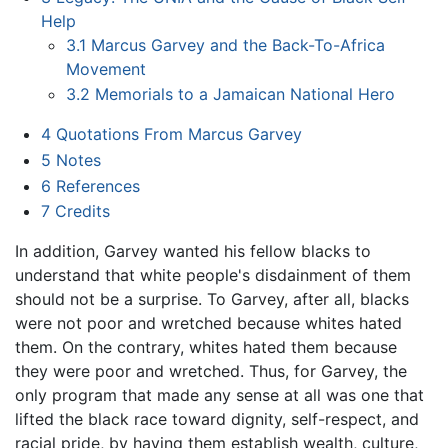
Help
3.1
Marcus Garvey and the Back-To-Africa
Movement
3.2
Memorials to a Jamaican National Hero
4
Quotations From Marcus Garvey
5
Notes
6
References
7
Credits
In addition, Garvey wanted his fellow blacks to
understand that white people's disdainment of them
should not be a surprise. To Garvey, after all, blacks
were not poor and wretched because whites hated
them. On the contrary, whites hated them because
they were poor and wretched. Thus, for Garvey, the
only program that made any sense at all was one that
lifted the black race toward dignity, self-respect, and
racial pride, by having them establish wealth, culture,