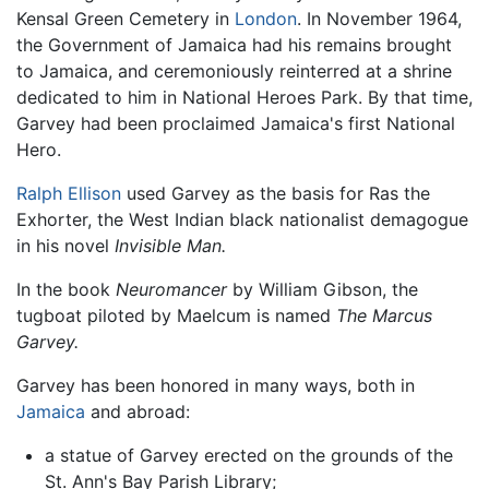
Kensal Green Cemetery in
London
. In November 1964,
the Government of Jamaica had his remains brought
to Jamaica, and ceremoniously reinterred at a shrine
dedicated to him in National Heroes Park. By that time,
Garvey had been proclaimed Jamaica's first National
Hero.
Ralph Ellison
used Garvey as the basis for Ras the
Exhorter, the West Indian black nationalist demagogue
in his novel
Invisible Man.
In the book
Neuromancer
by William Gibson, the
tugboat piloted by Maelcum is named
The Marcus
Garvey.
Garvey has been honored in many ways, both in
Jamaica
and abroad:
a statue of Garvey erected on the grounds of the
St. Ann's Bay Parish Library;