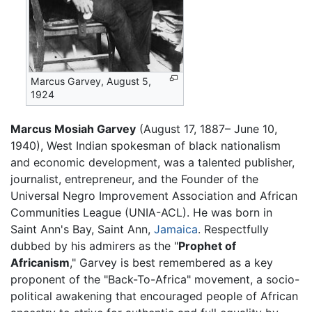
Marcus Garvey, August 5,
1924
Marcus Mosiah Garvey
(August 17, 1887– June 10,
1940), West Indian spokesman of black nationalism
and economic development, was a talented publisher,
journalist, entrepreneur, and the Founder of the
Universal Negro Improvement Association and African
Communities League (UNIA-ACL). He was born in
Saint Ann's Bay, Saint Ann,
Jamaica
. Respectfully
dubbed by his admirers as the "
Prophet of
Africanism
," Garvey is best remembered as a key
proponent of the "Back-To-Africa" movement, a socio-
political awakening that encouraged people of African