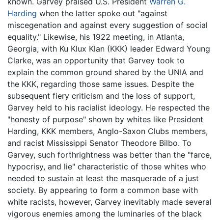
known. Garvey praised U.S. President
Warren G.
Harding
when the latter spoke out "against
miscegenation and against every suggestion of social
equality." Likewise, his 1922 meeting, in Atlanta,
Georgia, with Ku Klux Klan (KKK) leader Edward Young
Clarke, was an opportunity that Garvey took to
explain the common ground shared by the UNIA and
the KKK, regarding those same issues. Despite the
subsequent fiery criticism and the loss of support,
Garvey held to his racialist ideology. He respected the
"honesty of purpose" shown by whites like President
Harding, KKK members, Anglo-Saxon Clubs members,
and racist Mississippi Senator Theodore Bilbo. To
Garvey, such forthrightness was better than the "farce,
hypocrisy, and lie" characteristic of those whites who
needed to sustain at least the masquerade of a just
society. By appearing to form a common base with
white racists, however, Garvey inevitably made several
vigorous enemies among the luminaries of the black