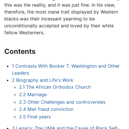
this was the reality, and it was just fine. In his view,
therefore, the most inane trait displayed by Western
blacks was their incessant yearning to be
unconditionally accepted and loved by their white
fellow Westerners.
Contents
1
Contrasts With Booker T. Washington and Other
Leaders
2
Biography and Life's Work
2.1
The African Orthodox Church
2.2
Marriage
2.3
Other Challenges and controversies
2.4
Mail fraud conviction
2.5
Final years
3
Legacy: The UNIA and the Cause of Black Self-