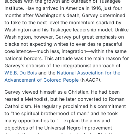
success with the growth and outreach of Tuskegee
Institute. Having arrived in America in 1916, just four
months after Washington's death, Garvey determined
to take to the next level the momentum sparked by
Washington and his Tuskegee leadership model. Unlike
Washington, however, Garvey put great emphasis on
blacks not expecting whites to ever desire peaceful
coexistence—much less, integration—within the same
national borders. This attitude was the main reason for
Garvey's criticism of the integrationist approach of
W.E.B. Du Bois
and the
National Association for the
Advancement of Colored People
(NAACP).
Garvey viewed himself as a Christian. He had been
reared a Methodist, but he later converted to Roman
Catholicism. He regularly proclaimed his commitment
to "the spiritual brotherhood of man," and he took
many opportunities to "… explain the aims and
objectives of the Universal Negro Improvement