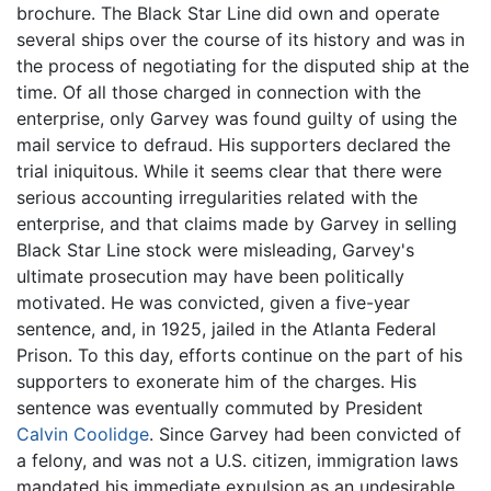
brochure. The Black Star Line did own and operate
several ships over the course of its history and was in
the process of negotiating for the disputed ship at the
time. Of all those charged in connection with the
enterprise, only Garvey was found guilty of using the
mail service to defraud. His supporters declared the
trial iniquitous. While it seems clear that there were
serious accounting irregularities related with the
enterprise, and that claims made by Garvey in selling
Black Star Line stock were misleading, Garvey's
ultimate prosecution may have been politically
motivated. He was convicted, given a five-year
sentence, and, in 1925, jailed in the Atlanta Federal
Prison. To this day, efforts continue on the part of his
supporters to exonerate him of the charges. His
sentence was eventually commuted by President
Calvin Coolidge
. Since Garvey had been convicted of
a felony, and was not a U.S. citizen, immigration laws
mandated his immediate expulsion as an undesirable