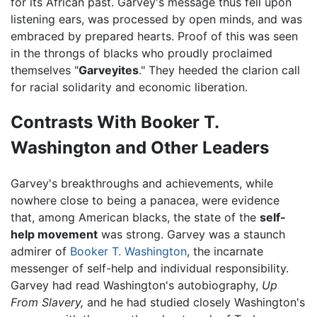
for its African past. Garvey's message thus fell upon
listening ears, was processed by open minds, and was
embraced by prepared hearts. Proof of this was seen
in the throngs of blacks who proudly proclaimed
themselves "
Garveyites
." They heeded the clarion call
for racial solidarity and economic liberation.
Contrasts With Booker T.
Washington and Other Leaders
Garvey's breakthroughs and achievements, while
nowhere close to being a panacea, were evidence
that, among American blacks, the state of the
self-
help movement
was strong. Garvey was a staunch
admirer of
Booker T. Washington
, the incarnate
messenger of self-help and individual responsibility.
Garvey had read Washington's autobiography,
Up
From Slavery,
and he had studied closely Washington's