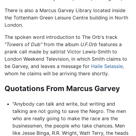
There is also a Marcus Garvey Library located inside
the Tottenham Green Leisure Centre building in North
London.
The spoken word introduction to The Orb's track
"Towers of Dub"
from the album
U.F.Orb
features a
prank call made by satirist Victor Lewis-Smith to
London Weekend Television, in which Smith claims to
be Garvey, and leaves a message for
Haile Selassie
,
whom he claims will be arriving there shortly.
Quotations From Marcus Garvey
"Anybody can talk and write, but writing and
talking are not going to save the Negro. The men
who are really going to make the race are the
businessmen, the people who take chances. Men
like Jesse Binga, R.R. Wright, Watt Terry, the heads