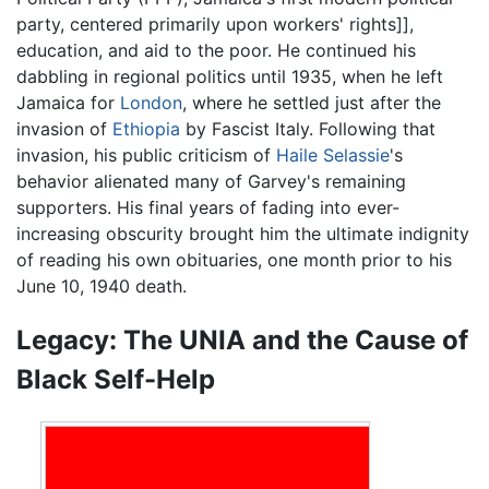
party, centered primarily upon workers' rights]],
education, and aid to the poor. He continued his
dabbling in regional politics until 1935, when he left
Jamaica for
London
, where he settled just after the
invasion of
Ethiopia
by Fascist Italy. Following that
invasion, his public criticism of
Haile Selassie
's
behavior alienated many of Garvey's remaining
supporters. His final years of fading into ever-
increasing obscurity brought him the ultimate indignity
of reading his own obituaries, one month prior to his
June 10, 1940 death.
Legacy: The UNIA and the Cause of
Black Self-Help