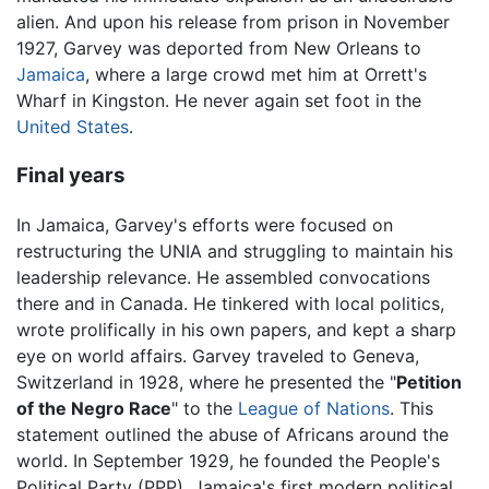
alien. And upon his release from prison in November
1927, Garvey was deported from New Orleans to
Jamaica
, where a large crowd met him at Orrett's
Wharf in Kingston. He never again set foot in the
United States
.
Final years
In Jamaica, Garvey's efforts were focused on
restructuring the UNIA and struggling to maintain his
leadership relevance. He assembled convocations
there and in Canada. He tinkered with local politics,
wrote prolifically in his own papers, and kept a sharp
eye on world affairs. Garvey traveled to Geneva,
Switzerland in 1928, where he presented the "
Petition
of the Negro Race
" to the
League of Nations
. This
statement outlined the abuse of Africans around the
world. In September 1929, he founded the People's
Political Party (PPP), Jamaica's first modern political