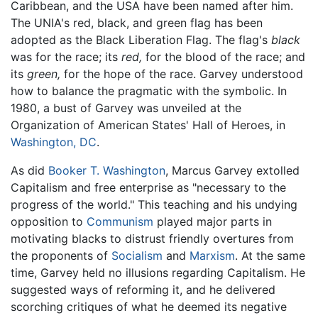
Caribbean, and the USA have been named after him.
The UNIA's red, black, and green flag has been
adopted as the Black Liberation Flag. The flag's
black
was for the race; its
red,
for the blood of the race; and
its
green,
for the hope of the race. Garvey understood
how to balance the pragmatic with the symbolic. In
1980, a bust of Garvey was unveiled at the
Organization of American States' Hall of Heroes, in
Washington, DC
.
As did
Booker T. Washington
, Marcus Garvey extolled
Capitalism and free enterprise as "necessary to the
progress of the world." This teaching and his undying
opposition to
Communism
played major parts in
motivating blacks to distrust friendly overtures from
the proponents of
Socialism
and
Marxism
. At the same
time, Garvey held no illusions regarding Capitalism. He
suggested ways of reforming it, and he delivered
scorching critiques of what he deemed its negative