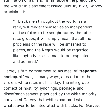
admiration of all," and rising "above the prejudice of
the world." In a statement issued July 16, 1923, Garvey
proclaimed:
"If black men throughout the world, as a
race, will render themselves so independent
and useful as to be sought out by the other
race groups, it will simply mean that all the
problems of the race will be smashed to
pieces, and the Negro would be regarded
like anybody else—a man to be respected
and admired."
Garvey's firm commitment to his ideal of "
separate
and equal
," was, in many ways, a reaction to the
virulent white racism of his day. The intergroup
context of hostility, lynchings, peonage, and
disenfranchisement practiced by the white majority
convinced Garvey that whites had no desire
whatsoever to be integrated with blacks. For Garvey,