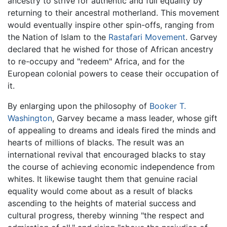
ancestry to strive for authentic and full equality by
returning to their ancestral motherland. This movement
would eventually inspire other spin-offs, ranging from
the Nation of Islam to the
Rastafari Movement
. Garvey
declared that he wished for those of African ancestry
to re-occupy and "redeem" Africa, and for the
European colonial powers to cease their occupation of
it.
By enlarging upon the philosophy of
Booker T.
Washington
, Garvey became a mass leader, whose gift
of appealing to dreams and ideals fired the minds and
hearts of millions of blacks. The result was an
international revival that encouraged blacks to stay
the course of achieving economic independence from
whites. It likewise taught them that genuine racial
equality would come about as a result of blacks
ascending to the heights of material success and
cultural progress, thereby winning "the respect and