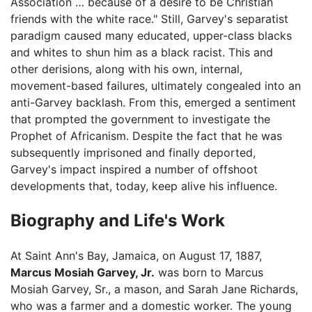
Association … because of a desire to be Christian
friends with the white race." Still, Garvey's separatist
paradigm caused many educated, upper-class blacks
and whites to shun him as a black racist. This and
other derisions, along with his own, internal,
movement-based failures, ultimately congealed into an
anti-Garvey backlash. From this, emerged a sentiment
that prompted the government to investigate the
Prophet of Africanism. Despite the fact that he was
subsequently imprisoned and finally deported,
Garvey's impact inspired a number of offshoot
developments that, today, keep alive his influence.
Biography and Life's Work
At Saint Ann's Bay, Jamaica, on August 17, 1887,
Marcus Mosiah Garvey, Jr.
was born to Marcus
Mosiah Garvey, Sr., a mason, and Sarah Jane Richards,
who was a farmer and a domestic worker. The young