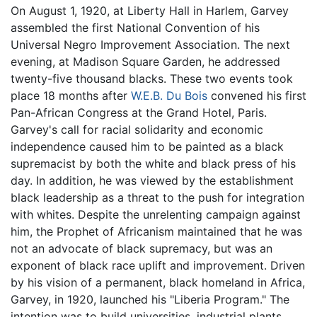
On August 1, 1920, at Liberty Hall in Harlem, Garvey
assembled the first National Convention of his
Universal Negro Improvement Association. The next
evening, at Madison Square Garden, he addressed
twenty-five thousand blacks. These two events took
place 18 months after
W.E.B. Du Bois
convened his first
Pan-African Congress at the Grand Hotel, Paris.
Garvey's call for racial solidarity and economic
independence caused him to be painted as a black
supremacist by both the white and black press of his
day. In addition, he was viewed by the establishment
black leadership as a threat to the push for integration
with whites. Despite the unrelenting campaign against
him, the Prophet of Africanism maintained that he was
not an advocate of black supremacy, but was an
exponent of black race uplift and improvement. Driven
by his vision of a permanent, black homeland in Africa,
Garvey, in 1920, launched his "Liberia Program." The
intention was to build universities, industrial plants,