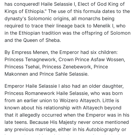
has conquered! Haile Selassie I, Elect of God King of
Kings of Ethiopia." The use of this formula dates to the
dynasty's Solomonic origins, all monarchs being
required to trace their lineage back to Menelik I, who
in the Ethiopian tradition was the offspring of Solomon
and the Queen of Sheba.
By Empress Menen, the Emperor had six children:
Princess Tenagnework, Crown Prince Asfaw Wossen,
Princess Tsehai, Princess Zenebework, Prince
Makonnen and Prince Sahle Selassie.
Emperor Haile Selassie I also had an older daughter,
Princess Romanework Haile Selassie, who was born
from an earlier union to Woizero Altayech. Little is
known about his relationship with Altayech beyond
that it allegedly occurred when the Emperor was in his
late teens. Because His Majesty never once mentioned
any previous marriage, either in his
Autobiography
or