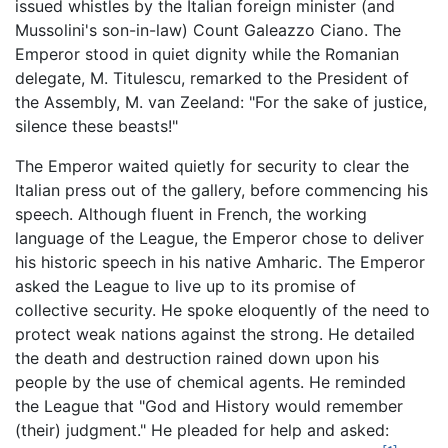
issued whistles by the Italian foreign minister (and
Mussolini's son-in-law) Count Galeazzo Ciano. The
Emperor stood in quiet dignity while the Romanian
delegate, M. Titulescu, remarked to the President of
the Assembly, M. van Zeeland: "For the sake of justice,
silence these beasts!"
The Emperor waited quietly for security to clear the
Italian press out of the gallery, before commencing his
speech. Although fluent in French, the working
language of the League, the Emperor chose to deliver
his historic speech in his native Amharic. The Emperor
asked the League to live up to its promise of
collective security. He spoke eloquently of the need to
protect weak nations against the strong. He detailed
the death and destruction rained down upon his
people by the use of chemical agents. He reminded
the League that "God and History would remember
(their) judgment." He pleaded for help and asked: