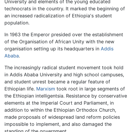
University and elements of the young educated
technocrats in the country. It marked the beginning of
an increased radicalization of Ethiopia's student
population.
In 1963 the Emperor presided over the establishment
of the Organisation of African Unity with the new
organisation setting up its headquarters in
Addis
Ababa
.
The increasingly radical student movement took hold
in Addis Ababa University and high school campuses,
and student unrest became a regular feature of
Ethiopian life.
Marxism
took root in large segments of
the Ethiopian intelligentsia. Resistance by conservative
elements at the Imperial Court and Parliament, in
addition to within the Ethiopian Orthodox Church,
made proposals of widespread land reform policies
impossible to implement, and also damaged the
standing of the government.