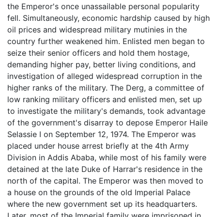
the Emperor's once unassailable personal popularity
fell. Simultaneously, economic hardship caused by high
oil prices and widespread military mutinies in the
country further weakened him. Enlisted men began to
seize their senior officers and hold them hostage,
demanding higher pay, better living conditions, and
investigation of alleged widespread corruption in the
higher ranks of the military. The Derg, a committee of
low ranking military officers and enlisted men, set up
to investigate the military's demands, took advantage
of the government's disarray to depose Emperor Haile
Selassie I on September 12, 1974. The Emperor was
placed under house arrest briefly at the 4th Army
Division in Addis Ababa, while most of his family were
detained at the late Duke of Harrar's residence in the
north of the capital. The Emperor was then moved to
a house on the grounds of the old Imperial Palace
where the new government set up its headquarters.
Later, most of the Imperial family were imprisoned in