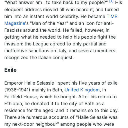
[1]
"What answer am I to take back to my people?"
His
eloquent address moved all who heard it, and turned
him into an instant world celebrity. He became
TIME
Magazine
's "Man of the Year" and an icon for anti-
Fascists around the world. He failed, however, in
getting what he needed to help his people fight the
invasion: the League agreed to only partial and
ineffective sanctions on Italy, and several members
recognized the Italian conquest.
Exile
Emperor Haile Selassie I spent his five years of exile
(1936–1941) mainly in Bath,
United Kingdom
, in
Fairfield House, which he bought. After his return to
Ethiopia, he donated it to the city of Bath as a
residence for the aged, and it remains so to this day.
There are numerous accounts of "Haile Selassie was
my next-door neighbour" among people who were