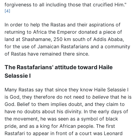
forgiveness to all including those that crucified Him."
[4]
In order to help the Rastas and their aspirations of
returning to Africa the Emperor donated a piece of
land at Shashamane, 250 km south of Addis Ababa,
for the use of Jamaican Rastafarians and a community
of Rastas have remained there since.
The Rastafarians' attitude toward Haile
Selassie I
Many Rastas say that since they know Haile Selassie I
is God, they therefore do not need to
believe
that he is
God. Belief to them implies doubt, and they claim to
have no doubts about his divinity. In the early days of
the movement, he was seen as a symbol of black
pride, and as a king for African people. The first
Rastafari to appear in front of a court was Leonard