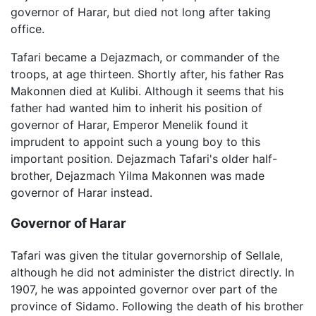
governor of Harar, but died not long after taking
office.
Tafari became a Dejazmach, or commander of the
troops, at age thirteen. Shortly after, his father Ras
Makonnen died at Kulibi. Although it seems that his
father had wanted him to inherit his position of
governor of Harar, Emperor Menelik found it
imprudent to appoint such a young boy to this
important position. Dejazmach Tafari's older half-
brother, Dejazmach Yilma Makonnen was made
governor of Harar instead.
Governor of Harar
Tafari was given the titular governorship of Sellale,
although he did not administer the district directly. In
1907, he was appointed governor over part of the
province of Sidamo. Following the death of his brother