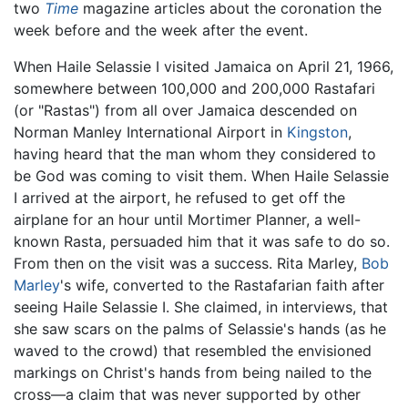
two
Time
magazine articles about the coronation the
week before and the week after the event.
When Haile Selassie I visited Jamaica on April 21, 1966,
somewhere between 100,000 and 200,000 Rastafari
(or "Rastas") from all over Jamaica descended on
Norman Manley International Airport in
Kingston
,
having heard that the man whom they considered to
be God was coming to visit them. When Haile Selassie
I arrived at the airport, he refused to get off the
airplane for an hour until Mortimer Planner, a well-
known Rasta, persuaded him that it was safe to do so.
From then on the visit was a success. Rita Marley,
Bob
Marley
's wife, converted to the Rastafarian faith after
seeing Haile Selassie I. She claimed, in interviews, that
she saw scars on the palms of Selassie's hands (as he
waved to the crowd) that resembled the envisioned
markings on Christ's hands from being nailed to the
cross—a claim that was never supported by other