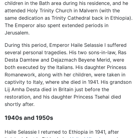
children in the Bath area during his residence, and he
attended Holy Trinity Church in Malvern (with the
same dedication as Trinity Cathedral back in Ethiopia).
The Emperor also spent extended periods in
Jerusalem.
During this period, Emperor Haile Selassie I suffered
several personal tragedies. His two sons-in-law, Ras
Desta Damtew and Dejazmach Beyene Merid, were
both executed by the Italians. His daughter Princess
Romanework, along with her children, were taken in
captivity to Italy, where she died in 1941. His grandson
Lij Amha Desta died in Britain just before the
restoration, and his daughter Princess Tsehai died
shortly after.
1940s and 1950s
Haile Selassie I returned to Ethiopia in 1941, after