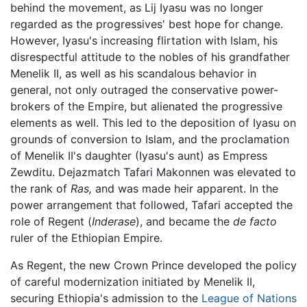
behind the movement, as Lij Iyasu was no longer
regarded as the progressives' best hope for change.
However, Iyasu's increasing flirtation with Islam, his
disrespectful attitude to the nobles of his grandfather
Menelik II, as well as his scandalous behavior in
general, not only outraged the conservative power-
brokers of the Empire, but alienated the progressive
elements as well. This led to the deposition of Iyasu on
grounds of conversion to Islam, and the proclamation
of Menelik II's daughter (Iyasu's aunt) as Empress
Zewditu. Dejazmatch Tafari Makonnen was elevated to
the rank of
Ras,
and was made heir apparent. In the
power arrangement that followed, Tafari accepted the
role of Regent (
Inderase
), and became the
de facto
ruler of the Ethiopian Empire.
As Regent, the new Crown Prince developed the policy
of careful modernization initiated by Menelik II,
securing Ethiopia's admission to the
League of Nations