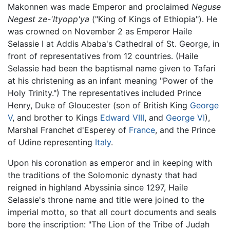
Makonnen was made Emperor and proclaimed
Neguse
Negest ze-'Ityopp'ya
("King of Kings of Ethiopia"). He
was crowned on November 2 as Emperor Haile
Selassie I at Addis Ababa's Cathedral of St. George, in
front of representatives from 12 countries. (Haile
Selassie had been the baptismal name given to Tafari
at his christening as an infant meaning "Power of the
Holy Trinity.") The representatives included Prince
Henry, Duke of Gloucester (son of British King
George
V
, and brother to Kings
Edward VIII
, and
George VI
),
Marshal Franchet d'Esperey of
France
, and the Prince
of Udine representing
Italy
.
Upon his coronation as emperor and in keeping with
the traditions of the Solomonic dynasty that had
reigned in highland Abyssinia since 1297, Haile
Selassie's throne name and title were joined to the
imperial motto, so that all court documents and seals
bore the inscription: "The Lion of the Tribe of Judah