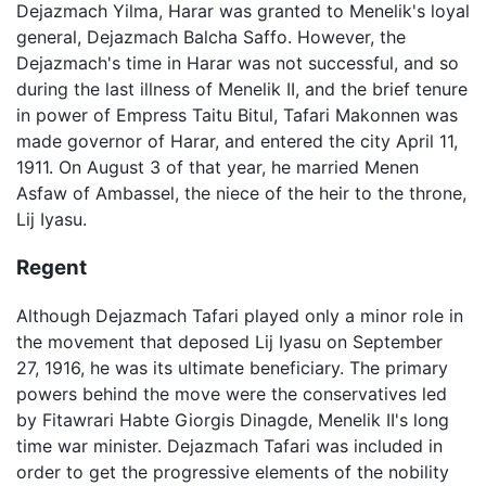
Dejazmach Yilma, Harar was granted to Menelik's loyal
general, Dejazmach Balcha Saffo. However, the
Dejazmach's time in Harar was not successful, and so
during the last illness of Menelik II, and the brief tenure
in power of Empress Taitu Bitul, Tafari Makonnen was
made governor of Harar, and entered the city April 11,
1911. On August 3 of that year, he married Menen
Asfaw of Ambassel, the niece of the heir to the throne,
Lij Iyasu.
Regent
Although Dejazmach Tafari played only a minor role in
the movement that deposed Lij Iyasu on September
27, 1916, he was its ultimate beneficiary. The primary
powers behind the move were the conservatives led
by Fitawrari Habte Giorgis Dinagde, Menelik II's long
time war minister. Dejazmach Tafari was included in
order to get the progressive elements of the nobility