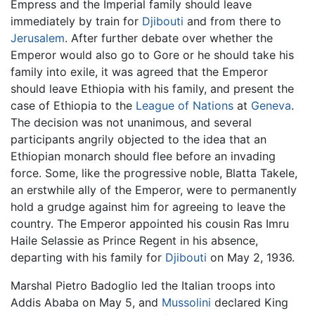
Empress and the Imperial family should leave
immediately by train for
Djibouti
and from there to
Jerusalem
. After further debate over whether the
Emperor would also go to Gore or he should take his
family into exile, it was agreed that the Emperor
should leave Ethiopia with his family, and present the
case of Ethiopia to the
League of Nations
at
Geneva
.
The decision was not unanimous, and several
participants angrily objected to the idea that an
Ethiopian monarch should flee before an invading
force. Some, like the progressive noble, Blatta Takele,
an erstwhile ally of the Emperor, were to permanently
hold a grudge against him for agreeing to leave the
country. The Emperor appointed his cousin Ras Imru
Haile Selassie as Prince Regent in his absence,
departing with his family for
Djibouti
on May 2, 1936.
Marshal Pietro Badoglio led the Italian troops into
Addis Ababa on May 5, and
Mussolini
declared King