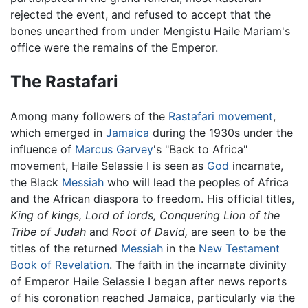
rejected the event, and refused to accept that the
bones unearthed from under Mengistu Haile Mariam's
office were the remains of the Emperor.
The Rastafari
Among many followers of the
Rastafari movement
,
which emerged in
Jamaica
during the 1930s under the
influence of
Marcus Garvey
's "Back to Africa"
movement, Haile Selassie I is seen as
God
incarnate,
the Black
Messiah
who will lead the peoples of Africa
and the African diaspora to freedom. His official titles,
King of kings,
Lord of lords,
Conquering Lion of the
Tribe of Judah
and
Root of David,
are seen to be the
titles of the returned
Messiah
in the
New Testament
Book of Revelation
. The faith in the incarnate divinity
of Emperor Haile Selassie I began after news reports
of his coronation reached Jamaica, particularly via the