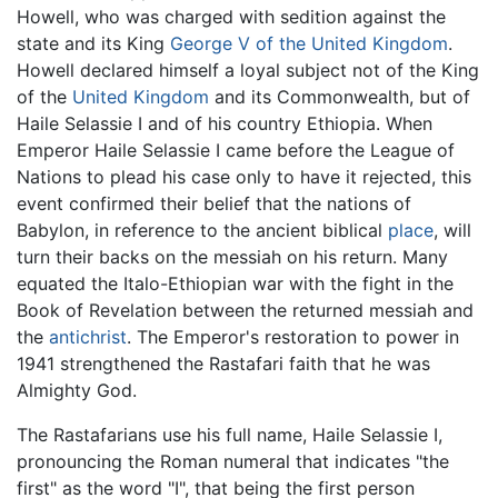
Howell, who was charged with sedition against the
state and its King
George V of the United Kingdom
.
Howell declared himself a loyal subject not of the King
of the
United Kingdom
and its Commonwealth, but of
Haile Selassie I and of his country Ethiopia. When
Emperor Haile Selassie I came before the League of
Nations to plead his case only to have it rejected, this
event confirmed their belief that the nations of
Babylon, in reference to the ancient biblical
place
, will
turn their backs on the messiah on his return. Many
equated the Italo-Ethiopian war with the fight in the
Book of Revelation between the returned messiah and
the
antichrist
. The Emperor's restoration to power in
1941 strengthened the Rastafari faith that he was
Almighty God.
The Rastafarians use his full name, Haile Selassie I,
pronouncing the Roman numeral that indicates "the
first" as the word "I", that being the first person