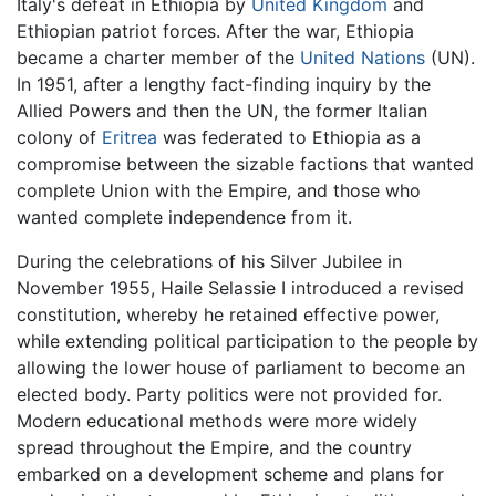
Italy's defeat in Ethiopia by
United Kingdom
and
Ethiopian patriot forces. After the war, Ethiopia
became a charter member of the
United Nations
(UN).
In 1951, after a lengthy fact-finding inquiry by the
Allied Powers and then the UN, the former Italian
colony of
Eritrea
was federated to Ethiopia as a
compromise between the sizable factions that wanted
complete Union with the Empire, and those who
wanted complete independence from it.
During the celebrations of his Silver Jubilee in
November 1955, Haile Selassie I introduced a revised
constitution, whereby he retained effective power,
while extending political participation to the people by
allowing the lower house of parliament to become an
elected body. Party politics were not provided for.
Modern educational methods were more widely
spread throughout the Empire, and the country
embarked on a development scheme and plans for