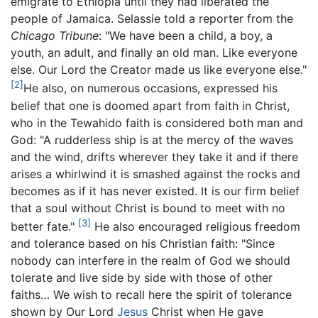
emigrate to Ethiopia until they had liberated the
people of Jamaica. Selassie told a reporter from the
Chicago Tribune
: "We have been a child, a boy, a
youth, an adult, and finally an old man. Like everyone
else. Our Lord the Creator made us like everyone else."
[2]
He also, on numerous occasions, expressed his
belief that one is doomed apart from faith in Christ,
who in the Tewahido faith is considered both man and
God: "A rudderless ship is at the mercy of the waves
and the wind, drifts wherever they take it and if there
arises a whirlwind it is smashed against the rocks and
becomes as if it has never existed. It is our firm belief
that a soul without Christ is bound to meet with no
[3]
better fate."
He also encouraged religious freedom
and tolerance based on his Christian faith: "Since
nobody can interfere in the realm of God we should
tolerate and live side by side with those of other
faiths… We wish to recall here the spirit of tolerance
shown by Our Lord
Jesus
Christ when He gave