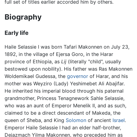
full set of titles earlier accorded him by others.
Biography
Early life
Haile Selassie I was born Tafari Makonnen on July 23,
1892, in the village of Ejersa Goro, in the Harar
province of Ethiopia, as
Lij
(literally "child", usually
bestowed upon nobility). His father was Ras Makonnen
Woldemikael Gudessa, the
governor
of Harar, and his
mother was Weyziro (Lady) Yeshimebet Ali Abajifar.
He inherited his imperial blood through his paternal
grandmother, Princess Tenagnework Sahle Selassie,
who was an aunt of Emperor Menelik II, and as such,
claimed to be a direct descendant of Makeda, the
queen of Sheba, and King
Solomon
of ancient
Israel
.
Emperor Haile Selassie I had an elder half-brother,
Dejazmach Yilma Makonnen, who preceded him as