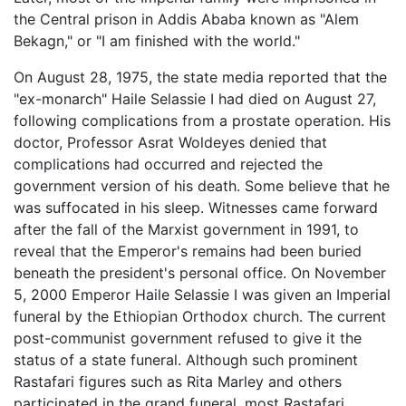
the Central prison in Addis Ababa known as "Alem
Bekagn," or "I am finished with the world."
On August 28, 1975, the state media reported that the
"ex-monarch" Haile Selassie I had died on August 27,
following complications from a prostate operation. His
doctor, Professor Asrat Woldeyes denied that
complications had occurred and rejected the
government version of his death. Some believe that he
was suffocated in his sleep. Witnesses came forward
after the fall of the Marxist government in 1991, to
reveal that the Emperor's remains had been buried
beneath the president's personal office. On November
5, 2000 Emperor Haile Selassie I was given an Imperial
funeral by the Ethiopian Orthodox church. The current
post-communist government refused to give it the
status of a state funeral. Although such prominent
Rastafari figures such as Rita Marley and others
participated in the grand funeral, most Rastafari