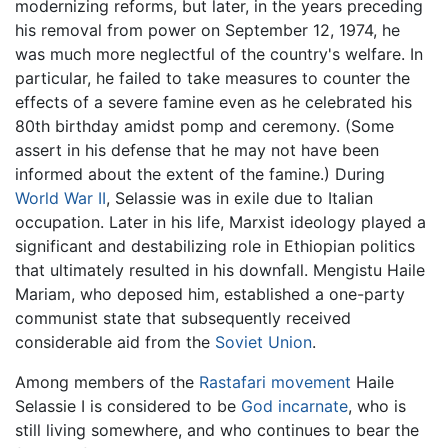
modernizing reforms, but later, in the years preceding
his removal from power on September 12, 1974, he
was much more neglectful of the country's welfare. In
particular, he failed to take measures to counter the
effects of a severe famine even as he celebrated his
80th birthday amidst pomp and ceremony. (Some
assert in his defense that he may not have been
informed about the extent of the famine.) During
World War II
, Selassie was in exile due to Italian
occupation. Later in his life, Marxist ideology played a
significant and destabilizing role in Ethiopian politics
that ultimately resulted in his downfall. Mengistu Haile
Mariam, who deposed him, established a one-party
communist state that subsequently received
considerable aid from the
Soviet Union
.
Among members of the
Rastafari movement
Haile
Selassie I is considered to be
God
incarnate
, who is
still living somewhere, and who continues to bear the