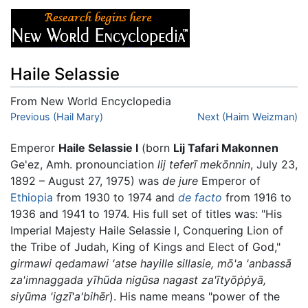
Haile Selassie
From New World Encyclopedia
Jump to:
Previous (Hail Mary)
navigation
,
search
Next (Haim Weizman)
Emperor
Haile Selassie I
(born
Lij Tafari Makonnen
Ge'ez, Amh. pronounciation
lij teferī mekōnnin
, July 23,
1892 – August 27, 1975) was
de jure
Emperor of
Ethiopia
from 1930 to 1974 and
de facto
from 1916 to
1936 and 1941 to 1974. His full set of titles was: "His
Imperial Majesty Haile Selassie I, Conquering Lion of
the Tribe of Judah, King of Kings and Elect of God,"
girmawi qedamawi 'atse hayille sillasie, mō'a 'anbassā
za'imnaggada yīhūda nigūsa nagast za'ītyōṗṗyā,
siyūma 'igzī'a'bihēr
). His name means "power of the