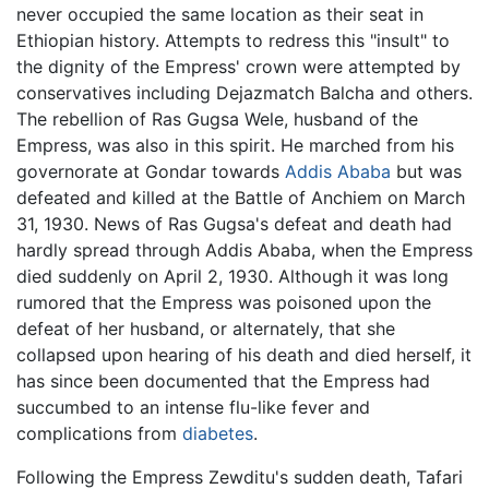
never occupied the same location as their seat in
Ethiopian history. Attempts to redress this "insult" to
the dignity of the Empress' crown were attempted by
conservatives including Dejazmatch Balcha and others.
The rebellion of Ras Gugsa Wele, husband of the
Empress, was also in this spirit. He marched from his
governorate at Gondar towards
Addis Ababa
but was
defeated and killed at the Battle of Anchiem on March
31, 1930. News of Ras Gugsa's defeat and death had
hardly spread through Addis Ababa, when the Empress
died suddenly on April 2, 1930. Although it was long
rumored that the Empress was poisoned upon the
defeat of her husband, or alternately, that she
collapsed upon hearing of his death and died herself, it
has since been documented that the Empress had
succumbed to an intense flu-like fever and
complications from
diabetes
.
Following the Empress Zewditu's sudden death, Tafari