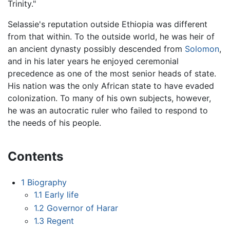
Trinity."
Selassie's reputation outside Ethiopia was different
from that within. To the outside world, he was heir of
an ancient dynasty possibly descended from
Solomon
,
and in his later years he enjoyed ceremonial
precedence as one of the most senior heads of state.
His nation was the only African state to have evaded
colonization. To many of his own subjects, however,
he was an autocratic ruler who failed to respond to
the needs of his people.
Contents
1
Biography
1.1
Early life
1.2
Governor of Harar
1.3
Regent