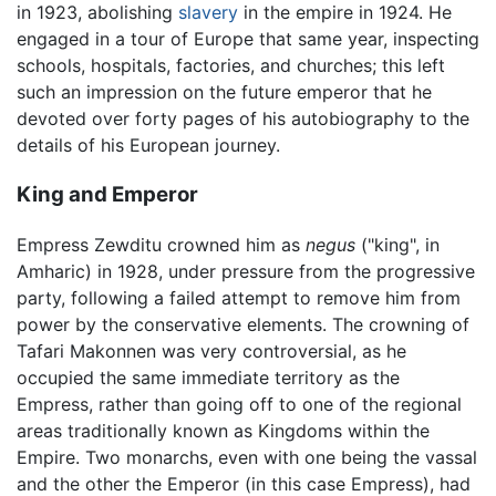
in 1923, abolishing
slavery
in the empire in 1924. He
engaged in a tour of Europe that same year, inspecting
schools, hospitals, factories, and churches; this left
such an impression on the future emperor that he
devoted over forty pages of his autobiography to the
details of his European journey.
King and Emperor
Empress Zewditu crowned him as
negus
("king", in
Amharic) in 1928, under pressure from the progressive
party, following a failed attempt to remove him from
power by the conservative elements. The crowning of
Tafari Makonnen was very controversial, as he
occupied the same immediate territory as the
Empress, rather than going off to one of the regional
areas traditionally known as Kingdoms within the
Empire. Two monarchs, even with one being the vassal
and the other the Emperor (in this case Empress), had