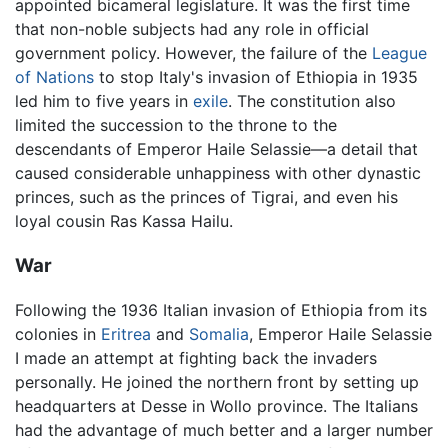
appointed bicameral legislature. It was the first time
that non-noble subjects had any role in official
government policy. However, the failure of the
League
of Nations
to stop Italy's invasion of Ethiopia in 1935
led him to five years in
exile
. The constitution also
limited the succession to the throne to the
descendants of Emperor Haile Selassie—a detail that
caused considerable unhappiness with other dynastic
princes, such as the princes of Tigrai, and even his
loyal cousin Ras Kassa Hailu.
War
Following the 1936 Italian invasion of Ethiopia from its
colonies in
Eritrea
and
Somalia
, Emperor Haile Selassie
I made an attempt at fighting back the invaders
personally. He joined the northern front by setting up
headquarters at Desse in Wollo province. The Italians
had the advantage of much better and a larger number