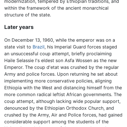
modernization, tempered by Ethiopian traditions, and
within the framework of the ancient monarchical
structure of the state.
Later years
On December 13, 1960, while the emperor was on a
state visit to
Brazil
, his Imperial Guard forces staged
an unsuccessful coup attempt, briefly proclaiming
Haile Selassie I's eldest son Asfa Wossen as the new
Emperor. The coup d'etat was crushed by the regular
Army and police forces. Upon returning he set about
implementing more conservative policies, aligning
Ethiopia with the West and distancing himself from the
more common radical leftist African governments. The
coup attempt, although lacking wide popular support,
denounced by the Ethiopian Orthodox Church, and
crushed by the Army, Air and Police forces, had gained
considerable support among the students of the