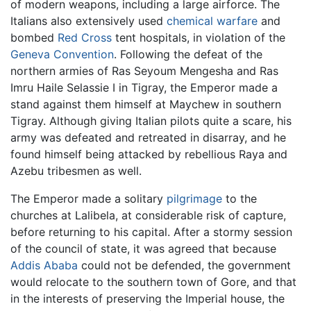
of modern weapons, including a large airforce. The
Italians also extensively used
chemical warfare
and
bombed
Red Cross
tent hospitals, in violation of the
Geneva Convention
. Following the defeat of the
northern armies of Ras Seyoum Mengesha and Ras
Imru Haile Selassie I in Tigray, the Emperor made a
stand against them himself at Maychew in southern
Tigray. Although giving Italian pilots quite a scare, his
army was defeated and retreated in disarray, and he
found himself being attacked by rebellious Raya and
Azebu tribesmen as well.
The Emperor made a solitary
pilgrimage
to the
churches at Lalibela, at considerable risk of capture,
before returning to his capital. After a stormy session
of the council of state, it was agreed that because
Addis Ababa
could not be defended, the government
would relocate to the southern town of Gore, and that
in the interests of preserving the Imperial house, the