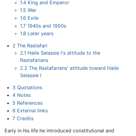
1.4
King and Emperor
1.5
War
1.6
Exile
1.7
1940s and 1950s
1.8
Later years
2
The Rastafari
2.1
Haile Selassie I's attitude to the
Rastafarians
2.2
The Rastafarians' attitude toward Haile
Selassie I
3
Quotations
4
Notes
5
References
6
External links
7
Credits
Early in his life he introduced constitutional and