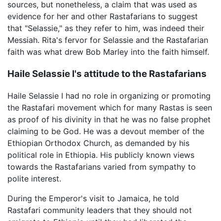
sources, but nonetheless, a claim that was used as
evidence for her and other Rastafarians to suggest
that "Selassie," as they refer to him, was indeed their
Messiah. Rita's fervor for Selassie and the Rastafarian
faith was what drew Bob Marley into the faith himself.
Haile Selassie I's attitude to the Rastafarians
Haile Selassie I had no role in organizing or promoting
the Rastafari movement which for many Rastas is seen
as proof of his divinity in that he was no false prophet
claiming to be God. He was a devout member of the
Ethiopian Orthodox Church, as demanded by his
political role in Ethiopia. His publicly known views
towards the Rastafarians varied from sympathy to
polite interest.
During the Emperor's visit to Jamaica, he told
Rastafari community leaders that they should not