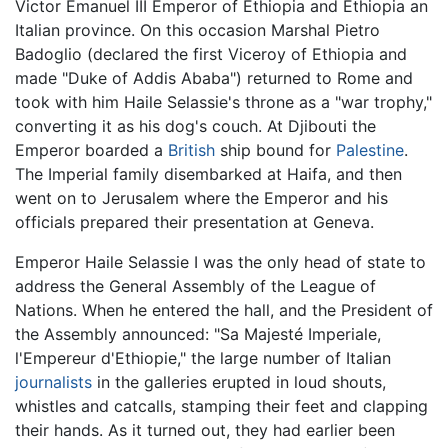
Victor Emanuel III Emperor of Ethiopia and Ethiopia an
Italian province. On this occasion Marshal Pietro
Badoglio (declared the first Viceroy of Ethiopia and
made "Duke of Addis Ababa") returned to Rome and
took with him Haile Selassie's throne as a "war trophy,"
converting it as his dog's couch. At Djibouti the
Emperor boarded a
British
ship bound for
Palestine
.
The Imperial family disembarked at Haifa, and then
went on to Jerusalem where the Emperor and his
officials prepared their presentation at Geneva.
Emperor Haile Selassie I was the only head of state to
address the General Assembly of the League of
Nations. When he entered the hall, and the President of
the Assembly announced: "Sa Majesté Imperiale,
l'Empereur d'Ethiopie," the large number of Italian
journalists
in the galleries erupted in loud shouts,
whistles and catcalls, stamping their feet and clapping
their hands. As it turned out, they had earlier been