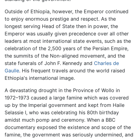
Outside of Ethiopia, however, the Emperor continued
to enjoy enormous prestige and respect. As the
longest serving Head of State then in power, the
Emperor was usually given precedence over all other
leaders at most international state events, such as the
celebration of the 2,500 years of the Persian Empire,
the summits of the Non-aligned movement, and the
state funerals of John F. Kennedy and
Charles de
Gaulle
. His frequent travels around the world raised
Ethiopia's international image.
A devastating drought in the Province of Wollo in
1972–1973 caused a large famine which was covered
up by the Imperial government and kept from Haile
Selassie I, who was celebrating his 80th birthday
amidst much pomp and ceremony. When a BBC
documentary exposed the existence and scope of the
famine, the government was seriously undermined, and