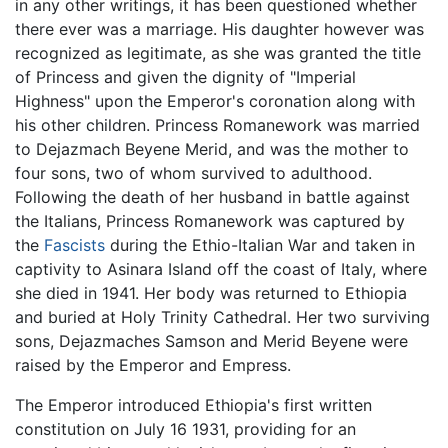
in any other writings, it has been questioned whether
there ever was a marriage. His daughter however was
recognized as legitimate, as she was granted the title
of Princess and given the dignity of "Imperial
Highness" upon the Emperor's coronation along with
his other children. Princess Romanework was married
to Dejazmach Beyene Merid, and was the mother to
four sons, two of whom survived to adulthood.
Following the death of her husband in battle against
the Italians, Princess Romanework was captured by
the
Fascists
during the Ethio-Italian War and taken in
captivity to Asinara Island off the coast of Italy, where
she died in 1941. Her body was returned to Ethiopia
and buried at Holy Trinity Cathedral. Her two surviving
sons, Dejazmaches Samson and Merid Beyene were
raised by the Emperor and Empress.
The Emperor introduced Ethiopia's first written
constitution on July 16 1931, providing for an