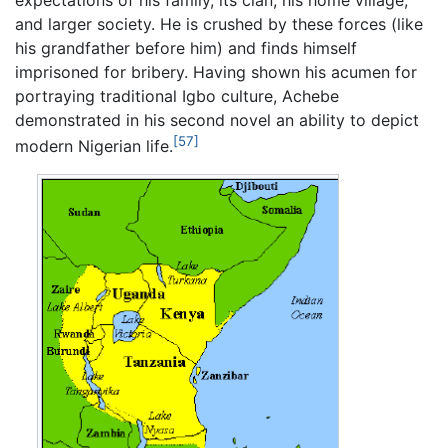
and larger society. He is crushed by these forces (like
his grandfather before him) and finds himself
imprisoned for bribery. Having shown his acumen for
portraying traditional Igbo culture, Achebe
demonstrated in his second novel an ability to depict
[57]
modern Nigerian life.