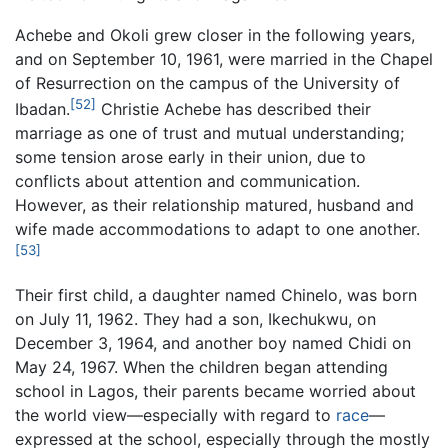
Achebe and Okoli grew closer in the following years,
and on September 10, 1961, were married in the Chapel
of Resurrection on the campus of the University of
[52]
Ibadan.
Christie Achebe has described their
marriage as one of trust and mutual understanding;
some tension arose early in their union, due to
conflicts about attention and communication.
However, as their relationship matured, husband and
wife made accommodations to adapt to one another.
[53]
Their first child, a daughter named Chinelo, was born
on July 11, 1962. They had a son, Ikechukwu, on
December 3, 1964, and another boy named Chidi on
May 24, 1967. When the children began attending
school in Lagos, their parents became worried about
the world view—especially with regard to
race
—
expressed at the school, especially through the mostly