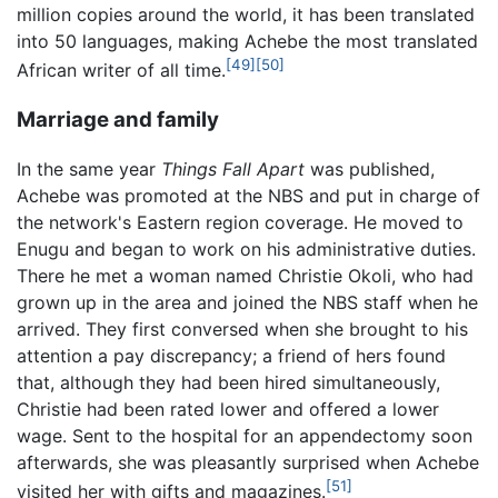
million copies around the world, it has been translated
into 50 languages, making Achebe the most translated
[49]
[50]
African writer of all time.
Marriage and family
In the same year
Things Fall Apart
was published,
Achebe was promoted at the NBS and put in charge of
the network's Eastern region coverage. He moved to
Enugu and began to work on his administrative duties.
There he met a woman named Christie Okoli, who had
grown up in the area and joined the NBS staff when he
arrived. They first conversed when she brought to his
attention a pay discrepancy; a friend of hers found
that, although they had been hired simultaneously,
Christie had been rated lower and offered a lower
wage. Sent to the hospital for an appendectomy soon
afterwards, she was pleasantly surprised when Achebe
[51]
visited her with gifts and magazines.