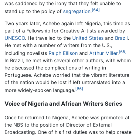
was saddened by the irony that they felt unable to
[64]
stand up to the policy of
segregation
.
Two years later, Achebe again left Nigeria, this time as
part of a Fellowship for Creative Artists awarded by
UNESCO
. He travelled to the
United States
and
Brazil
.
He met with a number of writers from the U.S.,
[65]
including novelists
Ralph Ellison
and
Arthur Miller
.
In Brazil, he met with several other authors, with whom
he discussed the complications of writing in
Portuguese. Achebe worried that the vibrant literature
of the nation would be lost if left untranslated into a
[66]
more widely-spoken language.
Voice of Nigeria and African Writers Series
Once he returned to Nigeria, Achebe was promoted at
the NBS to the position of Director of External
Broadcasting. One of his first duties was to help create