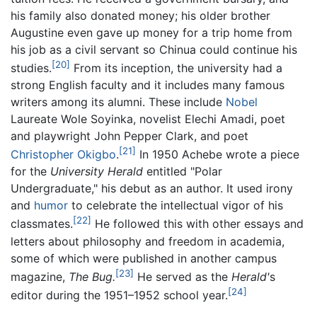
his family also donated money; his older brother
Augustine even gave up money for a trip home from
his job as a civil servant so Chinua could continue his
[20]
studies.
From its inception, the university had a
strong English faculty and it includes many famous
writers among its alumni. These include
Nobel
Laureate Wole Soyinka, novelist Elechi Amadi, poet
and playwright John Pepper Clark, and poet
[21]
Christopher Okigbo
.
In 1950 Achebe wrote a piece
for the
University Herald
entitled "Polar
Undergraduate," his debut as an author. It used irony
and
humor
to celebrate the intellectual vigor of his
[22]
classmates.
He followed this with other essays and
letters about philosophy and freedom in academia,
some of which were published in another campus
[23]
magazine,
The Bug.
He served as the
Herald'
s
[24]
editor during the 1951–1952 school year.