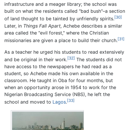
infrastructure and a meager library; the school was
built on what the residents called "bad bush"–a section
[30]
of land thought to be tainted by unfriendly spirits.
Later, in
Things Fall Apart,
Achebe describes a similar
area called the "evil forest," where the Christian
[31]
missionaries are given a place to build their church.
As a teacher he urged his students to read extensively
[32]
and be original in their work.
The students did not
have access to the newspapers he had read as a
student, so Achebe made his own available in the
classroom. He taught in Oba for four months, but
when an opportunity arose in 1954 to work for the
Nigerian Broadcasting Service (NBS), he left the
[33]
school and moved to
Lagos
.