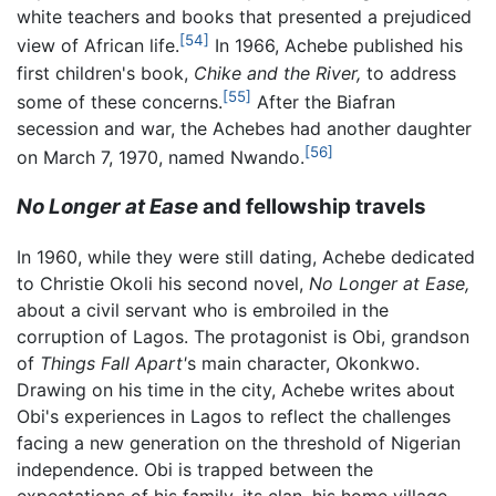
white teachers and books that presented a prejudiced
[54]
view of African life.
In 1966, Achebe published his
first children's book,
Chike and the River,
to address
[55]
some of these concerns.
After the Biafran
secession and war, the Achebes had another daughter
[56]
on March 7, 1970, named Nwando.
No Longer at Ease
and fellowship travels
In 1960, while they were still dating, Achebe dedicated
to Christie Okoli his second novel,
No Longer at Ease,
about a civil servant who is embroiled in the
corruption of Lagos. The protagonist is Obi, grandson
of
Things Fall Apart'
s main character, Okonkwo.
Drawing on his time in the city, Achebe writes about
Obi's experiences in Lagos to reflect the challenges
facing a new generation on the threshold of Nigerian
independence. Obi is trapped between the
expectations of his family, its clan, his home village,