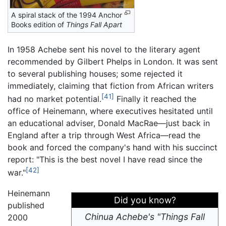
A spiral stack of the 1994 Anchor
Books edition of
Things Fall Apart
In 1958 Achebe sent his novel to the literary agent
recommended by Gilbert Phelps in London. It was sent
to several publishing houses; some rejected it
immediately, claiming that fiction from African writers
[41]
had no market potential.
Finally it reached the
office of Heinemann, where executives hesitated until
an educational adviser, Donald MacRae—just back in
England after a trip through West Africa—read the
book and forced the company's hand with his succinct
report: "This is the best novel I have read since the
[42]
war."
Heinemann
Did you know?
published
Chinua Achebe's "Things Fall
2000