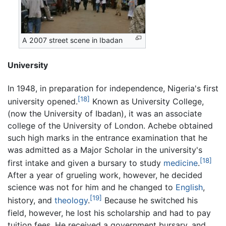
A 2007 street scene in Ibadan
University
In 1948, in preparation for independence, Nigeria's first
[18]
university opened.
Known as University College,
(now the University of Ibadan), it was an associate
college of the University of London. Achebe obtained
such high marks in the entrance examination that he
was admitted as a Major Scholar in the university's
[18]
first intake and given a bursary to study
medicine
.
After a year of grueling work, however, he decided
science was not for him and he changed to
English
,
[19]
history, and
theology
.
Because he switched his
field, however, he lost his scholarship and had to pay
tuition fees. He received a government bursary, and