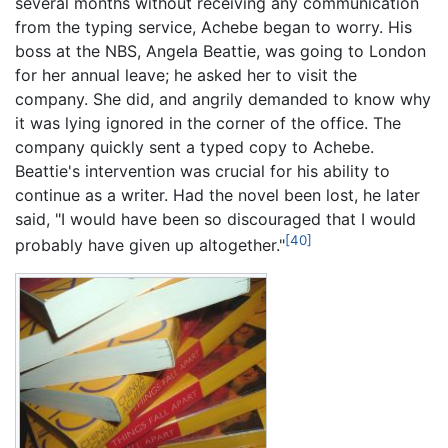
several months without receiving any communication
from the typing service, Achebe began to worry. His
boss at the NBS, Angela Beattie, was going to London
for her annual leave; he asked her to visit the
company. She did, and angrily demanded to know why
it was lying ignored in the corner of the office. The
company quickly sent a typed copy to Achebe.
Beattie's intervention was crucial for his ability to
continue as a writer. Had the novel been lost, he later
said, "I would have been so discouraged that I would
[40]
probably have given up altogether."