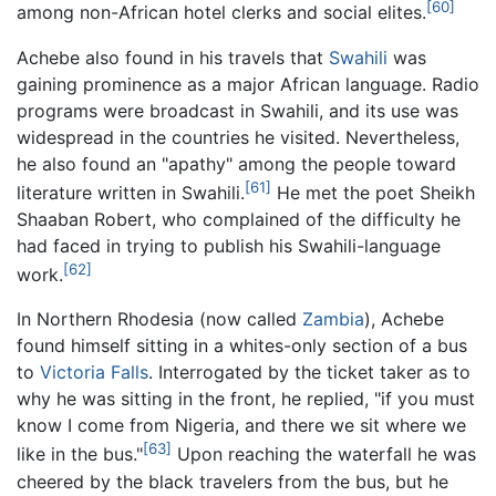
[60]
among non-African hotel clerks and social elites.
Achebe also found in his travels that
Swahili
was
gaining prominence as a major African language. Radio
programs were broadcast in Swahili, and its use was
widespread in the countries he visited. Nevertheless,
he also found an "apathy" among the people toward
[61]
literature written in Swahili.
He met the poet Sheikh
Shaaban Robert, who complained of the difficulty he
had faced in trying to publish his Swahili-language
[62]
work.
In Northern Rhodesia (now called
Zambia
), Achebe
found himself sitting in a whites-only section of a bus
to
Victoria Falls
. Interrogated by the ticket taker as to
why he was sitting in the front, he replied, "if you must
know I come from Nigeria, and there we sit where we
[63]
like in the bus."
Upon reaching the waterfall he was
cheered by the black travelers from the bus, but he