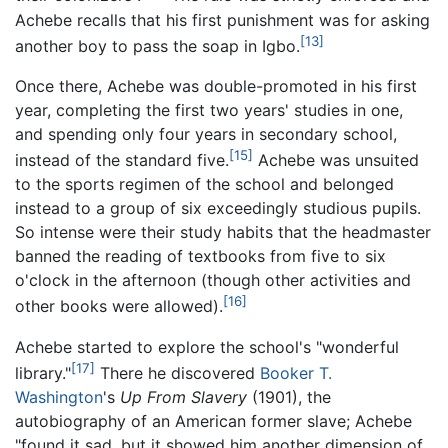
Achebe recalls that his first punishment was for asking
[13]
another boy to pass the soap in Igbo.
Once there, Achebe was double-promoted in his first
year, completing the first two years' studies in one,
and spending only four years in secondary school,
[15]
instead of the standard five.
Achebe was unsuited
to the sports regimen of the school and belonged
instead to a group of six exceedingly studious pupils.
So intense were their study habits that the headmaster
banned the reading of textbooks from five to six
o'clock in the afternoon (though other activities and
[16]
other books were allowed).
Achebe started to explore the school's "wonderful
[17]
library."
There he discovered
Booker T.
Washington
's
Up From Slavery
(1901), the
autobiography of an American former slave; Achebe
"found it sad, but it showed him another dimension of