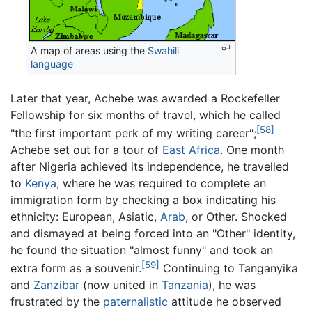
A map of areas using the
Swahili
language
Later that year, Achebe was awarded a Rockefeller
Fellowship for six months of travel, which he called
[58]
"the first important perk of my writing career";
Achebe set out for a tour of
East Africa
. One month
after Nigeria achieved its independence, he travelled
to
Kenya
, where he was required to complete an
immigration form by checking a box indicating his
ethnicity: European, Asiatic,
Arab
, or Other. Shocked
and dismayed at being forced into an "Other" identity,
he found the situation "almost funny" and took an
[59]
extra form as a souvenir.
Continuing to Tanganyika
and
Zanzibar
(now united in
Tanzania
), he was
frustrated by the
paternalistic
attitude he observed