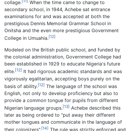
[11]
collage.
When the time came to change to
secondary school, in 1944, Achebe sat entrance
examinations for and was accepted at both the
prestigious Dennis Memorial Grammar School in
Onitsha and the even more prestigious Government
[12]
College in Umuahia.
Modeled on the British public school, and funded by
the colonial administration, Government College had
been established in 1929 to educate Nigeria's future
[12]
elite.
It had rigorous academic standards and was
vigorously egalitarian, accepting boys purely on the
[12]
basis of ability.
The language of the school was
English, not only to develop proficiency but also to
provide a common tongue for pupils from different
[13]
Nigerian language groups.
Achebe described this
later as being ordered to "put away their different
mother tongues and communicate in the language of
[14]
their colonizers".
The rule was strictly enforced and