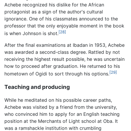
Achebe recognized his dislike for the African
protagonist as a sign of the author's cultural
ignorance. One of his classmates announced to the
professor that the only enjoyable moment in the book
[28]
is when Johnson is shot.
After the final examinations at Ibadan in 1953, Achebe
was awarded a second-class degree. Rattled by not
receiving the highest result possible, he was uncertain
how to proceed after graduation. He returned to his
[29]
hometown of Ogidi to sort through his options.
Teaching and producing
While he meditated on his possible career paths,
Achebe was visited by a friend from the university,
who convinced him to apply for an English teaching
position at the Merchants of Light school at Oba. It
was a ramshackle institution with crumbling