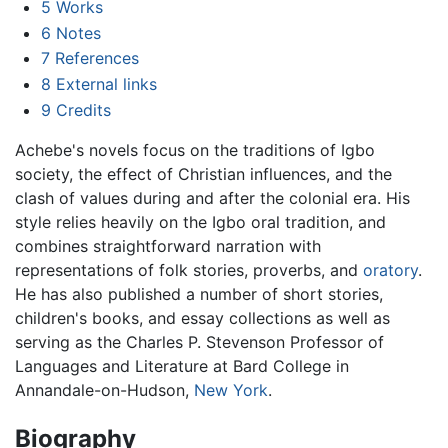
5
Works
6
Notes
7
References
8
External links
9
Credits
Achebe's novels focus on the traditions of Igbo
society, the effect of Christian influences, and the
clash of values during and after the colonial era. His
style relies heavily on the Igbo oral tradition, and
combines straightforward narration with
representations of folk stories, proverbs, and
oratory
.
He has also published a number of short stories,
children's books, and essay collections as well as
serving as the Charles P. Stevenson Professor of
Languages and Literature at Bard College in
Annandale-on-Hudson,
New York
.
Biography