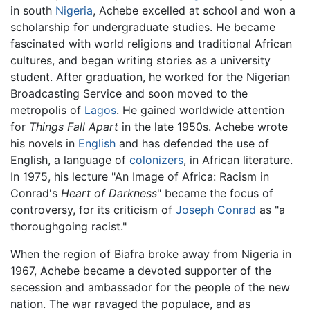
in south
Nigeria
, Achebe excelled at school and won a
scholarship for undergraduate studies. He became
fascinated with world religions and traditional African
cultures, and began writing stories as a university
student. After graduation, he worked for the Nigerian
Broadcasting Service and soon moved to the
metropolis of
Lagos
. He gained worldwide attention
for
Things Fall Apart
in the late 1950s. Achebe wrote
his novels in
English
and has defended the use of
English, a language of
colonizers
, in African literature.
In 1975, his lecture "An Image of Africa: Racism in
Conrad's
Heart of Darkness
" became the focus of
controversy, for its criticism of
Joseph Conrad
as "a
thoroughgoing racist."
When the region of Biafra broke away from Nigeria in
1967, Achebe became a devoted supporter of the
secession and ambassador for the people of the new
nation. The war ravaged the populace, and as