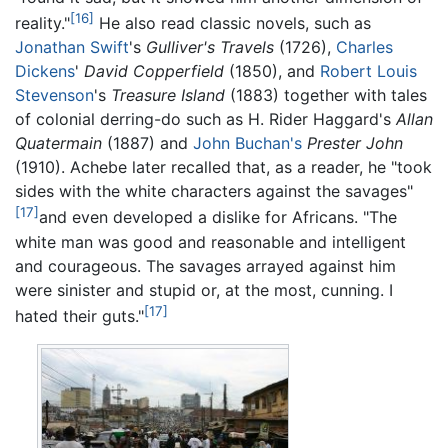
[16]
reality."
He also read classic novels, such as
Jonathan Swift
's
Gulliver's Travels
(1726),
Charles
Dickens
'
David Copperfield
(1850), and
Robert Louis
Stevenson
's
Treasure Island
(1883) together with tales
of colonial derring-do such as H. Rider Haggard's
Allan
Quatermain
(1887) and
John Buchan's
Prester John
(1910). Achebe later recalled that, as a reader, he "took
sides with the white characters against the savages"
[17]
and even developed a dislike for Africans. "The
white man was good and reasonable and intelligent
and courageous. The savages arrayed against him
were sinister and stupid or, at the most, cunning. I
[17]
hated their guts."