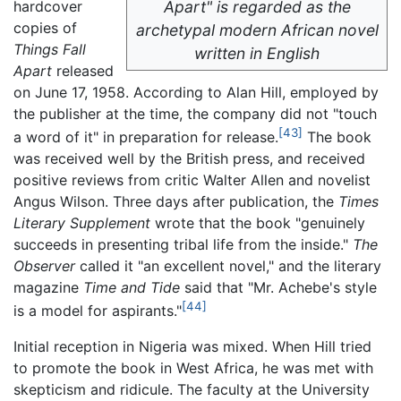
hardcover
Apart" is regarded as the
copies of
archetypal modern African novel
Things Fall
written in English
Apart
released
on June 17, 1958. According to Alan Hill, employed by
the publisher at the time, the company did not "touch
[43]
a word of it" in preparation for release.
The book
was received well by the British press, and received
positive reviews from critic Walter Allen and novelist
Angus Wilson. Three days after publication, the
Times
Literary Supplement
wrote that the book "genuinely
succeeds in presenting tribal life from the inside."
The
Observer
called it "an excellent novel," and the literary
magazine
Time and Tide
said that "Mr. Achebe's style
[44]
is a model for aspirants."
Initial reception in Nigeria was mixed. When Hill tried
to promote the book in West Africa, he was met with
skepticism and ridicule. The faculty at the University