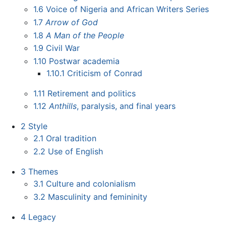
1.6
Voice of Nigeria and African Writers Series
1.7
Arrow of God
1.8
A Man of the People
1.9
Civil War
1.10
Postwar academia
1.10.1
Criticism of Conrad
1.11
Retirement and politics
1.12
Anthills
, paralysis, and final years
2
Style
2.1
Oral tradition
2.2
Use of English
3
Themes
3.1
Culture and colonialism
3.2
Masculinity and femininity
4
Legacy