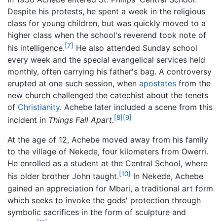
Despite his protests, he spent a week in the religious
class for young children, but was quickly moved to a
higher class when the school's reverend took note of
[7]
his intelligence.
He also attended Sunday school
every week and the special evangelical services held
monthly, often carrying his father's bag. A controversy
erupted at one such session, when
apostates
from the
new church challenged the catechist about the tenets
of
Christianity
. Achebe later included a scene from this
[8]
[9]
incident in
Things Fall Apart.
At the age of 12, Achebe moved away from his family
to the village of Nekede, four kilometers from Owerri.
He enrolled as a student at the Central School, where
[10]
his older brother John taught.
In Nekede, Achebe
gained an appreciation for Mbari, a traditional art form
which seeks to invoke the gods' protection through
symbolic sacrifices in the form of sculpture and