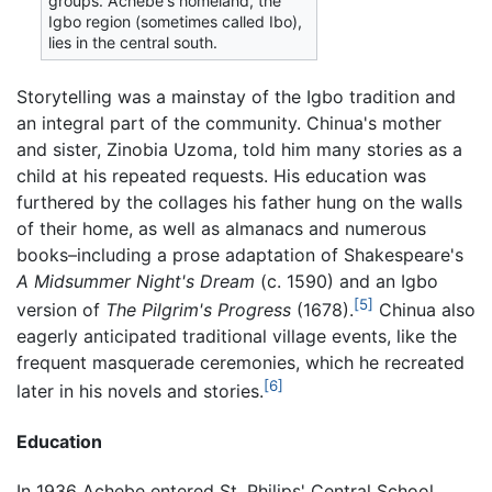
groups. Achebe's homeland, the
Igbo region (sometimes called Ibo),
lies in the central south.
Storytelling was a mainstay of the Igbo tradition and
an integral part of the community. Chinua's mother
and sister, Zinobia Uzoma, told him many stories as a
child at his repeated requests. His education was
furthered by the collages his father hung on the walls
of their home, as well as almanacs and numerous
books–including a prose adaptation of Shakespeare's
A Midsummer Night's Dream
(c. 1590) and an Igbo
[5]
version of
The Pilgrim's Progress
(1678).
Chinua also
eagerly anticipated traditional village events, like the
frequent masquerade ceremonies, which he recreated
[6]
later in his novels and stories.
Education
In 1936 Achebe entered St. Philips' Central School.