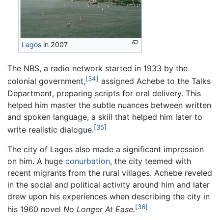
Lagos
in 2007
The NBS, a radio network started in 1933 by the
[34]
colonial government,
assigned Achebe to the Talks
Department, preparing scripts for oral delivery. This
helped him master the subtle nuances between written
and spoken language, a skill that helped him later to
[35]
write realistic dialogue.
The city of Lagos also made a significant impression
on him. A huge
conurbation
, the city teemed with
recent migrants from the rural villages. Achebe reveled
in the social and political activity around him and later
drew upon his experiences when describing the city in
[36]
his 1960 novel
No Longer At Ease.