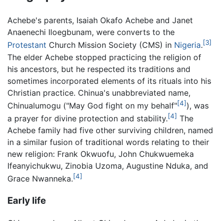
Achebe's parents, Isaiah Okafo Achebe and Janet
Anaenechi Iloegbunam, were converts to the
[3]
Protestant
Church Mission Society (CMS) in
Nigeria
.
The elder Achebe stopped practicing the religion of
his ancestors, but he respected its traditions and
sometimes incorporated elements of its rituals into his
Christian practice. Chinua's unabbreviated name,
[4]
Chinualumogu ("May God fight on my behalf"
), was
[4]
a prayer for divine protection and stability.
The
Achebe family had five other surviving children, named
in a similar fusion of traditional words relating to their
new religion: Frank Okwuofu, John Chukwuemeka
Ifeanyichukwu, Zinobia Uzoma, Augustine Nduka, and
[4]
Grace Nwanneka.
Early life