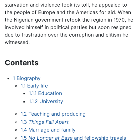
starvation and violence took its toll, he appealed to
the people of Europe and the Americas for aid. When
the Nigerian government retook the region in 1970, he
involved himself in political parties but soon resigned
due to frustration over the corruption and elitism he
witnessed.
Contents
1
Biography
1.1
Early life
1.1.1
Education
1.1.2
University
1.2
Teaching and producing
1.3
Things Fall Apart
1.4
Marriage and family
1.5
No Longer at Ease
and fellowship travels