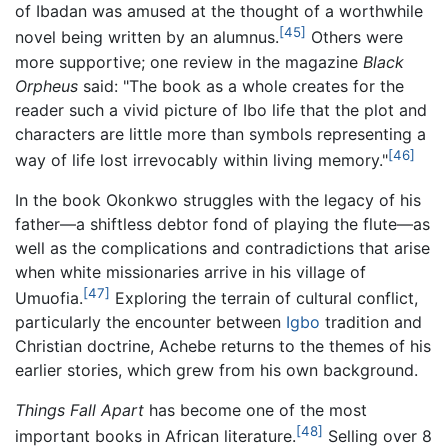
of Ibadan was amused at the thought of a worthwhile
[45]
novel being written by an alumnus.
Others were
more supportive; one review in the magazine
Black
Orpheus
said: "The book as a whole creates for the
reader such a vivid picture of Ibo life that the plot and
characters are little more than symbols representing a
[46]
way of life lost irrevocably within living memory."
In the book Okonkwo struggles with the legacy of his
father—a shiftless debtor fond of playing the flute—as
well as the complications and contradictions that arise
when white missionaries arrive in his village of
[47]
Umuofia.
Exploring the terrain of cultural conflict,
particularly the encounter between
Igbo
tradition and
Christian doctrine, Achebe returns to the themes of his
earlier stories, which grew from his own background.
Things Fall Apart
has become one of the most
[48]
important books in African literature.
Selling over 8