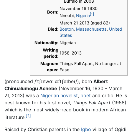
Buffalo in 2008
November 16 1930
Born:
[1]
Nneobi,
Nigeria
March 21 2013 (aged 82)
Died:
Boston
,
Massachusetts
,
United
States
Nationality:
Nigerian
Writing
1958-2013
period:
Magnum
Things Fall Apart, No Longer at
opus:
Ease
(pronounced
/ˈtʃɪnwɑː ɑːˈtʃeɪbeɪ/
), born
Albert
Chinualumogu Achebe
(November 16, 1930 - March
21, 2013) was a
Nigerian
novelist
,
poet
and critic. He is
best known for his first novel,
Things Fall Apart
(1958),
which is the most widely-read book in modern African
[2]
literature.
Raised by Christian parents in the
Igbo
village of Ogidi