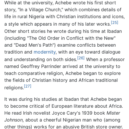
While at the university, Achebe wrote his first short
story, "In a Village Church," which combines details of
life in rural Nigeria with Christian institutions and icons,
[25]
a style which appears in many of his later works.
Other short stories he wrote during his time at Ibadan
(including "The Old Order in Conflict with the New"
and "Dead Men's Path") examine conflicts between
tradition and
modernity
, with an eye toward dialogue
[26]
and understanding on both sides.
When a professor
named Geoffrey Parrinder arrived at the university to
teach comparative religion, Achebe began to explore
the fields of Christian history and African traditional
[27]
religions.
It was during his studies at Ibadan that Achebe began
to become critical of European literature about Africa.
He read Irish novelist Joyce Cary's 1939 book
Mister
Johnson,
about a cheerful Nigerian man who (among
other things) works for an abusive British store owner.