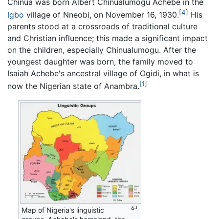
Chinua was born Albert Chinualumogu Achebe in the
[4]
Igbo
village of Nneobi, on November 16, 1930.
His
parents stood at a crossroads of traditional culture
and Christian influence; this made a significant impact
on the children, especially Chinualumogu. After the
youngest daughter was born, the family moved to
Isaiah Achebe's ancestral village of Ogidi, in what is
[1]
now the Nigerian state of Anambra.
Map of Nigeria's linguistic