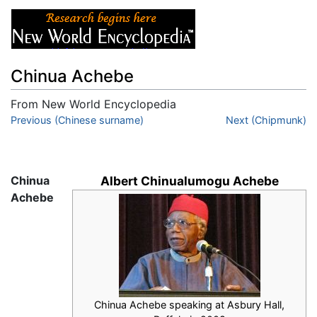
Chinua Achebe
From New World Encyclopedia
Jump to:
Previous (Chinese surname)
navigation
,
search
Next (Chipmunk)
Chinua
Albert Chinualumogu Achebe
Achebe
Chinua Achebe speaking at Asbury Hall,