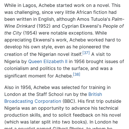
While in Lagos, Achebe started work on a novel. This
was challenging, since very little African fiction had
been written in English, although Amos Tutuola's
Palm-
Wine Drinkard
(1952) and Cyprian Ekwensi's
People of
the City
(1954) were notable exceptions. While
appreciating Ekwensi's work, Achebe worked hard to
develop his own style, even as he pioneered the
[37]
creation of the Nigerian novel itself.
A visit to
Nigeria by
Queen Elizabeth II
in 1956 brought issues of
colonialism and politics to the surface, and was a
[38]
significant moment for Achebe.
Also in 1956, Achebe was selected for training in
London at the Staff School run by the
British
Broadcasting Corporation
(BBC). His first trip outside
Nigeria was an opportunity to advance his technical
production skills, and to solicit feedback on his novel
(which was later split into two books). In London he
met a novelist named Gilbert Phelps, to whom he