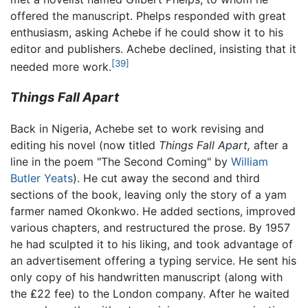
offered the manuscript. Phelps responded with great
enthusiasm, asking Achebe if he could show it to his
editor and publishers. Achebe declined, insisting that it
[39]
needed more work.
Things Fall Apart
Back in Nigeria, Achebe set to work revising and
editing his novel (now titled
Things Fall Apart,
after a
line in the poem "The Second Coming" by
William
Butler Yeats
). He cut away the second and third
sections of the book, leaving only the story of a yam
farmer named Okonkwo. He added sections, improved
various chapters, and restructured the prose. By 1957
he had sculpted it to his liking, and took advantage of
an advertisement offering a typing service. He sent his
only copy of his handwritten manuscript (along with
the ₤22 fee) to the London company. After he waited