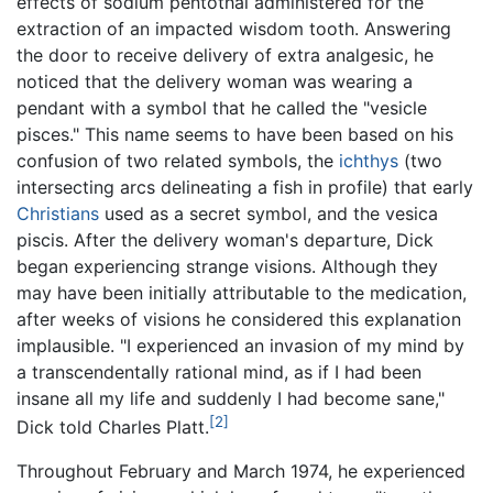
effects of sodium pentothal administered for the
extraction of an impacted wisdom tooth. Answering
the door to receive delivery of extra analgesic, he
noticed that the delivery woman was wearing a
pendant with a symbol that he called the "vesicle
pisces." This name seems to have been based on his
confusion of two related symbols, the
ichthys
(two
intersecting arcs delineating a fish in profile) that early
Christians
used as a secret symbol, and the vesica
piscis. After the delivery woman's departure, Dick
began experiencing strange visions. Although they
may have been initially attributable to the medication,
after weeks of visions he considered this explanation
implausible. "I experienced an invasion of my mind by
a transcendentally rational mind, as if I had been
insane all my life and suddenly I had become sane,"
[2]
Dick told Charles Platt.
Throughout February and March 1974, he experienced