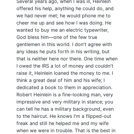
Several years ago, when I was ill, Heinlein
offered his help, anything he could do, and
we had never met; he would phone me to
cheer me up and see how I was doing. He
wanted to buy me an electric typewriter,
God bless him—one of the few true
gentlemen in this world. I don't agree with
any ideas he puts forth in his writing, but
that is neither here nor there. One time when
I owed the IRS a lot of money and couldn't
raise it, Heinlein loaned the money to me. I
think a great deal of him and his wife; I
dedicated a book to them in appreciation.
Robert Heinlein is a fine-looking man, very
impressive and very military in stance; you
can tell he has a military background, even
to the haircut. He knows I'm a flipped-out
freak and still he helped me and my wife
when we were in trouble. That is the best in