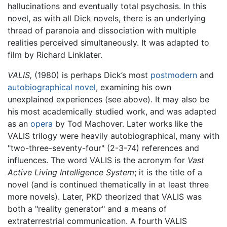
hallucinations and eventually total psychosis. In this
novel, as with all Dick novels, there is an underlying
thread of paranoia and dissociation with multiple
realities perceived simultaneously. It was adapted to
film by Richard Linklater.
VALIS,
(1980) is perhaps Dick’s most
postmodern
and
autobiographical novel
, examining his own
unexplained experiences (see above). It may also be
his most academically studied work, and was adapted
as an
opera
by Tod Machover. Later works like the
VALIS trilogy were heavily autobiographical, many with
"two-three-seventy-four" (2-3-74) references and
influences. The word VALIS is the acronym for
Vast
Active Living Intelligence System
; it is the title of a
novel (and is continued thematically in at least three
more novels). Later, PKD theorized that VALIS was
both a "reality generator" and a means of
extraterrestrial communication. A fourth VALIS