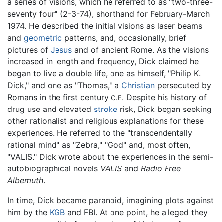
a series of visions, which he referred to as "two-three-
seventy four" (2-3-74), shorthand for February-March
1974. He described the initial visions as laser beams
and
geometric
patterns, and, occasionally, brief
pictures of
Jesus
and of ancient Rome. As the visions
increased in length and frequency, Dick claimed he
began to live a double life, one as himself, "Philip K.
Dick," and one as "Thomas," a
Christian
persecuted by
Romans in the first century
Despite his history of
C.E.
drug use and elevated
stroke
risk, Dick began seeking
other rationalist and religious explanations for these
experiences. He referred to the "transcendentally
rational mind" as "Zebra," "God" and, most often,
"VALIS." Dick wrote about the experiences in the semi-
autobiographical novels
VALIS
and
Radio Free
Albemuth
.
In time, Dick became paranoid, imagining plots against
him by the
KGB
and FBI. At one point, he alleged they