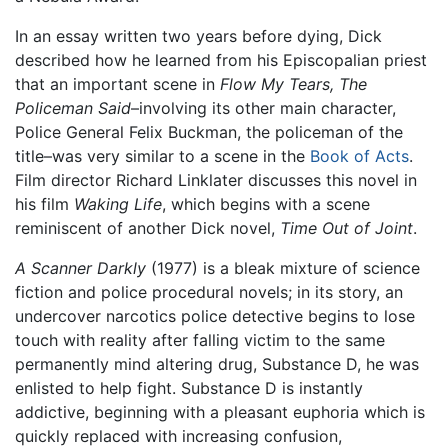
In an essay written two years before dying, Dick
described how he learned from his Episcopalian priest
that an important scene in
Flow My Tears, The
Policeman Said
–involving its other main character,
Police General Felix Buckman, the policeman of the
title–was very similar to a scene in the
Book of Acts
.
Film director Richard Linklater discusses this novel in
his film
Waking Life
, which begins with a scene
reminiscent of another Dick novel,
Time Out of Joint
.
A Scanner Darkly
(1977) is a bleak mixture of science
fiction and police procedural novels; in its story, an
undercover narcotics police detective begins to lose
touch with reality after falling victim to the same
permanently mind altering drug, Substance D, he was
enlisted to help fight. Substance D is instantly
addictive, beginning with a pleasant euphoria which is
quickly replaced with increasing confusion,