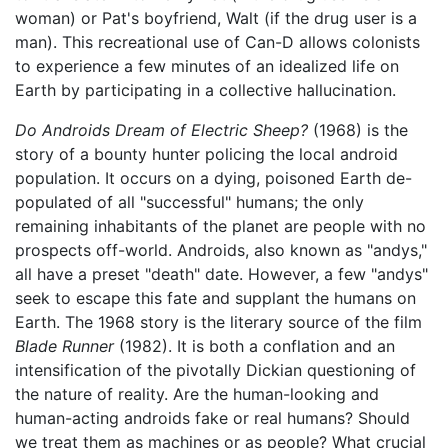
woman) or Pat's boyfriend, Walt (if the drug user is a
man). This recreational use of Can-D allows colonists
to experience a few minutes of an idealized life on
Earth by participating in a collective hallucination.
Do Androids Dream of Electric Sheep?
(1968) is the
story of a bounty hunter policing the local android
population. It occurs on a dying, poisoned Earth de-
populated of all "successful" humans; the only
remaining inhabitants of the planet are people with no
prospects off-world. Androids, also known as "andys,"
all have a preset "death" date. However, a few "andys"
seek to escape this fate and supplant the humans on
Earth. The 1968 story is the literary source of the film
Blade Runner
(1982). It is both a conflation and an
intensification of the pivotally Dickian questioning of
the nature of reality. Are the human-looking and
human-acting androids fake or real humans? Should
we treat them as machines or as people? What crucial