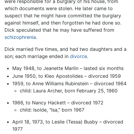
were responsible for a burglary of his house, from
which documents were stolen. He later came to
suspect that he might have committed the burglary
against himself, and then forgotten he had done so.
Dick speculated that he may have suffered from
schizophrenia
.
Dick married five times, and had two daughters and a
son; each marriage ended in
divorce
.
May 1948, to Jeanette Marlin – lasted six months
June 1950, to Kleo Apostolides – divorced 1959
1959, to Anne Williams Rubinstein – divorced 1964
child: Laura Archer, born February 25, 1960
1966, to Nancy Hackett – divorced 1972
child: Isolde, "Isa," born 1967
April 18, 1973, to Leslie (Tessa) Busby – divorced
1977