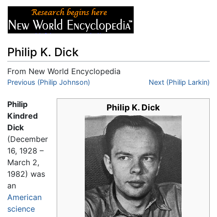
Philip K. Dick
From New World Encyclopedia
Jump to:
Previous (Philip Johnson)
navigation
,
search
Next (Philip Larkin)
Philip
Philip K. Dick
Kindred
Dick
(December
16, 1928 –
March 2,
1982) was
an
American
science