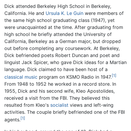
Dick attended Berkeley High School in Berkeley,
California. He and
Ursula K. Le Guin
were members of
the same high school graduating class (1947), yet
were unacquainted at the time. After graduating from
high school he briefly attended the University of
California, Berkeley as a German major, but dropped
out before completing any coursework. At Berkeley,
Dick befriended poets Robert Duncan and poet and
linguist Jack Spicer, who gave Dick ideas for a Martian
language. Dick claimed to have been host of a
[1]
classical music
program on KSMO Radio in 1947.
From 1948 to 1952 he worked in a record store. In
1955, Dick and his second wife, Kleo Apostolides,
received a visit from the FBI. They believed this
resulted from Kleo's
socialist
views and left-wing
activities. The couple briefly befriended one of the FBI
[1]
agents.