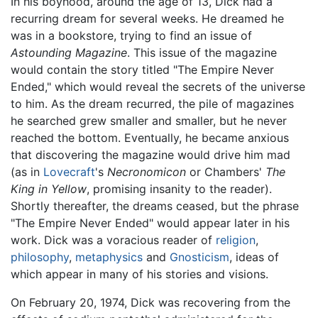
In his boyhood, around the age of 13, Dick had a
recurring dream for several weeks. He dreamed he
was in a bookstore, trying to find an issue of
Astounding Magazine
. This issue of the magazine
would contain the story titled "The Empire Never
Ended," which would reveal the secrets of the universe
to him. As the dream recurred, the pile of magazines
he searched grew smaller and smaller, but he never
reached the bottom. Eventually, he became anxious
that discovering the magazine would drive him mad
(as in
Lovecraft
's
Necronomicon
or Chambers'
The
King in Yellow
, promising insanity to the reader).
Shortly thereafter, the dreams ceased, but the phrase
"The Empire Never Ended" would appear later in his
work. Dick was a voracious reader of
religion
,
philosophy
,
metaphysics
and
Gnosticism
, ideas of
which appear in many of his stories and visions.
On February 20, 1974, Dick was recovering from the