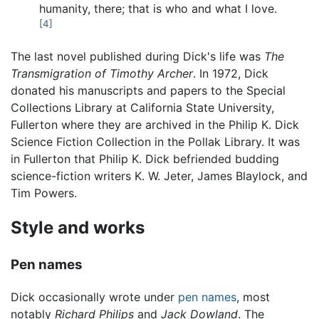
humanity, there; that is who and what I love.
[4]
The last novel published during Dick's life was
The
Transmigration of Timothy Archer
. In 1972, Dick
donated his manuscripts and papers to the Special
Collections Library at California State University,
Fullerton where they are archived in the Philip K. Dick
Science Fiction Collection in the Pollak Library. It was
in Fullerton that Philip K. Dick befriended budding
science-fiction writers K. W. Jeter, James Blaylock, and
Tim Powers.
Style and works
Pen names
Dick occasionally wrote under
pen names
, most
notably
Richard Philips
and
Jack Dowland
. The