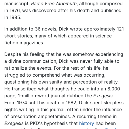
manuscript,
Radio Free Albemuth
, although composed
in 1976, was discovered after his death and published
in 1985.
In addition to 36 novels, Dick wrote approximately 121
short stories, many of which appeared in science
fiction magazines.
Despite his feeling that he was somehow experiencing
a divine communication, Dick was never fully able to
rationalize the events. For the rest of his life, he
struggled to comprehend what was occurring,
questioning his own sanity and perception of reality.
He transcribed what thoughts he could into an 8,000-
page, 1-million-word journal dubbed the
Exegesis
.
From 1974 until his death in 1982, Dick spent sleepless
nights writing in this journal, often under the influence
of prescription amphetamines. A recurring theme in
Exegesis
is PKD's hypothesis that
history
had been