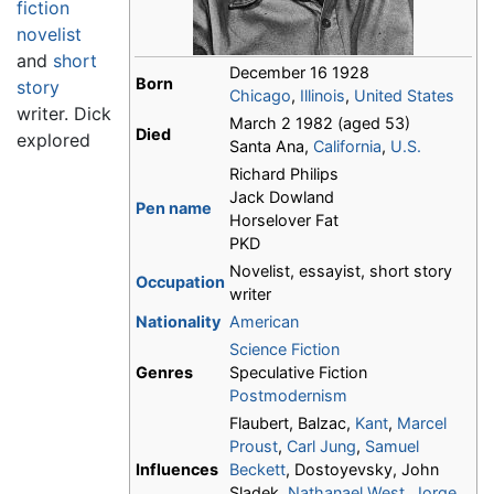
fiction
novelist
and
short
December 16 1928
Born
story
Chicago
,
Illinois
,
United States
writer. Dick
March 2 1982 (aged 53)
Died
explored
Santa Ana,
California
,
U.S.
Richard Philips
Jack Dowland
Pen name
Horselover Fat
PKD
Novelist, essayist, short story
Occupation
writer
Nationality
American
Science Fiction
Genres
Speculative Fiction
Postmodernism
Flaubert, Balzac,
Kant
,
Marcel
Proust
,
Carl Jung
,
Samuel
Influences
Beckett
, Dostoyevsky, John
Sladek,
Nathanael West
,
Jorge