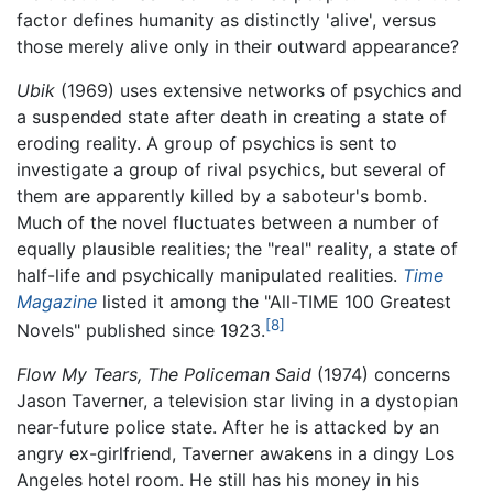
factor defines humanity as distinctly 'alive', versus
those merely alive only in their outward appearance?
Ubik
(1969) uses extensive networks of psychics and
a suspended state after death in creating a state of
eroding reality. A group of psychics is sent to
investigate a group of rival psychics, but several of
them are apparently killed by a saboteur's bomb.
Much of the novel fluctuates between a number of
equally plausible realities; the "real" reality, a state of
half-life and psychically manipulated realities.
Time
Magazine
listed it among the "All-TIME 100 Greatest
[8]
Novels" published since 1923.
Flow My Tears, The Policeman Said
(1974) concerns
Jason Taverner, a television star living in a dystopian
near-future police state. After he is attacked by an
angry ex-girlfriend, Taverner awakens in a dingy Los
Angeles hotel room. He still has his money in his