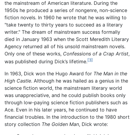
the mainstream of American literature. During the
1950s he produced a series of nongenre, non-science
fiction novels. In 1960 he wrote that he was willing to
"take twenty to thirty years to succeed as a literary
writer." The dream of mainstream success formally
died in January 1963 when the Scott Meredith Literary
Agency returned all of his unsold mainstream novels.
Only one of these works,
Confessions of a Crap Artist
,
[3]
was published during Dick’s lifetime.
In 1963, Dick won the Hugo Award for
The Man in the
High Castle
. Although he was hailed as a genius in the
science fiction world, the mainstream literary world
was unappreciative, and he could publish books only
through low-paying science fiction publishers such as
Ace. Even in his later years, he continued to have
financial troubles. In the introduction to the 1980 short
story collection
The Golden Man
, Dick wrote: