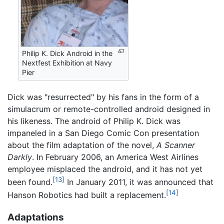
Philip K. Dick Android in the
Nextfest Exhibition at Navy
Pier
Dick was "resurrected" by his fans in the form of a
simulacrum or remote-controlled android designed in
his likeness. The android of Philip K. Dick was
impaneled in a San Diego Comic Con presentation
about the film adaptation of the novel,
A Scanner
Darkly
. In February 2006, an America West Airlines
employee misplaced the android, and it has not yet
[13]
been found.
In January 2011, it was announced that
[14]
Hanson Robotics had built a replacement.
Adaptations