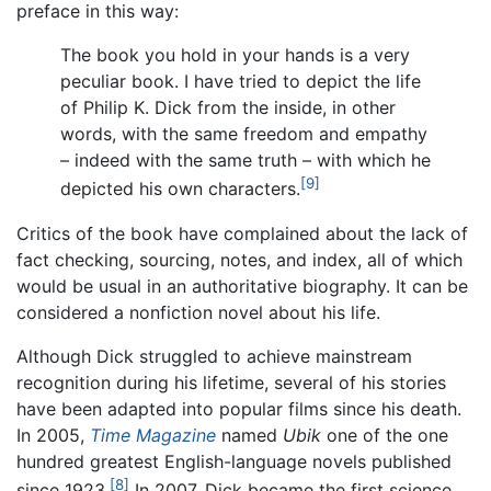
preface in this way:
The book you hold in your hands is a very
peculiar book. I have tried to depict the life
of Philip K. Dick from the inside, in other
words, with the same freedom and empathy
– indeed with the same truth – with which he
[9]
depicted his own characters.
Critics of the book have complained about the lack of
fact checking, sourcing, notes, and index, all of which
would be usual in an authoritative biography. It can be
considered a nonfiction novel about his life.
Although Dick struggled to achieve mainstream
recognition during his lifetime, several of his stories
have been adapted into popular films since his death.
In 2005,
Time Magazine
named
Ubik
one of the one
hundred greatest English-language novels published
[8]
since 1923.
In 2007, Dick became the first science