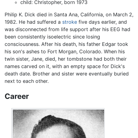
child: Christopher, born 1973
Philip K. Dick died in Santa Ana, California, on March 2,
1982. He had suffered a
stroke
five days earlier, and
was disconnected from life support after his EEG had
been consistently isoelectric since losing
consciousness. After his death, his father Edgar took
his son's ashes to Fort Morgan, Colorado. When his
twin sister, Jane, died, her tombstone had both their
names carved on it, with an empty space for Dick's
death date. Brother and sister were eventually buried
next to each other.
Career