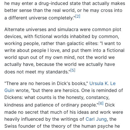
he may enter a drug-induced state that actually makes
better sense than the real world, or he may cross into
[2]
a different universe completely."
Alternate universes and simulacra were common plot
devices, with fictional worlds inhabited by common,
working people, rather than galactic elites: "I want to
write about people I love, and put them into a fictional
world spun out of my own mind, not the world we
actually have, because the world we actually have
[5]
does not meet my standards."
"There are no heroes in Dick's books,"
Ursula K. Le
Guin
wrote, "but there are heroics. One is reminded of
Dickens: what counts is the honesty, constancy,
[6]
kindness and patience of ordinary people."
Dick
made no secret that much of his ideas and work were
heavily influenced by the writings of
Carl Jung
, the
Swiss founder of the theory of the human psyche he