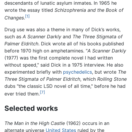
descendants of lunatic asylum inmates. In 1965 he
wrote the essay titled
Schizophrenia and the Book of
[1]
Changes
.
Drug use was also a theme in many of Dick’s works,
such as
A Scanner Darkly
and
The Three Stigmata of
Palmer Eldritch
. Dick wrote all of his books published
before 1970 high on amphetamines. "
A Scanner Darkly
(1977) was the first complete novel I had written
without speed," said Dick in a 1975 interview. He also
experimented briefly with
psychedelics
, but wrote
The
Three Stigmata of Palmer Eldritch
, which
Rolling Stone
dubs "the classic LSD novel of all time," before he had
[7]
ever tried them.
Selected works
The Man in the High Castle
(1962) occurs in an
alternate universe
United States
ruled by the