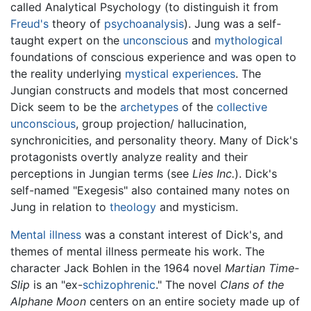
called Analytical Psychology (to distinguish it from
Freud's
theory of
psychoanalysis
). Jung was a self-
taught expert on the
unconscious
and
mythological
foundations of conscious experience and was open to
the reality underlying
mystical experiences
. The
Jungian constructs and models that most concerned
Dick seem to be the
archetypes
of the
collective
unconscious
, group projection/ hallucination,
synchronicities, and personality theory. Many of Dick's
protagonists overtly analyze reality and their
perceptions in Jungian terms (see
Lies Inc.
). Dick's
self-named "Exegesis" also contained many notes on
Jung in relation to
theology
and mysticism.
Mental illness
was a constant interest of Dick's, and
themes of mental illness permeate his work. The
character Jack Bohlen in the 1964 novel
Martian Time-
Slip
is an "ex-
schizophrenic
." The novel
Clans of the
Alphane Moon
centers on an entire society made up of