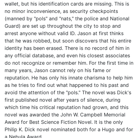
wallet, but his identification cards are missing. This is
no minor inconvenience, as security checkpoints
(manned by "pols" and "nats," the police and National
Guard) are set up throughout the city to stop and
arrest anyone without valid ID. Jason at first thinks
that he was robbed, but soon discovers that his entire
identity has been erased. There is no record of him in
any official database, and even his closest associates
do not recognize or remember him. For the first time in
many years, Jason cannot rely on his fame or
reputation. He has only his innate charisma to help him
as he tries to find out what happened to his past and
avoid the attention of the "pols." The novel was Dick's
first published novel after years of silence, during
which time his critical reputation had grown, and this
novel was awarded the John W. Campbell Memorial
Award for Best Science Fiction Novel. It is the only
Philip K. Dick novel nominated both for a Hugo and for
a Nebula Award.