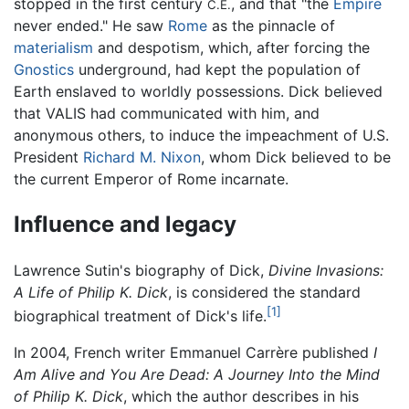
stopped in the first century
, and that "the
Empire
C.E.
never ended." He saw
Rome
as the pinnacle of
materialism
and despotism, which, after forcing the
Gnostics
underground, had kept the population of
Earth enslaved to worldly possessions. Dick believed
that VALIS had communicated with him, and
anonymous others, to induce the impeachment of U.S.
President
Richard M. Nixon
, whom Dick believed to be
the current Emperor of Rome incarnate.
Influence and legacy
Lawrence Sutin's biography of Dick,
Divine Invasions:
A Life of Philip K. Dick
, is considered the standard
[1]
biographical treatment of Dick's life.
In 2004, French writer Emmanuel Carrère published
I
Am Alive and You Are Dead: A Journey Into the Mind
of Philip K. Dick
, which the author describes in his