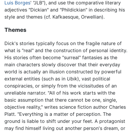
Luis Borges
' "JLB"), and use the comparative literary
adjectives "Dickian" and "Phildickian" in describing his
style and themes (cf. Kafkaesque, Orwellian).
Themes
Dick's stories typically focus on the fragile nature of
what is "real" and the construction of personal identity.
His stories often become "surreal" fantasies as the
main characters slowly discover that their everyday
world is actually an illusion constructed by powerful
external entities (such as in
Ubik
), vast political
conspiracies, or simply from the vicissitudes of an
unreliable narrator. "All of his work starts with the
basic assumption that there cannot be one, single,
objective reality," writes science fiction author Charles
Platt. "Everything is a matter of perception. The
ground is liable to shift under your feet. A protagonist
may find himself living out another person's dream, or