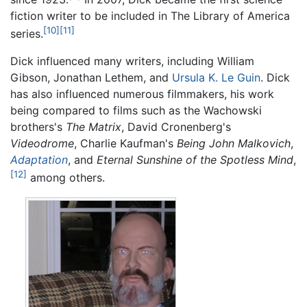
fiction writer to be included in The Library of America
[10]
[11]
series.
Dick influenced many writers, including William
Gibson, Jonathan Lethem, and
Ursula K. Le Guin
. Dick
has also influenced numerous filmmakers, his work
being compared to films such as the Wachowski
brothers's
The Matrix
, David Cronenberg's
Videodrome
, Charlie Kaufman's
Being John Malkovich
,
Adaptation
, and
Eternal Sunshine of the Spotless Mind
,
[12]
among others.