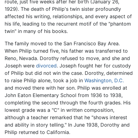
route, just five weeks after her birth (January 26,
1929). The death of Philip's twin sister profoundly
affected his writing, relationships, and every aspect of
his life, leading to the recurrent motif of the "phantom
twin" in many of his books.
The family moved to the San Francisco Bay Area.
When Philip turned five, his father was transferred to
Reno, Nevada. Dorothy refused to move, and she and
Joseph were
divorced
. Joseph fought her for custody
of Philip but did not win the case. Dorothy, determined
to raise Philip alone, took a job in
Washington, D.C.
and moved there with her son. Philip was enrolled at
John Eaton Elementary School from 1936 to 1938,
completing the second through the fourth grades. His
lowest grade was a "C" in written composition,
although a teacher remarked that he "shows interest
and ability in story telling." In June 1938, Dorothy and
Philip returned to California.