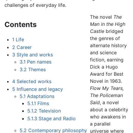
challenges of everyday life.
The novel
The
Contents
Man in the High
Castle
bridged
the genres of
1
Life
alternate history
2
Career
and science
3
Style and works
fiction, earning
3.1
Pen names
Dick a Hugo
3.2
Themes
Award for Best
Novel in 1963.
4
Selected works
Flow My Tears,
5
Influence and legacy
The Policeman
5.1
Adaptations
Said
, a novel
5.1.1
Films
about a celebrity
5.1.2
Television
who awakens in
5.1.3
Stage and Radio
a parallel
5.2
Contemporary philosophy
universe where