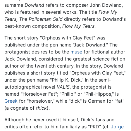
surname
Dowland
refers to composer John Dowland,
who is featured in several works. The title
Flow My
Tears, The Policeman Said
directly refers to Dowland's
best-known composition,
Flow My Tears
.
The short story "Orpheus with Clay Feet" was
published under the pen name "Jack Dowland." The
protagonist desires to be the
muse
for fictional author
Jack Dowland, considered the greatest science fiction
author of the twentieth century. In the story, Dowland
publishes a short story titled "Orpheus with Clay Feet,"
under the pen name "Philip K. Dick." In the semi-
autobiographical novel
VALIS
, the protagonist is
named "Horselover Fat"; "Philip," or "Phil-Hippos," is
Greek
for "horselover," while "dick" is German for "fat"
(a cognate of
thick
).
Although he never used it himself, Dick's fans and
critics often refer to him familiarly as "PKD" (cf.
Jorge