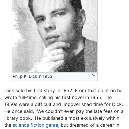
Philip K. Dick in 1953
Dick sold his first story in 1952. From that point on he
wrote full-time, selling his first novel in 1955. The
1950s were a difficult and impoverished time for Dick.
He once said, "We couldn't even pay the late fees on a
library book." He published almost exclusively within
the
science fiction
genre
, but dreamed of a career in