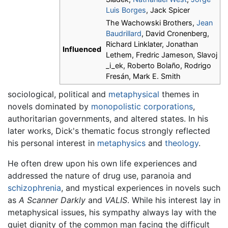
Luis Borges
, Jack Spicer
The Wachowski Brothers,
Jean
Baudrillard
, David Cronenberg,
Richard Linklater, Jonathan
Influenced
Lethem, Fredric Jameson, Slavoj
_i_ek, Roberto Bolaño, Rodrigo
Fresán, Mark E. Smith
sociological, political and
metaphysical
themes in
novels dominated by
monopolistic
corporations
,
authoritarian governments, and altered states. In his
later works, Dick's thematic focus strongly reflected
his personal interest in
metaphysics
and
theology
.
He often drew upon his own life experiences and
addressed the nature of drug use, paranoia and
schizophrenia
, and mystical experiences in novels such
as
A Scanner Darkly
and
VALIS
. While his interest lay in
metaphysical issues, his sympathy always lay with the
quiet dignity of the common man facing the difficult