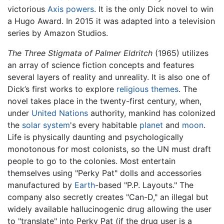
victorious
Axis powers
. It is the only Dick novel to win
a Hugo Award. In 2015 it was adapted into a television
series by Amazon Studios.
The Three Stigmata of Palmer Eldritch
(1965) utilizes
an array of science fiction concepts and features
several layers of reality and unreality. It is also one of
Dick’s first works to explore
religious themes
. The
novel takes place in the twenty-first century, when,
under
United Nations
authority, mankind has colonized
the
solar system
's every habitable
planet
and
moon
.
Life is physically daunting and psychologically
monotonous for most colonists, so the UN must draft
people to go to the colonies. Most entertain
themselves using "Perky Pat" dolls and accessories
manufactured by
Earth
-based "P.P. Layouts." The
company also secretly creates "Can-D," an illegal but
widely available hallucinogenic drug allowing the user
to "translate" into Perky Pat (if the drug user is a