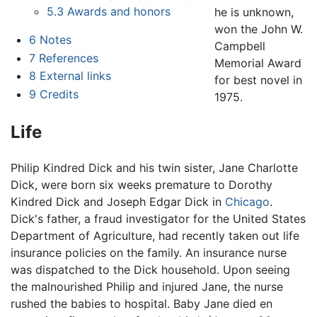
5.3
Awards and honors
he is unknown,
won the John W.
6
Notes
Campbell
7
References
Memorial Award
8
External links
for best novel in
9
Credits
1975.
Life
Philip Kindred Dick and his twin sister, Jane Charlotte
Dick, were born six weeks premature to Dorothy
Kindred Dick and Joseph Edgar Dick in
Chicago
.
Dick's father, a fraud investigator for the United States
Department of Agriculture, had recently taken out life
insurance policies on the family. An insurance nurse
was dispatched to the Dick household. Upon seeing
the malnourished Philip and injured Jane, the nurse
rushed the babies to hospital. Baby Jane died en