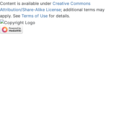
Content is available under
Creative Commons
Attribution/Share-Alike License
; additional terms may
apply. See
Terms of Use
for details.