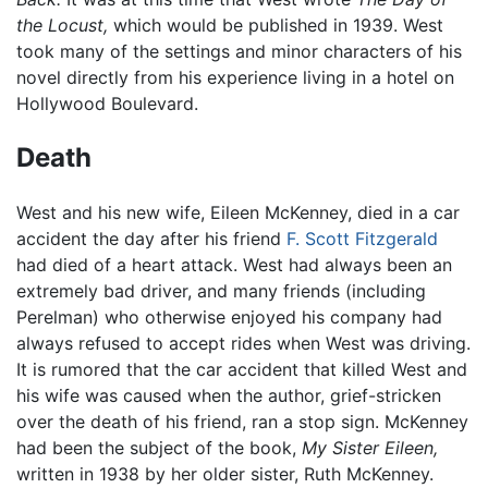
the Locust,
which would be published in 1939. West
took many of the settings and minor characters of his
novel directly from his experience living in a hotel on
Hollywood Boulevard.
Death
West and his new wife, Eileen McKenney, died in a car
accident the day after his friend
F. Scott Fitzgerald
had died of a heart attack. West had always been an
extremely bad driver, and many friends (including
Perelman) who otherwise enjoyed his company had
always refused to accept rides when West was driving.
It is rumored that the car accident that killed West and
his wife was caused when the author, grief-stricken
over the death of his friend, ran a stop sign. McKenney
had been the subject of the book,
My Sister Eileen,
written in 1938 by her older sister, Ruth McKenney.