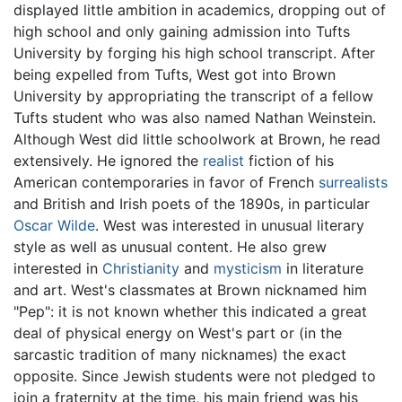
displayed little ambition in academics, dropping out of
high school and only gaining admission into Tufts
University by forging his high school transcript. After
being expelled from Tufts, West got into Brown
University by appropriating the transcript of a fellow
Tufts student who was also named Nathan Weinstein.
Although West did little schoolwork at Brown, he read
extensively. He ignored the
realist
fiction of his
American contemporaries in favor of French
surrealists
and British and Irish poets of the 1890s, in particular
Oscar Wilde
. West was interested in unusual literary
style as well as unusual content. He also grew
interested in
Christianity
and
mysticism
in literature
and art. West's classmates at Brown nicknamed him
"Pep": it is not known whether this indicated a great
deal of physical energy on West's part or (in the
sarcastic tradition of many nicknames) the exact
opposite. Since Jewish students were not pledged to
join a fraternity at the time, his main friend was his