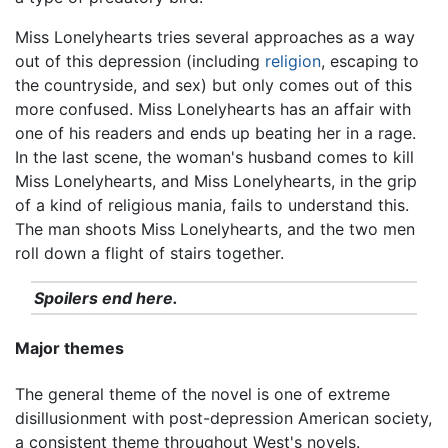
Miss Lonelyhearts tries several approaches as a way
out of this depression (including
religion
, escaping to
the countryside, and sex) but only comes out of this
more confused. Miss Lonelyhearts has an affair with
one of his readers and ends up beating her in a rage.
In the last scene, the woman's husband comes to kill
Miss Lonelyhearts, and Miss Lonelyhearts, in the grip
of a kind of religious mania, fails to understand this.
The man shoots Miss Lonelyhearts, and the two men
roll down a flight of stairs together.
Spoilers end here.
Major themes
The general theme of the novel is one of extreme
disillusionment with post-depression American society,
a consistent theme throughout West's novels.