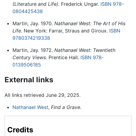
(Literature and Life).
Frederick Ungar.
ISBN 978-
0804425438
Martin, Jay. 1970.
Nathanael West: The Art of His
Life.
New York: Farrar, Straus and Giroux.
ISBN
9780374219338
Martin, Jay. 1972.
Nathanael West: Twentieth
Century Views.
Prentice Hall.
ISBN 978-
0139506185
External links
All links retrieved June 29, 2025.
Nathanael West
,
Find a Grave.
Credits