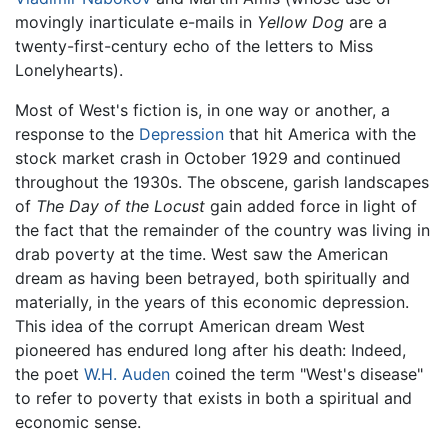
movingly inarticulate e-mails in
Yellow Dog
are a
twenty-first-century echo of the letters to Miss
Lonelyhearts).
Most of West's fiction is, in one way or another, a
response to the
Depression
that hit America with the
stock market crash in October 1929 and continued
throughout the 1930s. The obscene, garish landscapes
of
The Day of the Locust
gain added force in light of
the fact that the remainder of the country was living in
drab poverty at the time. West saw the American
dream as having been betrayed, both spiritually and
materially, in the years of this economic depression.
This idea of the corrupt American dream West
pioneered has endured long after his death: Indeed,
the poet
W.H. Auden
coined the term "West's disease"
to refer to poverty that exists in both a spiritual and
economic sense.