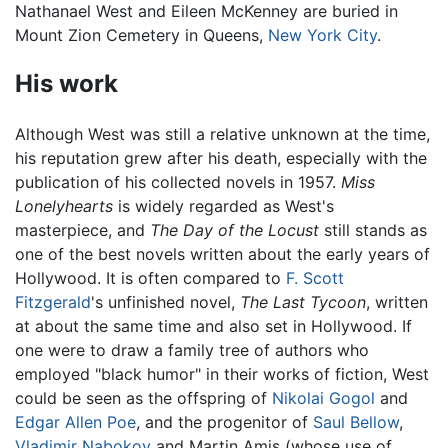
Nathanael West and Eileen McKenney are buried in
Mount Zion Cemetery in Queens,
New York City
.
His work
Although West was still a relative unknown at the time,
his reputation grew after his death, especially with the
publication of his collected novels in 1957.
Miss
Lonelyhearts
is widely regarded as West's
masterpiece, and
The Day of the Locust
still stands as
one of the best novels written about the early years of
Hollywood. It is often compared to
F. Scott
Fitzgerald
's unfinished novel,
The Last Tycoon
, written
at about the same time and also set in Hollywood. If
one were to draw a family tree of authors who
employed "black humor" in their works of fiction, West
could be seen as the offspring of
Nikolai Gogol
and
Edgar Allen Poe
, and the progenitor of
Saul Bellow
,
Vladimir Nabokov
and Martin Amis (whose use of