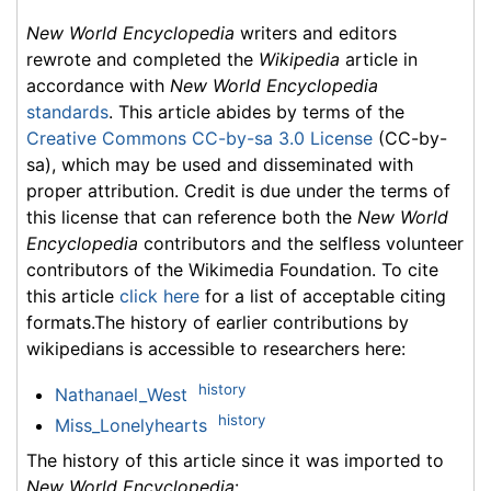
New World Encyclopedia
writers and editors
rewrote and completed the
Wikipedia
article in
accordance with
New World Encyclopedia
standards
. This article abides by terms of the
Creative Commons CC-by-sa 3.0 License
(CC-by-
sa), which may be used and disseminated with
proper attribution. Credit is due under the terms of
this license that can reference both the
New World
Encyclopedia
contributors and the selfless volunteer
contributors of the Wikimedia Foundation. To cite
this article
click here
for a list of acceptable citing
formats.The history of earlier contributions by
wikipedians is accessible to researchers here:
history
Nathanael_West
history
Miss_Lonelyhearts
The history of this article since it was imported to
New World Encyclopedia
: