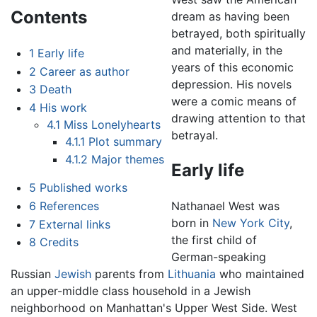
Contents
dream as having been
betrayed, both spiritually
and materially, in the
1
Early life
years of this economic
2
Career as author
depression. His novels
3
Death
were a comic means of
4
His work
drawing attention to that
4.1
Miss Lonelyhearts
betrayal.
4.1.1
Plot summary
4.1.2
Major themes
Early life
5
Published works
6
References
Nathanael West was
born in
New York City
,
7
External links
the first child of
8
Credits
German-speaking
Russian
Jewish
parents from
Lithuania
who maintained
an upper-middle class household in a Jewish
neighborhood on Manhattan's Upper West Side. West