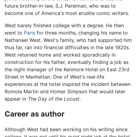
future brother-in-law, S.J. Perelman, who was to
become one of America's most erudite comic writers.
West barely finished college with a degree. He then
went to
Paris
for three months, changing his name to
Nathanael West. West's family, who had supported him
thus far, ran into financial difficulties in the late 1920s.
West returned home and worked sporadically in
construction for his father, eventually finding a job as
the night manager of the Kenmore Hotel on East 23rd
Street in Manhattan. One of West's real-life
experiences at the hotel inspired the incident between
Romola Martin and Homer Simpson that would later
appear in
The Day of the Locust
.
Career as author
Although West had been working on his writing since
college, it was not until his quiet night job at the hotel