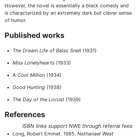
However, the novel is essentially a black comedy and
is characterized by an extremely dark but clever sense
of humor.
Published works
The Dream Life of Balso Snell
(1931)
Miss Lonelyhearts
(1933)
A Cool Million
(1934)
Good Hunting
(1938)
The Day of the Locust
(1939)
References
ISBN links support NWE through referral fees
Long, Robert Emmet. 1985.
Nathanael West