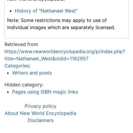
History of "Nathanael West"
Note: Some restrictions may apply to use of
individual images which are separately licensed.
Retrieved from
https://www.newworldencyclopedia.org/p/index.php?
title=Nathanael_West&oldid=1162957
Categories
:
Writers and poets
Hidden category:
Pages using ISBN magic links
Privacy policy
About New World Encyclopedia
Disclaimers