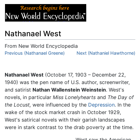
Nathanael West
From New World Encyclopedia
Jump to:
Previous (Nathanael Greene)
navigation
,
search
Next (Nathaniel Hawthorne)
Nathanael West
(October 17, 1903 – December 22,
1940) was the pen name of U.S. author, screenwriter,
and satirist
Nathan Wallenstein Weinstein
. West's
novels, in particular
Miss Lonelyhearts
and
The Day of
the Locust,
were influenced by the
Depression
. In the
wake of the stock market crash in October 1929,
West's satirical novels with their garish landscapes
were in stark contrast to the drab poverty at the time.
West saw the American