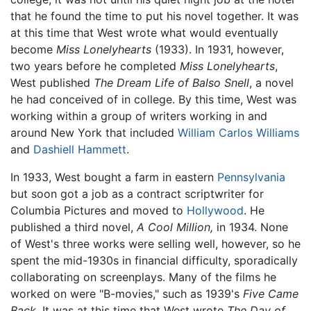
that he found the time to put his novel together. It was
at this time that West wrote what would eventually
become
Miss Lonelyhearts
(1933). In 1931, however,
two years before he completed
Miss Lonelyhearts
,
West published
The Dream Life of Balso Snell
, a novel
he had conceived of in college. By this time, West was
working within a group of writers working in and
around New York that included
William Carlos Williams
and
Dashiell Hammett
.
In 1933, West bought a farm in eastern
Pennsylvania
but soon got a job as a contract scriptwriter for
Columbia Pictures and moved to
Hollywood
. He
published a third novel,
A Cool Million,
in 1934. None
of West's three works were selling well, however, so he
spent the mid-1930s in financial difficulty, sporadically
collaborating on screenplays. Many of the films he
worked on were "B-movies," such as 1939's
Five Came
Back.
It was at this time that West wrote
The Day of