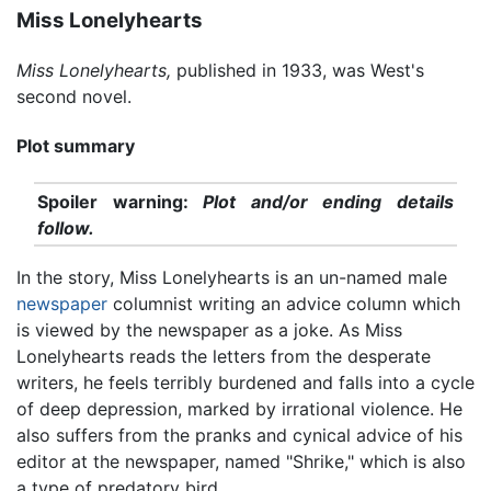
Miss Lonelyhearts
Miss Lonelyhearts,
published in 1933, was West's
second novel.
Plot summary
Spoiler warning:
Plot and/or ending details
follow.
In the story, Miss Lonelyhearts is an un-named male
newspaper
columnist writing an advice column which
is viewed by the newspaper as a joke. As Miss
Lonelyhearts reads the letters from the desperate
writers, he feels terribly burdened and falls into a cycle
of deep depression, marked by irrational violence. He
also suffers from the pranks and cynical advice of his
editor at the newspaper, named "Shrike," which is also
a type of predatory bird.