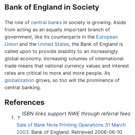
Bank of England in Society
The role of
central banks
in society is growing. Aside
from acting as an equally important branch of
government, like its counterparts in the
European
Union
and the
United States
, the Bank of England is
called upon to provide stability to an increasingly
global economy. Increasing volumes of international
trade means that national currency values and interest
rates are critical to more and more people. As
globalization
grows, so too will the prominence of
central banking.
References
ISBN links support NWE through referral fees
↑
Sale of Bank Note Printing Operations 31 March
2003
. Bank of England. Retrieved 2006-06-10.