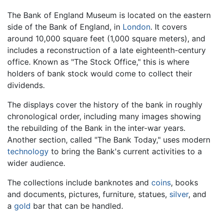
The Bank of England Museum is located on the eastern
side of the Bank of England, in
London
. It covers
around 10,000 square feet (1,000 square meters), and
includes a reconstruction of a late eighteenth-century
office. Known as "The Stock Office," this is where
holders of bank stock would come to collect their
dividends.
The displays cover the history of the bank in roughly
chronological order, including many images showing
the rebuilding of the Bank in the inter-war years.
Another section, called "The Bank Today," uses modern
technology
to bring the Bank's current activities to a
wider audience.
The collections include banknotes and
coins
, books
and documents, pictures, furniture, statues,
silver
, and
a
gold
bar that can be handled.