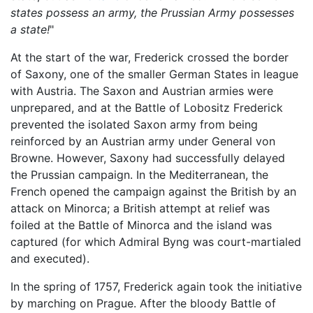
states possess an army, the Prussian Army possesses
a state!
"
At the start of the war, Frederick crossed the border
of Saxony, one of the smaller German States in league
with Austria. The Saxon and Austrian armies were
unprepared, and at the Battle of Lobositz Frederick
prevented the isolated Saxon army from being
reinforced by an Austrian army under General von
Browne. However, Saxony had successfully delayed
the Prussian campaign. In the Mediterranean, the
French opened the campaign against the British by an
attack on Minorca; a British attempt at relief was
foiled at the Battle of Minorca and the island was
captured (for which Admiral Byng was court-martialed
and executed).
In the spring of 1757, Frederick again took the initiative
by marching on Prague. After the bloody Battle of