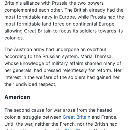
Britain's alliance with Prussia the two powers
complemented each other. The British already had the
most formidable navy in Europe, while Prussia had the
most formidable land force on continental Europe,
allowing Great Britain to focus its soldiers towards its
colonies.
The Austrian army had undergone an overhaul
according to the Prussian system. Maria Theresa,
whose knowledge of military affairs shamed many of
her generals, had pressed relentlessly for reform. Her
interest in the welfare of the soldiers had gained her
their undivided respect.
American
The second cause for war arose from the heated
colonial struggle between
Great Britain
and France.
Until the war, neither the French, nor the British had