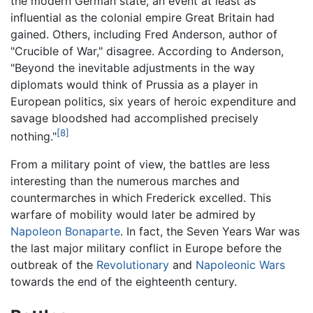
the modern German state, an event at least as
influential as the colonial empire Great Britain had
gained. Others, including Fred Anderson, author of
"Crucible of War," disagree. According to Anderson,
"Beyond the inevitable adjustments in the way
diplomats would think of Prussia as a player in
European politics, six years of heroic expenditure and
savage bloodshed had accomplished precisely
[8]
nothing."
From a military point of view, the battles are less
interesting than the numerous marches and
countermarches in which Frederick excelled. This
warfare of mobility would later be admired by
Napoleon Bonaparte
. In fact, the Seven Years War was
the last major military conflict in Europe before the
outbreak of the
Revolutionary
and
Napoleonic Wars
towards the end of the eighteenth century.