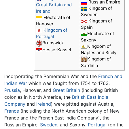
Russian Empire
Great Britain and
Kingdom of
Ireland
Sweden
Electorate of
Kingdom of
Hanover
Spain
Kingdom of
Electorate of
Portugal
Saxony
Brunswick
Kingdom of
Hesse-Kassel
Naples and Sicily
Kingdom of
Sardinia
incorporating the Pomeranian War and the
French and
Indian War
which was fought from 1754 to 1763.
Prussia
, Hanover, and
Great Britain
(including British
colonies in North America, the
British East India
Company
and
Ireland
) were pitted against Austria,
France
(including the North American colony of New
France and the French East India Company), the
Russian Empire,
Sweden
, and Saxony.
Portugal
(on the