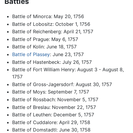
Battles
Battle of Minorca: May 20, 1756
Battle of Lobositz: October 1, 1756
Battle of Reichenberg: April 21, 1757
Battle of Prague: May 6, 1757
Battle of Kolin: June 18, 1757
Battle of Plassey
: June 23, 1757
Battle of Hastenbeck: July 26, 1757
Battle of Fort William Henry: August 3 - August 8,
1757
Battle of Gross-Jagersdorf: August 30, 1757
Battle of Moys: September 7, 1757
Battle of Rossbach: November 5, 1757
Battle of Breslau: November 22, 1757
Battle of Leuthen: December 5, 1757
Battle of Cuddalore: April 29, 1758
Battle of Domstadtl: June 30, 1758