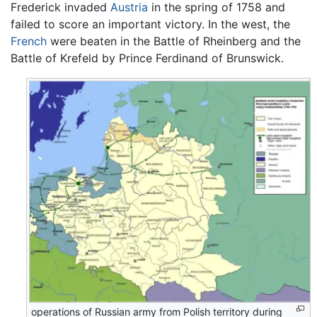
Frederick invaded
Austria
in the spring of 1758 and
failed to score an important victory. In the west, the
French
were beaten in the Battle of Rheinberg and the
Battle of Krefeld by Prince Ferdinand of Brunswick.
operations of Russian army from Polish territory during