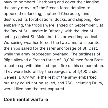
navy to bombard Cherbourg and cover their landing,
the army drove off the French force detailed to
oppose their landing, captured Cherbourg, and
destroyed its fortifications, docks, and shipping. Re-
embarking, the troops were landed on September 3 at
the Bay of St. Lunaire in Brittany, with the idea of
acting against St. Malo, but this proved impractical.
Worsening weather forced the two arms to separate:
the ships sailed for the safer anchorage of St. Cast,
while the army proceeded overland. The tardiness of
Bligh allowed a French force of 10,000 men from Brest
to catch up with him and open fire on his embarkation.
They were held off by the rear-guard of 1,400 under
General Drury while the rest of the army embarked;
but they could not be saved, and 750, including Drury,
were killed and the rest captured.
Continental warfare