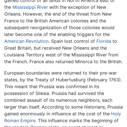
gained control of all lands in North America east of
the
Mississippi River
with the exception of New
Orleans. However, the end of the threat from New
France to the British American colonies and the
subsequent reorganization of those colonies would
later become one of the enabling triggers for the
American Revolution
. Spain lost control of
Florida
to
Great Britain, but received New Orleans and the
Louisiana Territory west of the Mississippi River from
the French. France also returned Minorca to the British.
European boundaries were returned to their pre-war
states, by the Treaty of Hubertusburg (February 1763).
This meant that Prussia was confirmed in its
possession of Silesia. Prussia had survived the
combined assault of its numerous neighbors, each
larger than itself. According to some historians, Prussia
gained enormously in influence at the cost of the
Holy
Roman Empire
. This influence marks the beginning of