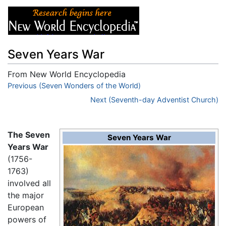
Seven Years War
From New World Encyclopedia
Jump to:
Previous (Seven Wonders of the World)
navigation
,
search
Next (Seventh-day Adventist Church)
The Seven
Seven Years War
Years War
(1756-
1763)
involved all
the major
European
powers of