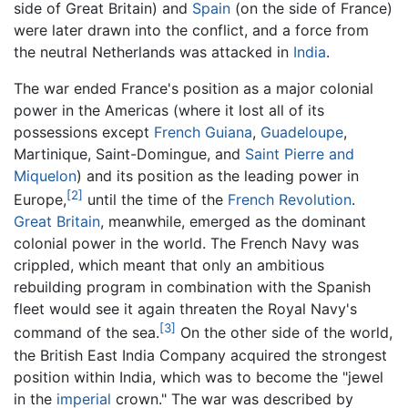
side of Great Britain) and
Spain
(on the side of France)
were later drawn into the conflict, and a force from
the neutral Netherlands was attacked in
India
.
The war ended France's position as a major colonial
power in the Americas (where it lost all of its
possessions except
French Guiana
,
Guadeloupe
,
Martinique, Saint-Domingue, and
Saint Pierre and
Miquelon
) and its position as the leading power in
[2]
Europe,
until the time of the
French Revolution
.
Great Britain
, meanwhile, emerged as the dominant
colonial power in the world. The French Navy was
crippled, which meant that only an ambitious
rebuilding program in combination with the Spanish
fleet would see it again threaten the Royal Navy's
[3]
command of the sea.
On the other side of the world,
the British East India Company acquired the strongest
position within India, which was to become the "jewel
in the
imperial
crown." The war was described by