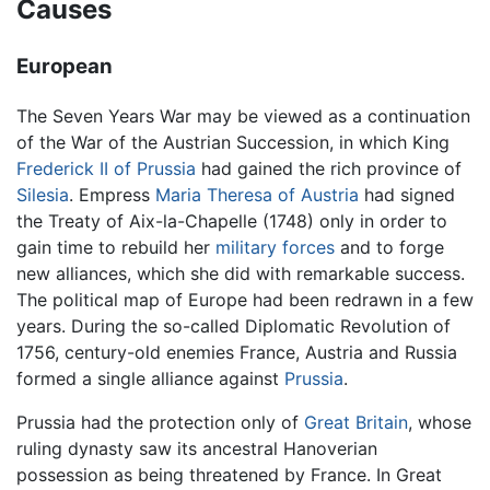
Causes
European
The Seven Years War may be viewed as a continuation
of the War of the Austrian Succession, in which King
Frederick II of Prussia
had gained the rich province of
Silesia
. Empress
Maria Theresa of Austria
had signed
the Treaty of Aix-la-Chapelle (1748) only in order to
gain time to rebuild her
military forces
and to forge
new alliances, which she did with remarkable success.
The political map of Europe had been redrawn in a few
years. During the so-called Diplomatic Revolution of
1756, century-old enemies France, Austria and Russia
formed a single alliance against
Prussia
.
Prussia had the protection only of
Great Britain
, whose
ruling dynasty saw its ancestral Hanoverian
possession as being threatened by France. In Great