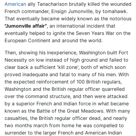
American
ally Tanacharison brutally killed the wounded
French commander, Ensign Jumonville, by tomahawk.
That eventually became widely known as the notorious
"Jumonville affair"
, an international incident that
eventually helped to ignite the Seven Years War on the
European Continent and around the world.
Then, showing his inexperience, Washington built Fort
Necessity on low instead of high ground and failed to
clear back a sufficient 'kill zone', both of which soon
proved inadequate and fatal to many of his men. With
the expected reinforcement of 100 British regulars,
Washington and the British regular officer quarrelled
over the command structure, and then were attacked
by a superior French and Indian force in what became
known as the Battle of the Great Meadows. With many
casualties, the British regular officer dead, and nearly
two months march from home he was compelled to
surrender to the larger French and American Indian