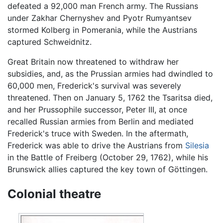
defeated a 92,000 man French army. The Russians
under Zakhar Chernyshev and Pyotr Rumyantsev
stormed Kolberg in Pomerania, while the Austrians
captured Schweidnitz.
Great Britain now threatened to withdraw her
subsidies, and, as the Prussian armies had dwindled to
60,000 men, Frederick's survival was severely
threatened. Then on January 5, 1762 the Tsaritsa died,
and her Prussophile successor, Peter III, at once
recalled Russian armies from Berlin and mediated
Frederick's truce with Sweden. In the aftermath,
Frederick was able to drive the Austrians from
Silesia
in the Battle of Freiberg (October 29, 1762), while his
Brunswick allies captured the key town of Göttingen.
Colonial theatre