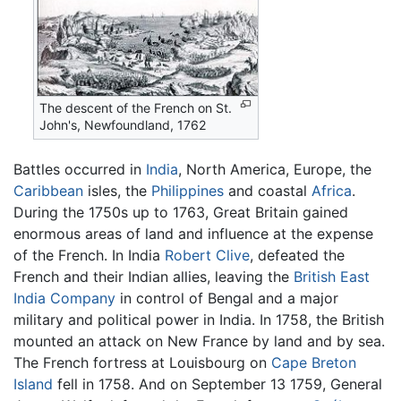
The descent of the French on St.
John's, Newfoundland, 1762
Battles occurred in
India
, North America, Europe, the
Caribbean
isles, the
Philippines
and coastal
Africa
.
During the 1750s up to 1763, Great Britain gained
enormous areas of land and influence at the expense
of the French. In India
Robert Clive
, defeated the
French and their Indian allies, leaving the
British East
India Company
in control of Bengal and a major
military and political power in India. In 1758, the British
mounted an attack on New France by land and by sea.
The French fortress at Louisbourg on
Cape Breton
Island
fell in 1758. And on September 13 1759, General