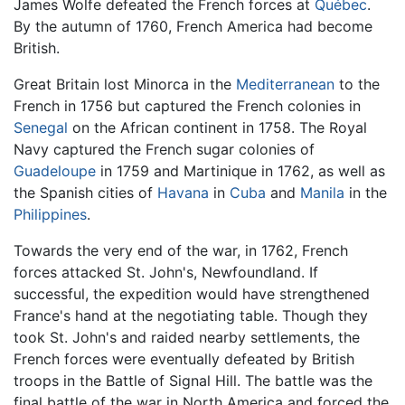
James Wolfe defeated the French forces at
Québec
.
By the autumn of 1760, French America had become
British.
Great Britain lost Minorca in the
Mediterranean
to the
French in 1756 but captured the French colonies in
Senegal
on the African continent in 1758. The Royal
Navy captured the French sugar colonies of
Guadeloupe
in 1759 and Martinique in 1762, as well as
the Spanish cities of
Havana
in
Cuba
and
Manila
in the
Philippines
.
Towards the very end of the war, in 1762, French
forces attacked St. John's, Newfoundland. If
successful, the expedition would have strengthened
France's hand at the negotiating table. Though they
took St. John's and raided nearby settlements, the
French forces were eventually defeated by British
troops in the Battle of Signal Hill. The battle was the
final battle of the war in North America and forced the