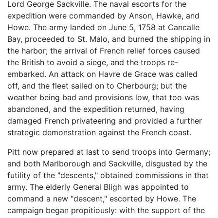
Lord George Sackville. The naval escorts for the
expedition were commanded by Anson, Hawke, and
Howe. The army landed on June 5, 1758 at Cancalle
Bay, proceeded to St. Malo, and burned the shipping in
the harbor; the arrival of French relief forces caused
the British to avoid a siege, and the troops re-
embarked. An attack on Havre de Grace was called
off, and the fleet sailed on to Cherbourg; but the
weather being bad and provisions low, that too was
abandoned, and the expedition returned, having
damaged French privateering and provided a further
strategic demonstration against the French coast.
Pitt now prepared at last to send troops into Germany;
and both Marlborough and Sackville, disgusted by the
futility of the "descents," obtained commissions in that
army. The elderly General Bligh was appointed to
command a new "descent," escorted by Howe. The
campaign began propitiously: with the support of the