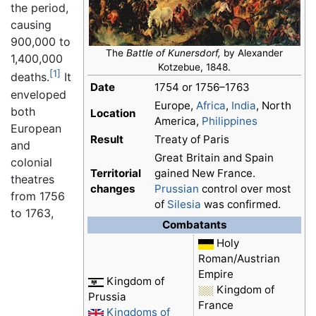
the period,
causing
900,000 to
The
Battle of Kunersdorf,
by Alexander
1,400,000
Kotzebue, 1848.
[1]
deaths.
It
Date
1754 or 1756–1763
enveloped
Europe,
Africa
,
India
, North
both
Location
America,
Philippines
European
Result
Treaty of Paris
and
Great Britain and Spain
colonial
Territorial
gained New France.
theatres
changes
Prussian
control over most
from 1756
of
Silesia
was confirmed.
to 1763,
Combatants
Holy
Roman/Austrian
Empire
Kingdom of
Kingdom of
Prussia
France
Kingdoms of