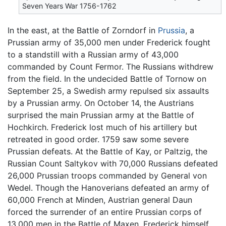
Seven Years War 1756-1762
In the east, at the Battle of Zorndorf in
Prussia
, a
Prussian army of 35,000 men under Frederick fought
to a standstill with a Russian army of 43,000
commanded by Count Fermor. The Russians withdrew
from the field. In the undecided Battle of Tornow on
September 25, a Swedish army repulsed six assaults
by a Prussian army. On October 14, the Austrians
surprised the main Prussian army at the Battle of
Hochkirch. Frederick lost much of his artillery but
retreated in good order. 1759 saw some severe
Prussian defeats. At the Battle of Kay, or Paltzig, the
Russian Count Saltykov with 70,000 Russians defeated
26,000 Prussian troops commanded by General von
Wedel. Though the Hanoverians defeated an army of
60,000 French at Minden, Austrian general Daun
forced the surrender of an entire Prussian corps of
13,000 men in the Battle of Maxen. Frederick himself