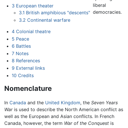
liberal
3
European theater
democracies.
3.1
British amphibious "descents"
3.2
Continental warfare
4
Colonial theatre
5
Peace
6
Battles
7
Notes
8
References
9
External links
10
Credits
Nomenclature
In
Canada
and the
United Kingdom
, the
Seven Years
War
is used to describe the North American conflict as
well as the European and Asian conflicts. In French
Canada, however, the term
War of the Conquest
is