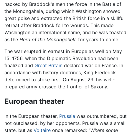
hacked by Braddock's men the force in the Battle of
the Monongahela, during which Washington showed
great poise and extracted the British force in a skillful
retreat after Braddock fell to wounds. This made
Washington an international name, and he was toasted
as the
Hero of the Monongahela
for years to come.
The war erupted in earnest in Europe as well on May
15, 1756, when the Diplomatic Revolution had been
finalized and
Great Britain
declared war on France. In
accordance with history doctrines, King Frederick
determined to strike first. On August 29, his well-
prepared army crossed the frontier of Saxony.
European theater
In the European theater,
Prussia
was outnumbered, but
not outclassed, by her opponents. Prussia was a small
state, but as
Voltaire
once remarked: "
Where some