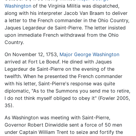
Washington
of the Virginia Militia was dispatched,
along with his interpreter Jacob Van Braam to deliver
a letter to the French commander in the Ohio Country,
Jaques Legardeur de Saint-Pierre. The letter insisted
upon immediate French withdrawal from the Ohio
Country.
On November 12, 1753,
Major George Washington
arrived at Fort Le Boeuf. He dined with Jaques
Legardeur de Saint-Pierre on the evening of the
twelfth. When he presented the French commander
with his letter, Saint-Pierre's response was quite
diplomatic, "As to the Summons you send me to retire,
I do not think myself obliged to obey it" (Fowler 2005,
35).
As Washington was meeting with Saint-Pierre,
Governor Robert Dinwiddie sent a force of 50 men
under Captain William Trent to seize and fortify the