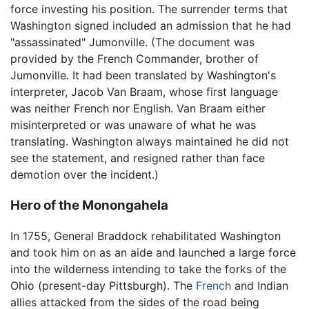
force investing his position. The surrender terms that
Washington signed included an admission that he had
"assassinated" Jumonville. (The document was
provided by the French Commander, brother of
Jumonville. It had been translated by Washington's
interpreter, Jacob Van Braam, whose first language
was neither French nor English. Van Braam either
misinterpreted or was unaware of what he was
translating. Washington always maintained he did not
see the statement, and resigned rather than face
demotion over the incident.)
Hero of the Monongahela
In 1755, General Braddock rehabilitated Washington
and took him on as an aide and launched a large force
into the wilderness intending to take the forks of the
Ohio (present-day Pittsburgh). The
French
and Indian
allies attacked from the sides of the road being