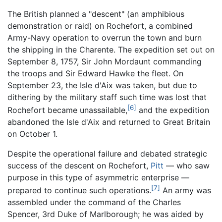
The British planned a "descent" (an amphibious
demonstration or raid) on Rochefort, a combined
Army-Navy operation to overrun the town and burn
the shipping in the Charente. The expedition set out on
September 8, 1757, Sir John Mordaunt commanding
the troops and Sir Edward Hawke the fleet. On
September 23, the Isle d'Aix was taken, but due to
dithering by the military staff such time was lost that
[6]
Rochefort became unassailable,
and the expedition
abandoned the Isle d'Aix and returned to Great Britain
on October 1.
Despite the operational failure and debated strategic
success of the descent on Rochefort,
Pitt
— who saw
purpose in this type of asymmetric enterprise —
[7]
prepared to continue such operations.
An army was
assembled under the command of the Charles
Spencer, 3rd Duke of Marlborough; he was aided by