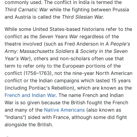
commonly used. The conflict in India is termed the
Third Carnatic War
while the fighting between Prussia
and Austria is called the
Third Silesian War.
While some United States-based historians refer to the
conflict as the
Seven Years War
regardless of the
theatre involved (such as Fred Anderson in
A People's
Army: Massachusetts Soldiers & Society in the Seven
Year's War
), others and non-scholars often use that
term to refer only to the European portions of the
conflict (1756–1763), not the nine-year North American
conflict or the Indian campaigns which lasted 15 years
(including Pontiac's Rebellion), which are known as the
French and Indian War
. The name French and Indian
War is so given because the British fought the French
and many of the
Native Americans
(also known as
"Indians") sided with France, although some did fight
alongside the British.