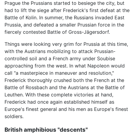
Prague the Prussians started to besiege the city, but
had to lift the siege after Frederick's first defeat at the
Battle of Kolin. In summer, the Russians invaded East
Prussia, and defeated a smaller Prussian force in the
fiercely contested Battle of Gross-Jägersdorf.
Things were looking very grim for Prussia at this time,
with the Austrians mobilizing to attack Prussian-
controlled soil and a French army under Soubise
approaching from the west. In what Napoleon would
call "a masterpiece in maneuver and resolution,"
Frederick thoroughly crushed both the French at the
Battle of Rossbach and the Austrians at the Battle of
Leuthen. With these complete victories at hand,
Frederick had once again established himself as
Europe's finest general and his men as Europe's finest
soldiers.
British amphibious "descents"