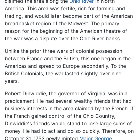
claimed the area along the
Ohio River
in North
America. This area was fertile, rich for farming and
trading, and would later become part of the American
breadbasket region of the Midwest. The primary
reason for the beginning of the American theatre of
the war was a dispute over the Ohio River banks.
Unlike the prior three wars of colonial possession
between France and the British, this one began in the
Americas and spread to Europe secondarily. To the
British Colonials, the war lasted slightly over nine
years.
Robert Dinwiddie, the governor of Virginia, was in a
predicament. He had several wealthy friends that had
business interests in the area claimed by the French. If
the French gained control of the Ohio Country,
Dinwiddie's friends would stand to lose large sums of
money. He had to act and do so quickly. Therefore, on
October 31, 1753 newly minted
Major George