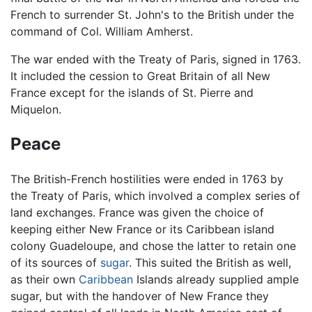
French to surrender St. John's to the British under the
command of Col. William Amherst.
The war ended with the Treaty of Paris, signed in 1763.
It included the cession to Great Britain of all New
France except for the islands of St. Pierre and
Miquelon.
Peace
The British-French hostilities were ended in 1763 by
the Treaty of Paris, which involved a complex series of
land exchanges. France was given the choice of
keeping either New France or its Caribbean island
colony Guadeloupe, and chose the latter to retain one
of its sources of
sugar
. This suited the British as well,
as their own
Caribbean
Islands already supplied ample
sugar, but with the handover of New France they