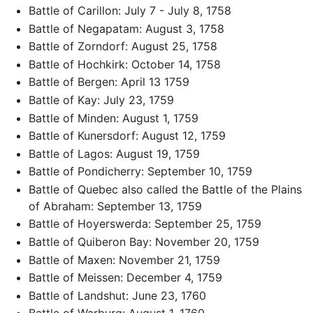
Battle of Carillon: July 7 - July 8, 1758
Battle of Negapatam: August 3, 1758
Battle of Zorndorf: August 25, 1758
Battle of Hochkirk: October 14, 1758
Battle of Bergen: April 13 1759
Battle of Kay: July 23, 1759
Battle of Minden: August 1, 1759
Battle of Kunersdorf: August 12, 1759
Battle of Lagos: August 19, 1759
Battle of Pondicherry: September 10, 1759
Battle of Quebec also called the Battle of the Plains
of Abraham: September 13, 1759
Battle of Hoyerswerda: September 25, 1759
Battle of Quiberon Bay: November 20, 1759
Battle of Maxen: November 21, 1759
Battle of Meissen: December 4, 1759
Battle of Landshut: June 23, 1760