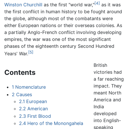
[4]
Winston Churchill
as the first "world war,"
as it was
the first conflict in human history to be fought around
the globe, although most of the combatants were
either European nations or their overseas colonies. As
a partially Anglo-French conflict involving developing
empires, the war was one of the most significant
phases of the eighteenth century Second Hundred
[5]
Years' War.
British
Contents
victories had
a far reaching
impact. They
1
Nomenclature
meant North
2
Causes
America and
2.1
European
India
2.2
American
developed
2.3
First Blood
into English-
2.4
Hero of the Monongahela
speaking