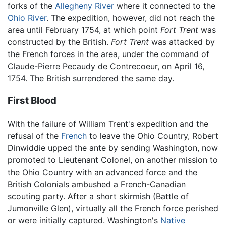
forks of the
Allegheny River
where it connected to the
Ohio River
. The expedition, however, did not reach the
area until February 1754, at which point
Fort Trent
was
constructed by the British.
Fort Trent
was attacked by
the French forces in the area, under the command of
Claude-Pierre Pecaudy de Contrecoeur, on April 16,
1754. The British surrendered the same day.
First Blood
With the failure of William Trent's expedition and the
refusal of the
French
to leave the Ohio Country, Robert
Dinwiddie upped the ante by sending Washington, now
promoted to Lieutenant Colonel, on another mission to
the Ohio Country with an advanced force and the
British Colonials ambushed a French-Canadian
scouting party. After a short skirmish (Battle of
Jumonville Glen), virtually all the French force perished
or were initially captured. Washington's
Native