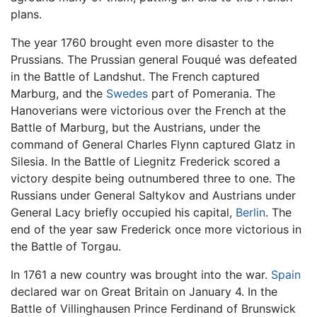
plans.
The year 1760 brought even more disaster to the
Prussians. The Prussian general Fouqué was defeated
in the Battle of Landshut. The French captured
Marburg, and the
Swedes
part of Pomerania. The
Hanoverians were victorious over the French at the
Battle of Marburg, but the Austrians, under the
command of General Charles Flynn captured Glatz in
Silesia. In the Battle of Liegnitz Frederick scored a
victory despite being outnumbered three to one. The
Russians under General Saltykov and Austrians under
General Lacy briefly occupied his capital,
Berlin
. The
end of the year saw Frederick once more victorious in
the Battle of Torgau.
In 1761 a new country was brought into the war.
Spain
declared war on Great Britain on January 4. In the
Battle of Villinghausen Prince Ferdinand of Brunswick