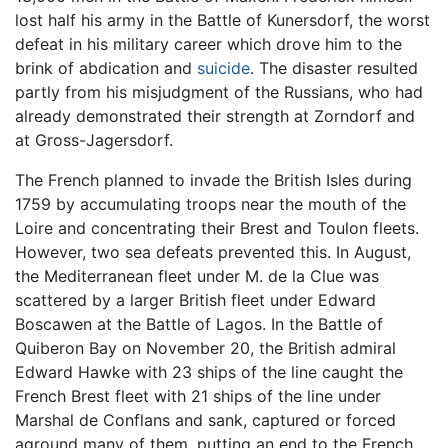
lost half his army in the Battle of Kunersdorf, the worst
defeat in his military career which drove him to the
brink of abdication and
suicide
. The disaster resulted
partly from his misjudgment of the Russians, who had
already demonstrated their strength at Zorndorf and
at Gross-Jagersdorf.
The French planned to invade the British Isles during
1759 by accumulating troops near the mouth of the
Loire and concentrating their Brest and Toulon fleets.
However, two sea defeats prevented this. In August,
the Mediterranean fleet under M. de la Clue was
scattered by a larger British fleet under Edward
Boscawen at the Battle of Lagos. In the Battle of
Quiberon Bay on November 20, the British admiral
Edward Hawke with 23 ships of the line caught the
French Brest fleet with 21 ships of the line under
Marshal de Conflans and sank, captured or forced
aground many of them, putting an end to the French