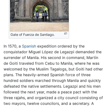
Gate of Fuerza de Santiago.
In 1570, a
Spanish
expedition ordered by the
conquistador Miguel López de Legazpi demanded the
surrender of Manila. His second in command, Martín
de Goiti traveled from Cebu to Manila, where he was
welcomed by the Muslim Tagalogs, but Goiti had other
plans. The heavily-armed Spanish force of three
hundred soldiers marched through Manila and quickly
defeated the native settlements. Legazpi and his men
followed the next year, made a peace pact with the
three rajahs, and organized a city council consisting of
two mayors, twelve councilors, and a secretary. A