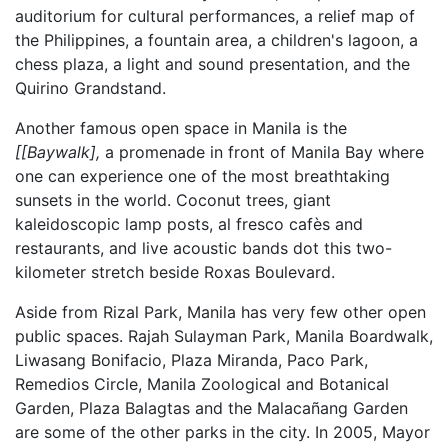
auditorium for cultural performances, a relief map of
the Philippines, a fountain area, a children's lagoon, a
chess plaza, a light and sound presentation, and the
Quirino Grandstand.
Another famous open space in Manila is the
[[Baywalk],
a promenade in front of Manila Bay where
one can experience one of the most breathtaking
sunsets in the world. Coconut trees, giant
kaleidoscopic lamp posts, al fresco cafès and
restaurants, and live acoustic bands dot this two-
kilometer stretch beside Roxas Boulevard.
Aside from Rizal Park, Manila has very few other open
public spaces. Rajah Sulayman Park, Manila Boardwalk,
Liwasang Bonifacio, Plaza Miranda, Paco Park,
Remedios Circle, Manila Zoological and Botanical
Garden, Plaza Balagtas and the Malacañang Garden
are some of the other parks in the city. In 2005, Mayor