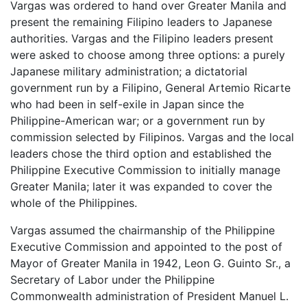
Vargas was ordered to hand over Greater Manila and
present the remaining Filipino leaders to Japanese
authorities. Vargas and the Filipino leaders present
were asked to choose among three options: a purely
Japanese military administration; a dictatorial
government run by a Filipino, General Artemio Ricarte
who had been in self-exile in Japan since the
Philippine-American war; or a government run by
commission selected by Filipinos. Vargas and the local
leaders chose the third option and established the
Philippine Executive Commission to initially manage
Greater Manila; later it was expanded to cover the
whole of the Philippines.
Vargas assumed the chairmanship of the Philippine
Executive Commission and appointed to the post of
Mayor of Greater Manila in 1942, Leon G. Guinto Sr., a
Secretary of Labor under the Philippine
Commonwealth administration of President Manuel L.