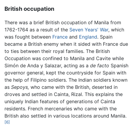
British occupation
There was a brief British occupation of Manila from
1762-1764 as a result of the
Seven Years' War
, which
was fought between
France
and
England
. Spain
became a British enemy when it sided with France due
to ties between their royal families. The British
Occupation was confined to Manila and Cavite while
Simón de Anda y Salazar, acting as a
de facto
Spanish
governor general, kept the countryside for Spain with
the help of Filipino soldiers. The Indian soldiers known
as
Sepoys,
who came with the British, deserted in
droves and settled in Cainta, Rizal. This explains the
uniquely Indian features of generations of Cainta
residents. French mercenaries who came with the
British also settled in various locations around Manila.
[6]