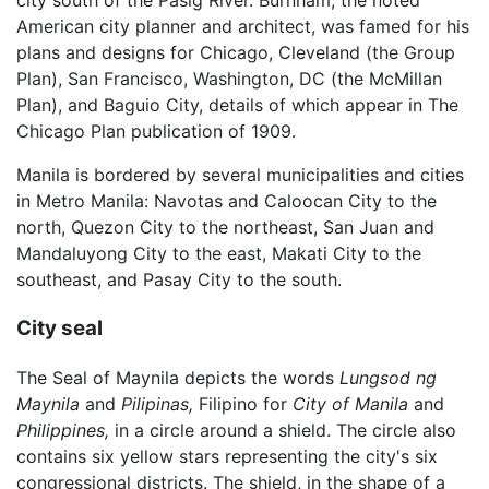
city south of the Pasig River. Burnham, the noted
American city planner and architect, was famed for his
plans and designs for Chicago, Cleveland (the Group
Plan), San Francisco, Washington, DC (the McMillan
Plan), and Baguio City, details of which appear in The
Chicago Plan publication of 1909.
Manila is bordered by several municipalities and cities
in Metro Manila: Navotas and Caloocan City to the
north, Quezon City to the northeast, San Juan and
Mandaluyong City to the east, Makati City to the
southeast, and Pasay City to the south.
City seal
The Seal of Maynila depicts the words
Lungsod ng
Maynila
and
Pilipinas,
Filipino for
City of Manila
and
Philippines,
in a circle around a shield. The circle also
contains six yellow stars representing the city's six
congressional districts. The shield, in the shape of a