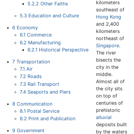
kilometers
5.2.2
Other Faiths
southeast of
5.3
Education and Culture
Hong Kong
and 2,400
6
Economy
kilometers
6.1
Commerce
northeast of
6.2
Manufacturing
Singapore
.
6.2.1
Historical Perspective
The river
bisects the
7
Transportation
city in the
7.1
Air
middle.
7.2
Roads
Almost all of
7.3
Rail Transport
the city sits
7.4
Seaports and Piers
on top of
centuries of
8
Communication
prehistoric
8.1
Postal Service
alluvial
8.2
Print and Publication
deposits built
9
Government
by the waters