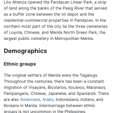
Lito Atienza opened the Pandacan Linear Park, a strip
of land along the banks of the Pasig River that served
as a buffer zone between the oil depot and the
residential-commercial properties in Pandacan. In the
northern most part of the city lie the three cemeteries
of Loyola, Chinese, and Manila North Green Park, the
largest public cemetery in Metropolitan Manila.
Demographics
Ethnic groups
The original settlers of Manila were the Tagalogs.
Throughout the centuries, there has been a constant
migration of Visayans, Bicolanos, Ilocanos, Maranaos,
Pampangans, Chinese, Japanese, and Spaniards. There
are also
Americans
,
Arabs
, Indonesians, Indians, and
Koreans in Manila. Intermarriage between ethnic
groups is not uncommon in the Philippines.