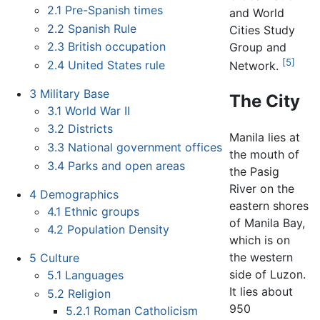
2.1
Pre-Spanish times
and World
2.2
Spanish Rule
Cities Study
2.3
British occupation
Group and
[5]
2.4
United States rule
Network.
3
Military Base
The City
3.1
World War II
3.2
Districts
Manila lies at
3.3
National government offices
the mouth of
3.4
Parks and open areas
the Pasig
River on the
4
Demographics
eastern shores
4.1
Ethnic groups
of Manila Bay,
4.2
Population Density
which is on
the western
5
Culture
side of Luzon.
5.1
Languages
It lies about
5.2
Religion
950
5.2.1
Roman Catholicism