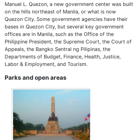
Manuel L. Quezon, a new government center was built
on the hills northeast of Manila, or what is now
Quezon City. Some government agencies have their
bases in Quezon City, but several key government
offices are in Manila, such as the Office of the
Philippine President, the Supreme Court, the Court of
Appeals, the Bangko Sentral ng Pilipinas, the
Departments of Budget, Finance, Health, Justice,
Labor & Employment, and Tourism.
Parks and open areas