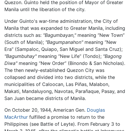
Quezon. Guinto held the position of Mayor of Greater
Manila until the liberation of the city.
Under Guinto's war-time administration, the City of
Manila that was expanded to Greater Manila, including
districts such as:
"Bagumbayan,"
meaning “New Town”
(South of Manila);
"Bagumpanahon"
meaning “New
Era” (Sampaloc, Quiapo, San Miguel and Santa Cruz);
"Bagumbuhay"
meaning “New Life” (Tondo);
"Bagong
Diwa"
meaning “New Order” (Binondo & San Nicholas).
The then newly-established Quezon City was
collapsed and divided into two districts, while the
municipalities of Caloocan, Las Piñas, Malabon,
Makati, Mandaluyong, Navotas, Parañaque, Pasay, and
San Juan became districts of Manila.
On October 20, 1944, American Gen.
Douglas
MacArthur
fulfilled a promise to return to the
Philippines (see Battle of Leyte). From February 3 to