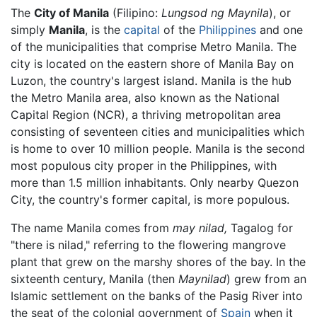
The
City of Manila
(Filipino:
Lungsod ng Maynila
), or
simply
Manila
, is the
capital
of the
Philippines
and one
of the municipalities that comprise Metro Manila. The
city is located on the eastern shore of Manila Bay on
Luzon, the country's largest island. Manila is the hub
the Metro Manila area, also known as the National
Capital Region (NCR), a thriving metropolitan area
consisting of seventeen cities and municipalities which
is home to over 10 million people. Manila is the second
most populous city proper in the Philippines, with
more than 1.5 million inhabitants. Only nearby Quezon
City, the country's former capital, is more populous.
The name Manila comes from
may nilad,
Tagalog for
"there is nilad," referring to the flowering mangrove
plant that grew on the marshy shores of the bay. In the
sixteenth century, Manila (then
Maynilad
) grew from an
Islamic settlement on the banks of the Pasig River into
the seat of the colonial government of
Spain
when it