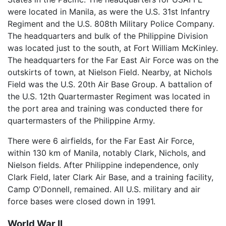
were located in Manila, as were the U.S. 31st Infantry
Regiment and the U.S. 808th Military Police Company.
The headquarters and bulk of the Philippine Division
was located just to the south, at Fort William McKinley.
The headquarters for the Far East Air Force was on the
outskirts of town, at Nielson Field. Nearby, at Nichols
Field was the U.S. 20th Air Base Group. A battalion of
the U.S. 12th Quartermaster Regiment was located in
the port area and training was conducted there for
quartermasters of the Philippine Army.
There were 6 airfields, for the Far East Air Force,
within 130 km of Manila, notably Clark, Nichols, and
Nielson fields. After Philippine independence, only
Clark Field, later Clark Air Base, and a training facility,
Camp O'Donnell, remained. All U.S. military and air
force bases were closed down in 1991.
World War II