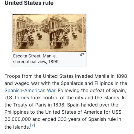
United States rule
Escolta Street, Manila.
stereoptical view, 1899
Troops from the United States invaded Manila in 1898
and waged war with the Spaniards and Filipinos in the
Spanish-American War
. Following the defeat of Spain,
U.S. forces took control of the city and the islands. In
the Treaty of Paris in 1898, Spain handed over the
Philippines to the United States of America for US$
20,000,000 and ended 333 years of Spanish rule in
[7]
the islands.