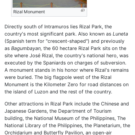
Rizal Monument
Directly south of Intramuros lies Rizal Park, the
country's most significant park. Also known as
Luneta
(Spanish term for "crescent-shaped") and previously
as
Bagumbayan,
the 60 hectare Rizal Park sits on the
site where José Rizal, the country's national hero, was
executed by the Spaniards on charges of subversion.
A monument stands in his honor where Rizal's remains
were buried. The big flagpole west of the Rizal
Monument is the Kilometer Zero for road distances on
the island of Luzon and the rest of the country.
Other attractions in Rizal Park include the Chinese and
Japanese Gardens, the Department of Tourism
building, the National Museum of the Philippines, The
National Library of the Philippines, the Planetarium, the
Orchidarium and Butterfly Pavilion, an open-air