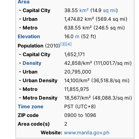
Area
- Capital City
38.55
km²
(14.9
sq mi
)
- Urban
1,474.82 km² (569.4 sq mi)
- Metro
638.55 km² (246.5 sq mi)
Elevation
16.0
m
(52 ft)
[3]
[4]
Population
(2010)
- Capital City
1,652,171
-
Density
42,858/km² (111,001.7/sq mi)
- Urban
20,795,000
- Urban Density
14,100/km² (36,518.8/sq mi)
- Metro
11,855,975
- Metro Density
18,567/km² (48,088.3/sq mi)
Time zone
PST (UTC+8)
ZIP code
0900 to 1096
Area code(s)
2
Website:
www.manila.gov.ph