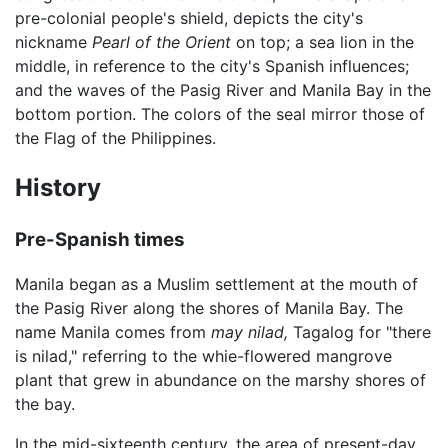
pre-colonial people's shield, depicts the city's
nickname
Pearl of the Orient
on top; a sea lion in the
middle, in reference to the city's Spanish influences;
and the waves of the Pasig River and Manila Bay in the
bottom portion. The colors of the seal mirror those of
the Flag of the Philippines.
History
Pre-Spanish times
Manila began as a Muslim settlement at the mouth of
the Pasig River along the shores of Manila Bay. The
name Manila comes from
may nilad,
Tagalog for "there
is nilad," referring to the whie-flowered mangrove
plant that grew in abundance on the marshy shores of
the bay.
In the mid-sixteenth century, the area of present-day