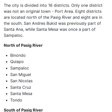
The city is divided into 16 districts. Only one district
was not an original town - Port Area. Eight districts
are located north of the Pasig River and eight are in
the south. San Andres Bukid was previously part of
Santa Ana, while Santa Mesa was once a part of
Sampaloc.
North of Pasig River
Binondo
Quiapo
Sampaloc
San Miguel
San Nicolas
Santa Cruz
Santa Mesa
Tondo
South of Pasig River