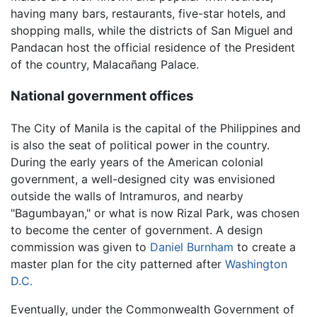
having many bars, restaurants, five-star hotels, and
shopping malls, while the districts of San Miguel and
Pandacan host the official residence of the President
of the country, Malacañang Palace.
National government offices
The City of Manila is the capital of the Philippines and
is also the seat of political power in the country.
During the early years of the American colonial
government, a well-designed city was envisioned
outside the walls of Intramuros, and nearby
"Bagumbayan," or what is now Rizal Park, was chosen
to become the center of government. A design
commission was given to
Daniel Burnham
to create a
master plan for the city patterned after
Washington
D.C.
Eventually, under the Commonwealth Government of