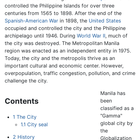
controlled the Philippine Islands for over three
centuries from 1565 to 1898. After the end of the
Spanish-American War
in 1898, the
United States
occupied and controlled the city and the Philippine
archipelago until 1946. During
World War II
, much of
the city was destroyed. The Metropolitan Manila
region was enacted as an independent entity in 1975.
Today, the city and the metropolis thrive as an
important cultural and economic center. However,
overpopulation, traffic congestion, pollution, and crime
challenge the city.
Manila has
Contents
been
classified as a
"Gamma"
1
The City
global city by
1.1
City seal
the
2
History
Globalization