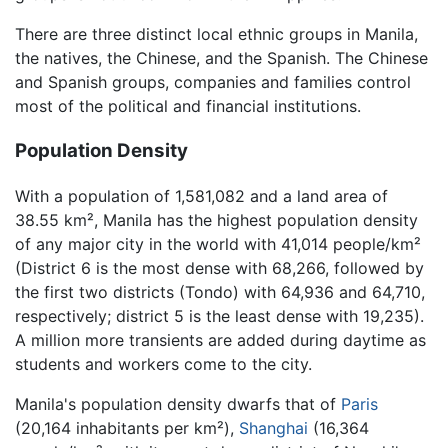
There are three distinct local ethnic groups in Manila,
the natives, the Chinese, and the Spanish. The Chinese
and Spanish groups, companies and families control
most of the political and financial institutions.
Population Density
With a population of 1,581,082 and a land area of
38.55 km², Manila has the highest population density
of any major city in the world with 41,014 people/km²
(District 6 is the most dense with 68,266, followed by
the first two districts (Tondo) with 64,936 and 64,710,
respectively; district 5 is the least dense with 19,235).
A million more transients are added during daytime as
students and workers come to the city.
Manila's population density dwarfs that of
Paris
(20,164 inhabitants per km²),
Shanghai
(16,364