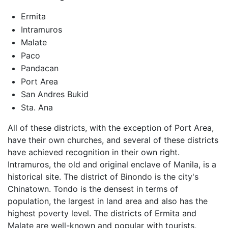
Ermita
Intramuros
Malate
Paco
Pandacan
Port Area
San Andres Bukid
Sta. Ana
All of these districts, with the exception of Port Area,
have their own churches, and several of these districts
have achieved recognition in their own right.
Intramuros, the old and original enclave of Manila, is a
historical site. The district of Binondo is the city's
Chinatown. Tondo is the densest in terms of
population, the largest in land area and also has the
highest poverty level. The districts of Ermita and
Malate are well-known and popular with tourists,