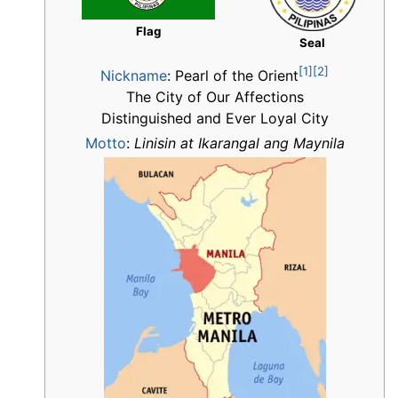
Flag
Seal
[1]
[2]
Nickname
:
Pearl of the Orient
The City of Our Affections
Distinguished and Ever Loyal City
Motto
:
Linisin at Ikarangal ang Maynila