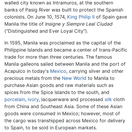
walled city known as Intramuros, at the southern
banks of Pasig River was built to protect the Spanish
colonists. On June 10, 1574,
King Philip II
of Spain gave
Manila the title of
Insigne y Siempre Leal Ciudad
("Distinguished and Ever Loyal City").
In 1595, Manila was proclaimed as the capital of the
Philippine Islands and became a center of trans-Pacific
trade for more than three centuries. The famous
Manila galleons sailed between Manila and the port of
Acapulco in today's
Mexico
, carrying silver and other
precious metals from the
New World
to Manila to
purchase Asian goods and raw materials such as
spices from the Spice Islands to the south, and
porcelain
,
ivory
, lacquerware and processed
silk
cloth
from China and Southeast Asia. Some of these Asian
goods were consumed in Mexico; however, most of
the cargo was transhipped across Mexico for delivery
to Spain, to be sold in European markets.