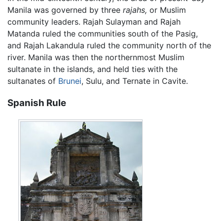
Manila was governed by three
rajahs,
or Muslim
community leaders. Rajah Sulayman and Rajah
Matanda ruled the communities south of the Pasig,
and Rajah Lakandula ruled the community north of the
river. Manila was then the northernmost Muslim
sultanate in the islands, and held ties with the
sultanates of
Brunei
, Sulu, and Ternate in Cavite.
Spanish Rule