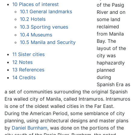
10
Places of interest
of the Pasig
10.1
General landmarks
River and on
10.2
Hotels
some land
reclaimed
10.3
Sporting venues
from Manila
10.4
Museums
Bay. The
10.5
Manila and Security
layout of the
11
Sister cities
city was
12
Notes
haphazardly
13
References
planned
during
14
Credits
Spanish Era as
a set of communities surrounding the original Spanish
Era walled city of Manila, called Intramuros. Intramuros
is one of the oldest walled cities in the Far East.
During the American Period, some semblance of city
planning, using architectural designs and master plans
by
Daniel Burnham
, was done on the portions of the