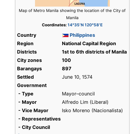
Map of Metro Manila showing the location of the City of
Manila
Coordinates:
14°35′N 120°58′E
Country
Philippines
Region
National Capital Region
Districts
1st to 6th districts of Manila
City zones
100
Barangays
897
Settled
June 10, 1574
Government
- Type
Mayor–council
- Mayor
Alfredo Lim (Liberal)
- Vice Mayor
Isko Moreno (Nacionalista)
- Representatives
- City Council