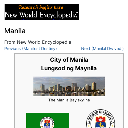
Manila
From New World Encyclopedia
Jump to:
Previous (Manifest Destiny)
navigation
,
search
Next (Manilal Dwivedi)
City of Manila
Lungsod ng Maynila
The Manila Bay skyline