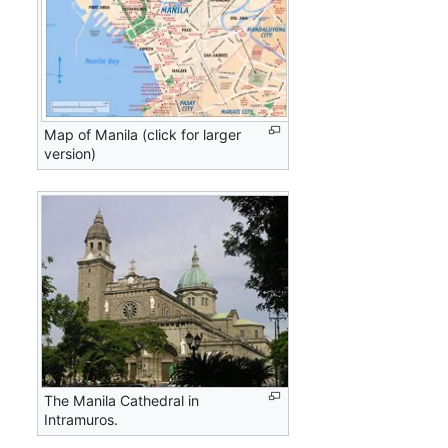
Map of Manila (click for larger
version)
The Manila Cathedral in
Intramuros.