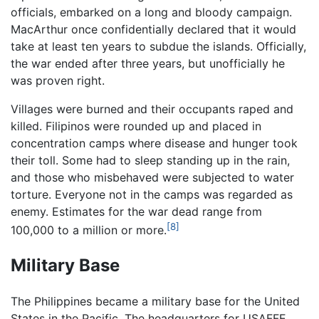
officials, embarked on a long and bloody campaign.
MacArthur once confidentially declared that it would
take at least ten years to subdue the islands. Officially,
the war ended after three years, but unofficially he
was proven right.
Villages were burned and their occupants raped and
killed. Filipinos were rounded up and placed in
concentration camps where disease and hunger took
their toll. Some had to sleep standing up in the rain,
and those who misbehaved were subjected to water
torture. Everyone not in the camps was regarded as
enemy. Estimates for the war dead range from
[8]
100,000 to a million or more.
Military Base
The Philippines became a military base for the United
States in the Pacific. The headquarters for USAFFE