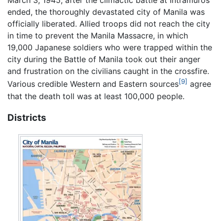
March 3, 1945, after the climactic battle at Intramuros
ended, the thoroughly devastated city of Manila was
officially liberated. Allied troops did not reach the city
in time to prevent the Manila Massacre, in which
19,000 Japanese soldiers who were trapped within the
city during the Battle of Manila took out their anger
and frustration on the civilians caught in the crossfire.
[9]
Various credible Western and Eastern sources
agree
that the death toll was at least 100,000 people.
Districts