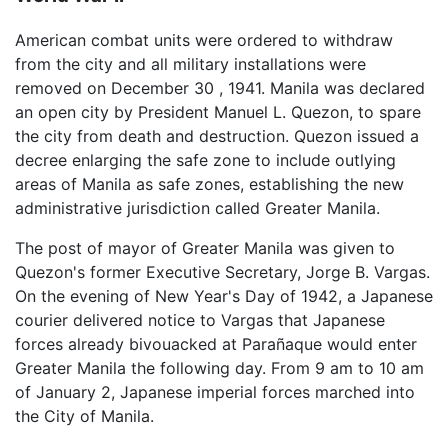
American combat units were ordered to withdraw
from the city and all military installations were
removed on December 30 , 1941. Manila was declared
an open city by President Manuel L. Quezon, to spare
the city from death and destruction. Quezon issued a
decree enlarging the safe zone to include outlying
areas of Manila as safe zones, establishing the new
administrative jurisdiction called Greater Manila.
The post of mayor of Greater Manila was given to
Quezon's former Executive Secretary, Jorge B. Vargas.
On the evening of New Year's Day of 1942, a Japanese
courier delivered notice to Vargas that Japanese
forces already bivouacked at Parañaque would enter
Greater Manila the following day. From 9 am to 10 am
of January 2, Japanese imperial forces marched into
the City of Manila.