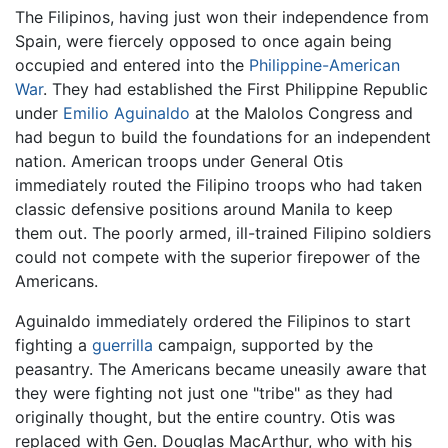
The Filipinos, having just won their independence from
Spain, were fiercely opposed to once again being
occupied and entered into the
Philippine-American
War
. They had established the First Philippine Republic
under
Emilio Aguinaldo
at the Malolos Congress and
had begun to build the foundations for an independent
nation. American troops under General Otis
immediately routed the Filipino troops who had taken
classic defensive positions around Manila to keep
them out. The poorly armed, ill-trained Filipino soldiers
could not compete with the superior firepower of the
Americans.
Aguinaldo immediately ordered the Filipinos to start
fighting a
guerrilla
campaign, supported by the
peasantry. The Americans became uneasily aware that
they were fighting not just one "tribe" as they had
originally thought, but the entire country. Otis was
replaced with Gen. Douglas MacArthur, who with his