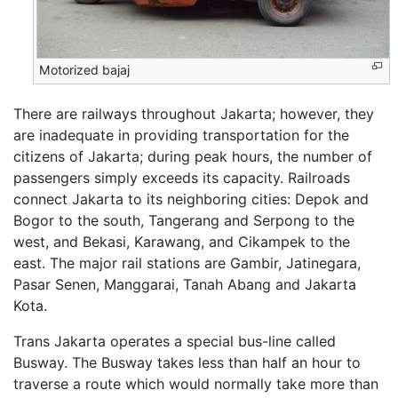
Motorized bajaj
There are railways throughout Jakarta; however, they
are inadequate in providing transportation for the
citizens of Jakarta; during peak hours, the number of
passengers simply exceeds its capacity. Railroads
connect Jakarta to its neighboring cities: Depok and
Bogor to the south, Tangerang and Serpong to the
west, and Bekasi, Karawang, and Cikampek to the
east. The major rail stations are Gambir, Jatinegara,
Pasar Senen, Manggarai, Tanah Abang and Jakarta
Kota.
Trans Jakarta operates a special bus-line called
Busway. The Busway takes less than half an hour to
traverse a route which would normally take more than