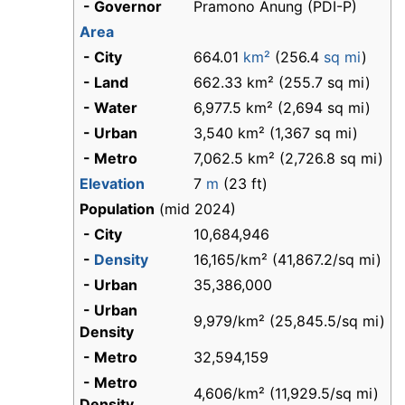
- Governor
Pramono Anung (PDI-P)
Area
- City
664.01
km²
(256.4
sq mi
)
- Land
662.33 km² (255.7 sq mi)
- Water
6,977.5 km² (2,694 sq mi)
- Urban
3,540 km² (1,367 sq mi)
- Metro
7,062.5 km² (2,726.8 sq mi)
Elevation
7
m
(23 ft)
Population
(mid 2024)
- City
10,684,946
-
Density
16,165/km² (41,867.2/sq mi)
- Urban
35,386,000
- Urban
9,979/km² (25,845.5/sq mi)
Density
- Metro
32,594,159
- Metro
4,606/km² (11,929.5/sq mi)
Density