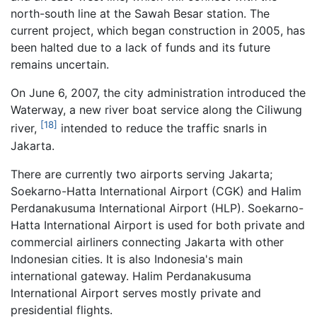
north-south line at the Sawah Besar station. The
current project, which began construction in 2005, has
been halted due to a lack of funds and its future
remains uncertain.
On June 6, 2007, the city administration introduced the
Waterway, a new river boat service along the Ciliwung
[18]
river,
intended to reduce the traffic snarls in
Jakarta.
There are currently two airports serving Jakarta;
Soekarno-Hatta International Airport (CGK) and Halim
Perdanakusuma International Airport (HLP). Soekarno-
Hatta International Airport is used for both private and
commercial airliners connecting Jakarta with other
Indonesian cities. It is also Indonesia's main
international gateway. Halim Perdanakusuma
International Airport serves mostly private and
presidential flights.