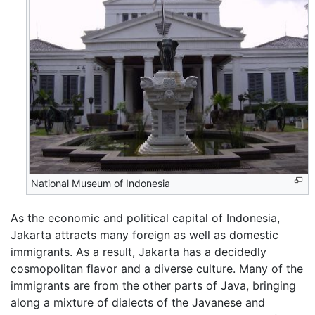
National Museum of Indonesia
As the economic and political capital of Indonesia,
Jakarta attracts many foreign as well as domestic
immigrants. As a result, Jakarta has a decidedly
cosmopolitan flavor and a diverse culture. Many of the
immigrants are from the other parts of Java, bringing
along a mixture of dialects of the Javanese and