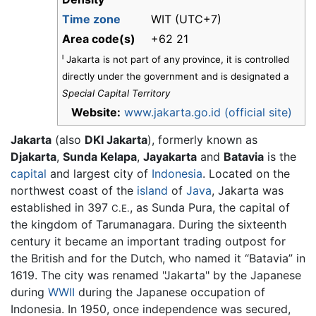
Time zone
WIT (UTC+7)
Area code(s)
+62 21
ˡ Jakarta is not part of any province, it is controlled
directly under the government and is designated a
Special Capital Territory
Website:
www.jakarta.go.id (official site)
Jakarta
(also
DKI Jakarta
), formerly known as
Djakarta
,
Sunda Kelapa
,
Jayakarta
and
Batavia
is the
capital
and largest city of
Indonesia
. Located on the
northwest coast of the
island
of
Java
, Jakarta was
established in 397
, as Sunda Pura, the capital of
C.E.
the kingdom of Tarumanagara. During the sixteenth
century it became an important trading outpost for
the British and for the Dutch, who named it “Batavia” in
1619. The city was renamed "Jakarta" by the Japanese
during
WWII
during the Japanese occupation of
Indonesia. In 1950, once independence was secured,