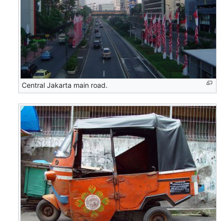
Central Jakarta main road.