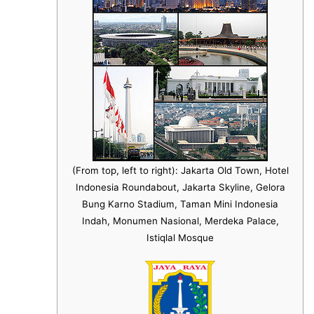
(From top, left to right): Jakarta Old Town, Hotel
Indonesia Roundabout, Jakarta Skyline, Gelora
Bung Karno Stadium, Taman Mini Indonesia
Indah, Monumen Nasional, Merdeka Palace,
Istiqlal Mosque