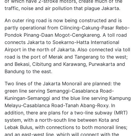
of which have 2-stroke motors, create much of the
traffic, noise and air pollution that plague Jakarta.
An outer ring road is now being constructed and is
partly operational from Cilincing-Cakung-Pasar Rebo-
Pondok Pinang-Daan Mogot-Cengkareng. A toll road
connects Jakarta to Soekarno-Hatta International
Airport in the north of Jakarta. Also connected via toll
road is the port of Merak and Tangerang to the west;
and Bekasi, Cibitung and Karawang, Purwakarta and
Bandung to the east.
Two lines of the Jakarta Monorail are planned: the
green line serving Semanggi-Casablanca Road-
Kuningan-Semanggi and the blue line serving Kampung
Melayu-Casablanca Road-Tanah Abang-Roxy. In
addition, there are plans for a two-line subway (MRT)
system, with a north-south line between Kota and
Lebak Bulus, with connections to both monorail lines;
and an east-west line, which will connect with the