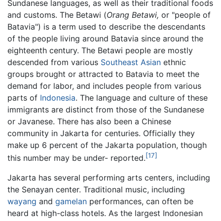
Sundanese languages, as well as their traditional foods
and customs. The Betawi (
Orang Betawi,
or "people of
Batavia") is a term used to describe the descendants
of the people living around Batavia since around the
eighteenth century. The Betawi people are mostly
descended from various
Southeast Asian
ethnic
groups brought or attracted to Batavia to meet the
demand for labor, and includes people from various
parts of
Indonesia
. The language and culture of these
immigrants are distinct from those of the Sundanese
or Javanese. There has also been a Chinese
community in Jakarta for centuries. Officially they
make up 6 percent of the Jakarta population, though
[17]
this number may be under- reported.
Jakarta has several performing arts centers, including
the Senayan center. Traditional music, including
wayang
and
gamelan
performances, can often be
heard at high-class hotels. As the largest Indonesian