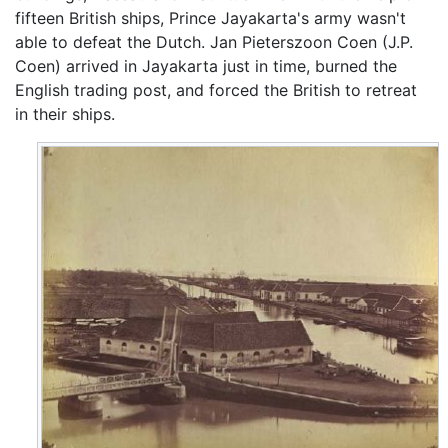
fifteen British ships, Prince Jayakarta's army wasn't
able to defeat the Dutch. Jan Pieterszoon Coen (J.P.
Coen) arrived in Jayakarta just in time, burned the
English trading post, and forced the British to retreat
in their ships.