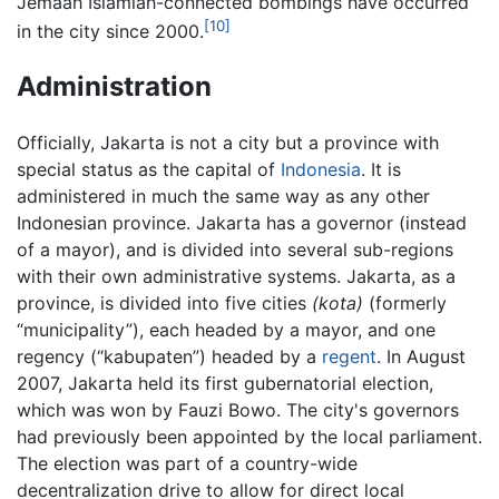
Jemaah Islamiah-connected bombings have occurred
[10]
in the city since 2000.
Administration
Officially, Jakarta is not a city but a province with
special status as the capital of
Indonesia
. It is
administered in much the same way as any other
Indonesian province. Jakarta has a governor (instead
of a mayor), and is divided into several sub-regions
with their own administrative systems. Jakarta, as a
province, is divided into five cities
(kota)
(formerly
“municipality”), each headed by a mayor, and one
regency (“kabupaten”) headed by a
regent
. In August
2007, Jakarta held its first gubernatorial election,
which was won by Fauzi Bowo. The city's governors
had previously been appointed by the local parliament.
The election was part of a country-wide
decentralization drive to allow for direct local