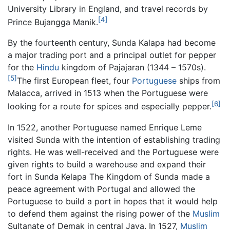
University Library in England, and travel records by
[4]
Prince Bujangga Manik.
By the fourteenth century, Sunda Kalapa had become
a major trading port and a principal outlet for pepper
for the
Hindu
kingdom of Pajajaran (1344 – 1570s).
[5]
The first European fleet, four
Portuguese
ships from
Malacca, arrived in 1513 when the Portuguese were
[6]
looking for a route for spices and especially pepper.
In 1522, another Portuguese named Enrique Leme
visited Sunda with the intention of establishing trading
rights. He was well-received and the Portuguese were
given rights to build a warehouse and expand their
fort in Sunda Kelapa The Kingdom of Sunda made a
peace agreement with Portugal and allowed the
Portuguese to build a port in hopes that it would help
to defend them against the rising power of the
Muslim
Sultanate of Demak in central Java. In 1527,
Muslim