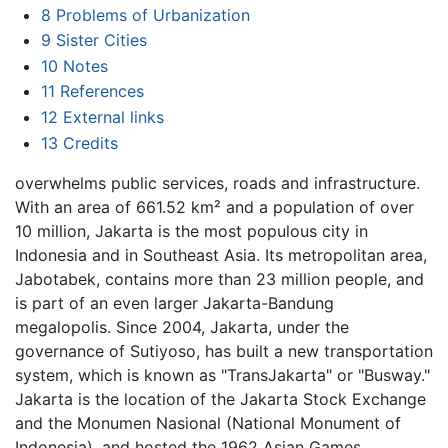
8
Problems of Urbanization
9
Sister Cities
10
Notes
11
References
12
External links
13
Credits
overwhelms public services, roads and infrastructure.
With an area of 661.52 km² and a population of over
10 million, Jakarta is the most populous city in
Indonesia and in Southeast Asia. Its metropolitan area,
Jabotabek, contains more than 23 million people, and
is part of an even larger Jakarta-Bandung
megalopolis. Since 2004, Jakarta, under the
governance of Sutiyoso, has built a new transportation
system, which is known as "TransJakarta" or "Busway."
Jakarta is the location of the Jakarta Stock Exchange
and the Monumen Nasional (National Monument of
Indonesia), and hosted the 1962 Asian Games.