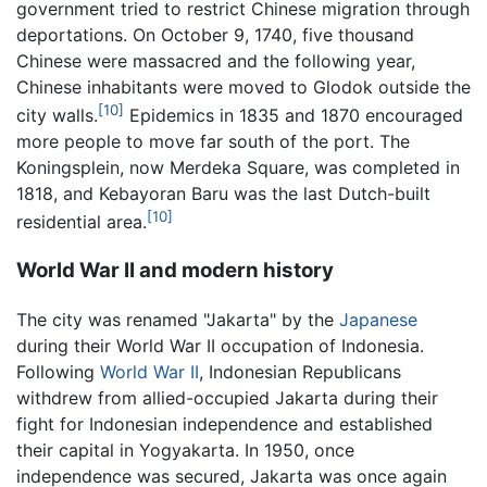
government tried to restrict Chinese migration through
deportations. On October 9, 1740, five thousand
Chinese were massacred and the following year,
Chinese inhabitants were moved to Glodok outside the
[10]
city walls.
Epidemics in 1835 and 1870 encouraged
more people to move far south of the port. The
Koningsplein, now Merdeka Square, was completed in
1818, and Kebayoran Baru was the last Dutch-built
[10]
residential area.
World War II and modern history
The city was renamed "Jakarta" by the
Japanese
during their World War II occupation of Indonesia.
Following
World War II
, Indonesian Republicans
withdrew from allied-occupied Jakarta during their
fight for Indonesian independence and established
their capital in Yogyakarta. In 1950, once
independence was secured, Jakarta was once again