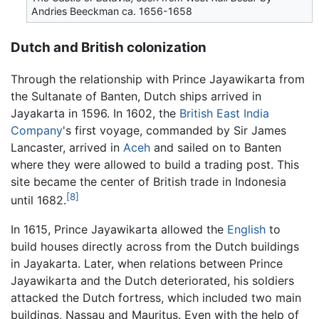
Andries Beeckman ca. 1656-1658
Dutch and British colonization
Through the relationship with Prince Jayawikarta from
the Sultanate of Banten, Dutch ships arrived in
Jayakarta in 1596. In 1602, the
British East India
Company
's first voyage, commanded by Sir James
Lancaster, arrived in
Aceh
and sailed on to Banten
where they were allowed to build a trading post. This
site became the center of British trade in Indonesia
[8]
until 1682.
In 1615, Prince Jayawikarta allowed the
English
to
build houses directly across from the Dutch buildings
in Jayakarta. Later, when relations between Prince
Jayawikarta and the Dutch deteriorated, his soldiers
attacked the Dutch fortress, which included two main
buildings, Nassau and Mauritus. Even with the help of