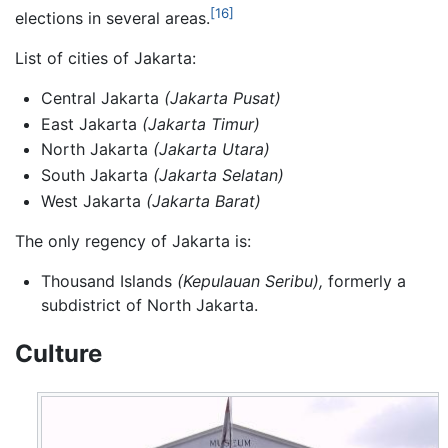
[16]
elections in several areas.
List of cities of Jakarta:
Central Jakarta
(Jakarta Pusat)
East Jakarta
(Jakarta Timur)
North Jakarta
(Jakarta Utara)
South Jakarta
(Jakarta Selatan)
West Jakarta
(Jakarta Barat)
The only regency of Jakarta is:
Thousand Islands
(Kepulauan Seribu),
formerly a
subdistrict of North Jakarta.
Culture