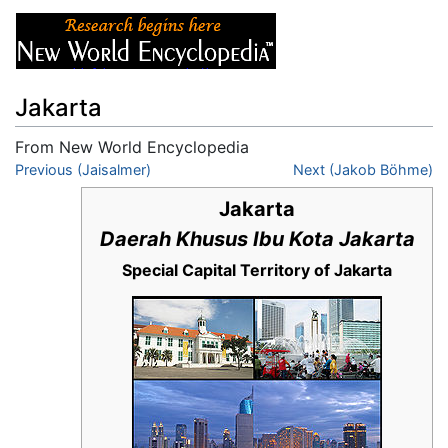
Jakarta
From New World Encyclopedia
Jump to:
Previous (Jaisalmer)
navigation
,
search
Next (Jakob Böhme)
Jakarta
Daerah Khusus Ibu Kota Jakarta
Special Capital Territory of Jakarta