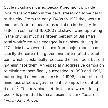
Cycle rickshaws, called
becak
(“bechak”), provide
local transportation in the back streets of some parts
of the city. From the early 1940s to 1991 they were a
common form of local transportation in the city. In
1966, an estimated 160,000 rickshaws were operating
in the city; as much as fifteen percent of Jakarta's
total workforce was engaged in rickshaw driving. In
1971, rickshaws were banned from major roads, and
shortly thereafter the government attempted a total
ban, which substantially reduced their numbers but did
not eliminate them. An especially aggressive campaign
to eliminate them finally succeeded in 1990 and 1991,
but during the economic crisis of 1998, some returned
amid less effective government attempts to control
[19]
them.
The only place left in Jakarta where riding
becak is permitted is the amusement park
Taman
Impian Jaya Ancol.