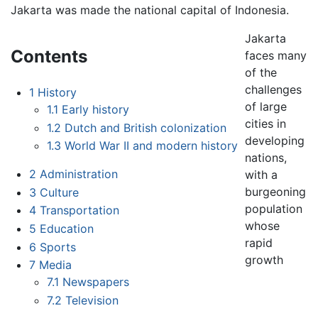
Jakarta was made the national capital of Indonesia.
Jakarta
Contents
faces many
of the
challenges
1
History
of large
1.1
Early history
cities in
1.2
Dutch and British colonization
developing
1.3
World War II and modern history
nations,
2
Administration
with a
burgeoning
3
Culture
population
4
Transportation
whose
5
Education
rapid
6
Sports
growth
7
Media
7.1
Newspapers
7.2
Television