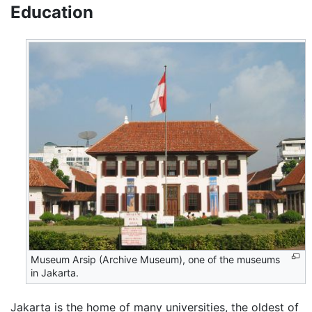
Education
Museum Arsip (Archive Museum), one of the museums
in Jakarta.
Jakarta is the home of many universities, the oldest of