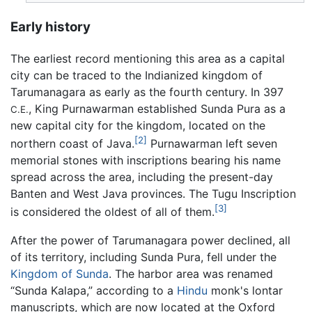
Early history
The earliest record mentioning this area as a capital
city can be traced to the Indianized kingdom of
Tarumanagara as early as the fourth century. In 397
, King Purnawarman established Sunda Pura as a
C.E.
new capital city for the kingdom, located on the
[2]
northern coast of Java.
Purnawarman left seven
memorial stones with inscriptions bearing his name
spread across the area, including the present-day
Banten and West Java provinces. The Tugu Inscription
[3]
is considered the oldest of all of them.
After the power of Tarumanagara power declined, all
of its territory, including Sunda Pura, fell under the
Kingdom of Sunda
. The harbor area was renamed
“Sunda Kalapa,” according to a
Hindu
monk's lontar
manuscripts, which are now located at the Oxford