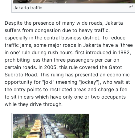
Jakarta traffic
Despite the presence of many wide roads, Jakarta
suffers from congestion due to heavy traffic,
especially in the central business district. To reduce
traffic jams, some major roads in Jakarta have a 'three
in one' rule during rush hours, first introduced in 1992,
prohibiting less than three passengers per car on
certain roads. In 2005, this rule covered the Gatot
Subroto Road. This ruling has presented an economic
opportunity for "joki" (meaning "jockey"), who wait at
the entry points to restricted areas and charge a fee
to sit in cars which have only one or two occupants
while they drive through.