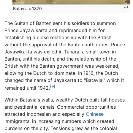
Batavia c.1870
The Sultan of Banten sent his soldiers to summon
Prince Jayawikarta and reprimanded him for
establishing a close relationship with the British
without the approval of the Banten authorities. Prince
Jayawikarta was exiled in Tanara, a small town in
Banten, until his death, and the relationship of the
British with the Banten government was weakened,
allowing the Dutch to dominate. In 1916, the Dutch
changed the name of Jayakarta to "Batavia," which it
[9]
remained until 1942.
Within Batavia's walls, wealthy Dutch built tall houses
and pestilential canals. Commercial opportunities
attracted Indonesian and especially
Chinese
immigrants, in increasing numbers which created
burdens on the city. Tensions grew as the colonial