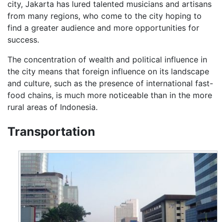
city, Jakarta has lured talented musicians and artisans
from many regions, who come to the city hoping to
find a greater audience and more opportunities for
success.
The concentration of wealth and political influence in
the city means that foreign influence on its landscape
and culture, such as the presence of international fast-
food chains, is much more noticeable than in the more
rural areas of Indonesia.
Transportation