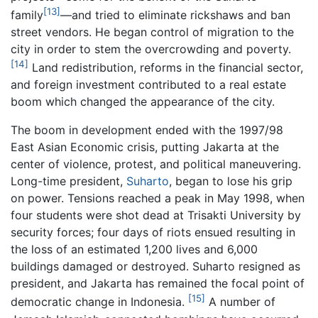
[13]
family
—and tried to eliminate rickshaws and ban
street vendors. He began control of migration to the
city in order to stem the overcrowding and poverty.
[14]
Land redistribution, reforms in the financial sector,
and foreign investment contributed to a real estate
boom which changed the appearance of the city.
The boom in development ended with the 1997/98
East Asian Economic crisis, putting Jakarta at the
center of violence, protest, and political maneuvering.
Long-time president,
Suharto
, began to lose his grip
on power. Tensions reached a peak in May 1998, when
four students were shot dead at Trisakti University by
security forces; four days of riots ensued resulting in
the loss of an estimated 1,200 lives and 6,000
buildings damaged or destroyed. Suharto resigned as
president, and Jakarta has remained the focal point of
[15]
democratic change in Indonesia.
A number of