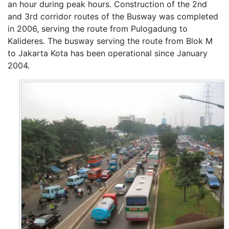
an hour during peak hours. Construction of the 2nd
and 3rd corridor routes of the Busway was completed
in 2006, serving the route from Pulogadung to
Kalideres. The busway serving the route from Blok M
to Jakarta Kota has been operational since January
2004.