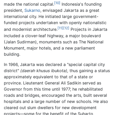
[10]
made the national capital.
Indonesia's founding
president,
Sukarno
, envisaged Jakarta as a great
international city. He initiated large government-
funded projects undertaken with openly nationalistic
[11]
[12]
and modernist architecture.
Projects in Jakarta
included a clover-leaf highway, a major boulevard
(Jalan Sudirman), monuments such as The National
Monument, major hotels, and a new parliament
building.
In 1966, Jakarta was declared a "special capital city
district"
(daerah khusus ibukota),
thus gaining a status
approximately equivalent to that of a state or
province. Lieutenant General Ali Sadikin served as
Governor from this time until 1977; he rehabilitated
roads and bridges, encouraged the arts, built several
hospitals and a large number of new schools. He also
cleared out slum dwellers for new development
projects—some for the benefit of the Suharto