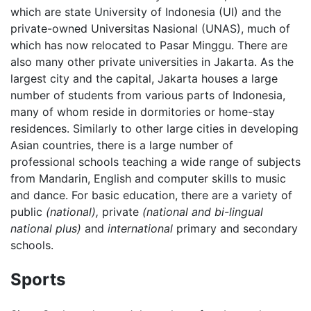
which are state University of Indonesia (UI) and the
private-owned Universitas Nasional (UNAS), much of
which has now relocated to Pasar Minggu. There are
also many other private universities in Jakarta. As the
largest city and the capital, Jakarta houses a large
number of students from various parts of Indonesia,
many of whom reside in dormitories or home-stay
residences. Similarly to other large cities in developing
Asian countries, there is a large number of
professional schools teaching a wide range of subjects
from Mandarin, English and computer skills to music
and dance. For basic education, there are a variety of
public
(national),
private
(national and bi-lingual
national plus)
and
international
primary and secondary
schools.
Sports