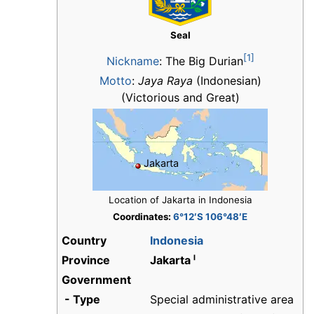
Seal
[1]
Nickname
:
The Big Durian
Motto
:
Jaya Raya
(Indonesian)
(Victorious and Great)
Jakarta
Location of Jakarta in Indonesia
Coordinates:
6°12′S 106°48′E
Country
Indonesia
Province
Jakarta ˡ
Government
- Type
Special administrative area