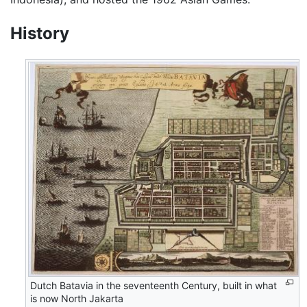
History
Dutch Batavia in the seventeenth Century, built in what
is now North Jakarta