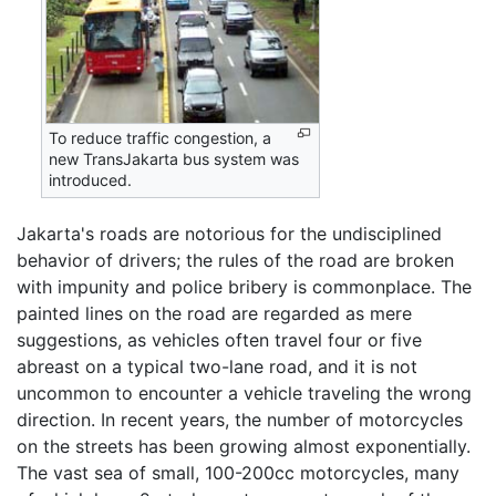
To reduce traffic congestion, a
new TransJakarta bus system was
introduced.
Jakarta's roads are notorious for the undisciplined
behavior of drivers; the rules of the road are broken
with impunity and police bribery is commonplace. The
painted lines on the road are regarded as mere
suggestions, as vehicles often travel four or five
abreast on a typical two-lane road, and it is not
uncommon to encounter a vehicle traveling the wrong
direction. In recent years, the number of motorcycles
on the streets has been growing almost exponentially.
The vast sea of small, 100-200cc motorcycles, many