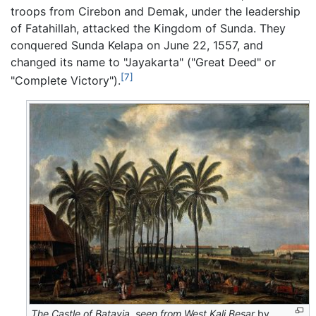
troops from Cirebon and Demak, under the leadership
of Fatahillah, attacked the Kingdom of Sunda. They
conquered Sunda Kelapa on June 22, 1557, and
changed its name to "Jayakarta" ("Great Deed" or
[7]
"Complete Victory").
The Castle of Batavia, seen from West Kali Besar
by