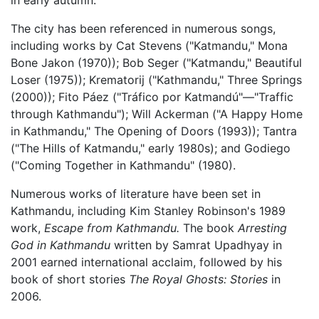
The city has been referenced in numerous songs,
including works by Cat Stevens ("Katmandu," Mona
Bone Jakon (1970)); Bob Seger ("Katmandu," Beautiful
Loser (1975)); Krematorij ("Kathmandu," Three Springs
(2000)); Fito Páez ("Tráfico por Katmandú"—"Traffic
through Kathmandu"); Will Ackerman ("A Happy Home
in Kathmandu," The Opening of Doors (1993)); Tantra
("The Hills of Katmandu," early 1980s); and Godiego
("Coming Together in Kathmandu" (1980).
Numerous works of literature have been set in
Kathmandu, including Kim Stanley Robinson's 1989
work,
Escape from Kathmandu.
The book
Arresting
God in Kathmandu
written by Samrat Upadhyay in
2001 earned international acclaim, followed by his
book of short stories
The Royal Ghosts: Stories
in
2006.