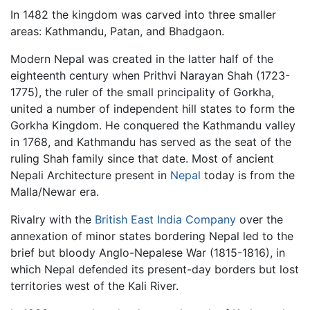
In 1482 the kingdom was carved into three smaller
areas: Kathmandu, Patan, and Bhadgaon.
Modern Nepal was created in the latter half of the
eighteenth century when Prithvi Narayan Shah (1723-
1775), the ruler of the small principality of Gorkha,
united a number of independent hill states to form the
Gorkha Kingdom. He conquered the Kathmandu valley
in 1768, and Kathmandu has served as the seat of the
ruling Shah family since that date. Most of ancient
Nepali Architecture present in
Nepal
today is from the
Malla/Newar era.
Rivalry with the
British East India Company
over the
annexation of minor states bordering Nepal led to the
brief but bloody Anglo-Nepalese War (1815-1816), in
which Nepal defended its present-day borders but lost
territories west of the Kali River.