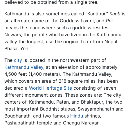
believed to be obtained from a single tree.
Kathmandu is also sometimes called "Kantipur."
Kanti
is
an alternate name of the Goddess Laxmi, and
Pur
means the place where such a goddess resides.
Newars, the people who have lived in the Kathmandu
valley the longest, use the original term from Nepal
Bhasa,
Yne.
The
city
is located in the northwestern part of
Kathmandu Valley
, at an elevation of approximately
4,500 feet (1,400 meters). The Kathmandu Valley,
which covers an area of 218 square miles, has been
declared a
World Heritage Site
consisting of seven
different monument zones. These zones are: The city
centers of, Kathmandu, Patan, and Bhaktapur, the two
most important Buddhist stupas, Swayambhunath and
Boudhanath, and two famous
Hindu
shrines,
Pashupatinath temple and Changu Narayan.