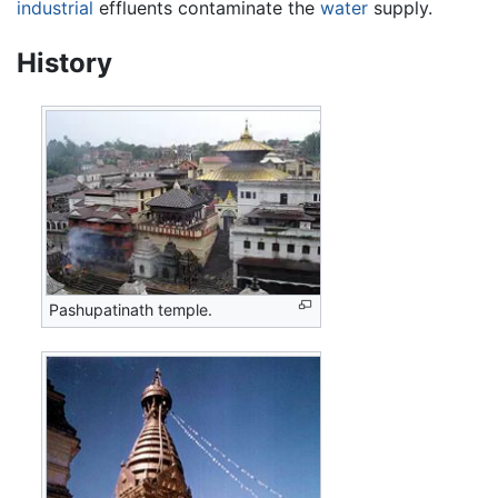
industrial
effluents contaminate the
water
supply.
History
Pashupatinath temple.