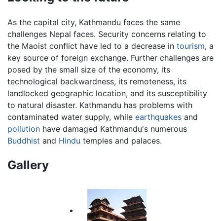
As the capital city, Kathmandu faces the same
challenges Nepal faces. Security concerns relating to
the Maoist conflict have led to a decrease in
tourism
, a
key source of foreign exchange. Further challenges are
posed by the small size of the economy, its
technological backwardness, its remoteness, its
landlocked geographic location, and its susceptibility
to natural disaster. Kathmandu has problems with
contaminated water supply, while
earthquakes
and
pollution
have damaged Kathmandu's numerous
Buddhist
and
Hindu
temples and palaces.
Gallery