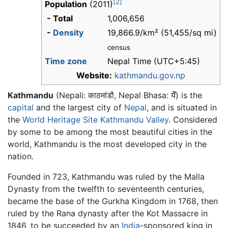
[2]
Population
(2011)
- Total
1,006,656
-
Density
19,866.9/km² (51,455/sq mi)
census
Time zone
Nepal Time (UTC+5:45)
Website:
kathmandu.gov.np
Kathmandu
(Nepali:
काठमांडौ
, Nepal Bhasa:
येँ
) is the
capital
and the largest city of
Nepal
, and is situated in
the
World Heritage Site
Kathmandu Valley
. Considered
by some to be among the most beautiful cities in the
world, Kathmandu is the most developed city in the
nation.
Founded in 723, Kathmandu was ruled by the Malla
Dynasty from the twelfth to seventeenth centuries,
became the base of the Gurkha Kingdom in 1768, then
ruled by the Rana dynasty after the Kot Massacre in
1846, to be succeeded by an
India
-sponsored king in