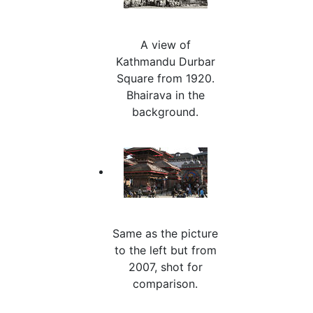
A view of
Kathmandu Durbar
Square from 1920.
Bhairava in the
background.
Same as the picture
to the left but from
2007, shot for
comparison.