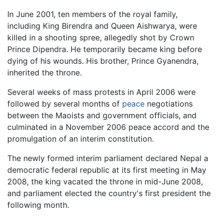
In June 2001, ten members of the royal family,
including King Birendra and Queen Aishwarya, were
killed in a shooting spree, allegedly shot by Crown
Prince Dipendra. He temporarily became king before
dying of his wounds. His brother, Prince Gyanendra,
inherited the throne.
Several weeks of mass protests in April 2006 were
followed by several months of
peace
negotiations
between the Maoists and government officials, and
culminated in a November 2006 peace accord and the
promulgation of an interim constitution.
The newly formed interim parliament declared Nepal a
democratic federal republic at its first meeting in May
2008, the king vacated the throne in mid-June 2008,
and parliament elected the country's first president the
following month.