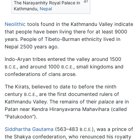
The Narayanhity Royal Palace in
Kathmandu
,
Nepal
Neolithic
tools found in the Kathmandu Valley indicate
that people have been living there for at least 9000
years. People of Tibeto-Burman ethnicity lived in
Nepal 2500 years ago.
Indo-Aryan tribes entered the valley around 1500
, and around 1000
, small kingdoms and
B.C.E.
B.C.E.
confederations of clans arose.
The Kirats, believed to date to before the ninth
century
, are the first documented rulers of
B.C.E.
Kathmandu Valley. The remains of their
palace
are in
Patan near Kendra Hiranyavarna Mahavihara (called
"Patukodon").
Siddhartha Gautama
(563–483
), was a prince of
B.C.E.
the Shakya confederation, who renounced his royalty