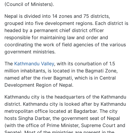
(Council of Ministers).
Nepal is divided into 14 zones and 75 districts,
grouped into five development regions. Each district is
headed by a permanent chief district officer
responsible for maintaining law and order and
coordinating the work of field agencies of the various
government ministries.
The
Kathmandu Valley
, with its conurbation of 1.5
million inhabitants, is located in the Bagmati Zone,
named after the river Bagmati, which is in Central
Development Region of Nepal.
Kathmandu city is the headquarters of the Kathmandu
district. Kathmandu city is looked after by Kathmandu
metropolitan office located at Bagdarbar. The city
hosts Singha Darbar, the government seat of Nepal
(with the office of Prime Minister, Supreme Court and
Senate). Most of the ministries are present in the