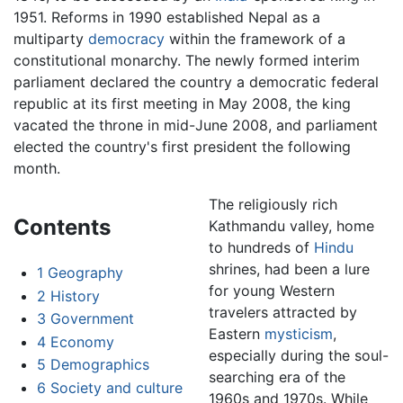
1951. Reforms in 1990 established Nepal as a
multiparty
democracy
within the framework of a
constitutional monarchy. The newly formed interim
parliament declared the country a democratic federal
republic at its first meeting in May 2008, the king
vacated the throne in mid-June 2008, and parliament
elected the country's first president the following
month.
The religiously rich
Contents
Kathmandu valley, home
to hundreds of
Hindu
shrines, had been a lure
1
Geography
for young Western
2
History
travelers attracted by
3
Government
Eastern
mysticism
,
4
Economy
especially during the soul-
5
Demographics
searching era of the
6
Society and culture
1960s and 1970s. While