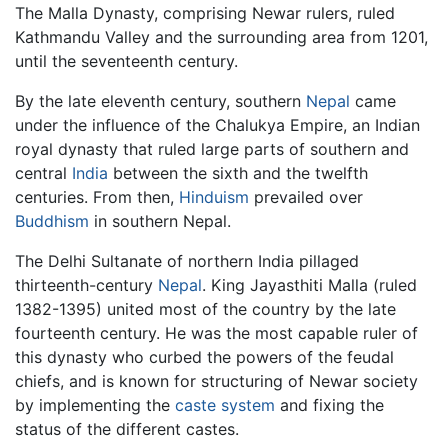
The Malla Dynasty, comprising Newar rulers, ruled
Kathmandu Valley and the surrounding area from 1201,
until the seventeenth century.
By the late eleventh century, southern
Nepal
came
under the influence of the Chalukya Empire, an Indian
royal dynasty that ruled large parts of southern and
central
India
between the sixth and the twelfth
centuries. From then,
Hinduism
prevailed over
Buddhism
in southern Nepal.
The Delhi Sultanate of northern India pillaged
thirteenth-century
Nepal
. King Jayasthiti Malla (ruled
1382-1395) united most of the country by the late
fourteenth century. He was the most capable ruler of
this dynasty who curbed the powers of the feudal
chiefs, and is known for structuring of Newar society
by implementing the
caste system
and fixing the
status of the different castes.