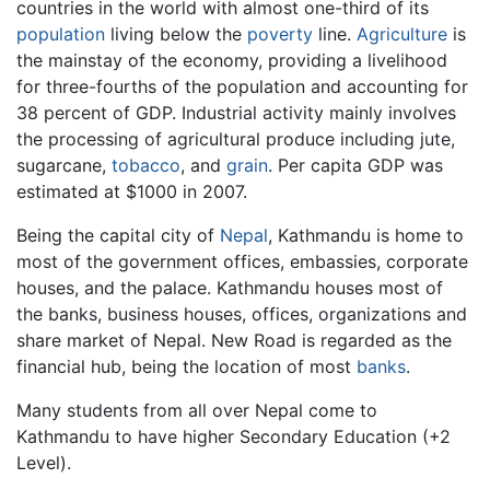
countries in the world with almost one-third of its
population
living below the
poverty
line.
Agriculture
is
the mainstay of the economy, providing a livelihood
for three-fourths of the population and accounting for
38 percent of GDP. Industrial activity mainly involves
the processing of agricultural produce including jute,
sugarcane,
tobacco
, and
grain
. Per capita GDP was
estimated at $1000 in 2007.
Being the capital city of
Nepal
, Kathmandu is home to
most of the government offices, embassies, corporate
houses, and the palace. Kathmandu houses most of
the banks, business houses, offices, organizations and
share market of Nepal. New Road is regarded as the
financial hub, being the location of most
banks
.
Many students from all over Nepal come to
Kathmandu to have higher Secondary Education (+2
Level).