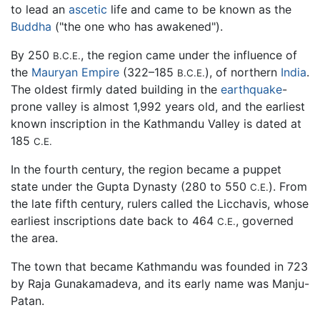
to lead an
ascetic
life and came to be known as the
Buddha
("the one who has awakened").
By 250
, the region came under the influence of
B.C.E.
the
Mauryan Empire
(322–185
), of northern
India
.
B.C.E.
The oldest firmly dated building in the
earthquake
-
prone valley is almost 1,992 years old, and the earliest
known inscription in the Kathmandu Valley is dated at
185
C.E.
In the fourth century, the region became a puppet
state under the Gupta Dynasty (280 to 550
). From
C.E.
the late fifth century, rulers called the Licchavis, whose
earliest inscriptions date back to 464
, governed
C.E.
the area.
The town that became Kathmandu was founded in 723
by Raja Gunakamadeva, and its early name was Manju-
Patan.