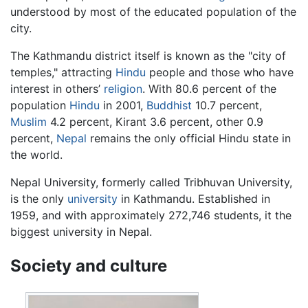
understood by most of the educated population of the
city.
The Kathmandu district itself is known as the "city of
temples," attracting
Hindu
people and those who have
interest in others’
religion
. With 80.6 percent of the
population
Hindu
in 2001,
Buddhist
10.7 percent,
Muslim
4.2 percent, Kirant 3.6 percent, other 0.9
percent,
Nepal
remains the only official Hindu state in
the world.
Nepal University, formerly called Tribhuvan University,
is the only
university
in Kathmandu. Established in
1959, and with approximately 272,746 students, it the
biggest university in Nepal.
Society and culture