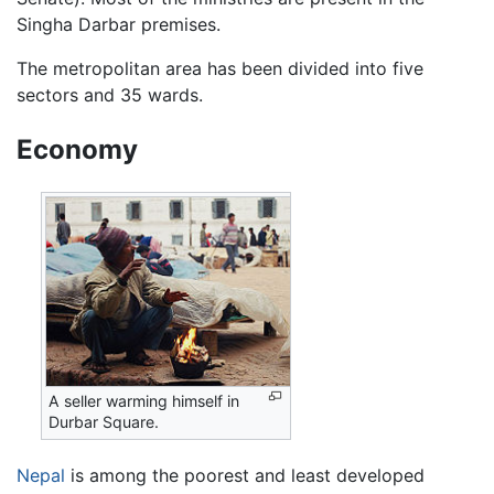
Singha Darbar premises.
The metropolitan area has been divided into five
sectors and 35 wards.
Economy
A seller warming himself in
Durbar Square.
Nepal
is among the poorest and least developed