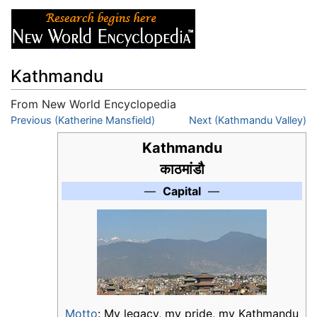
Kathmandu
From New World Encyclopedia
Jump to:
Previous (Katherine Mansfield)
navigation
,
search
Next (Kathmandu Valley)
Kathmandu
काठमांडौ
—
Capital
—
Motto
: My legacy, my pride, my Kathmandu