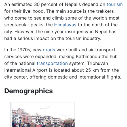
An estimated 30 percent of Nepalis depend on
tourism
for their livelihood. The main source is the trekkers
who come to see and climb some of the world’s most
spectacular peaks, the
Himalayas
to the north of the
city. However, the nine year insurgency in Nepal has
had a serious impact on the tourism industry.
In the 1970s, new
roads
were built and air transport
services were expanded, making Kathmandu the hub
of the national
transportation
system. Tribhuvan
International Airport is located about 25 km from the
city center, offering domestic and international flights.
Demographics