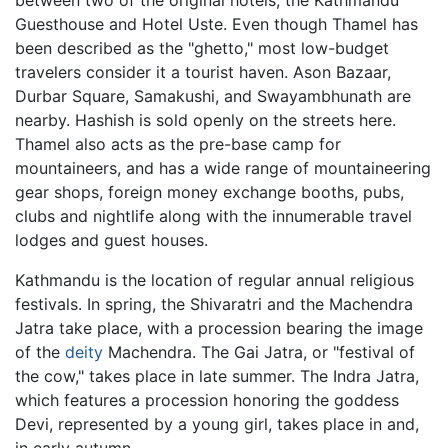
Guesthouse and Hotel Uste. Even though Thamel has
been described as the "ghetto," most low-budget
travelers consider it a tourist haven. Ason Bazaar,
Durbar Square, Samakushi, and Swayambhunath are
nearby. Hashish is sold openly on the streets here.
Thamel also acts as the pre-base camp for
mountaineers, and has a wide range of mountaineering
gear shops, foreign money exchange booths, pubs,
clubs and nightlife along with the innumerable travel
lodges and guest houses.
Kathmandu is the location of regular annual religious
festivals. In spring, the Shivaratri and the Machendra
Jatra take place, with a procession bearing the image
of the
deity
Machendra. The Gai Jatra, or "festival of
the cow," takes place in late summer. The Indra Jatra,
which features a procession honoring the goddess
Devi, represented by a young girl, takes place in and,
in early autumn.