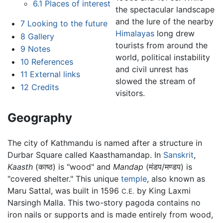
6.1
Places of interest
the spectacular landscape
and the lure of the nearby
7
Looking to the future
Himalayas
long drew
8
Gallery
tourists from around the
9
Notes
world, political instability
10
References
and civil unrest has
11
External links
slowed the stream of
12
Credits
visitors.
Geography
The city of Kathmandu is named after a structure in
Durbar Square called Kaasthamandap. In
Sanskrit
,
Kaasth
(
काष्ठ
) is "wood" and
Mandap
(
मंडप/मण्डप
) is
"covered shelter." This unique
temple
, also known as
Maru Sattal, was built in 1596
by King Laxmi
C.E.
Narsingh Malla. This two-story pagoda contains no
iron nails or supports and is made entirely from wood,