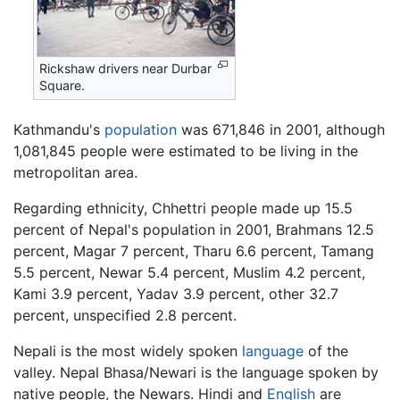
Rickshaw drivers near Durbar
Square.
Kathmandu's
population
was 671,846 in 2001, although
1,081,845 people were estimated to be living in the
metropolitan area.
Regarding ethnicity, Chhettri people made up 15.5
percent of Nepal's population in 2001, Brahmans 12.5
percent, Magar 7 percent, Tharu 6.6 percent, Tamang
5.5 percent, Newar 5.4 percent, Muslim 4.2 percent,
Kami 3.9 percent, Yadav 3.9 percent, other 32.7
percent, unspecified 2.8 percent.
Nepali is the most widely spoken
language
of the
valley. Nepal Bhasa/Newari is the language spoken by
native people, the Newars. Hindi and
English
are