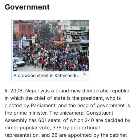
Government
A crowded street in Kathmandu.
In 2008, Nepal was a brand-new democratic republic
in which the chief of state is the president, who is
elected by Parliament, and the head of government is
the prime minister. The unicameral Constituent
Assembly has 601 seats, of which 240 are decided by
direct popular vote, 335 by proportional
representation, and 26 are appointed by the cabinet