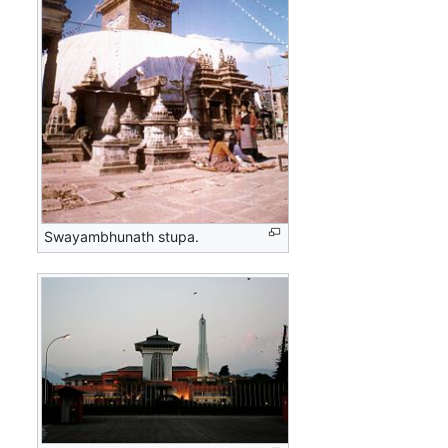
Swayambhunath stupa.