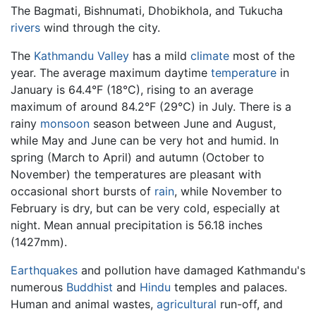
The Bagmati, Bishnumati, Dhobikhola, and Tukucha
rivers
wind through the city.
The
Kathmandu Valley
has a mild
climate
most of the
year. The average maximum daytime
temperature
in
January is 64.4°F (18°C), rising to an average
maximum of around 84.2°F (29°C) in July. There is a
rainy
monsoon
season between June and August,
while May and June can be very hot and humid. In
spring (March to April) and autumn (October to
November) the temperatures are pleasant with
occasional short bursts of
rain
, while November to
February is dry, but can be very cold, especially at
night. Mean annual precipitation is 56.18 inches
(1427mm).
Earthquakes
and pollution have damaged Kathmandu's
numerous
Buddhist
and
Hindu
temples and palaces.
Human and animal wastes,
agricultural
run-off, and