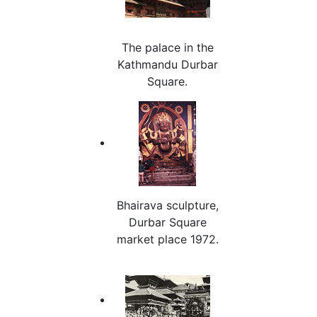
The palace in the
Kathmandu Durbar
Square.
Bhairava sculpture,
Durbar Square
market place 1972.