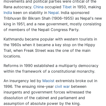
movements and political parties were critical of the
Rana autocracy.
China
occupied
Tibet
in 1950, making
India
keen on stability in
Nepal
. India sponsored
Tribhuvan Bir Bikram Shah (1906–1955) as Nepal's new
king in 1951, and a new government, mostly consisting
of members of the Nepali Congress Party.
Kathmandu became popular with western tourists in
the 1960s when it became a key stop on the Hippy
Trail, when Freak Street was the one of the main
locations.
Reforms in 1990 established a multiparty democracy
within the framework of a constitutional monarchy.
An insurgency led by
Maoist
extremists broke out in
1996. The ensuing nine-year
civil war
between
insurgents and government forces witnessed the
dissolution of the cabinet and parliament and
assumption of absolute power by the king.