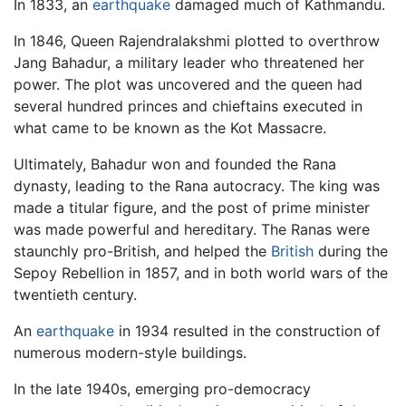
In 1833, an
earthquake
damaged much of Kathmandu.
In 1846, Queen Rajendralakshmi plotted to overthrow
Jang Bahadur, a military leader who threatened her
power. The plot was uncovered and the queen had
several hundred princes and chieftains executed in
what came to be known as the Kot Massacre.
Ultimately, Bahadur won and founded the Rana
dynasty, leading to the Rana autocracy. The king was
made a titular figure, and the post of prime minister
was made powerful and hereditary. The Ranas were
staunchly pro-British, and helped the
British
during the
Sepoy Rebellion in 1857, and in both world wars of the
twentieth century.
An
earthquake
in 1934 resulted in the construction of
numerous modern-style buildings.
In the late 1940s, emerging pro-democracy