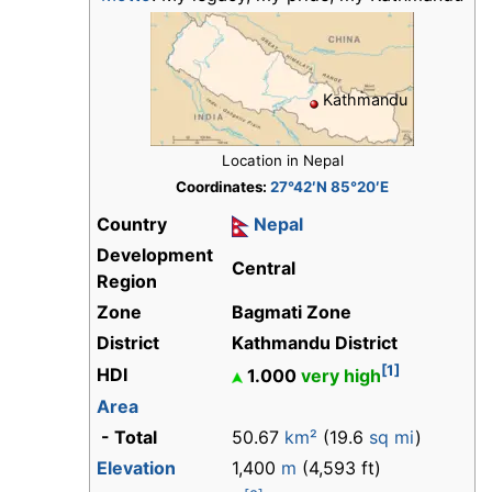
Kathmandu
Location in Nepal
Coordinates:
27°42′N 85°20′E
Country
Nepal
Development
Central
Region
Zone
Bagmati Zone
District
Kathmandu District
[1]
HDI
1.000
very high
Area
- Total
50.67
km²
(19.6
sq mi
)
Elevation
1,400
m
(4,593 ft)