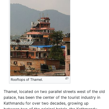
Rooftops of Thamel.
Thamel, located on two parallel streets west of the old
palace, has been the center of the tourist industry in
Kathmandu for over two decades, growing up
between two of the original hotels, the Kathmandu