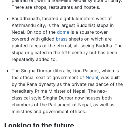
painted on, with a nose-like Nepali symbol of unity.
There are shops, restaurants and hostels.
Bauddhanath, located eight kilometers west of
Kathmandu city, is the largest Buddhist stupa in
Nepal. On top of the
dome
is a square tower
covered with gilded
brass
sheets on which are
painted faces of the eternal, all-seeing Buddha. The
stupa originated in the fifth century but has been
repeatedly added to.
The Singha Durbar (literally, Lion Palace), which is
the official seat of government of
Nepal
, was built
by the Rana dynasty as the private residence of the
hereditary Prime Minister of Nepal. The neo-
classical style Singha Durbar now houses both
chambers of the Parliament of Nepal, as well as
ministries and government offices.
Looking to the future