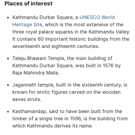
Places of interest
Kathmandu Durbar Square, a
UNESCO
World
Heritage Site
, which is the most extensive of the
three royal palace squares in the Kathmandu Valley.
It contains 60 important historic buildings from the
seventeenth and eighteenth centuries.
Taleju Bhawani Temple, the main building of
Kathmandu Durbar Square, was built in 1576 by
Raja Mahindra Malla.
Jagannath temple, built in the sixteenth century, is
known for erotic figures carved on the wooden
eaves struts.
Kasthamandap, said to have been built from the
timber of a single tree in 1596, is the building from
which Kathmandu derives its name.