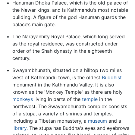
Hanuman Dhoka Palace, which is the old palace of
the Newar kings, and is Kathmandu's most notable
building. A figure of the god Hanuman guards the
palace’s main gate.
The Narayanhity Royal Palace, which long served
as the royal residence, was constructed under
order of the Shah dynasty in the eighteenth
century.
Swayambhunath, situated on a hilltop two miles
west of Kathmandu town, is the oldest
Buddhist
monument in the Kathmandu Valley. It is also
known as the 'Monkey Temple' as there are holy
monkeys
living in parts of the
temple
in the
northwest. The Swayambhunath complex consists
of a stupa, a variety of shrines and temples,
including a Tibetan monastery, a
museum
and a
library
. The stupa has Buddha's eyes and eyebrows