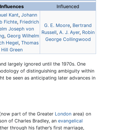
Influences
Influenced
uel Kant
,
Johann
b Fichte
,
Friedrich
G. E. Moore
,
Bertrand
elm Joseph von
Russell
,
A. J. Ayer
,
Robin
ng
,
Georg Wilhelm
George Collingwood
ich Hegel
,
Thomas
Hill Green
and largely ignored until the 1970s. One
hodology of distinguishing ambiguity within
ht be seen as anticipating later advances in
(now part of the Greater
London
area) on
 son of Charles Bradley, an
evangelical
er through his father’s first marriage,