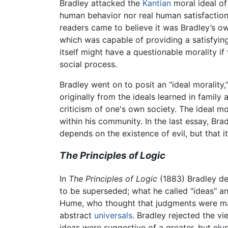
Bradley attacked the
Kantian
moral ideal of 
human behavior nor real human satisfactio
readers came to believe it was Bradley’s ow
which was capable of providing a satisfying
itself might have a questionable morality i
social process.
Bradley went on to posit an “ideal morality,”
originally from the ideals learned in famil
criticism of one's own society. The ideal mor
within his community. In the last essay, Brad
depends on the existence of evil, but that i
The Principles of Logic
In
The Principles of Logic
(1883) Bradley de
to be superseded; what he called "ideas" an
Hume, who thought that judgments were made
abstract
universals
. Bradley rejected the v
ideas were suggestive of a greater, but elus