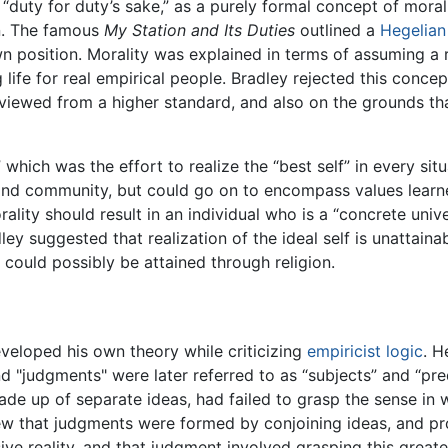
“duty for duty’s sake,” as a purely formal concept of morali
n. The famous
My Station and Its Duties
outlined a
Hegelian
n position. Morality was explained in terms of assuming a 
 life for real empirical people. Bradley rejected this conc
f viewed from a higher standard, and also on the grounds tha
 which was the effort to realize the “best self” in every sit
y and community, but could go on to encompass values learne
ality should result in an individual who is a “concrete univer
ley suggested that realization of the ideal self is unattaina
t could possibly be attained through religion.
veloped his own theory while criticizing
empiricist
logic
. H
d "judgments" were later referred to as “subjects” and “pre
 up of separate ideas, had failed to grasp the sense in wh
iew that judgments were formed by conjoining ideas, and pr
ive reality, and that judgment involved grasping this great