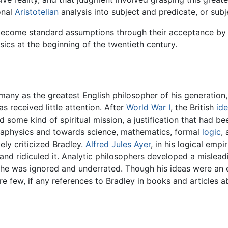
onal
Aristotelian
analysis into subject and predicate, or subj
 become standard assumptions through their acceptance b
sics at the beginning of the twentieth century.
any as the greatest English philosopher of his generation, 
as received little attention. After
World War I
, the British
ide
 some kind of spiritual mission, a justification that had bee
taphysics and towards science, mathematics, formal
logic
,
ely criticized Bradley.
Alfred Jules Ayer
, in his logical empi
and ridiculed it. Analytic philosophers developed a mislead
 he was ignored and underrated. Though his ideas were an e
e few, if any references to Bradley in books and articles a