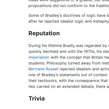
propositions did not conform to the traditi
Some of Bradley’s doctrines of logic have
after he rejected idealist logic and metaphy
Reputation
During his lifetime Bradly was regarded by m
quickly declined and until the 1970s, his ide
imperialism
with the concept that Britain had
students. Philosophy turned away from me
Bertrand Russell
rejected idealism and activ
one of Bradley’s statements out of context 
their textbooks, with the consequence that
two carried on an extended debate, there ar
Trivia