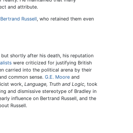
ect and attribute.
y
Bertrand Russell
, who retained them even
but shortly after his death, his reputation
alists
were criticized for justifying British
n carried into the political arena by their
 and common sense.
G.E. Moore
and
ricist work,
Language, Truth and Logic,
took
ing and dismissive stereotype of Bradley in
arly influence on Bertrand Russell, and the
bout Russell.