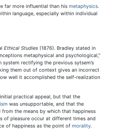
 far more influential than his
metaphysics
.
thin language, especially within individual
al
Ethical Studies
(1876). Bradley stated in
conceptions metaphysical and psychological,"
h system rectifying the previous sytsem’s
aking them out of context gives an incorrect
w well it accomplished the self-realization
itial practical appeal, but that the
lism
was unsupportable, and that the
d from the means by which that happiness
s of pleasure occur at different times and
nce of happiness as the point of
morality
.