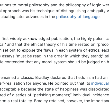
utions to moral philosophy and the philosophy of logic were
al approach was his technique of distinguishing ambiguity wi
icipating later advances in the
philosophy of language
.
s first widely acknowledged publication, the highly polemic
ical" and that the ethical theory of his time rested on "pre
n set out to expose the flaws in each system of ethics, eac
he essays "must be read in the order in which they stand;" t
 He contended that any moral system should be judged on ho
emained a classic. Bradley declared that hedonism had an in
elf-realization for anyone. He pointed out that its
individua
acceptable because the state of happiness was dissociate
ted of a series of “perishing moments;” individual incidence
form a real totality. Bradley retained, however, the importa