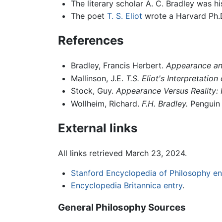
The literary scholar A. C. Bradley was h
The poet
T. S. Eliot
wrote a Harvard Ph.D
References
Bradley, Francis Herbert.
Appearance and
Mallinson, J.E.
T.S. Eliot's Interpretatio
Stock, Guy.
Appearance Versus Reality: 
Wollheim, Richard.
F.H. Bradley.
Penguin 
External links
All links retrieved March 23, 2024.
Stanford Encyclopedia of Philosophy en
Encyclopedia Britannica entry
.
General Philosophy Sources