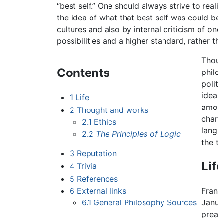
“best self.” One should always strive to reali
the idea of what that best self was could 
cultures and also by internal criticism of o
possibilities and a higher standard, rather t
Thou
Contents
phil
poli
idea
1
Life
amon
2
Thought and works
char
2.1
Ethics
lang
2.2
The Principles of Logic
the 
3
Reputation
Lif
4
Trivia
5
References
6
External links
Fran
6.1
General Philosophy Sources
Janu
prea