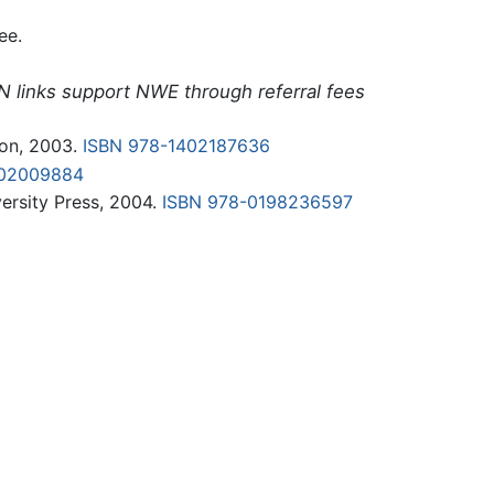
ee.
N links support NWE through referral fees
on, 2003.
ISBN 978-1402187636
402009884
ersity Press, 2004.
ISBN 978-0198236597