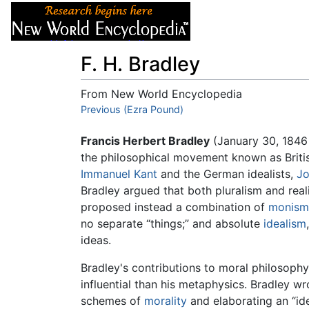
Articles
About
F. H. Bradley
From New World Encyclopedia
Jump to:
Previous (Ezra Pound)
navigation
,
search
Francis Herbert Bradley
(January 30, 1846
the philosophical movement known as Brit
Immanuel Kant
and the German idealists,
Jo
Bradley argued that both pluralism and rea
proposed instead a combination of
monism
no separate “things;” and absolute
idealism
ideas.
Bradley's contributions to moral philosoph
influential than his metaphysics. Bradley w
schemes of
morality
and elaborating an “ide