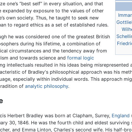
ze one’s “best self” in every situation, and that
be expanded by exposure to the values of other
Imman
ne’s own society. Thus, he taught to seek new
Gottlie
han to regard ethics as a set of established rules.
Wilh
Schelli
gh he was considered one of the greatest British
Friedr
osophers during his lifetime, a combination of
tical circumstances and the tendency away from
lism and towards science and
formal logic
g intellectuals resulted in his ideas being misrepresented 
acteristic of Bradley's philosophical approach was his met
uage, especially within individual words. This approach mig
tradition of
analytic philosophy
.
e
cis Herbert Bradley was born at Clapham, Surrey,
England
ary 30, 1846. He was the fourth child and eldest surviving
cher, and Emma Linton, Charles's second wife. His half-broth