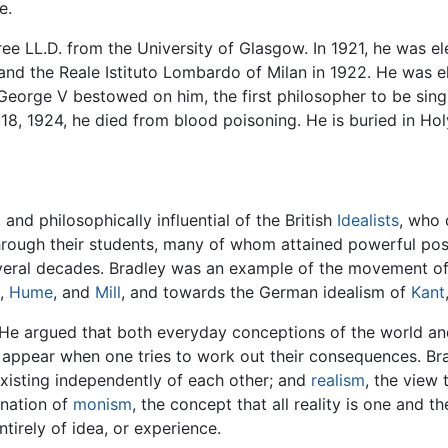
e.
ree LL.D. from the University of Glasgow. In 1921, he was 
nd the Reale Istituto Lombardo of Milan in 1922. He was e
George V bestowed on him, the first philosopher to be singl
18, 1924, he died from blood poisoning. He is buried in Ho
and philosophically influential of the British
Idealists
, who 
rough their students, many of whom attained powerful positio
 several decades. Bradley was an example of the movement o
,
Hume
, and
Mill
, and towards the German idealism of
Kant
 He argued that both everyday conceptions of the world a
 appear when one tries to work out their consequences. Bra
existing independently of each other; and
realism
, the view 
ination of
monism
, the concept that all reality is one and t
ntirely of idea, or experience.