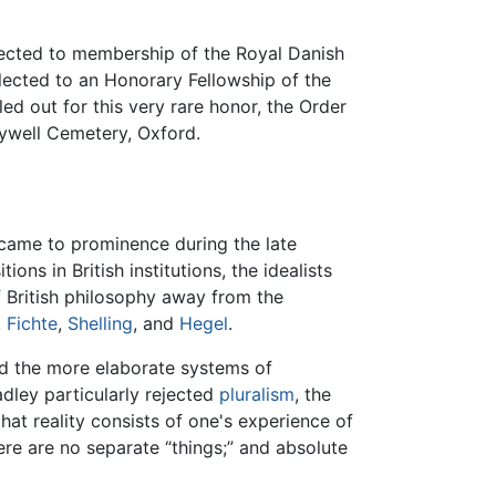
elected to membership of the Royal Danish
lected to an Honorary Fellowship of the
ed out for this very rare honor, the Order
lywell Cemetery, Oxford.
came to prominence during the late
ns in British institutions, the idealists
f British philosophy away from the
,
Fichte
,
Shelling
, and
Hegel
.
nd the more elaborate systems of
dley particularly rejected
pluralism
, the
that reality consists of one's experience of
here are no separate “things;” and absolute