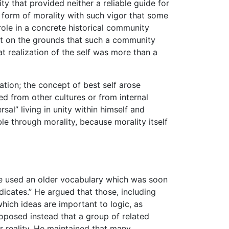
ty that provided neither a reliable guide for
form of morality with such vigor that some
role in a concrete historical community
ept on the grounds that such a community
t realization of the self was more than a
uation; the concept of best self arose
d from other cultures or from internal
sal” living in unity within himself and
ble through morality, because morality itself
e used an older vocabulary which was soon
dicates.” He argued that those, including
ich ideas are important to logic, as
oposed instead that a group of related
er reality. He maintained that many