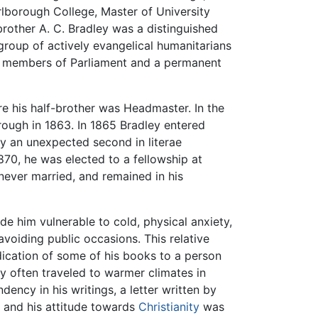
lborough College, Master of University
rother A. C. Bradley was a distinguished
group of actively evangelical humanitarians
l members of Parliament and a permanent
e his half-brother was Headmaster. In the
rough in 1863. In 1865 Bradley entered
nly an unexpected second in literae
870, he was elected to a fellowship at
 never married, and remained in his
e him vulnerable to cold, physical anxiety,
 avoiding public occasions. This relative
dication of some of his books to a person
ey often traveled to warmer climates in
ency in his writings, a letter written by
e, and his attitude towards
Christianity
was