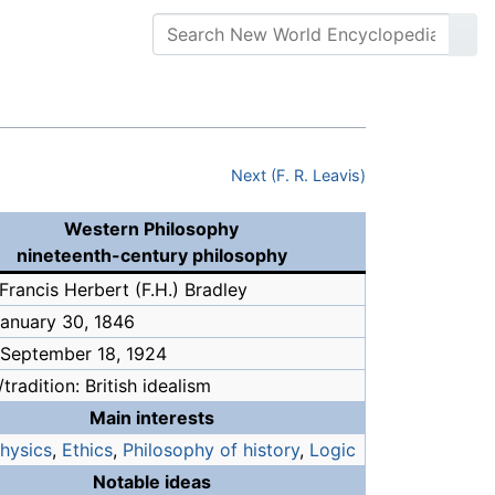
Next (F. R. Leavis)
Western Philosophy
nineteenth-century philosophy
Francis Herbert (F.H.) Bradley
January 30, 1846
 September 18, 1924
tradition: British idealism
Main interests
hysics
,
Ethics
,
Philosophy of history
,
Logic
Notable ideas