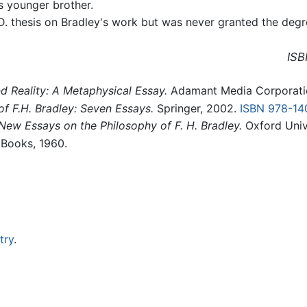
is younger brother.
. thesis on Bradley's work but was never granted the degr
ISB
 Reality: A Metaphysical Essay.
Adamant Media Corporati
n of F.H. Bradley: Seven Essays.
Springer, 2002.
ISBN 978-1
New Essays on the Philosophy of F. H. Bradley.
Oxford Univ
Books, 1960.
try
.