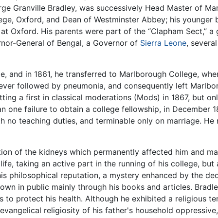
ge Granville Bradley, was successively Head Master of Mar
ege, Oxford, and Dean of Westminster Abbey; his younger b
at Oxford. His parents were part of the “Clapham Sect,” a 
nor-General of Bengal, a Governor of
Sierra Leone
, severa
e, and in 1861, he transferred to Marlborough College, wher
fever followed by pneumonia, and consequently left Marlbo
etting a first in classical moderations (Mods) in 1867, but o
n one failure to obtain a college fellowship, in December 1
ith no teaching duties, and terminable only on marriage. He
tion of the kidneys which permanently affected him and mad
 life, taking an active part in the running of his college, but
is philosophical reputation, a mystery enhanced by the de
known in public mainly through his books and articles. Bradl
o protect his health. Although he exhibited a religious tend
evangelical religiosity of his father's household oppressiv