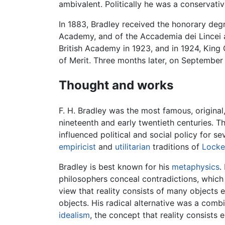
ambivalent. Politically he was a conservativ
In 1883, Bradley received the honorary deg
Academy, and of the Accademia dei Lincei a
British Academy in 1923, and in 1924, King 
of Merit. Three months later, on September 
Thought and works
F. H. Bradley was the most famous, original, 
nineteenth and early twentieth centuries. Th
influenced political and social policy for
empiricist
and
utilitarian
traditions of
Locke
Bradley is best known for his
metaphysics
.
philosophers conceal contradictions, which
view that reality consists of many objects 
objects. His radical alternative was a comb
idealism
, the concept that reality consists e