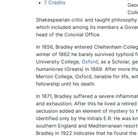
7
Credits
Geor
Coll
Shakespearian critic and taught philosophy 
which included among its members a Gover
head of the Colonial Office.
In 1856, Bradley entered Cheltenham Colleg
winter of 1862 he barely survived typhoid 
University College,
Oxford
, as a Scholar, g
humaniores
(Greats) in 1869. After more tha
Merton College, Oxford, tenable for life, w
fellowship until his death.
In 1871, Bradley suffered a severe inflamma
and exhaustion. After this he lived a retired
seclusion added an element of mystery to h
identified only by the initials E.R. He was 
southern England and Mediterranean resorts t
Bradley in 1922 indicates that he found the 