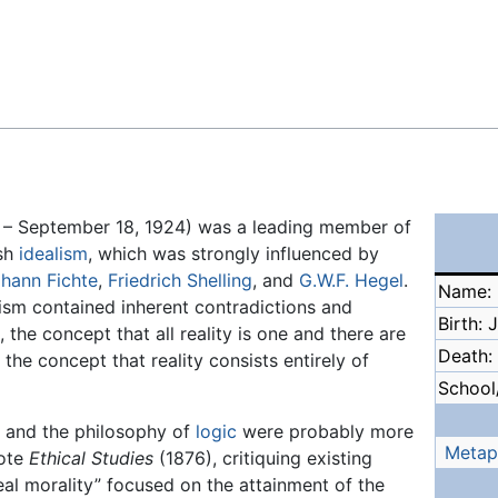
Feedback
 – September 18, 1924) was a leading member of
ish
idealism
, which was strongly influenced by
hann Fichte
,
Friedrich Shelling
, and
G.W.F. Hegel
.
Name: 
lism contained inherent contradictions and
Birth: 
, the concept that all reality is one and there are
Death:
, the concept that reality consists entirely of
School/
y and the philosophy of
logic
were probably more
Metap
rote
Ethical Studies
(1876), critiquing existing
al morality” focused on the attainment of the