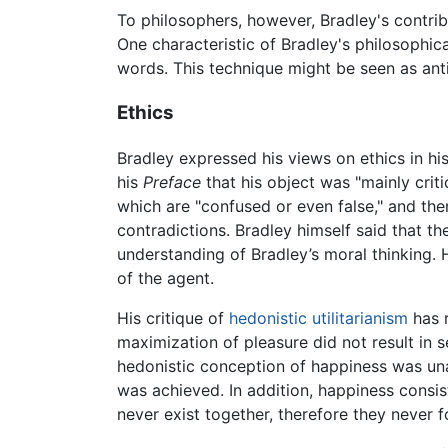
To philosophers, however, Bradley's contrib
One characteristic of Bradley's philosophic
words. This technique might be seen as ant
Ethics
Bradley expressed his views on ethics in hi
his
Preface
that his object was "mainly crit
which are "confused or even false," and the
contradictions. Bradley himself said that t
understanding of Bradley’s moral thinking.
of the agent.
His critique of
hedonistic
utilitarianism
has r
maximization of pleasure did not result in s
hedonistic conception of happiness was un
was achieved. In addition, happiness consis
never exist together, therefore they never 