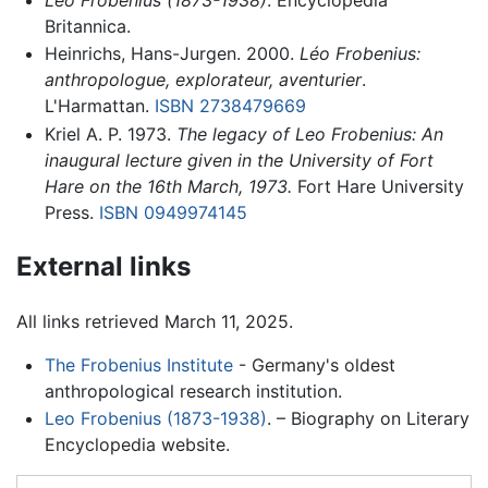
Britannica.
Heinrichs, Hans-Jurgen. 2000.
Léo Frobenius:
anthropologue, explorateur, aventurier
.
L'Harmattan.
ISBN 2738479669
Kriel A. P. 1973.
The legacy of Leo Frobenius: An
inaugural lecture given in the University of Fort
Hare on the 16th March, 1973.
Fort Hare University
Press.
ISBN 0949974145
External links
All links retrieved March 11, 2025.
The Frobenius Institute
- Germany's oldest
anthropological research institution.
Leo Frobenius (1873-1938)
. – Biography on Literary
Encyclopedia website.