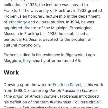
collection. In 1925, the institute was moved to
Frankfurt. The University of Frankfurt in 1932 granted
Frobenius an honorary lectureship in the department
of
ethnology
and cultural studies. In 1934, he was
appointed director of the Municipal Ethnological
Museum in Frankfurt. In 1938, he established a
periodical
Paideuma
, devoted to the problem of
cultural morphology.
Frobenius died in his residence in Biganzolo, Lago
Maggiore,
Italy
, shortly after he turned 65.
Work
Drawing upon the work of
Friedrich Ratzel
, in his work
from 1898
Der Ursprung der afrikanischen Kulturen
(The origin of African culture)
, Frobenius introduced
his definition of the term
Kulturkreise
(“culture circle”).
Generally,
Kulturkreise
referred to a larger sphere of