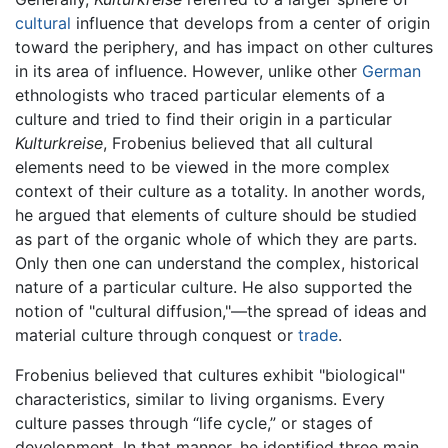
cultural
influence that develops from a center of origin
toward the periphery, and has impact on other cultures
in its area of influence. However, unlike other
German
ethnologists who traced particular elements of a
culture and tried to find their origin in a particular
Kulturkreise
, Frobenius believed that all cultural
elements need to be viewed in the more complex
context of their culture as a totality. In another words,
he argued that elements of culture should be studied
as part of the organic whole of which they are parts.
Only then one can understand the complex, historical
nature of a particular culture. He also supported the
notion of "cultural diffusion,"—the spread of ideas and
material culture through conquest or
trade
.
Frobenius believed that cultures exhibit "biological"
characteristics, similar to living organisms. Every
culture passes through “life cycle,” or stages of
development. In that manner, he identified three main