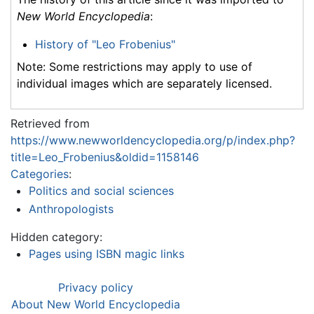
New World Encyclopedia
:
History of "Leo Frobenius"
Note: Some restrictions may apply to use of
individual images which are separately licensed.
Retrieved from
https://www.newworldencyclopedia.org/p/index.php?
title=Leo_Frobenius&oldid=1158146
Categories
:
Politics and social sciences
Anthropologists
Hidden category:
Pages using ISBN magic links
Privacy policy
About New World Encyclopedia