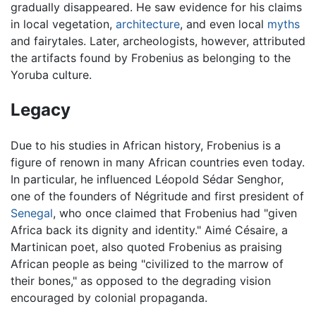
gradually disappeared. He saw evidence for his claims
in local vegetation,
architecture
, and even local
myths
and fairytales. Later, archeologists, however, attributed
the artifacts found by Frobenius as belonging to the
Yoruba culture.
Legacy
Due to his studies in African history, Frobenius is a
figure of renown in many African countries even today.
In particular, he influenced Léopold Sédar Senghor,
one of the founders of Négritude and first president of
Senegal
, who once claimed that Frobenius had "given
Africa back its dignity and identity." Aimé Césaire, a
Martinican poet, also quoted Frobenius as praising
African people as being "civilized to the marrow of
their bones," as opposed to the degrading vision
encouraged by colonial propaganda.