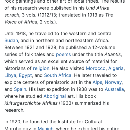
rock paintings and other art of local tribes. The results
of his research were published in his
Und Afrika
sprach
, 3 vols. (1912/13; translated in 1913 as
The
Voice of Africa
, 2 vols.).
Until 1918, he traveled to the western and central
Sudan
, and in northern and northeastern Africa.
Between 1921 and 1928, he published a 12-volume
series of folk tales and
poems
under the title
Atlantis
,
which served as an excellent source of material for
historians of
religion
. He also visited
Morocco
,
Algeria
,
Libya
,
Egypt
, and
South Africa
. He later traveled to
explore centers of prehistoric art in the
Alps
,
Norway
,
and
Spain
. His last expedition in 1938 was to
Australia
,
where he studied
Aboriginal
art. His book
Kulturgeschichte Afrikas
(1933) summarized his
research.
In 1920, he founded the Institute for Cultural
Morphology in
Munich
, where he exhibited his entire