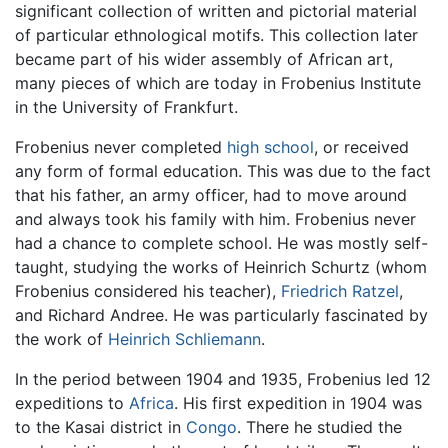
significant collection of written and pictorial material
of particular ethnological motifs. This collection later
became part of his wider assembly of African art,
many pieces of which are today in Frobenius Institute
in the University of Frankfurt.
Frobenius never completed
high school
, or received
any form of formal education. This was due to the fact
that his father, an army officer, had to move around
and always took his family with him. Frobenius never
had a chance to complete school. He was mostly self-
taught, studying the works of Heinrich Schurtz (whom
Frobenius considered his teacher),
Friedrich Ratzel
,
and Richard Andree. He was particularly fascinated by
the work of
Heinrich Schliemann
.
In the period between 1904 and 1935, Frobenius led 12
expeditions to
Africa
. His first expedition in 1904 was
to the Kasai district in
Congo
. There he studied the