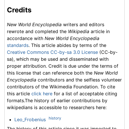
Credits
New World Encyclopedia
writers and editors
rewrote and completed the
Wikipedia
article in
accordance with
New World Encyclopedia
standards
. This article abides by terms of the
Creative Commons CC-by-sa 3.0 License
(CC-by-
sa), which may be used and disseminated with
proper attribution. Credit is due under the terms of
this license that can reference both the
New World
Encyclopedia
contributors and the selfless volunteer
contributors of the Wikimedia Foundation. To cite
this article
click here
for a list of acceptable citing
formats.The history of earlier contributions by
wikipedians is accessible to researchers here:
history
Leo_Frobenius
The history of this article since it was imported to