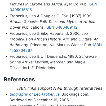
Pictures in Europe and Africa
. Ayer Co Pub.
ISBN
0405015615
Frobenius, Leo & Douglas C. Fox. [1937] 1999.
African Genesis: Folk Tales and Myths of Africa.
Dover Publications.
ISBN 0486409112
Frobenius, Leo & Eike Haberland. 2006.
Leo
Frobenius on African History, Art, and Culture: An
Anthology
. Princeton, NJ: Markus Wiener Pub.
ISBN
1558764267
Frobenius, Leo & Ulf Diederichs. 1980.
Schwarze
Sonne Afrika: Mythen, Marchen und Magie
.
Düsseldorf: E. Diederichs.
References
ISBN links support NWE through referral fees
Biography of Leo Frobenius
. BookRags.com.
Retrieved on December 19, 2006.
Leo Frobenius (1873-1938)
. Encyclopedia