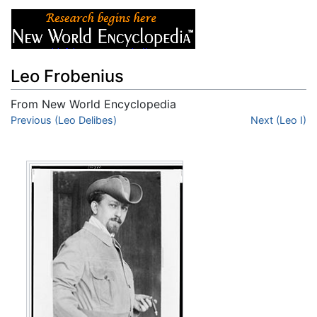
Leo Frobenius
From New World Encyclopedia
Jump to:
Previous (Leo Delibes)
navigation
,
search
Next (Leo I)