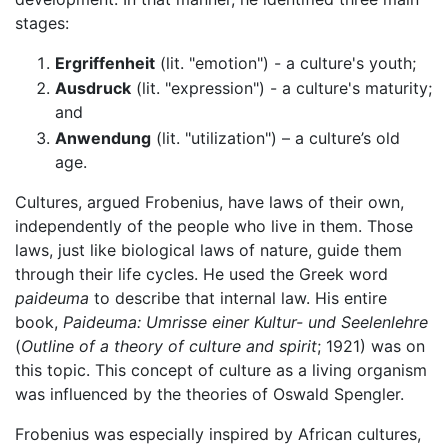
stages:
Ergriffenheit
(lit. "emotion") - a culture's youth;
Ausdruck
(lit. "expression") - a culture's maturity;
and
Anwendung
(lit. "utilization") – a culture’s old
age.
Cultures, argued Frobenius, have laws of their own,
independently of the people who live in them. Those
laws, just like biological laws of nature, guide them
through their life cycles. He used the Greek word
paideuma
to describe that internal law. His entire
book,
Paideuma: Umrisse einer Kultur- und Seelenlehre
(
Outline of a theory of culture and spirit
; 1921) was on
this topic. This concept of culture as a living organism
was influenced by the theories of Oswald Spengler.
Frobenius was especially inspired by African cultures,