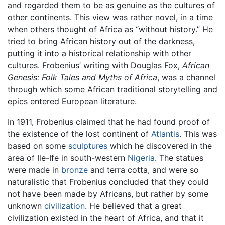
and regarded them to be as genuine as the cultures of
other continents. This view was rather novel, in a time
when others thought of Africa as “without history.” He
tried to bring African history out of the darkness,
putting it into a historical relationship with other
cultures. Frobenius’ writing with Douglas Fox,
African
Genesis: Folk Tales and Myths of Africa
, was a channel
through which some African traditional storytelling and
epics entered European literature.
In 1911, Frobenius claimed that he had found proof of
the existence of the lost continent of
Atlantis
. This was
based on some
sculptures
which he discovered in the
area of Ile-Ife in south-western
Nigeria
. The statues
were made in
bronze
and terra cotta, and were so
naturalistic that Frobenius concluded that they could
not have been made by Africans, but rather by some
unknown
civilization
. He believed that a great
civilization existed in the heart of Africa, and that it