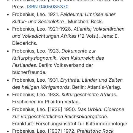
Press.
ISBN 0405085370
Frobenius, Leo. 1921.
Paideuma: Umrisse einer
Kultur- und Seelenlehre
. München: Beck.
Frobenius, Leo. 1921-1928.
Atlantis; Volksmärchen
und Volksdichtungen Afrikas
(12 Vols.). Jena: E.
Diederichs.
Frobenius, Leo. 1923.
Dokumente zur
Kulturphysiognomik. Vom Kulturreich des
Festlandes
. Berlin: Volksverband der
bücherfreunde.
Frobenius, Leo. 1931.
Erythräa. Länder und Zeiten
des heiligen Königsmords
. Berlin: Atlantis-Verlag.
Frobenius, Leo. 1933.
Kulturgeschichte Afrikas
.
Erschienen im Phaidon Verlag.
Frobenius, Leo. [1936] 1950.
Das Urbild: Cicerone
zur vorgeschichtlichen Reichsbildergalerie.
Frankfurt: Forschungsinstitut fur Kulturmorphologie.
Frobenius, Leo. [1937] 1972.
Prehistoric Rock