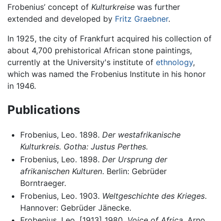
Frobenius’ concept of
Kulturkreise
was further
extended and developed by
Fritz Graebner
.
In 1925, the city of Frankfurt acquired his collection of
about 4,700 prehistorical African stone paintings,
currently at the University's institute of
ethnology
,
which was named the Frobenius Institute in his honor
in 1946.
Publications
Frobenius, Leo. 1898.
Der westafrikanische
Kulturkreis. Gotha: Justus Perthes.
Frobenius, Leo. 1898.
Der Ursprung der
afrikanischen Kulturen
. Berlin: Gebrüder
Borntraeger.
Frobenius, Leo. 1903.
Weltgeschichte des Krieges
.
Hannover: Gebrüder Jänecke.
Frobenius, Leo. [1913] 1980.
Voice of Africa
. Arno