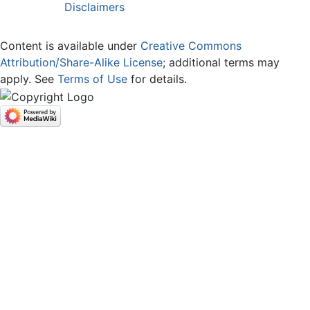
Disclaimers
Content is available under
Creative Commons
Attribution/Share-Alike License
; additional terms may
apply. See
Terms of Use
for details.