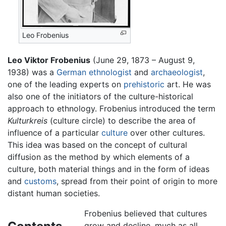
Leo Frobenius
Leo Viktor Frobenius
(June 29, 1873 – August 9,
1938) was a
German
ethnologist
and
archaeologist
,
one of the leading experts on
prehistoric
art. He was
also one of the initiators of the culture-historical
approach to ethnology. Frobenius introduced the term
Kulturkreis
(culture circle) to describe the area of
influence of a particular
culture
over other cultures.
This idea was based on the concept of cultural
diffusion as the method by which elements of a
culture, both material things and in the form of ideas
and
customs
, spread from their point of origin to more
distant human societies.
Frobenius believed that cultures
grow and decline, much as all