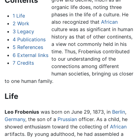
Contents
organic life does, noting three
phases in the life of a culture. He
1
Life
also recognized that
African
2
Work
culture was as significant in human
3
Legacy
history as that of other continents,
4
Publications
a view not commonly held in his
5
References
time. Thus, Frobenius contributed
6
External links
to our understanding of the
7
Credits
connections among different
human societies, bringing us closer
to one human family.
Life
Leo Frobenius
was born on June 29, 1873, in
Berlin
,
Germany
, the son of a
Prussian
officer. As a child, he
showed enthusiasm toward the collecting of
African
artifacts. By young adulthood, he had assembled a