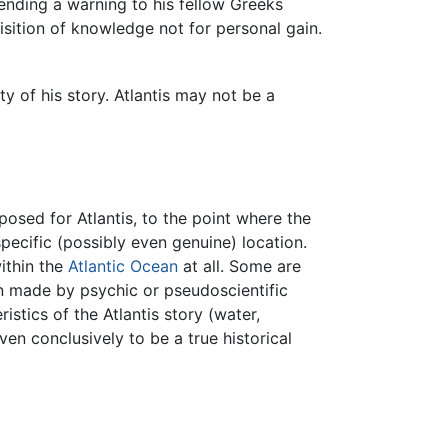
 sending a warning to his fellow Greeks
isition of knowledge not for personal gain.
y of his story. Atlantis may not be a
ed for Atlantis, to the point where the
ecific (possibly even genuine) location.
within the
Atlantic Ocean
at all. Some are
 made by psychic or pseudoscientific
stics of the Atlantis story (water,
en conclusively to be a true historical