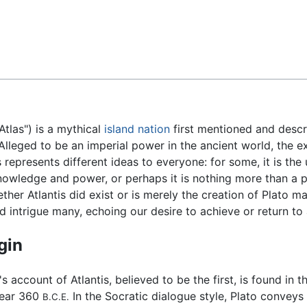
Feedback
 Atlas") is a mythical
island
nation
first mentioned and desc
 Alleged to be an imperial power in the ancient world, the e
is represents different ideas to everyone: for some, it is the
nowledge and power, or perhaps it is nothing more than a p
ther Atlantis did exist or is merely the creation of Plato 
nd intrigue many, echoing our desire to achieve or return to
gin
's account of Atlantis, believed to be the first, is found in 
year 360
In the Socratic dialogue style, Plato convey
B.C.E.