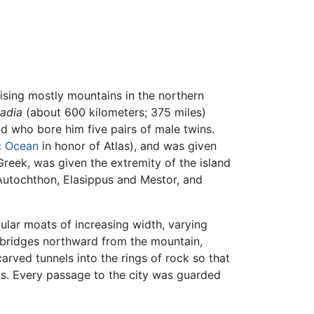
ising mostly mountains in the northern
tadia
(about 600 kilometers; 375 miles)
d who bore him five pairs of male twins.
c Ocean
in honor of Atlas), and was given
Greek, was given the extremity of the island
Autochthon, Elasippus and Mestor, and
ular moats of increasing width, varying
t bridges northward from the mountain,
arved tunnels into the rings of rock so that
ts. Every passage to the city was guarded