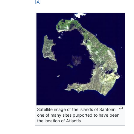
[4]
Satellite image of the islands of Santorini,
one of many sites purported to have been
the location of Atlantis