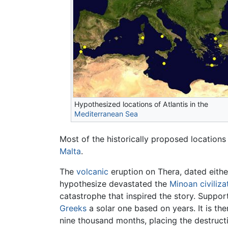
Hypothesized locations of Atlantis in the
Mediterranean Sea
Most of the historically proposed locations
Malta
.
The
volcanic
eruption on Thera, dated eithe
hypothesize devastated the
Minoan civiliza
catastrophe that inspired the story. Support
Greeks
a solar one based on years. It is th
nine thousand months, placing the destructi