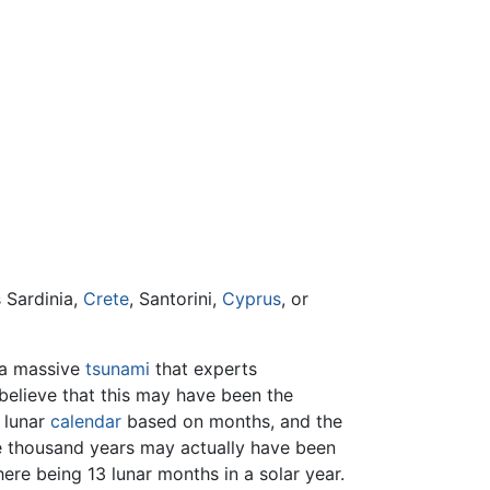
s Sardinia,
Crete
, Santorini,
Cyprus
, or
 a massive
tsunami
that experts
believe that this may have been the
 lunar
calendar
based on months, and the
ine thousand years may actually have been
ere being 13 lunar months in a solar year.