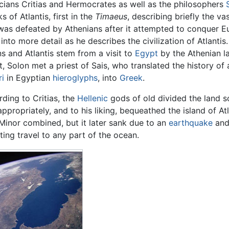
icians Critias and Hermocrates as well as the philosophers
s of Atlantis, first in the
Timaeus
, describing briefly the v
was defeated by Athenians after it attempted to conquer E
into more detail as he describes the civilization of Atlantis
s and Atlantis stem from a visit to
Egypt
by the Athenian l
, Solon met a priest of Sais, who translated the history of
ri
in Egyptian
hieroglyphs
, into
Greek
.
ding to Critias, the
Hellenic
gods of old divided the land 
ppropriately, and to his liking, bequeathed the island of At
Minor combined, but it later sank due to an
earthquake
and
iting travel to any part of the ocean.