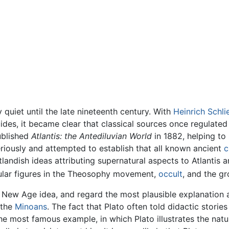
 quiet until the late nineteenth century. With
Heinrich Schl
ides, it became clear that classical sources once regulated
published
Atlantis: the Antediluvian World
in 1882, helping to 
eriously and attempted to establish that all known ancient
c
andish ideas attributing supernatural aspects to Atlantis an
ular figures in the Theosophy movement,
occult
, and the g
a New Age idea, and regard the most plausible explanation as
 the
Minoans
. The fact that Plato often told didactic stories 
e most famous example, in which Plato illustrates the nature