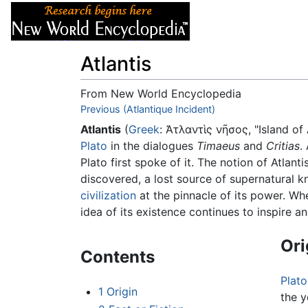
Articles
About
Atlantis
From New World Encyclopedia
Jump to:
Previous (Atlantique Incident)
navigation
,
search
Atlantis
(
Greek
:
Ἀτλαντὶς νῆσος
, "Island of
Plato
in the dialogues
Timaeus
and
Critias
.
Plato first spoke of it. The notion of Atlant
discovered, a lost source of supernatural k
civilization
at the pinnacle of its power. Whe
idea of its existence continues to inspire a
Ori
Contents
Plato
1
Origin
the 