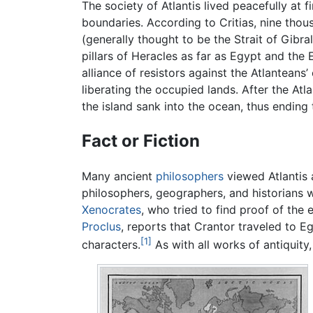
The society of Atlantis lived peacefully at 
boundaries. According to Critias, nine thou
(generally thought to be the Strait of Gibr
pillars of Heracles as far as Egypt and the
alliance of resistors against the Atlanteans’
liberating the occupied lands. After the At
the island sank into the ocean, thus ending
Fact or Fiction
Many ancient
philosophers
viewed Atlantis a
philosophers, geographers, and historians 
Xenocrates
, who tried to find proof of the
Proclus
, reports that Crantor traveled to E
[1]
characters.
As with all works of antiquity,