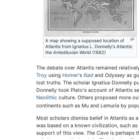
A map showing a supposed location of
Atlantis from Ignatius L. Donnelly's
Atlantis:
the Antediluvian World
(1882)
The debate over Atlantis remained relatively
Troy
using
Homer
's
Iliad
and
Odyssey
as gu
lost truths. The scholar Ignatius Donnelly 
Donnelly took Plato's account of Atlantis s
Neolithic
culture. Others proposed more outl
continents such as Mu and Lemuria by pop
Most scholars dismiss belief in Atlantis as 
was based on a known civilization, such as
support of this view.
The Cave
is perhaps th