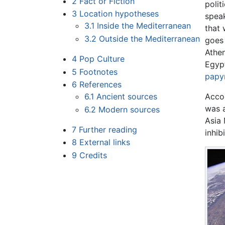
2
Fact or Fiction
polit
3
Location hypotheses
speak
3.1
Inside the Mediterranean
that 
3.2
Outside the Mediterranean
goes 
Athen
4
Pop Culture
Egypt
5
Footnotes
papy
6
References
6.1
Ancient sources
Accor
was a
6.2
Modern sources
Asia 
7
Further reading
inhib
8
External links
9
Credits