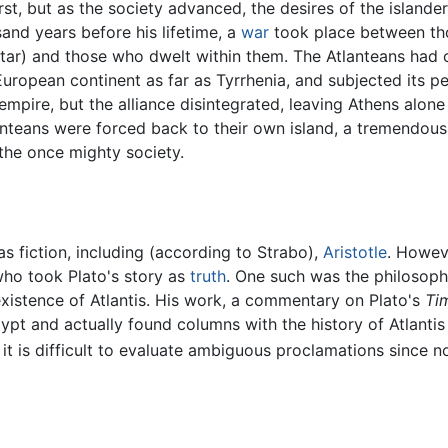
first, but as the society advanced, the desires of the island
sand years before his lifetime, a
war
took place between thos
altar) and those who dwelt within them. The Atlanteans had 
 European continent as far as Tyrrhenia, and subjected its p
 empire, but the alliance disintegrated, leaving Athens alone
lanteans were forced back to their own island, a tremendous
 the once mighty society.
s fiction, including (according to Strabo),
Aristotle
. Howeve
who took Plato's story as
truth
. One such was the philosop
 existence of Atlantis. His work, a commentary on Plato's
Ti
gypt and actually found columns with the history of Atlantis
 it is difficult to evaluate ambiguous proclamations since n