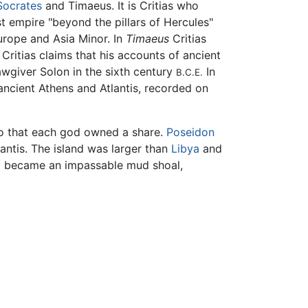
Socrates
and Timaeus. It is Critias who
ast empire "beyond the pillars of Hercules"
urope and Asia Minor. In
Timaeus
Critias
. Critias claims that his accounts of ancient
awgiver Solon in the sixth century
In
B.C.E.
 ancient Athens and Atlantis, recorded on
so that each god owned a share.
Poseidon
lantis. The island was larger than
Libya
and
 became an impassable mud shoal,