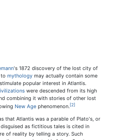
iemann
's 1872 discovery of the lost city of
 to
mythology
may actually contain some
stimulate popular interest in Atlantis.
ivilizations
were descended from its high
d combining it with stories of other lost
[2]
rowing
New Age
phenomenon.
 that Atlantis was a parable of Plato's, or
disguised as fictitious tales is cited in
 of reality by telling a story. Such