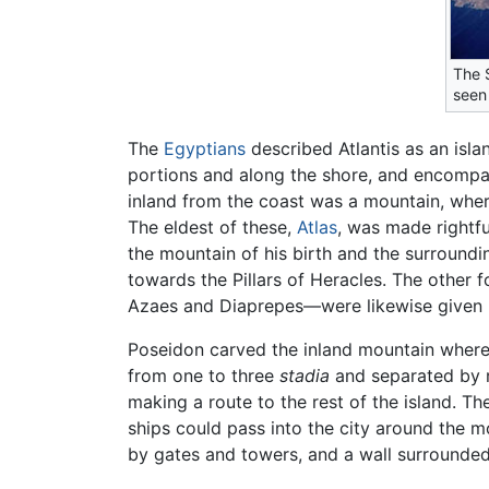
The S
seen
The
Egyptians
described Atlantis as an isl
portions and along the shore, and encompas
inland from the coast was a mountain, wher
The eldest of these,
Atlas
, was made rightfu
the mountain of his birth and the surroundi
towards the Pillars of Heracles. The othe
Azaes and Diaprepes—were likewise given p
Poseidon carved the inland mountain where h
from one to three
stadia
and separated by ri
making a route to the rest of the island. Th
ships could pass into the city around the 
by gates and towers, and a wall surrounded 