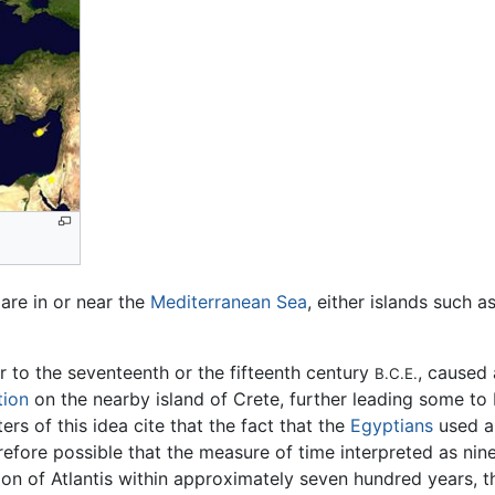
 are in or near the
Mediterranean Sea
, either islands such a
r to the seventeenth or the fifteenth century
, caused
B.C.E.
tion
on the nearby island of Crete, further leading some to 
ers of this idea cite that the fact that the
Egyptians
used a
erefore possible that the measure of time interpreted as n
on of Atlantis within approximately seven hundred years, th