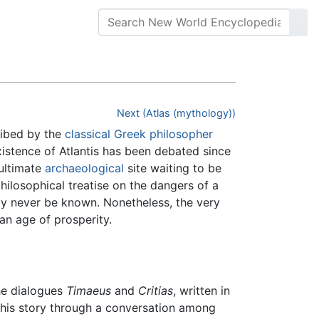
Next (Atlas (mythology))
ribed by the
classical Greek
philosopher
xistence of Atlantis has been debated since
 ultimate
archaeological
site waiting to be
hilosophical treatise on the dangers of a
may never be known. Nonetheless, the very
 an age of prosperity.
the dialogues
Timaeus
and
Critias
, written in
s his story through a conversation among