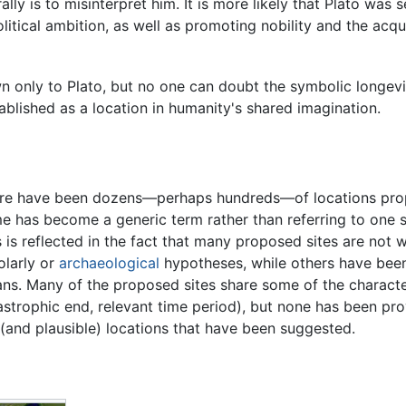
rally is to misinterpret him. It is more likely that Plato was
litical ambition, as well as promoting nobility and the acqu
wn only to Plato, but no one can doubt the symbolic longevit
tablished as a location in humanity's shared imagination.
re have been dozens—perhaps hundreds—of locations propos
e has become a generic term rather than referring to one sp
s is reflected in the fact that many proposed sites are not 
olarly or
archaeological
hypotheses, while others have been
ns. Many of the proposed sites share some of the characteri
astrophic end, relevant time period), but none has been prov
r (and plausible) locations that have been suggested.