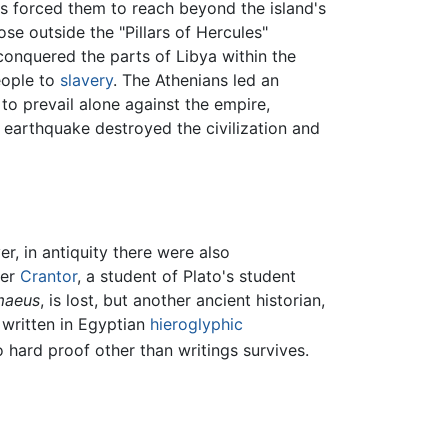
ers forced them to reach beyond the island's
e outside the "Pillars of Hercules"
conquered the parts of Libya within the
eople to
slavery
. The Athenians led an
 to prevail alone against the empire,
 earthquake destroyed the civilization and
r, in antiquity there were also
her
Crantor
, a student of Plato's student
maeus
, is lost, but another ancient historian,
 written in Egyptian
hieroglyphic
o hard proof other than writings survives.