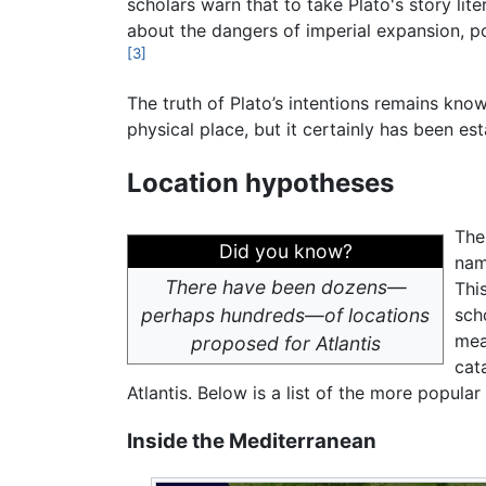
scholars warn that to take Plato's story lite
about the dangers of imperial expansion, po
[3]
The truth of Plato’s intentions remains kno
physical place, but it certainly has been es
Location hypotheses
The
Did you know?
nam
There have been dozens—
Thi
perhaps hundreds—of locations
sch
mea
proposed for Atlantis
cat
Atlantis. Below is a list of the more popula
Inside the Mediterranean