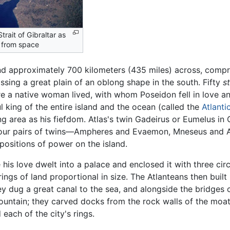
trait of Gibraltar as
 from space
and approximately 700 kilometers (435 miles) across, compr
sing a great plain of an oblong shape in the south. Fifty
s
e a native woman lived, with whom Poseidon fell in love an
l king of the entire island and the ocean (called the
Atlanti
ng area as his fiefdom. Atlas's twin Gadeirus or Eumelus in 
r four pairs of twins—Ampheres and Evaemon, Mneseus and 
ositions of power on the island.
is love dwelt into a palace and enclosed it with three circ
ngs of land proportional in size. The Atlanteans then buil
ey dug a great canal to the sea, and alongside the bridges c
mountain; they carved docks from the rock walls of the moa
each of the city's rings.