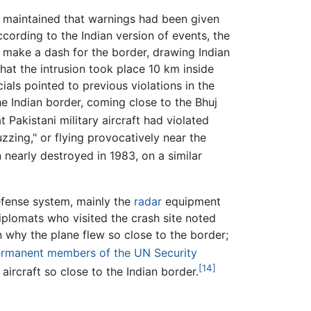
ia maintained that warnings had been given
According to the Indian version of events, the
to make a dash for the border, drawing Indian
that the intrusion took place 10 km inside
icials pointed to previous violations in the
he Indian border, coming close to the Bhuj
 Pakistani military aircraft had violated
zzing," or flying provocatively near the
nearly destroyed in 1983, on a similar
efense system, mainly the
radar
equipment
diplomats who visited the crash site noted
n why the plane flew so close to the border;
rmanent members of the UN Security
[14]
aircraft so close to the Indian border.