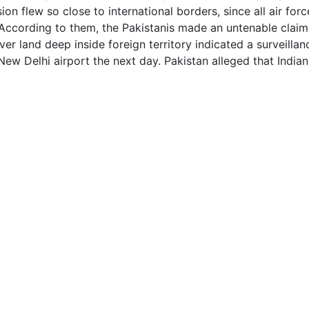
on flew so close to international borders, since all air for
 According to them, the Pakistanis made an untenable claim,
over land deep inside foreign territory indicated a surveilla
 New Delhi airport the next day. Pakistan alleged that Ind