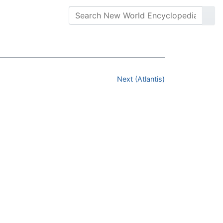
Next (Atlantis)