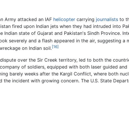
tan Army attacked an IAF
helicopter
carrying
journalists
to th
akistan fired upon Indian jets when they had intruded into Pa
Indian state of Gujarat and Pakistan's Sindh Province. Inter
ook severely and a flash appeared in the air, suggesting a mi
[16]
wreckage on Indian soil.
dispute over the Sir Creek territory, led to both the countri
a company of soldiers, equipped with both laser guided and 
oming barely weeks after the Kargil Conflict, where both nuc
d the incident with growing concern. The U.S. State Depar