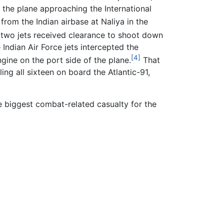
f the plane approaching the International
rom the Indian airbase at Naliya in the
 two jets received clearance to shoot down
 Indian Air Force jets intercepted the
[4]
ngine on the port side of the plane.
That
ling all sixteen on board the Atlantic-91,
the biggest combat-related casualty for the