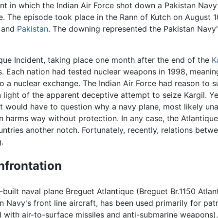
t in which the Indian Air Force shot down a Pakistan Navy 
ce. The episode took place in the Rann of Kutch on August 1
and
Pakistan
. The downing represented the Pakistan Navy's 
que Incident, taking place one month after the end of the
K
. Each nation had tested nuclear weapons in 1998, meaning
o a nuclear exchange. The Indian Air Force had reason to s
in light of the apparent deceptive attempt to seize Kargil. Yet
 would have to question why a navy plane, most likely unar
n harms way without protection. In any case, the Atlantiqu
ntries another notch. Fortunately, recently, relations betw
.
nfrontation
-built naval plane Breguet Atlantique (Breguet Br.1150 Atlant
n Navy's front line aircraft, has been used primarily for p
d with air-to-surface missiles and anti-submarine weapons).