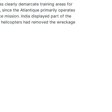
ces clearly demarcate training areas for
 since the Atlantique primarily operates
nce mission. India displayed part of the
ian helicopters had removed the wreckage