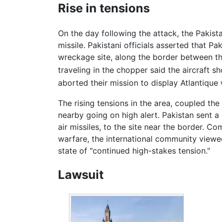
Rise in tensions
On the day following the attack, the Pakis
missile. Pakistani officials asserted that P
wreckage site, along the border between the 
traveling in the chopper said the aircraft sh
aborted their mission to display Atlantique 
The rising tensions in the area, coupled the 
nearby going on high alert. Pakistan sent 
air missiles, to the site near the border. C
warfare, the international community viewe
state of "continued high-stakes tension."
Lawsuit