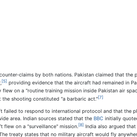
ounter-claims by both nations. Pakistan claimed that the 
[5]
,
providing evidence that the aircraft had remained in Pak
 flew on a "routine training mission inside Pakistan air spac
[7]
t the shooting constituted "a barbaric act."
ft failed to respond to international protocol and that the p
wide area. Indian sources stated that the
BBC
initially quote
[8]
t flew on a "surveillance" mission.
India also argued that
The treaty states that no military aircraft would fly anywh