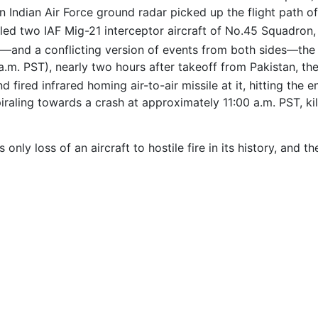
n Indian Air Force ground radar picked up the flight path o
ed two IAF Mig-21 interceptor aircraft of No.45 Squadron, f
—and a conflicting version of events from both sides—the
a.m. PST), nearly two hours after takeoff from Pakistan, the
fired infrared homing air-to-air missile at it, hitting the e
piraling towards a crash at approximately 11:00 a.m. PST, kil
only loss of an aircraft to hostile fire in its history, and 