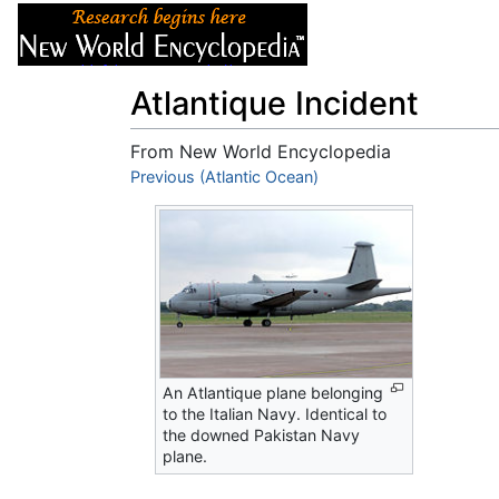
Articles
About
Atlantique Incident
From New World Encyclopedia
Jump to:
Previous (Atlantic Ocean)
navigation
,
search
An Atlantique plane belonging
to the Italian Navy. Identical to
the downed Pakistan Navy
plane.