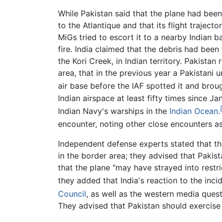
While Pakistan said that the plane had been
to the Atlantique and that its flight traject
MiGs tried to escort it to a nearby Indian b
fire. India claimed that the debris had been
the Kori Creek, in Indian territory. Pakista
area, that in the previous year a Pakistani
air base before the IAF spotted it and broug
Indian airspace at least fifty times since 
Indian Navy's warships in the
Indian Ocean
.
encounter, noting other close encounters as 
Independent defense experts stated that th
in the border area; they advised that Pakis
that the plane "may have strayed into restr
they added that India's reaction to the inci
Council
, as well as the western media quest
They advised that Pakistan should exercise 