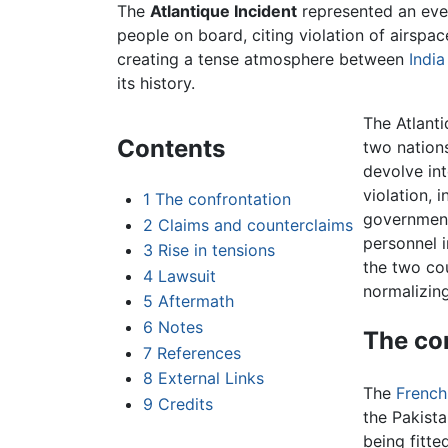
The
Atlantique Incident
represented an even
people on board, citing violation of airspa
creating a tense atmosphere between
India
its history.
The Atlanti
Contents
two nations
devolve int
violation, 
1
The confrontation
government
2
Claims and counterclaims
personnel i
3
Rise in tensions
the two cou
4
Lawsuit
normalizing
5
Aftermath
6
Notes
The co
7
References
8
External Links
The
French
9
Credits
the Pakista
being fitte