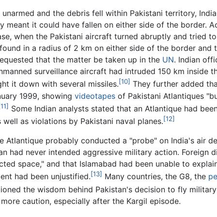
 unarmed and the debris fell within Pakistani territory, Ind
ory meant it could have fallen on either side of the border. 
ase, when the Pakistani aircraft turned abruptly and tried 
 found in a radius of 2 km on either side of the border and 
n requested that the matter be taken up in the
UN
. Indian off
 unmanned surveillance aircraft had intruded 150 km inside t
[10]
ht it down with several missiles.
They further added that
January 1999, showing
videotapes
of Pakistani Atlantiques "bu
[11]
Some Indian analysts stated that an Atlantique had been 
[12]
well as violations by Pakistani naval planes.
e Atlantique probably conducted a "probe" on India's air d
tan had never intended aggressive military action. Foreign 
icted space," and that Islamabad had been unable to explai
[13]
dent had been unjustified.
Many countries, the G8, the
pe
ioned the wisdom behind Pakistan's decision to fly military 
more caution, especially after the Kargil episode.