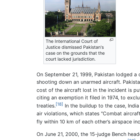
The International Court of
Justice dismissed Pakistan's
case on the grounds that the
court lacked jurisdiction.
On September 21, 1999, Pakistan lodged a c
shooting down an unarmed aircraft. Pakistan
cost of the aircraft lost in the incident is 
citing an exemption it filed in 1974, to ex
[18]
treaties.
In the buildup to the case, Indi
air violations, which states "Combat aircraft
fly within 10 km of each other’s airspace in
On June 21, 2000, the 15-judge Bench head