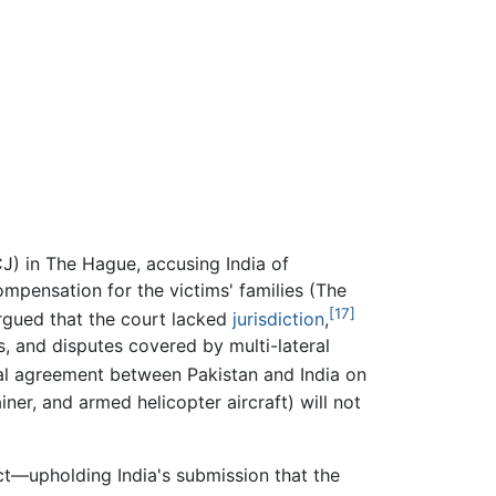
J) in The Hague, accusing India of
mpensation for the victims' families (The
[17]
 argued that the court lacked
jurisdiction
,
, and disputes covered by multi-lateral
eral agreement between Pakistan and India on
iner, and armed helicopter aircraft) will not
t—upholding India's submission that the