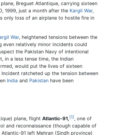
plane, Breguet Atlantique, carrying sixteen
0, 1999, just a month after the
Kargil War
,
only loss of an airplane to hostile fire in
argil War
, heightened tensions between the
 even relatively minor incidents could
uspect the Pakistan Navy of intentional
, in a less tense time, the Indian
med, would put the lives of sixteen
e Incident ratcheted up the tension between
een
India
and
Pakistan
have been
[1]
ique) plane, flight
Atlantic-91,
, one of
atrol and reconnaissance (though capable of
 Atlantic-91 left Mehran (Sindh province)