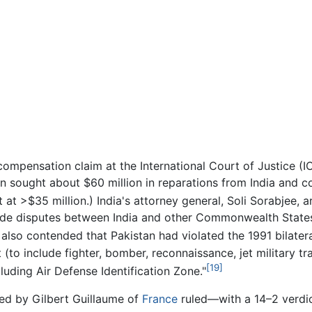
ompensation claim at the International Court of Justice (IC
 sought about $60 million in reparations from India and co
put at >$35 million.) India's attorney general, Soli Sorabjee,
clude disputes between India and other Commonwealth States
a also contended that Pakistan had violated the 1991 bilat
 (to include fighter, bomber, reconnaissance, jet military tra
[19]
cluding Air Defense Identification Zone."
ed by Gilbert Guillaume of
France
ruled—with a 14–2 verdic