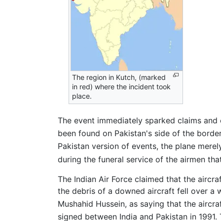
The region in Kutch, (marked
in red) where the incident took
place.
The event immediately sparked claims and c
been found on Pakistan's side of the border
Pakistan version of events, the plane merely
during the funeral service of the airmen tha
The Indian Air Force claimed that the aircra
the debris of a downed aircraft fell over a 
Mushahid Hussein, as saying that the aircraf
signed between India and Pakistan in 1991. 