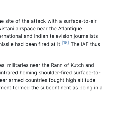
e site of the attack with a surface-to-air
kistani airspace near the Atlantique
national and Indian television journalists
[15]
ssile had been fired at it.
The IAF thus
es' militaries near the Rann of Kutch and
infrared homing shoulder-fired surface-to-
lear armed countries fought high altitude
tment termed the subcontinent as being in a