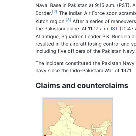
Naval Base in Pakistan at 9:15 a.m. (PST). A
[2]
Border.
The Indian Air Force soon scrambl
[3]
Kutch region.
After a series of maneuvers
the Pakistani plane. At 11:17 a.m.
IST
(10:47 
Atlantique, Squadron Leader P.K. Bundela and 
resulted in the aircraft losing control and s
including five officers of the Pakistan Navy.
The incident constituted the Pakistan Navy's 
navy since the Indo-Pakistani War of 1971.
Claims and counterclaims