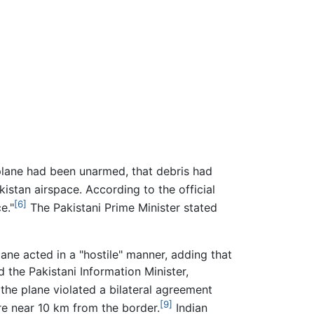
plane had been unarmed, that debris had
istan airspace. According to the official
[6]
e."
The Pakistani Prime Minister stated
lane acted in a "hostile" manner, adding that
d the Pakistani Information Minister,
 the plane violated a bilateral agreement
[9]
ere near 10 km from the border.
Indian