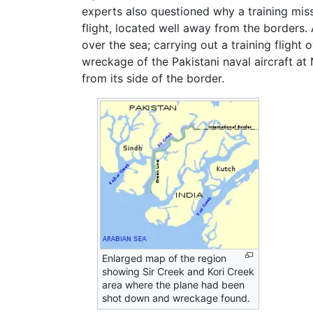
experts also questioned why a training missi
flight, located well away from the borders.
over the sea; carrying out a training flight 
wreckage of the Pakistani naval aircraft at
from its side of the border.
Enlarged map of the region
showing Sir Creek and Kori Creek
area where the plane had been
shot down and wreckage found.