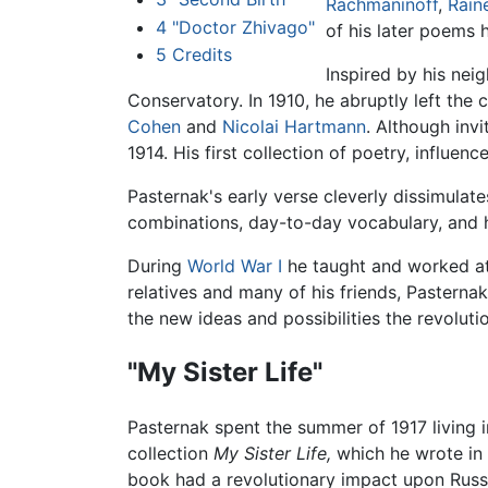
Rachmaninoff
,
Rain
4
"Doctor Zhivago"
of his later poems 
5
Credits
Inspired by his nei
Conservatory. In 1910, he abruptly left the
Cohen
and
Nicolai Hartmann
. Although inv
1914. His first collection of poetry, influen
Pasternak's early verse cleverly dissimulat
combinations, day-to-day vocabulary, and h
During
World War I
he taught and worked at 
relatives and many of his friends, Pasterna
the new ideas and possibilities the revoluti
"My Sister Life"
Pasternak spent the summer of 1917 living i
collection
My Sister Life,
which he wrote in 
book had a revolutionary impact upon Russi