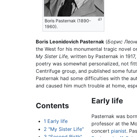
Boris Pasternak (1890-
1960).
Boris Leonidovich Pasternak
(
Борис Леон
the West for his monumental tragic novel 
My Sister Life,
written by Pasternak in 1917,
poetry was somewhat personalized, not fitti
Centrifuge group, and published some futuri
Pasternak had some difficulties with the aut
and caused him much trouble at home, espe
Early life
Contents
Pasternak was born
1
Early life
professor at the M
2
"My Sister Life"
concert
pianist
. Pa
3
"Second Birth"