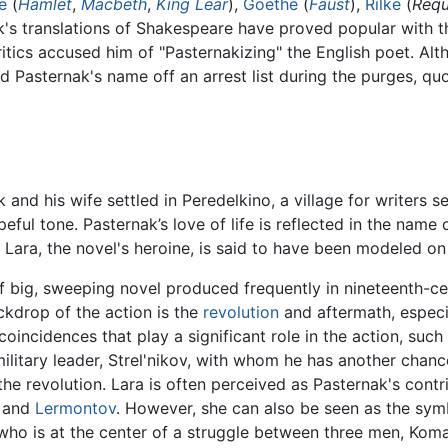
e
(
Hamlet
,
Macbeth
,
King Lear
),
Goethe
(
Faust
),
Rilke
(
Requ
k's translations of Shakespeare have proved popular with t
ritics accused him of "Pasternakizing" the English poet. A
ed Pasternak's name off an arrest list during the purges, qu
k and his wife settled in Peredelkino, a village for writers 
peful tone. Pasternak’s love of life is reflected in the name 
." Lara, the novel's heroine, is said to have been modeled o
f big, sweeping novel produced frequently in nineteenth-centu
ckdrop of the action is the
revolution
and aftermath, especial
oincidences that play a significant role in the action, suc
ilitary leader, Strel'nikov, with whom he has another chance
he revolution. Lara is often perceived as Pasternak's contri
and
Lermontov
. However, she can also be seen as the symb
ra who is at the center of a struggle between three men, K