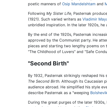
poetic manners of
Osip Mandelshtam
and
M
Following
My Sister Life,
Pasternak produced
(1921). Such varied writers as
Vladimir May
unbridled inspiration. In the later 1920s, he
By the end of the 1920s, Pasternak increasin
approved by the Communist party. He attem
pieces and starting two lengthy poems on 
"The Childhood of Luvers" and "Safe Condu
"Second Birth"
By 1932, Pasternak strikingly reshaped his 
The Second Birth.
Although its Caucasian pie
audience abroad. He simplified his style eve
describe Pasternak as a "weeping
Bolshevi
During the great purges of the later 1930s,