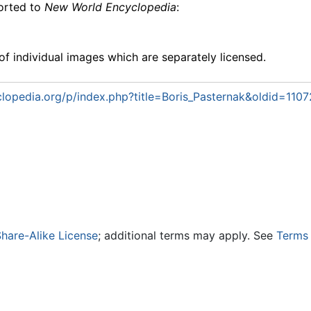
ported to
New World Encyclopedia
:
f individual images which are separately licensed.
opedia.org/p/index.php?title=Boris_Pasternak&oldid=1107
hare-Alike License
; additional terms may apply. See
Terms