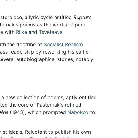
erpiece, a lyric cycle entitled
Rupture
ernak's poems as the works of pure,
ce
with
Rilke
and
Tsvetaeva
.
ith the doctrine of
Socialist Realism
s readership by reworking his earlier
everal autobiographical stories, notably
 a new collection of poems, aptly entitled
ated the core of Pasternak's refined
ains
(1943), which prompted
Nabokov
to
st ideals. Reluctant to publish his own