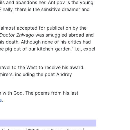
ils and abandons her. Antipov is the young
nally, there is the sensitive dreamer and
d almost accepted for publication by the
Doctor Zhivago
was smuggled abroad and
his death. Although none of his critics had
 pig out of our kitchen-garden," i.e., expel
travel to the West to receive his award.
irers, including the poet Andrey
on with God. The poems from his last
a
.