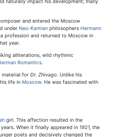
uld naturally impact his development; many
 composer and entered the Moscow
ied under
Neo-Kantian
philosophers
Hermann
a profession and returned to Moscow in
hat year.
riking alliterations, wild rhythmic
German
Romantics
.
 material for
Dr. Zhivago.
Unlike his
his life in
Moscow
. He was fascinated with
sh
girl. This affection resulted in the
ears. When it finally appeared in 1921, the
ounger poets and decisively changed the