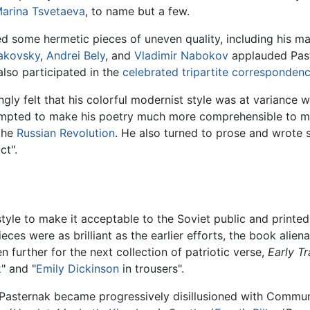
arina Tsvetaeva
, to name but a few.
 some hermetic pieces of uneven quality, including his mast
akovsky
,
Andrei Bely
, and
Vladimir Nabokov
applauded Past
 also participated in the
celebrated tripartite corresponden
gly felt that his colorful modernist style was at variance w
pted to make his poetry much more comprehensible to mas
the
Russian Revolution
. He also turned to prose and wrote s
ct".
style to make it acceptable to the Soviet public and printed
ces were as brilliant as the earlier efforts, the book alien
n further for the next collection of patriotic verse,
Early Tr
k
" and "
Emily Dickinson
in trousers".
 Pasternak became progressively disillusioned with Communi