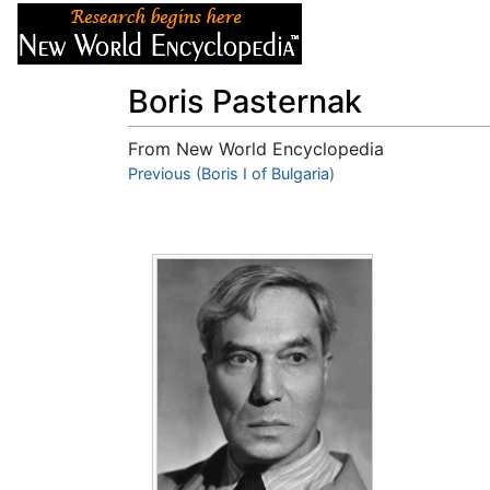
Articles
About
Boris Pasternak
From New World Encyclopedia
Jump to:
Previous (Boris I of Bulgaria)
navigation
,
search