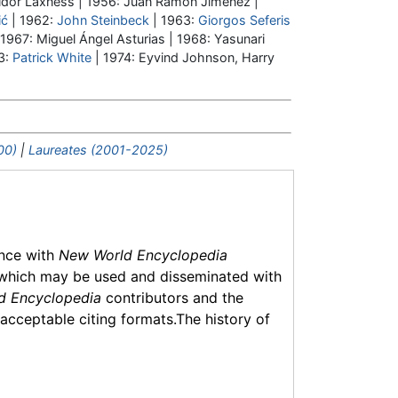
ldór Laxness | 1956: Juan Ramón Jiménez |
ić
| 1962:
John Steinbeck
| 1963:
Giorgos Seferis
 1967: Miguel Ángel Asturias | 1968: Yasunari
3:
Patrick White
| 1974: Eyvind Johnson, Harry
00)
|
Laureates (2001-2025)
ance with
New World Encyclopedia
which may be used and disseminated with
d Encyclopedia
contributors and the
f acceptable citing formats.The history of