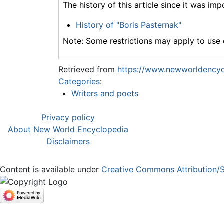
The history of this article since it was im
History of "Boris Pasternak"
Note: Some restrictions may apply to use o
Retrieved from
https://www.newworldencycl
Categories
:
Writers and poets
Privacy policy
About New World Encyclopedia
Disclaimers
Content is available under
Creative Commons Attribution/S