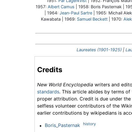
1951:
Pär Lagerkvist
| 1952: François Mauri
1957:
Albert Camus
| 1958:
Boris Pasternak
| 19
| 1964:
Jean-Paul Sartre
| 1965: Michail Ale
Kawabata | 1969:
Samuel Beckett
| 1970:
Alek
Laureates (1901-1925)
|
Lau
Credits
New World Encyclopedia
writers and edit
standards
. This article abides by terms of
proper attribution. Credit is due under the
selfless volunteer contributors of the Wiki
earlier contributions by wikipedians is acc
history
Boris_Pasternak