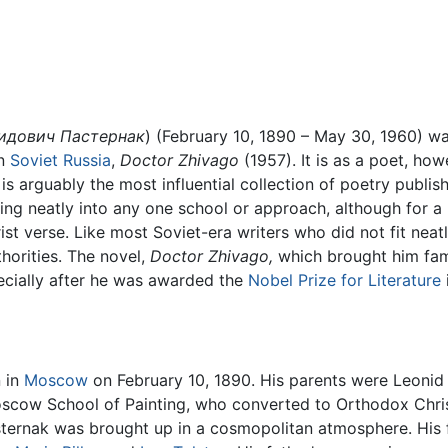
идович Пастернак
) (February 10, 1890 – May 30, 1960) w
on
Soviet Russia
,
Doctor Zhivago
(1957). It is as a poet, how
 is arguably the most influential collection of poetry publis
ng neatly into any one school or approach, although for a 
st verse. Like most Soviet-era writers who did not fit neatl
horities. The novel,
Doctor Zhivago,
which brought him fam
cially after he was awarded the
Nobel Prize for Literature
 in
Moscow
on February 10, 1890. His parents were Leonid
oscow School of Painting, who converted to Orthodox Chris
sternak was brought up in a cosmopolitan atmosphere. His 