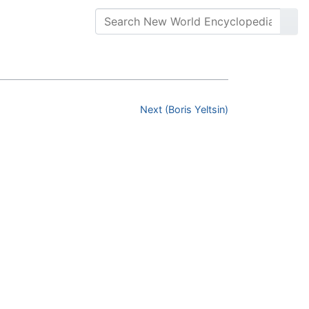
Next (Boris Yeltsin)