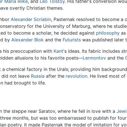
er Maria Rilke
, and
Leo Tolstoy
. His father's conversion wo
have overtly Christian themes.
ghbor
Alexander Scriabin
, Pasternak resolved to become a
 conservatory for the University of Marburg, where he stud
ited to become a scholar, he decided against
philosophy
as 
ced by
Alexander Blok
and the
Futurists
was published later t
es his preoccupation with
Kant
's ideas. Its fabric includes st
idden allusions to his favorite poets—
Lermontov
and the
a chemical factory in the Urals; providing him background
k did not leave
Russia
after the
revolution
. He lived most of 
on had brought to life.
n the steppe near Saratov, where he fell in love with a
Jewi
three months, but was too embarrassed to publish for four y
an poetry. It made Pasternak the model of imitation for y