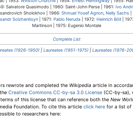
ac | 1953:
Winston Churchill
| 1954:
Ernest Hemingway
| 1955: Hal
59: Salvatore Quasimodo | 1960: Saint-John Perse | 1961:
Ivo Andr
ksandrovich Sholokhov | 1966:
Shmuel Yosef Agnon
,
Nelly Sachs
|
sandr Solzhenitsyn
| 1971:
Pablo Neruda
| 1972:
Heinrich Böll
| 197
Martinson | 1975: Eugenio Montale
Complete List
reates (1926-1950)
|
Laureates (1951-1975)
|
Laureates (1976-20
ors rewrote and completed the
Wikipedia
article in accord
 the
Creative Commons CC-by-sa 3.0 License
(CC-by-sa), 
 terms of this license that can reference both the
New Worl
media Foundation. To cite this article
click here
for a list o
essible to researchers here: