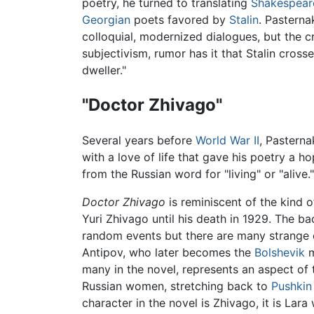
poetry, he turned to translating
Shakespear
Georgian
poets favored by
Stalin
. Pasterna
colloquial, modernized dialogues, but the c
subjectivism, rumor has it that Stalin cross
dweller."
"Doctor Zhivago"
Several years before
World War II
, Pasterna
with a love of life that gave his poetry a ho
from the Russian word for "living" or "alive
Doctor Zhivago
is reminiscent of the kind o
Yuri Zhivago until his death in 1929. The ba
random events but there are many strange c
Antipov, who later becomes the
Bolshevik
m
many in the novel, represents an aspect of t
Russian women, stretching back to
Pushkin
character in the novel is Zhivago, it is La