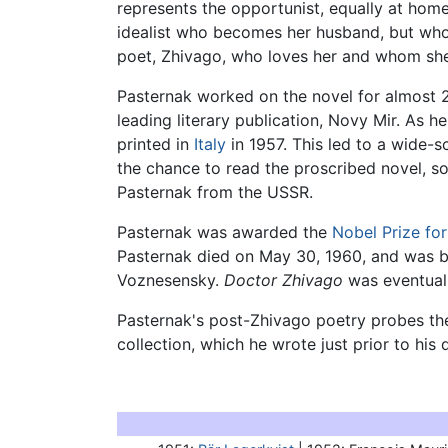
represents the opportunist, equally at hom
idealist who becomes her husband, but whose
poet, Zhivago, who loves her and whom she l
Pasternak worked on the novel for almost 20
leading literary publication, Novy Mir. As he
printed in
Italy
in 1957. This led to a wide-
the chance to read the proscribed novel, so
Pasternak from the USSR.
Pasternak was awarded the
Nobel Prize for
Pasternak died on May 30, 1960, and was bu
Voznesensky.
Doctor Zhivago
was eventuall
Pasternak's post-Zhivago poetry probes the 
collection, which he wrote just prior to hi