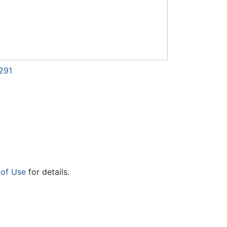
291
 of Use
for details.