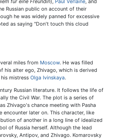
iem fur eine Freundin
),
Paul Verlaine
, and
he Russian public on account of their
lthough he was widely panned for excessive
oted as saying "Don't touch this cloud
several miles from
Moscow
. He was filled
of his alter ego, Zhivago, which is derived
n his mistress
Olga Ivinskaya
.
ry Russian literature. It follows the life of
ly the Civil War. The plot is a series of
h as Zhivago's chance meeting with Pasha
 encounter later on. This character, like
bution of another in a long line of idealized
ol of Russia herself. Although the lead
omarovsky, Antipov, and Zhivago. Komarovsky