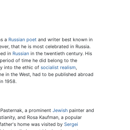
as a
Russian
poet
and writer best known in
ever, that he is most celebrated in Russia.
hed in
Russian
in the twentieth century. His
period of time he did belong to the
y into the ethic of
socialist realism
,
e in the West, had to be published abroad
in 1958.
 Pasternak, a prominent
Jewish
painter and
tianity, and Rosa Kaufman, a popular
father's home was visited by
Sergei