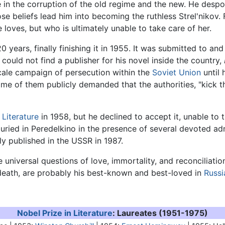
e in the corruption of the old regime and the new. He despo
 beliefs lead him into becoming the ruthless Strel'nikov. Fi
oves, but who is ultimately unable to take care of her.
 years, finally finishing it in 1955. It was submitted to an
 could not find a publisher for his novel inside the country,
scale campaign of persecution within the
Soviet Union
until 
me of them publicly demanded that the authorities, "kick the
 Literature
in 1958, but he declined to accept it, unable to 
ried in Peredelkino in the presence of several devoted adm
y published in the USSR in 1987.
universal questions of love, immortality, and reconciliati
s death, are probably his best-known and best-loved in
Russi
Nobel Prize in Literature
: Laureates (1951-1975)