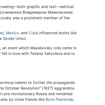
reating—both graphic and text—satirical
 сочиненное Владимиром Маяковским).
ayakovsky was a prominent member of the
tes
,
Mexico
, and
Cuba
influenced works like
e Soviet Union.
ter, an event which Mayakovsky only came to
 fell in love with Tatiana Yakovleva and to
 enormous talents to further the propaganda
the October Revolution" (1927) aggrandize
 in pre-revolutionary Russia and remained
 also by close friends like
Boris Pasternak
.