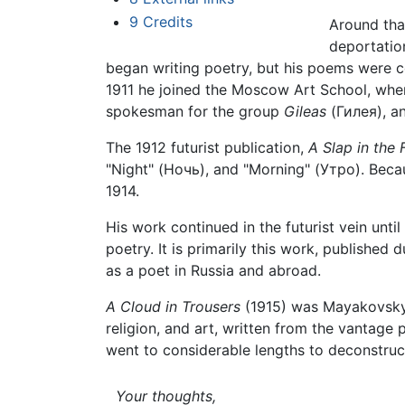
9
Credits
Around tha
deportatio
began writing poetry, but his poems were co
1911 he joined the Moscow Art School, whe
spokesman for the group
Gileas
(Гилея), an
The 1912 futurist publication,
A Slap in the 
"Night" (Ночь), and "Morning" (Утро). Beca
1914.
His work continued in the futurist vein unti
poetry. It is primarily this work, published
as a poet in Russia and abroad.
A Cloud in Trousers
(1915) was Mayakovsky's
religion, and art, written from the vantage
went to considerable lengths to deconstruct
Your thoughts,