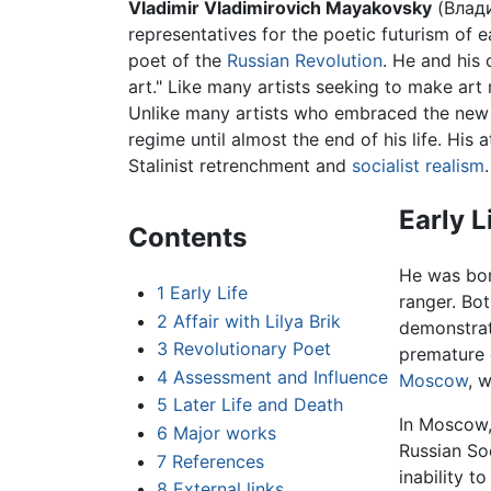
Vladimir Vladimirovich Mayakovsky
(Влади
representatives for the poetic futurism of e
poet of the
Russian Revolution
. He and his
art." Like many artists seeking to make art
Unlike many artists who embraced the new r
regime until almost the end of his life. His
Stalinist retrenchment and
socialist realism
.
Early L
Contents
He was born
1
Early Life
ranger. Bo
2
Affair with Lilya Brik
demonstrat
3
Revolutionary Poet
premature 
4
Assessment and Influence
Moscow
, 
5
Later Life and Death
In Moscow,
6
Major works
Russian So
7
References
inability to
8
External links