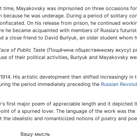
t time, Mayakovsky was imprisoned on three occasions for su
n because he was underage. During a period of solitary con
nfiscated. On his release from prison, he continued workin
re he became acquainted with members of Russia's futuri
d a close friend to David Burlyuk, an older student whom h
Face of Public Taste
(Пощёчина общественному вкусу) prin
use of their political activities, Burlyuk and Mayakovsky 
l 1914. His artistic development then shifted increasingly in
 during the period immediately preceding the
Russian Revolu
 first major poem of appreciable length and it depicted th
 point of a spurned lover. The language of the work was th
 the idealistic and romanticized notions of poetry and poe
Вашу мысль