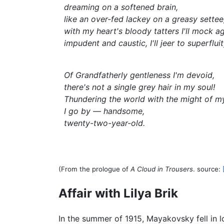
dreaming on a softened brain,
like an over-fed lackey on a greasy settee
with my heart's bloody tatters I'll mock ag
impudent and caustic, I'll jeer to superfluit
Of Grandfatherly gentleness I'm devoid,
there's not a single grey hair in my soul!
Thundering the world with the might of m
I go by — handsome,
twenty-two-year-old.
(From the prologue of
A Cloud in Trousers
. source:
Affair with Lilya Brik
In the summer of 1915, Mayakovsky fell in l