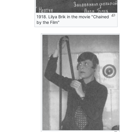
1918. Lilya Brik in the movie "Chained
by the Film"