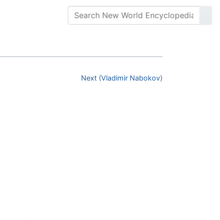
Next (Vladimir Nabokov)