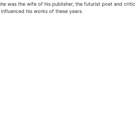
was the wife of his publisher, the futurist poet and critic, 
y influenced his works of these years.