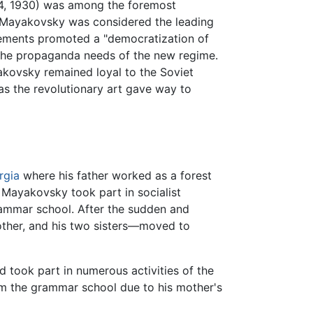
14, 1930) was among the foremost
 Mayakovsky was considered the leading
ovements promoted a "democratization of
by the propaganda needs of the new regime.
akovsky remained loyal to the Soviet
 as the revolutionary art gave way to
rgia
where his father worked as a forest
 Mayakovsky took part in socialist
rammar school. After the sudden and
other, and his two sisters—moved to
d took part in numerous activities of the
om the grammar school due to his mother's