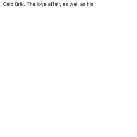
Osip Brik. The love affair, as well as his