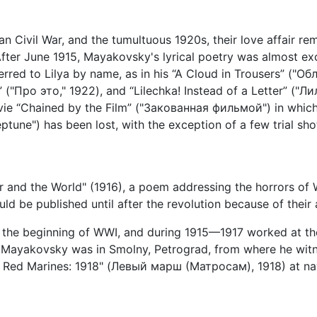
ian Civil War, and the tumultuous 1920s, their love affair rem
fter June 1915, Mayakovsky's lyrical poetry was almost exc
ferred to Lilya by name, as in his “A Cloud in Trousers” ("О
("Про это," 1922), and “Lilechka! Instead of a Letter” ("Л
ie “Chained by the Film” ("Закованная фильмой") in which 
ne") has been lost, with the exception of a few trial shot
r and the World" (1916), a poem addressing the horrors of 
uld be published until after the revolution because of their 
 the beginning of WWI, and during 1915—1917 worked at th
n, Mayakovsky was in Smolny, Petrograd, from where he wi
e Red Marines: 1918" (Левый марш (Матросам), 1918) at nava