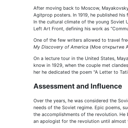
After moving back to Moscow, Mayakovsky 
Agitprop posters. In 1919, he published his 
In the cultural climate of the young Sovie
Left Art Front, defining his work as “Comm
One of the few writers allowed to travel fr
My Discovery of America
(Мое открытие Аме
On a lecture tour in the United States, Ma
know in 1929, when the couple met clandest
her he dedicated the poem "A Letter to Ta
Assessment and Influence
Over the years, he was considered the Soviet
needs of the Soviet regime. Epic poems, su
the accomplishments of the revolution. He b
an apologist for the revolution until almost