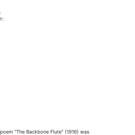
,
т:
he poem "The Backbone Flute" (1916) was