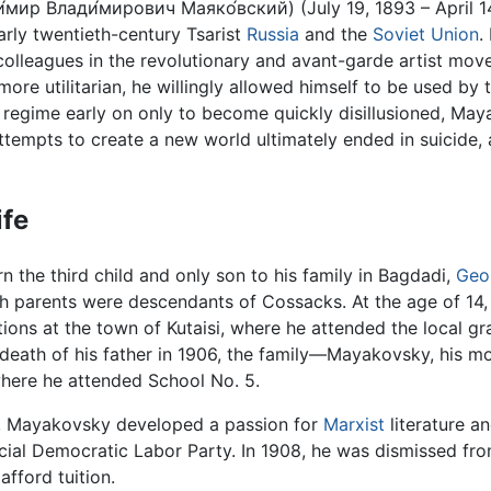
́мир Влади́мирович Маяко́вский) (July 19, 1893 – April 
arly twentieth-century Tsarist
Russia
and the
Soviet Union
.
 colleagues in the revolutionary and avant-garde artist m
 more utilitarian, he willingly allowed himself to be used 
egime early on only to become quickly disillusioned, May
 attempts to create a new world ultimately ended in suicide,
ife
 the third child and only son to his family in Bagdadi,
Geo
th parents were descendants of Cossacks. At the age of 14,
ions at the town of Kutaisi, where he attended the local g
death of his father in 1906, the family—Mayakovsky, his m
where he attended School No. 5.
 Mayakovsky developed a passion for
Marxist
literature an
cial Democratic Labor Party. In 1908, he was dismissed fr
 afford tuition.