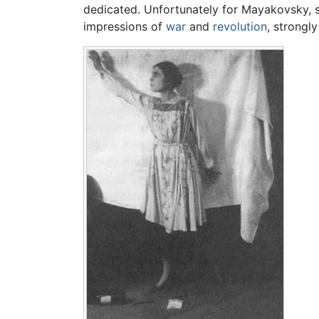
dedicated. Unfortunately for Mayakovsky, she 
impressions of
war
and
revolution
, strongl