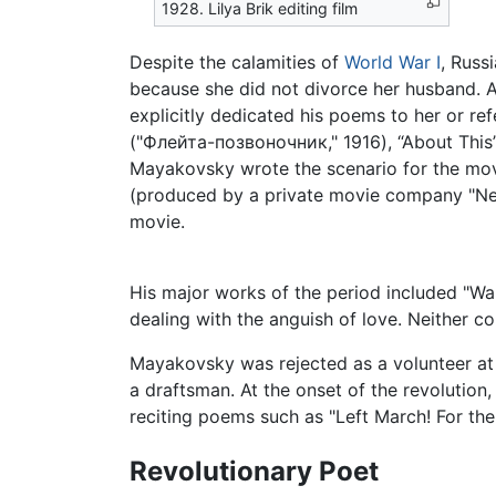
1928. Lilya Brik editing film
Despite the calamities of
World War I
, Russ
because she did not divorce her husband. A
explicitly dedicated his poems to her or re
("Флейта-позвоночник," 1916), “About This” 
Mayakovsky wrote the scenario for the mov
(produced by a private movie company "Neptu
movie.
His major works of the period included "Wa
dealing with the anguish of love. Neither co
Mayakovsky was rejected as a volunteer at
a draftsman. At the onset of the revolutio
reciting poems such as "Left March! For th
Revolutionary Poet