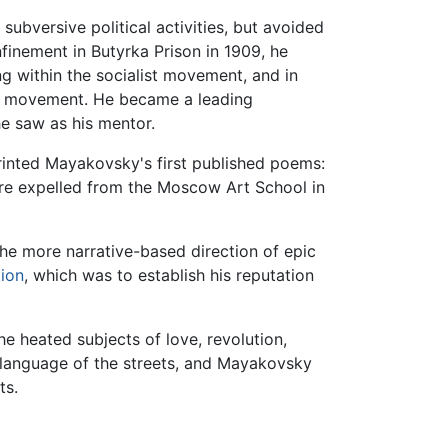
bversive political activities, but avoided
finement in Butyrka Prison in 1909, he
g within the socialist movement, and in
st movement. He became a leading
e saw as his mentor.
ted Mayakovsky's first published poems:
were expelled from the Moscow Art School in
 the more narrative-based direction of epic
tion
, which was to establish his reputation
e heated subjects of love, revolution,
e language of the streets, and Mayakovsky
ts.