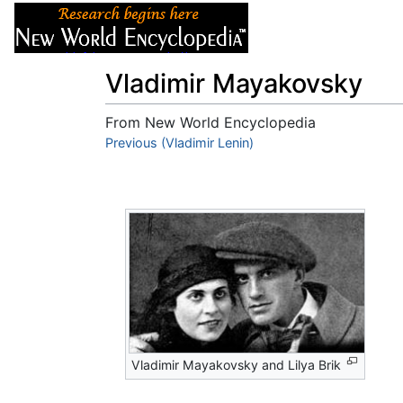
Articles
About
Vladimir Mayakovsky
From New World Encyclopedia
Jump to:
Previous (Vladimir Lenin)
navigation
,
search
Vladimir Mayakovsky and Lilya Brik