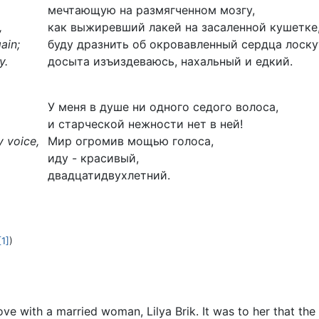
мечтающую на размягченном мозгу,
,
как выжиревший лакей на засаленной кушетке
ain;
буду дразнить об окровавленный сердца лоску
y.
досыта изъиздеваюсь, нахальный и едкий.
У меня в душе ни одного седого волоса,
и старческой нежности нет в ней!
y voice,
Мир огромив мощью голоса,
иду - красивый,
двадцатидвухлетний.
[1]
)
ove with a married woman, Lilya Brik. It was to her that t