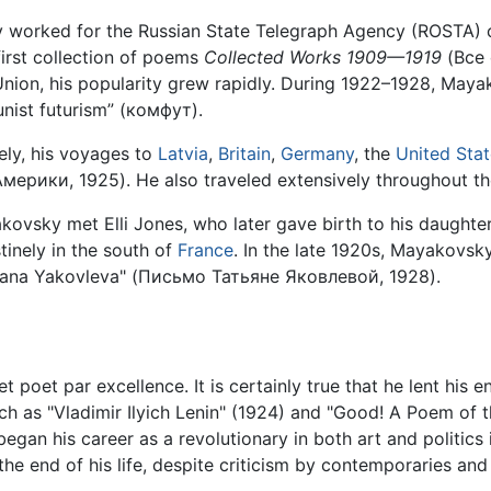
worked for the Russian State Telegraph Agency (ROSTA) c
first collection of poems
Collected Works 1909—1919
(Все
t Union, his popularity grew rapidly. During 1922–1928, M
unist futurism” (комфут).
eely, his voyages to
Latvia
,
Britain
,
Germany
, the
United Sta
рики, 1925). He also traveled extensively throughout th
yakovsky met Elli Jones, who later gave birth to his daugh
inely in the south of
France
. In the late 1920s, Mayakovsky
tiana Yakovleva" (Письмо Татьяне Яковлевой, 1928).
 poet par excellence. It is certainly true that he lent his
ch as "Vladimir Ilyich Lenin" (1924) and "Good! A Poem of 
egan his career as a revolutionary in both art and politics
 the end of his life, despite criticism by contemporaries and