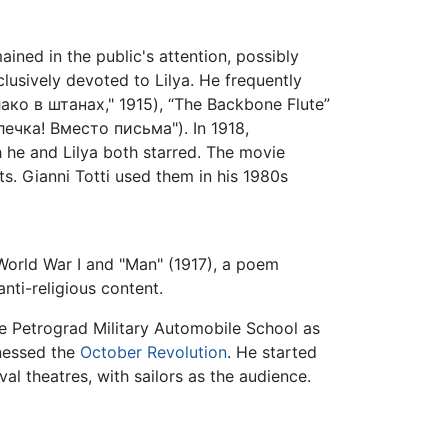
ained in the public's attention, possibly
lusively devoted to Lilya. He frequently
блако в штанах," 1915), “The Backbone Flute”
илечка! Вместо письма"). In 1918,
he and Lilya both starred. The movie
s. Gianni Totti used them in his 1980s
World War I and "Man" (1917), a poem
anti-religious content.
e Petrograd Military Automobile School as
tnessed the
October Revolution
. He started
l theatres, with sailors as the audience.