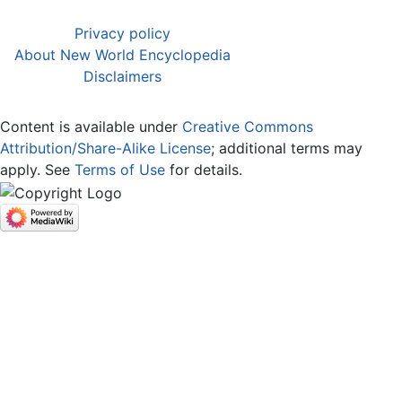
Privacy policy
About New World Encyclopedia
Disclaimers
Content is available under
Creative Commons
Attribution/Share-Alike License
; additional terms may
apply. See
Terms of Use
for details.