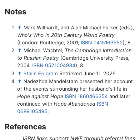
Notes
↑
Mark Willhardt, and Alan Michael Parker (eds.),
Who's Who in 20th Century World Poetry
(London: Routledge, 2001,
ISBN 0415163552
), 8.
↑
Michael Wachtel,
The Cambridge Introduction
to Russian Poetry
(Cambridge University Press,
2004,
ISBN 0521004934
), 8.
↑
Stalin Epigram
Retrieved June 11, 2026.
↑
Nadezhda Mandelstam presented her account
of the events surrounding her husband's life in
Hope against Hope
ISBN 1860466354
and later
continued with
Hope Abandoned
ISBN
0689105495
.
References
ISBN links support NWE through referral fees