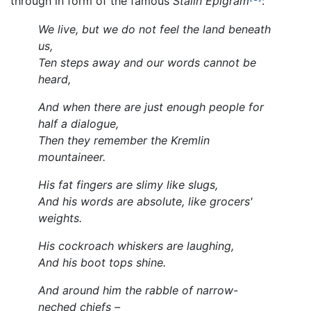
through in form of the famous
Stalin Epigram
:
We live, but we do not feel the land beneath
us,
Ten steps away and our words cannot be
heard,
And when there are just enough people for
half a dialogue,
Then they remember the Kremlin
mountaineer.
His fat fingers are slimy like slugs,
And his words are absolute, like grocers'
weights.
His cockroach whiskers are laughing,
And his boot tops shine.
And around him the rabble of narrow-
neched chiefs –