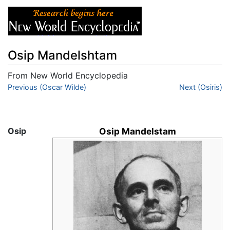
Osip Mandelshtam
From New World Encyclopedia
Jump to:
Previous (Oscar Wilde)
navigation
,
search
Next (Osiris)
Osip
Osip Mandelstam