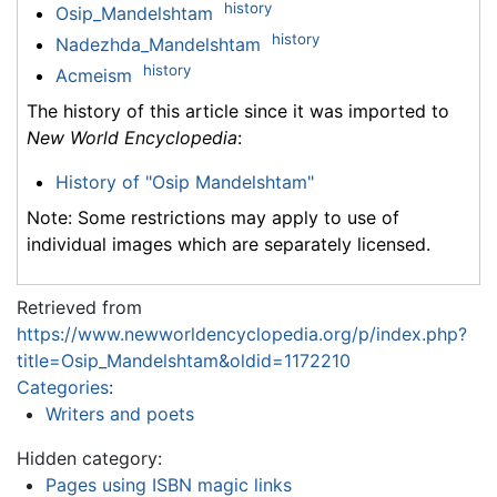
history
Osip_Mandelshtam
history
Nadezhda_Mandelshtam
history
Acmeism
The history of this article since it was imported to
New World Encyclopedia
:
History of "Osip Mandelshtam"
Note: Some restrictions may apply to use of
individual images which are separately licensed.
Retrieved from
https://www.newworldencyclopedia.org/p/index.php?
title=Osip_Mandelshtam&oldid=1172210
Categories
:
Writers and poets
Hidden category:
Pages using ISBN magic links