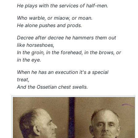
He plays with the services of half-men.
Who warble, or miaow, or moan.
He alone pushes and prods.
Decree after decree he hammers them out
like horseshoes,
In the groin, in the forehead, in the brows, or
in the eye.
When he has an execution it's a special
treat,
And the Ossetian chest swells.