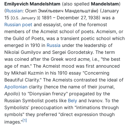
Emilyevich Mandelshtam
(also spelled
Mandelstam
)
(
Russian
:
О́сип Эми́льевич Мандельшта́м
) (January
15
1891 – December 27, 1938) was a
[O.S. January 3]
Russian
poet
and essayist, one of the foremost
members of the Acmeist school of poets. Acmeism, or
the Guild of Poets, was a transient poetic school which
emerged in 1910 in
Russia
under the leadership of
Nikolai Gumilyov and Sergei Gorodetsky. The term
was coined after the Greek word
acme,
i.e., "the best
age of man." The Acmeist mood was first announced
by Mikhail Kuzmin in his 1910 essay "Concerning
Beautiful Clarity." The Acmeists contrasted the ideal of
Apollonian
clarity (hence the name of their journal,
Apollo
) to "Dionysian frenzy" propagated by the
Russian Symbolist poets like
Bely
and Ivanov. To the
Symbolists' preoccupation with "intimations through
symbols" they preferred "direct expression though
[1]
images."