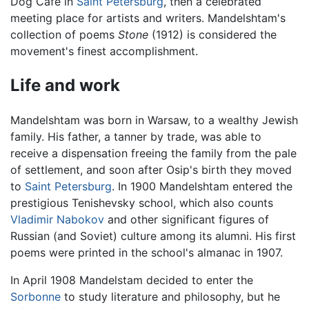
Dog Cafe in
Saint Petersburg
, then a celebrated
meeting place for artists and writers. Mandelshtam's
collection of poems
Stone
(1912) is considered the
movement's finest accomplishment.
Life and work
Mandelshtam was born in Warsaw, to a wealthy Jewish
family. His father, a tanner by trade, was able to
receive a dispensation freeing the family from the pale
of settlement, and soon after Osip's birth they moved
to
Saint Petersburg
. In 1900 Mandelshtam entered the
prestigious Tenishevsky school, which also counts
Vladimir Nabokov
and other significant figures of
Russian (and Soviet) culture among its alumni. His first
poems were printed in the school's almanac in 1907.
In April 1908 Mandelstam decided to enter the
Sorbonne
to study literature and philosophy, but he