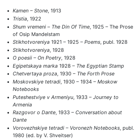
Kamen – Stone
, 1913
Tristia
, 1922
Shum vremeni
–
The Din Of Time
, 1925 – The Prose
of Osip Mandelstam
Stikhotvoreniya
1921 – 1925 –
Poems
, publ. 1928
Stikhotvoreniya
, 1928
O poesii – On Poetry
, 1928
Egipetskaya marka
1928 –
The Egyptian Stamp
Chetvertaya proza
, 1930 –
The Forth Prose
Moskovskiye tetradi
, 1930 – 1934 –
Moskow
Notebooks
Puteshestviye v Armeniyu
, 1933 –
Journey to
Armenia
Razgovor o Dante
, 1933 –
Conversation about
Dante
Vorovezhskiye tetradi – Voronezh Notebooks
, publ.
1980 (ed. by V. Shveitser)