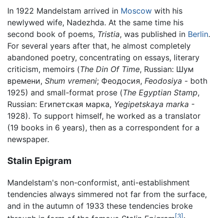
In 1922 Mandelstam arrived in
Moscow
with his
newlywed wife, Nadezhda. At the same time his
second book of poems,
Tristia
, was published in
Berlin
.
For several years after that, he almost completely
abandoned poetry, concentrating on essays, literary
criticism, memoirs (
The Din Of Time
, Russian: Шум
времени,
Shum vremeni
; Феодосия,
Feodosiya
- both
1925) and small-format prose (
The Egyptian Stamp
,
Russian: Египетская марка,
Yegipetskaya marka
-
1928). To support himself, he worked as a translator
(19 books in 6 years), then as a correspondent for a
newspaper.
Stalin Epigram
Mandelstam's non-conformist, anti-establishment
tendencies always simmered not far from the surface,
and in the autumn of 1933 these tendencies broke
[3]