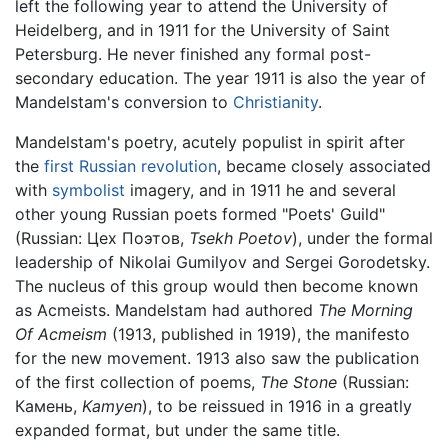
left the following year to attend the University of
Heidelberg, and in 1911 for the University of Saint
Petersburg. He never finished any formal post-
secondary education. The year 1911 is also the year of
Mandelstam's conversion to
Christianity
.
Mandelstam's poetry, acutely populist in spirit after
the
first Russian revolution
, became closely associated
with
symbolist
imagery, and in 1911 he and several
other young Russian poets formed "Poets' Guild"
(Russian: Цех Поэтов,
Tsekh Poetov
), under the formal
leadership of Nikolai Gumilyov and Sergei Gorodetsky.
The nucleus of this group would then become known
as Acmeists. Mandelstam had authored
The Morning
Of Acmeism
(1913, published in 1919), the manifesto
for the new movement. 1913 also saw the publication
of the first collection of poems,
The Stone
(Russian:
Камень,
Kamyen
), to be reissued in 1916 in a greatly
expanded format, but under the same title.