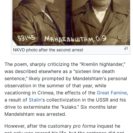
NKVD photo after the second arrest
The poem, sharply criticizing the "Kremlin highlander,"
was described elsewhere as a "sixteen line death
sentence," likely prompted by Mandelshtam's personal
observation in the summer of that year, while
vacationing in Crimea, the effects of the
Great Famine
,
a result of
Stalin
's collectivization in the USSR and his
drive to exterminate the "kulaks." Six months later
Mandelshtam was arrested.
However, after the customary
pro forma
inquest he