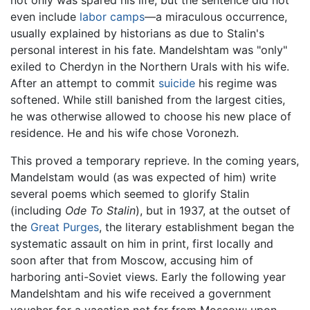
not only was spared his life, but the sentence did not
even include
labor camps
—a miraculous occurrence,
usually explained by historians as due to Stalin's
personal interest in his fate. Mandelshtam was "only"
exiled to Cherdyn in the Northern Urals with his wife.
After an attempt to commit
suicide
his regime was
softened. While still banished from the largest cities,
he was otherwise allowed to choose his new place of
residence. He and his wife chose Voronezh.
This proved a temporary reprieve. In the coming years,
Mandelstam would (as was expected of him) write
several poems which seemed to glorify Stalin
(including
Ode To Stalin
), but in 1937, at the outset of
the
Great Purges
, the literary establishment began the
systematic assault on him in print, first locally and
soon after that from Moscow, accusing him of
harboring anti-Soviet views. Early the following year
Mandelshtam and his wife received a government