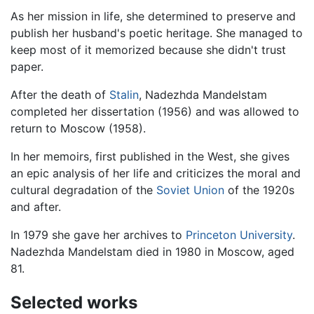
As her mission in life, she determined to preserve and
publish her husband's poetic heritage. She managed to
keep most of it memorized because she didn't trust
paper.
After the death of
Stalin
, Nadezhda Mandelstam
completed her dissertation (1956) and was allowed to
return to Moscow (1958).
In her memoirs, first published in the West, she gives
an epic analysis of her life and criticizes the moral and
cultural degradation of the
Soviet Union
of the 1920s
and after.
In 1979 she gave her archives to
Princeton University
.
Nadezhda Mandelstam died in 1980 in Moscow, aged
81.
Selected works