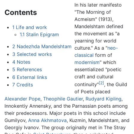
In his later manifesto
Contents
"The Morning of
Acmeism" (1913),
Mandelshtam defined
1
Life and work
the movement as "a
1.1
Stalin Epigram
yearning for world
2
Nadezhda Mandelshtam
culture." As a "
neo-
3
Selected works
classical
form of
4
Notes
modernism
" which
essentialized "poetic
5
References
craft and cultural
6
External links
[2]
continuity"
, the Guild
7
Credits
of Poets placed
Alexander Pope
,
Theophile Gautier
,
Rudyard Kipling
,
Innokentiy Annensky, and the Parnassian poets among
their predecessors. Major poets in this school include
Gumilyov,
Anna Akhmatova
, Kuzmin, Mandelshtam, and
Georgiy Ivanov. The group originally met in The Stray