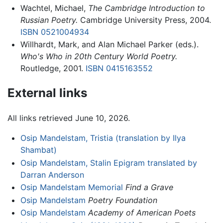
Wachtel, Michael,
The Cambridge Introduction to
Russian Poetry.
Cambridge University Press, 2004.
ISBN 0521004934
Willhardt, Mark, and Alan Michael Parker (eds.).
Who's Who in 20th Century World Poetry.
Routledge, 2001.
ISBN 0415163552
External links
All links retrieved June 10, 2026.
Osip Mandelstam, Tristia (translation by Ilya
Shambat)
Osip Mandelstam, Stalin Epigram translated by
Darran Anderson
Osip Mandelstam Memorial
Find a Grave
Osip Mandelstam
Poetry Foundation
Osip Mandelstam
Academy of American Poets