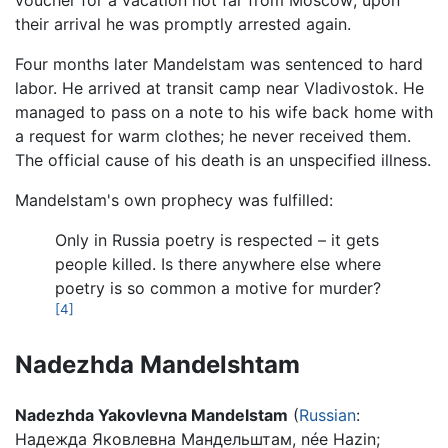
voucher for a vacation not far from Moscow; upon
their arrival he was promptly arrested again.
Four months later Mandelstam was sentenced to hard
labor. He arrived at transit camp near Vladivostok. He
managed to pass on a note to his wife back home with
a request for warm clothes; he never received them.
The official cause of his death is an unspecified illness.
Mandelstam's own prophecy was fulfilled:
Only in Russia poetry is respected – it gets
people killed. Is there anywhere else where
poetry is so common a motive for murder?
[4]
Nadezhda Mandelshtam
Nadezhda Yakovlevna Mandelstam
(
Russian
:
Надежда Яковлевна Мандельштам
, née Hazin;