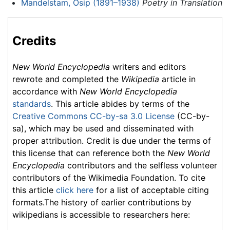
Mandelstam, Osip (1891–1938)
Poetry in Translation
Credits
New World Encyclopedia
writers and editors
rewrote and completed the
Wikipedia
article in
accordance with
New World Encyclopedia
standards
. This article abides by terms of the
Creative Commons CC-by-sa 3.0 License
(CC-by-
sa), which may be used and disseminated with
proper attribution. Credit is due under the terms of
this license that can reference both the
New World
Encyclopedia
contributors and the selfless volunteer
contributors of the Wikimedia Foundation. To cite
this article
click here
for a list of acceptable citing
formats.The history of earlier contributions by
wikipedians is accessible to researchers here: