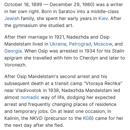
October 18, 1899 — December 29, 1980) was a writer
in her own right. Born in Saratov into a middle-class
Jewish
family, she spent her early years in
Kiev
. After
the gymnasium she studied art.
After their marriage in 1921, Nadezhda and Osip
Mandelstam lived in
Ukraine
,
Petrograd
,
Moscow
, and
Georgia
. When Osip was arrested in 1934 for his
Stalin
epigram
she travelled with him to Cherdyn and later to
Voronezh.
After Osip Mandelstam's second arrest and his
subsequent death at a transit camp "Vtoraya Rechka"
near Vladivostok in 1938, Nadezhda Mandelstam led
almost
nomadic
way of life, dodging her expected
arrest and frequently changing places of residence
and temporary jobs. On at least one occasion, in
Kalinin, the
NKVD
(precursor to the
KGB
) came for her
the next day after she fled.