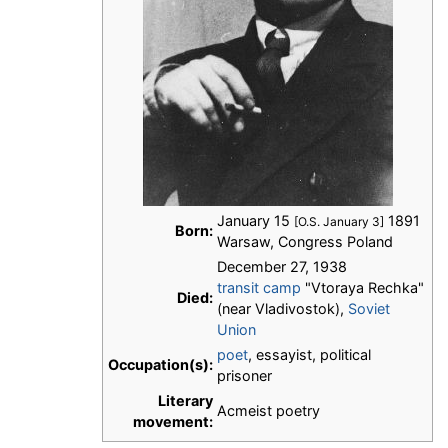
January 15
1891
[O.S. January 3]
Born:
Warsaw, Congress Poland
December 27, 1938
transit camp
"Vtoraya Rechka"
Died:
(near Vladivostok),
Soviet
Union
poet
, essayist, political
Occupation(s):
prisoner
Literary
Acmeist poetry
movement: