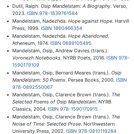
Dutli, Ralph.
Osip Mandelstam: A Biography
. Verso,
2023.
ISBN 978-1839761584
Mandelstam, Nadezhda.
Hope against Hope
. Harvill
Press, 1999.
ISBN 1860466354
Mandelstam, Nadezhda.
Hope Abandoned
.
Atheneum, 1974.
ISBN 0689105495
Mandelstam, Osip, Andrew Davies (trans.).
Voronezh Notebooks
. NYRB Poets, 2016.
ISBN 978-
1590179109
Mandelstam, Osip, Bernard Meares (trans.).
Osip
Mandelstam: 50 Poems
. Persea Books, 2000.
ISBN
978-0892550067
Mandelstam, Osip, Clarence Brown (trans.).
The
Selected Poems of Osip Mandelstam
. NYRB
Classics, 2004.
ISBN 978-1590170915
Mandelstam, Osip, Clarence Brown (trans.).
The
Noise of Time: Selected Prose
. Northwestern
University Press, 2002.
ISBN 978-0810119284