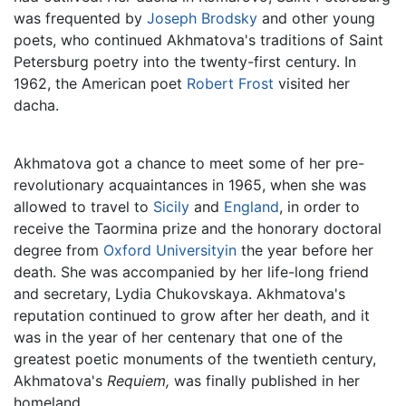
was frequented by
Joseph Brodsky
and other young
poets, who continued Akhmatova's traditions of Saint
Petersburg poetry into the twenty-first century. In
1962, the American poet
Robert Frost
visited her
dacha.
Akhmatova got a chance to meet some of her pre-
revolutionary acquaintances in 1965, when she was
allowed to travel to
Sicily
and
England
, in order to
receive the Taormina prize and the honorary doctoral
degree from
Oxford Universityin
the year before her
death. She was accompanied by her life-long friend
and secretary, Lydia Chukovskaya. Akhmatova's
reputation continued to grow after her death, and it
was in the year of her centenary that one of the
greatest poetic monuments of the twentieth century,
Akhmatova's
Requiem,
was finally published in her
homeland.