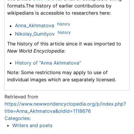
formats.The history of earlier contributions by
wikipedians is accessible to researchers here:
history
Anna_Akhmatova
history
Nikolay_Gumilyov
The history of this article since it was imported to
New World Encyclopedia
:
History of "Anna Akhmatova"
Note: Some restrictions may apply to use of
individual images which are separately licensed.
Retrieved from
https://www.newworldencyclopedia.org/p/index.php?
title=Anna_Akhmatova&oldid=1118676
Categories
:
Writers and poets