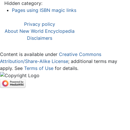
Hidden category:
Pages using ISBN magic links
Privacy policy
About New World Encyclopedia
Disclaimers
Content is available under
Creative Commons
Attribution/Share-Alike License
; additional terms may
apply. See
Terms of Use
for details.