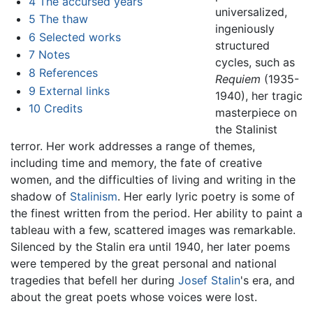
4
The accursed years
universalized,
5
The thaw
ingeniously
6
Selected works
structured
7
Notes
cycles, such as
8
References
Requiem
(1935-
9
External links
1940), her tragic
10
Credits
masterpiece on
the Stalinist
terror. Her work addresses a range of themes,
including time and memory, the fate of creative
women, and the difficulties of living and writing in the
shadow of
Stalinism
. Her early lyric poetry is some of
the finest written from the period. Her ability to paint a
tableau with a few, scattered images was remarkable.
Silenced by the Stalin era until 1940, her later poems
were tempered by the great personal and national
tragedies that befell her during
Josef Stalin
's era, and
about the great poets whose voices were lost.