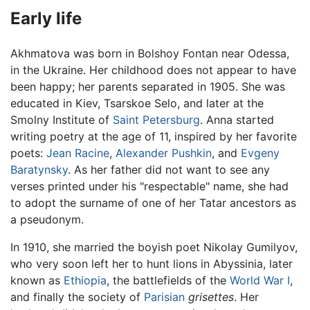
Early life
Akhmatova was born in Bolshoy Fontan near Odessa,
in the Ukraine. Her childhood does not appear to have
been happy; her parents separated in 1905. She was
educated in Kiev, Tsarskoe Selo, and later at the
Smolny Institute of
Saint Petersburg
. Anna started
writing poetry at the age of 11, inspired by her favorite
poets:
Jean Racine
,
Alexander Pushkin
, and
Evgeny
Baratynsky
. As her father did not want to see any
verses printed under his "respectable" name, she had
to adopt the surname of one of her Tatar ancestors as
a pseudonym.
In 1910, she married the boyish poet Nikolay Gumilyov,
who very soon left her to hunt lions in Abyssinia, later
known as
Ethiopia
, the battlefields of the
World War I
,
and finally the society of
Parisian
grisettes
. Her