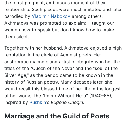
the most poignant, ambiguous moment of their
relationship. Such pieces were much imitated and later
parodied by
Vladimir Nabokov
among others.
Akhmatova was prompted to exclaim: "I taught our
women how to speak but don't know how to make
them silent."
Together with her husband, Akhmatova enjoyed a high
reputation in the circle of Acmeist poets. Her
aristocratic manners and artistic integrity won her the
titles of the "Queen of the Neva" and the "soul of the
Silver Age," as the period came to be known in the
history of Russian poetry. Many decades later, she
would recall this blessed time of her life in the longest
of her works, the "Poem Without Hero" (1940–65),
inspired by
Pushkin
's
Eugene Onegin.
Marriage and the Guild of Poets