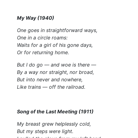
My Way (1940)
One goes in straightforward ways,
One in a circle roams:
Waits for a girl of his gone days,
Or for returning home.
But I do go — and woe is there —
By a way nor straight, nor broad,
But into never and nowhere,
Like trains — off the railroad.
Song of the Last Meeting (1911)
My breast grew helplessly cold,
But my steps were light.