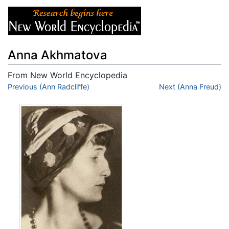
Anna Akhmatova
From New World Encyclopedia
Jump to:
Previous (Ann Radcliffe)
navigation
,
search
Next (Anna Freud)