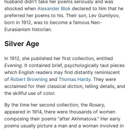
husband didn't take her poems seriously and was
shocked when
Alexander Blok
declared to him that he
preferred her poems to his. Their son, Lev Gumilyov,
born in 1912, was to become a famous Neo-
Eurasianism historian.
Silver Age
In 1912, she published her first collection, entitled
Evening.
It contained brief, psychologically taut pieces
which English readers may find distantly reminiscent
of
Robert Browning
and
Thomas Hardy
. They were
acclaimed for their classical diction, telling details, and
the skillful use of color.
By the time her second collection, the
Rosary,
appeared in 1914, there were thousands of women
composing their poems "after Akhmatova." Her early
poems usually picture a man and a woman involved in