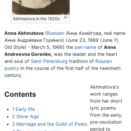
Akhmatova in the 1920s
Anna Akhmatova
(
Russian
:
А́нна Ахма́това
, real name
А́нна Андре́евна Горе́нко) (June 23, 1889 (June 11,
Old Style) - March 5, 1966) the
pen name
of
Anna
Andreevna Gorenko,
was the leader and the heart
and soul of
Saint Petersburg
tradition of
Russian
poetry
in the course of the first half of the twentieth
century.
Akhmatova's
Contents
work ranges
from her short
lyric poems
1
Early life
from the early,
2
Silver Age
pre-revolution
3
Marriage and the Guild of Poets
period to