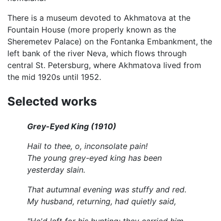
There is a museum devoted to Akhmatova at the
Fountain House (more properly known as the
Sheremetev Palace) on the Fontanka Embankment, the
left bank of the river Neva, which flows through
central St. Petersburg, where Akhmatova lived from
the mid 1920s until 1952.
Selected works
Grey-Eyed King (1910)
Hail to thee, o, inconsolate pain!
The young grey-eyed king has been
yesterday slain.
That autumnal evening was stuffy and red.
My husband, returning, had quietly said,
"He'd left for his hunting; they carried him