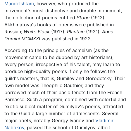
Mandelshtam
, however, who produced the
movement's most distinctive and durable monument,
the collection of poems entitled
Stone
(1912).
Akkhmatova's books of poems were published in
Russian;
White Flock
(1917);
Plantain
(1921);
Anno
Domini MCMXXI
was published in 1922.
According to the principles of acmeism (as the
movement came to be dubbed by art historians),
every person, irrespective of his talent, may learn to
produce high-quality poems if only he follows the
guild's masters, that is, Gumilev and Gorodetsky. Their
own model was Theophile Gauthier, and they
borrowed much of their basic tenets from the French
Parnasse. Such a program, combined with colorful and
exotic subject matter of Gumilyov's poems, attracted
to the Guild a large number of adolescents. Several
major poets, notably Georgy Ivanov and
Vladimir
Nabokov
, passed the school of Gumilyov, albeit