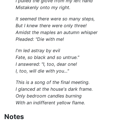
I pulled the glove from my left hand
Mistakenly onto my right.
It seemed there were so many steps,
But I knew there were only three!
Amidst the maples an autumn whisper
Pleaded: "Die with me!
I'm led astray by evil
Fate, so black and so untrue."
I answered: "I, too, dear one!
I, too, will die with you..."
This is a song of the final meeting.
I glanced at the house's dark frame.
Only bedroom candles burning
With an indifferent yellow flame.
Notes