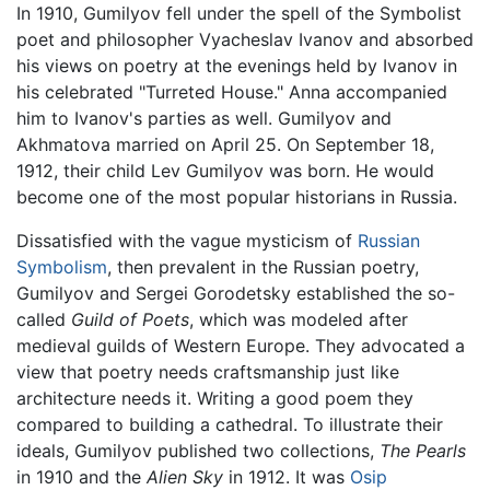
In 1910, Gumilyov fell under the spell of the Symbolist
poet and philosopher Vyacheslav Ivanov and absorbed
his views on poetry at the evenings held by Ivanov in
his celebrated "Turreted House." Anna accompanied
him to Ivanov's parties as well. Gumilyov and
Akhmatova married on April 25. On September 18,
1912, their child Lev Gumilyov was born. He would
become one of the most popular historians in Russia.
Dissatisfied with the vague mysticism of
Russian
Symbolism
, then prevalent in the Russian poetry,
Gumilyov and Sergei Gorodetsky established the so-
called
Guild of Poets
, which was modeled after
medieval guilds of Western Europe. They advocated a
view that poetry needs craftsmanship just like
architecture needs it. Writing a good poem they
compared to building a cathedral. To illustrate their
ideals, Gumilyov published two collections,
The Pearls
in 1910 and the
Alien Sky
in 1912. It was
Osip