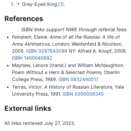
↑
Grey-Eyed King.
[1]
.
References
ISBN links support NWE through referral fees
Feinstein, Elaine.
Anna of all the Russias: A life of
Anna Akhmatova,
London: Weidenfeld & Nicolson,
2005.
ISBN 0297643096
NY: Alfred A. Knopf, 2006.
ISBN 1400040892
Mayhew, Lenore (transl.) and William McNaughton.
Poem Without a Hero & Selected Poems,
Oberlin
College Press, 1989.
ISBN 0932440517
Terras, Victor.
A History of Russian Literature,
Yale
University Press, 1991.
ISBN 0300059345
External links
All links retrieved July 27, 2023.