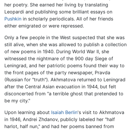
her poetry. She earned her living by translating
Leopardi and publishing some brilliant essays on
Pushkin
in scholarly periodicals. All of her friends
either emigrated or were repressed.
Only a few people in the West suspected that she was
still alive, when she was allowed to publish a collection
of new poems in 1940. During World War II, she
witnessed the nightmare of the 900 day Siege of
Leningrad, and her patriotic poems found their way to
the front pages of the party newspaper, Pravda
(Russian for "truth"). Akhmatova returned to Leningrad
after the Central Asian evacuation in 1944, but felt
disconcerted from "a terrible ghost that pretended to
be my city."
Upon learning about
Isaiah Berlin
's visit to Akhmatova
in 1946, Andrei Zhdanov, publicly labeled her "half
harlot, half nun," and had her poems banned from