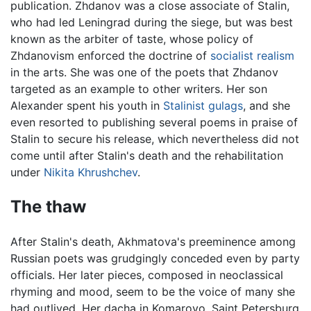
publication. Zhdanov was a close associate of Stalin,
who had led Leningrad during the siege, but was best
known as the arbiter of taste, whose policy of
Zhdanovism enforced the doctrine of
socialist realism
in the arts. She was one of the poets that Zhdanov
targeted as an example to other writers. Her son
Alexander spent his youth in
Stalinist
gulags
, and she
even resorted to publishing several poems in praise of
Stalin to secure his release, which nevertheless did not
come until after Stalin's death and the rehabilitation
under
Nikita Khrushchev
.
The thaw
After Stalin's death, Akhmatova's preeminence among
Russian poets was grudgingly conceded even by party
officials. Her later pieces, composed in neoclassical
rhyming and mood, seem to be the voice of many she
had outlived. Her dacha in Komarovo, Saint Petersburg