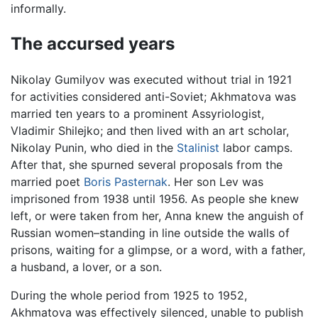
informally.
The accursed years
Nikolay Gumilyov was executed without trial in 1921
for activities considered anti-Soviet; Akhmatova was
married ten years to a prominent Assyriologist,
Vladimir Shilejko; and then lived with an art scholar,
Nikolay Punin, who died in the
Stalinist
labor camps.
After that, she spurned several proposals from the
married poet
Boris Pasternak
. Her son Lev was
imprisoned from 1938 until 1956. As people she knew
left, or were taken from her, Anna knew the anguish of
Russian women–standing in line outside the walls of
prisons, waiting for a glimpse, or a word, with a father,
a husband, a lover, or a son.
During the whole period from 1925 to 1952,
Akhmatova was effectively silenced, unable to publish