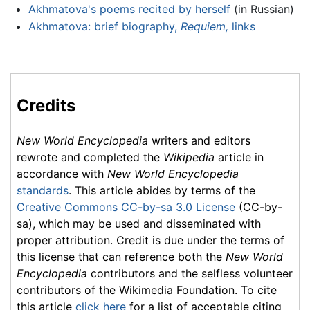
Akhmatova's poems recited by herself
(in Russian)
Akhmatova: brief biography,
Requiem,
links
Credits
New World Encyclopedia
writers and editors
rewrote and completed the
Wikipedia
article in
accordance with
New World Encyclopedia
standards
. This article abides by terms of the
Creative Commons CC-by-sa 3.0 License
(CC-by-
sa), which may be used and disseminated with
proper attribution. Credit is due under the terms of
this license that can reference both the
New World
Encyclopedia
contributors and the selfless volunteer
contributors of the Wikimedia Foundation. To cite
this article
click here
for a list of acceptable citing