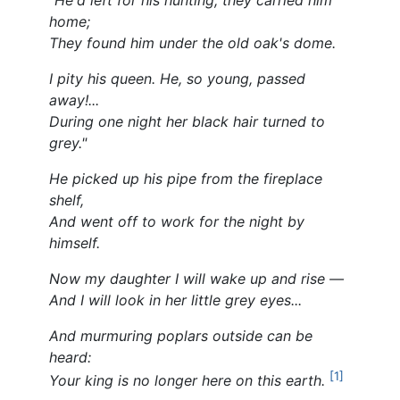
home;
They found him under the old oak's dome.
I pity his queen. He, so young, passed
away!...
During one night her black hair turned to
grey."
He picked up his pipe from the fireplace
shelf,
And went off to work for the night by
himself.
Now my daughter I will wake up and rise —
And I will look in her little grey eyes...
And murmuring poplars outside can be
heard:
[1]
Your king is no longer here on this earth.