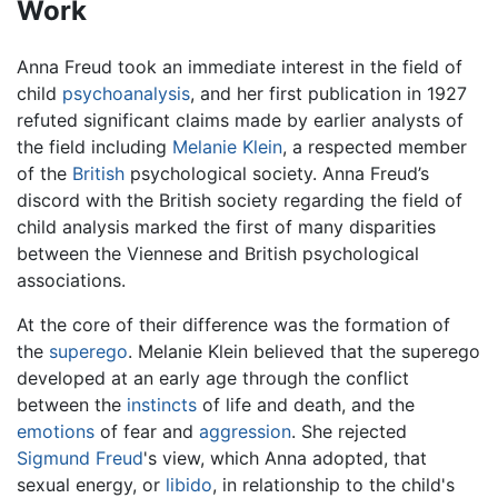
Work
Anna Freud took an immediate interest in the field of
child
psychoanalysis
, and her first publication in 1927
refuted significant claims made by earlier analysts of
the field including
Melanie Klein
, a respected member
of the
British
psychological society. Anna Freud’s
discord with the British society regarding the field of
child analysis marked the first of many disparities
between the Viennese and British psychological
associations.
At the core of their difference was the formation of
the
superego
. Melanie Klein believed that the superego
developed at an early age through the conflict
between the
instincts
of life and death, and the
emotions
of fear and
aggression
. She rejected
Sigmund Freud
's view, which Anna adopted, that
sexual energy, or
libido
, in relationship to the child's