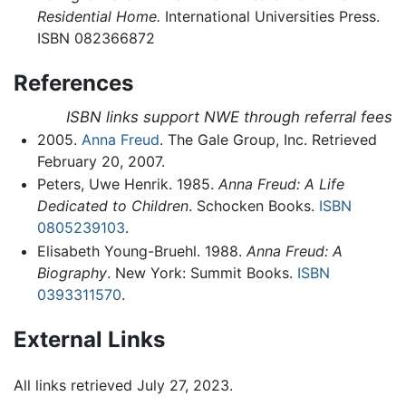
Residential Home.
International Universities Press.
ISBN 082366872
References
ISBN links support NWE through referral fees
2005.
Anna Freud
. The Gale Group, Inc. Retrieved
February 20, 2007.
Peters, Uwe Henrik. 1985.
Anna Freud: A Life
Dedicated to Children
. Schocken Books.
ISBN
0805239103
.
Elisabeth Young-Bruehl. 1988.
Anna Freud: A
Biography
. New York: Summit Books.
ISBN
0393311570
.
External Links
All links retrieved July 27, 2023.