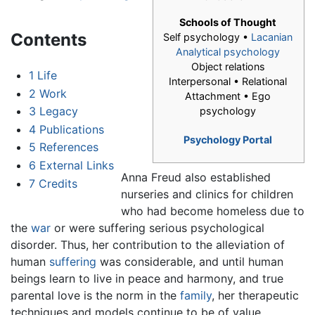
Schools of Thought
Contents
Self psychology •
Lacanian
Analytical psychology
Object relations
1
Life
Interpersonal • Relational
2
Work
Attachment • Ego
3
Legacy
psychology
4
Publications
Psychology Portal
5
References
6
External Links
Anna Freud also established
7
Credits
nurseries and clinics for children
who had become homeless due to
the
war
or were suffering serious psychological
disorder. Thus, her contribution to the alleviation of
human
suffering
was considerable, and until human
beings learn to live in peace and harmony, and true
parental love is the norm in the
family
, her therapeutic
techniques and models continue to be of value.