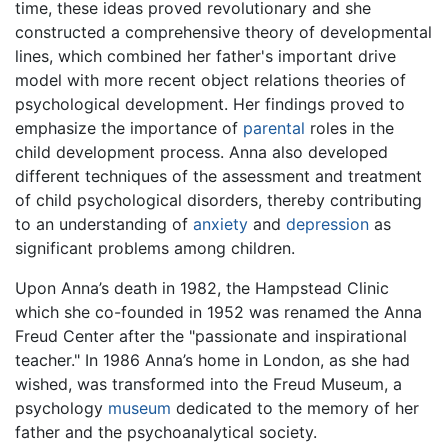
time, these ideas proved revolutionary and she
constructed a comprehensive theory of developmental
lines, which combined her father's important drive
model with more recent object relations theories of
psychological development. Her findings proved to
emphasize the importance of
parental
roles in the
child development process. Anna also developed
different techniques of the assessment and treatment
of child psychological disorders, thereby contributing
to an understanding of
anxiety
and
depression
as
significant problems among children.
Upon Anna’s death in 1982, the Hampstead Clinic
which she co-founded in 1952 was renamed the Anna
Freud Center after the "passionate and inspirational
teacher." In 1986 Anna’s home in London, as she had
wished, was transformed into the Freud Museum, a
psychology
museum
dedicated to the memory of her
father and the psychoanalytical society.