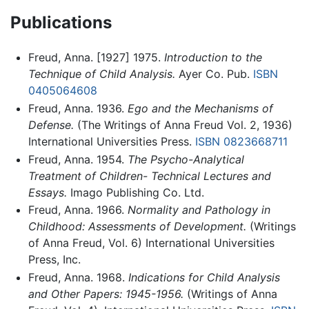
Publications
Freud, Anna. [1927] 1975.
Introduction to the
Technique of Child Analysis.
Ayer Co. Pub.
ISBN
0405064608
Freud, Anna. 1936.
Ego and the Mechanisms of
Defense.
(The Writings of Anna Freud Vol. 2, 1936)
International Universities Press.
ISBN 0823668711
Freud, Anna. 1954.
The Psycho-Analytical
Treatment of Children- Technical Lectures and
Essays.
Imago Publishing Co. Ltd.
Freud, Anna. 1966.
Normality and Pathology in
Childhood: Assessments of Development.
(Writings
of Anna Freud, Vol. 6) International Universities
Press, Inc.
Freud, Anna. 1968.
Indications for Child Analysis
and Other Papers: 1945-1956.
(Writings of Anna