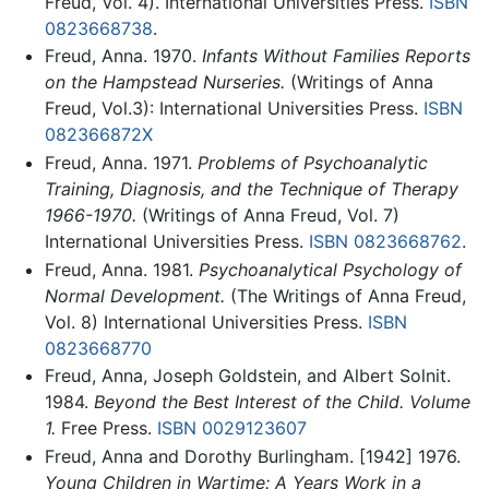
Freud, Vol. 4). International Universities Press.
ISBN
0823668738
.
Freud, Anna. 1970.
Infants Without Families Reports
on the Hampstead Nurseries.
(Writings of Anna
Freud, Vol.3): International Universities Press.
ISBN
082366872X
Freud, Anna. 1971.
Problems of Psychoanalytic
Training, Diagnosis, and the Technique of Therapy
1966-1970.
(Writings of Anna Freud, Vol. 7)
International Universities Press.
ISBN 0823668762
.
Freud, Anna. 1981.
Psychoanalytical Psychology of
Normal Development.
(The Writings of Anna Freud,
Vol. 8) International Universities Press.
ISBN
0823668770
Freud, Anna, Joseph Goldstein, and Albert Solnit.
1984.
Beyond the Best Interest of the Child. Volume
1.
Free Press.
ISBN 0029123607
Freud, Anna and Dorothy Burlingham. [1942] 1976.
Young Children in Wartime: A Years Work in a