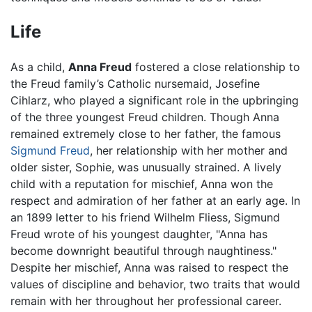
Life
As a child,
Anna Freud
fostered a close relationship to
the Freud family’s Catholic nursemaid, Josefine
Cihlarz, who played a significant role in the upbringing
of the three youngest Freud children. Though Anna
remained extremely close to her father, the famous
Sigmund Freud
, her relationship with her mother and
older sister, Sophie, was unusually strained. A lively
child with a reputation for mischief, Anna won the
respect and admiration of her father at an early age. In
an 1899 letter to his friend Wilhelm Fliess, Sigmund
Freud wrote of his youngest daughter, "Anna has
become downright beautiful through naughtiness."
Despite her mischief, Anna was raised to respect the
values of discipline and behavior, two traits that would
remain with her throughout her professional career.