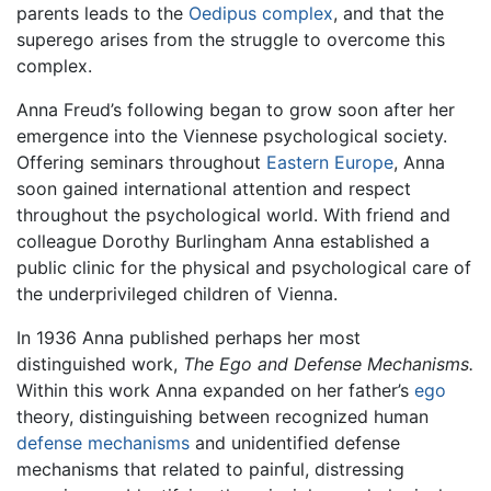
parents leads to the
Oedipus complex
, and that the
superego arises from the struggle to overcome this
complex.
Anna Freud’s following began to grow soon after her
emergence into the Viennese psychological society.
Offering seminars throughout
Eastern Europe
, Anna
soon gained international attention and respect
throughout the psychological world. With friend and
colleague Dorothy Burlingham Anna established a
public clinic for the physical and psychological care of
the underprivileged children of Vienna.
In 1936 Anna published perhaps her most
distinguished work,
The Ego and Defense Mechanisms.
Within this work Anna expanded on her father’s
ego
theory, distinguishing between recognized human
defense mechanisms
and unidentified defense
mechanisms that related to painful, distressing