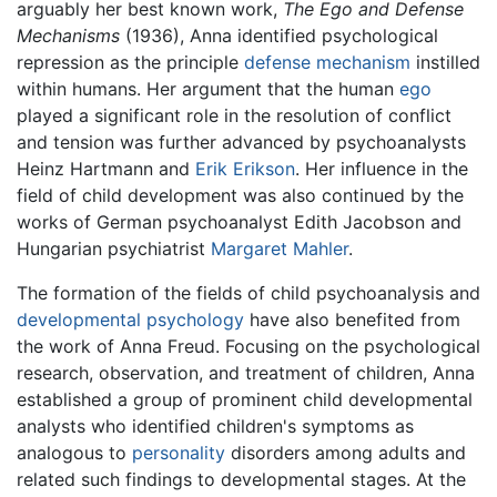
arguably her best known work,
The Ego and Defense
Mechanisms
(1936), Anna identified psychological
repression as the principle
defense mechanism
instilled
within humans. Her argument that the human
ego
played a significant role in the resolution of conflict
and tension was further advanced by psychoanalysts
Heinz Hartmann and
Erik Erikson
. Her influence in the
field of child development was also continued by the
works of German psychoanalyst Edith Jacobson and
Hungarian psychiatrist
Margaret Mahler
.
The formation of the fields of child psychoanalysis and
developmental psychology
have also benefited from
the work of Anna Freud. Focusing on the psychological
research, observation, and treatment of children, Anna
established a group of prominent child developmental
analysts who identified children's symptoms as
analogous to
personality
disorders among adults and
related such findings to developmental stages. At the