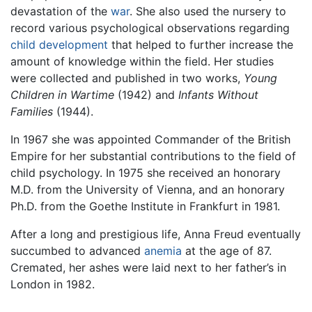
devastation of the
war
. She also used the nursery to
record various psychological observations regarding
child development
that helped to further increase the
amount of knowledge within the field. Her studies
were collected and published in two works,
Young
Children in Wartime
(1942) and
Infants Without
Families
(1944).
In 1967 she was appointed Commander of the British
Empire for her substantial contributions to the field of
child psychology. In 1975 she received an honorary
M.D. from the University of Vienna, and an honorary
Ph.D. from the Goethe Institute in Frankfurt in 1981.
After a long and prestigious life, Anna Freud eventually
succumbed to advanced
anemia
at the age of 87.
Cremated, her ashes were laid next to her father’s in
London in 1982.