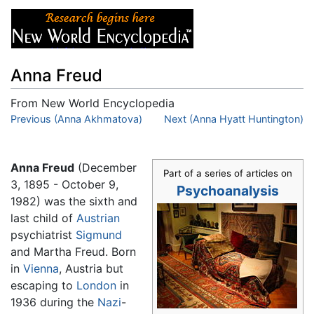
Anna Freud
From New World Encyclopedia
Jump to:
Previous (Anna Akhmatova)
navigation
,
search
Next (Anna Hyatt Huntington)
Anna Freud
(December
Part of a series of articles on
3, 1895 - October 9,
Psychoanalysis
1982) was the sixth and
last child of
Austrian
psychiatrist
Sigmund
and Martha Freud. Born
in
Vienna
, Austria but
escaping to
London
in
1936 during the
Nazi
-