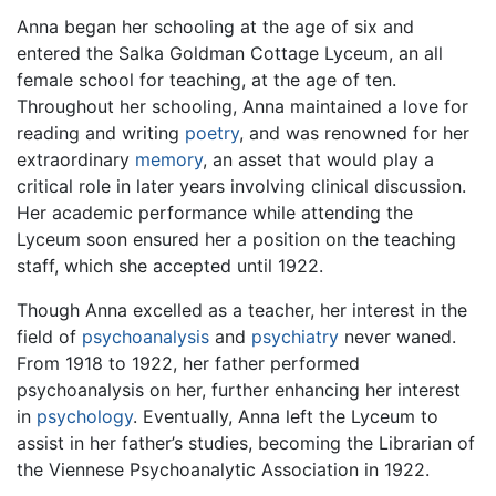
Anna began her schooling at the age of six and
entered the Salka Goldman Cottage Lyceum, an all
female school for teaching, at the age of ten.
Throughout her schooling, Anna maintained a love for
reading and writing
poetry
, and was renowned for her
extraordinary
memory
, an asset that would play a
critical role in later years involving clinical discussion.
Her academic performance while attending the
Lyceum soon ensured her a position on the teaching
staff, which she accepted until 1922.
Though Anna excelled as a teacher, her interest in the
field of
psychoanalysis
and
psychiatry
never waned.
From 1918 to 1922, her father performed
psychoanalysis on her, further enhancing her interest
in
psychology
. Eventually, Anna left the Lyceum to
assist in her father’s studies, becoming the Librarian of
the Viennese Psychoanalytic Association in 1922.