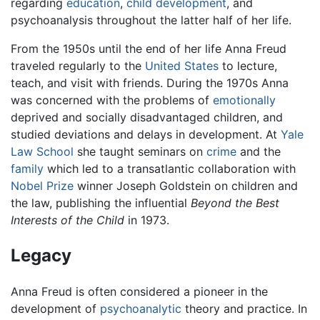
regarding
education
,
child development
, and
psychoanalysis throughout the latter half of her life.
From the 1950s until the end of her life Anna Freud
traveled regularly to the
United States
to lecture,
teach, and visit with friends. During the 1970s Anna
was concerned with the problems of
emotionally
deprived and socially disadvantaged children, and
studied deviations and delays in development. At
Yale
Law School
she taught seminars on
crime
and the
family
which led to a transatlantic collaboration with
Nobel Prize
winner Joseph Goldstein on children and
the law, publishing the influential
Beyond the Best
Interests of the Child
in 1973.
Legacy
Anna Freud is often considered a pioneer in the
development of
psychoanalytic
theory and practice. In