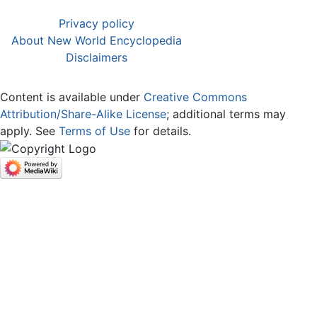
Privacy policy
About New World Encyclopedia
Disclaimers
Content is available under
Creative Commons
Attribution/Share-Alike License
; additional terms may
apply. See
Terms of Use
for details.