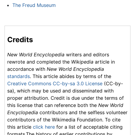
The Freud Museum
Credits
New World Encyclopedia
writers and editors
rewrote and completed the
Wikipedia
article in
accordance with
New World Encyclopedia
standards
. This article abides by terms of the
Creative Commons CC-by-sa 3.0 License
(CC-by-
sa), which may be used and disseminated with
proper attribution. Credit is due under the terms of
this license that can reference both the
New World
Encyclopedia
contributors and the selfless volunteer
contributors of the Wikimedia Foundation. To cite
this article
click here
for a list of acceptable citing
formats.The history of earlier contributions by