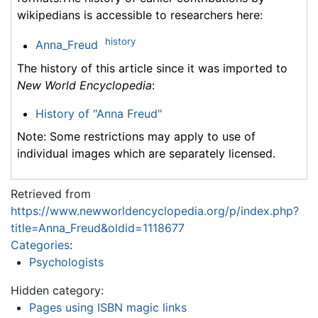
wikipedians is accessible to researchers here:
history
Anna_Freud
The history of this article since it was imported to
New World Encyclopedia
:
History of "Anna Freud"
Note: Some restrictions may apply to use of
individual images which are separately licensed.
Retrieved from
https://www.newworldencyclopedia.org/p/index.php?
title=Anna_Freud&oldid=1118677
Categories
:
Psychologists
Hidden category:
Pages using ISBN magic links