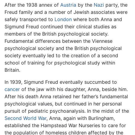
After the 1938 annex of
Austria
by the
Nazi
party, the
Freud family and a number of Jewish associates were
safely transported to
London
where both Anna and
Sigmund Freud continued their clinical studies as
members of the British psychological society.
Fundamental differences between the Viennese
psychological society and the British psychological
society eventually led to the creation of a second
school of training for psychological study within
Britain.
In 1939, Sigmund Freud eventually succumbed to
cancer
of the jaw with his daughter, Anna, beside him.
After his death Anna retained her father’s fundamental
psychological values, but continued in her personal
pursuit of pediatric psychoanalysis. In the midst of the
Second World War
, Anna, again with Burlingham,
established the Hampstead War Nurseries to care for
the population of homeless children affected by the