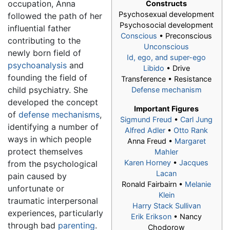
occupation, Anna
Constructs
Psychosexual development
followed the path of her
Psychosocial development
influential father
Conscious
• Preconscious
contributing to the
Unconscious
newly born field of
Id, ego, and super-ego
psychoanalysis
and
Libido
• Drive
founding the field of
Transference • Resistance
child psychiatry. She
Defense mechanism
developed the concept
Important Figures
of
defense mechanisms
,
Sigmund Freud
•
Carl Jung
identifying a number of
Alfred Adler
•
Otto Rank
ways in which people
Anna Freud
•
Margaret
protect themselves
Mahler
Karen Horney
•
Jacques
from the psychological
Lacan
pain caused by
Ronald Fairbairn •
Melanie
unfortunate or
Klein
traumatic interpersonal
Harry Stack Sullivan
experiences, particularly
Erik Erikson
• Nancy
through bad
parenting
.
Chodorow