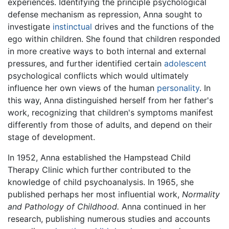
experiences. Identifying the principle psychological
defense mechanism as repression, Anna sought to
investigate
instinctual
drives and the functions of the
ego within children. She found that children responded
in more creative ways to both internal and external
pressures, and further identified certain
adolescent
psychological conflicts which would ultimately
influence her own views of the human
personality
. In
this way, Anna distinguished herself from her father's
work, recognizing that children's symptoms manifest
differently from those of adults, and depend on their
stage of development.
In 1952, Anna established the Hampstead Child
Therapy Clinic which further contributed to the
knowledge of child psychoanalysis. In 1965, she
published perhaps her most influential work,
Normality
and Pathology of Childhood.
Anna continued in her
research, publishing numerous studies and accounts