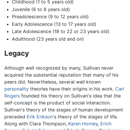
Childhood (1 to 5 years old)
Juvenile (6 to 8 years old)
Preadolescence (9 to 12 years old)
Early Adolescence (13 to 17 years old)
Late Adolescence (18 to 22 or 23 years old)
Adulthood (23 years old and on)
Legacy
Although well recognized by many, Sullivan never
acquired the substantial reputation that many of his
peers did. Nevertheless, several well known
personality
theories have their origins in his work.
Carl
Rogers
founded his theory on Sullivan's idea that the
self-concept is the product of social interaction.
Sullivan's theory of the stages of human development
preceded
Erik Erikson
's theory of the stages of life.
Along with Clara Thompson,
Karen Horney
,
Erich