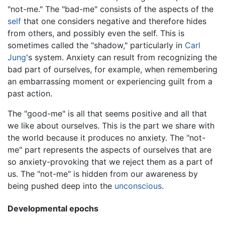
"not-me." The "bad-me" consists of the aspects of the
self
that one considers negative and therefore hides
from others, and possibly even the self. This is
sometimes called the "shadow," particularly in
Carl
Jung
's system. Anxiety can result from recognizing the
bad part of ourselves, for example, when remembering
an embarrassing moment or experiencing guilt from a
past action.
The "good-me" is all that seems positive and all that
we like about ourselves. This is the part we share with
the world because it produces no anxiety. The "not-
me" part represents the aspects of ourselves that are
so anxiety-provoking that we reject them as a part of
us. The "not-me" is hidden from our awareness by
being pushed deep into the
unconscious
.
Developmental epochs