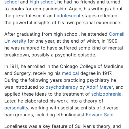
school
and
high school
, he had no friends and turned
to books for companionship. Again, his writings about
the pre-adolescent and
adolescent
stages reflected
the powerful insights of his own personal experience.
After graduating from high school, he attended
Cornell
University
for one year, at the end of which, in 1909,
he was rumored to have suffered some kind of mental
breakdown, possibly a psychotic episode.
In 1911, he enrolled in the Chicago College of Medicine
and Surgery, receiving his
medical
degree in 1917.
During the following years practicing psychiatry he
was introduced to
psychotherapy
by
Adolf Meyer
, and
applied these ideas to the treatment of
schizophrenia
.
Later, he elaborated his work into a theory of
personality
, working with social scientists of diverse
backgrounds, including ethnolinguist
Edward Sapir
.
Loneliness was a key feature of Sullivan's theory, and