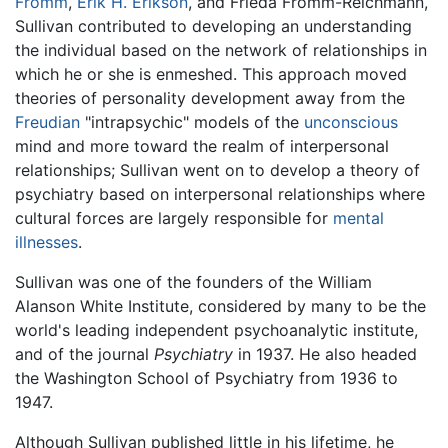
Fromm
,
Erik H. Erikson
, and Frieda Fromm-Reichmann,
Sullivan contributed to developing an understanding
the individual based on the network of relationships in
which he or she is enmeshed. This approach moved
theories of personality development away from the
Freudian
"intrapsychic" models of the
unconscious
mind and more toward the realm of interpersonal
relationships; Sullivan went on to develop a theory of
psychiatry based on interpersonal relationships where
cultural forces are largely responsible for
mental
illnesses
.
Sullivan was one of the founders of the William
Alanson White Institute, considered by many to be the
world's leading independent psychoanalytic institute,
and of the journal
Psychiatry
in 1937. He also headed
the Washington School of Psychiatry from 1936 to
1947.
Although Sullivan published little in his lifetime, he