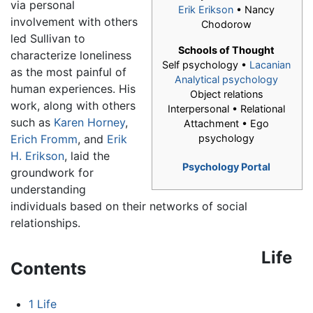
via personal
Erik Erikson
• Nancy
involvement with others
Chodorow
led Sullivan to
Schools of Thought
characterize loneliness
Self psychology •
Lacanian
as the most painful of
Analytical psychology
human experiences. His
Object relations
work, along with others
Interpersonal • Relational
such as
Karen Horney
,
Attachment • Ego
Erich Fromm
, and
Erik
psychology
H. Erikson
, laid the
Psychology Portal
groundwork for
understanding
individuals based on their networks of social
relationships.
Life
Contents
1
Life