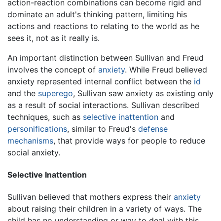
action-reaction combinations can become rigid and
dominate an adult's thinking pattern, limiting his
actions and reactions to relating to the world as he
sees it, not as it really is.
An important distinction between Sullivan and Freud
involves the concept of
anxiety
. While Freud believed
anxiety represented internal conflict between the
id
and the
superego
, Sullivan saw anxiety as existing only
as a result of social interactions. Sullivan described
techniques, such as
selective inattention
and
personifications
, similar to Freud's
defense
mechanisms
, that provide ways for people to reduce
social anxiety.
Selective Inattention
Sullivan believed that mothers express their
anxiety
about raising their children in a variety of ways. The
child has no understanding or way to deal with this