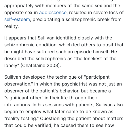
appropriately with members of the same sex and the
opposite sex in
adolescence
, resulted in severe loss of
self-esteem
, precipitating a schizophrenic break from
reality.
It appears that Sullivan identified closely with the
schizophrenic condition, which led others to posit that
he might have suffered such an episode himself. He
described the schizophrenic as "the loneliest of the
lonely" (Chatelaine 2003).
Sullivan developed the technique of "participant
observation," in which the psychiatrist was not just an
observer of the patient's behavior, but became a
"significant other" in their life through their
interactions. In his sessions with patients, Sullivan also
began to employ what later came to be known as
"reality testing." Questioning the patient about matters
that could be verified, he caused them to see how