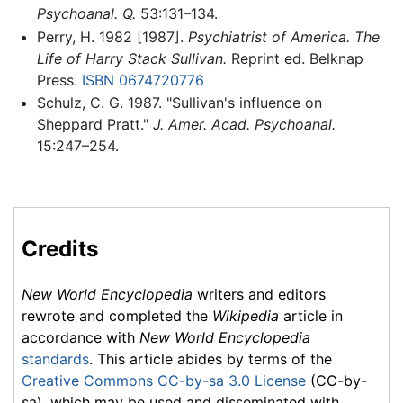
Psychoanal. Q.
53:131–134.
Perry, H. 1982 [1987].
Psychiatrist of America. The
Life of Harry Stack Sullivan.
Reprint ed. Belknap
Press.
ISBN 0674720776
Schulz, C. G. 1987. "Sullivan's influence on
Sheppard Pratt."
J. Amer. Acad. Psychoanal.
15:247–254.
Credits
New World Encyclopedia
writers and editors
rewrote and completed the
Wikipedia
article in
accordance with
New World Encyclopedia
standards
. This article abides by terms of the
Creative Commons CC-by-sa 3.0 License
(CC-by-
sa), which may be used and disseminated with