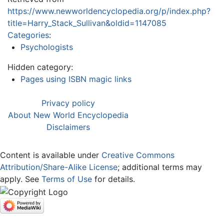
https://www.newworldencyclopedia.org/p/index.php?
title=Harry_Stack_Sullivan&oldid=1147085
Categories
:
Psychologists
Hidden category:
Pages using ISBN magic links
Privacy policy
About New World Encyclopedia
Disclaimers
Content is available under
Creative Commons
Attribution/Share-Alike License
; additional terms may
apply. See
Terms of Use
for details.