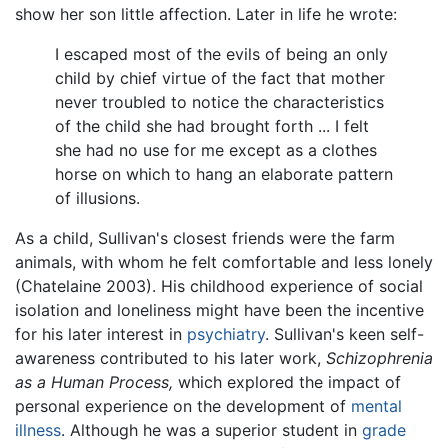
show her son little affection. Later in life he wrote:
I escaped most of the evils of being an only
child by chief virtue of the fact that mother
never troubled to notice the characteristics
of the child she had brought forth ... I felt
she had no use for me except as a clothes
horse on which to hang an elaborate pattern
of illusions.
As a child, Sullivan's closest friends were the farm
animals, with whom he felt comfortable and less lonely
(Chatelaine 2003). His childhood experience of social
isolation and loneliness might have been the incentive
for his later interest in
psychiatry
. Sullivan's keen self-
awareness contributed to his later work,
Schizophrenia
as a Human Process,
which explored the impact of
personal experience on the development of
mental
illness
. Although he was a superior student in
grade