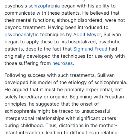
psychosis
schizophrenia
began with his ability to
communicate with these patients. He believed that
their mental functions, although disordered, were not
beyond treatment. Having been introduced to
psychoanalytic
techniques by
Adolf Meyer
, Sullivan
began to apply these to his hospitalized, psychotic
patients, despite the fact that
Sigmund Freud
had
originally developed the techniques for use only with
those suffering from
neuroses
.
Following success with such treatments, Sullivan
developed his model of the etiology of schizophrenia.
He argued that it must be primarily experiential, not
solely hereditary or organic. Beginning with Freudian
principles, he suggested that the onset of
schizophrenia might be traced to unsuccessful
interpersonal relationships with significant others
during childhood. Thus, distortions in the mother-
infant interaction, leading to difficulties in relating