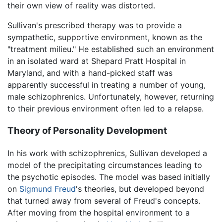
their own view of reality was distorted.
Sullivan's prescribed therapy was to provide a
sympathetic, supportive environment, known as the
"treatment milieu." He established such an environment
in an isolated ward at Shepard Pratt Hospital in
Maryland, and with a hand-picked staff was
apparently successful in treating a number of young,
male schizophrenics. Unfortunately, however, returning
to their previous environment often led to a relapse.
Theory of Personality Development
In his work with schizophrenics, Sullivan developed a
model of the precipitating circumstances leading to
the psychotic episodes. The model was based initially
on
Sigmund Freud
's theories, but developed beyond
that turned away from several of Freud's concepts.
After moving from the hospital environment to a