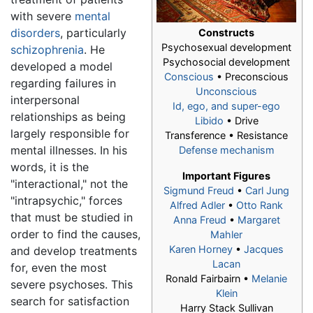
with severe
mental
disorders
, particularly
Constructs
Psychosexual development
schizophrenia
. He
Psychosocial development
developed a model
Conscious
• Preconscious
regarding failures in
Unconscious
interpersonal
Id, ego, and super-ego
relationships as being
Libido
• Drive
largely responsible for
Transference • Resistance
mental illnesses. In his
Defense mechanism
words, it is the
Important Figures
"interactional," not the
Sigmund Freud
•
Carl Jung
"intrapsychic," forces
Alfred Adler
•
Otto Rank
that must be studied in
Anna Freud
•
Margaret
order to find the causes,
Mahler
Karen Horney
•
Jacques
and develop treatments
Lacan
for, even the most
Ronald Fairbairn •
Melanie
severe psychoses. This
Klein
search for satisfaction
Harry Stack Sullivan