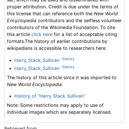
proper attribution. Credit is due under the terms of
this license that can reference both the
New World
Encyclopedia
contributors and the selfless volunteer
contributors of the Wikimedia Foundation. To cite
this article
click here
for a list of acceptable citing
formats.The history of earlier contributions by
wikipedians is accessible to researchers here:
history
Harry_Stack_Sullivan
history
Harry_Stack_Sullivan
The history of this article since it was imported to
New World Encyclopedia
:
History of "Harry Stack Sullivan"
Note: Some restrictions may apply to use of
individual images which are separately licensed.
Retrieved from