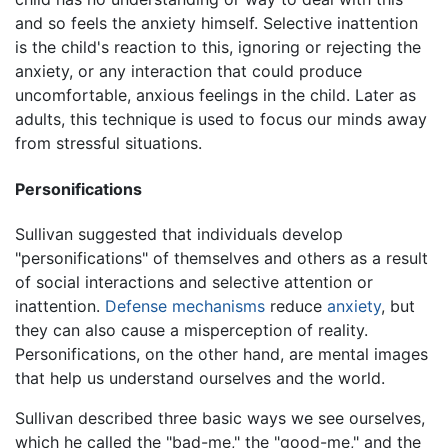
and so feels the anxiety himself. Selective inattention
is the child's reaction to this, ignoring or rejecting the
anxiety, or any interaction that could produce
uncomfortable, anxious feelings in the child. Later as
adults, this technique is used to focus our minds away
from stressful situations.
Personifications
Sullivan suggested that individuals develop
"personifications" of themselves and others as a result
of social interactions and selective attention or
inattention.
Defense mechanisms
reduce
anxiety
, but
they can also cause a misperception of reality.
Personifications, on the other hand, are mental images
that help us understand ourselves and the world.
Sullivan described three basic ways we see ourselves,
which he called the "bad-me," the "good-me," and the