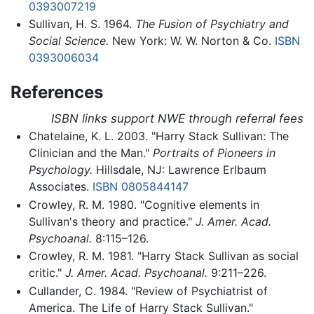
0393007219
Sullivan, H. S. 1964.
The Fusion of Psychiatry and
Social Science.
New York: W. W. Norton & Co.
ISBN
0393006034
References
ISBN links support NWE through referral fees
Chatelaine, K. L. 2003. "Harry Stack Sullivan: The
Clinician and the Man."
Portraits of Pioneers in
Psychology.
Hillsdale, NJ: Lawrence Erlbaum
Associates.
ISBN 0805844147
Crowley, R. M. 1980. "Cognitive elements in
Sullivan's theory and practice."
J. Amer. Acad.
Psychoanal.
8:115–126.
Crowley, R. M. 1981. "Harry Stack Sullivan as social
critic."
J. Amer. Acad. Psychoanal.
9:211–226.
Cullander, C. 1984. "Review of Psychiatrist of
America. The Life of Harry Stack Sullivan."