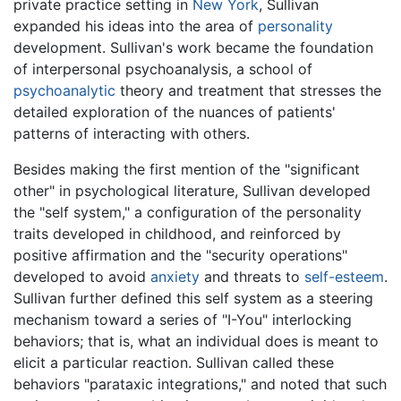
private practice setting in
New York
, Sullivan
expanded his ideas into the area of
personality
development. Sullivan's work became the foundation
of interpersonal psychoanalysis, a school of
psychoanalytic
theory and treatment that stresses the
detailed exploration of the nuances of patients'
patterns of interacting with others.
Besides making the first mention of the "significant
other" in psychological literature, Sullivan developed
the "self system," a configuration of the personality
traits developed in childhood, and reinforced by
positive affirmation and the "security operations"
developed to avoid
anxiety
and threats to
self-esteem
.
Sullivan further defined this self system as a steering
mechanism toward a series of "I-You" interlocking
behaviors; that is, what an individual does is meant to
elicit a particular reaction. Sullivan called these
behaviors "parataxic integrations," and noted that such