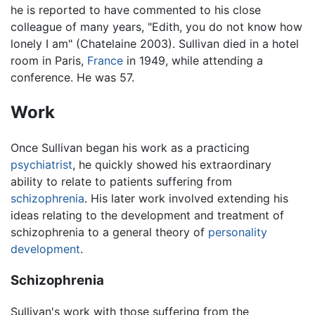
he is reported to have commented to his close
colleague of many years, "Edith, you do not know how
lonely I am" (Chatelaine 2003). Sullivan died in a hotel
room in Paris,
France
in 1949, while attending a
conference. He was 57.
Work
Once Sullivan began his work as a practicing
psychiatrist
, he quickly showed his extraordinary
ability to relate to patients suffering from
schizophrenia
. His later work involved extending his
ideas relating to the development and treatment of
schizophrenia to a general theory of
personality
development
.
Schizophrenia
Sullivan's work with those suffering from the