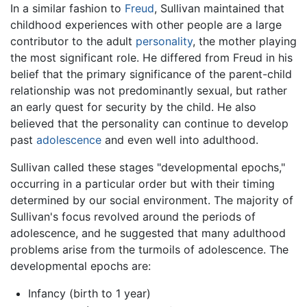
In a similar fashion to
Freud
, Sullivan maintained that
childhood experiences with other people are a large
contributor to the adult
personality
, the mother playing
the most significant role. He differed from Freud in his
belief that the primary significance of the parent-child
relationship was not predominantly sexual, but rather
an early quest for security by the child. He also
believed that the personality can continue to develop
past
adolescence
and even well into adulthood.
Sullivan called these stages "developmental epochs,"
occurring in a particular order but with their timing
determined by our social environment. The majority of
Sullivan's focus revolved around the periods of
adolescence, and he suggested that many adulthood
problems arise from the turmoils of adolescence. The
developmental epochs are:
Infancy (birth to 1 year)