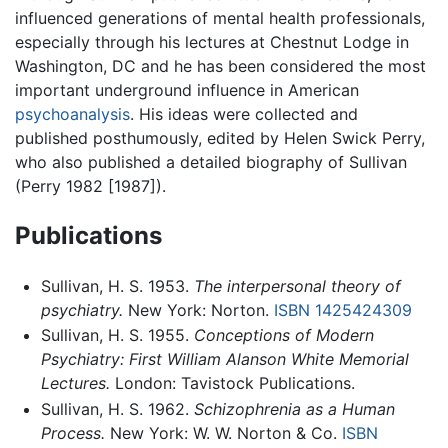
influenced generations of mental health professionals,
especially through his lectures at Chestnut Lodge in
Washington, DC and he has been considered the most
important underground influence in American
psychoanalysis
. His ideas were collected and
published posthumously, edited by Helen Swick Perry,
who also published a detailed biography of Sullivan
(Perry 1982 [1987]).
Publications
Sullivan, H. S. 1953.
The interpersonal theory of
psychiatry.
New York: Norton.
ISBN 1425424309
Sullivan, H. S. 1955.
Conceptions of Modern
Psychiatry: First William Alanson White Memorial
Lectures.
London: Tavistock Publications.
Sullivan, H. S. 1962.
Schizophrenia as a Human
Process.
New York: W. W. Norton & Co.
ISBN