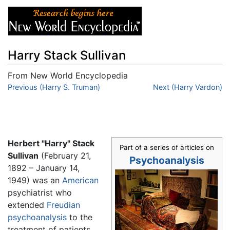
Harry Stack Sullivan
From New World Encyclopedia
Jump to:
Previous (Harry S. Truman)
navigation
,
search
Next (Harry Vardon)
Herbert "Harry" Stack
Part of a series of articles on
Sullivan
(February 21,
Psychoanalysis
1892 – January 14,
1949) was an
American
psychiatrist who
extended
Freudian
psychoanalysis
to the
treatment of patients