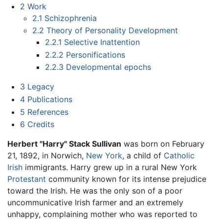
2
Work
2.1
Schizophrenia
2.2
Theory of Personality Development
2.2.1
Selective Inattention
2.2.2
Personifications
2.2.3
Developmental epochs
3
Legacy
4
Publications
5
References
6
Credits
Herbert "Harry" Stack Sullivan
was born on February
21, 1892, in Norwich,
New York
, a child of
Catholic
Irish
immigrants. Harry grew up in a rural New York
Protestant
community known for its intense prejudice
toward the Irish. He was the only son of a poor
uncommunicative Irish farmer and an extremely
unhappy, complaining mother who was reported to