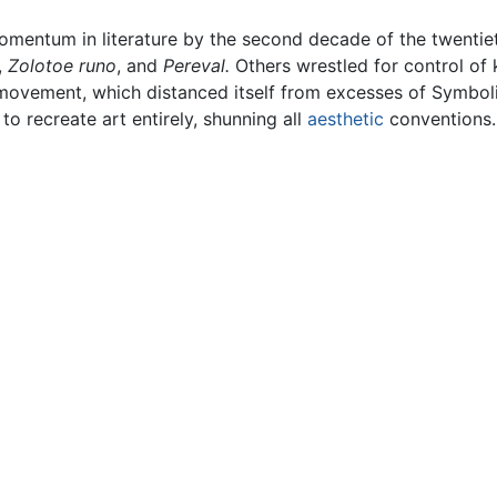
mentum in literature by the second decade of the twentieth 
,
Zolotoe runo
, and
Pereval.
Others wrestled for control of
ovement, which distanced itself from excesses of Symbolis
to recreate art entirely, shunning all
aesthetic
conventions.