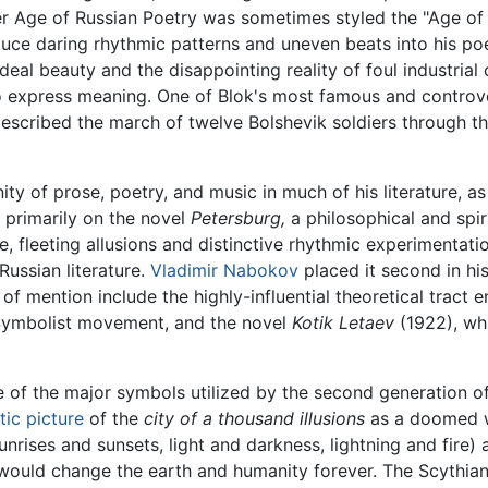
er Age of Russian Poetry was sometimes styled the "Age of B
oduce daring rhythmic patterns and uneven beats into his p
ideal beauty and the disappointing reality of foul industrial
 to express meaning. One of Blok's most famous and controv
described the march of twelve Bolshevik soldiers through th
ity of prose, poetry, and music in much of his literature, as
 primarily on the novel
Petersburg,
a philosophical and spir
e, fleeting allusions and distinctive rhythmic experimentatio
ussian literature.
Vladimir Nabokov
placed it second in his
f mention include the highly-influential theoretical tract e
e Symbolist movement, and the novel
Kotik Letaev
(1922), whi
 of the major symbols utilized by the second generation of
tic picture
of the
city of a thousand illusions
as a doomed w
unrises and sunsets, light and darkness, lightning and fire)
 would change the earth and humanity forever. The Scythia