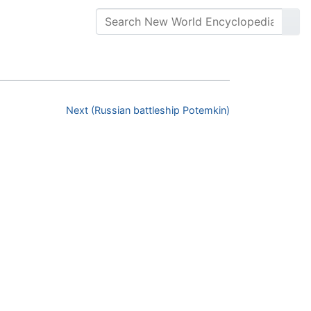
Next (Russian battleship Potemkin)