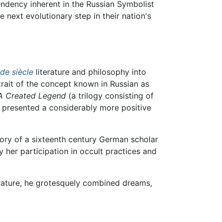
ndency inherent in the Russian Symbolist
e next evolutionary step in their nation's
 de siècle
literature and philosophy into
trait of the concept known in Russian as
A Created Legend
(a trilogy consisting of
t presented a considerably more positive
story of a sixteenth century German scholar
 her participation in occult practices and
rature, he grotesquely combined dreams,