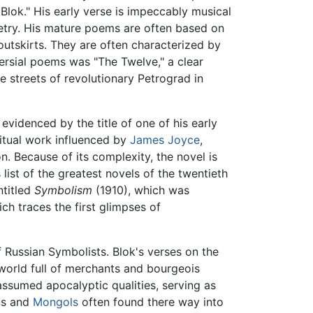
lok." His early verse is impeccably musical
oetry. His mature poems are often based on
 outskirts. They are often characterized by
ersial poems was "The Twelve," a clear
e streets of revolutionary Petrograd in
 evidenced by the title of one of his early
itual work influenced by
James Joyce
,
n. Because of its complexity, the novel is
 list of the greatest novels of the twentieth
ntitled
Symbolism
(1910), which was
ch traces the first glimpses of
 Russian Symbolists. Blok's verses on the
orld full of merchants and bourgeois
 assumed apocalyptic qualities, serving as
ns and
Mongols
often found there way into