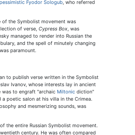
pessimistic
Fyodor Sologub
, who referred
nce of the Symbolist movement was
lection of verse,
Cypress Box
, was
sky managed to render into Russian the
abulary, and the spell of minutely changing
y was paramount.
an to publish verse written in the Symbolist
slav Ivanov, whose interests lay in ancient
le was to engraft "archaic
Miltonic
diction"
 poetic salon at his villa in the Crimea.
hilosophy and mesmerizing sounds, was
of the entire Russian Symbolist movement.
e twentieth century. He was often compared