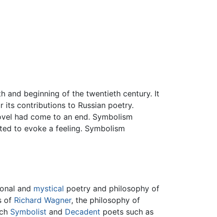
h and beginning of the twentieth century. It
its contributions to Russian poetry.
novel had come to an end. Symbolism
pted to evoke a feeling. Symbolism
ional and
mystical
poetry and philosophy of
s of
Richard Wagner
, the philosophy of
nch
Symbolist
and
Decadent
poets such as