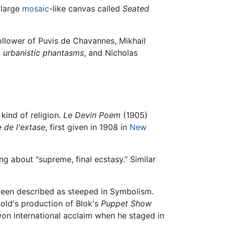
 large
mosaic
-like canvas called
Seated
llower of Puvis de Chavannes, Mikhail
s
urbanistic phantasms
, and Nicholas
kind of religion.
Le Devin Poem
(1905)
 de l'extase
, first given in 1908 in
New
ng about “supreme, final ecstasy.” Similar
een described as steeped in Symbolism.
hold's production of Blok's
Puppet Show
 won international acclaim when he staged in