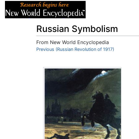
Articles
About
Russian Symbolism
From New World Encyclopedia
Jump to:
Previous (Russian Revolution of 1917)
navigation
,
search