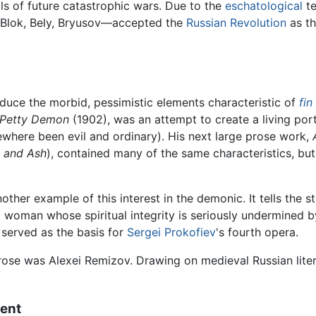
ls of future catastrophic wars. Due to the
eschatological
te
Blok, Bely, Bryusov—accepted the
Russian Revolution
as th
roduce the morbid, pessimistic elements characteristic of
fin
 Petty Demon
(1902), was an attempt to create a living por
where been evil and ordinary). His next large prose work,
 and Ash
), contained many of the same characteristics, bu
nother example of this interest in the demonic. It tells the 
 woman whose spiritual integrity is seriously undermined by
 served as the basis for
Sergei Prokofiev
's fourth opera.
ose was Alexei Remizov. Drawing on medieval Russian lite
ment