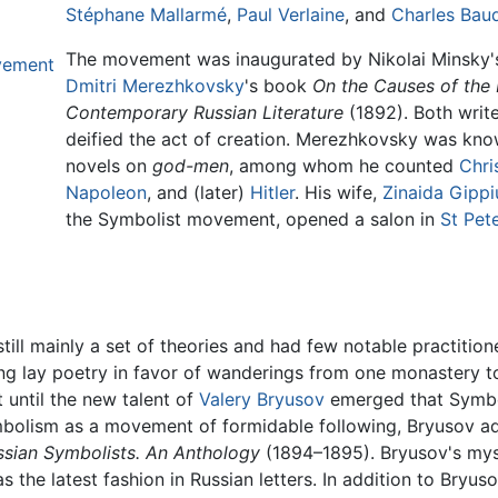
Stéphane Mallarmé
,
Paul Verlaine
, and
Charles Baud
The movement was inaugurated by Nikolai Minsky's
vement
Dmitri Merezhkovsky
's book
On the Causes of the 
Contemporary Russian Literature
(1892). Both wri
deified the act of creation. Merezhkovsky was known
novels on
god-men
, among whom he counted
Chri
Napoleon
, and (later)
Hitler
. His wife,
Zinaida Gippi
the Symbolist movement, opened a salon in
St Pet
ill mainly a set of theories and had few notable practitio
ng lay poetry in favor of wanderings from one monastery to
 until the new talent of
Valery Bryusov
emerged that Symbo
Symbolism as a movement of formidable following, Bryusov
ssian Symbolists. An Anthology
(1894–1895). Bryusov's mys
the latest fashion in Russian letters. In addition to Bryu