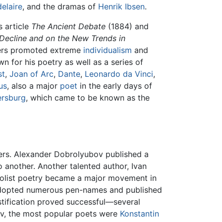
elaire
, and the dramas of
Henrik Ibsen
.
 article
The Ancient Debate
(1884) and
Decline and on the New Trends in
ters promoted extreme
individualism
and
 for his poetry as well as a series of
st
,
Joan of Arc
,
Dante
,
Leonardo da Vinci
,
us
, also a major
poet
in the early days of
ersburg
, which came to be known as the
ners. Alexander Dobrolyubov published a
 another. Another talented author, Ivan
list poetry became a major movement in
 adopted numerous pen-names and published
tification proved successful—several
sov, the most popular poets were
Konstantin