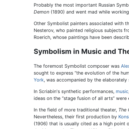
Probably the most important Russian Symbo
Demon
(1890) and went mad while working 
Other Symbolist painters associated with t
Nesterov, who painted religious subjects fr
Roerich, whose paintings have been describ
Symbolism in Music and Th
The foremost Symbolist composer was
Ale
sought to express “the evolution of the hu
York
, was accompanied by the elaborately s
In Scriabin's synthetic performances,
music
ideas on the “stage fusion of all arts” wer
In the field of more traditional theater,
The 
Nevertheless, their first production by
Kons
(1906) that is usually cited as a high point