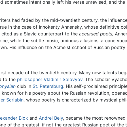
and sometimes intentionally left his verse unrevised, and the
iters had faded by the mid-twentieth century, the influe
rue in the case of Innokenty Annensky, whose definitive col
cited as a Slavic counterpart to the
accursed poets,
Annen
aine, while the subtle music, ominous allusions, arcane voc
 own. His influence on the Acmeist school of Russian poetr
first decade of the twentieth century. Many new talents beg
d to the
philosopher
Vladimir Solovyov
. The scholar Vyache
onysian
club in
St. Petersburg
. His self-proclaimed princip
 known for his poetry about the Russian revolution, opened a
er Scriabin
, whose poetry is characterized by mystical p
lexander Blok
and
Andrei Bely
, became the most renowned 
ne of the greatest, if not the greatest Russian poet of th