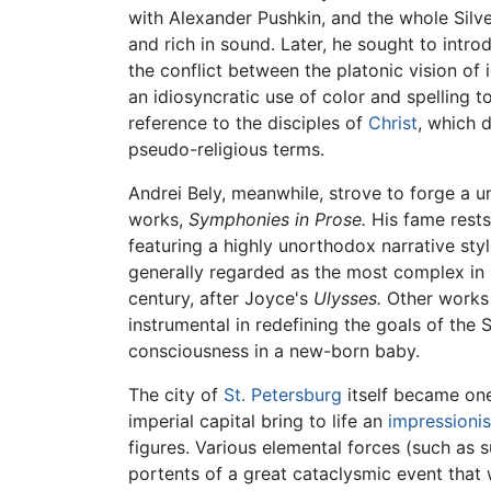
with Alexander Pushkin, and the whole Silv
and rich in sound. Later, he sought to intr
the conflict between the platonic vision of 
an idiosyncratic use of color and spelling
reference to the disciples of
Christ
, which 
pseudo-religious terms.
Andrei Bely, meanwhile, strove to forge a un
works,
Symphonies in Prose.
His fame rests
featuring a highly unorthodox narrative styl
generally regarded as the most complex in R
century, after Joyce's
Ulysses.
Other works o
instrumental in redefining the goals of th
consciousness in a new-born baby.
The city of
St. Petersburg
itself became one
imperial capital bring to life an
impressionis
figures. Various elemental forces (such as s
portents of a great cataclysmic event that