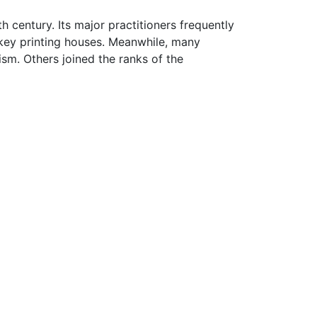
century. Its major practitioners frequently
 key printing houses. Meanwhile, many
m. Others joined the ranks of the