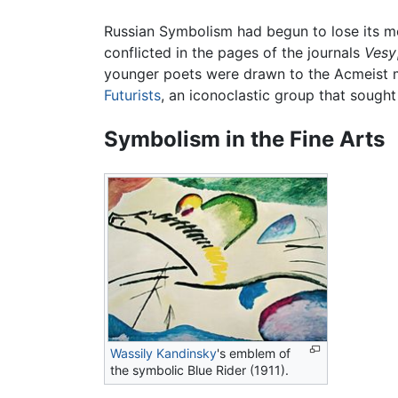
Russian Symbolism had begun to lose its mo
conflicted in the pages of the journals
Vesy
younger poets were drawn to the Acmeist m
Futurists
, an iconoclastic group that sought 
Symbolism in the Fine Arts
Wassily Kandinsky
's emblem of
the symbolic Blue Rider (1911).