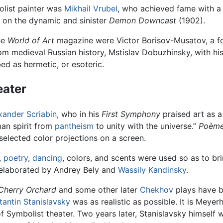
list painter was
Mikhail Vrubel
, who achieved fame with a
on the dynamic and sinister
Demon Downcast
(1902).
he
World of Art
magazine were Victor Borisov-Musatov, a fo
om medieval Russian history, Mstislav Dobuzhinsky, with hi
ed as hermetic, or esoteric.
eater
xander Scriabin
, who in his
First Symphony
praised art as a 
man spirit from
pantheism
to unity with the universe.”
Poème
elected color projections on a screen.
,
poetry
,
dancing
, colors, and scents were used so as to bri
e elaborated by Andrey Bely and
Wassily Kandinsky
.
Cherry Orchard
and some other later
Chekhov
plays have b
tantin Stanislavsky
was as realistic as possible. It is Meyer
 of Symbolist theater. Two years later, Stanislavsky himself