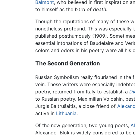
Balmont
, who believed in first inspiration 
to himself as the
bard of death.
Though the reputations of many of these wr
nonetheless profound. This was especially t
published posthumously (1909). Sometimes 
essential intonations of Baudelaire and Verl
colors and odors in his poetry were all his
The Second Generation
Russian Symbolism really flourished in the 
vein. These writers were especially indebte
poetry, returned from Italy to establish a
Di
to Russian poetry. Maximilian Voloshin, best
Jurgis Baltrušaitis, a close friend of
Alexand
active in
Lithuania
.
Of the new generation, two young poets,
A
Alexander Blok is widely considered to be o