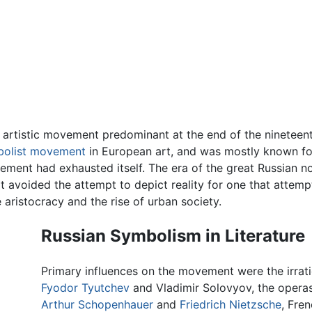
 artistic movement predominant at the end of the nineteent
olist movement
in European art, and was mostly known for 
ment had exhausted itself. The era of the great Russian 
at avoided the attempt to depict reality for one that attem
e aristocracy and the rise of urban society.
Russian Symbolism in Literature
Primary influences on the movement were the irrat
Fyodor Tyutchev
and Vladimir Solovyov, the opera
Arthur Schopenhauer
and
Friedrich Nietzsche
, Fre