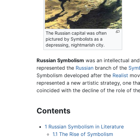
The Russian capital was often
pictured by Symbolists as a
depressing, nightmarish city.
Russian Symbolism
was an intellectual and
represented the
Russian
branch of the
Symb
Symbolism developed after the
Realist
move
represented a new artistic strategy, one th
coincided with the decline of the role of th
Contents
1
Russian Symbolism in Literature
1.1
The Rise of Symbolism