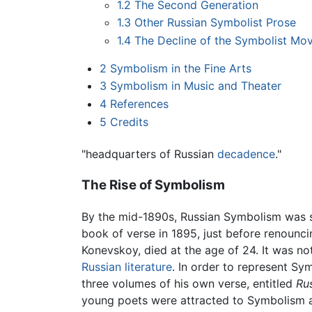
1.2
The Second Generation
1.3
Other Russian Symbolist Prose
1.4
The Decline of the Symbolist Mo
2
Symbolism in the Fine Arts
3
Symbolism in Music and Theater
4
References
5
Credits
"headquarters of Russian
decadence
."
The Rise of Symbolism
By the mid-1890s, Russian Symbolism was st
book of verse in 1895, just before renounci
Konevskoy, died at the age of 24. It was not
Russian literature
. In order to represent 
three volumes of his own verse, entitled
Ru
young poets were attracted to Symbolism as 