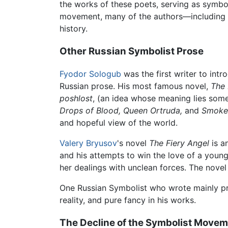
the works of these poets, serving as symbo
movement, many of the authors—including 
history.
Other Russian Symbolist Prose
Fyodor Sologub
was the first writer to int
Russian prose. His most famous novel,
The
poshlost
, (an idea whose meaning lies some
Drops of Blood,
Queen Ortruda,
and
Smoke
and hopeful view of the world.
Valery Bryusov
's novel
The Fiery Angel
is a
and his attempts to win the love of a young
her dealings with unclean forces. The novel
One Russian Symbolist who wrote mainly pr
reality, and pure fancy in his works.
The Decline of the Symbolist Move