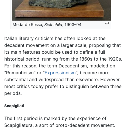
Medardo Rosso,
Sick child
, 1903–04
Italian literary criticism has often looked at the
decadent movement on a larger scale, proposing that
its main features could be used to define a full
historical period, running from the 1860s to the 1920s.
For this reason, the term Decadentism, modeled on
"Romanticism" or "
Expressionism
", became more
substantial and widespread than elsewhere. However,
most critics today prefer to distinguish between three
periods.
Scapigliati
The first period is marked by the experience of
Scapigliatura, a sort of proto-decadent movement.