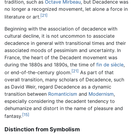
tradition, such as
Octave Mirbeau
, but Decadence was
no longer a recognized movement, let alone a force in
[21]
literature or art.
Beginning with the association of decadence with
cultural decline, it is not uncommon to associate
decadence in general with transitional times and their
associated moods of pessimism and uncertainty. In
France, the heart of the Decadent movement was
during the 1880s and 1890s, the time of
fin de siècle
,
[21]
or end-of-the-century gloom.
As part of that
overall transition, many scholars of Decadence, such
as David Weir, regard Decadence as a dynamic
transition between
Romanticism
and
Modernism
,
especially considering the decadent tendency to
dehumanize and distort in the name of pleasure and
[15]
fantasy.
Distinction from Symbolism