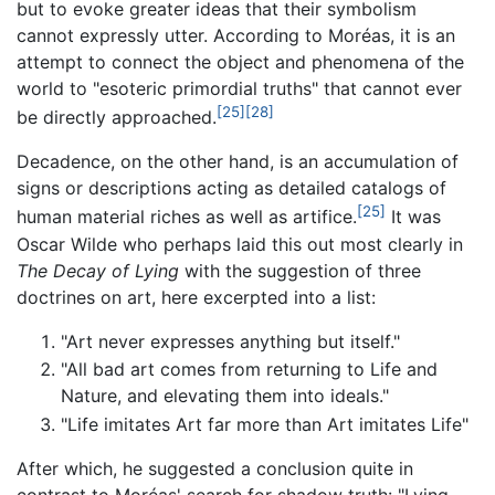
but to evoke greater ideas that their symbolism
cannot expressly utter. According to Moréas, it is an
attempt to connect the object and phenomena of the
world to "esoteric primordial truths" that cannot ever
[25]
[28]
be directly approached.
Decadence, on the other hand, is an accumulation of
signs or descriptions acting as detailed catalogs of
[25]
human material riches as well as artifice.
It was
Oscar Wilde who perhaps laid this out most clearly in
The Decay of Lying
with the suggestion of three
doctrines on art, here excerpted into a list:
"Art never expresses anything but itself."
"All bad art comes from returning to Life and
Nature, and elevating them into ideals."
"Life imitates Art far more than Art imitates Life"
After which, he suggested a conclusion quite in
contrast to Moréas' search for shadow truth: "Lying,