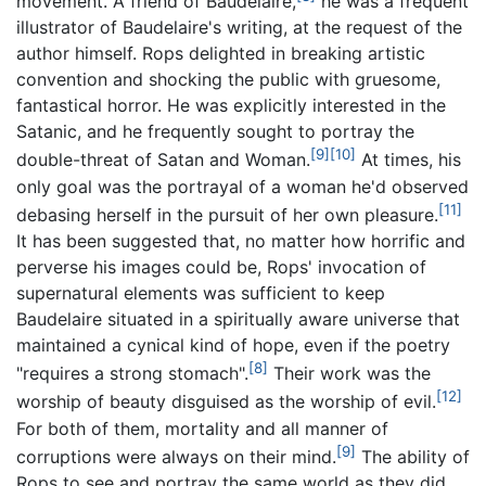
movement. A friend of Baudelaire,
he was a frequent
illustrator of Baudelaire's writing, at the request of the
author himself. Rops delighted in breaking artistic
convention and shocking the public with gruesome,
fantastical horror. He was explicitly interested in the
Satanic, and he frequently sought to portray the
[9]
[10]
double-threat of Satan and Woman.
At times, his
only goal was the portrayal of a woman he'd observed
[11]
debasing herself in the pursuit of her own pleasure.
It has been suggested that, no matter how horrific and
perverse his images could be, Rops' invocation of
supernatural elements was sufficient to keep
Baudelaire situated in a spiritually aware universe that
maintained a cynical kind of hope, even if the poetry
[8]
"requires a strong stomach".
Their work was the
[12]
worship of beauty disguised as the worship of evil.
For both of them, mortality and all manner of
[9]
corruptions were always on their mind.
The ability of
Rops to see and portray the same world as they did