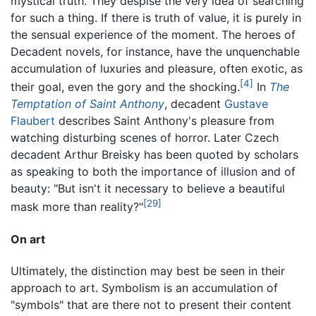
mystical truth. They despise the very idea of searching
for such a thing. If there is truth of value, it is purely in
the sensual experience of the moment. The heroes of
Decadent novels, for instance, have the unquenchable
accumulation of luxuries and pleasure, often exotic, as
[4]
their goal, even the gory and the shocking.
In
The
Temptation of Saint Anthony
, decadent
Gustave
Flaubert
describes Saint Anthony's pleasure from
watching disturbing scenes of horror. Later Czech
decadent Arthur Breisky has been quoted by scholars
as speaking to both the importance of illusion and of
beauty: "But isn't it necessary to believe a beautiful
[29]
mask more than reality?"
On art
Ultimately, the distinction may best be seen in their
approach to art. Symbolism is an accumulation of
"symbols" that are there not to present their content