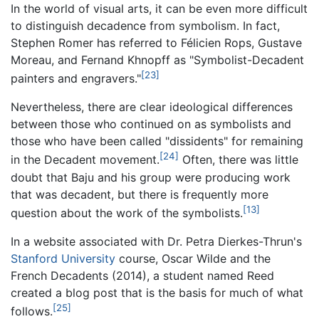
In the world of visual arts, it can be even more difficult
to distinguish decadence from symbolism. In fact,
Stephen Romer has referred to Félicien Rops, Gustave
Moreau, and Fernand Khnopff as "Symbolist-Decadent
[23]
painters and engravers."
Nevertheless, there are clear ideological differences
between those who continued on as symbolists and
those who have been called "dissidents" for remaining
[24]
in the Decadent movement.
Often, there was little
doubt that Baju and his group were producing work
that was decadent, but there is frequently more
[13]
question about the work of the symbolists.
In a website associated with Dr. Petra Dierkes-Thrun's
Stanford University
course, Oscar Wilde and the
French Decadents (2014), a student named Reed
created a blog post that is the basis for much of what
[25]
follows.