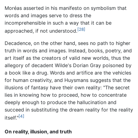
Moréas asserted in his manifesto on symbolism that
words and images serve to dress the
incomprehensible in such a way that it can be
[28]
approached, if not understood.
Decadence, on the other hand, sees no path to higher
truth in words and images. Instead, books, poetry, and
art itself as the creators of valid new worlds, thus the
allegory of decadent Wilde's Dorian Gray poisoned by
a book like a drug. Words and artifice are the vehicles
for human creativity, and Huysmans suggests that the
illusions of fantasy have their own reality: "The secret
lies in knowing how to proceed, how to concentrate
deeply enough to produce the hallucination and
succeed in substituting the dream reality for the reality
[4]
itself."
On reality, illusion, and truth