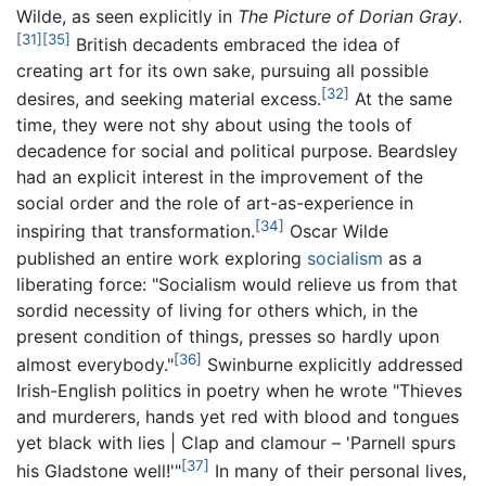
Wilde, as seen explicitly in
The Picture of Dorian Gray
.
[31]
[35]
British decadents embraced the idea of
creating art for its own sake, pursuing all possible
[32]
desires, and seeking material excess.
At the same
time, they were not shy about using the tools of
decadence for social and political purpose. Beardsley
had an explicit interest in the improvement of the
social order and the role of art-as-experience in
[34]
inspiring that transformation.
Oscar Wilde
published an entire work exploring
socialism
as a
liberating force: "Socialism would relieve us from that
sordid necessity of living for others which, in the
present condition of things, presses so hardly upon
[36]
almost everybody."
Swinburne explicitly addressed
Irish-English politics in poetry when he wrote "Thieves
and murderers, hands yet red with blood and tongues
yet black with lies | Clap and clamour – 'Parnell spurs
[37]
his Gladstone well!'"
In many of their personal lives,