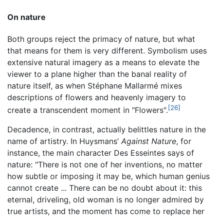
On nature
Both groups reject the primacy of nature, but what
that means for them is very different. Symbolism uses
extensive natural imagery as a means to elevate the
viewer to a plane higher than the banal reality of
nature itself, as when Stéphane Mallarmé mixes
descriptions of flowers and heavenly imagery to
[26]
create a transcendent moment in "Flowers".
Decadence, in contrast, actually belittles nature in the
name of artistry. In Huysmans’
Against Nature
, for
instance, the main character Des Esseintes says of
nature: "There is not one of her inventions, no matter
how subtle or imposing it may be, which human genius
cannot create ... There can be no doubt about it: this
eternal, driveling, old woman is no longer admired by
true artists, and the moment has come to replace her