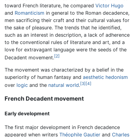
toward French literature, he compared
Victor Hugo
and
Romanticism
in general to the Roman decadence,
men sacrificing their craft and their cultural values for
the sake of pleasure. The trends that he identified,
such as an interest in description, a lack of adherence
to the conventional rules of literature and art, and a
love for extravagant language were the seeds of the
[2]
Decadent movement.
The movement was characterized by a belief in the
superiority of human fantasy and
aesthetic hedonism
[3]
[4]
over
logic
and the
natural world
.
French Decadent movement
Early development
The first major development in French decadence
appeared when writers
Théophile Gautier
and
Charles