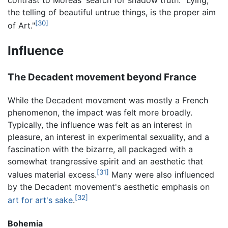
the telling of beautiful untrue things, is the proper aim
[30]
of Art."
Influence
The Decadent movement beyond France
While the Decadent movement was mostly a French
phenomenon, the impact was felt more broadly.
Typically, the influence was felt as an interest in
pleasure, an interest in experimental sexuality, and a
fascination with the bizarre, all packaged with a
somewhat trangressive spirit and an aesthetic that
[31]
values material excess.
Many were also influenced
by the Decadent movement's aesthetic emphasis on
[32]
art for art's sake
.
Bohemia