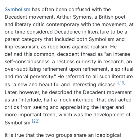
Symbolism
has often been confused with the
Decadent movement. Arthur Symons, a British poet
and literary critic contemporary with the movement, at
one time considered Decadence in literature to be a
parent category that included both Symbolism and
Impressionism, as rebellions against realism. He
defined this common, decadent thread as "an intense
self-consciousness, a restless curiosity in research, an
over-subtilizing refinement upon refinement, a spiritual
and moral perversity." He referred to all such literature
[16]
as "a new and beautiful and interesting disease."
Later, however, he described the Decadent movement
as an "interlude, half a mock interlude" that distracted
critics from seeing and appreciating the larger and
more important trend, which was the development of
[22]
Symbolism.
It is true that the two groups share an ideological