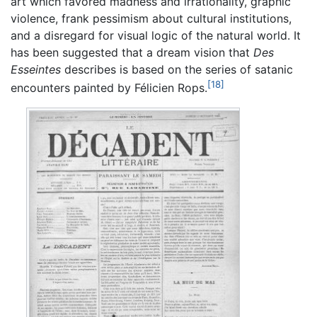
art which favored madness and irrationality, graphic
violence, frank pessimism about cultural institutions,
and a disregard for visual logic of the natural world. It
has been suggested that a dream vision that
Des
Esseintes
describes is based on the series of satanic
[18]
encounters painted by Félicien Rops.