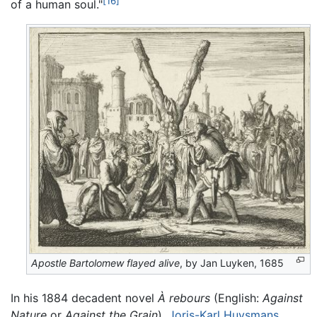
[16]
of a human soul."
Apostle Bartolomew flayed alive
, by Jan Luyken, 1685
In his 1884 decadent novel
À rebours
(English:
Against
Nature
or
Against the Grain
),
Joris-Karl Huysmans