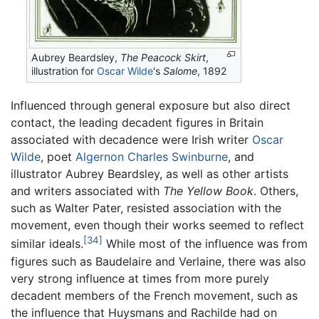
Aubrey Beardsley,
The Peacock Skirt
,
illustration for
Oscar Wilde
's
Salome
, 1892
Influenced through general exposure but also direct
contact, the leading decadent figures in Britain
associated with decadence were Irish writer
Oscar
Wilde
, poet
Algernon Charles Swinburne
, and
illustrator Aubrey Beardsley, as well as other artists
and writers associated with
The Yellow Book
. Others,
such as Walter Pater, resisted association with the
movement, even though their works seemed to reflect
[34]
similar ideals.
While most of the influence was from
figures such as Baudelaire and Verlaine, there was also
very strong influence at times from more purely
decadent members of the French movement, such as
the influence that Huysmans and Rachilde had on