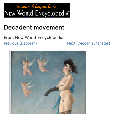
Decadent movement
From New World Encyclopedia
Jump to:
Previous (Deborah)
navigation
,
search
Next (Deccan sultanates)