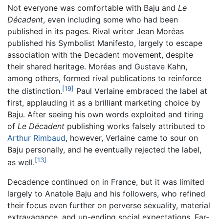
Not everyone was comfortable with Baju and
Le
Décadent
, even including some who had been
published in its pages. Rival writer Jean Moréas
published his Symbolist Manifesto, largely to escape
association with the Decadent movement, despite
their shared heritage. Moréas and Gustave Kahn,
among others, formed rival publications to reinforce
[19]
the distinction.
Paul Verlaine embraced the label at
first, applauding it as a brilliant marketing choice by
Baju. After seeing his own words exploited and tiring
of
Le Décadent
publishing works falsely attributed to
Arthur Rimbaud
, however, Verlaine came to sour on
Baju personally, and he eventually rejected the label,
[13]
as well.
Decadence continued on in France, but it was limited
largely to Anatole Baju and his followers, who refined
their focus even further on perverse sexuality, material
extravagance, and up-ending social expectations. Far-