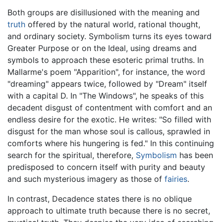
Both groups are disillusioned with the meaning and
truth
offered by the natural world, rational thought,
and ordinary society. Symbolism turns its eyes toward
Greater Purpose or on the Ideal, using dreams and
symbols to approach these esoteric primal truths. In
Mallarme's poem "Apparition", for instance, the word
"dreaming" appears twice, followed by "Dream" itself
with a capital D. In "The Windows", he speaks of this
decadent disgust of contentment with comfort and an
endless desire for the exotic. He writes: "So filled with
disgust for the man whose soul is callous, sprawled in
comforts where his hungering is fed." In this continuing
search for the spiritual, therefore,
Symbolism
has been
predisposed to concern itself with purity and beauty
and such mysterious imagery as those of
fairies
.
In contrast, Decadence states there is no oblique
approach to ultimate truth because there is no secret,