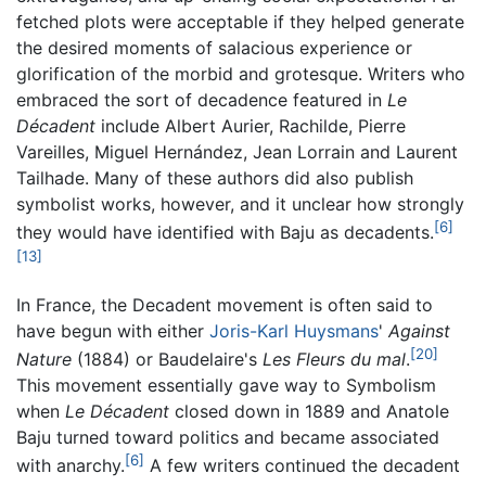
fetched plots were acceptable if they helped generate
the desired moments of salacious experience or
glorification of the morbid and grotesque. Writers who
embraced the sort of decadence featured in
Le
Décadent
include Albert Aurier, Rachilde, Pierre
Vareilles, Miguel Hernández, Jean Lorrain and Laurent
Tailhade. Many of these authors did also publish
symbolist works, however, and it unclear how strongly
[6]
they would have identified with Baju as decadents.
[13]
In France, the Decadent movement is often said to
have begun with either
Joris-Karl Huysmans
'
Against
[20]
Nature
(1884) or Baudelaire's
Les Fleurs du mal
.
This movement essentially gave way to Symbolism
when
Le Décadent
closed down in 1889 and Anatole
Baju turned toward politics and became associated
[6]
with anarchy.
A few writers continued the decadent