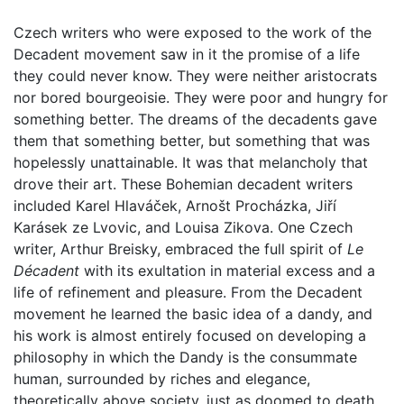
Czech writers who were exposed to the work of the
Decadent movement saw in it the promise of a life
they could never know. They were neither aristocrats
nor bored bourgeoisie. They were poor and hungry for
something better. The dreams of the decadents gave
them that something better, but something that was
hopelessly unattainable. It was that melancholy that
drove their art. These Bohemian decadent writers
included Karel Hlaváček, Arnošt Procházka, Jiří
Karásek ze Lvovic, and Louisa Zikova. One Czech
writer, Arthur Breisky, embraced the full spirit of
Le
Décadent
with its exultation in material excess and a
life of refinement and pleasure. From the Decadent
movement he learned the basic idea of a dandy, and
his work is almost entirely focused on developing a
philosophy in which the Dandy is the consummate
human, surrounded by riches and elegance,
theoretically above society, just as doomed to death