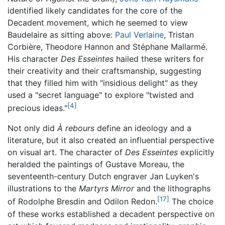
identified likely candidates for the core of the
Decadent movement, which he seemed to view
Baudelaire as sitting above:
Paul Verlaine
, Tristan
Corbière, Theodore Hannon and Stéphane Mallarmé.
His character
Des Esseintes
hailed these writers for
their creativity and their craftsmanship, suggesting
that they filled him with "insidious delight" as they
used a "secret language" to explore "twisted and
[4]
precious ideas."
Not only did
À rebours
define an ideology and a
literature, but it also created an influential perspective
on visual art. The character of
Des Esseintes
explicitly
heralded the paintings of Gustave Moreau, the
seventeenth-century Dutch engraver Jan Luyken's
illustrations to the
Martyrs Mirror
and the lithographs
[17]
of Rodolphe Bresdin and Odilon Redon.
The choice
of these works established a decadent perspective on