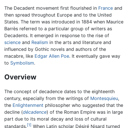
The Decadent movement first flourished in
France
and
then spread throughout Europe and to the United
States. The term was introduced in 1884 when Maurice
Barrès referred to a particular group of writers as
Decadents. It emerged in response to the rise of
science
and
Realism
in the arts and literature and
influenced by Gothic novels and authors of the
macabre, like
Edgar Allen Poe
. It eventually gave way
to
Symbolism
.
Overview
The concept of decadence dates to the eighteenth
century, especially from the writings of
Montesquieu
,
the
Enlightenment
philosopher who suggested that the
decline (
décadence
) of the Roman Empire was in large
part due to its moral decay and loss of cultural
[1]
standards.
When Latin scholar Désiré Nisard turned