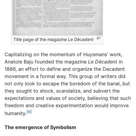
Title page of the magazine
Le Décadent
Capitalizing on the momentum of Huysmans' work,
Anatole Baju founded the magazine
Le Décadent
in
1886, an effort to define and organize the Decadent
movement in a formal way. This group of writers did
not only look to escape the boredom of the banal, but
they sought to shock, scandalize, and subvert the
expectations and values of society, believing that such
freedom and creative experimentation would improve
[6]
humanity.
The emergence of Symbolism