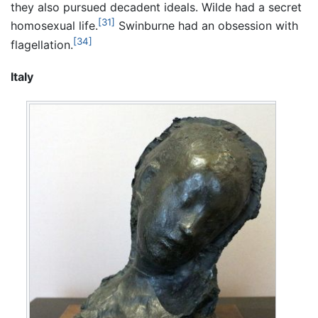
they also pursued decadent ideals. Wilde had a secret
[31]
homosexual life.
Swinburne had an obsession with
[34]
flagellation.
Italy