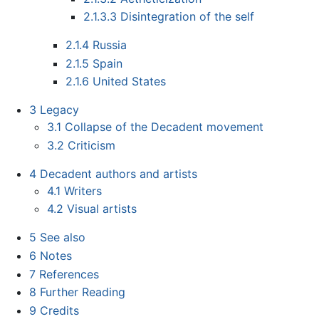
2.1.3.3
Disintegration of the self
2.1.4
Russia
2.1.5
Spain
2.1.6
United States
3
Legacy
3.1
Collapse of the Decadent movement
3.2
Criticism
4
Decadent authors and artists
4.1
Writers
4.2
Visual artists
5
See also
6
Notes
7
References
8
Further Reading
9
Credits