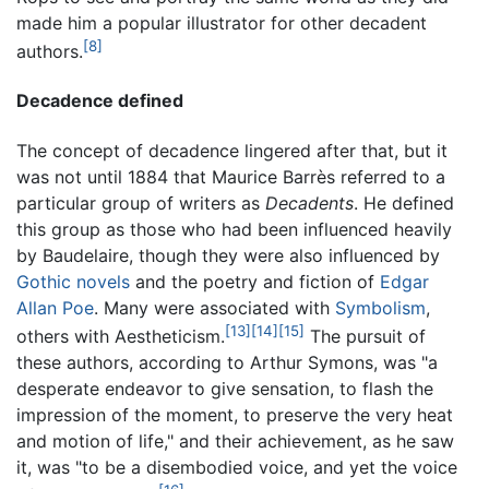
made him a popular illustrator for other decadent
[8]
authors.
Decadence defined
The concept of decadence lingered after that, but it
was not until 1884 that Maurice Barrès referred to a
particular group of writers as
Decadents
. He defined
this group as those who had been influenced heavily
by Baudelaire, though they were also influenced by
Gothic novels
and the poetry and fiction of
Edgar
Allan Poe
. Many were associated with
Symbolism
,
[13]
[14]
[15]
others with Aestheticism.
The pursuit of
these authors, according to Arthur Symons, was "a
desperate endeavor to give sensation, to flash the
impression of the moment, to preserve the very heat
and motion of life," and their achievement, as he saw
it, was "to be a disembodied voice, and yet the voice