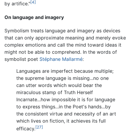
[4]
by artifice."
On language and imagery
Symbolism treats language and imagery as devices
that can only approximate meaning and merely evoke
complex emotions and call the mind toward ideas it
might not be able to comprehend. In the words of
symbolist poet
Stéphane Mallarmé
:
Languages are imperfect because multiple;
the supreme language is missing...no one
can utter words which would bear the
miraculous stamp of Truth Herself
Incarnate...how impossible it is for language
to express things...in the Poet's hands...by
the consistent virtue and necessity of an art
which lives on fiction, it achieves its full
[27]
efficacy.