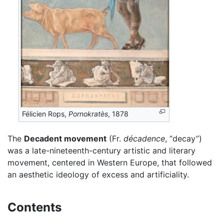
Félicien Rops,
Pornokratès
, 1878
The
Decadent movement
(Fr.
décadence
, “decay”)
was a late-nineteenth-century artistic and literary
movement, centered in Western Europe, that followed
an aesthetic ideology of excess and artificiality.
Contents