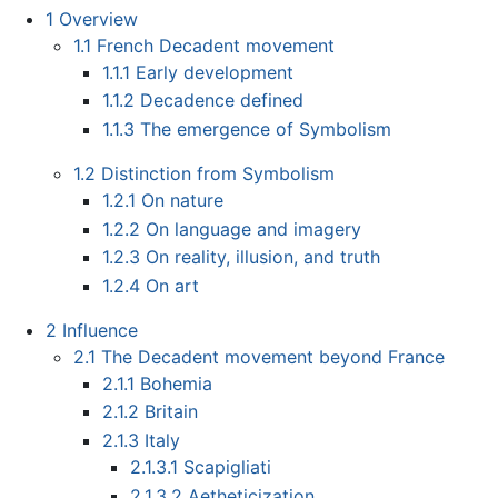
1
Overview
1.1
French Decadent movement
1.1.1
Early development
1.1.2
Decadence defined
1.1.3
The emergence of Symbolism
1.2
Distinction from Symbolism
1.2.1
On nature
1.2.2
On language and imagery
1.2.3
On reality, illusion, and truth
1.2.4
On art
2
Influence
2.1
The Decadent movement beyond France
2.1.1
Bohemia
2.1.2
Britain
2.1.3
Italy
2.1.3.1
Scapigliati
2.1.3.2
Aetheticization