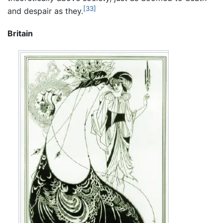
[33]
and despair as they.
Britain