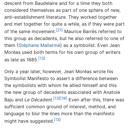
descent from Baudelaire and for a time they both
considered themselves as part of one sphere of new,
anti-establishment literature. They worked together
and met together for quite a while, as if they were part
[21]
of the same movement.
Maurice Barrès referred to
this group as decadents, but he also referred to one of
them (
Stéphane Mallarmé
) as a symbolist. Even Jean
Moréas used both terms for his own group of writers
[13]
as late as 1885.
Only a year later, however, Jean Moréas wrote his
Symbolist Manifesto to assert a difference between
the symbolists with whom he allied himself and this
the new group of decadents associated with Anatole
[13]
[19]
Baju and
Le Décadent
.
Even after this, there was
sufficient common ground of interest, method, and
language to blur the lines more than the manifesto
[13]
might have suggested.