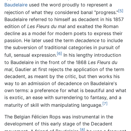
Baudelaire
used the word proudly to represent a
[5]
rejection of what they considered banal "progress."
Baudelaire referred to himself as decadent in his 1857
edition of
Les Fleurs du mal
and exalted the Roman
decline as a model for modern poets to express their
passion. He later used the term
decadence
to include
the subversion of traditional categories in pursuit of
[6]
full, sensual expression.
In his lengthy introduction
to Baudelaire in the front of the 1868
Les Fleurs du
mal
, Gautier at first rejects the application of the term
decadent, as meant by the critic, but then works his
way to an admission of decadence on Baudelaire's
own terms: a preference for what is beautiful and what
is exotic, an ease with surrendering to fantasy, and a
[7]
maturity of skill with manipulating language.
The Belgian Félicien Rops was instrumental in the
development of this early stage of the Decadent
[8]