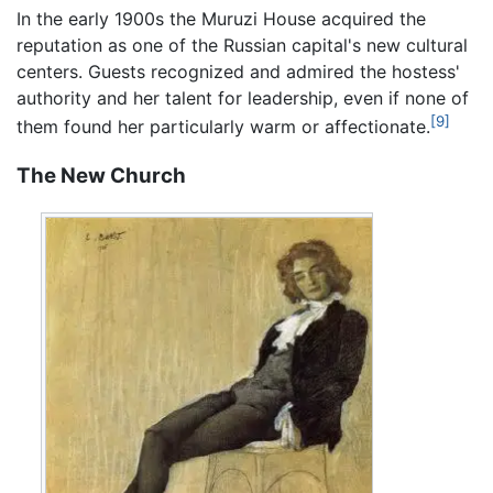
In the early 1900s the Muruzi House acquired the
reputation as one of the Russian capital's new cultural
centers. Guests recognized and admired the hostess'
authority and her talent for leadership, even if none of
[9]
them found her particularly warm or affectionate.
The New Church