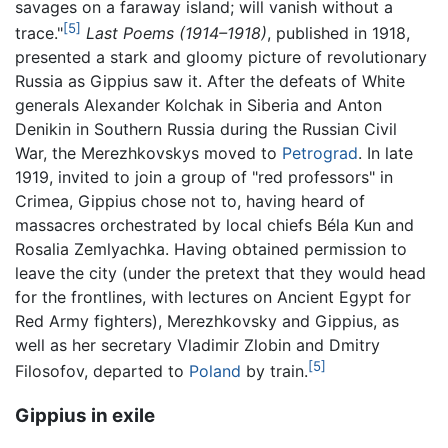
savages on a faraway island; will vanish without a
[5]
trace."
Last Poems (1914–1918)
, published in 1918,
presented a stark and gloomy picture of revolutionary
Russia as Gippius saw it. After the defeats of White
generals Alexander Kolchak in Siberia and Anton
Denikin in Southern Russia during the Russian Civil
War, the Merezhkovskys moved to
Petrograd
. In late
1919, invited to join a group of "red professors" in
Crimea, Gippius chose not to, having heard of
massacres orchestrated by local chiefs Béla Kun and
Rosalia Zemlyachka. Having obtained permission to
leave the city (under the pretext that they would head
for the frontlines, with lectures on Ancient Egypt for
Red Army fighters), Merezhkovsky and Gippius, as
well as her secretary Vladimir Zlobin and Dmitry
[5]
Filosofov, departed to
Poland
by train.
Gippius in exile