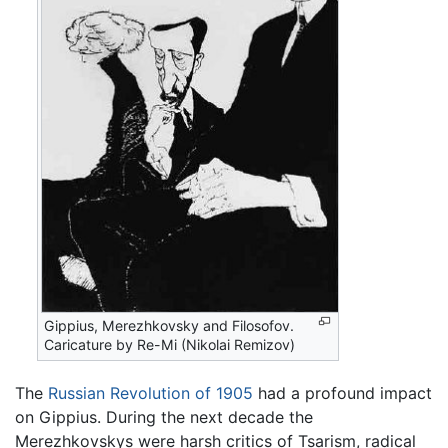
Gippius, Merezhkovsky and Filosofov.
Caricature by Re-Mi (Nikolai Remizov)
The
Russian Revolution of 1905
had a profound impact
on Gippius. During the next decade the
Merezhkovskys were harsh critics of Tsarism, radical