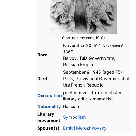
Gippius in the early 1910s
November 20,
[O.S. November 8]
1869
Born
Belyov, Tula Governorate,
Russian Empire
September 9 1945 (aged 75)
Died
Paris
, Provisional Government of
the French Republic
poet • novelist • dramatist •
Occupation
literary critic • memoirist
Nationality
Russian
Literary
Symbolism
movement
Spouse(s)
Dmitri Merezhkovsky