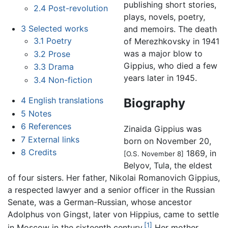
publishing short stories,
2.4
Post-revolution
plays, novels, poetry,
3
Selected works
and memoirs. The death
3.1
Poetry
of Merezhkovsky in 1941
was a major blow to
3.2
Prose
Gippius, who died a few
3.3
Drama
years later in 1945.
3.4
Non-fiction
4
English translations
Biography
5
Notes
6
References
Zinaida Gippius was
7
External links
born on November 20,
8
Credits
1869, in
[O.S. November 8]
Belyov, Tula, the eldest
of four sisters. Her father, Nikolai Romanovich Gippius,
a respected lawyer and a senior officer in the Russian
Senate, was a German-Russian, whose ancestor
Adolphus von Gingst, later von Hippius, came to settle
[1]
in Moscow in the sixteenth century.
Her mother,