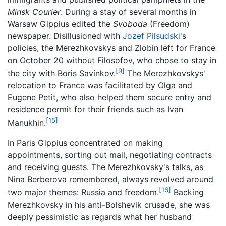
Minsk Courier
. During a stay of several months in
Warsaw Gippius edited the
Svoboda
(Freedom)
newspaper. Disillusioned with
Jozef Pilsudski
's
policies, the Merezhkovskys and Zlobin left for France
on October 20 without Filosofov, who chose to stay in
[9]
the city with Boris Savinkov.
The Merezhkovskys'
relocation to France was facilitated by Olga and
Eugene Petit, who also helped them secure entry and
residence permit for their friends such as Ivan
[15]
Manukhin.
In Paris Gippius concentrated on making
appointments, sorting out mail, negotiating contracts
and receiving guests. The Merezhkovsky's talks, as
Nina Berberova remembered, always revolved around
[16]
two major themes: Russia and freedom.
Backing
Merezhkovsky in his anti-Bolshevik crusade, she was
deeply pessimistic as regards what her husband