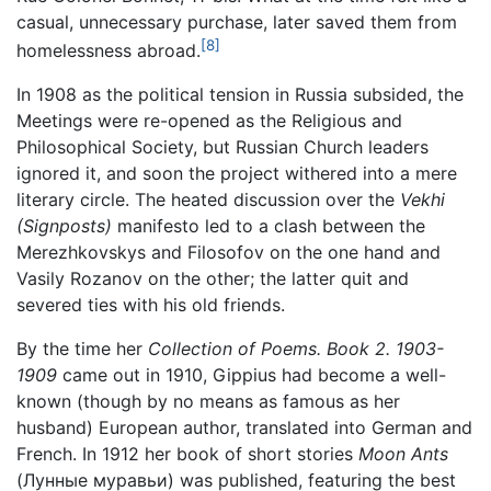
casual, unnecessary purchase, later saved them from
[8]
homelessness abroad.
In 1908 as the political tension in Russia subsided, the
Meetings were re-opened as the Religious and
Philosophical Society, but Russian Church leaders
ignored it, and soon the project withered into a mere
literary circle. The heated discussion over the
Vekhi
(Signposts)
manifesto led to a clash between the
Merezhkovskys and Filosofov on the one hand and
Vasily Rozanov on the other; the latter quit and
severed ties with his old friends.
By the time her
Collection of Poems. Book 2. 1903-
1909
came out in 1910, Gippius had become a well-
known (though by no means as famous as her
husband) European author, translated into German and
French. In 1912 her book of short stories
Moon Ants
(Лунные муравьи) was published, featuring the best