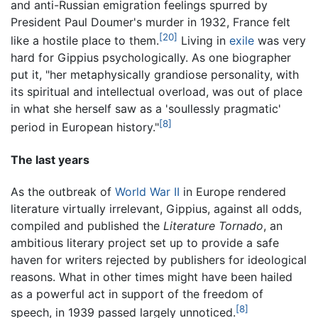
and anti-Russian emigration feelings spurred by
President Paul Doumer's murder in 1932, France felt
[20]
like a hostile place to them.
Living in
exile
was very
hard for Gippius psychologically. As one biographer
put it, "her metaphysically grandiose personality, with
its spiritual and intellectual overload, was out of place
in what she herself saw as a 'soullessly pragmatic'
[8]
period in European history."
The last years
As the outbreak of
World War II
in Europe rendered
literature virtually irrelevant, Gippius, against all odds,
compiled and published the
Literature Tornado
, an
ambitious literary project set up to provide a safe
haven for writers rejected by publishers for ideological
reasons. What in other times might have been hailed
as a powerful act in support of the freedom of
[8]
speech, in 1939 passed largely unnoticed.