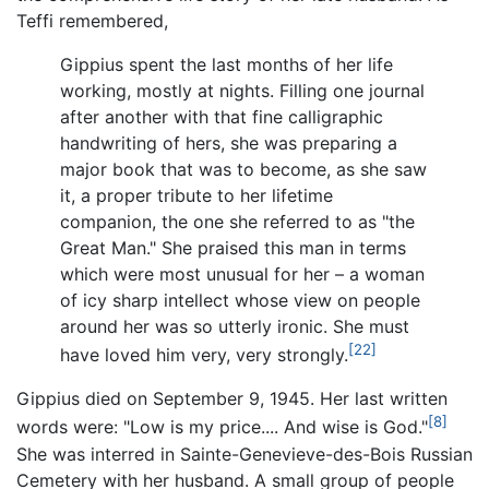
Teffi remembered,
Gippius spent the last months of her life
working, mostly at nights. Filling one journal
after another with that fine calligraphic
handwriting of hers, she was preparing a
major book that was to become, as she saw
it, a proper tribute to her lifetime
companion, the one she referred to as "the
Great Man." She praised this man in terms
which were most unusual for her – a woman
of icy sharp intellect whose view on people
around her was so utterly ironic. She must
[22]
have loved him very, very strongly.
Gippius died on September 9, 1945. Her last written
[8]
words were: "Low is my price.... And wise is God."
She was interred in Sainte-Genevieve-des-Bois Russian
Cemetery with her husband. A small group of people