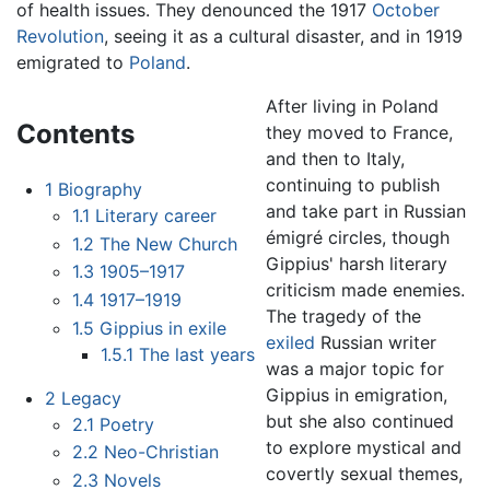
of health issues. They denounced the 1917
October
Revolution
, seeing it as a cultural disaster, and in 1919
emigrated to
Poland
.
After living in Poland
Contents
they moved to France,
and then to Italy,
continuing to publish
1
Biography
and take part in Russian
1.1
Literary career
émigré circles, though
1.2
The New Church
Gippius' harsh literary
1.3
1905–1917
criticism made enemies.
1.4
1917–1919
The tragedy of the
1.5
Gippius in exile
exiled
Russian writer
1.5.1
The last years
was a major topic for
Gippius in emigration,
2
Legacy
but she also continued
2.1
Poetry
to explore mystical and
2.2
Neo-Christian
covertly sexual themes,
2.3
Novels