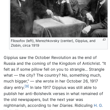
Filosofov (left), Merezhkovsky (center), Gippius, and
Zlobin, circa 1919
Gippius saw the October Revolution as the end of
Russia and the coming of the Kingdom of Antichrist. "It
felt as if some pillow fell on you to strangle... Strangle
what — the city? The country? No, something much,
much bigger," — she wrote in her October 26, 1917
[9]
diary entry.
In late 1917 Gippius was still able to
publish her anti-Bolshevik verses in what remained of
the old newspapers, but the next year was
nightmarish, according to her
Diaries
. Ridiculing
H. G.