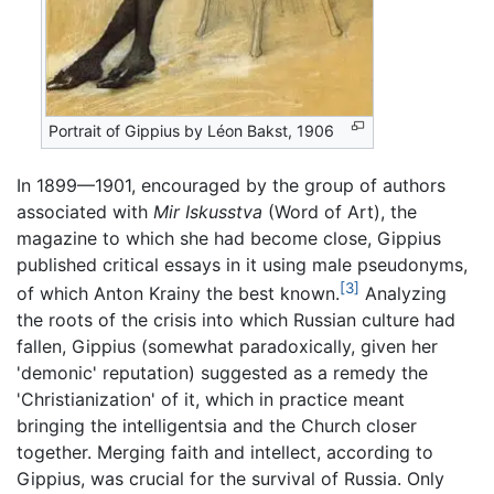
Portrait of Gippius by Léon Bakst, 1906
In 1899—1901, encouraged by the group of authors
associated with
Mir Iskusstva
(Word of Art), the
magazine to which she had become close, Gippius
published critical essays in it using male pseudonyms,
[3]
of which Anton Krainy the best known.
Analyzing
the roots of the crisis into which Russian culture had
fallen, Gippius (somewhat paradoxically, given her
'demonic' reputation) suggested as a remedy the
'Christianization' of it, which in practice meant
bringing the intelligentsia and the Church closer
together. Merging faith and intellect, according to
Gippius, was crucial for the survival of Russia. Only