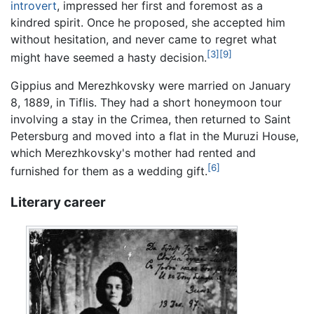
introvert
, impressed her first and foremost as a
kindred spirit. Once he proposed, she accepted him
without hesitation, and never came to regret what
[3]
[9]
might have seemed a hasty decision.
Gippius and Merezhkovsky were married on January
8, 1889, in Tiflis. They had a short honeymoon tour
involving a stay in the Crimea, then returned to Saint
Petersburg and moved into a flat in the Muruzi House,
which Merezhkovsky's mother had rented and
[6]
furnished for them as a wedding gift.
Literary career