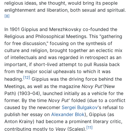
religious ideas, she thought, would bring its people
enlightenment and liberation, both sexual and spiritual.
[8]
In 1901 Gippius and Merezhkovsky co-founded the
Religious and Philosophical Meetings. This "gathering
for free discussion," focusing on the synthesis of
culture and religion, brought together an eclectic mix
of intellectuals and was regarded in retrospect as an
important, if short-lived attempt to pull Russia back
from the major social upheavals to which it was
[12]
heading.
Gippius was the driving force behind the
Meetings, as well as the magazine
Novy Put'
(New
Path) (1903–04), launched initially as a vehicle for the
former. By the time
Novy Put'
folded (due to a conflict
caused by the newcomer
Sergei Bulgakov
's refusal to
publish her essay on
Alexander Blok
), Gippius (as
Anton Krainy) had become a prominent literary critic,
[11]
contributing mostly to
Vesy
(Scales).