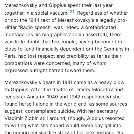
Merezhkovsky and Gippius spent their last year
[21]
together in a social vacuum.
Regardless of whether
or not the 1944 text of Merezhkovsky's allegedly pro-
Hitler "Radio speech" was indeed a prefabricated
montage (as his biographer Zobnin asserted), there
was little doubt that the couple, having become too
close to (and financially dependent on) the Germans in
Paris, had lost respect and credibility as far as their
compatriots were concerned, many of whom
expressed outright hatred toward them.
Merezhkovsky's death in 1941 came as a heavy blow
to Gippius. After the deaths of Dmitry Filosofov and
her sister Anna (in 1940 and 1942 respectively) she
found herself alone in the world and, as some sources
suggest, contemplated suicide. With her secretary
Vladimir Zlobin still around, though, Gippius resorted
to writing what she hoped would some day gel into
the comprehensive life story of her late husband. As