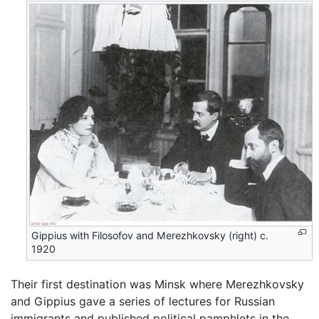
Gippius with Filosofov and Merezhkovsky (right) c.
1920
Their first destination was Minsk where Merezhkovsky
and Gippius gave a series of lectures for Russian
immigrants and published political pamphlets in the