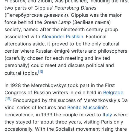
Filosofov, and Zlobin, was published, including the first
two parts of Gippius'
Petersburg Diaries
(Петербургские дневники). Gippius was the major
force behind the
Green Lamp
(Зелёная лампа)
society, named after the nineteenth century group
associated with
Alexander Pushkin
. Factional
altercations aside, it proved to be the only cultural
center where Russian émigré writers and philosophers
(carefully chosen for each meeting and invited
personally) could meet and discuss political and
[3]
cultural topics.
In 1928 the Merezhkovskys took part in the First
Congress of Russian writers in exile held in
Belgrade
.
[19]
Encouraged by the success of Merezhkovsky's Da
Vinci series of lectures and
Benito Mussolini
's
benevolence, in 1933 the couple moved to
Italy
where
they stayed for about three years, visiting Paris only
occasionally. With the Socialist movement rising there