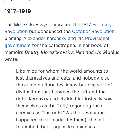
1917–1919
The Merezhkovskys embraced the 1917
February
Revolution
but denounced the
October Revolution
,
blaming
Alexander Kerensky
and his
Provisional
government
for the catastrophe. In her book of
memoirs
Dmitry Merezhkovsky: Him and Us
Gippius
wrote:
Like mice for whom the world amounts to
just themselves and cats, and nobody else,
those 'revolutionaries' knew but one sort of
distinction: that between the left and the
right. Kerensky and his kind intrinsically saw
themselves as the "left," regarding their
enemies as "the right." As the Revolution
happened (not "made" by them), the left
triumphed, but – again, like mice in a