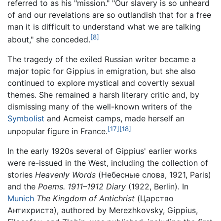
referred to as his "mission." "Our slavery is so unheard
of and our revelations are so outlandish that for a free
man it is difficult to understand what we are talking
[8]
about," she conceded.
The tragedy of the exiled Russian writer became a
major topic for Gippius in emigration, but she also
continued to explore mystical and covertly sexual
themes. She remained a harsh literary critic and, by
dismissing many of the well-known writers of the
Symbolist
and Acmeist camps, made herself an
[17]
[18]
unpopular figure in France.
In the early 1920s several of Gippius' earlier works
were re-issued in the West, including the collection of
stories
Heavenly Words
(Небесные слова, 1921, Paris)
and the
Poems. 1911–1912 Diary
(1922, Berlin). In
Munich
The Kingdom of Antichrist
(Царство
Антихриста), authored by Merezhkovsky, Gippius,