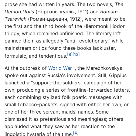
prose she had written in years. The two novels,
The
Demon Dolls
(Чортовы куклы, 1911) and
Roman-
Tsarevich
(Роман-царевич, 1912), were meant to be
the first and the third book of the Hieromonk Iliodor
trilogy, which remained unfinished. The literary left
panned them as allegedly "anti-revolutionary," while
mainstream critics found these books lackluster,
[8]
[13]
formulaic, and tendentious.
At the outbreak of
World War I
, the Merezhkovskys
spoke out against Russia's involvement. Still, Gippius
launched a "support-the-soldiers" campaign of her
own, producing a series of frontline-forwarded letters,
each combining stylized folk poetic messages with
small tobacco-packets, signed with either her own, or
one of her three servant maids' names. Some
dismissed it as pretentious and meaningless; others
applauded what they saw as her reaction to the
[4]
jingoistic hysteria of the time.