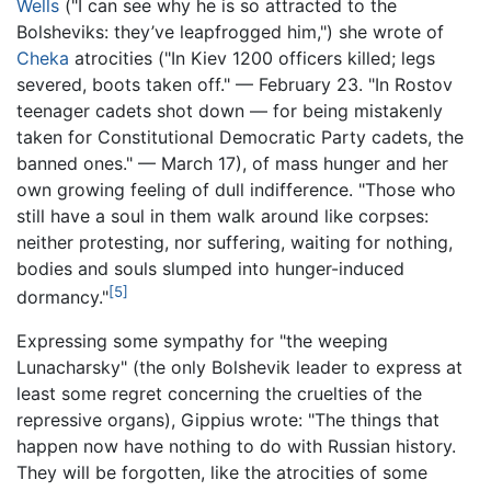
Wells
("I can see why he is so attracted to the
Bolsheviks: they’ve leapfrogged him,") she wrote of
Cheka
atrocities ("In Kiev 1200 officers killed; legs
severed, boots taken off." — February 23. "In Rostov
teenager cadets shot down — for being mistakenly
taken for Constitutional Democratic Party cadets, the
banned ones." — March 17), of mass hunger and her
own growing feeling of dull indifference. "Those who
still have a soul in them walk around like corpses:
neither protesting, nor suffering, waiting for nothing,
bodies and souls slumped into hunger-induced
[5]
dormancy."
Expressing some sympathy for "the weeping
Lunacharsky" (the only Bolshevik leader to express at
least some regret concerning the cruelties of the
repressive organs), Gippius wrote: "The things that
happen now have nothing to do with Russian history.
They will be forgotten, like the atrocities of some