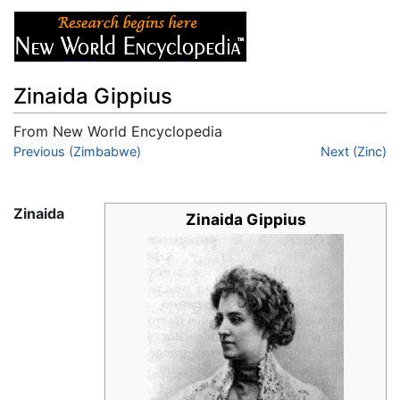
Zinaida Gippius
From New World Encyclopedia
Jump to:
Previous (Zimbabwe)
navigation
,
search
Next (Zinc)
Zinaida
Zinaida Gippius