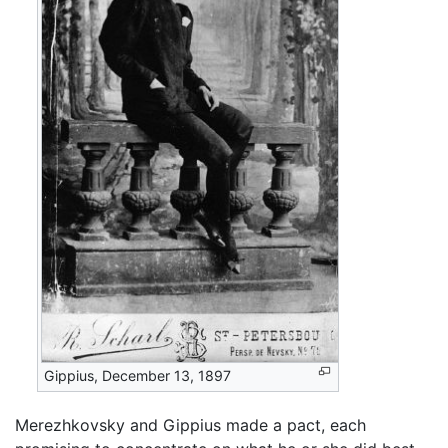
Gippius, December 13, 1897
Merezhkovsky and Gippius made a pact, each