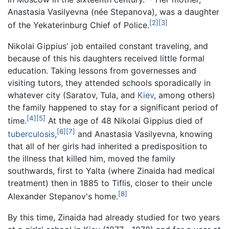
Anastasia Vasilyevna (
née
Stepanova), was a daughter
[2]
[3]
of the Yekaterinburg Chief of Police.
Nikolai Gippius' job entailed constant traveling, and
because of this his daughters received little formal
education. Taking lessons from governesses and
visiting tutors, they attended schools sporadically in
whatever city (Saratov, Tula, and
Kiev
, among others)
the family happened to stay for a significant period of
[4]
[5]
time.
At the age of 48 Nikolai Gippius died of
[6]
[7]
tuberculosis
,
and Anastasia Vasilyevna, knowing
that all of her girls had inherited a predisposition to
the illness that killed him, moved the family
southwards, first to Yalta (where Zinaida had medical
treatment) then in 1885 to Tiflis, closer to their uncle
[8]
Alexander Stepanov's home.
By this time, Zinaida had already studied for two years