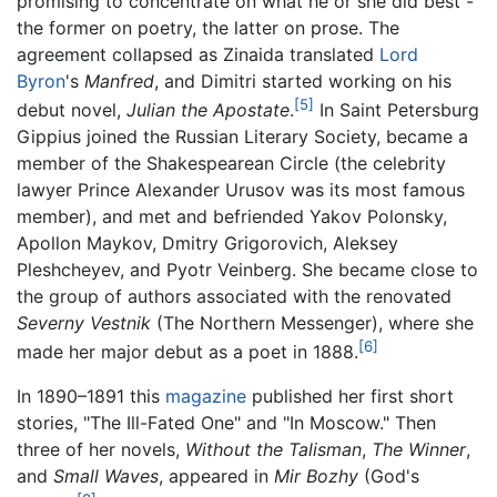
promising to concentrate on what he or she did best -
the former on poetry, the latter on prose. The
agreement collapsed as Zinaida translated
Lord
Byron
's
Manfred
, and Dimitri started working on his
[5]
debut novel,
Julian the Apostate
.
In Saint Petersburg
Gippius joined the Russian Literary Society, became a
member of the Shakespearean Circle (the celebrity
lawyer Prince Alexander Urusov was its most famous
member), and met and befriended Yakov Polonsky,
Apollon Maykov, Dmitry Grigorovich, Aleksey
Pleshcheyev, and Pyotr Veinberg. She became close to
the group of authors associated with the renovated
Severny Vestnik
(The Northern Messenger), where she
[6]
made her major debut as a poet in 1888.
In 1890–1891 this
magazine
published her first short
stories, "The Ill-Fated One" and "In Moscow." Then
three of her novels,
Without the Talisman
,
The Winner
,
and
Small Waves
, appeared in
Mir Bozhy
(God's