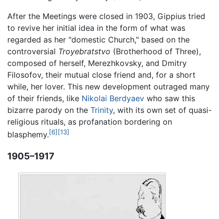
After the Meetings were closed in 1903, Gippius tried
to revive her initial idea in the form of what was
regarded as her "domestic Church," based on the
controversial
Troyebratstvo
(Brotherhood of Three),
composed of herself, Merezhkovsky, and Dmitry
Filosofov, their mutual close friend and, for a short
while, her lover. This new development outraged many
of their friends, like
Nikolai Berdyaev
who saw this
bizarre parody on the
Trinity
, with its own set of quasi-
religious rituals, as profanation bordering on
[6]
[13]
blasphemy.
1905–1917