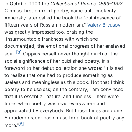
In October 1903 the
Collection of Poems. 1889–1903
,
Gippius' first book of poetry, came out. Innokenty
Annensky later called the book the "quintessence of
fifteen years of Russian modernism."
Valery Bryusov
was greatly impressed too, praising the
"insurmountable frankness with which she
document[ed] the emotional progress of her enslaved
[3]
soul."
Gippius herself never thought much of the
social significance of her published poetry. In a
foreword to her debut collection she wrote: "It is sad
to realize that one had to produce something as
useless and meaningless as this book. Not that I think
poetry to be useless; on the contrary, I am convinced
that it is essential, natural and timeless. There were
times when poetry was read everywhere and
appreciated by everybody. But those times are gone.
A modern reader has no use for a book of poetry any
[5]
more."