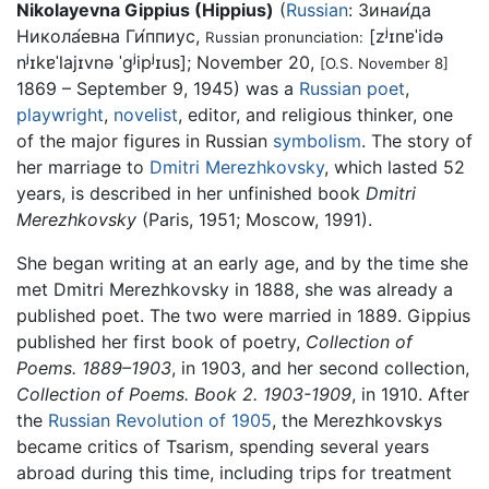
Nikolayevna Gippius (Hippius)
(
Russian
:
Зинаи́да
Никола́евна Ги́ппиус
,
[zʲɪnɐˈidə
Russian pronunciation:
nʲɪkɐˈlajɪvnə ˈɡʲipʲɪus]
; November 20,
[O.S. November 8]
1869 – September 9, 1945) was a
Russian
poet
,
playwright
,
novelist
, editor, and religious thinker, one
of the major figures in Russian
symbolism
. The story of
her marriage to
Dmitri Merezhkovsky
, which lasted 52
years, is described in her unfinished book
Dmitri
Merezhkovsky
(Paris, 1951; Moscow, 1991).
She began writing at an early age, and by the time she
met Dmitri Merezhkovsky in 1888, she was already a
published poet. The two were married in 1889. Gippius
published her first book of poetry,
Collection of
Poems. 1889–1903
, in 1903, and her second collection,
Collection of Poems. Book 2. 1903-1909
, in 1910. After
the
Russian Revolution of 1905
, the Merezhkovskys
became critics of Tsarism, spending several years
abroad during this time, including trips for treatment