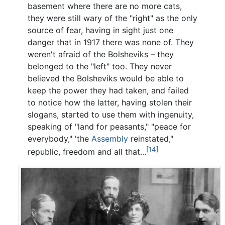
basement where there are no more cats,
they were still wary of the "right" as the only
source of fear, having in sight just one
danger that in 1917 there was none of. They
weren't afraid of the Bolsheviks – they
belonged to the "left" too. They never
believed the Bolsheviks would be able to
keep the power they had taken, and failed
to notice how the latter, having stolen their
slogans, started to use them with ingenuity,
speaking of "land for peasants," "peace for
everybody," 'the
Assembly
reinstated,"
[14]
republic, freedom and all that...