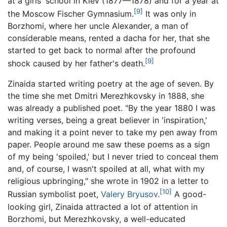
at a girls' school in Kiev (1877—1878) and for a year at
[9]
the Moscow Fischer Gymnasium.
It was only in
Borzhomi, where her uncle Alexander, a man of
considerable means, rented a dacha for her, that she
started to get back to normal after the profound
[9]
shock caused by her father's death.
Zinaida started writing poetry at the age of seven. By
the time she met Dmitri Merezhkovsky in 1888, she
was already a published poet. "By the year 1880 I was
writing verses, being a great believer in 'inspiration,'
and making it a point never to take my pen away from
paper. People around me saw these poems as a sign
of my being 'spoiled,' but I never tried to conceal them
and, of course, I wasn't spoiled at all, what with my
religious upbringing," she wrote in 1902 in a letter to
[10]
Russian symbolist poet,
Valery Bryusov
.
A good-
looking girl, Zinaida attracted a lot of attention in
Borzhomi, but Merezhkovsky, a well-educated