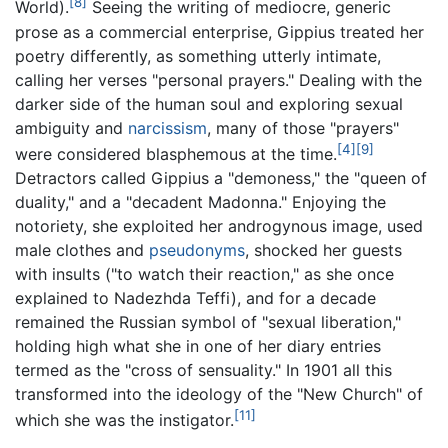
[8]
World).
Seeing the writing of mediocre, generic
prose as a commercial enterprise, Gippius treated her
poetry differently, as something utterly intimate,
calling her verses "personal prayers." Dealing with the
darker side of the human soul and exploring sexual
ambiguity and
narcissism
, many of those "prayers"
[4]
[9]
were considered blasphemous at the time.
Detractors called Gippius a "demoness," the "queen of
duality," and a "decadent Madonna." Enjoying the
notoriety, she exploited her androgynous image, used
male clothes and
pseudonyms
, shocked her guests
with insults ("to watch their reaction," as she once
explained to Nadezhda Teffi), and for a decade
remained the Russian symbol of "sexual liberation,"
holding high what she in one of her diary entries
termed as the "cross of sensuality." In 1901 all this
transformed into the ideology of the "New Church" of
[11]
which she was the instigator.