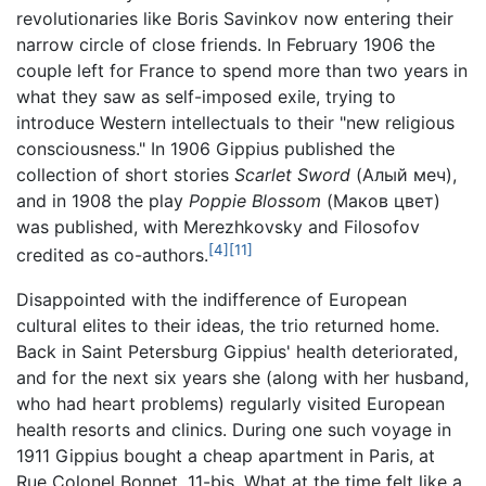
revolutionaries like Boris Savinkov now entering their
narrow circle of close friends. In February 1906 the
couple left for France to spend more than two years in
what they saw as self-imposed exile, trying to
introduce Western intellectuals to their "new religious
consciousness." In 1906 Gippius published the
collection of short stories
Scarlet Sword
(Алый меч),
and in 1908 the play
Poppie Blossom
(Маков цвет)
was published, with Merezhkovsky and Filosofov
[4]
[11]
credited as co-authors.
Disappointed with the indifference of European
cultural elites to their ideas, the trio returned home.
Back in Saint Petersburg Gippius' health deteriorated,
and for the next six years she (along with her husband,
who had heart problems) regularly visited European
health resorts and clinics. During one such voyage in
1911 Gippius bought a cheap apartment in Paris, at
Rue Colonel Bonnet, 11-bis. What at the time felt like a