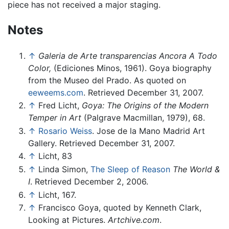
piece has not received a major staging.
Notes
↑
Galeria de Arte transparencias Ancora A Todo
Color,
(Ediciones Minos, 1961). Goya biography
from the Museo del Prado. As quoted on
eeweems.com
. Retrieved December 31, 2007.
↑
Fred Licht,
Goya: The Origins of the Modern
Temper in Art
(Palgrave Macmillan, 1979), 68.
↑
Rosario Weiss
. Jose de la Mano Madrid Art
Gallery. Retrieved December 31, 2007.
↑
Licht, 83
↑
Linda Simon,
The Sleep of Reason
The World &
I
. Retrieved December 2, 2006.
↑
Licht, 167.
↑
Francisco Goya, quoted by Kenneth Clark,
Looking at Pictures.
Artchive.com
.