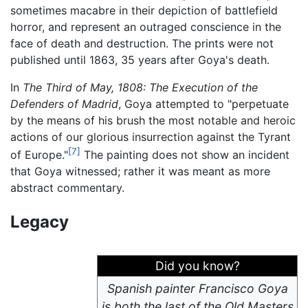
sometimes macabre in their depiction of battlefield
horror, and represent an outraged conscience in the
face of death and destruction. The prints were not
published until 1863, 35 years after Goya's death.
In
The Third of May, 1808: The Execution of the
Defenders of Madrid
, Goya attempted to "perpetuate
by the means of his brush the most notable and heroic
actions of our glorious insurrection against the Tyrant
[7]
of Europe."
The painting does not show an incident
that Goya witnessed; rather it was meant as more
abstract commentary.
Legacy
Did you know?
Spanish painter Francisco Goya
is both the last of the Old Masters