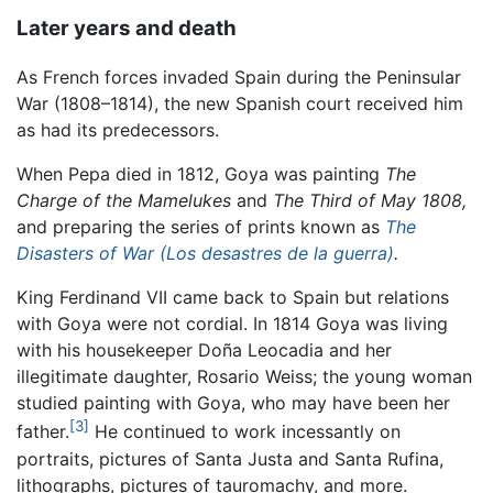
Later years and death
As French forces invaded Spain during the Peninsular
War (1808–1814), the new Spanish court received him
as had its predecessors.
When Pepa died in 1812, Goya was painting
The
Charge of the Mamelukes
and
The Third of May 1808,
and preparing the series of prints known as
The
Disasters of War (Los desastres de la guerra)
.
King Ferdinand VII came back to Spain but relations
with Goya were not cordial. In 1814 Goya was living
with his housekeeper Doña Leocadia and her
illegitimate daughter, Rosario Weiss; the young woman
studied painting with Goya, who may have been her
[3]
father.
He continued to work incessantly on
portraits, pictures of Santa Justa and Santa Rufina,
lithographs, pictures of tauromachy, and more.