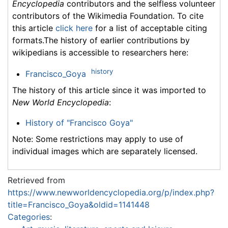
Encyclopedia
contributors and the selfless volunteer
contributors of the Wikimedia Foundation. To cite
this article
click here
for a list of acceptable citing
formats.The history of earlier contributions by
wikipedians is accessible to researchers here:
history
Francisco_Goya
The history of this article since it was imported to
New World Encyclopedia
:
History of "Francisco Goya"
Note: Some restrictions may apply to use of
individual images which are separately licensed.
Retrieved from
https://www.newworldencyclopedia.org/p/index.php?
title=Francisco_Goya&oldid=1141448
Categories
: