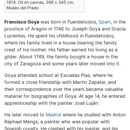
1814. Oil on canvas, 266 х 345 cm.
Museo del Prado
Francisco Goya
was born in Fuendetodos,
Spain
, in the
province of Aragón in 1746 to Joseph Goya and Gracia
Lucientes. He spent his childhood in Fuendetodos,
where his family lived in a house bearing the family
crest of his mother. His father earned his living as a
gilder. About 1749, the family bought a house in the
city of Zaragoza and some years later moved into it.
Goya attended school at Escuelas Pias, where he
formed a close friendship with Martin Zapater, and
their correspondence over the years became valuable
material for biographies of Goya. At age 14, he entered
apprenticeship with the painter José Luján.
He later moved to
Madrid
where he studied with Anton
Raphael Mengs, a painter who was popular with
Spanish royalty. He clashed with his master, and his