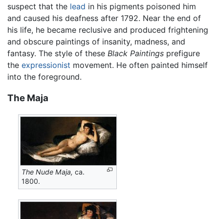
suspect that the
lead
in his pigments poisoned him
and caused his deafness after 1792. Near the end of
his life, he became reclusive and produced frightening
and obscure paintings of insanity, madness, and
fantasy. The style of these
Black Paintings
prefigure
the
expressionist
movement. He often painted himself
into the foreground.
The Maja
The Nude Maja,
ca.
1800.