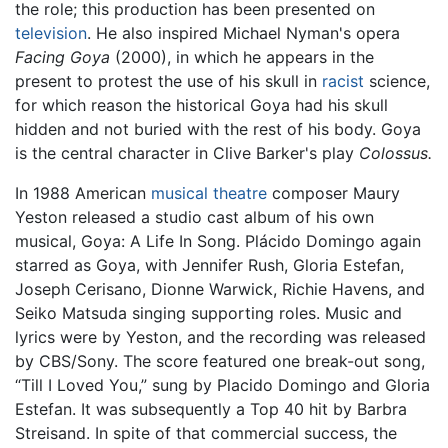
the role; this production has been presented on
television
. He also inspired Michael Nyman's opera
Facing Goya
(2000), in which he appears in the
present to protest the use of his skull in
racist
science,
for which reason the historical Goya had his skull
hidden and not buried with the rest of his body. Goya
is the central character in Clive Barker's play
Colossus.
In 1988 American
musical theatre
composer Maury
Yeston released a studio cast album of his own
musical, Goya: A Life In Song. Plácido Domingo again
starred as Goya, with Jennifer Rush, Gloria Estefan,
Joseph Cerisano, Dionne Warwick, Richie Havens, and
Seiko Matsuda singing supporting roles. Music and
lyrics were by Yeston, and the recording was released
by CBS/Sony. The score featured one break-out song,
“Till I Loved You,” sung by Placido Domingo and Gloria
Estefan. It was subsequently a Top 40 hit by Barbra
Streisand. In spite of that commercial success, the