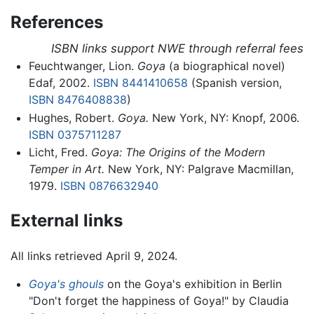
References
ISBN links support NWE through referral fees
Feuchtwanger, Lion.
Goya
(a biographical novel)
Edaf, 2002.
ISBN 8441410658
(Spanish version,
ISBN 8476408838
)
Hughes, Robert.
Goya.
New York, NY: Knopf, 2006.
ISBN 0375711287
Licht, Fred.
Goya: The Origins of the Modern
Temper in Art.
New York, NY: Palgrave Macmillan,
1979.
ISBN 0876632940
External links
All links retrieved April 9, 2024.
Goya's ghouls
on the Goya's exhibition in Berlin
"Don't forget the happiness of Goya!" by Claudia