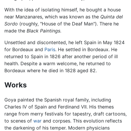
With the idea of isolating himself, he bought a house
near Manzanares, which was known as the
Quinta del
Sordo
(roughly, "House of the Deaf Man"). There he
made the
Black Paintings.
Unsettled and discontented, he left Spain in May 1824
for Bordeaux and
Paris
. He settled in Bordeaux. He
returned to Spain in 1826 after another period of ill
health. Despite a warm welcome, he returned to
Bordeaux where he died in 1828 aged 82.
Works
Goya painted the Spanish royal family, including
Charles IV of Spain and Ferdinand VII. His themes
range from merry festivals for tapestry, draft cartoons,
to scenes of
war
and corpses. This evolution reflects
the darkening of his temper. Modern physicians