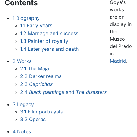
Contents
Goya's
works
are on
1
Biography
display in
1.1
Early years
the
1.2
Marriage and success
Museo
1.3
Painter of royalty
del Prado
1.4
Later years and death
in
Madrid
.
2
Works
2.1
The Maja
2.2
Darker realms
2.3
Caprichos
2.4
Black paintings
and
The disasters
3
Legacy
3.1
Film portrayals
3.2
Operas
4
Notes