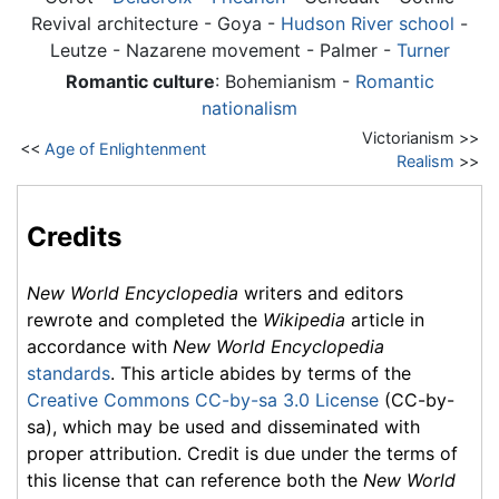
Revival architecture -
Goya
-
Hudson River school
-
Leutze - Nazarene movement - Palmer -
Turner
Romantic culture
: Bohemianism -
Romantic
nationalism
Victorianism >>
<<
Age of Enlightenment
Realism
>>
Credits
New World Encyclopedia
writers and editors
rewrote and completed the
Wikipedia
article in
accordance with
New World Encyclopedia
standards
. This article abides by terms of the
Creative Commons CC-by-sa 3.0 License
(CC-by-
sa), which may be used and disseminated with
proper attribution. Credit is due under the terms of
this license that can reference both the
New World