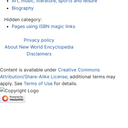
Art, music, literature, sports and leisure
Biography
Hidden category:
Pages using ISBN magic links
Privacy policy
About New World Encyclopedia
Disclaimers
Content is available under
Creative Commons
Attribution/Share-Alike License
; additional terms may
apply. See
Terms of Use
for details.