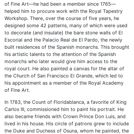
of Fine Art—he had been a member since 1765—
helped him to procure work with the Royal Tapestry
Workshop. There, over the course of five years, he
designed some 42 patterns, many of which were used
to decorate (and insulate) the bare stone walls of El
Escorial and the Palacio Real de El Pardo, the newly
built residences of the Spanish monarchs. This brought
his artistic talents to the attention of the Spanish
monarchs who later would give him access to the
royal court. He also painted a canvas for the altar of
the Church of San Francisco El Grande, which led to
his appointment as a member of the Royal Academy
of Fine Art.
In 1783, the Count of Floridablanca, a favorite of King
Carlos III, commissioned him to paint his portrait. He
also became friends with Crown Prince Don Luis, and
lived in his house. His circle of patrons grew to include
the Duke and Duchess of Osuna, whom he painted, the