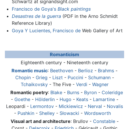
Schwartz at signandsight.com
Francisco de Goya's
Black paintings
Desastres de la guerra
(PDF in the Arno Schmidt
Reference Library)
Goya Y Lucientes, Francisco de
Web Gallery of Art
Romanticism
Eighteenth century - Nineteenth century
Romantic music
:
Beethoven
-
Berlioz
-
Brahms
-
Chopin
-
Grieg
-
Liszt
-
Puccini
-
Schumann
-
Tchaikovsky
- The Five -
Verdi
-
Wagner
Romantic poetry
:
Blake
-
Burns
-
Byron
-
Coleridge
-
Goethe
-
Hölderlin
-
Hugo
-
Keats
-
Lamartine
-
Leopardi -
Lermontov
-
Mickiewicz
-
Nerval
-
Novalis
-
Pushkin
-
Shelley
-
Słowacki
-
Wordsworth
Visual art and architecture
: Brullov -
Constable
-
Corot -
Delacroix
-
Friedrich
- Géricault - Gothic