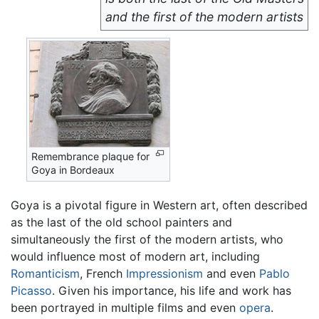
and the first of the modern artists
Remembrance plaque for
Goya in Bordeaux
Goya is a pivotal figure in Western art, often described
as the last of the old school painters and
simultaneously the first of the modern artists, who
would influence most of modern art, including
Romanticism
, French
Impressionism
and even
Pablo
Picasso
. Given his importance, his life and work has
been portrayed in multiple films and even
opera
.