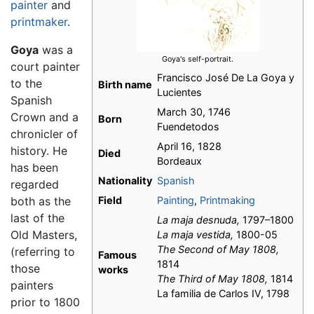
painter
and
printmaker
.
Goya
was a
Goya's self-portrait.
court painter
Francisco José De La Goya y
to the
Birth name
Lucientes
Spanish
March 30, 1746
Crown and a
Born
Fuendetodos
chronicler of
April 16, 1828
history. He
Died
Bordeaux
has been
Nationality
Spanish
regarded
both as the
Field
Painting
,
Printmaking
last of the
La maja desnuda,
1797–1800
Old Masters,
La maja vestida,
1800-05
The Second of May 1808,
(referring to
Famous
1814
those
works
The Third of May 1808,
1814
painters
La familia de Carlos IV, 1798
prior to 1800