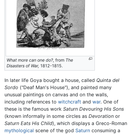
What more can one do?
, from
The
Disasters of War,
1812-1815.
In later life Goya bought a house, called
Quinta del
Sordo
("Deaf Man's House"), and painted many
unusual paintings on canvas and on the walls,
including references to
witchcraft
and
war
. One of
these is the famous work
Saturn Devouring His Sons
(known informally in some circles as
Devoration
or
Saturn Eats His Child
), which displays a Greco-Roman
mythological
scene of the god
Saturn
consuming a