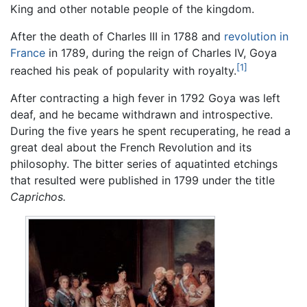
King and other notable people of the kingdom.
After the death of Charles III in 1788 and
revolution in
France
in 1789, during the reign of Charles IV, Goya
[1]
reached his peak of popularity with royalty.
After contracting a high fever in 1792 Goya was left
deaf, and he became withdrawn and introspective.
During the five years he spent recuperating, he read a
great deal about the French Revolution and its
philosophy. The bitter series of aquatinted etchings
that resulted were published in 1799 under the title
Caprichos.