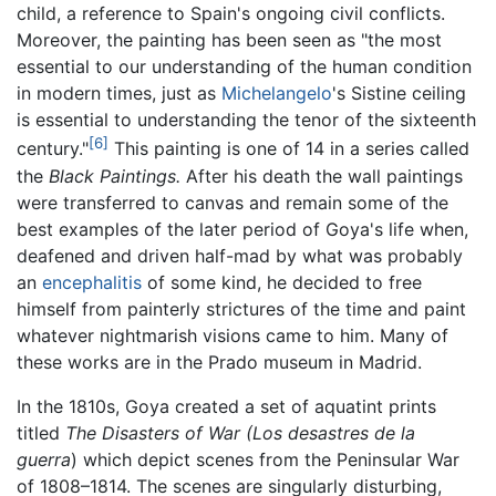
child, a reference to Spain's ongoing civil conflicts.
Moreover, the painting has been seen as "the most
essential to our understanding of the human condition
in modern times, just as
Michelangelo
's Sistine ceiling
is essential to understanding the tenor of the sixteenth
[6]
century."
This painting is one of 14 in a series called
the
Black Paintings.
After his death the wall paintings
were transferred to canvas and remain some of the
best examples of the later period of Goya's life when,
deafened and driven half-mad by what was probably
an
encephalitis
of some kind, he decided to free
himself from painterly strictures of the time and paint
whatever nightmarish visions came to him. Many of
these works are in the Prado museum in Madrid.
In the 1810s, Goya created a set of aquatint prints
titled
The Disasters of War (Los desastres de la
guerra
) which depict scenes from the Peninsular War
of 1808–1814. The scenes are singularly disturbing,