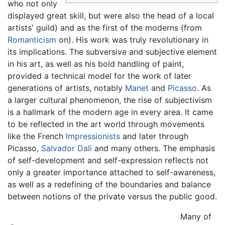
who not only
displayed great skill, but were also the head of a local
artists' guild) and as the first of the moderns (from
Romanticism
on). His work was truly revolutionary in
its implications. The subversive and subjective element
in his art, as well as his bold handling of paint,
provided a technical model for the work of later
generations of artists, notably
Manet
and
Picasso
. As
a larger cultural phenomenon, the rise of subjectivism
is a hallmark of the modern age in every area. It came
to be reflected in the art world through movements
like the French
Impressionists
and later through
Picasso,
Salvador Dali
and many others. The emphasis
of self-development and self-expression reflects not
only a greater importance attached to self-awareness,
as well as a redefining of the boundaries and balance
between notions of the private versus the public good.
Many of