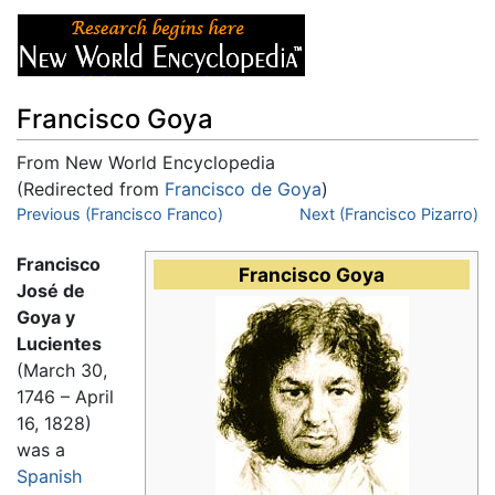
Francisco Goya
From New World Encyclopedia
(Redirected from
Francisco de Goya
)
Jump to:
Previous (Francisco Franco)
navigation
,
search
Next (Francisco Pizarro)
Francisco
Francisco Goya
José de
Goya y
Lucientes
(March 30,
1746 – April
16, 1828)
was a
Spanish