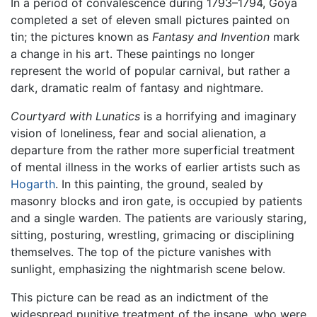
In a period of convalescence during 1793–1794, Goya
completed a set of eleven small pictures painted on
tin; the pictures known as
Fantasy and Invention
mark
a change in his art. These paintings no longer
represent the world of popular carnival, but rather a
dark, dramatic realm of fantasy and nightmare.
Courtyard with Lunatics
is a horrifying and imaginary
vision of loneliness, fear and social alienation, a
departure from the rather more superficial treatment
of mental illness in the works of earlier artists such as
Hogarth
. In this painting, the ground, sealed by
masonry blocks and iron gate, is occupied by patients
and a single warden. The patients are variously staring,
sitting, posturing, wrestling, grimacing or disciplining
themselves. The top of the picture vanishes with
sunlight, emphasizing the nightmarish scene below.
This picture can be read as an indictment of the
widespread punitive treatment of the insane, who were