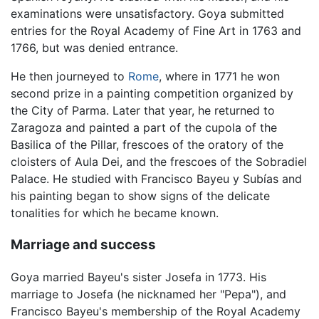
examinations were unsatisfactory. Goya submitted
entries for the Royal Academy of Fine Art in 1763 and
1766, but was denied entrance.
He then journeyed to
Rome
, where in 1771 he won
second prize in a painting competition organized by
the City of Parma. Later that year, he returned to
Zaragoza and painted a part of the cupola of the
Basilica of the Pillar, frescoes of the oratory of the
cloisters of Aula Dei, and the frescoes of the Sobradiel
Palace. He studied with Francisco Bayeu y Subías and
his painting began to show signs of the delicate
tonalities for which he became known.
Marriage and success
Goya married Bayeu's sister Josefa in 1773. His
marriage to Josefa (he nicknamed her "Pepa"), and
Francisco Bayeu's membership of the Royal Academy