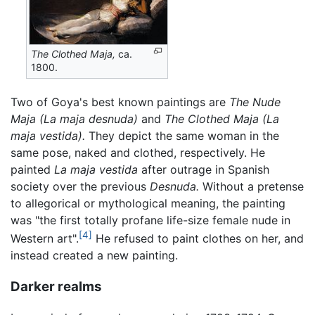
The Clothed Maja,
ca.
1800.
Two of Goya's best known paintings are
The Nude
Maja
(La maja desnuda)
and
The Clothed Maja
(La
maja vestida).
They depict the same woman in the
same pose, naked and clothed, respectively. He
painted
La maja vestida
after outrage in Spanish
society over the previous
Desnuda.
Without a pretense
to allegorical or mythological meaning, the painting
was "the first totally profane life-size female nude in
[4]
Western art".
He refused to paint clothes on her, and
instead created a new painting.
Darker realms