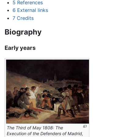
5
References
6
External links
7
Credits
Biography
Early years
The Third of May 1808: The
Execution of the Defenders of Madrid,