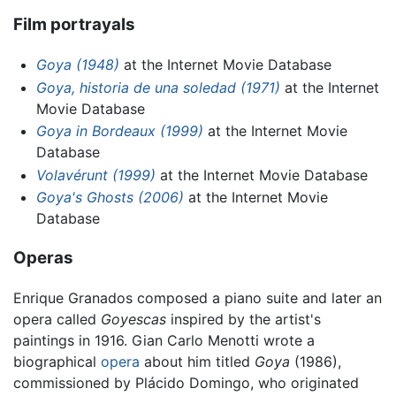
Film portrayals
Goya (1948)
at the Internet Movie Database
Goya, historia de una soledad (1971)
at the Internet
Movie Database
Goya in Bordeaux (1999)
at the Internet Movie
Database
Volavérunt (1999)
at the Internet Movie Database
Goya's Ghosts (2006)
at the Internet Movie
Database
Operas
Enrique Granados composed a piano suite and later an
opera called
Goyescas
inspired by the artist's
paintings in 1916. Gian Carlo Menotti wrote a
biographical
opera
about him titled
Goya
(1986),
commissioned by Plácido Domingo, who originated