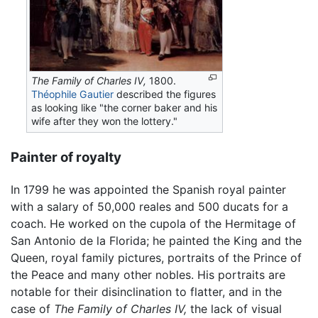
The Family of Charles IV,
1800.
Théophile Gautier
described the figures
as looking like "the corner baker and his
wife after they won the lottery."
Painter of royalty
In 1799 he was appointed the Spanish royal painter
with a salary of 50,000 reales and 500 ducats for a
coach. He worked on the cupola of the Hermitage of
San Antonio de la Florida; he painted the King and the
Queen, royal family pictures, portraits of the Prince of
the Peace and many other nobles. His portraits are
notable for their disinclination to flatter, and in the
case of
The Family of Charles IV,
the lack of visual