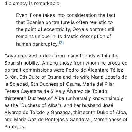
diplomacy is remarkable:
Even if one takes into consideration the fact
that Spanish portraiture is often realistic to
the point of eccentricity, Goya's portrait still
remains unique in its drastic description of
[2]
human bankruptcy.
Goya received orders from many friends within the
Spanish nobility. Among those from whom he procured
portrait commissions were Pedro de Álcantara Téllez-
Girón, 9th Duke of Osuna and his wife María Josefa de
la Soledad, 9th Duchess of Osuna, María del Pilar
Teresa Cayetana de Silva y Álvarez de Toledo,
thirteenth Duchess of Alba (universally known simply
as the "Duchess of Alba"), and her husband José
Álvarez de Toledo y Gonzaga, thirteenth Duke of Alba,
and María Ana de Pontejos y Sandoval, Marchioness of
Pontejos.