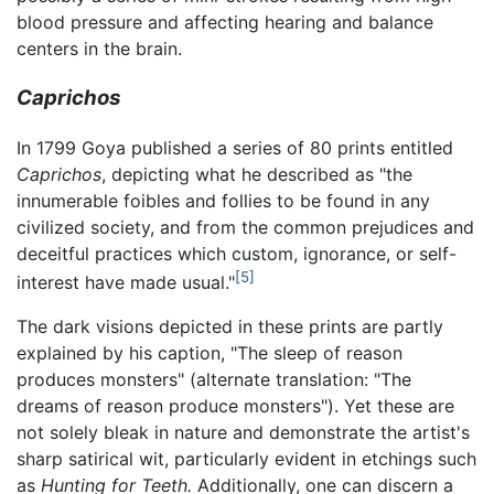
blood pressure and affecting hearing and balance
centers in the brain.
Caprichos
In 1799 Goya published a series of 80 prints entitled
Caprichos
, depicting what he described as "the
innumerable foibles and follies to be found in any
civilized society, and from the common prejudices and
deceitful practices which custom, ignorance, or self-
[5]
interest have made usual."
The dark visions depicted in these prints are partly
explained by his caption, "The sleep of reason
produces monsters" (alternate translation: "The
dreams of reason produce monsters"). Yet these are
not solely bleak in nature and demonstrate the artist's
sharp satirical wit, particularly evident in etchings such
as
Hunting for Teeth.
Additionally, one can discern a