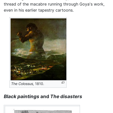
thread of the macabre running through Goya's work,
even in his earlier tapestry cartoons.
The Colossus,
1810.
Black paintings
and
The disasters