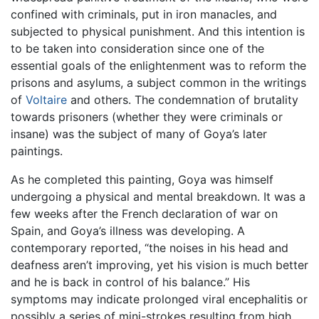
confined with criminals, put in iron manacles, and
subjected to physical punishment. And this intention is
to be taken into consideration since one of the
essential goals of the enlightenment was to reform the
prisons and asylums, a subject common in the writings
of
Voltaire
and others. The condemnation of brutality
towards prisoners (whether they were criminals or
insane) was the subject of many of Goya’s later
paintings.
As he completed this painting, Goya was himself
undergoing a physical and mental breakdown. It was a
few weeks after the French declaration of war on
Spain, and Goya’s illness was developing. A
contemporary reported, “the noises in his head and
deafness aren’t improving, yet his vision is much better
and he is back in control of his balance.” His
symptoms may indicate prolonged viral encephalitis or
possibly a series of mini-strokes resulting from high