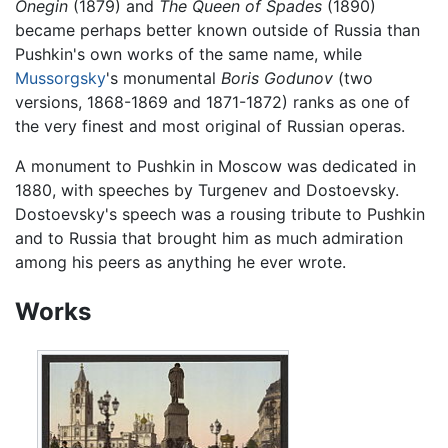
Onegin
(1879) and
The Queen of Spades
(1890)
became perhaps better known outside of Russia than
Pushkin's own works of the same name, while
Mussorgsky
's monumental
Boris Godunov
(two
versions, 1868-1869 and 1871-1872) ranks as one of
the very finest and most original of Russian operas.
A monument to Pushkin in Moscow was dedicated in
1880, with speeches by Turgenev and Dostoevsky.
Dostoevsky's speech was a rousing tribute to Pushkin
and to Russia that brought him as much admiration
among his peers as anything he ever wrote.
Works