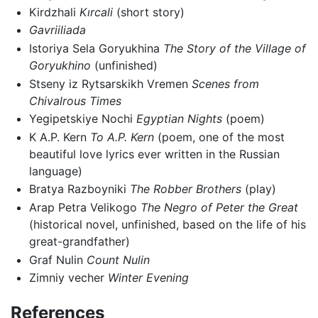
Kirdzhali
Kırcali
(short story)
Gavriiliada
Istoriya Sela Goryukhina
The Story of the Village of
Goryukhino
(unfinished)
Stseny iz Rytsarskikh Vremen
Scenes from
Chivalrous Times
Yegipetskiye Nochi
Egyptian Nights
(poem)
K A.P. Kern
To A.P. Kern
(poem, one of the most
beautiful love lyrics ever written in the Russian
language)
Bratya Razboyniki
The Robber Brothers
(play)
Arap Petra Velikogo
The Negro of Peter the Great
(historical novel, unfinished, based on the life of his
great-grandfather)
Graf Nulin
Count Nulin
Zimniy vecher
Winter Evening
References