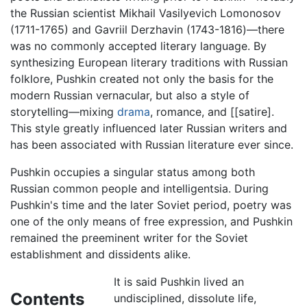
the Russian scientist Mikhail Vasilyevich Lomonosov
(1711-1765) and Gavriil Derzhavin (1743-1816)—there
was no commonly accepted literary language. By
synthesizing European literary traditions with Russian
folklore, Pushkin created not only the basis for the
modern Russian vernacular, but also a style of
storytelling—mixing
drama
, romance, and [[satire].
This style greatly influenced later Russian writers and
has been associated with Russian literature ever since.
Pushkin occupies a singular status among both
Russian common people and intelligentsia. During
Pushkin's time and the later Soviet period, poetry was
one of the only means of free expression, and Pushkin
remained the preeminent writer for the Soviet
establishment and dissidents alike.
It is said Pushkin lived an
Contents
undisciplined, dissolute life,