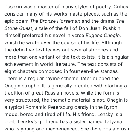
Pushkin was a master of many styles of poetry. Critics
consider many of his works masterpieces, such as the
epic poem
The Bronze Horseman
and the drama
The
Stone Guest,
a tale of the fall of Don Juan. Pushkin
himself preferred his novel in verse
Eugene Onegin,
which he wrote over the course of his life. Although
the definitive text leaves out several strophes and
more than one variant of the text exists, it is a singular
achievement in world literature. The text consists of
eight chapters composed in fourteen-line stanzas.
There is a regular rhyme scheme, later dubbed the
Onegin strophe. It is generally credited with starting a
tradition of great Russian novels. While the form is
very structured, the thematic material is not. Onegin is
a typical Romantic Petersburg dandy in the Byron
mode, bored and tired of life. His friend, Lensky is a
poet. Lensky’s girlfriend has a sister named Tatyana
who is young and inexperienced. She develops a crush