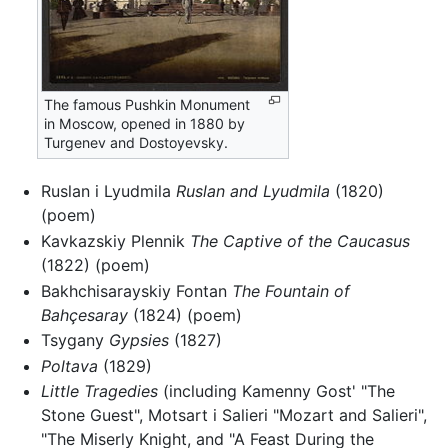
The famous Pushkin Monument
in Moscow, opened in 1880 by
Turgenev and Dostoyevsky.
Ruslan i Lyudmila
Ruslan and Lyudmila
(1820)
(poem)
Kavkazskiy Plennik
The Captive of the Caucasus
(1822) (poem)
Bakhchisarayskiy Fontan
The Fountain of
Bahçesaray
(1824) (poem)
Tsygany
Gypsies
(1827)
Poltava
(1829)
Little Tragedies
(including Kamenny Gost' "The
Stone Guest", Motsart i Salieri "Mozart and Salieri",
"The Miserly Knight, and "A Feast During the