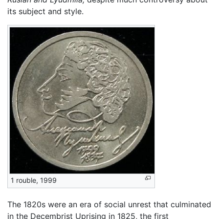
its subject and style.
1 rouble, 1999
The 1820s were an era of social unrest that culminated
in the Decembrist Uprising in 1825, the first