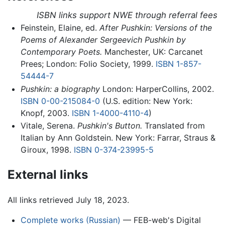
ISBN links support NWE through referral fees
Feinstein, Elaine, ed.
After Pushkin: Versions of the
Poems of Alexander Sergeevich Pushkin by
Contemporary Poets.
Manchester, UK: Carcanet
Prees; London: Folio Society, 1999.
ISBN 1-857-
54444-7
Pushkin: a biography
London: HarperCollins, 2002.
ISBN 0-00-215084-0
(U.S. edition: New York:
Knopf, 2003.
ISBN 1-4000-4110-4
)
Vitale, Serena.
Pushkin's Button.
Translated from
Italian by Ann Goldstein. New York: Farrar, Straus &
Giroux, 1998.
ISBN 0-374-23995-5
External links
All links retrieved July 18, 2023.
Complete works (Russian)
— FEB-web's Digital