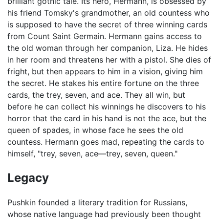
brilliant gothic tale. Its hero, Hermann, is obsessed by
his friend Tomsky's grandmother, an old countess who
is supposed to have the secret of three winning cards
from Count Saint Germain. Hermann gains access to
the old woman through her companion, Liza. He hides
in her room and threatens her with a pistol. She dies of
fright, but then appears to him in a vision, giving him
the secret. He stakes his entire fortune on the three
cards, the trey, seven, and ace. They all win, but
before he can collect his winnings he discovers to his
horror that the card in his hand is not the ace, but the
queen of spades, in whose face he sees the old
countess. Hermann goes mad, repeating the cards to
himself, "trey, seven, ace—trey, seven, queen."
Legacy
Pushkin founded a literary tradition for Russians,
whose native language had previously been thought