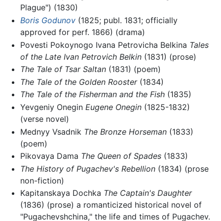
Plague") (1830)
Boris Godunov
(1825; publ. 1831; officially
approved for perf. 1866) (drama)
Povesti Pokoynogo Ivana Petrovicha Belkina
Tales
of the Late Ivan Petrovich Belkin
(1831) (prose)
The Tale of Tsar Saltan
(1831) (poem)
The Tale of the Golden Rooster
(1834)
The Tale of the Fisherman and the Fish
(1835)
Yevgeniy Onegin
Eugene Onegin
(1825-1832)
(verse novel)
Mednyy Vsadnik
The Bronze Horseman
(1833)
(poem)
Pikovaya Dama
The Queen of Spades
(1833)
The History of Pugachev's Rebellion
(1834) (prose
non-fiction)
Kapitanskaya Dochka
The Captain's Daughter
(1836) (prose) a romanticized historical novel of
"Pugachevshchina," the life and times of Pugachev.