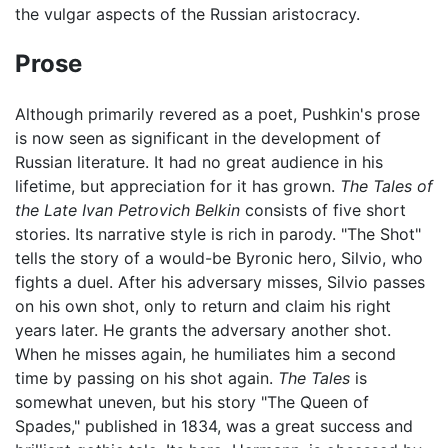
the vulgar aspects of the Russian aristocracy.
Prose
Although primarily revered as a poet, Pushkin's prose
is now seen as significant in the development of
Russian literature. It had no great audience in his
lifetime, but appreciation for it has grown.
The Tales of
the Late Ivan Petrovich Belkin
consists of five short
stories. Its narrative style is rich in parody. "The Shot"
tells the story of a would-be Byronic hero, Silvio, who
fights a duel. After his adversary misses, Silvio passes
on his own shot, only to return and claim his right
years later. He grants the adversary another shot.
When he misses again, he humiliates him a second
time by passing on his shot again.
The Tales
is
somewhat uneven, but his story "The Queen of
Spades," published in 1834, was a great success and