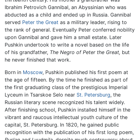
Ibrahim Petrovich Gannibal, an Abyssinian who was
abducted as a child and ended up in Russia. Gannibal
served
Peter the Great
as a military leader, rising to
the rank of general. Eventually Peter conferred nobility
upon Gannibal and gave him a small estate. Later
Pushkin undertook to write a novel based on the life
of his grandfather,
The Negro of Peter the Great,
but
he never finished that work.
Born in
Moscow
, Pushkin published his first poem at
the age of fifteen. By the time he finished as part of
the first graduating class of the prestigious Imperial
Lyceum in Tsarskoe Selo near
St. Petersburg
, the
Russian literary scene recognized his talent widely.
After finishing school, Pushkin installed himself in the
vibrant and raucous intellectual youth culture of the
capital, St. Petersburg. In 1820, he gained public
recognition with the publication of his first long poem,
Ruslan and Lyudmila,
despite much controversy about