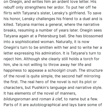
on Onegin, and writes him an ardent love letter. His
rebuff only strengthens her ardor. To put her off he
flirts with Tatyana's sister, Lensky's girlfriend. To save
his honor, Lensky challenges his friend to a duel and is
killed. Tatyana marries a general, where the narrative
breaks, resuming a number of years later. Onegin sees
Tatyana again at a Petersburg ball. She has blossomed
into a sophisticated woman. Naturally, it is now
Onegin's turn to be smitten with her and to write her a
letter expressing his admiration. It is Tatyana's turn to
reject him. Although she clearly still holds a torch for
him, she is not willing to throw away her life and
happiness to appease a schoolgirl crush. The structure
of the novel is quite simple, the second half mirroring
the first. The real hero of the novel is not its plot or
characters, but Pushkin's language and narrative style.
It has elements of the novel of manners,
bildungsroman
and
roman à clef,
to name but a few.
Parts of it are autobiographical and lays bare some of