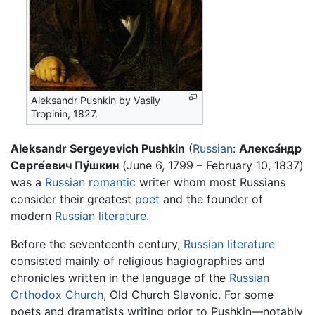
Aleksandr Pushkin by Vasily
Tropinin, 1827.
Aleksandr Sergeyevich Pushkin
(
Russian
:
Алекса́ндр
Серге́евич Пу́шкин
(June 6, 1799 – February 10, 1837)
was a
Russian
romantic
writer whom most Russians
consider their greatest
poet
and the founder of
modern
Russian literature
.
Before the seventeenth century,
Russian literature
consisted mainly of religious hagiographies and
chronicles written in the language of the
Russian
Orthodox Church
, Old Church Slavonic. For some
poets and dramatists writing prior to Pushkin—notably