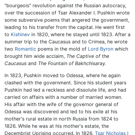
"bourgeois" revolution against the Russian autocracy,
over the succession of Tsar Alexander I. Pushkin wrote
some subversive poems that angered the government,
leading to his transfer from the capital. He went first
to
Kishinev
in 1820, where he stayed until 1823. After a
summer trip to the Caucasus and to Crimea, he wrote
two
Romantic
poems in the mold of
Lord Byron
which
brought him wide acclaim,
The Captive of the
Caucasus
and
The Fountain of Bakhchisaray.
In 1823, Pushkin moved to Odessa, where he again
clashed with the government. Since his student years
Pushkin had led a reckless and dissolute life, and had
carried on affairs with a number of married women.
His affair with the wife of the governor general of
Odessa was discovered and led to his exile at his
mother's rural estate in north Russia from 1824 to
1826. While he was at his mother's estate, the
Decembrist Uprising occurred. In 1826,
Tsar Nicholas I