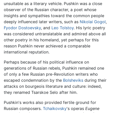
unsuitable as a literary vehicle. Pushkin was a close
observer of the Russian character, a poet whose
insights and sympathies toward the common people
deeply influenced later writers, such as
Nikolai Gogol
,
Fyodor Dostoevsky
, and
Leo Tolstoy
. His lyric poetry
was considered untranslatable and admired above all
other poetry in his homeland, yet perhaps for this
reason Pushkin never achieved a comparable
international reputation.
Perhaps because of his political influence on
generations of Russian rebels, Pushkin remained one
of only a few Russian pre-Revolution writers who
escaped condemnation by the
Bolsheviks
during their
attacks on bourgeois literature and culture: indeed,
they renamed Tsarskoe Selo after him.
Pushkin's works also provided fertile ground for
Russian composers.
Tchaikovsky
's operas
Eugene