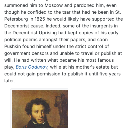
summoned him to Moscow and pardoned him, even
though he confided to the tsar that had he been in St.
Petersburg in 1825 he would likely have supported the
Decembrist cause. Indeed, some of the insurgents in
the Decembrist Uprising had kept copies of his early
political poems amongst their papers, and soon
Pushkin found himself under the strict control of
government censors and unable to travel or publish at
will. He had written what became his most famous
play,
Boris Godunov
,
while at his mother's estate but
could not gain permission to publish it until five years
later.