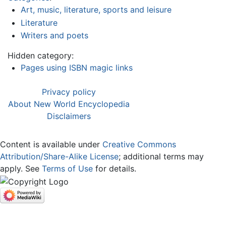
Art, music, literature, sports and leisure
Literature
Writers and poets
Hidden category:
Pages using ISBN magic links
Privacy policy
About New World Encyclopedia
Disclaimers
Content is available under
Creative Commons
Attribution/Share-Alike License
; additional terms may
apply. See
Terms of Use
for details.