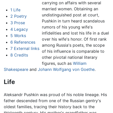
carrying on affairs with several
married women. Obtaining an
1
Life
undistinguished post at court,
2
Poetry
Pushkin in turn heard scandalous
3
Prose
rumors of his young wife's
4
Legacy
infidelities and lost his life in a duel
5
Works
over his wife's honor. Of first rank
6
References
among Russia's poets, the scope
7
External links
of his influence is comparable to
8
Credits
other pivotal national literary
figures, such as
William
Shakespeare
and
Johann Wolfgang von Goethe
.
Life
Aleksandr Pushkin was proud of his noble lineage. His
father descended from one of the Russian gentry's
oldest families, tracing their history back to the
thirteenth century. His mother's grandfather was