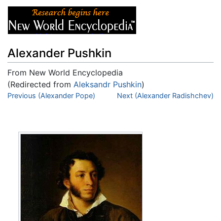
Alexander Pushkin
From New World Encyclopedia
(Redirected from
Aleksandr Pushkin
)
Jump to:
Previous (Alexander Pope)
navigation
,
search
Next (Alexander Radishchev)