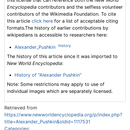
Encyclopedia
contributors and the selfless volunteer
contributors of the Wikimedia Foundation. To cite
this article
click here
for a list of acceptable citing
formats.The history of earlier contributions by
wikipedians is accessible to researchers here:
history
Alexander_Pushkin
The history of this article since it was imported to
New World Encyclopedia
:
History of "Alexander Pushkin"
Note: Some restrictions may apply to use of
individual images which are separately licensed.
Retrieved from
https://www.newworldencyclopedia.org/p/index.php?
title=Alexander_Pushkin&oldid=1117531
Categories
: