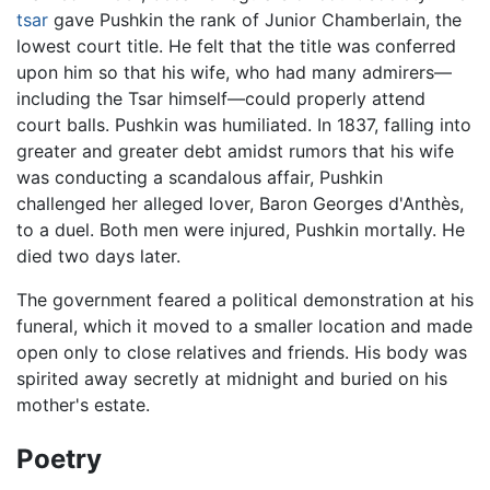
tsar
gave Pushkin the rank of Junior Chamberlain, the
lowest court title. He felt that the title was conferred
upon him so that his wife, who had many admirers—
including the Tsar himself—could properly attend
court balls. Pushkin was humiliated. In 1837, falling into
greater and greater debt amidst rumors that his wife
was conducting a scandalous affair, Pushkin
challenged her alleged lover, Baron Georges d'Anthès,
to a duel. Both men were injured, Pushkin mortally. He
died two days later.
The government feared a political demonstration at his
funeral, which it moved to a smaller location and made
open only to close relatives and friends. His body was
spirited away secretly at midnight and buried on his
mother's estate.
Poetry