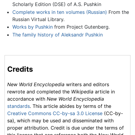
Scholarly Edition (DSE) of A.S. Pushkin
Complete works in ten volumes (Russian)
From the
Russian Virtual Library.
Works by Pushkin
from Project Gutenberg.
The family history of Aleksandr Pushkin
Credits
New World Encyclopedia
writers and editors
rewrote and completed the
Wikipedia
article in
accordance with
New World Encyclopedia
standards
. This article abides by terms of the
Creative Commons CC-by-sa 3.0 License
(CC-by-
sa), which may be used and disseminated with
proper attribution. Credit is due under the terms of
this license that can reference both the
New World