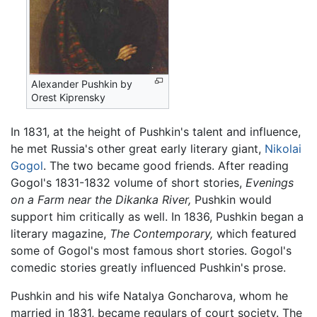
Alexander Pushkin by
Orest Kiprensky
In 1831, at the height of Pushkin's talent and influence,
he met Russia's other great early literary giant,
Nikolai
Gogol
. The two became good friends. After reading
Gogol's 1831-1832 volume of short stories,
Evenings
on a Farm near the Dikanka River,
Pushkin would
support him critically as well. In 1836, Pushkin began a
literary magazine,
The Contemporary,
which featured
some of Gogol's most famous short stories. Gogol's
comedic stories greatly influenced Pushkin's prose.
Pushkin and his wife Natalya Goncharova, whom he
married in 1831, became regulars of court society. The