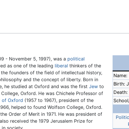
Feedback
909 - November 5, 1997), was a
political
red as one of the leading
liberal
thinkers of the
he founders of the field of intellectual history,
Name: I
philosophy and the concept of liberty. Born in
Birth: 
e, he studied at Oxford and was the first
Jew
to
Death:
ls College, Oxford. He was Chichele Professor of
y of Oxford
(1957 to 1967), president of the
School/
 1966, helped to found Wolfson College, Oxford.
he Order of Merit in 1971. He was president of
Politi
also received the 1979 Jerusalem Prize for
in society.