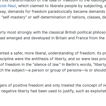
cist-Nazi
, which claimed to liberate people by subjecting, 
his way, demands for freedom paradoxically became demands 
"self-mastery" or self-determination of nations, classes, 
erty most strongly with the classical British political philo
 it had emerged and developed in Britain and France from the
sented a safer, more liberal, understanding of freedom. Its
iscipline were the antithesis of liberty, and so were less pr
of freedom in the "silence of law." In Berlin's words, "liber
ich the subject—a person or group of persons—is or should 
ers of positive freedom and only treated the concept of ne
 negative liberty had been used to justify, such as exploit