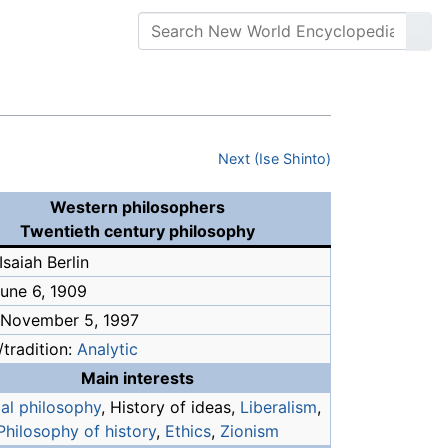
Next (Ise Shinto)
Western philosophers
Twentieth century philosophy
saiah Berlin
June 6, 1909
 November 5, 1997
tradition:
Analytic
Main interests
cal philosophy
, History of ideas,
Liberalism
,
Philosophy of history
,
Ethics
,
Zionism