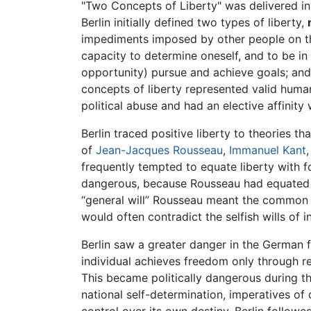
"Two Concepts of Liberty" was delivered in 1
Berlin initially defined two types of liberty,
impediments imposed by other people on the
capacity to determine oneself, and to be in 
opportunity) pursue and achieve goals; and
concepts of liberty represented valid human 
political abuse and had an elective affinity
Berlin traced positive liberty to theories t
of
Jean-Jacques Rousseau
,
Immanuel Kant
frequently tempted to equate liberty with for
dangerous, because Rousseau had equated fre
“general will” Rousseau meant the common or 
would often contradict the selfish wills of 
Berlin saw a greater danger in the German 
individual achieves freedom only through re
This became politically dangerous during th
national self-determination, imperatives o
control over its own destiny. Berlin followe