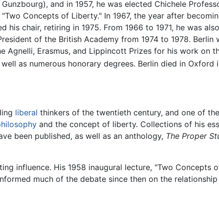
e Gunzbourg), and in 1957, he was elected Chichele Professo
as "Two Concepts of Liberty." In 1967, the year after becom
d his chair, retiring in 1975. From 1966 to 1971, he was also
President of the British Academy from 1974 to 1978. Berlin
the Agnelli, Erasmus, and Lippincott Prizes for his work on t
 as well as numerous honorary degrees. Berlin died in Oxford 
ading
liberal
thinkers of the twentieth century, and one of the 
 philosophy
and the concept of liberty. Collections of his e
ave been published, as well as an anthology,
The Proper St
sting influence. His 1958 inaugural lecture, "Two Concepts of
informed much of the debate since then on the relationship 