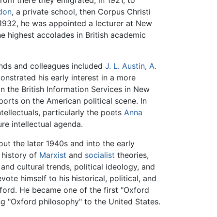
from there they emigrated, in 1921, to
don
, a private school, then Corpus Christi
n 1932, he was appointed a lecturer at New
he highest accolades in British academic
ends and colleagues included
J. L. Austin
,
A.
monstrated his early interest in a more
 in the British Information Services in New
orts on the American political scene. In
tellectuals, particularly the poets
Anna
ure intellectual agenda.
ut the later 1940s and into the early
 history of
Marxist
and
socialist
theories,
and cultural trends, political ideology, and
ote himself to his historical, political, and
xford. He became one of the first "Oxford
ng "Oxford philosophy" to the United States.