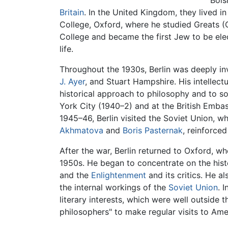
Bols
Britain
. In the United Kingdom, they lived i
College, Oxford, where he studied Greats (
College and became the first Jew to be elec
life.
Throughout the 1930s, Berlin was deeply in
J. Ayer
, and Stuart Hampshire. His intellec
historical approach to philosophy and to so
York City (1940–2) and at the British Emba
1945–46, Berlin visited the Soviet Union, wh
Akhmatova
and
Boris Pasternak
, reinforce
After the war, Berlin returned to Oxford, w
1950s. He began to concentrate on the histor
and the
Enlightenment
and its critics. He a
the internal workings of the
Soviet Union
. 
literary interests, which were well outside
philosophers" to make regular visits to Ame