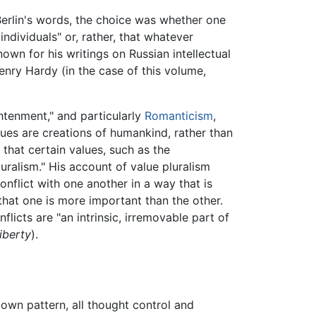
 Berlin's words, the choice was whether one
ndividuals" or, rather, that whatever
own for his writings on Russian intellectual
Henry Hardy (in the case of this volume,
htenment," and particularly
Romanticism
,
lues are creations of humankind, rather than
that certain values, such as the
luralism." His account of value pluralism
nflict with one another in a way that is
that one is more important than the other.
flicts are "an intrinsic, irremovable part of
iberty
).
 own pattern, all thought control and