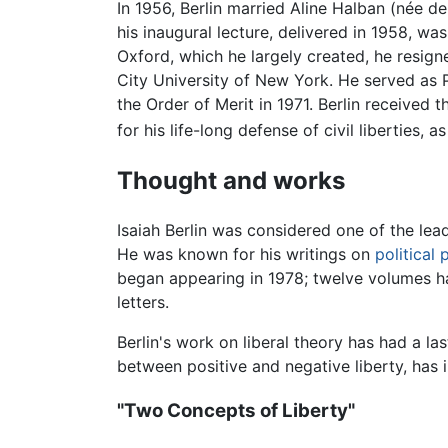
In 1956, Berlin married Aline Halban (née d
his inaugural lecture, delivered in 1958, w
Oxford, which he largely created, he resigne
City University of New York. He served as 
the Order of Merit in 1971. Berlin received 
for his life-long defense of civil liberties,
Thought and works
Isaiah Berlin was considered one of the le
He was known for his writings on
political
began appearing in 1978; twelve volumes h
letters.
Berlin's work on liberal theory has had a la
between positive and negative liberty, has 
"Two Concepts of Liberty"