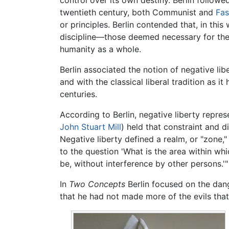
twentieth century, both Communist and
Fas
or principles. Berlin contended that, in t
discipline—those deemed necessary for the 
humanity as a whole.
Berlin associated the notion of negative lib
and with the classical liberal tradition as
centuries.
According to Berlin, negative liberty repre
John Stuart Mill
) held that constraint and d
Negative liberty defined a realm, or "zone," 
to the question 'What is the area within wh
be, without interference by other persons.'"
In
Two Concepts
Berlin focused on the dang
that he had not made more of the evils that