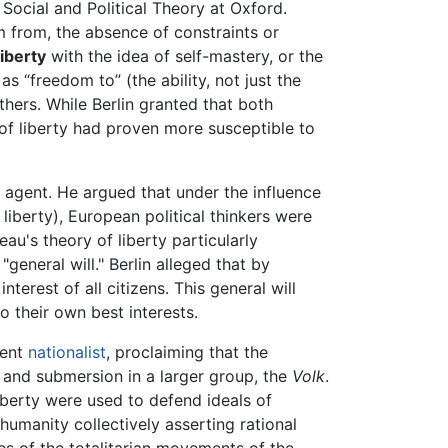
 Social and Political Theory at Oxford.
from, the absence of constraints or
liberty
with the idea of self-mastery, or the
s “freedom to” (the ability, not just the
hers. While Berlin granted that both
t of liberty had proven more susceptible to
he agent. He argued that under the influence
liberty), European political thinkers were
eau's theory of liberty particularly
eneral will." Berlin alleged that by
erest of all citizens. This general will
o their own best interests.
dent
nationalist
, proclaiming that the
l and submersion in a larger group, the
Volk
.
iberty were used to defend ideals of
humanity collectively asserting rational
ies of the totalitarian movements of the