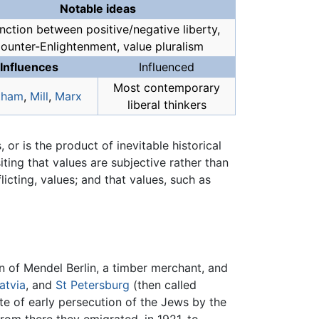
Notable ideas
inction between positive/negative liberty,
ounter-Enlightenment, value pluralism
Influences
Influenced
Most contemporary
tham
,
Mill
,
Marx
liberal thinkers
, or is the product of inevitable historical
iting that values are subjective rather than
licting, values; and that values, such as
n of Mendel Berlin, a timber merchant, and
atvia
, and
St Petersburg
(then called
ite of early persecution of the Jews by the