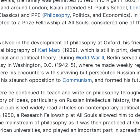
heviks, the family was permitted to return to Riga in 1920; 
n and around London; Isaiah attended St. Paul's School,
Lon
Classics) and PPE (
Philosophy
, Politics, and Economics). I
ted to a Prize Fellowship at All Souls, considered one of t
volved in the development of philosophy at Oxford; his fri
tual biography of
Karl Marx
(1939), which is still in print, de
cial and political theory. During
World War II
, Berlin served
ssy in Washington, D.C. (1942–5), where he made weekly rep
ere his encounters with surviving but persecuted Russian in
d his staunch opposition to
Communism
, and formed his fut
here he continued to teach and write on philosophy througho
y of ideas, particularly on Russian intellectual history, the
lso published widely read articles on contemporary political 
In 1950, a Research Fellowship at All Souls allowed him to dev
 the mainstream of philosophy as it was then practiced at O
rican universities, and played an important part in spreadi