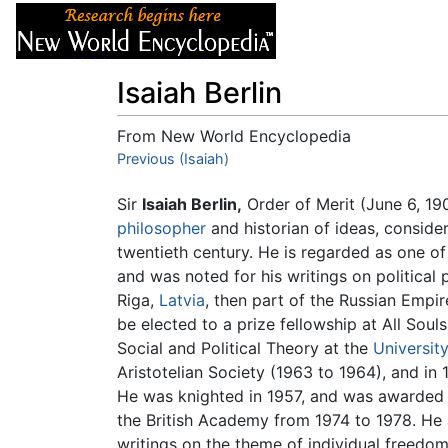
Articles
About
Isaiah Berlin
From New World Encyclopedia
Jump to:
Previous (Isaiah)
navigation
,
search
Sir
Isaiah Berlin,
Order of Merit (June 6, 1
philosopher
and historian of ideas, conside
twentieth century. He is regarded as one of t
and was noted for his writings on political 
Riga,
Latvia
, then part of the Russian Empir
be elected to a prize fellowship at All Sou
Social and Political Theory at the
Universit
Aristotelian Society (1963 to 1964), and in
He was knighted in 1957, and was awarded t
the British Academy from 1974 to 1978. He 
writings on the theme of individual freedom 