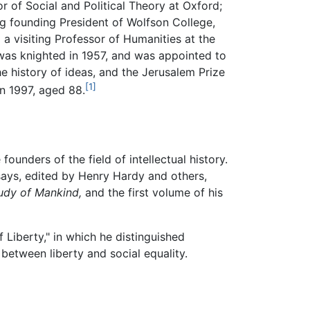
r of Social and Political Theory at Oxford;
ing founding President of Wolfson College,
 a visiting Professor of Humanities at the
 was knighted in 1957, and was appointed to
he history of ideas, and the Jerusalem Prize
[1]
in 1997, aged 88.
founders of the field of intellectual history.
ssays, edited by Henry Hardy and others,
udy of Mankind,
and the first volume of his
 Liberty," in which he distinguished
between liberty and social equality.