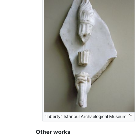
"Liberty" Istanbul Archaelogical Museum
Other works