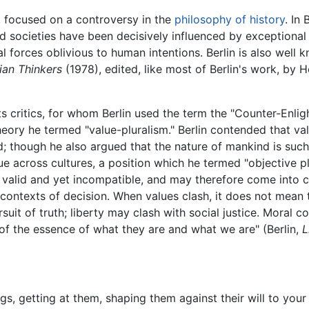
 focused on a controversy in the
philosophy of history
. In
nd societies have been decisively influenced by exceptional i
forces oblivious to human intentions. Berlin is also well kn
ian Thinkers
(1978), edited, like most of Berlin's work, by 
s critics, for whom Berlin used the term the "Counter-Enlig
heory he termed "value-pluralism." Berlin contended that va
; though he also argued that the nature of mankind is such 
true across cultures, a position which he termed "objective p
valid and yet incompatible, and may therefore come into co
r contexts of decision. When values clash, it does not mean 
it of truth; liberty may clash with social justice. Moral con
 of the essence of what they are and what we are" (Berlin,
L
s, getting at them, shaping them against their will to your