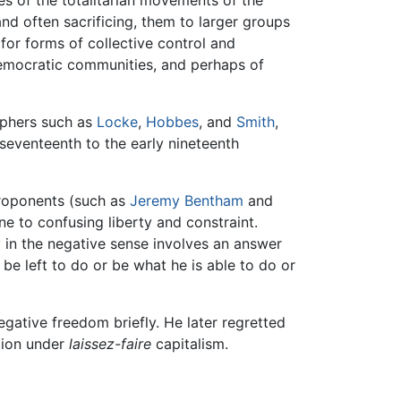
and often sacrificing, them to larger groups
for forms of collective control and
democratic communities, and perhaps of
sophers such as
Locke
,
Hobbes
, and
Smith
,
 seventeenth to the early nineteenth
 proponents (such as
Jeremy Bentham
and
one to confusing liberty and constraint.
ty in the negative sense involves an answer
be left to do or be what he is able to do or
gative freedom briefly. He later regretted
ation under
laissez-faire
capitalism.