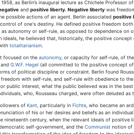
958, as Berlin’s inaugural lecture as Chichele Professor of
negative
and
positive liberty.
Negative liberty
was freedom 
 possible actions of an agent. Berlin associated
positive 
control of one's destiny. He defined positive freedom both a
 as autonomy or self-rule, as opposed to dependence on ot
ideals, he believed that, historically, the positive concep
 with
totalitarianism
.
hat focused on the
autonomy
, or capacity for self-rule, of t
, and
G.W.F. Hegel
(all committed to the positive concept of 
ms of political discipline or constraint. Berlin found Rouss
edom with self-rule, and self-rule with obedience to the "g
public interest, what the public believed was in the best int
individuals, who, Rousseau charged, were often deluded as t
followers of
Kant
, particularly in
Fichte
, who became an ar
nunciation of his or her desires and beliefs as an individua
e nineteenth century, when the relevant ideals of positive l
f democratic self-government, and the
Communist
notion of 
d this transformation of the idea of freedom to the ideolog