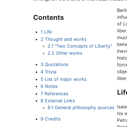
Berl
Contents
infl
of L
libe
1
Life
much
2
Thought and works
bet
2.1
"Two Concepts of Liberty"
Inevi
2.2
Other works
hist
3
Quotations
forc
obje
4
Trivia
libe
5
List of major works
6
Notes
Lif
7
References
8
External Links
Isai
8.1
General philosophy sources
his 
9
Credits
Petr