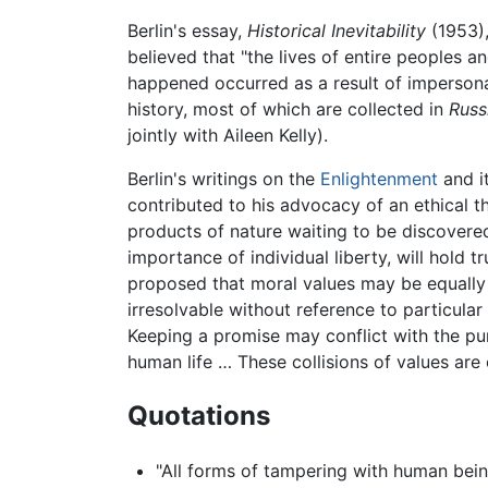
Berlin's essay,
Historical Inevitability
(1953),
believed that "the lives of entire peoples a
happened occurred as a result of impersonal 
history, most of which are collected in
Russ
jointly with Aileen Kelly).
Berlin's writings on the
Enlightenment
and it
contributed to his advocacy of an ethical t
products of nature waiting to be discovered
importance of individual liberty, will hold 
proposed that moral values may be equally 
irresolvable without reference to particula
Keeping a promise may conflict with the pursu
human life … These collisions of values are
Quotations
"All forms of tampering with human being