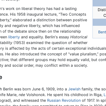
in's work on liberal theory has had a lasting
Dist
uence. His 1958 inaugural lecture, "Two Concepts
C
iberty," elaborated a distinction between positive
rty and negative liberty, which has influenced
 of the debate since then on the relationship
Ben
ween
liberty
and equality. Berlin's essay
Historical
tability
(1953) examined the question of whether
ory is affected by the acts of certain exceptional individuals
es. He also introduced the concept of “value pluralism,” pos
ctive; that different groups may hold equally valid, but conf
rty and social order, may conflict within a society.
e
ah Berlin was born June 6, 1909, into a
Jewish
family, the so
wife Marie,
née
Volshonok. He spent his childhood in Riga,
L
ograd), and witnessed the
Russian Revolution
of 1917. In sp