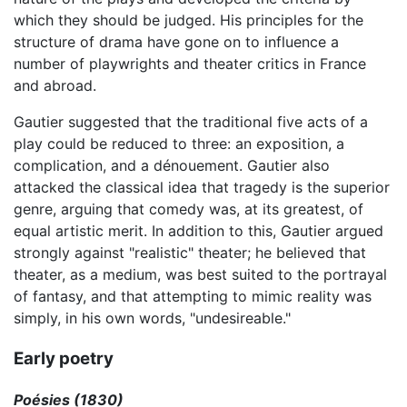
which they should be judged. His principles for the
structure of drama have gone on to influence a
number of playwrights and theater critics in France
and abroad.
Gautier suggested that the traditional five acts of a
play could be reduced to three: an exposition, a
complication, and a dénouement. Gautier also
attacked the classical idea that tragedy is the superior
genre, arguing that comedy was, at its greatest, of
equal artistic merit. In addition to this, Gautier argued
strongly against "realistic" theater; he believed that
theater, as a medium, was best suited to the portrayal
of fantasy, and that attempting to mimic reality was
simply, in his own words, "undesireable."
Early poetry
Poésies (1830)