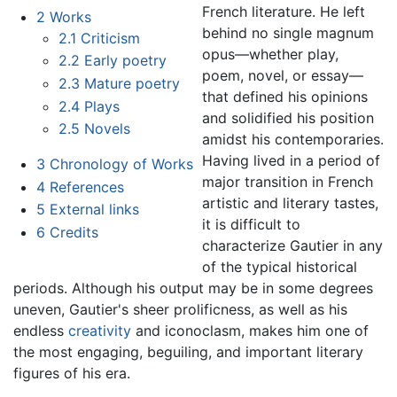
French literature. He left
2
Works
behind no single magnum
2.1
Criticism
opus—whether play,
2.2
Early poetry
poem, novel, or essay—
2.3
Mature poetry
that defined his opinions
2.4
Plays
and solidified his position
2.5
Novels
amidst his contemporaries.
Having lived in a period of
3
Chronology of Works
major transition in French
4
References
artistic and literary tastes,
5
External links
it is difficult to
6
Credits
characterize Gautier in any
of the typical historical
periods. Although his output may be in some degrees
uneven, Gautier's sheer prolificness, as well as his
endless
creativity
and iconoclasm, makes him one of
the most engaging, beguiling, and important literary
figures of his era.