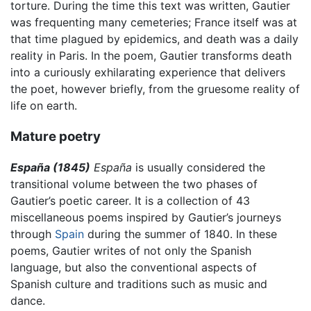
torture. During the time this text was written, Gautier
was frequenting many cemeteries; France itself was at
that time plagued by epidemics, and death was a daily
reality in Paris. In the poem, Gautier transforms death
into a curiously exhilarating experience that delivers
the poet, however briefly, from the gruesome reality of
life on earth.
Mature poetry
España (1845)
España
is usually considered the
transitional volume between the two phases of
Gautier’s poetic career. It is a collection of 43
miscellaneous poems inspired by Gautier’s journeys
through
Spain
during the summer of 1840. In these
poems, Gautier writes of not only the Spanish
language, but also the conventional aspects of
Spanish culture and traditions such as music and
dance.