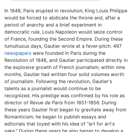
In 1848, Paris erupted in revolution; King Louis Philippe
would be forced to abdicate the throne and, after a
period of anarchy and a brief experiment in
democratic rule, Louis Napoleon would seize control
of France, founding the Second Empire. During these
tumultuous days, Gautier wrote at a fever-pitch. 497
newspapers
were founded in Paris during the
Revolution of 1848, and Gautier participated directly in
the explosive growth of French journalism; within nine
months, Gautier had written four solid volumes worth
of journalism. Following the revolution, Gautier's
talents as a journalist would continue to be
recognized. His prestige was confirmed by his role as
director of
Revue de Paris
from 1851-1856. During
these years Gautier first began to gravitate away from
Romanticism; he began to publish essays and
editorials that toyed with his idea of "art for art's
sake." During these years he also began to develop a