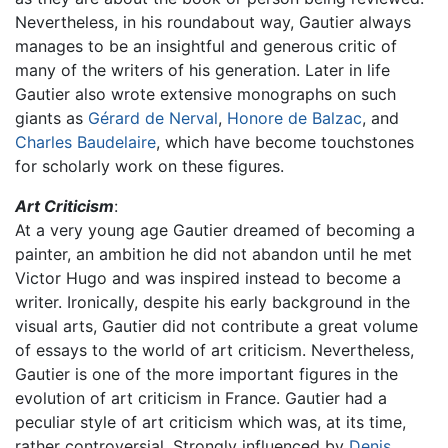
Nevertheless, in his roundabout way, Gautier always
manages to be an insightful and generous critic of
many of the writers of his generation. Later in life
Gautier also wrote extensive monographs on such
giants as
Gérard de Nerval
,
Honore de Balzac
, and
Charles Baudelaire
, which have become touchstones
for scholarly work on these figures.
Art Criticism
:
At a very young age Gautier dreamed of becoming a
painter, an ambition he did not abandon until he met
Victor Hugo and was inspired instead to become a
writer. Ironically, despite his early background in the
visual arts, Gautier did not contribute a great volume
of essays to the world of art criticism. Nevertheless,
Gautier is one of the more important figures in the
evolution of art criticism in France. Gautier had a
peculiar style of art criticism which was, at its time,
rather controversial. Strongly influenced by
Denis