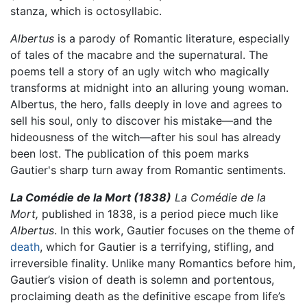
stanza, which is octosyllabic.
Albertus
is a parody of Romantic literature, especially
of tales of the macabre and the supernatural. The
poems tell a story of an ugly witch who magically
transforms at midnight into an alluring young woman.
Albertus, the hero, falls deeply in love and agrees to
sell his soul, only to discover his mistake—and the
hideousness of the witch—after his soul has already
been lost. The publication of this poem marks
Gautier's sharp turn away from Romantic sentiments.
La Comédie de la Mort (1838)
La Comédie de la
Mort,
published in 1838, is a period piece much like
Albertus
. In this work, Gautier focuses on the theme of
death
, which for Gautier is a terrifying, stifling, and
irreversible finality. Unlike many Romantics before him,
Gautier’s vision of death is solemn and portentous,
proclaiming death as the definitive escape from life’s