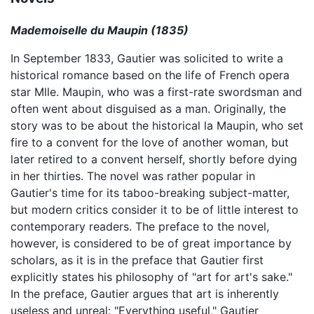
Mademoiselle du Maupin (1835)
In September 1833, Gautier was solicited to write a
historical romance based on the life of French opera
star Mlle. Maupin, who was a first-rate swordsman and
often went about disguised as a man. Originally, the
story was to be about the historical la Maupin, who set
fire to a convent for the love of another woman, but
later retired to a convent herself, shortly before dying
in her thirties. The novel was rather popular in
Gautier's time for its taboo-breaking subject-matter,
but modern critics consider it to be of little interest to
contemporary readers. The preface to the novel,
however, is considered to be of great importance by
scholars, as it is in the preface that Gautier first
explicitly states his philosophy of "art for art's sake."
In the preface, Gautier argues that art is inherently
useless and unreal: "Everything useful," Gautier