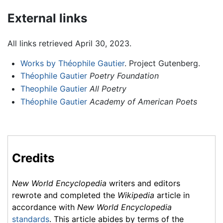
External links
All links retrieved April 30, 2023.
Works by Théophile Gautier
. Project Gutenberg.
Théophile Gautier
Poetry Foundation
Theophile Gautier
All Poetry
Théophile Gautier
Academy of American Poets
Credits
New World Encyclopedia
writers and editors
rewrote and completed the
Wikipedia
article in
accordance with
New World Encyclopedia
standards
. This article abides by terms of the