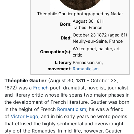
Théophile Gautier photographed by Nadar
August 30 1811
Born:
Tarbes, France
October 23 1872 (aged 61)
Died:
Neuilly-sur-Seine, France
Writer, poet, painter, art
Occupation(s):
critic
Literary
Parnassianism,
movement:
Romanticism
Théophile Gautier
(August 30, 1811 – October 23,
1872) was a
French
poet, dramatist, novelist, journalist,
and literary critic whose life spans two major phases in
the development of French literature. Gautier was born
in the height of French
Romanticism
; he was a friend
of
Victor Hugo
, and in his early years he wrote poems
that effused the highly sentimental and overwrought
style of the Romantics. In mid-life, however, Gautier