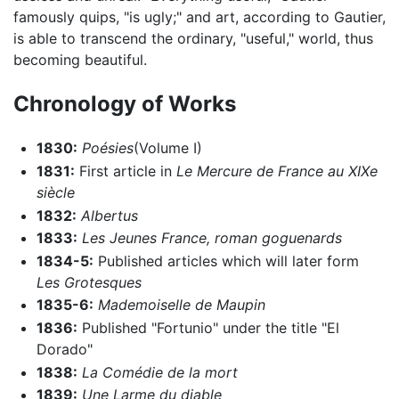
famously quips, "is ugly;" and art, according to Gautier,
is able to transcend the ordinary, "useful," world, thus
becoming beautiful.
Chronology of Works
1830:
Poésies
(Volume I)
1831:
First article in
Le Mercure de France au XIXe
siècle
1832:
Albertus
1833:
Les Jeunes France, roman goguenards
1834-5:
Published articles which will later form
Les Grotesques
1835-6:
Mademoiselle de Maupin
1836:
Published "Fortunio" under the title "El
Dorado"
1838:
La Comédie de la mort
1839:
Une Larme du diable