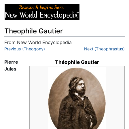
Theophile Gautier
From New World Encyclopedia
Jump to:
Previous (Theogony)
navigation
,
search
Next (Theophrastus)
Pierre
Théophile Gautier
Jules