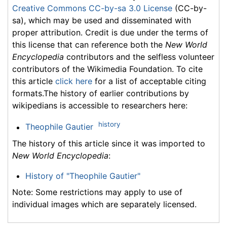
Creative Commons CC-by-sa 3.0 License
(CC-by-
sa), which may be used and disseminated with
proper attribution. Credit is due under the terms of
this license that can reference both the
New World
Encyclopedia
contributors and the selfless volunteer
contributors of the Wikimedia Foundation. To cite
this article
click here
for a list of acceptable citing
formats.The history of earlier contributions by
wikipedians is accessible to researchers here:
history
Theophile Gautier
The history of this article since it was imported to
New World Encyclopedia
:
History of "Theophile Gautier"
Note: Some restrictions may apply to use of
individual images which are separately licensed.