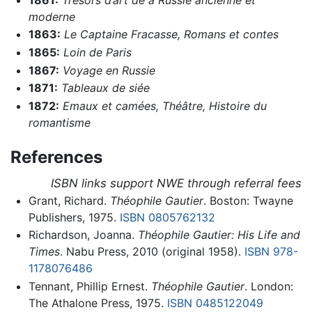
moderne
1863:
Le Captaine Fracasse,
Romans et contes
1865:
Loin de Paris
1867:
Voyage en Russie
1871:
Tableaux de siée
1872:
Emaux et camées,
Théâtre,
Histoire du
romantisme
References
ISBN links support NWE through referral fees
Grant, Richard.
Théophile Gautier
. Boston: Twayne
Publishers, 1975.
ISBN 0805762132
Richardson, Joanna.
Théophile Gautier: His Life and
Times
. Nabu Press, 2010 (original 1958).
ISBN 978-
1178076486
Tennant, Phillip Ernest.
Théophile Gautier
. London:
The Athalone Press, 1975.
ISBN 0485122049