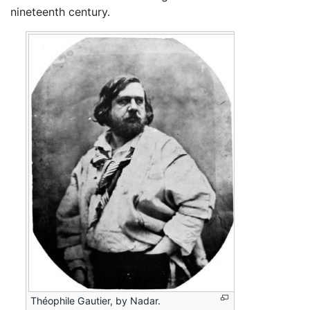
nineteenth century.
Théophile Gautier, by Nadar.