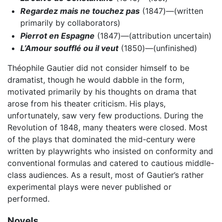
Regardez mais ne touchez pas
(1847)—(written
primarily by collaborators)
Pierrot en Espagne
(1847)—(attribution uncertain)
L’Amour soufflé ou il veut
(1850)—(unfinished)
Théophile Gautier did not consider himself to be
dramatist, though he would dabble in the form,
motivated primarily by his thoughts on drama that
arose from his theater criticism. His plays,
unfortunately, saw very few productions. During the
Revolution of 1848, many theaters were closed. Most
of the plays that dominated the mid-century were
written by playwrights who insisted on conformity and
conventional formulas and catered to cautious middle-
class audiences. As a result, most of Gautier’s rather
experimental plays were never published or
performed.
Novels