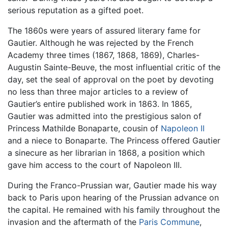
serious reputation as a gifted poet.
The 1860s were years of assured literary fame for
Gautier. Although he was rejected by the French
Academy three times (1867, 1868, 1869), Charles-
Augustin Sainte-Beuve, the most influential critic of the
day, set the seal of approval on the poet by devoting
no less than three major articles to a review of
Gautier’s entire published work in 1863. In 1865,
Gautier was admitted into the prestigious salon of
Princess Mathilde Bonaparte, cousin of
Napoleon II
and a niece to Bonaparte. The Princess offered Gautier
a sinecure as her librarian in 1868, a position which
gave him access to the court of Napoleon III.
During the Franco-Prussian war, Gautier made his way
back to Paris upon hearing of the Prussian advance on
the capital. He remained with his family throughout the
invasion and the aftermath of the
Paris Commune
,