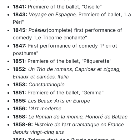
1841:
Premiere of the ballet, "Giselle"
1843:
Voyage en Espagne,
Premiere of ballet, "La
Péri"
1845:
Poésies
(complete) first performance of
comedy "Le Tricorne enchanté"
1847:
First performance of comedy "Pierrot
posthume"
1851:
Premiere of the ballet, "Pâquerette"
1852:
Un Trio de romans,
Caprices et zigzag,
Emaux et camées,
Italia
1853:
Constantinople
1851:
Premiere of the ballet, "Gemma"
1855:
Les Beaux-Arts en Europe
1856:
L’Art moderne
1858:
Le Roman de la momie,
Honoré de Balzac
1858-9:
Histoire de l’art dramatique en France
depuis vingt-cinq ans
1861:
Trésors d’art de a Russie ancienne et