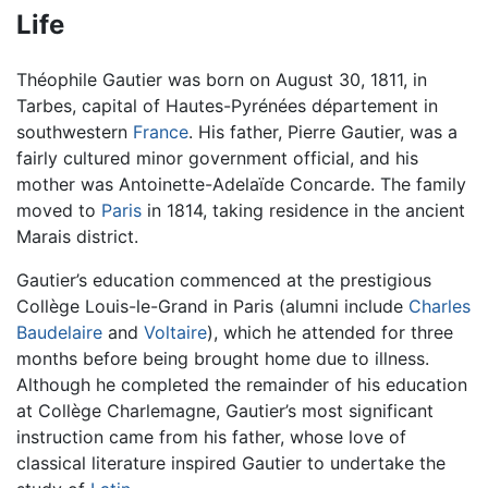
Life
Théophile Gautier was born on August 30, 1811, in
Tarbes, capital of Hautes-Pyrénées département in
southwestern
France
. His father, Pierre Gautier, was a
fairly cultured minor government official, and his
mother was Antoinette-Adelaïde Concarde. The family
moved to
Paris
in 1814, taking residence in the ancient
Marais district.
Gautier’s education commenced at the prestigious
Collège Louis-le-Grand in Paris (alumni include
Charles
Baudelaire
and
Voltaire
), which he attended for three
months before being brought home due to illness.
Although he completed the remainder of his education
at Collège Charlemagne, Gautier’s most significant
instruction came from his father, whose love of
classical literature inspired Gautier to undertake the