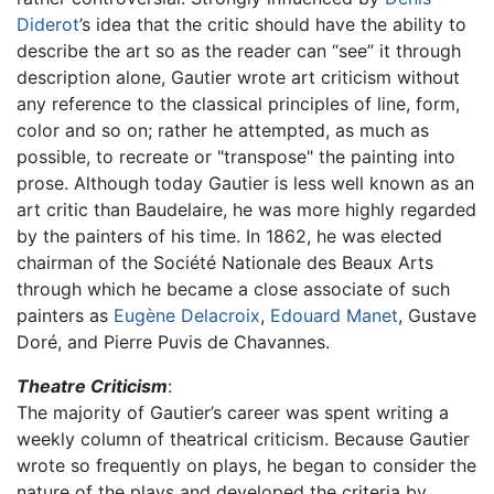
Diderot
’s idea that the critic should have the ability to
describe the art so as the reader can “see” it through
description alone, Gautier wrote art criticism without
any reference to the classical principles of line, form,
color and so on; rather he attempted, as much as
possible, to recreate or "transpose" the painting into
prose. Although today Gautier is less well known as an
art critic than Baudelaire, he was more highly regarded
by the painters of his time. In 1862, he was elected
chairman of the Société Nationale des Beaux Arts
through which he became a close associate of such
painters as
Eugène Delacroix
,
Edouard Manet
, Gustave
Doré, and Pierre Puvis de Chavannes.
Theatre Criticism
:
The majority of Gautier’s career was spent writing a
weekly column of theatrical criticism. Because Gautier
wrote so frequently on plays, he began to consider the
nature of the plays and developed the criteria by