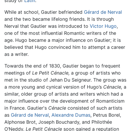
study of
Latin
.
While at school, Gautier befriended
Gérard de Nerval
and the two became lifelong friends. It is through
Nerval that Gautier was introduced to
Victor Hugo
,
one of the most influential Romantic writers of the
age. Hugo became a major influence on Gautier; it is
believed that Hugo convinced him to attempt a career
as a writer.
Towards the end of 1830, Gautier began to frequent
meetings of
Le Petit Cénacle,
a group of artists who
met in the studio of Jehan Du Seigneur. The group was
a more young and cynical version of Hugo’s
Cénacle,
a
similar, older group of artists and writers which had a
major influence over the development of Romanticism
in France. Gautier's
Cénacle
consisted of such artists
as
Gérard de Nerval
,
Alexandre Dumas
, Petrus Borel,
Alphonse Brot, Joseph Bouchardy, and Philothée
O’Neddy.
Le Petit Cénacle
soon gained a reputation