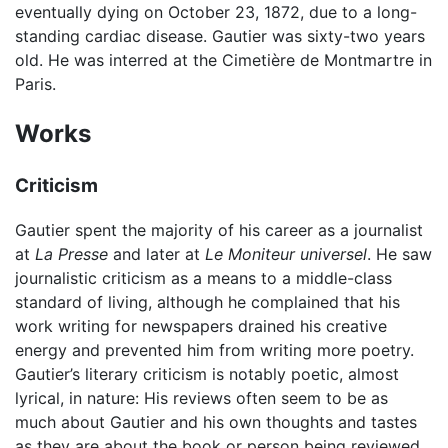
eventually dying on October 23, 1872, due to a long-
standing cardiac disease. Gautier was sixty-two years
old. He was interred at the Cimetière de Montmartre in
Paris.
Works
Criticism
Gautier spent the majority of his career as a journalist
at
La Presse
and later at
Le Moniteur universel
. He saw
journalistic criticism as a means to a middle-class
standard of living, although he complained that his
work writing for newspapers drained his creative
energy and prevented him from writing more poetry.
Gautier’s literary criticism is notably poetic, almost
lyrical, in nature: His reviews often seem to be as
much about Gautier and his own thoughts and tastes
as they are about the book or person being reviewed.