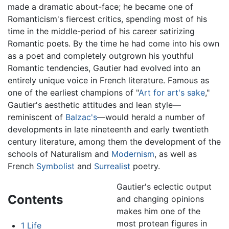
made a dramatic about-face; he became one of
Romanticism's fiercest critics, spending most of his
time in the middle-period of his career satirizing
Romantic poets. By the time he had come into his own
as a poet and completely outgrown his youthful
Romantic tendencies, Gautier had evolved into an
entirely unique voice in French literature. Famous as
one of the earliest champions of "
Art for art's sake
,"
Gautier's aesthetic attitudes and lean style—
reminiscent of
Balzac's
—would herald a number of
developments in late nineteenth and early twentieth
century literature, among them the development of the
schools of Naturalism and
Modernism
, as well as
French
Symbolist
and
Surrealist
poetry.
Gautier's eclectic output
Contents
and changing opinions
makes him one of the
most protean figures in
1
Life