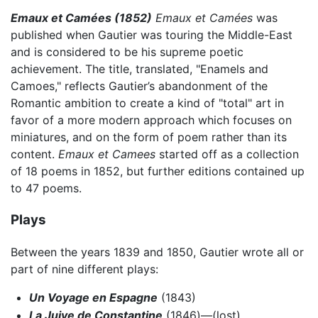
Emaux et Camées (1852)
Emaux et Camées
was
published when Gautier was touring the Middle-East
and is considered to be his supreme poetic
achievement. The title, translated, "Enamels and
Camoes," reflects Gautier’s abandonment of the
Romantic ambition to create a kind of "total" art in
favor of a more modern approach which focuses on
miniatures, and on the form of poem rather than its
content.
Emaux et Camees
started off as a collection
of 18 poems in 1852, but further editions contained up
to 47 poems.
Plays
Between the years 1839 and 1850, Gautier wrote all or
part of nine different plays:
Un Voyage en Espagne
(1843)
La Juive de Constantine
(1846)—(lost)