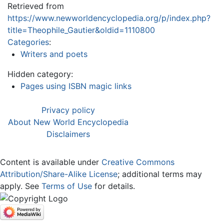
Retrieved from
https://www.newworldencyclopedia.org/p/index.php?
title=Theophile_Gautier&oldid=1110800
Categories
:
Writers and poets
Hidden category:
Pages using ISBN magic links
Privacy policy
About New World Encyclopedia
Disclaimers
Content is available under
Creative Commons
Attribution/Share-Alike License
; additional terms may
apply. See
Terms of Use
for details.