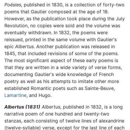
Poésies,
published in 1830, is a collection of forty-two
poems that Gautier composed at the age of 18.
However, as the publication took place during the July
Revolution, no copies were sold and the volume was
eventually withdrawn. In 1832, the poems were
reissued, printed in the same volume with Gautier's
epic
Albertus
. Another publication was released in
1845, that included revisions of some of the poems.
The most significant aspect of these early poems is
that they are written in a wide variety of verse forms,
documenting Gautier's wide knowledge of French
poetry as well as his attempts to imitate other more
established Romantic poets such as Sainte-Beuve,
Lamartine
, and Hugo.
Albertus (1831)
Albertus,
published in 1832, is a long
narrative poem of one hundred and twenty-two
stanzas, each consisting of twelve lines of alexandrine
(twelve-syllable) verse, except for the last line of each