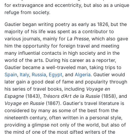
for extravagance and eccentricity, but also as a unique
refuge from society.
Gautier began writing poetry as early as 1826, but the
majority of his life was spent as a contributor to
various journals, mainly for
La Presse,
which also gave
him the opportunity for foreign travel and meeting
many influential contacts in high society and in the
world of the arts. During his career as a reporter,
Gautier became a well-traveled man, taking trips to
Spain
,
Italy
,
Russia
,
Egypt
, and
Algeria
. Gautier would
later gain a good deal of fame and popularity through
his series of travel books, including
Voyage en
Espagne
(1843),
Trésors d’Art de la Russie
(1858), and
Voyage en Russie
(1867). Gautier's travel literature is
considered by many as some of the best from the
nineteenth century, often written in a personal style,
providing a glimpse not only of the world, but also of
the mind of one of the most gifted writers of the