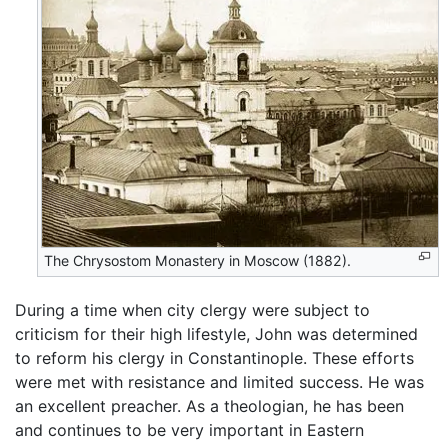
The Chrysostom Monastery in Moscow (1882).
During a time when city clergy were subject to
criticism for their high lifestyle, John was determined
to reform his clergy in Constantinople. These efforts
were met with resistance and limited success. He was
an excellent preacher. As a theologian, he has been
and continues to be very important in Eastern