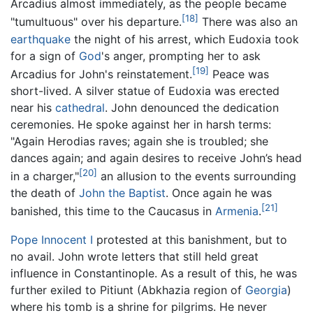
Arcadius almost immediately, as the people became
[18]
"tumultuous" over his departure.
There was also an
earthquake
the night of his arrest, which Eudoxia took
for a sign of
God
's anger, prompting her to ask
[19]
Arcadius for John's reinstatement.
Peace was
short-lived. A silver statue of Eudoxia was erected
near his
cathedral
. John denounced the dedication
ceremonies. He spoke against her in harsh terms:
"Again Herodias raves; again she is troubled; she
dances again; and again desires to receive John’s head
[20]
in a charger,"
an allusion to the events surrounding
the death of
John the Baptist
. Once again he was
[21]
banished, this time to the Caucasus in
Armenia
.
Pope Innocent I
protested at this banishment, but to
no avail. John wrote letters that still held great
influence in Constantinople. As a result of this, he was
further exiled to Pitiunt (Abkhazia region of
Georgia
)
where his tomb is a shrine for pilgrims. He never