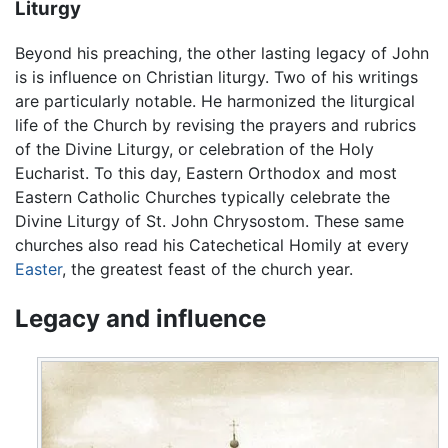
Liturgy
Beyond his preaching, the other lasting legacy of John
is is influence on Christian liturgy. Two of his writings
are particularly notable. He harmonized the liturgical
life of the Church by revising the prayers and rubrics
of the Divine Liturgy, or celebration of the Holy
Eucharist. To this day, Eastern Orthodox and most
Eastern Catholic Churches typically celebrate the
Divine Liturgy of St. John Chrysostom. These same
churches also read his Catechetical Homily at every
Easter
, the greatest feast of the church year.
Legacy and influence