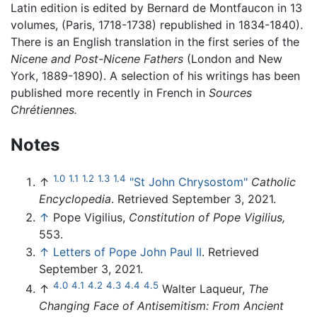
Latin edition is edited by Bernard de Montfaucon in 13
volumes, (Paris, 1718-1738) republished in 1834-1840).
There is an English translation in the first series of the
Nicene and Post-Nicene Fathers
(London and New
York, 1889-1890). A selection of his writings has been
published more recently in French in
Sources
Chrétiennes.
Notes
1.0
1.1
1.2
1.3
1.4
↑
"St John Chrysostom"
Catholic
Encyclopedia
. Retrieved September 3, 2021.
↑
Pope Vigilius,
Constitution of Pope Vigilius,
553.
↑
Letters of Pope John Paul II
. Retrieved
September 3, 2021.
4.0
4.1
4.2
4.3
4.4
4.5
↑
Walter Laqueur,
The
Changing Face of Antisemitism: From Ancient