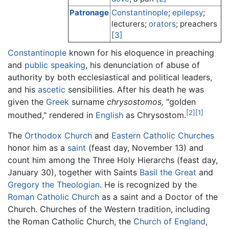
Patronage
Constantinople
;
epilepsy
;
lecturers;
orators
; preachers
[3]
Constantinople
known for his eloquence in preaching
and
public speaking
, his denunciation of abuse of
authority by both ecclesiastical and political leaders,
and his
ascetic
sensibilities. After his death he was
given the
Greek
surname
chrysostomos,
"golden
[2]
[1]
mouthed," rendered in
English
as Chrysostom.
The
Orthodox Church
and
Eastern Catholic Churches
honor him as a
saint
(feast day, November 13) and
count him among the Three Holy Hierarchs (feast day,
January 30), together with Saints
Basil the Great
and
Gregory the Theologian
. He is recognized by the
Roman Catholic Church
as a saint and a Doctor of the
Church. Churches of the Western tradition, including
the Roman Catholic Church, the
Church of England
,