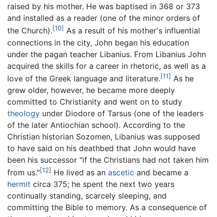
raised by his mother. He was baptised in 368 or 373
and installed as a reader (one of the minor orders of
[10]
the Church).
As a result of his mother's influential
connections in the city, John began his education
under the pagan teacher Libanius. From Libanius John
acquired the skills for a career in rhetoric, as well as a
[11]
love of the Greek language and literature.
As he
grew older, however, he became more deeply
committed to Christianity and went on to study
theology
under Diodore of Tarsus (one of the leaders
of the later Antiochian school). According to the
Christian historian Sozomen, Libanius was supposed
to have said on his deathbed that John would have
been his successor "if the Christians had not taken him
[12]
from us."
He lived as an
ascetic
and became a
hermit
circa 375; he spent the next two years
continually standing, scarcely sleeping, and
committing the Bible to memory. As a consequence of