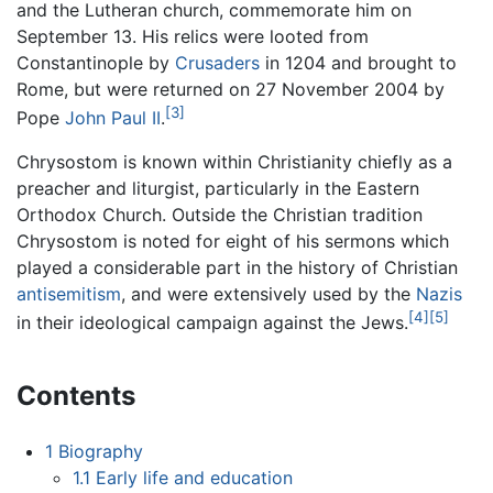
and the Lutheran church, commemorate him on
September 13. His relics were looted from
Constantinople by
Crusaders
in 1204 and brought to
Rome, but were returned on 27 November 2004 by
[3]
Pope
John Paul II
.
Chrysostom is known within Christianity chiefly as a
preacher and liturgist, particularly in the Eastern
Orthodox Church. Outside the Christian tradition
Chrysostom is noted for eight of his sermons which
played a considerable part in the history of Christian
antisemitism
, and were extensively used by the
Nazis
[4]
[5]
in their ideological campaign against the Jews.
Contents
1
Biography
1.1
Early life and education