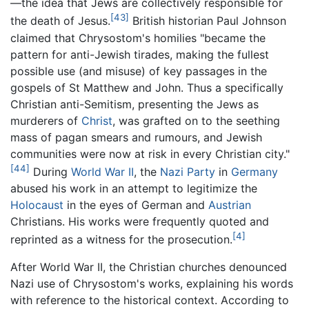
—the idea that Jews are collectively responsible for
[43]
the death of Jesus.
British historian Paul Johnson
claimed that Chrysostom's homilies "became the
pattern for anti-Jewish tirades, making the fullest
possible use (and misuse) of key passages in the
gospels of St Matthew and John. Thus a specifically
Christian anti-Semitism, presenting the Jews as
murderers of
Christ
, was grafted on to the seething
mass of pagan smears and rumours, and Jewish
communities were now at risk in every Christian city."
[44]
During
World War II
, the
Nazi Party
in
Germany
abused his work in an attempt to legitimize the
Holocaust
in the eyes of German and
Austrian
Christians. His works were frequently quoted and
[4]
reprinted as a witness for the prosecution.
After World War II, the Christian churches denounced
Nazi use of Chrysostom's works, explaining his words
with reference to the historical context. According to