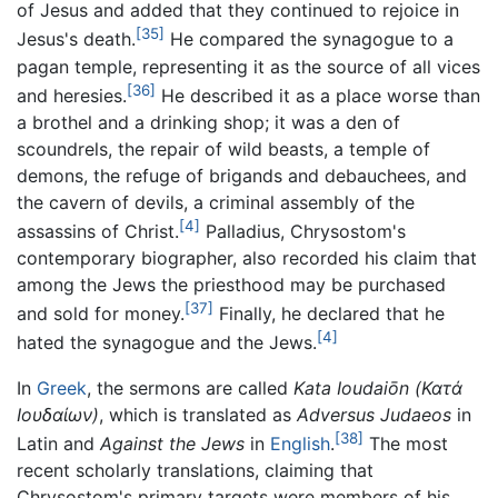
of Jesus and added that they continued to rejoice in
[35]
Jesus's death.
He compared the synagogue to a
pagan temple, representing it as the source of all vices
[36]
and heresies.
He described it as a place worse than
a brothel and a drinking shop; it was a den of
scoundrels, the repair of wild beasts, a temple of
demons, the refuge of brigands and debauchees, and
the cavern of devils, a criminal assembly of the
[4]
assassins of Christ.
Palladius, Chrysostom's
contemporary biographer, also recorded his claim that
among the Jews the priesthood may be purchased
[37]
and sold for money.
Finally, he declared that he
[4]
hated the synagogue and the Jews.
In
Greek
, the sermons are called
Kata Ioudaiōn
(Κατά
Ιουδαίων)
, which is translated as
Adversus Judaeos
in
[38]
Latin and
Against the Jews
in
English
.
The most
recent scholarly translations, claiming that
Chrysostom's primary targets were members of his