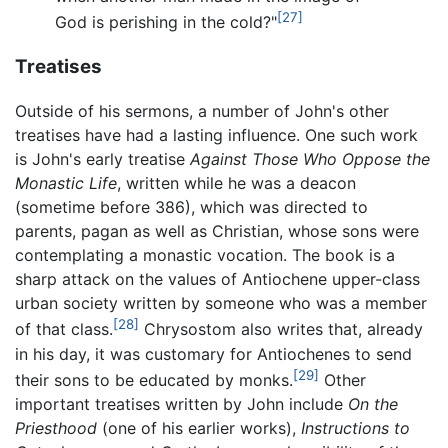
[27]
God is perishing in the cold?"
Treatises
Outside of his sermons, a number of John's other
treatises have had a lasting influence. One such work
is John's early treatise
Against Those Who Oppose the
Monastic Life
, written while he was a deacon
(sometime before 386), which was directed to
parents, pagan as well as Christian, whose sons were
contemplating a monastic vocation. The book is a
sharp attack on the values of Antiochene upper-class
urban society written by someone who was a member
[28]
of that class.
Chrysostom also writes that, already
in his day, it was customary for Antiochenes to send
[29]
their sons to be educated by monks.
Other
important treatises written by John include
On the
Priesthood
(one of his earlier works),
Instructions to