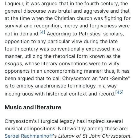
Laqueur, it was argued that in the fourth century, the
general discourse was brutal and aggressive and that
at the time when the Christian church was fighting for
survival and recognition, mercy and forgiveness were
[4]
not in demand.
According to Patristics' scholars,
opposition to any particular view during the late
fourth century was conventionally expressed in a
manner, utilizing the rhetorical form known as the
psogos,
whose literary conventions were to vilify
opponents in an uncompromising manner; thus, it has
been argued that to call Chrysostom an "anti-Semite"
is to employ anachronistic terminology in a way
[45]
incongruous with historical context and record.
Music and literature
Chrysostom's liturgical legacy has inspired several
musical compositions. Noteworthy among these are:
Sergei Rachmaninoff
's
Liturgy of St John Chrysostom,