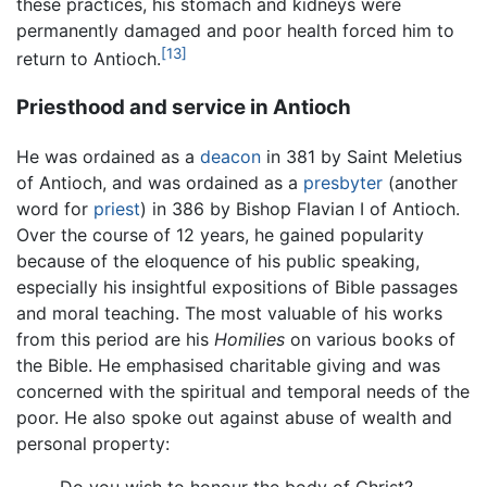
these practices, his stomach and kidneys were
permanently damaged and poor health forced him to
[13]
return to Antioch.
Priesthood and service in Antioch
He was ordained as a
deacon
in 381 by Saint Meletius
of Antioch, and was ordained as a
presbyter
(another
word for
priest
) in 386 by Bishop Flavian I of Antioch.
Over the course of 12 years, he gained popularity
because of the eloquence of his public speaking,
especially his insightful expositions of Bible passages
and moral teaching. The most valuable of his works
from this period are his
Homilies
on various books of
the Bible. He emphasised charitable giving and was
concerned with the spiritual and temporal needs of the
poor. He also spoke out against abuse of wealth and
personal property: