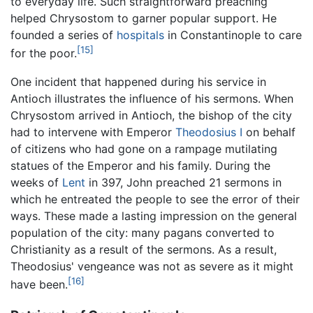
to everyday life. Such straightforward preaching
helped Chrysostom to garner popular support. He
founded a series of
hospitals
in Constantinople to care
[15]
for the poor.
One incident that happened during his service in
Antioch illustrates the influence of his sermons. When
Chrysostom arrived in Antioch, the bishop of the city
had to intervene with Emperor
Theodosius I
on behalf
of citizens who had gone on a rampage mutilating
statues of the Emperor and his family. During the
weeks of
Lent
in 397, John preached 21 sermons in
which he entreated the people to see the error of their
ways. These made a lasting impression on the general
population of the city: many pagans converted to
Christianity as a result of the sermons. As a result,
Theodosius' vengeance was not as severe as it might
[16]
have been.