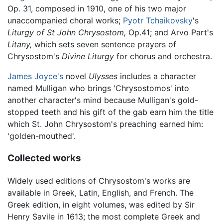
Op. 31, composed in 1910, one of his two major
unaccompanied choral works;
Pyotr Tchaikovsky
's
Liturgy of St John Chrysostom,
Op.41; and Arvo Part's
Litany,
which sets seven sentence prayers of
Chrysostom's
Divine Liturgy
for chorus and orchestra.
James Joyce's
novel
Ulysses
includes a character
named Mulligan who brings 'Chrysostomos' into
another character's mind because Mulligan's gold-
stopped teeth and his gift of the gab earn him the title
which St. John Chrysostom's preaching earned him:
'golden-mouthed'.
Collected works
Widely used editions of Chrysostom's works are
available in Greek, Latin, English, and French. The
Greek edition, in eight volumes, was edited by Sir
Henry Savile in 1613; the most complete Greek and