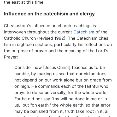
the east at this time.
Influence on the catechism and clergy
Chrysostom's influence on church teachings is
interwoven throughout the current
Catechism
of the
Catholic Church (revised 1992). The Catechism cites
him in eighteen sections, particularly his reflections on
the purpose of prayer and the meaning of the Lord's
Prayer:
Consider how [Jesus Christ] teaches us to be
humble, by making us see that our virtue does
not depend on our work alone but on grace from
on high. He commands each of the faithful who
prays to do so universally, for the whole world.
For he did not say "thy will be done in me or in
us," but "on earth," the whole earth, so that error
may be banished from it, truth take root in it, all