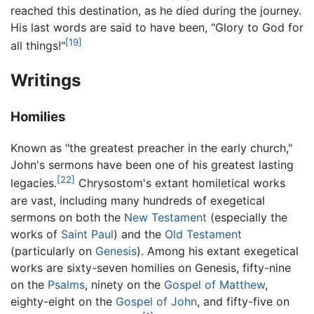
reached this destination, as he died during the journey.
His last words are said to have been, "Glory to God for
[19]
all things!"
Writings
Homilies
Known as "the greatest preacher in the early church,"
John's sermons have been one of his greatest lasting
[22]
legacies.
Chrysostom's extant homiletical works
are vast, including many hundreds of exegetical
sermons on both the
New Testament
(especially the
works of
Saint Paul
) and the
Old Testament
(particularly on
Genesis
). Among his extant exegetical
works are sixty-seven homilies on Genesis, fifty-nine
on the
Psalms
, ninety on the
Gospel of Matthew
,
eighty-eight on the
Gospel of John
, and fifty-five on