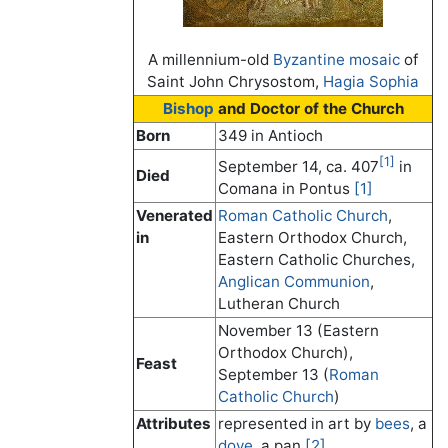
A millennium-old
Byzantine
mosaic
of
Saint John Chrysostom,
Hagia Sophia
Bishop
and Doctor of the Church
Born
349 in Antioch
[1]
September 14, ca. 407
in
Died
Comana in Pontus
[1]
Venerated
Roman Catholic Church
,
in
Eastern Orthodox Church,
Eastern Catholic Churches,
Anglican Communion
,
Lutheran Church
November 13 (Eastern
Orthodox Church),
Feast
September 13 (
Roman
Catholic Church
)
Attributes
represented in art by
bees
, a
dove
, a pan
[2]