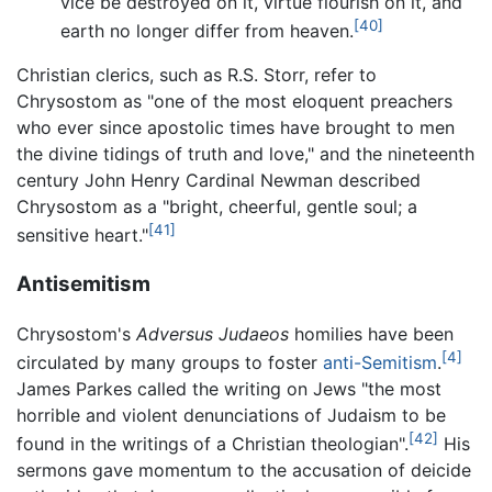
vice be destroyed on it, virtue flourish on it, and
[40]
earth no longer differ from heaven.
Christian clerics, such as R.S. Storr, refer to
Chrysostom as "one of the most eloquent preachers
who ever since apostolic times have brought to men
the divine tidings of truth and love," and the nineteenth
century John Henry Cardinal Newman described
Chrysostom as a "bright, cheerful, gentle soul; a
[41]
sensitive heart."
Antisemitism
Chrysostom's
Adversus Judaeos
homilies have been
[4]
circulated by many groups to foster
anti-Semitism
.
James Parkes called the writing on Jews "the most
horrible and violent denunciations of Judaism to be
[42]
found in the writings of a Christian theologian".
His
sermons gave momentum to the accusation of deicide