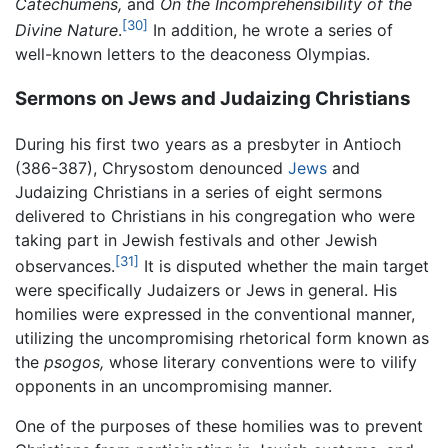
Catechumens,
and
On the Incomprehensibility of the
[30]
Divine Nature
.
In addition, he wrote a series of
well-known letters to the deaconess Olympias.
Sermons on Jews and Judaizing Christians
During his first two years as a presbyter in Antioch
(386-387), Chrysostom denounced
Jews
and
Judaizing Christians in a series of eight sermons
delivered to Christians in his congregation who were
taking part in Jewish festivals and other Jewish
[31]
observances.
It is disputed whether the main target
were specifically Judaizers or Jews in general. His
homilies were expressed in the conventional manner,
utilizing the uncompromising rhetorical form known as
the
psogos,
whose literary conventions were to vilify
opponents in an uncompromising manner.
One of the purposes of these homilies was to prevent