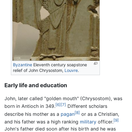
Byzantine
Eleventh century soapstone
relief of John Chrysostom,
Louvre
.
Early life and education
John, later called "golden mouth" (Chrysostom), was
[6]
[7]
born in Antioch in 349.
Different scholars
[8]
describe his mother as a
pagan
or as a Christian,
[9]
and his father was a high ranking
military
officer.
John's father died soon after his birth and he was