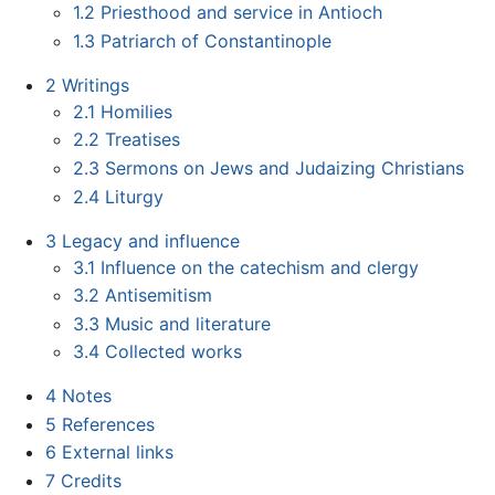
1.2
Priesthood and service in Antioch
1.3
Patriarch of Constantinople
2
Writings
2.1
Homilies
2.2
Treatises
2.3
Sermons on Jews and Judaizing Christians
2.4
Liturgy
3
Legacy and influence
3.1
Influence on the catechism and clergy
3.2
Antisemitism
3.3
Music and literature
3.4
Collected works
4
Notes
5
References
6
External links
7
Credits