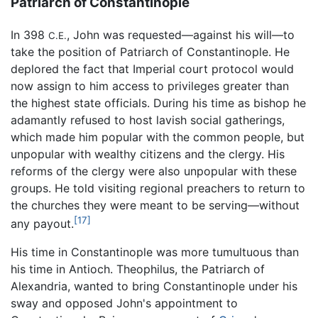
Patriarch of Constantinople
In 398
, John was requested—against his will—to
C.E.
take the position of Patriarch of Constantinople. He
deplored the fact that Imperial court protocol would
now assign to him access to privileges greater than
the highest state officials. During his time as bishop he
adamantly refused to host lavish social gatherings,
which made him popular with the common people, but
unpopular with wealthy citizens and the clergy. His
reforms of the clergy were also unpopular with these
groups. He told visiting regional preachers to return to
the churches they were meant to be serving—without
[17]
any payout.
His time in Constantinople was more tumultuous than
his time in Antioch. Theophilus, the Patriarch of
Alexandria, wanted to bring Constantinople under his
sway and opposed John's appointment to