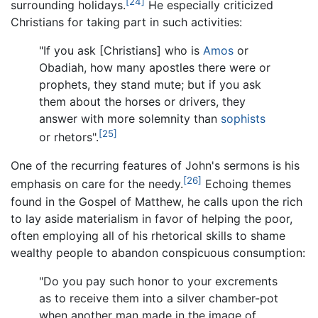
[24]
surrounding holidays.
He especially criticized
Christians for taking part in such activities:
"If you ask [Christians] who is
Amos
or
Obadiah, how many apostles there were or
prophets, they stand mute; but if you ask
them about the horses or drivers, they
answer with more solemnity than
sophists
[25]
or rhetors".
One of the recurring features of John's sermons is his
[26]
emphasis on care for the needy.
Echoing themes
found in the Gospel of Matthew, he calls upon the rich
to lay aside materialism in favor of helping the poor,
often employing all of his rhetorical skills to shame
wealthy people to abandon conspicuous consumption:
"Do you pay such honor to your excrements
as to receive them into a silver chamber-pot
when another man made in the image of