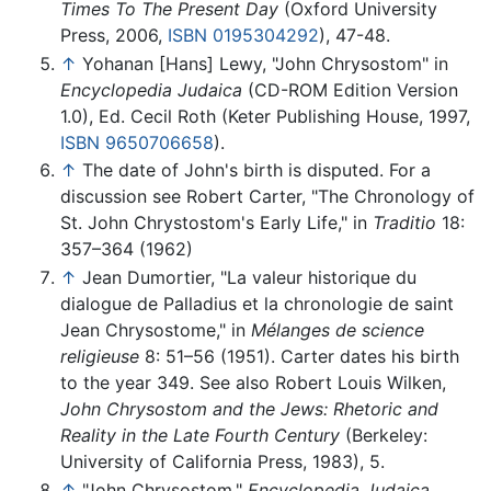
Times To The Present Day
(Oxford University
Press, 2006,
ISBN 0195304292
), 47-48.
↑
Yohanan [Hans] Lewy, "John Chrysostom" in
Encyclopedia Judaica
(CD-ROM Edition Version
1.0), Ed. Cecil Roth (Keter Publishing House, 1997,
ISBN 9650706658
).
↑
The date of John's birth is disputed. For a
discussion see Robert Carter, "The Chronology of
St. John Chrystostom's Early Life," in
Traditio
18:
357–364 (1962)
↑
Jean Dumortier, "La valeur historique du
dialogue de Palladius et la chronologie de saint
Jean Chrysostome," in
Mélanges de science
religieuse
8: 51–56 (1951). Carter dates his birth
to the year 349. See also Robert Louis Wilken,
John Chrysostom and the Jews: Rhetoric and
Reality in the Late Fourth Century
(Berkeley:
University of California Press, 1983), 5.
↑
"John Chrysostom,"
Encyclopedia Judaica