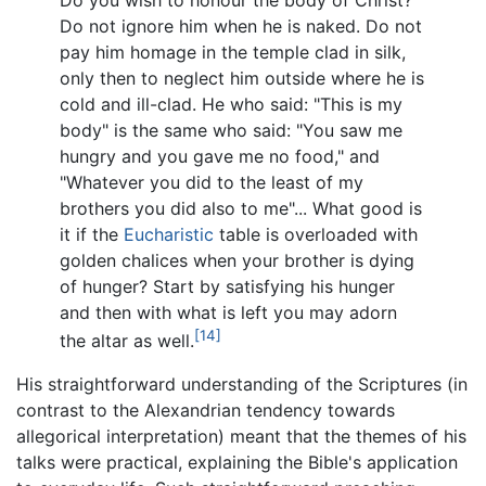
Do you wish to honour the body of Christ?
Do not ignore him when he is naked. Do not
pay him homage in the temple clad in silk,
only then to neglect him outside where he is
cold and ill-clad. He who said: "This is my
body" is the same who said: "You saw me
hungry and you gave me no food," and
"Whatever you did to the least of my
brothers you did also to me"... What good is
it if the
Eucharistic
table is overloaded with
golden chalices when your brother is dying
of hunger? Start by satisfying his hunger
and then with what is left you may adorn
[14]
the altar as well.
His straightforward understanding of the Scriptures (in
contrast to the Alexandrian tendency towards
allegorical interpretation) meant that the themes of his
talks were practical, explaining the Bible's application