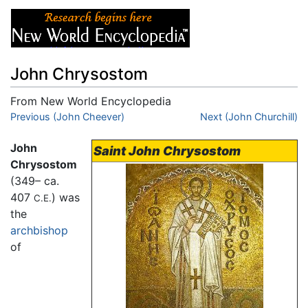
John Chrysostom
From New World Encyclopedia
Jump to:
Previous (John Cheever)
navigation
,
search
Next (John Churchill)
John
Saint John Chrysostom
Chrysostom
(349– ca.
407
) was
C.E.
the
archbishop
of