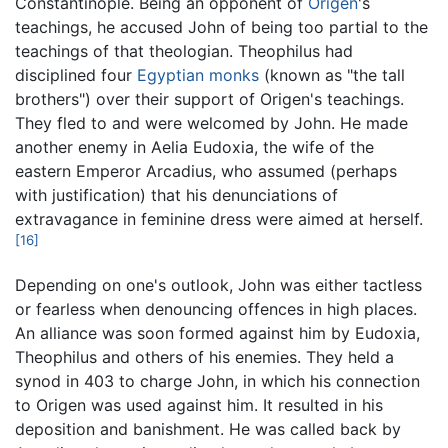
Constantinople. Being an opponent of
Origen
's
teachings, he accused John of being too partial to the
teachings of that theologian. Theophilus had
disciplined four
Egyptian
monks
(known as "the tall
brothers") over their support of Origen's teachings.
They fled to and were welcomed by John. He made
another enemy in Aelia Eudoxia, the wife of the
eastern Emperor Arcadius, who assumed (perhaps
with justification) that his denunciations of
extravagance in feminine dress were aimed at herself.
[16]
Depending on one's outlook, John was either tactless
or fearless when denouncing offences in high places.
An alliance was soon formed against him by Eudoxia,
Theophilus and others of his enemies. They held a
synod in 403 to charge John, in which his connection
to Origen was used against him. It resulted in his
deposition and banishment. He was called back by