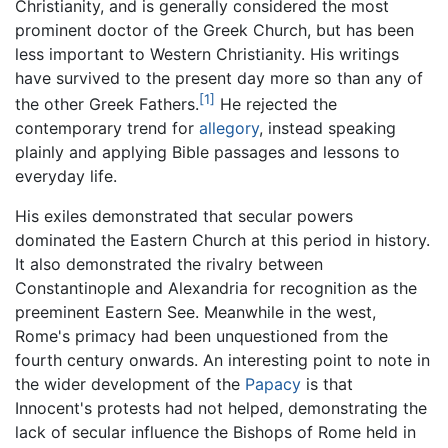
Christianity, and is generally considered the most
prominent doctor of the Greek Church, but has been
less important to Western Christianity. His writings
have survived to the present day more so than any of
[1]
the other Greek Fathers.
He rejected the
contemporary trend for
allegory
, instead speaking
plainly and applying Bible passages and lessons to
everyday life.
His exiles demonstrated that secular powers
dominated the Eastern Church at this period in history.
It also demonstrated the rivalry between
Constantinople and Alexandria for recognition as the
preeminent Eastern See. Meanwhile in the west,
Rome's primacy had been unquestioned from the
fourth century onwards. An interesting point to note in
the wider development of the
Papacy
is that
Innocent's protests had not helped, demonstrating the
lack of secular influence the Bishops of Rome held in