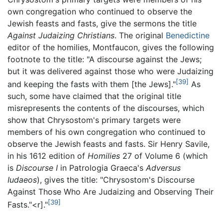
own congregation who continued to observe the
Jewish feasts and fasts, give the sermons the title
Against Judaizing Christians
. The original
Benedictine
editor of the homilies, Montfaucon, gives the following
footnote to the title: "A discourse against the Jews;
but it was delivered against those who were Judaizing
[39]
and keeping the fasts with them [the Jews]."
As
such, some have claimed that the original title
misrepresents the contents of the discourses, which
show that Chrysostom's primary targets were
members of his own congregation who continued to
observe the Jewish feasts and fasts. Sir Henry Savile,
in his 1612 edition of
Homilies
27 of Volume 6 (which
is
Discourse I
in Patrologia Graeca's
Adversus
Iudaeos
), gives the title: "Chrysostom's Discourse
Against Those Who Are Judaizing and Observing Their
[39]
Fasts."<r]."