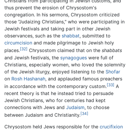
Christians from participating in Jewish customs, and
thus prevent the erosion of Chrysostom's
congregation. In his sermons, Chrysostom criticized
those "Judaizing Christians," who were participating in
Jewish festivals and taking part in other Jewish
observances, such as the
shabbat
, submitted to
circumcision
and made pilgrimage to Jewish holy
[32]
places.
Chrysostom claimed that on the
shabbats
and Jewish festivals, the
synagogues
were full of
Christians, especially women, who loved the solemnity
of the Jewish liturgy, enjoyed listening to the
Shofar
on
Rosh Hashanah
, and applauded famous preachers
[33]
in accordance with the contemporary custom.
A
recent theory is that he instead tried to persuade
Jewish Christians, who for centuries had kept
connections with Jews and
Judaism
, to choose
[34]
between Judaism and Christianity.
Chrysostom held Jews responsible for the
crucifixion