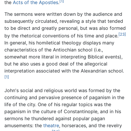
[1]
the
Acts of the Apostles
.
The sermons were written down by the audience and
subsequently circulated, revealing a style that tended
to be direct and greatly personal, but was also formed
[23]
by the rhetorical conventions of his time and place.
In general, his homiletical theology displays many
characteristics of the Antiochian school (i.e.,
somewhat more literal in interpreting Biblical events),
but he also uses a good deal of the allegorical
interpretation associated with the Alexandrian school.
[1]
John's social and religious world was formed by the
continuing and pervasive presence of paganism in the
life of the city. One of his regular topics was the
paganism in the culture of Constantinople, and in his
sermons he thundered against popular pagan
amusements: the
theatre
, horseraces, and the revelry