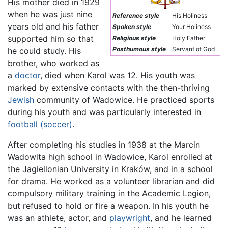
His mother died in 1929
when he was just nine
Reference style
His Holiness
years old and his father
Spoken style
Your Holiness
supported him so that
Religious style
Holy Father
Posthumous style
Servant of God
he could study. His
brother, who worked as
a
doctor
, died when Karol was 12. His youth was
marked by extensive contacts with the then-thriving
Jewish
community of Wadowice. He practiced sports
during his youth and was particularly interested in
football (soccer)
.
After completing his studies in 1938 at the Marcin
Wadowita high school in Wadowice, Karol enrolled at
the Jagiellonian University in Kraków, and in a school
for drama. He worked as a volunteer librarian and did
compulsory military training in the Academic Legion,
but refused to hold or fire a weapon. In his youth he
was an athlete, actor, and
playwright
, and he learned