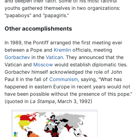
and deepen their faith. Some of his most faithful
youths gathered themselves in two organizations:
"papaboys" and "papagirls."
Other accomplishments
In 1989, the Pontiff arranged the first meeting ever
between a Pope and
Kremlin
officials, meeting
Gorbachev
in the
Vatican
. They announced that the
Vatican and
Moscow
would establish diplomatic ties.
Gorbachev himself acknowledged the role of John
Paul II in the fall of
Communism
, saying, "What has
happened in eastern Europe in recent years would not
have been possible without the presence of this pope."
(quoted in
La Stampa
, March 3, 1992)