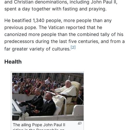
and Christian denominations, including John Paul II,
spent a day together with fasting and praying.
He beatified 1,340 people, more people than any
previous pope. The Vatican reported that he
canonized more people than the combined tally of his
predecessors during the last five centuries, and from a
[2]
far greater variety of cultures.
Health
The ailing Pope John Paul II