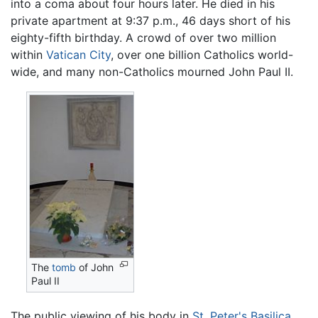
into a coma about four hours later. He died in his
private apartment at 9:37 p.m., 46 days short of his
eighty-fifth birthday. A crowd of over two million
within
Vatican City
, over one billion Catholics world-
wide, and many non-Catholics mourned John Paul II.
The
tomb
of John
Paul II
The public viewing of his body in
St. Peter's Basilica