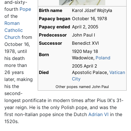
and-sixty-
fourth
Pope
Birth name
Karol Józef Wojtyła
of the
Papacy began
October 16, 1978
Roman
Papacy ended
April 2, 2005
Catholic
Predecessor
John Paul I
Church
from
Successor
Benedict XVI
October 16,
1978, until
1920 May 18
Born
Wadowice,
Poland
his death
more than
2005 April 2
26 years
Died
Apostolic Palace,
Vatican
City
later, making
his the
Other popes named John Paul
second-
longest pontificate in modern times after Pius IX's 31-
year reign. He is the only Polish pope, and was the
first non-Italian pope since the Dutch
Adrian VI
in the
1520s.