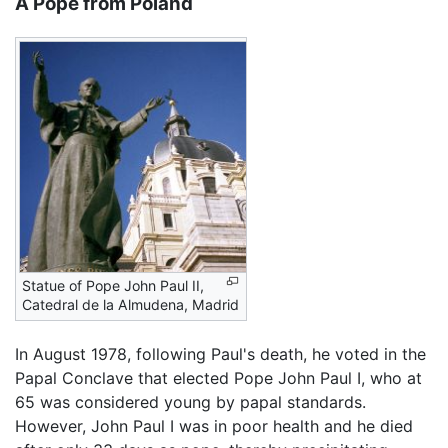
A Pope from Poland
Statue of Pope John Paul II,
Catedral de la Almudena, Madrid
In August 1978, following Paul's death, he voted in the
Papal Conclave that elected Pope John Paul I, who at
65 was considered young by papal standards.
However, John Paul I was in poor health and he died