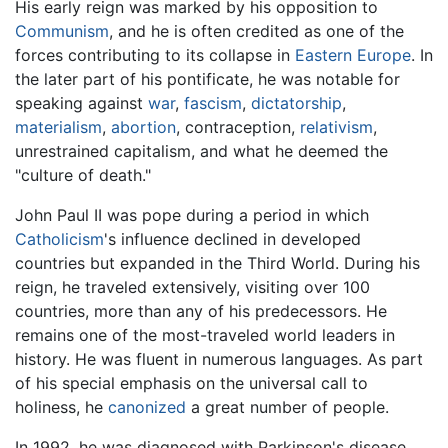
His early reign was marked by his opposition to
Communism
, and he is often credited as one of the
forces contributing to its collapse in
Eastern Europe
. In
the later part of his pontificate, he was notable for
speaking against
war
,
fascism
,
dictatorship
,
materialism
,
abortion
, contraception,
relativism
,
unrestrained capitalism, and what he deemed the
"culture of death."
John Paul II was pope during a period in which
Catholicism
's influence declined in developed
countries but expanded in the Third World. During his
reign, he traveled extensively, visiting over 100
countries, more than any of his predecessors. He
remains one of the most-traveled world leaders in
history. He was fluent in numerous languages. As part
of his special emphasis on the universal call to
holiness, he
canonized
a great number of people.
In 1992, he was diagnosed with Parkinson's disease