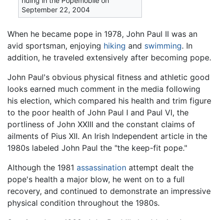
riding in the Popemobile on
September 22, 2004
When he became pope in 1978, John Paul II was an
avid sportsman, enjoying
hiking
and
swimming
. In
addition, he traveled extensively after becoming pope.
John Paul's obvious physical fitness and athletic good
looks earned much comment in the media following
his election, which compared his health and trim figure
to the poor health of John Paul I and Paul VI, the
portliness of John XXIII and the constant claims of
ailments of Pius XII. An Irish Independent article in the
1980s labeled John Paul the "the keep-fit pope."
Although the 1981
assassination
attempt dealt the
pope's health a major blow, he went on to a full
recovery, and continued to demonstrate an impressive
physical condition throughout the 1980s.