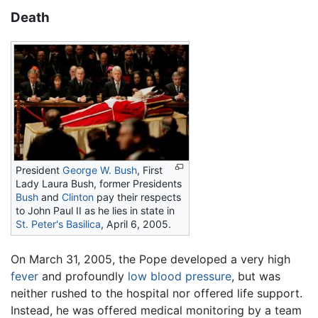
Death
President
George W. Bush
, First
Lady Laura Bush, former Presidents
Bush
and
Clinton
pay their respects
to John Paul II as he lies in state in
St. Peter's Basilica
, April 6, 2005.
On March 31, 2005, the Pope developed a very high
fever
and profoundly
low blood pressure
, but was
neither rushed to the hospital nor offered life support.
Instead, he was offered medical monitoring by a team