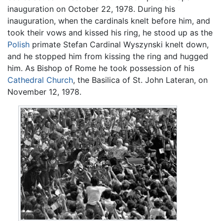
inauguration on October 22, 1978. During his
inauguration, when the cardinals knelt before him, and
took their vows and kissed his ring, he stood up as the
Polish
primate Stefan Cardinal Wyszynski knelt down,
and he stopped him from kissing the ring and hugged
him. As Bishop of Rome he took possession of his
Cathedral Church
, the Basilica of St. John Lateran, on
November 12, 1978.