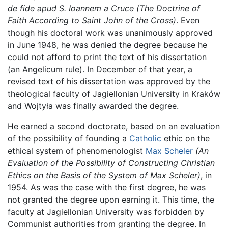
de fide apud S. Ioannem a Cruce
(The Doctrine of
Faith According to Saint John of the Cross)
. Even
though his doctoral work was unanimously approved
in June 1948, he was denied the degree because he
could not afford to print the text of his dissertation
(an Angelicum rule). In December of that year, a
revised text of his dissertation was approved by the
theological faculty of Jagiellonian University in Kraków
and Wojtyła was finally awarded the degree.
He earned a second doctorate, based on an evaluation
of the possibility of founding a
Catholic
ethic on the
ethical system of phenomenologist
Max Scheler
(An
Evaluation of the Possibility of Constructing Christian
Ethics on the Basis of the System of Max Scheler)
, in
1954. As was the case with the first degree, he was
not granted the degree upon earning it. This time, the
faculty at Jagiellonian University was forbidden by
Communist authorities from granting the degree. In