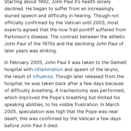
Starting about 1992, John Paul II's health slowly
declined. He began to suffer from an increasingly
slurred speech and difficulty in hearing. Though not
officially confirmed by the Vatican until 2003, most
experts agreed that the now frail pontiff suffered from
Parkinson's disease. The contrast between the athletic
John Paul of the 1970s and the declining John Paul of
later years was striking.
In February 2005, John Paul II was taken to the Gemelli
hospital with
inflammation
and spasm of the larynx,
the result of
influenza
. Though later released from the
hospital, he was taken back after a few days because
of difficulty breathing. A tracheotomy was performed,
which improved the Pope's breathing but limited his
speaking abilities, to his visible frustration. In March
2005, speculation was high that the Pope was near
death; this was confirmed by the Vatican a few days
before John Paul II died.