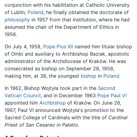
conjunction with his habilitation at Catholic University
of Lublin,
Poland
, he finally obtained the doctorate of
philosophy
in 1957 from that institution, where he had
assumed the chair of the Department of Ethics in
1956.
On July 4, 1958,
Pope Pius XII
named him titular bishop
of Ombi and auxiliary to Archbishop Baziak, apostolic
administrator of the Archdiocese of Kraków. He was
consecrated as bishop on September 28, 1958,
making him, at 38, the youngest
bishop
in
Poland
.
In 1962, Bishop Wojtyła took part in the
Second
Vatican Council
, and in December 1963
Pope Paul VI
appointed him
Archbishop
of Kraków. On June 26,
1967, Paul VI announced Wojtyła's promotion to the
Sacred College of Cardinals with the title of
Cardinal
Priest of San Cesareo in Palatio
.