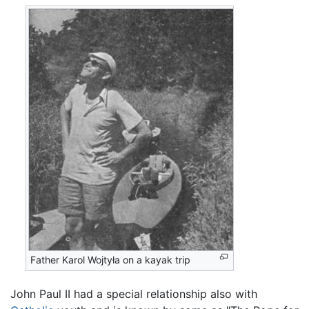
Father Karol Wojtyła on a kayak trip
John Paul II had a special relationship also with