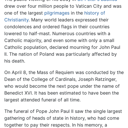
drew over four million people to Vatican City and was
one of the largest
pilgrimages
in the
history of
Christianity
. Many world leaders expressed their
condolences and ordered flags in their countries
lowered to half-mast. Numerous countries with a
Catholic majority, and even some with only a small
Catholic population, declared mourning for John Paul
II. The nation of Poland was particularly affected by
his death.
On April 8, the Mass of Requiem was conducted by the
Dean of the College of Cardinals, Joseph Ratzinger,
who would become the next pope under the name of
Benedict XVI. It has been estimated to have been the
largest attended funeral of all time.
The funeral of Pope John Paul II saw the single largest
gathering of heads of state in history, who had come
together to pay their respects. In his memory, a