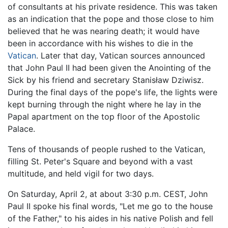
of consultants at his private residence. This was taken
as an indication that the pope and those close to him
believed that he was nearing death; it would have
been in accordance with his wishes to die in the
Vatican
. Later that day, Vatican sources announced
that John Paul II had been given the Anointing of the
Sick by his friend and secretary Stanisław Dziwisz.
During the final days of the pope's life, the lights were
kept burning through the night where he lay in the
Papal apartment on the top floor of the Apostolic
Palace.
Tens of thousands of people rushed to the Vatican,
filling St. Peter's Square and beyond with a vast
multitude, and held vigil for two days.
On Saturday, April 2, at about 3:30 p.m. CEST, John
Paul II spoke his final words, "Let me go to the house
of the Father," to his aides in his native Polish and fell