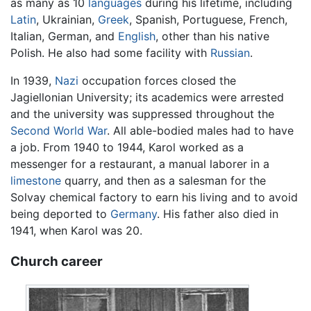
as many as 10
languages
during his lifetime, including
Latin
, Ukrainian,
Greek
, Spanish, Portuguese, French,
Italian, German, and
English
, other than his native
Polish. He also had some facility with
Russian
.
In 1939,
Nazi
occupation forces closed the
Jagiellonian University; its academics were arrested
and the university was suppressed throughout the
Second World War
. All able-bodied males had to have
a job. From 1940 to 1944, Karol worked as a
messenger for a restaurant, a manual laborer in a
limestone
quarry, and then as a salesman for the
Solvay chemical factory to earn his living and to avoid
being deported to
Germany
. His father also died in
1941, when Karol was 20.
Church career