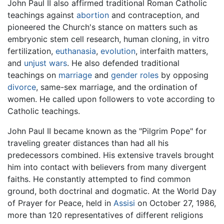
John Paul II also affirmed traditional Roman Catholic
teachings against
abortion
and contraception, and
pioneered the Church's stance on matters such as
embryonic stem cell research, human cloning, in vitro
fertilization,
euthanasia
,
evolution
, interfaith matters,
and
unjust wars
. He also defended traditional
teachings on
marriage
and
gender roles
by opposing
divorce
, same-sex marriage, and the ordination of
women. He called upon followers to vote according to
Catholic teachings.
John Paul II became known as the "Pilgrim Pope" for
traveling greater distances than had all his
predecessors combined. His extensive travels brought
him into contact with believers from many divergent
faiths. He constantly attempted to find common
ground, both doctrinal and dogmatic. At the World Day
of Prayer for Peace, held in
Assisi
on October 27, 1986,
more than 120 representatives of different religions