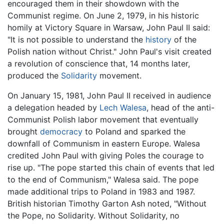
encouraged them in their showdown with the
Communist regime. On June 2, 1979, in his historic
homily at Victory Square in Warsaw, John Paul II said:
"It is not possible to understand the
history
of the
Polish nation without Christ." John Paul's visit created
a revolution of conscience that, 14 months later,
produced the
Solidarity
movement.
On January 15, 1981, John Paul II received in audience
a delegation headed by
Lech Walesa
, head of the anti-
Communist Polish labor movement that eventually
brought
democracy
to Poland and sparked the
downfall of Communism in eastern Europe. Walesa
credited John Paul with giving Poles the courage to
rise up. "The pope started this chain of events that led
to the end of Communism," Walesa said. The pope
made additional trips to Poland in 1983 and 1987.
British historian Timothy Garton Ash noted, "Without
the Pope, no Solidarity. Without Solidarity, no