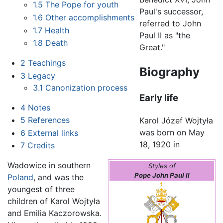
1.5
The Pope for youth
Paul's successor,
1.6
Other accomplishments
referred to John
1.7
Health
Paul II as "the
1.8
Death
Great."
2
Teachings
Biography
3
Legacy
3.1
Canonization process
Early life
4
Notes
5
References
Karol Józef Wojtyła
was born on May
6
External links
18, 1920 in
7
Credits
Wadowice in southern
Styles of
Pope John Paul II
Poland
, and was the
youngest of three
children of Karol Wojtyła
and Emilia Kaczorowska.