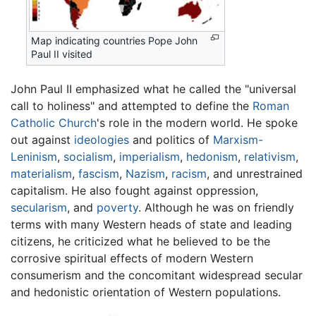
Map indicating countries Pope John
Paul II visited
John Paul II emphasized what he called the "universal
call to holiness" and attempted to define the
Roman
Catholic Church
's role in the modern world. He spoke
out against
ideologies
and politics of
Marxism-
Leninism
,
socialism
,
imperialism
,
hedonism
,
relativism
,
materialism
,
fascism
,
Nazism
,
racism
, and unrestrained
capitalism. He also fought against oppression,
secularism
, and
poverty
. Although he was on friendly
terms with many Western heads of state and leading
citizens, he criticized what he believed to be the
corrosive spiritual effects of modern Western
consumerism and the concomitant widespread secular
and hedonistic orientation of Western populations.