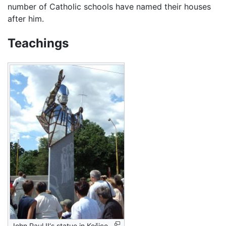
number of Catholic schools have named their houses
after him.
Teachings
John Paul II‘s statue in Košice,