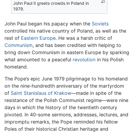
John Paul II greets crowds in Poland in
1979.
John Paul began his papacy when the
Soviets
controlled his native country of Poland, as well as the
rest of
Eastern Europe
. He was a harsh critic of
Communism
, and has been credited with helping to
bring down Communism in eastern Europe by sparking
what amounted to a peaceful
revolution
in his Polish
homeland.
The Pope’s epic June 1979 pilgrimage to his homeland
on the nine-hundredth anniversary of the martyrdom
of
Saint Stanislaus of Krakow
—made in spite of the
resistance of the Polish Communist regime—were nine
days in which the history of the twentieth century
pivoted. In 40-some sermons, addresses, lectures, and
impromptu remarks, the Pope reminded his fellow
Poles of their historical Christian heritage and