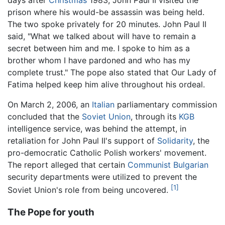
days after
Christmas
1983, John Paul II visited the
prison where his would-be assassin was being held.
The two spoke privately for 20 minutes. John Paul II
said, "What we talked about will have to remain a
secret between him and me. I spoke to him as a
brother whom I have pardoned and who has my
complete trust." The pope also stated that Our Lady of
Fatima helped keep him alive throughout his ordeal.
On March 2, 2006, an
Italian
parliamentary commission
concluded that the
Soviet Union
, through its
KGB
intelligence service, was behind the attempt, in
retaliation for John Paul II's support of
Solidarity
, the
pro-democratic Catholic Polish workers' movement.
The report alleged that certain
Communist
Bulgarian
security departments were utilized to prevent the
[1]
Soviet Union's role from being uncovered.
The Pope for youth