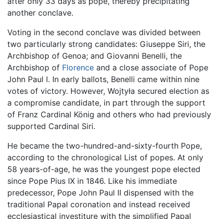
after only 33 days as pope, thereby precipitating
another conclave.
Voting in the second conclave was divided between
two particularly strong candidates: Giuseppe Siri, the
Archbishop of Genoa; and Giovanni Benelli, the
Archbishop of
Florence
and a close associate of Pope
John Paul I. In early ballots, Benelli came within nine
votes of victory. However, Wojtyła secured election as
a compromise candidate, in part through the support
of Franz Cardinal König and others who had previously
supported Cardinal Siri.
He became the two-hundred-and-sixty-fourth Pope,
according to the chronological List of popes. At only
58 years-of-age, he was the youngest pope elected
since Pope Pius IX in 1846. Like his immediate
predecessor, Pope John Paul II dispensed with the
traditional Papal coronation and instead received
ecclesiastical investiture with the simplified Papal