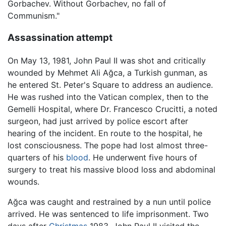
Gorbachev. Without Gorbachev, no fall of
Communism."
Assassination attempt
On May 13, 1981, John Paul II was shot and critically
wounded by Mehmet Ali Ağca, a Turkish gunman, as
he entered St. Peter's Square to address an audience.
He was rushed into the Vatican complex, then to the
Gemelli Hospital, where Dr. Francesco Crucitti, a noted
surgeon, had just arrived by police escort after
hearing of the incident. En route to the hospital, he
lost consciousness. The pope had lost almost three-
quarters of his
blood
. He underwent five hours of
surgery to treat his massive blood loss and abdominal
wounds.
Ağca was caught and restrained by a nun until police
arrived. He was sentenced to life imprisonment. Two