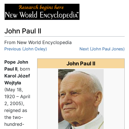
John Paul II
From New World Encyclopedia
Jump to:
Previous (John Oxley)
navigation
,
search
Next (John Paul Jones)
Pope John
John Paul II
Paul II
, born
Karol Józef
Wojtyła
(May 18,
1920 – April
2, 2005),
reigned as
the two-
hundred-