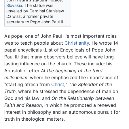
Slovakia
. The statue was
unveiled by Cardinal Stanisław
Dziwisz, a former private
secretary to Pope John Paul II.
As pope, one of John Paul II's most important roles
was to teach people about
Christianity
. He wrote 14
papal encyclicals (List of Encyclicals of Pope John
Paul II) that many observers believe will have long-
lasting influence on the church. These include: his
Apostolic Letter
At the beginning of the third
millennium
, where he emphasized the importance of
"starting afresh from
Christ
;"
The Splendor of the
Truth
, where he stressed the dependence of man on
God and his law; and
On the Relationship between
Faith and Reason
, in which he promoted a renewed
interest in philosophy and an autonomous pursuit for
truth in theological matters.