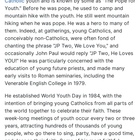
Catholic
youth and is known by some as "The Pope for
Youth." Before he was pope, he used to camp and
mountain hike with the youth. He still went mountain
hiking when he was pope. He was a hero to many of
them. Indeed, at gatherings, young Catholics, and
conceivably non-Catholics, were often fond of
chanting the phrase "JP Two, We Love You," and
occasionally John Paul would reply "JP Two, He Loves
YOU!" He was particularly concerned with the
education of young future priests, and made many
early visits to Roman seminaries, including the
Venerable English College in 1979.
He established World Youth Day in 1984, with the
intention of bringing young Catholics from all parts of
the world together to celebrate their faith. These
week-long meetings of youth occur every two or three
years, attracting hundreds of thousands of young
people, who go there to sing, party, have a good time,