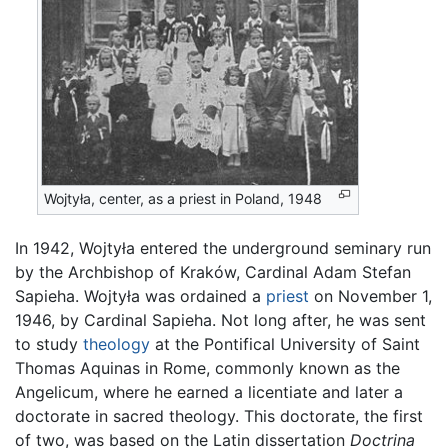
Wojtyła, center, as a priest in Poland, 1948
In 1942, Wojtyła entered the underground seminary run
by the Archbishop of Kraków, Cardinal Adam Stefan
Sapieha. Wojtyła was ordained a
priest
on November 1,
1946, by Cardinal Sapieha. Not long after, he was sent
to study
theology
at the Pontifical University of Saint
Thomas Aquinas in Rome, commonly known as the
Angelicum, where he earned a licentiate and later a
doctorate in sacred theology. This doctorate, the first
of two, was based on the Latin dissertation
Doctrina