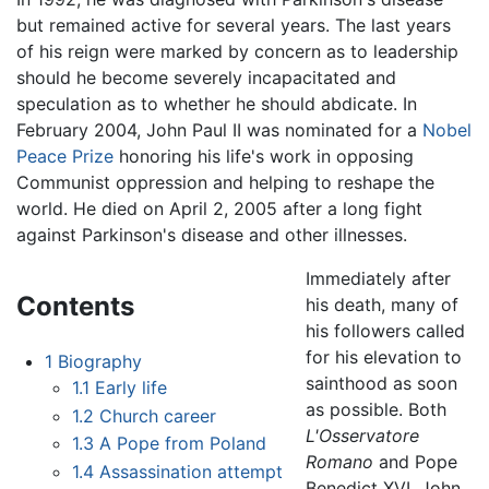
but remained active for several years. The last years
of his reign were marked by concern as to leadership
should he become severely incapacitated and
speculation as to whether he should abdicate. In
February 2004, John Paul II was nominated for a
Nobel
Peace Prize
honoring his life's work in opposing
Communist oppression and helping to reshape the
world. He died on April 2, 2005 after a long fight
against Parkinson's disease and other illnesses.
Immediately after
Contents
his death, many of
his followers called
for his elevation to
1
Biography
sainthood as soon
1.1
Early life
as possible. Both
1.2
Church career
L'Osservatore
1.3
A Pope from Poland
Romano
and Pope
1.4
Assassination attempt
Benedict XVI, John