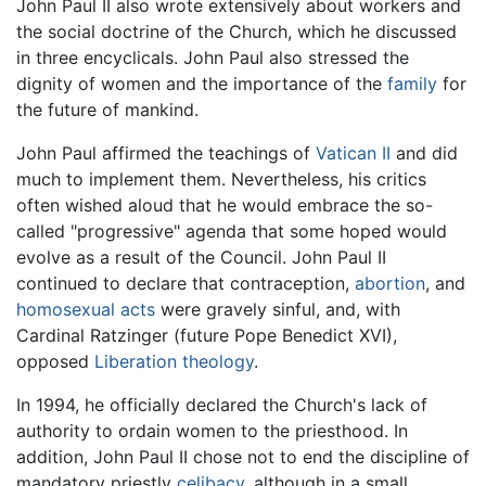
John Paul II also wrote extensively about workers and
the social doctrine of the Church, which he discussed
in three encyclicals. John Paul also stressed the
dignity of women and the importance of the
family
for
the future of mankind.
John Paul affirmed the teachings of
Vatican II
and did
much to implement them. Nevertheless, his critics
often wished aloud that he would embrace the so-
called "progressive" agenda that some hoped would
evolve as a result of the Council. John Paul II
continued to declare that contraception,
abortion
, and
homosexual acts
were gravely sinful, and, with
Cardinal Ratzinger (future Pope Benedict XVI),
opposed
Liberation theology
.
In 1994, he officially declared the Church's lack of
authority to ordain women to the priesthood. In
addition, John Paul II chose not to end the discipline of
mandatory priestly
celibacy
, although in a small