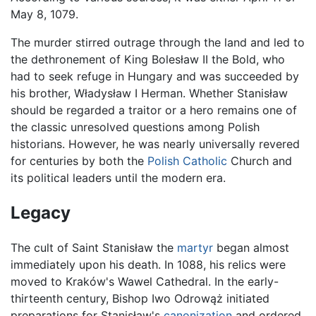
May 8, 1079.
The murder stirred outrage through the land and led to
the dethronement of King Bolesław II the Bold, who
had to seek refuge in Hungary and was succeeded by
his brother, Władysław I Herman. Whether Stanisław
should be regarded a traitor or a hero remains one of
the classic unresolved questions among Polish
historians. However, he was nearly universally revered
for centuries by both the
Polish
Catholic
Church and
its political leaders until the modern era.
Legacy
The cult of Saint Stanisław the
martyr
began almost
immediately upon his death. In 1088, his relics were
moved to Kraków's Wawel Cathedral. In the early-
thirteenth century, Bishop Iwo Odrowąż initiated
preparations for Stanisław's
canonization
and ordered