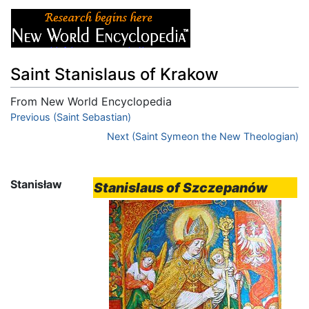
Saint Stanislaus of Krakow
From New World Encyclopedia
Jump to:
Previous (Saint Sebastian)
navigation
,
search
Next (Saint Symeon the New Theologian)
Stanisław
Stanislaus of Szczepanów