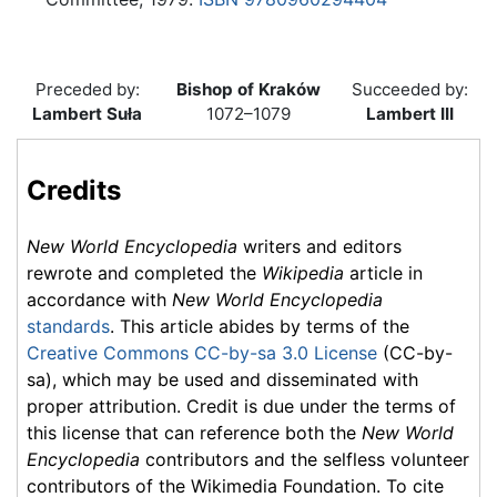
Preceded by:
Bishop of Kraków
Succeeded by:
Lambert Suła
1072–1079
Lambert III
Credits
New World Encyclopedia
writers and editors
rewrote and completed the
Wikipedia
article in
accordance with
New World Encyclopedia
standards
. This article abides by terms of the
Creative Commons CC-by-sa 3.0 License
(CC-by-
sa), which may be used and disseminated with
proper attribution. Credit is due under the terms of
this license that can reference both the
New World
Encyclopedia
contributors and the selfless volunteer
contributors of the Wikimedia Foundation. To cite