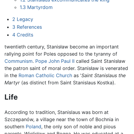
1.3
Martyrdom
2
Legacy
3
References
4
Credits
twentieth century, Stanisław become an important
rallying point for Poles opposed to the tyranny of
Communism
.
Pope John Paul II
called Saint Stanisław
the patron saint of moral order. Stanisław is venerated
in the
Roman Catholic Church
as '
Saint Stanislaus the
Martyr
(as distinct from Saint Stanislaus Kostka).
Life
According to tradition, Stanislaus was born at
Szczepanów, a village near the town of Bochnia in
southern
Poland
, the only son of noble and pious
parents, Wielisław and Bogna. He was educated at a