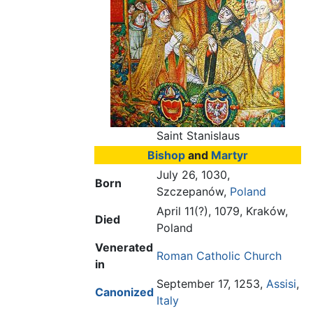
Saint Stanislaus
Bishop
and
Martyr
July 26, 1030,
Born
Szczepanów,
Poland
April 11(?), 1079, Kraków,
Died
Poland
Venerated
Roman Catholic Church
in
September 17, 1253,
Assisi
,
Canonized
Italy