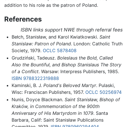
addition to his role as the patron of Poland.
References
ISBN links support NWE through referral fees
Bełch, Stanisław, and Karol Kwiatkowski.
Saint
Stanislaw: Patron of Poland
. London: Catholic Truth
Society, 1979.
OCLC
5878408
Grudziński, Tadeusz.
Boleslaus the Bold, Called
Also the Bountiful, and Bishop Stanislaus The Story
of a Conflict
. Warsaw: Interpress Publishers, 1985.
ISBN 9788322319888
Kaminski, B. J.
Poland's Beloved Martyr
. Pulaski,
Wisc: Franciscan Publishers, 1957.
OCLC
50256974
Nunis, Doyce Blackman.
Saint Stanisław, Bishop of
Kraków, in Commemoration of the 900th
Anniversary of His Martyrdom in 1079
. Santa
Barbara, Calif: Saint Stanisław Publications
Committee, 1979.
ISBN 9780960294404