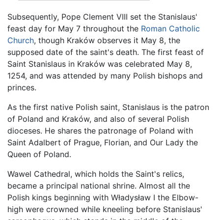
Subsequently, Pope Clement VIII set the Stanislaus'
feast day for May 7 throughout the
Roman Catholic
Church
, though Kraków observes it May 8, the
supposed date of the saint's death. The first feast of
Saint Stanislaus in Kraków was celebrated May 8,
1254, and was attended by many Polish bishops and
princes.
As the first native Polish saint, Stanislaus is the patron
of Poland and Kraków, and also of several Polish
dioceses. He shares the patronage of Poland with
Saint Adalbert of Prague, Florian, and Our Lady the
Queen of Poland.
Wawel Cathedral, which holds the Saint's relics,
became a principal national shrine. Almost all the
Polish kings beginning with Władysław I the Elbow-
high were crowned while kneeling before Stanislaus'