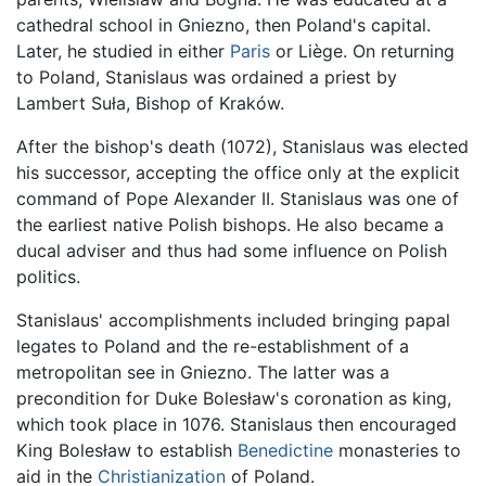
cathedral school in Gniezno, then Poland's capital.
Later, he studied in either
Paris
or Liège. On returning
to Poland, Stanislaus was ordained a priest by
Lambert Suła, Bishop of Kraków.
After the bishop's death (1072), Stanislaus was elected
his successor, accepting the office only at the explicit
command of Pope Alexander II. Stanislaus was one of
the earliest native Polish bishops. He also became a
ducal adviser and thus had some influence on Polish
politics.
Stanislaus' accomplishments included bringing papal
legates to Poland and the re-establishment of a
metropolitan see in Gniezno. The latter was a
precondition for Duke Bolesław's coronation as king,
which took place in 1076. Stanislaus then encouraged
King Bolesław to establish
Benedictine
monasteries to
aid in the
Christianization
of Poland.