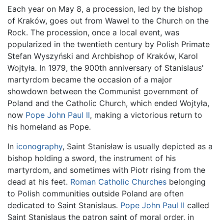
Each year on May 8, a procession, led by the bishop
of Kraków, goes out from Wawel to the Church on the
Rock. The procession, once a local event, was
popularized in the twentieth century by Polish Primate
Stefan Wyszyński and Archbishop of Kraków, Karol
Wojtyła. In 1979, the 900th anniversary of Stanislaus'
martyrdom became the occasion of a major
showdown between the Communist government of
Poland and the Catholic Church, which ended Wojtyła,
now
Pope John Paul II
, making a victorious return to
his homeland as Pope.
In
iconography
, Saint Stanisław is usually depicted as a
bishop holding a sword, the instrument of his
martyrdom, and sometimes with Piotr rising from the
dead at his feet.
Roman Catholic Churches
belonging
to Polish communities outside Poland are often
dedicated to Saint Stanislaus.
Pope John Paul II
called
Saint Stanislaus the patron saint of moral order, in