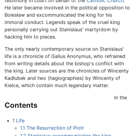
testimony in court on behalf of the
Catholic Church
.
He later became involved in the political opposition to
Bolesław and excommunicated the king for his
immoral conduct. Legends speak of the cruel king
personally carrying out Stanislaus' martyrdom by
hacking him to pieces.
The only nearly contemporary source on Stanislaus'
life is a chronicle of Gallus Anonymus, who refrained
from writing details about the bishop's conflict with
the king. Later sources are the chronicles of Wincenty
Kadłubek and two (hagiographies) by Wincenty of
Kielce, which contain much legendary matter.
In the
Contents
1
Life
1.1
The Resurrection of Piotr
1.2
Stanislaus excommunicates the king