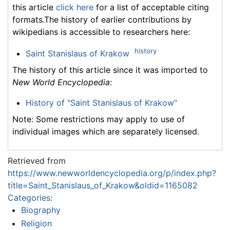
this article
click here
for a list of acceptable citing
formats.The history of earlier contributions by
wikipedians is accessible to researchers here:
history
Saint Stanislaus of Krakow
The history of this article since it was imported to
New World Encyclopedia
:
History of "Saint Stanislaus of Krakow"
Note: Some restrictions may apply to use of
individual images which are separately licensed.
Retrieved from
https://www.newworldencyclopedia.org/p/index.php?
title=Saint_Stanislaus_of_Krakow&oldid=1165082
Categories
:
Biography
Religion