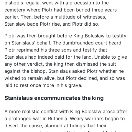
bishop's regalia, went with a procession to the
cemetery where Piotr had been buried three years
earlier. Then, before a multitude of witnesses,
Stanisław bade Piotr rise, and Piotr did so.
Piotr was then brought before King Bolesław to testify
on Stanislaus' behalf. The dumbfounded court heard
Piotr reprimand his three sons and testify that
Stanislaus had indeed paid for the land. Unable to give
any other verdict, the king then dismissed the suit
against the bishop. Stanislaus asked Piotr whether he
wished to remain alive, but Piotr declined, and so was
laid to rest once more in his grave.
Stanislaus excommunicates the king
A more realistic conflict with King Bolesław arose after
a prolonged war in Ruthenia. Weary warriors began to
desert the cause, alarmed at tidings that their