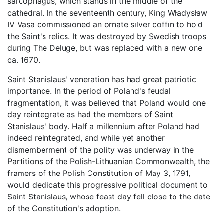
sarcophagus, which stands in the middle of the
cathedral. In the seventeenth century, King Władysław
IV Vasa commissioned an ornate silver coffin to hold
the Saint's relics. It was destroyed by Swedish troops
during The Deluge, but was replaced with a new one
ca. 1670.
Saint Stanislaus' veneration has had great patriotic
importance. In the period of Poland's feudal
fragmentation, it was believed that Poland would one
day reintegrate as had the members of Saint
Stanislaus' body. Half a millennium after Poland had
indeed reintegrated, and while yet another
dismemberment of the polity was underway in the
Partitions of the Polish-Lithuanian Commonwealth, the
framers of the Polish Constitution of May 3, 1791,
would dedicate this progressive political document to
Saint Stanislaus, whose feast day fell close to the date
of the Constitution's adoption.