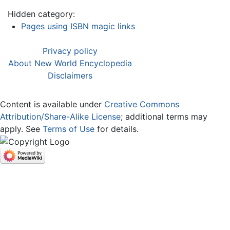
Hidden category:
Pages using ISBN magic links
Privacy policy
About New World Encyclopedia
Disclaimers
Content is available under
Creative Commons
Attribution/Share-Alike License
; additional terms may
apply. See
Terms of Use
for details.