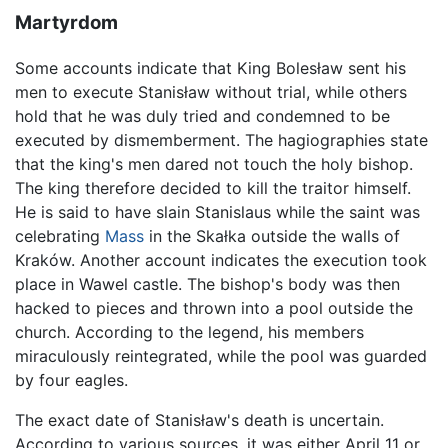
Martyrdom
Some accounts indicate that King Bolesław sent his
men to execute Stanisław without trial, while others
hold that he was duly tried and condemned to be
executed by dismemberment. The hagiographies state
that the king's men dared not touch the holy bishop.
The king therefore decided to kill the traitor himself.
He is said to have slain Stanislaus while the saint was
celebrating
Mass
in the Skałka outside the walls of
Kraków. Another account indicates the execution took
place in Wawel castle. The bishop's body was then
hacked to pieces and thrown into a pool outside the
church. According to the legend, his members
miraculously reintegrated, while the pool was guarded
by four eagles.
The exact date of Stanisław's death is uncertain.
According to various sources, it was either April 11 or