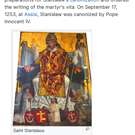
the writing of the martyr's
vita
. On September 17,
1253, at
Assisi
, Stanisław was canonized by Pope
Innocent IV.
Saint Stanislaus