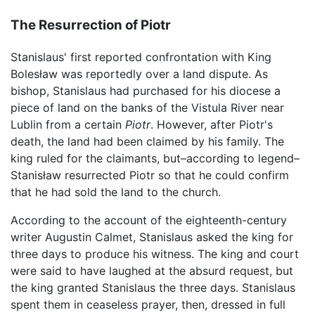
The Resurrection of Piotr
Stanislaus' first reported confrontation with King
Bolesław was reportedly over a land dispute. As
bishop, Stanislaus had purchased for his diocese a
piece of land on the banks of the Vistula River near
Lublin from a certain
Piotr
. However, after Piotr's
death, the land had been claimed by his family. The
king ruled for the claimants, but–according to legend–
Stanisław resurrected Piotr so that he could confirm
that he had sold the land to the church.
According to the account of the eighteenth-century
writer Augustin Calmet, Stanislaus asked the king for
three days to produce his witness. The king and court
were said to have laughed at the absurd request, but
the king granted Stanislaus the three days. Stanislaus
spent them in ceaseless prayer, then, dressed in full