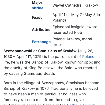
Major
Wawel Cathedral, Kraków
shrine
April 11 or May 7 (May 8 in
Feast
Poland)
Episcopal insignia, sword,
Attributes
resurrected Piotr
Poland, Kraków, moral
Patronage
order
Szczepanowski
or
Stanislaus of Kraków
(July 26,
1030 – April 11?, 1079) is the patron saint of
Poland
. In
life, he was the Bishop of Kraków, known for opposing
the cruelty of King Bolesław II the Bold, who reacted
by causing Stanislaus' death.
Born in the village of Szczepanów, Stanislaus became
Bishop of Krakow in 1076. Traditionally he is believed
to have been a man of particular holiness who
famously raised a man from the dead to give