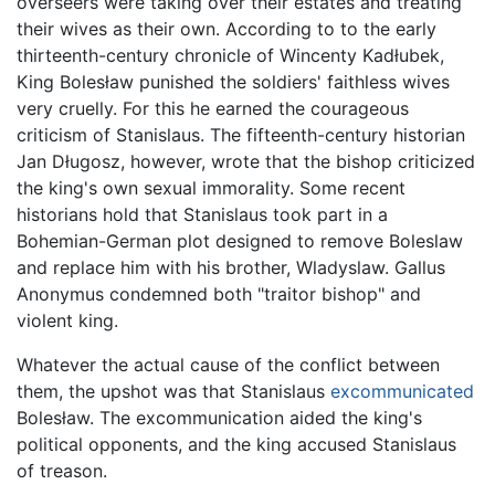
overseers were taking over their estates and treating
their wives as their own. According to to the early
thirteenth-century chronicle of Wincenty Kadłubek,
King Bolesław punished the soldiers' faithless wives
very cruelly. For this he earned the courageous
criticism of Stanislaus. The fifteenth-century historian
Jan Długosz, however, wrote that the bishop criticized
the king's own sexual immorality. Some recent
historians hold that Stanislaus took part in a
Bohemian-German plot designed to remove Boleslaw
and replace him with his brother, Wladyslaw. Gallus
Anonymus condemned both "traitor bishop" and
violent king.
Whatever the actual cause of the conflict between
them, the upshot was that Stanislaus
excommunicated
Bolesław. The excommunication aided the king's
political opponents, and the king accused Stanislaus
of treason.